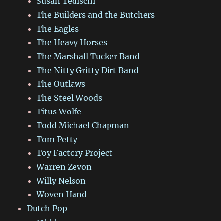
Susan Tedischi
The Builders and the Butchers
The Eagles
The Heavy Horses
The Marshall Tucker Band
The Nitty Gritty Dirt Band
The Outlaws
The Steel Woods
Titus Wolfe
Todd Michael Chapman
Tom Petty
Toy Factory Project
Warren Zevon
Willy Nelson
Woven Hand
Dutch Pop