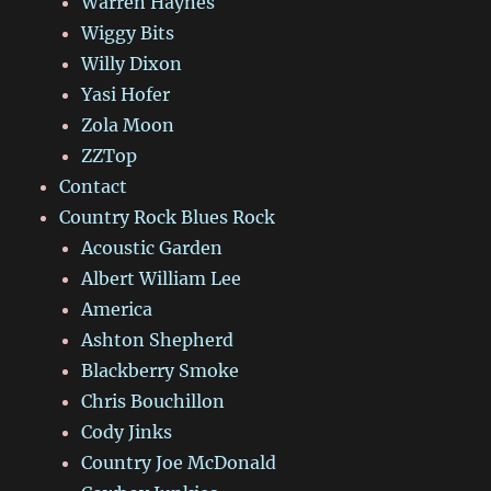
Warren Haynes
Wiggy Bits
Willy Dixon
Yasi Hofer
Zola Moon
ZZTop
Contact
Country Rock Blues Rock
Acoustic Garden
Albert William Lee
America
Ashton Shepherd
Blackberry Smoke
Chris Bouchillon
Cody Jinks
Country Joe McDonald