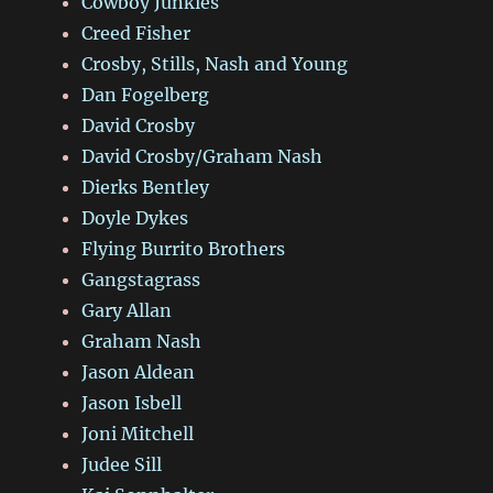
Cowboy Junkies
Creed Fisher
Crosby, Stills, Nash and Young
Dan Fogelberg
David Crosby
David Crosby/Graham Nash
Dierks Bentley
Doyle Dykes
Flying Burrito Brothers
Gangstagrass
Gary Allan
Graham Nash
Jason Aldean
Jason Isbell
Joni Mitchell
Judee Sill