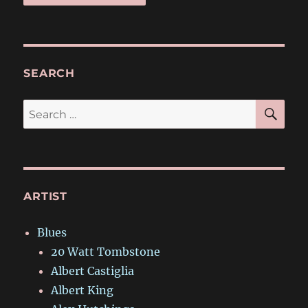
SEARCH
SE
Search
for:
ARTIST
Blues
20 Watt Tombstone
Albert Castiglia
Albert King