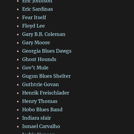
Eric Johnson
Eric Sardinas
Fear Itself
Floyd Lee
Gary B.B. Coleman
Gary Moore
Georgia Blues Dawgs
Ghost Hounds
Gov’t Mule
Gugun Blues Shelter
Guthtrie Govan
Henrik Freischlader
Henry Thomas
Hobo Blues Band
Indiara sfair
Ismael Carvalho