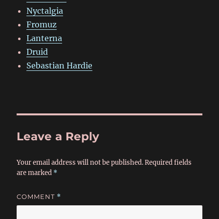
Nyctalgia
Fromuz
Lanterna
Druid
Sebastian Hardie
Leave a Reply
Your email address will not be published.
Required fields
are marked
*
COMMENT
*