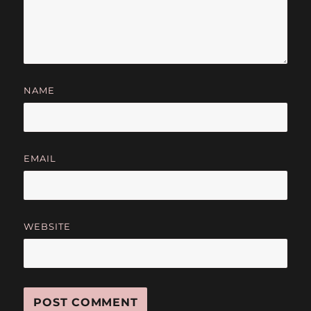
NAME
EMAIL
WEBSITE