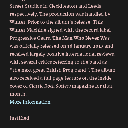
Street Studios in Cleckheaton and Leeds
respectively. The production was handled by
Winter. Prior to the album’s release, This
Winter Machine signed with the record label
Progressive Gears.
The Man Who Never Was
was officially released on
16 January 2017
and
received largely positive international reviews,
with several critics referring to the band as
“the next great British Prog band”. The album
also received a full‑page feature on the inside
cover of
Classic Rock Society
magazine for that
month.
More information
Justified