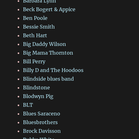
Barbara Lynn
Beck Bogert & Appice
Ben Poole
Bessie Smith
Beth Hart
Big Daddy Wilson
Big Mama Thornton
Bill Perry
Billy D and The Hoodoos
Blindside blues band
Blindstone
Blodwyn Pig
BLT
Blues Saraceno
Bluesbrothers
Brock Davisson