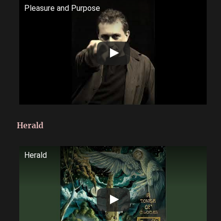
Pleasure and Purpose
Herald
Herald