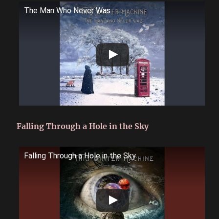
The Man Who Never Was
Falling Through a Hole in the Sky
Falling Through a Hole in the Sky