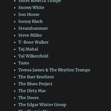
Sister Rosetta Tharpe
Snowy White
Son House
Sonny Black
Steamhammer
Steve Miller
T-Bone Walker
Taj Mahal
Tal Wilkenfield
Taste
Teresa James & The Rhythm Tramps
The Barr Brothers
The Blues Project
The Dirty Mac
The Doors
The Edgar Winter Group