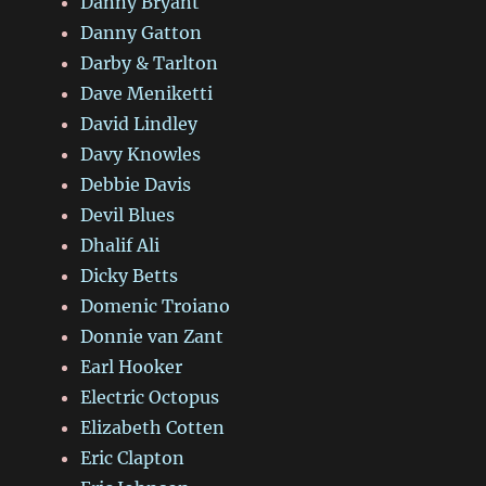
Danny Bryant
Danny Gatton
Darby & Tarlton
Dave Meniketti
David Lindley
Davy Knowles
Debbie Davis
Devil Blues
Dhalif Ali
Dicky Betts
Domenic Troiano
Donnie van Zant
Earl Hooker
Electric Octopus
Elizabeth Cotten
Eric Clapton