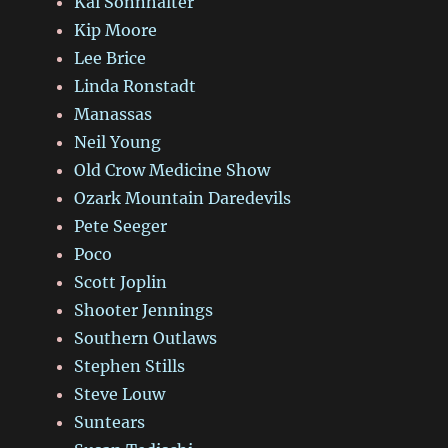
Kai Sonnhalter
Kip Moore
Lee Brice
Linda Ronstadt
Manassas
Neil Young
Old Crow Medicine Show
Ozark Mountain Daredevils
Pete Seeger
Poco
Scott Joplin
Shooter Jennings
Southern Outlaws
Stephen Stills
Steve Louw
Suntears