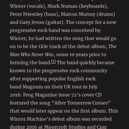
Winter (vocals), Mark Numan (keyboards),
Peter Priestley (bass), Marcus Murray (drums)
and Gary Jevon (guitar). The concept for a new
progressive rock band was conceived by
Winter; he had written the song that would go
on to be the title track of the debut album,
The
Man Who Never Was
, some 10 years prior to
[1]
forming the band.
The band quickly became
known to the progressive rock community
after supporting popular English rock
band Magnum
on their UK tour in July
2016. Prog Magazine issue 72’s cover CD
featured the song “After Tomorrow Comes”
that would later appear on the first album. This
Winter Machine’s debut album was recorded
during 2016 at Moorcroft Studios and Czar