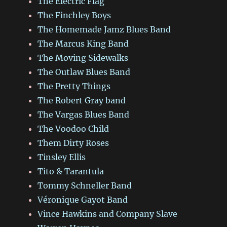
The Electric Flag
The Finchley Boys
The Homemade Jamz Blues Band
The Marcus King Band
The Moving Sidewalks
The Outlaw Blues Band
The Pretty Things
The Robert Gray band
The Vargas Blues Band
The Voodoo Child
Them Dirty Roses
Tinsley Ellis
Tito & Tarantula
Tommy Schneller Band
Véronique Gayot Band
Vince Hawkins and Company Slave