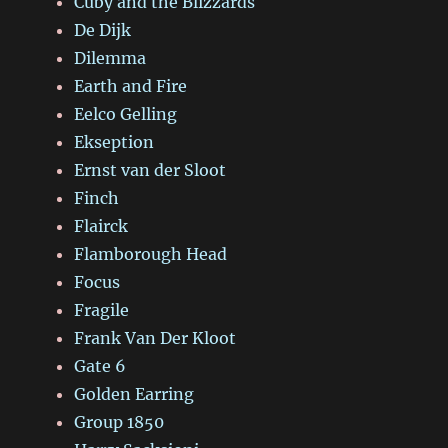
Cuby and the Blizzards
De Dijk
Dilemma
Earth and Fire
Eelco Gelling
Ekseption
Ernst van der Sloot
Finch
Flairck
Flamborough Head
Focus
Fragile
Frank Van Der Kloot
Gate 6
Golden Earring
Group 1850