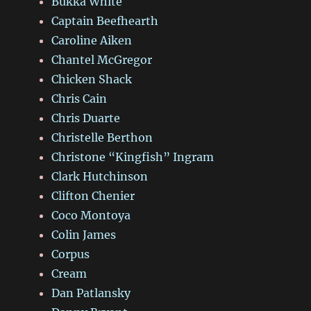
Bukka White
Captain Beefhearth
Caroline Aiken
Chantel McGregor
Chicken Shack
Chris Cain
Chris Duarte
Christelle Berthon
Christone “Kingfish” Ingram
Clark Hutchinson
Clifton Chenier
Coco Montoya
Colin James
Corpus
Cream
Dan Patlansky