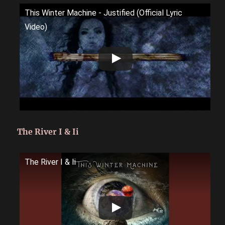
This Winter Machine - Justified (Official Lyric
Video)
The River I & Ii
The River I & Ii