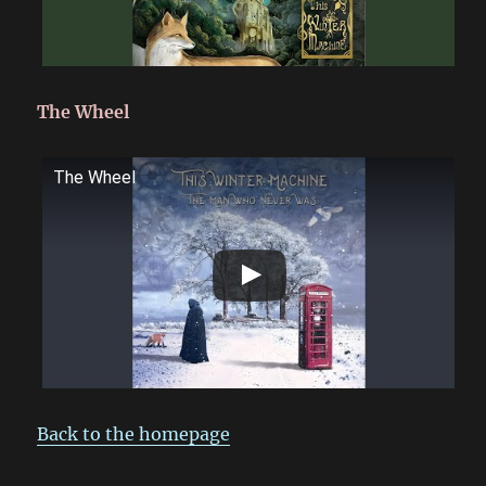
The Wheel
The Wheel
Back to the homepage