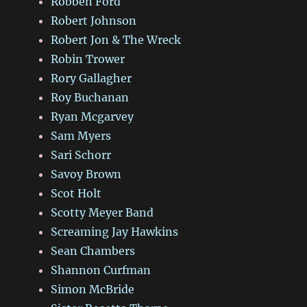
Robben Ford
Robert Johnson
Robert Jon & The Wreck
Robin Trower
Rory Gallagher
Roy Buchanan
Ryan Mcgarvey
Sam Myers
Sari Schorr
Savoy Brown
Scot Holt
Scotty Meyer Band
Screaming Jay Hawkins
Sean Chambers
Shannon Curfman
Simon McBride