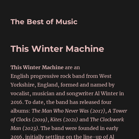
The Best of Music
This Winter Machine
This Winter Machine
are an
English progressive rock band from West
Yorkshire, England, formed and named by
vocalist, musician and songwriter Al Winter in
2016. To date, the band has released four
albums:
The Man Who Never Was (2017)
,
A Tower
of Clocks (2019)
,
Kites (2021)
and
The Clockwork
Man (2023)
. The band were founded in early
2016, initially settling on the line-up of Al