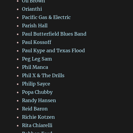
Oli Brown
Orianthi
Pacific Gas & Electric
Parish Hall
Paul Butterfield Blues Band
Paul Kossoff
Paul Kype and Texas Flood
Peg Leg Sam
Phil Manca
Phil X & The Drills
Philip Sayce
Popa Chubby
Randy Hansen
Reid Baron
Richie Kotzen
Rita Chiarelli