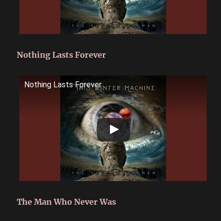
Nothing Lasts Forever
Nothing Lasts Forever
The Man Who Never Was