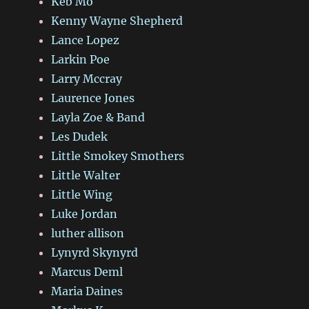
Keb Mo
Kenny Wayne Shepherd
Lance Lopez
Larkin Poe
Larry Mccray
Laurence Jones
Layla Zoe & Band
Les Dudek
Little Smokey Smothers
Little Walter
Little Wing
Luke Jordan
luther allison
Lynyrd Skynyrd
Marcus Deml
Maria Daines