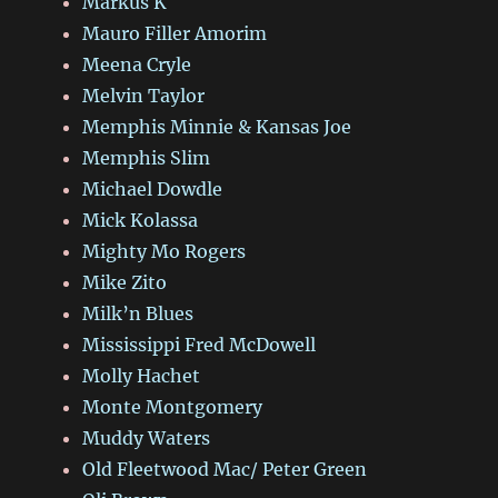
Markus K
Mauro Filler Amorim
Meena Cryle
Melvin Taylor
Memphis Minnie & Kansas Joe
Memphis Slim
Michael Dowdle
Mick Kolassa
Mighty Mo Rogers
Mike Zito
Milk’n Blues
Mississippi Fred McDowell
Molly Hachet
Monte Montgomery
Muddy Waters
Old Fleetwood Mac/ Peter Green