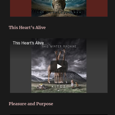
This Heart’s Alive
This Heart's Alive
Pleasure and Purpose