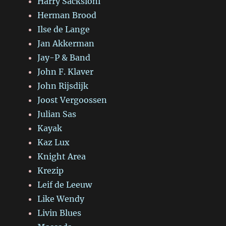
Harry Sacksioni
Herman Brood
Ilse de Lange
Jan Akkerman
Jay-P & Band
John F. Klaver
John Rijsdijk
Joost Vergoossen
Julian Sas
Kayak
Kaz Lux
Knight Area
Krezip
Leif de Leeuw
Like Wendy
Livin Blues