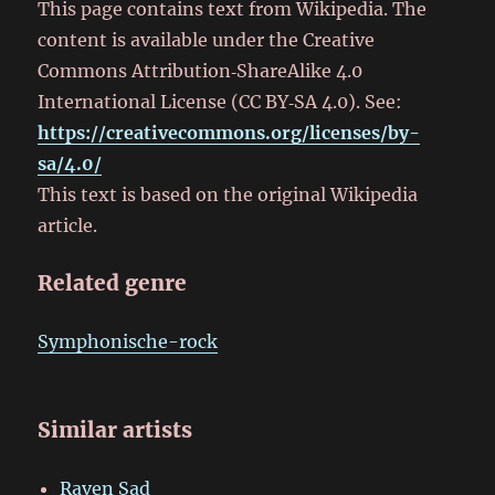
This page contains text from Wikipedia. The
content is available under the Creative
Commons Attribution‑ShareAlike 4.0
International License (CC BY‑SA 4.0). See:
https://creativecommons.org/licenses/by-
sa/4.0/
This text is based on the original Wikipedia
article.
Related genre
Symphonische-rock
Similar artists
Raven Sad