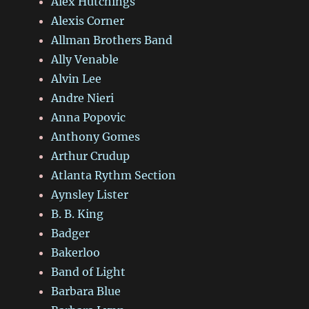
Alex Hutchings
Alexis Corner
Allman Brothers Band
Ally Venable
Alvin Lee
Andre Nieri
Anna Popovic
Anthony Gomes
Arthur Crudup
Atlanta Rythm Section
Aynsley Lister
B. B. King
Badger
Bakerloo
Band of Light
Barbara Blue