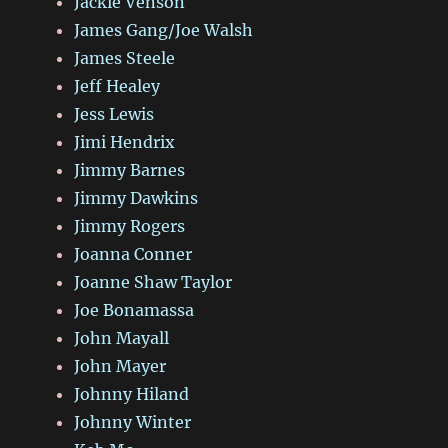
Jackie Venson
James Gang/Joe Walsh
James Steele
Jeff Healey
Jess Lewis
Jimi Hendrix
Jimmy Barnes
Jimmy Dawkins
Jimmy Rogers
Joanna Conner
Joanne Shaw Taylor
Joe Bonamassa
John Mayall
John Mayer
Johnny Hiland
Johnny Winter