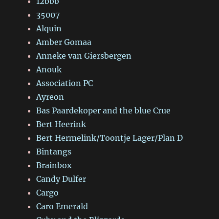
12bbb
35007
Alquin
Amber Gomaa
Anneke van Giersbergen
Anouk
Association PC
Ayreon
Bas Paardekoper and the blue Crue
Bert Heerink
Bert Hermelink/Toontje Lager/Plan D
Bintangs
Brainbox
Candy Dulfer
Cargo
Caro Emerald