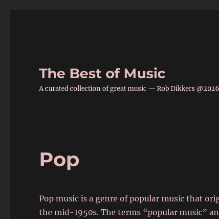
The Best of Music
A curated collection of great music — Rob Dikkers @202
Pop
Pop music is a genre of popular music that or
the mid-1950s. The terms “popular music” an