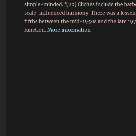
simple-minded.”[20] Clichés include the barbe
scale-influenced harmony. There was a lessening
fifths between the mid-1950s and the late 19
function.
More information