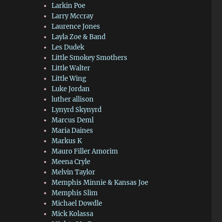
Larkin Poe
Larry Mccray
Laurence Jones
Layla Zoe & Band
Les Dudek
Little Smokey Smothers
Little Walter
Little Wing
Luke Jordan
luther allison
Lynyrd Skynyrd
Marcus Deml
Maria Daines
Markus K
Mauro Filler Amorim
Meena Cryle
Melvin Taylor
Memphis Minnie & Kansas Joe
Memphis Slim
Michael Dowdle
Mick Kolassa