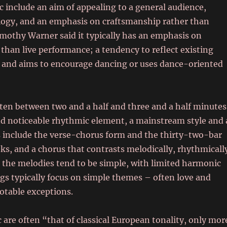
ic include an aim of appealing to a general audience,
eology, and an emphasis on craftsmanship rather than
Timothy Warner said it typically has an emphasis on
than live performance; a tendency to reflect existing
 and aims to encourage dancing or uses dance-oriented
ten between two and a half and three and a half minutes
nd noticeable rhythmic element, a mainstream style and 
s include the verse-chorus form and the thirty-two-bar
ks, and a chorus that contrasts melodically, rhythmicall
 the melodies tend to be simple, with limited harmonic
s typically focus on simple themes – often love and
otable exceptions.
re often “that of classical European tonality, only mor