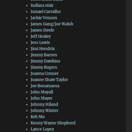
Indiara sfair
Ismael Carvalho
Jackie Venson
James Gang/Joe Walsh
James Steele
Jeff Healey
Jess Lewis
Jimi Hendrix
Jimmy Barnes
Jimmy Dawkins
Jimmy Rogers
Joanna Conner
Joanne Shaw Taylor
Joe Bonamassa
John Mayall
John Mayer
Johnny Hiland
Johnny Winter
Keb Mo
Kenny Wayne Shepherd
Lance Lopez