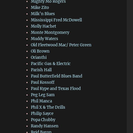
Mighty Mo Rogers
Mike Zito
Milk’n Blues
Mississippi Fred McDowell
Molly Hachet
Monte Montgomery
Muddy Waters
Old Fleetwood Mac/ Peter Green
Oli Brown
Orianthi
Pacific Gas & Electric
Parish Hall
Paul Butterfield Blues Band
Paul Kossoff
Paul Kype and Texas Flood
Peg Leg Sam
Phil Manca
Phil X & The Drills
Philip Sayce
Popa Chubby
Randy Hansen
Reid Baron