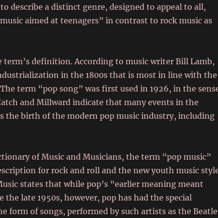
 describe a distinct genre, designed to appeal to all,
 music aimed at teenagers” in contrast to rock music as
 term’s definition. According to music writer Bill Lamb,
dustrialization in the 1800s that is most in line with the
. The term “pop song” was first used in 1926, in the sens
Hatch and Millward indicate that many events in the
as the birth of the modern pop music industry, including
ctionary of Music and Musicians, the term “pop music”
escription for rock and roll and the new youth music styl
 Music states that while pop’s “earlier meaning meant
e the late 1950s, however, pop has had the special
he form of songs, performed by such artists as the Beatle