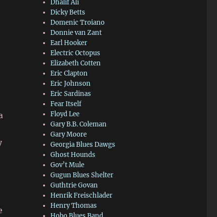
Dhalif Ali
Dicky Betts
Domenic Troiano
Donnie van Zant
Earl Hooker
Electric Octopus
Elizabeth Cotten
Eric Clapton
Eric Johnson
Eric Sardinas
Fear Itself
Floyd Lee
a
Gary B.B. Coleman
Gary Moore
y
Georgia Blues Dawgs
Ghost Hounds
Gov’t Mule
Gugun Blues Shelter
Guthtrie Govan
Henrik Freischlader
Henry Thomas
e
Hobo Blues Band