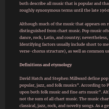
both describe all music that is popular and th
roughly synonymous terms until the late 1960
Although much of the music that appears on re
distinguished from chart music. Pop music oft
dance, rock, Latin, and country; nevertheless
Identifying factors usually include short to m
verse-chorus structure), as well as common us
Definitions and etymology
David Hatch and Stephen Millward define pop 
popular, jazz, and folk musics”. According to
upon both folk music and fine arts music”. Alth
not the sum of all chart music. The music char
classical, jazz, rock, and novelty songs. As a g