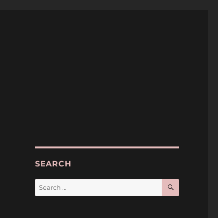
SEARCH
SEARCH
Search
for:
h