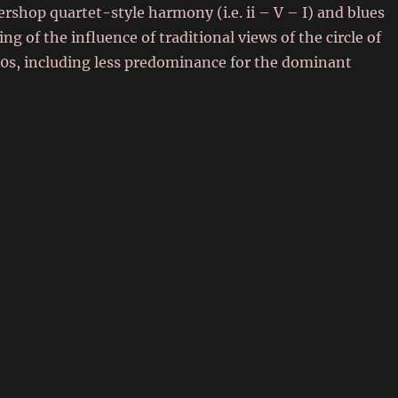
rshop quartet-style harmony (i.e. ii – V – I) and blues
 of the influence of traditional views of the circle of
70s, including less predominance for the dominant