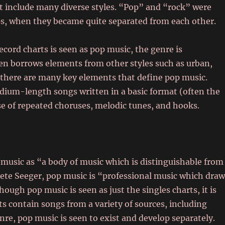
at include many diverse styles. “Pop” and “rock” were
s, when they became quite separated from each other.
cord charts is seen as pop music, the genre is
en borrows elements from other styles such as urban,
, there are many key elements that define pop music.
edium-length songs written in a basic format (often the
e of repeated choruses, melodic tunes, and hooks.
music as “a body of music which is distinguishable from
 Pete Seeger, pop music is “professional music which dra
ough pop music is seen as just the singles charts, it is
ts contain songs from a variety of sources, including
enre, pop music is seen to exist and develop separately.