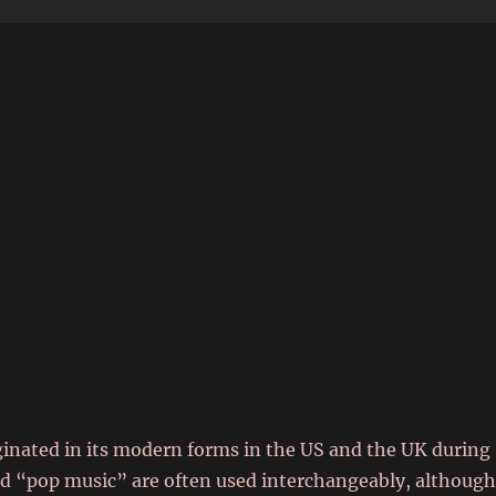
6
iginated in its modern forms in the US and the UK during
d “pop music” are often used interchangeably, althoug