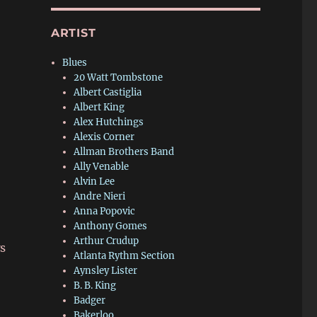
ARTIST
Blues
20 Watt Tombstone
Albert Castiglia
Albert King
Alex Hutchings
Alexis Corner
Allman Brothers Band
Ally Venable
Alvin Lee
Andre Nieri
Anna Popovic
Anthony Gomes
Arthur Crudup
ws
Atlanta Rythm Section
Aynsley Lister
B. B. King
Badger
Bakerloo