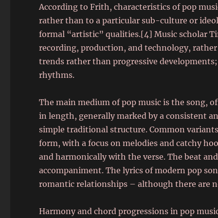
According to Frith, characteristics of pop mus
rather than to a particular sub-culture or id
formal “artistic” qualities.[4] Music scholar 
recording, production, and technology, rather 
trends rather than progressive developments;
rhythms.
The main medium of pop music is the song, of
in length, generally marked by a consistent a
simple traditional structure. Common variant
form, with a focus on melodies and catchy hoo
and harmonically with the verse. The beat and
accompaniment. The lyrics of modern pop song
romantic relationships – although there are n
Harmony and chord progressions in pop music a