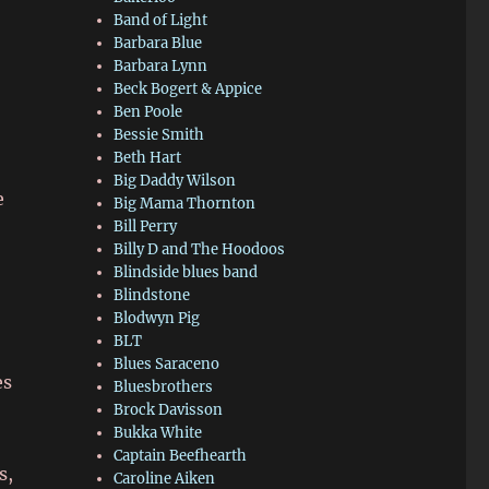
Band of Light
Barbara Blue
Barbara Lynn
Beck Bogert & Appice
Ben Poole
Bessie Smith
Beth Hart
Big Daddy Wilson
e
Big Mama Thornton
Bill Perry
Billy D and The Hoodoos
Blindside blues band
Blindstone
Blodwyn Pig
BLT
Blues Saraceno
es
Bluesbrothers
Brock Davisson
Bukka White
Captain Beefhearth
s,
Caroline Aiken