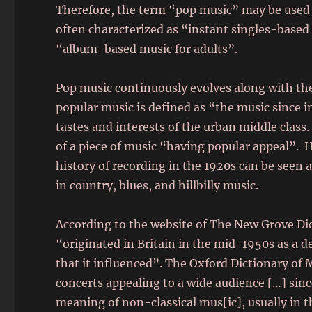
Therefore, the term “pop music” may be used to
often characterized as “instant singles-based
“album-based music for adults”.
Pop music continuously evolves along with the
popular music is defined as “the music since in
tastes and interests of the urban middle class
of a piece of music “having popular appeal”. 
history of recording in the 1920s can be seen 
in country, blues, and hillbilly music.
According to the website of The New Grove Di
“originated in Britain in the mid-1950s as a d
that it influenced”. The Oxford Dictionary of
concerts appealing to a wide audience […] sinc
meaning of non-classical mus[ic], usually in t