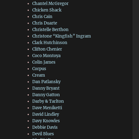
Chantel McGregor
Chicken Shack
Chris Cain
Chris Duarte
Christelle Berthon
Christone “Kingfish” Ingram
Clark Hutchinson
Clifton Chenier
Coco Montoya
Colin James
Corpus
Cream
Dan Patlansky
Danny Bryant
Danny Gatton
Darby & Tarlton
Dave Meniketti
David Lindley
Davy Knowles
Debbie Davis
Devil Blues