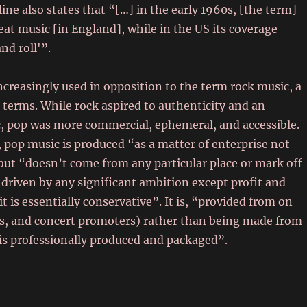
ine also states that “[…] in the early 1960s, [the term]
at music [in England], while in the US its coverage
and roll'”.
reasingly used in opposition to the term rock music, a
h terms. While rock aspired to authenticity and an
ic, pop was more commercial, ephemeral, and accessible.
 pop music is produced “as a matter of enterprise not
 but “doesn’t come from any particular place or mark off
ot driven by any significant ambition except profit and
 is essentially conservative”. It is, “provided from on
s, and concert promoters) rather than being made from
 is professionally produced and packaged”.