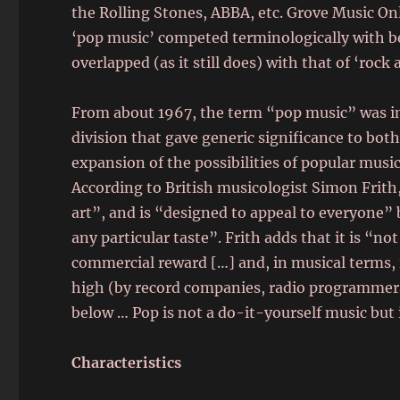
the Rolling Stones, ABBA, etc. Grove Music Onl
‘pop music’ competed terminologically with be
overlapped (as it still does) with that of ‘rock 
From about 1967, the term “pop music” was inc
division that gave generic significance to bot
expansion of the possibilities of popular mus
According to British musicologist Simon Frith,
art”, and is “designed to appeal to everyone”
any particular taste”. Frith adds that it is “n
commercial reward […] and, in musical terms, it
high (by record companies, radio programmer
below … Pop is not a do-it-yourself music but
Characteristics