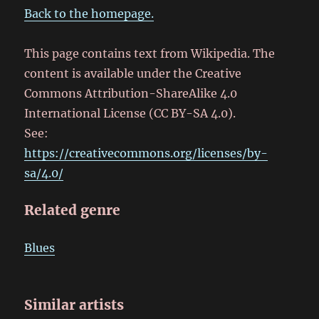
Back to the homepage.
This page contains text from Wikipedia. The
content is available under the Creative
Commons Attribution-ShareAlike 4.0
International License (CC BY-SA 4.0).
See:
https://creativecommons.org/licenses/by-
sa/4.0/
Related genre
Blues
Similar artists