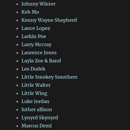
Johnny Winter
Keb Mo
Kenny Wayne Shepherd
Lance Lopez
Larkin Poe
Larry Mccray
Laurence Jones
Layla Zoe & Band
Les Dudek
Little Smokey Smothers
Little Walter
Little Wing
Luke Jordan
luther allison
Lynyrd Skynyrd
Marcus Deml