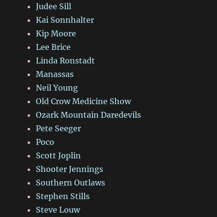
Judee Sill
Kai Sonnhalter
Kip Moore
Lee Brice
Linda Ronstadt
Manassas
Neil Young
Old Crow Medicine Show
Ozark Mountain Daredevils
Pete Seeger
Poco
Scott Joplin
Shooter Jennings
Southern Outlaws
Stephen Stills
Steve Louw