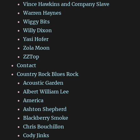
Vince Hawkins and Company Slave
Warren Haynes
Wiggy Bits
Willy Dixon
Yasi Hofer
Zola Moon
ZZTop
Contact
Country Rock Blues Rock
Acoustic Garden
Albert William Lee
America
Ashton Shepherd
Blackberry Smoke
Chris Bouchillon
Cody Jinks