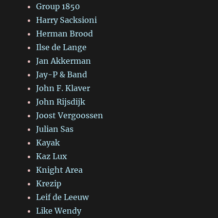
Group 1850
Harry Sacksioni
Herman Brood
Ilse de Lange
Jan Akkerman
Jay-P & Band
John F. Klaver
John Rijsdijk
Joost Vergoossen
Julian Sas
Kayak
Kaz Lux
Knight Area
Krezip
Leif de Leeuw
Like Wendy