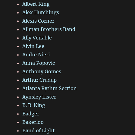
Albert King
Alex Hutchings
Alexis Corner
Allman Brothers Band
Ally Venable
Alvin Lee
Andre Nieri
Anna Popovic
Anthony Gomes
Arthur Crudup
Atlanta Rythm Section
Aynsley Lister
B. B. King
Badger
Bakerloo
Band of Light