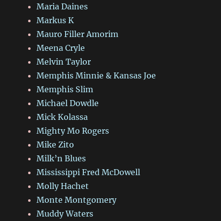
Maria Daines
Markus K
Mauro Filler Amorim
Meena Cryle
Melvin Taylor
Memphis Minnie & Kansas Joe
Memphis Slim
Michael Dowdle
Mick Kolassa
Mighty Mo Rogers
Mike Zito
Milk’n Blues
Mississippi Fred McDowell
Molly Hachet
Monte Montgomery
Muddy Waters