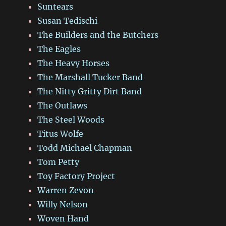
Suntears
Susan Tedischi
The Builders and the Butchers
The Eagles
The Heavy Horses
The Marshall Tucker Band
The Nitty Gritty Dirt Band
The Outlaws
The Steel Woods
Titus Wolfe
Todd Michael Chapman
Tom Petty
Toy Factory Project
Warren Zevon
Willy Nelson
Woven Hand