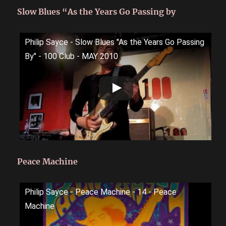
Slow Blues “As the Years Go Passing by
Philip Sayce - Slow Blues "As the Years Go Passing
By" - 100 Club - MAY 2010
Peace Machine
Philip Sayce - Peace Machine - 14 - Peace
Machine