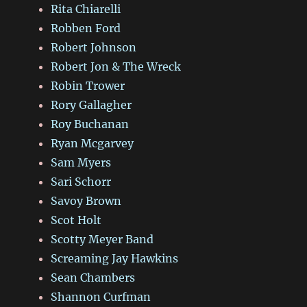
Rita Chiarelli
Robben Ford
Robert Johnson
Robert Jon & The Wreck
Robin Trower
Rory Gallagher
Roy Buchanan
Ryan Mcgarvey
Sam Myers
Sari Schorr
Savoy Brown
Scot Holt
Scotty Meyer Band
Screaming Jay Hawkins
Sean Chambers
Shannon Curfman