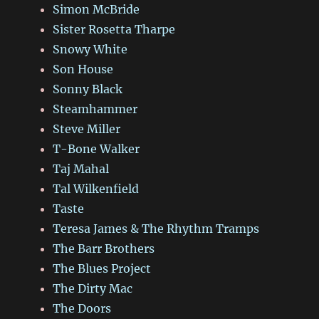
Simon McBride
Sister Rosetta Tharpe
Snowy White
Son House
Sonny Black
Steamhammer
Steve Miller
T-Bone Walker
Taj Mahal
Tal Wilkenfield
Taste
Teresa James & The Rhythm Tramps
The Barr Brothers
The Blues Project
The Dirty Mac
The Doors