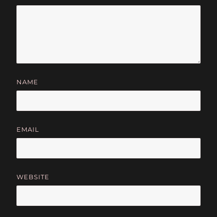
NAME
EMAIL
WEBSITE