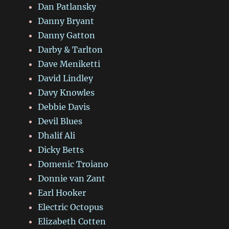
Dan Patlansky
Danny Bryant
Danny Gatton
Darby & Tarlton
Dave Meniketti
David Lindley
Davy Knowles
Debbie Davis
Devil Blues
Dhalif Ali
Dicky Betts
Domenic Troiano
Donnie van Zant
Earl Hooker
Electric Octopus
Elizabeth Cotten