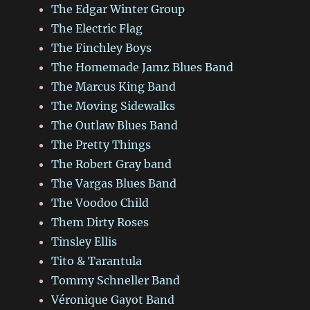
The Edgar Winter Group
The Electric Flag
The Finchley Boys
The Homemade Jamz Blues Band
The Marcus King Band
The Moving Sidewalks
The Outlaw Blues Band
The Pretty Things
The Robert Gray band
The Vargas Blues Band
The Voodoo Child
Them Dirty Roses
Tinsley Ellis
Tito & Tarantula
Tommy Schneller Band
Véronique Gayot Band