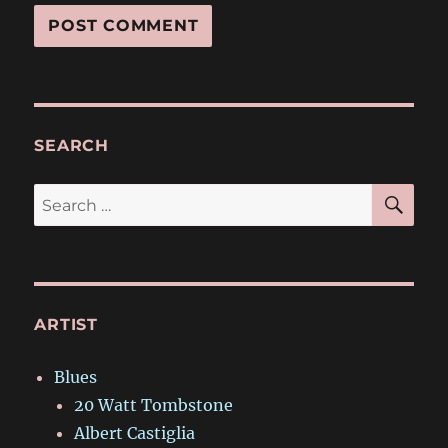
SEARCH
SE
Search
for:
ARTIST
Blues
20 Watt Tombstone
Albert Castiglia