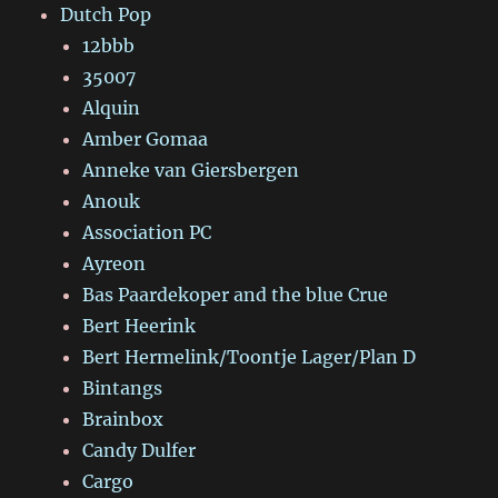
Dutch Pop
12bbb
35007
Alquin
Amber Gomaa
Anneke van Giersbergen
Anouk
Association PC
Ayreon
Bas Paardekoper and the blue Crue
Bert Heerink
Bert Hermelink/Toontje Lager/Plan D
Bintangs
Brainbox
Candy Dulfer
Cargo