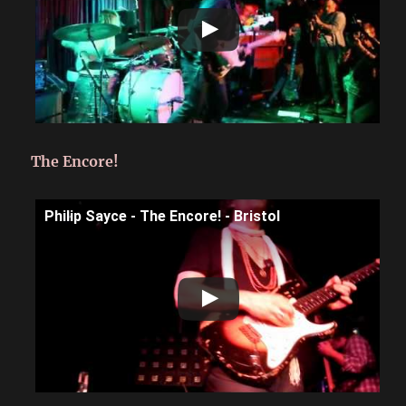
The Encore!
Philip Sayce - The Encore! - Bristol