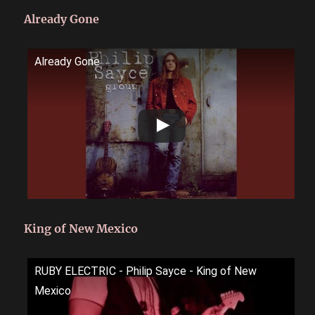
Already Gone
Already Gone
King of New Mexico
RUBY ELECTRIC - Philip Sayce - King of New
Mexico