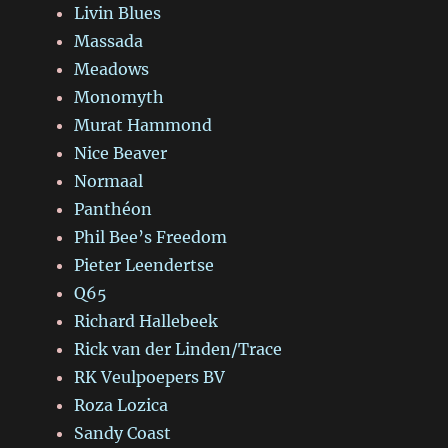
Livin Blues
Massada
Meadows
Monomyth
Murat Hammond
Nice Beaver
Normaal
Panthéon
Phil Bee’s Freedom
Pieter Leendertse
Q65
Richard Hallebeek
Rick van der Linden/Trace
RK Veulpoepers BV
Roza Lozica
Sandy Coast