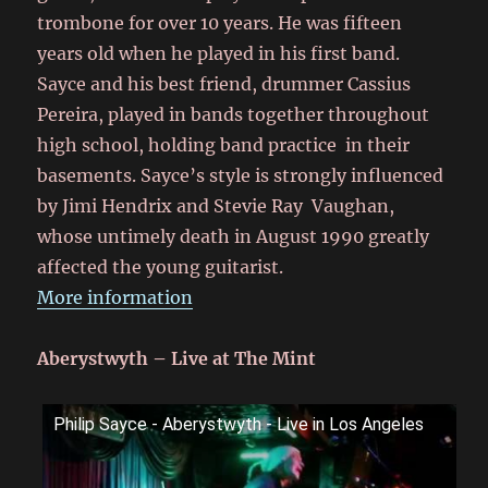
trombone for over 10 years. He was fifteen
years old when he played in his first band.
Sayce and his best friend, drummer Cassius
Pereira, played in bands together throughout
high school, holding band practice in their
basements. Sayce’s style is strongly influenced
by Jimi Hendrix and Stevie Ray Vaughan,
whose untimely death in August 1990 greatly
affected the young guitarist.
More information
Aberystwyth – Live at The Mint
Philip Sayce - Aberystwyth - Live in Los Angeles