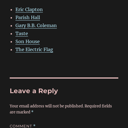
Eric Clapton
Parish Hall
Gary B.B. Coleman
Taste
Son House
The Electric Flag
Leave a Reply
Your email address will not be published.
Required fields
are marked
*
COMMENT
*