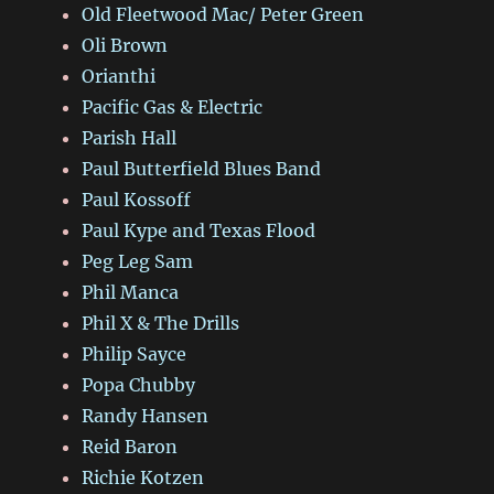
Old Fleetwood Mac/ Peter Green
Oli Brown
Orianthi
Pacific Gas & Electric
Parish Hall
Paul Butterfield Blues Band
Paul Kossoff
Paul Kype and Texas Flood
Peg Leg Sam
Phil Manca
Phil X & The Drills
Philip Sayce
Popa Chubby
Randy Hansen
Reid Baron
Richie Kotzen