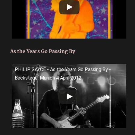
As the Years Go Passing By
PHILIP SAYCE - As the Years Go Passing By -
Backstage, Munich 4 April 2012