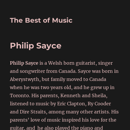
The Best of Music
Philip Sayce
Philip Sayce
is a Welsh born guitarist, singer
and songwriter from Canada. Sayce was born in
Aberystwyth, but family moved to Canada
when he was two years old, and he grew up in
Toronto. His parents, Kenneth and Sheila,
listened to music by Eric Clapton, Ry Cooder
and Dire Straits, among many other artists. His
parents’ love of music inspired his love for the
guitar, and he also played the piano and