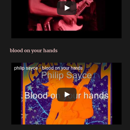
blood on your hands
philip sayce - blood on your hands