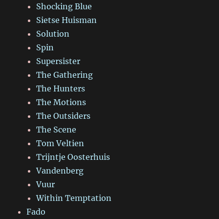
Shocking Blue
Sietse Huisman
Solution
Spin
Supersister
The Gathering
The Hunters
The Motions
The Outsiders
The Scene
Tom Veltien
Trijntje Oosterhuis
Vandenberg
Vuur
Within Temptation
Fado