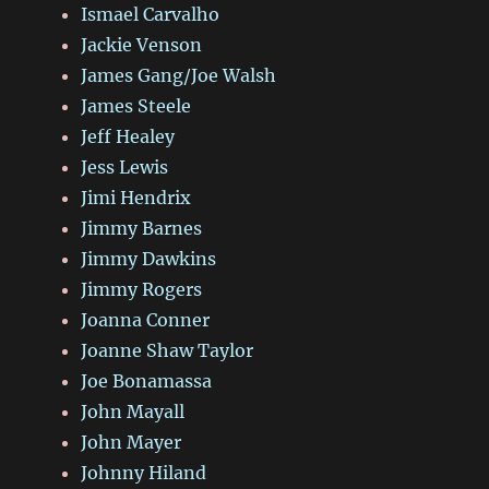
Ismael Carvalho
Jackie Venson
James Gang/Joe Walsh
James Steele
Jeff Healey
Jess Lewis
Jimi Hendrix
Jimmy Barnes
Jimmy Dawkins
Jimmy Rogers
Joanna Conner
Joanne Shaw Taylor
Joe Bonamassa
John Mayall
John Mayer
Johnny Hiland