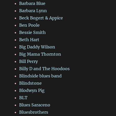
Barbara Blue
Barbara Lynn
Beck Bogert & Appice
Ben Poole
Bessie Smith
Beth Hart
Big Daddy Wilson
Big Mama Thornton
Bill Perry
Billy D and The Hoodoos
Blindside blues band
Blindstone
Blodwyn Pig
BLT
Blues Saraceno
Bluesbrothers