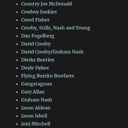
Country Joe McDonald
Cowboy Junkies
Creed Fisher
Crosby, Stills, Nash and Young
Dan Fogelberg
David Crosby
David Crosby/Graham Nash
Dierks Bentley
Doyle Dykes
Flying Burrito Brothers
Gangstagrass
Gary Allan
Graham Nash
Jason Aldean
Jason Isbell
Joni Mitchell