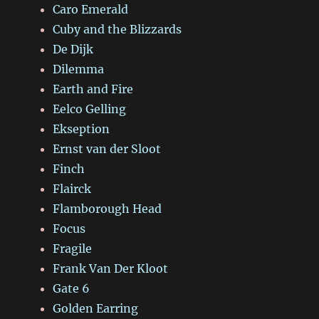
Caro Emerald
Cuby and the Blizzards
De Dijk
Dilemma
Earth and Fire
Eelco Gelling
Ekseption
Ernst van der Sloot
Finch
Flairck
Flamborough Head
Focus
Fragile
Frank Van Der Kloot
Gate 6
Golden Earring