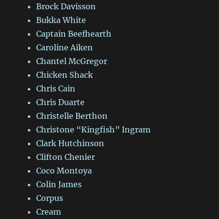
Brock Davisson
Bukka White
Captain Beefhearth
Caroline Aiken
Chantel McGregor
Chicken Shack
Chris Cain
Chris Duarte
Christelle Berthon
Christone “Kingfish” Ingram
Clark Hutchinson
Clifton Chenier
Coco Montoya
Colin James
Corpus
Cream