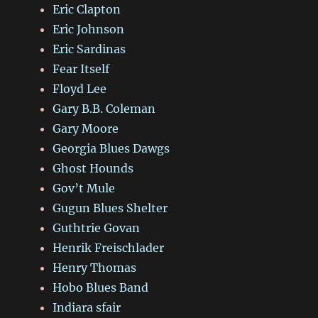
Eric Clapton
Eric Johnson
Eric Sardinas
Fear Itself
Floyd Lee
Gary B.B. Coleman
Gary Moore
Georgia Blues Dawgs
Ghost Hounds
Gov’t Mule
Gugun Blues Shelter
Guthtrie Govan
Henrik Freischlader
Henry Thomas
Hobo Blues Band
Indiara sfair