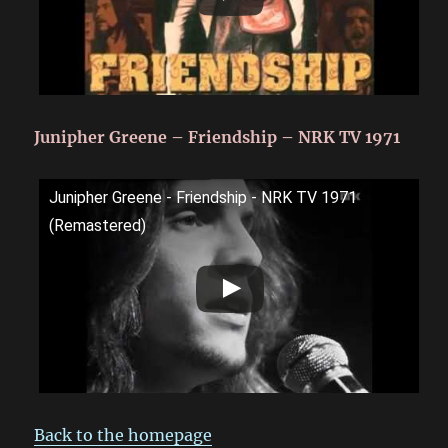
Junipher Greene – Friendship – NRK TV 1971
Junipher Greene - Friendship - NRK TV 1971
(Remastered)
Back to the homepage