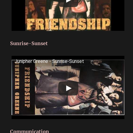
Sunrise-Sunset
Junipher Greene - Sunrise-Sunset
Communication