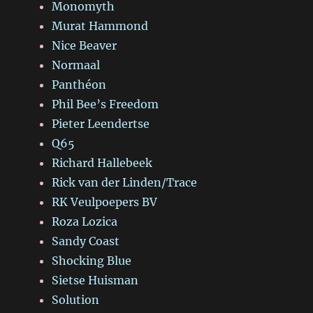
Monomyth
Murat Hammond
Nice Beaver
Normaal
Panthéon
Phil Bee’s Freedom
Pieter Leendertse
Q65
Richard Hallebeek
Rick van der Linden/Trace
RK Veulpoepers BV
Roza Lozica
Sandy Coast
Shocking Blue
Sietse Huisman
Solution