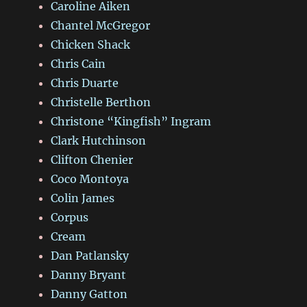
Caroline Aiken
Chantel McGregor
Chicken Shack
Chris Cain
Chris Duarte
Christelle Berthon
Christone “Kingfish” Ingram
Clark Hutchinson
Clifton Chenier
Coco Montoya
Colin James
Corpus
Cream
Dan Patlansky
Danny Bryant
Danny Gatton