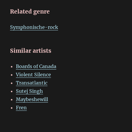
Related genre
Symphonische-rock
Similar artists
Boards of Canada
Violent Silence
Transatlantic
Sutej Singh
Maybeshewill
Fren