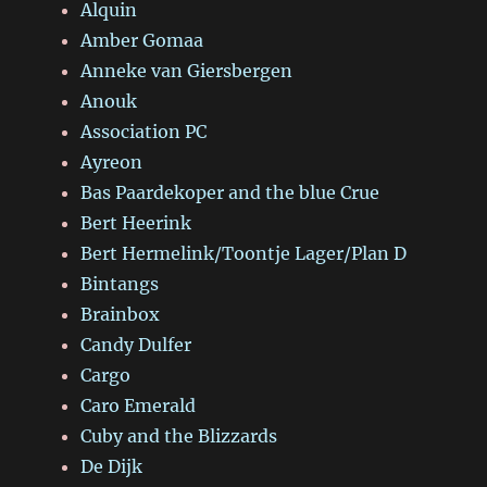
Alquin
Amber Gomaa
Anneke van Giersbergen
Anouk
Association PC
Ayreon
Bas Paardekoper and the blue Crue
Bert Heerink
Bert Hermelink/Toontje Lager/Plan D
Bintangs
Brainbox
Candy Dulfer
Cargo
Caro Emerald
Cuby and the Blizzards
De Dijk