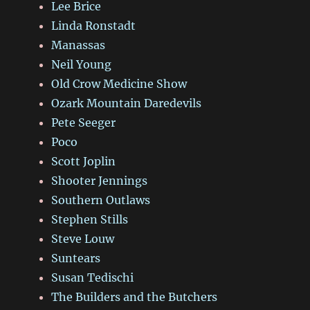
Lee Brice
Linda Ronstadt
Manassas
Neil Young
Old Crow Medicine Show
Ozark Mountain Daredevils
Pete Seeger
Poco
Scott Joplin
Shooter Jennings
Southern Outlaws
Stephen Stills
Steve Louw
Suntears
Susan Tedischi
The Builders and the Butchers