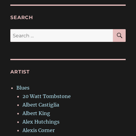
SEARCH
SE
Search
for:
ARTIST
Blues
20 Watt Tombstone
Albert Castiglia
Albert King
Alex Hutchings
Alexis Corner