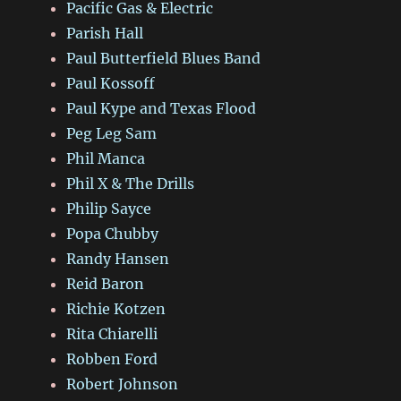
Pacific Gas & Electric
Parish Hall
Paul Butterfield Blues Band
Paul Kossoff
Paul Kype and Texas Flood
Peg Leg Sam
Phil Manca
Phil X & The Drills
Philip Sayce
Popa Chubby
Randy Hansen
Reid Baron
Richie Kotzen
Rita Chiarelli
Robben Ford
Robert Johnson