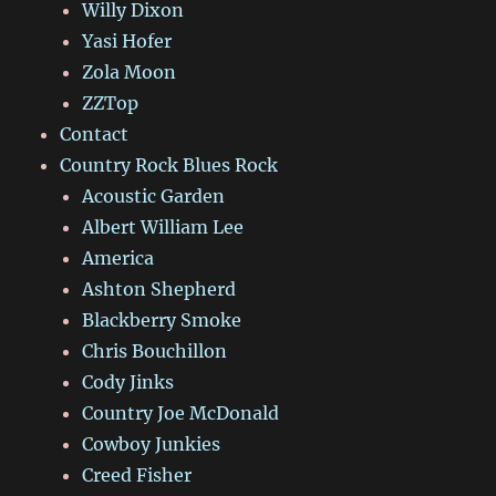
Willy Dixon
Yasi Hofer
Zola Moon
ZZTop
Contact
Country Rock Blues Rock
Acoustic Garden
Albert William Lee
America
Ashton Shepherd
Blackberry Smoke
Chris Bouchillon
Cody Jinks
Country Joe McDonald
Cowboy Junkies
Creed Fisher