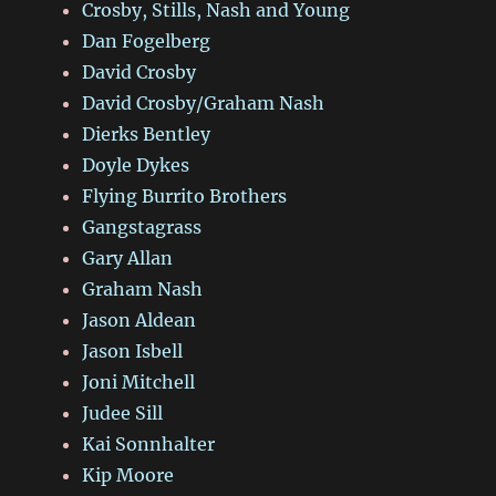
Crosby, Stills, Nash and Young
Dan Fogelberg
David Crosby
David Crosby/Graham Nash
Dierks Bentley
Doyle Dykes
Flying Burrito Brothers
Gangstagrass
Gary Allan
Graham Nash
Jason Aldean
Jason Isbell
Joni Mitchell
Judee Sill
Kai Sonnhalter
Kip Moore