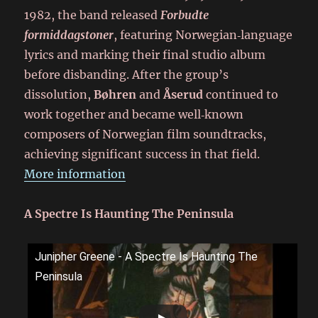
1982, the band released
Forbudte
formiddagstoner
, featuring Norwegian‑language
lyrics and marking their final studio album
before disbanding. After the group’s
dissolution,
Bøhren
and
Åserud
continued to
work together and became well‑known
composers of Norwegian film soundtracks,
achieving significant success in that field.
More information
A Spectre Is Haunting The Peninsula
Junipher Greene - A Spectre Is Haunting The
Peninsula