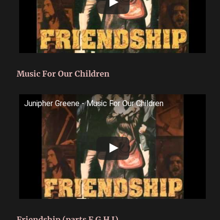
Music For Our Children
Junipher Greene - Music For Our Children
Friendship (parts F G H I)