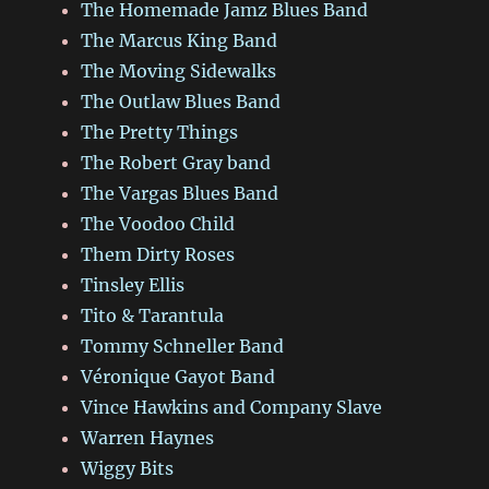
The Homemade Jamz Blues Band
The Marcus King Band
The Moving Sidewalks
The Outlaw Blues Band
The Pretty Things
The Robert Gray band
The Vargas Blues Band
The Voodoo Child
Them Dirty Roses
Tinsley Ellis
Tito & Tarantula
Tommy Schneller Band
Véronique Gayot Band
Vince Hawkins and Company Slave
Warren Haynes
Wiggy Bits