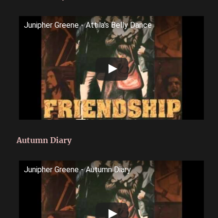
Junipher Greene - Attila's Belly Dance
Autumn Diary
Junipher Greene - Autumn Diary