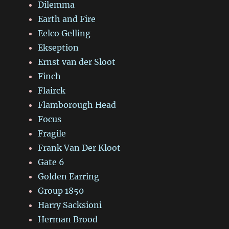
Dilemma
Earth and Fire
Eelco Gelling
Ekseption
Ernst van der Sloot
Finch
Flairck
Flamborough Head
Focus
Fragile
Frank Van Der Kloot
Gate 6
Golden Earring
Group 1850
Harry Sacksioni
Herman Brood