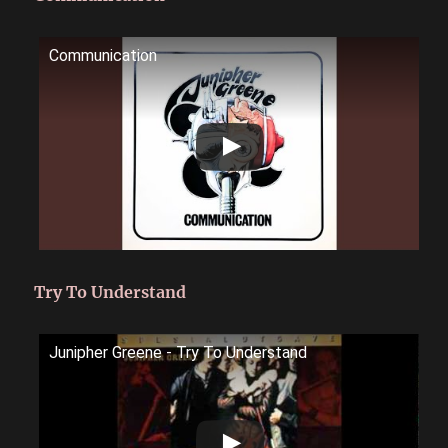
Communication
Try To Understand
Junipher Greene - Try To Understand