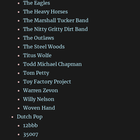
The Eagles
The Heavy Horses
The Marshall Tucker Band
The Nitty Gritty Dirt Band
The Outlaws
The Steel Woods
Titus Wolfe
Todd Michael Chapman
Tom Petty
Toy Factory Project
Warren Zevon
Willy Nelson
Woven Hand
Dutch Pop
12bbb
35007