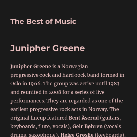
The Best of Music
Junipher Greene
Junipher Greene
is a Norwegian
progressive‑rock and hard‑rock band formed in
Oslo in 1966. The group was active until 1983
and reunited in 2008 for a series of live
performances. They are regarded as one of the
earliest progressive‑rock acts in Norway. The
original lineup featured
Bent Åserud
(guitars,
keyboards, flute, vocals),
Geir Bøhren
(vocals,
drums, saxophone),
Helge Grøslie
(keyboards),