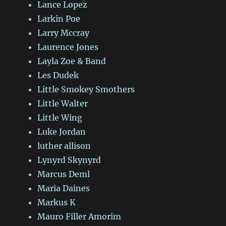
Lance Lopez
Larkin Poe
Larry Mccray
Laurence Jones
Layla Zoe & Band
Les Dudek
Little Smokey Smothers
Little Walter
Little Wing
Luke Jordan
luther allison
Lynyrd Skynyrd
Marcus Deml
Maria Daines
Markus K
Mauro Filler Amorim