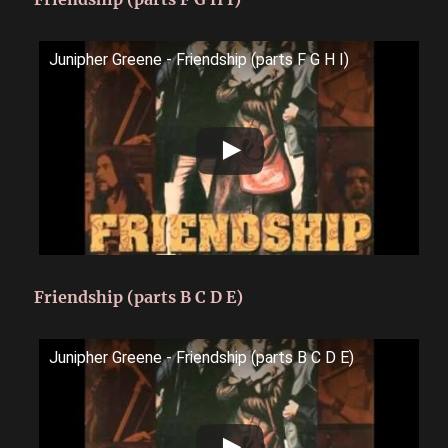
Junipher Greene - Friendship (parts F G H I)
Friendship (parts B C D E)
Junipher Greene - Friendship (parts B C D E)