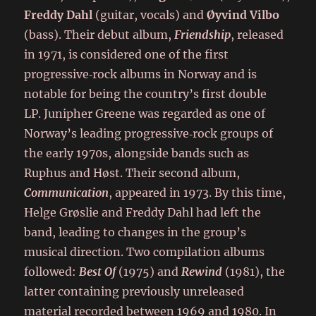
Freddy Dahl
(guitar, vocals) and
Øyvind Vilbo
(bass). Their debut album,
Friendship
, released
in 1971, is considered one of the first
progressive‑rock albums in Norway and is
notable for being the country’s first double
LP. Junipher Greene was regarded as one of
Norway’s leading progressive‑rock groups of
the early 1970s, alongside bands such as
Ruphus and Høst. Their second album,
Communication
, appeared in 1973. By this time,
Helge Grøslie and Freddy Dahl had left the
band, leading to changes in the group’s
musical direction. Two compilation albums
followed:
Best Of
(1975) and
Rewind
(1981), the
latter containing previously unreleased
material recorded between 1969 and 1980. In