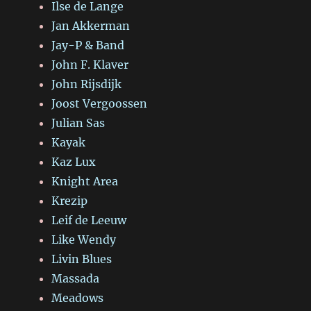
Ilse de Lange
Jan Akkerman
Jay-P & Band
John F. Klaver
John Rijsdijk
Joost Vergoossen
Julian Sas
Kayak
Kaz Lux
Knight Area
Krezip
Leif de Leeuw
Like Wendy
Livin Blues
Massada
Meadows