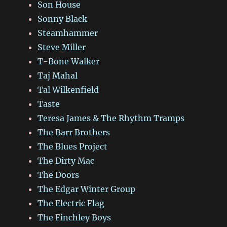
Son House
Sonny Black
Steamhammer
Steve Miller
T-Bone Walker
Taj Mahal
Tal Wilkenfield
Taste
Teresa James & The Rhythm Tramps
The Barr Brothers
The Blues Project
The Dirty Mac
The Doors
The Edgar Winter Group
The Electric Flag
The Finchley Boys