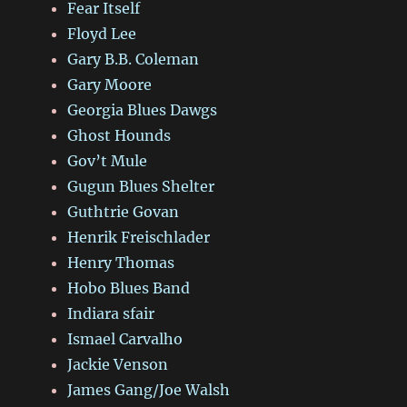
Fear Itself
Floyd Lee
Gary B.B. Coleman
Gary Moore
Georgia Blues Dawgs
Ghost Hounds
Gov’t Mule
Gugun Blues Shelter
Guthtrie Govan
Henrik Freischlader
Henry Thomas
Hobo Blues Band
Indiara sfair
Ismael Carvalho
Jackie Venson
James Gang/Joe Walsh