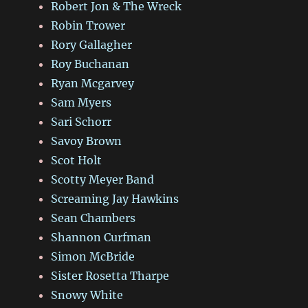
Robert Jon & The Wreck
Robin Trower
Rory Gallagher
Roy Buchanan
Ryan Mcgarvey
Sam Myers
Sari Schorr
Savoy Brown
Scot Holt
Scotty Meyer Band
Screaming Jay Hawkins
Sean Chambers
Shannon Curfman
Simon McBride
Sister Rosetta Tharpe
Snowy White