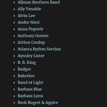
Allman Brothers Band
Ally Venable
Alvin Lee
Andre Nieri
Anna Popovic
Anthony Gomes
Arthur Crudup
Atlanta Rythm Section
Aynsley Lister
B. B. King
Badger
Bakerloo
Band of Light
Barbara Blue
Barbara Lynn
Beck Bogert & Appice