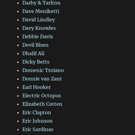
Darby & Tarlton
Dave Meniketti
David Lindley
Davy Knowles
Debbie Davis
Devil Blues
Dhalif Ali
Dicky Betts
Domenic Troiano
Donnie van Zant
Earl Hooker
Electric Octopus
Elizabeth Cotten
Eric Clapton
Eric Johnson
Eric Sardinas