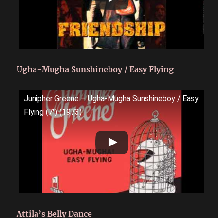
Ugha-Mugha Sunshineboy / Easy Flying
Junipher Greene ‎– Ugha-Mugha Sunshineboy / Easy
Flying (7") (1973)
Attila’s Belly Dance