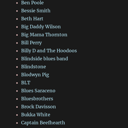
Ben Poole
Bessie Smith
Beth Hart
Big Daddy Wilson
Big Mama Thornton
Bill Perry
Billy D and The Hoodoos
Blindside blues band
Blindstone
Blodwyn Pig
BLT
Blues Saraceno
Bluesbrothers
Brock Davisson
Bukka White
Captain Beefhearth