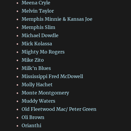
Meena Cryle
Melvin Taylor
Memphis Minnie & Kansas Joe
Memphis Slim
Michael Dowdle
Mick Kolassa
Mighty Mo Rogers
Mike Zito
Milk’n Blues
Mississippi Fred McDowell
Molly Hachet
Monte Montgomery
Muddy Waters
Old Fleetwood Mac/ Peter Green
Oli Brown
Orianthi