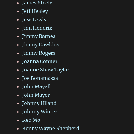
James Steele
Jeff Healey
Jess Lewis
Jimi Hendrix
Jimmy Barnes
Jimmy Dawkins
Jimmy Rogers
Joanna Conner
Joanne Shaw Taylor
Joe Bonamassa
John Mayall
John Mayer
Johnny Hiland
Johnny Winter
Keb Mo
Kenny Wayne Shepherd