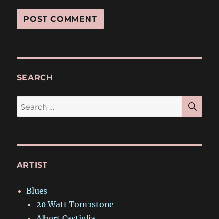
SEARCH
SE
Search
for:
ARTIST
Blues
20 Watt Tombstone
Albert Castiglia