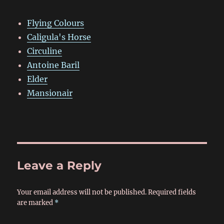
Flying Colours
Caligula's Horse
Circuline
Antoine Baril
Elder
Mansionair
Leave a Reply
Your email address will not be published.
Required fields
are marked
*