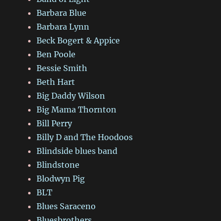
Barbara Blue
Barbara Lynn
Beck Bogert & Appice
Ben Poole
Bessie Smith
Beth Hart
Big Daddy Wilson
Big Mama Thornton
Bill Perry
Billy D and The Hoodoos
Blindside blues band
Blindstone
Blodwyn Pig
BLT
Blues Saraceno
Bluesbrothers