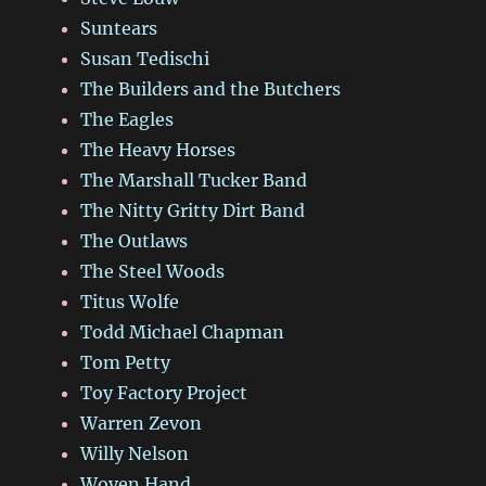
Suntears
Susan Tedischi
The Builders and the Butchers
The Eagles
The Heavy Horses
The Marshall Tucker Band
The Nitty Gritty Dirt Band
The Outlaws
The Steel Woods
Titus Wolfe
Todd Michael Chapman
Tom Petty
Toy Factory Project
Warren Zevon
Willy Nelson
Woven Hand