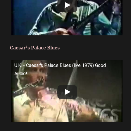
Caesar’s Palace Blues
U.K. - Caesar's Palace Blues (live 1979) Good
Audio!