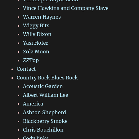
Vince Hawkins and Company Slave
Warren Haynes
Wiggy Bits
Willy Dixon
Yasi Hofer
Zola Moon
ZZTop
Contact
Country Rock Blues Rock
Acoustic Garden
Albert William Lee
America
Ashton Shepherd
Blackberry Smoke
Chris Bouchillon
Cody Jinks