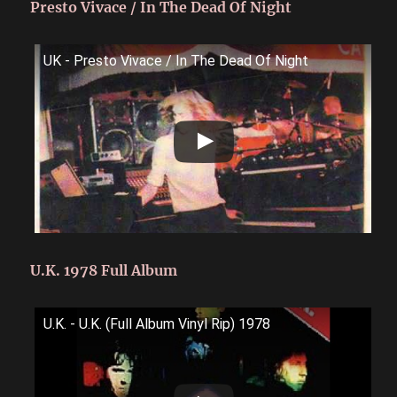
Presto Vivace / In The Dead Of Night
UK - Presto Vivace / In The Dead Of Night
U.K. 1978 Full Album
U.K. - U.K. (Full Album Vinyl Rip) 1978