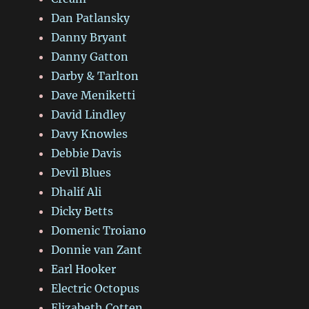
Dan Patlansky
Danny Bryant
Danny Gatton
Darby & Tarlton
Dave Meniketti
David Lindley
Davy Knowles
Debbie Davis
Devil Blues
Dhalif Ali
Dicky Betts
Domenic Troiano
Donnie van Zant
Earl Hooker
Electric Octopus
Elizabeth Cotten