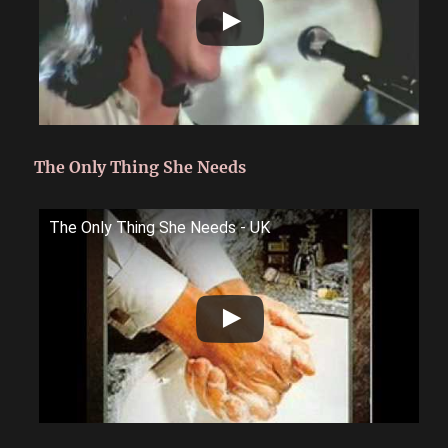
The Only Thing She Needs
The Only Thing She Needs - UK