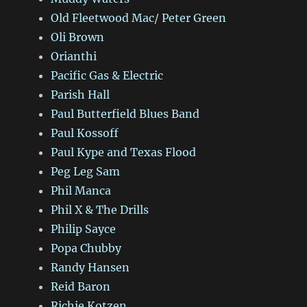
Old Fleetwood Mac/ Peter Green
Oli Brown
Orianthi
Pacific Gas & Electric
Parish Hall
Paul Butterfield Blues Band
Paul Kossoff
Paul Kype and Texas Flood
Peg Leg Sam
Phil Manca
Phil X & The Drills
Philip Sayce
Popa Chubby
Randy Hansen
Reid Baron
Richie Kotzen