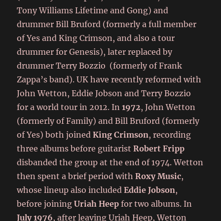
Tony Williams Lifetime and Gong) and
drummer Bill Bruford (formerly a full member
of Yes and King Crimson, and also a tour
drummer for Genesis), later replaced by
drummer Terry Bozzio (formerly of Frank
Zappa’s band). UK have recently reformed with
John Wetton, Eddie Jobson and Terry Bozzio
for a world tour in 2012. In
1972
, John Wetton
(formerly of Family) and Bill Bruford (formerly
of Yes) both joined
King Crimson
, recording
three albums before guitarist
Robert Fripp
disbanded the group at the end of 1974. Wetton
then spent a brief period with
Roxy Music
,
whose lineup also included
Eddie Jobson
,
before joining
Uriah Heep
for two albums. In
July 1976
, after leaving Uriah Heep, Wetton