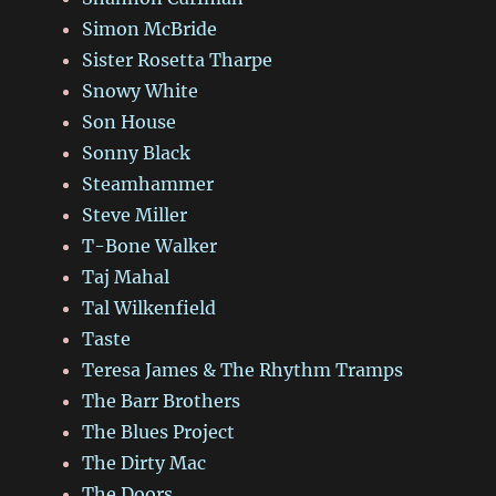
Simon McBride
Sister Rosetta Tharpe
Snowy White
Son House
Sonny Black
Steamhammer
Steve Miller
T-Bone Walker
Taj Mahal
Tal Wilkenfield
Taste
Teresa James & The Rhythm Tramps
The Barr Brothers
The Blues Project
The Dirty Mac
The Doors