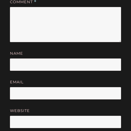
COMMENT
*
NAME
EMAIL
WEBSITE