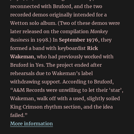
reconnected with Bruford, and the two
recorded demos originally intended for a
Wetton solo album. (Two of these demos were
later released on the compilation
Monkey
Business
in 1998.) In
September 1976
, they
formed a band with keyboardist
Rick
Wakeman
, who had previously worked with
Bruford in Yes. The project ended after
rehearsals due to Wakeman’s label
withdrawing support. According to Bruford,
“A&M Records were unwilling to let their ‘star’,
Wakeman, walk off with a used, slightly soiled
King Crimson rhythm section, and the idea
failed.”
More information