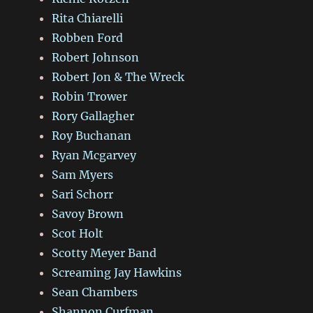
Rita Chiarelli
Robben Ford
Robert Johnson
Robert Jon & The Wreck
Robin Trower
Rory Gallagher
Roy Buchanan
Ryan Mcgarvey
Sam Myers
Sari Schorr
Savoy Brown
Scot Holt
Scotty Meyer Band
Screaming Jay Hawkins
Sean Chambers
Shannon Curfman