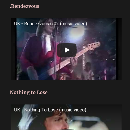
.
Rendezvous
UK - Rendezvous 6:02 (music video)
Nothing to Lose
UK - Nothing To Lose (music video)