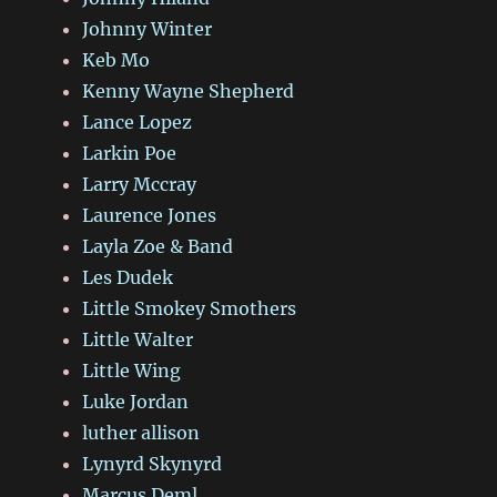
Johnny Winter
Keb Mo
Kenny Wayne Shepherd
Lance Lopez
Larkin Poe
Larry Mccray
Laurence Jones
Layla Zoe & Band
Les Dudek
Little Smokey Smothers
Little Walter
Little Wing
Luke Jordan
luther allison
Lynyrd Skynyrd
Marcus Deml