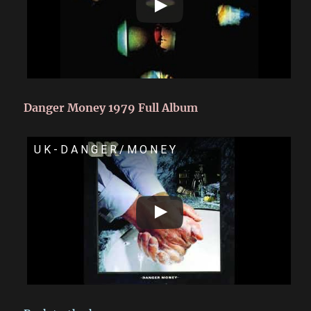
Danger Money 1979 Full Album
U K - D A N G E R / M O N E Y