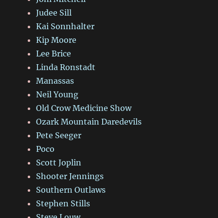
Judee Sill
Kai Sonnhalter
Kip Moore
Lee Brice
Linda Ronstadt
Manassas
Neil Young
Old Crow Medicine Show
Ozark Mountain Daredevils
Pete Seeger
Poco
Scott Joplin
Shooter Jennings
Southern Outlaws
Stephen Stills
Steve Louw