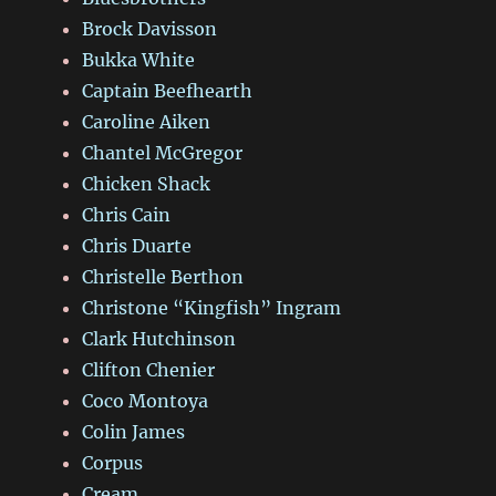
Brock Davisson
Bukka White
Captain Beefhearth
Caroline Aiken
Chantel McGregor
Chicken Shack
Chris Cain
Chris Duarte
Christelle Berthon
Christone “Kingfish” Ingram
Clark Hutchinson
Clifton Chenier
Coco Montoya
Colin James
Corpus
Cream