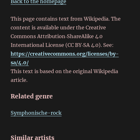
Back to the homepage
This page contains text from Wikipedia. The
content is available under the Creative
Commons Attribution‑ShareAlike 4.0
International License (CC BY‑SA 4.0). See:
https://creativecommons.org/licenses/by-
sa/4.0/
This text is based on the original Wikipedia
article.
Related genre
Symphonische-rock
Similar artists