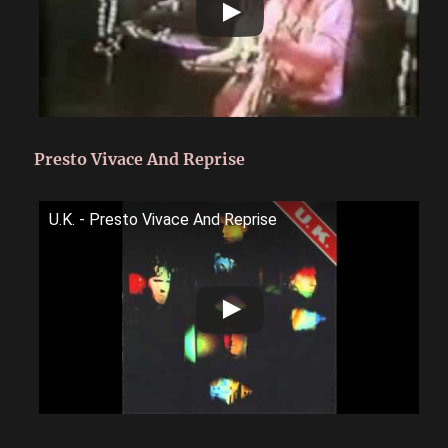
Presto Vivace And Reprise
U.K. - Presto Vivace And Reprise