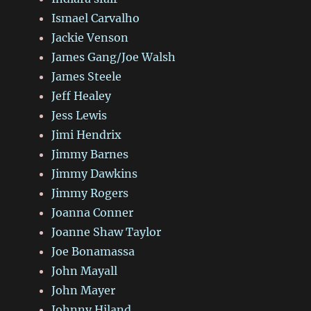
Ismael Carvalho
Jackie Venson
James Gang/Joe Walsh
James Steele
Jeff Healey
Jess Lewis
Jimi Hendrix
Jimmy Barnes
Jimmy Dawkins
Jimmy Rogers
Joanna Conner
Joanne Shaw Taylor
Joe Bonamassa
John Mayall
John Mayer
Johnny Hiland