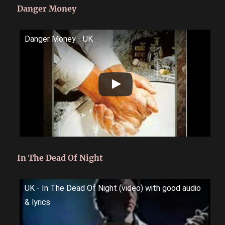
Danger Money
Danger Money - UK
In The Dead Of Night
UK - In The Dead Of Night (video) with good audio
& lyrics