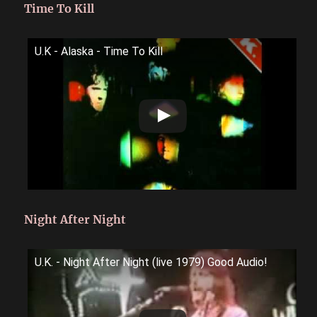
Time To Kill
U.K - Alaska - Time To Kill
Night After Night
U.K. - Night After Night (live 1979) Good Audio!