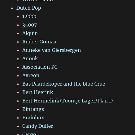
Dutch Pop
12bbb
35007
Alquin
Amber Gomaa
Anneke van Giersbergen
Anouk
Association PC
Ayreon
Bas Paardekoper and the blue Crue
Bert Heerink
Bert Hermelink/Toontje Lager/Plan D
Bintangs
Brainbox
Candy Dulfer
Cargo