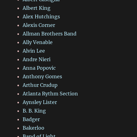
Albert King
Alex Hutchings
Alexis Corner
Allman Brothers Band
Ally Venable
Alvin Lee
Andre Nieri
Anna Popovic
Anthony Gomes
Arthur Crudup
Atlanta Rythm Section
Aynsley Lister
B. B. King
Badger
Bakerloo
Band of Light