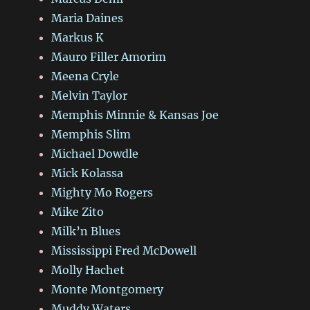
Maria Daines
Markus K
Mauro Filler Amorim
Meena Cryle
Melvin Taylor
Memphis Minnie & Kansas Joe
Memphis Slim
Michael Dowdle
Mick Kolassa
Mighty Mo Rogers
Mike Zito
Milk’n Blues
Mississippi Fred McDowell
Molly Hachet
Monte Montgomery
Muddy Waters