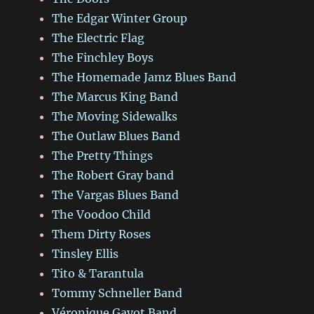
The Edgar Winter Group
The Electric Flag
The Finchley Boys
The Homemade Jamz Blues Band
The Marcus King Band
The Moving Sidewalks
The Outlaw Blues Band
The Pretty Things
The Robert Gray band
The Vargas Blues Band
The Voodoo Child
Them Dirty Roses
Tinsley Ellis
Tito & Tarantula
Tommy Schneller Band
Véronique Gayot Band