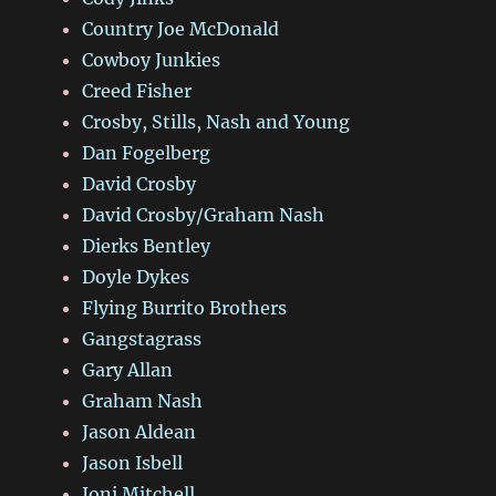
Country Joe McDonald
Cowboy Junkies
Creed Fisher
Crosby, Stills, Nash and Young
Dan Fogelberg
David Crosby
David Crosby/Graham Nash
Dierks Bentley
Doyle Dykes
Flying Burrito Brothers
Gangstagrass
Gary Allan
Graham Nash
Jason Aldean
Jason Isbell
Joni Mitchell