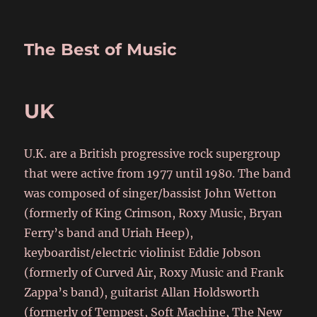
The Best of Music
UK
U.K. are a British progressive rock supergroup
that were active from 1977 until 1980. The band
was composed of singer/bassist John Wetton
(formerly of King Crimson, Roxy Music, Bryan
Ferry’s band and Uriah Heep),
keyboardist/electric violinist Eddie Jobson
(formerly of Curved Air, Roxy Music and Frank
Zappa’s band), guitarist Allan Holdsworth
(formerly of Tempest, Soft Machine, The New