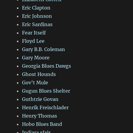
Eric Clapton
Eric Johnson
Eric Sardinas
Fear Itself
Floyd Lee
Gary B.B. Coleman
Gary Moore
Georgia Blues Dawgs
Ghost Hounds
Gov’t Mule
Gugun Blues Shelter
Guthtrie Govan
Henrik Freischlader
Henry Thomas
Hobo Blues Band
Indiara sfair