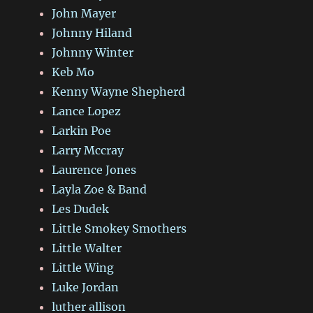
John Mayer
Johnny Hiland
Johnny Winter
Keb Mo
Kenny Wayne Shepherd
Lance Lopez
Larkin Poe
Larry Mccray
Laurence Jones
Layla Zoe & Band
Les Dudek
Little Smokey Smothers
Little Walter
Little Wing
Luke Jordan
luther allison