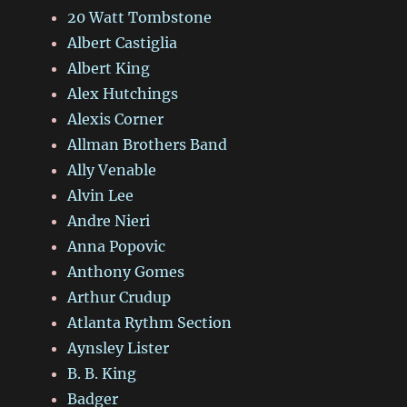
20 Watt Tombstone
Albert Castiglia
Albert King
Alex Hutchings
Alexis Corner
Allman Brothers Band
Ally Venable
Alvin Lee
Andre Nieri
Anna Popovic
Anthony Gomes
Arthur Crudup
Atlanta Rythm Section
Aynsley Lister
B. B. King
Badger