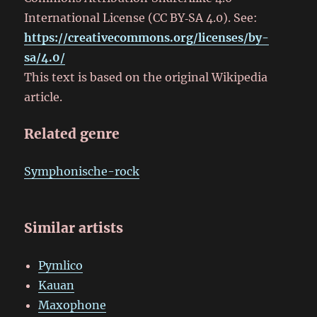
International License (CC BY‑SA 4.0). See:
https://creativecommons.org/licenses/by-
sa/4.0/
This text is based on the original Wikipedia
article.
Related genre
Symphonische-rock
Similar artists
Pymlico
Kauan
Maxophone