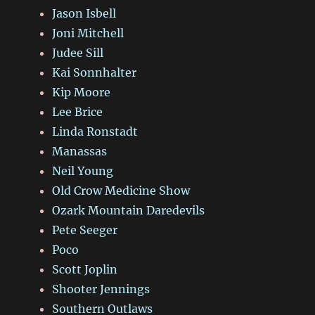
Jason Isbell
Joni Mitchell
Judee Sill
Kai Sonnhalter
Kip Moore
Lee Brice
Linda Ronstadt
Manassas
Neil Young
Old Crow Medicine Show
Ozark Mountain Daredevils
Pete Seeger
Poco
Scott Joplin
Shooter Jennings
Southern Outlaws