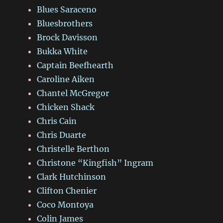
Blues Saraceno
Bluesbrothers
Brock Davisson
Bukka White
Captain Beefhearth
Caroline Aiken
Chantel McGregor
Chicken Shack
Chris Cain
Chris Duarte
Christelle Berthon
Christone “Kingfish” Ingram
Clark Hutchinson
Clifton Chenier
Coco Montoya
Colin James