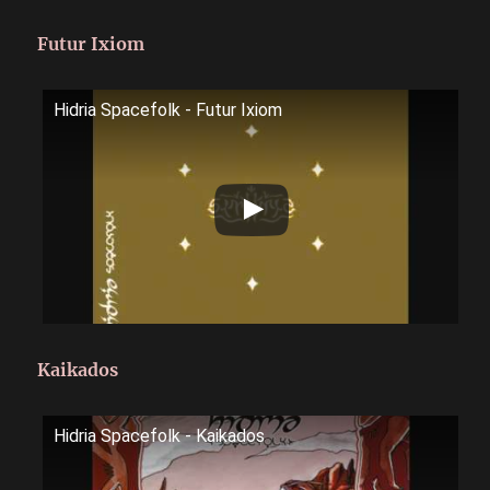
Futur Ixiom
Hidria Spacefolk - Futur Ixiom
Kaikados
Hidria Spacefolk - Kaikados