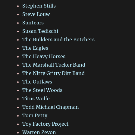
Stephen Stills
Steve Louw
Suntears
Susan Tedischi
The Builders and the Butchers
The Eagles
The Heavy Horses
The Marshall Tucker Band
The Nitty Gritty Dirt Band
The Outlaws
The Steel Woods
Titus Wolfe
Todd Michael Chapman
Tom Petty
Toy Factory Project
Warren Zevon