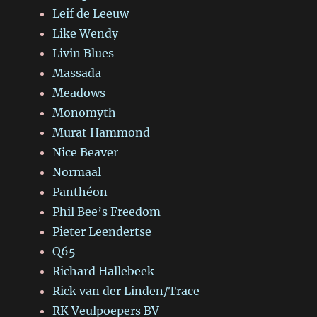
Leif de Leeuw
Like Wendy
Livin Blues
Massada
Meadows
Monomyth
Murat Hammond
Nice Beaver
Normaal
Panthéon
Phil Bee’s Freedom
Pieter Leendertse
Q65
Richard Hallebeek
Rick van der Linden/Trace
RK Veulpoepers BV