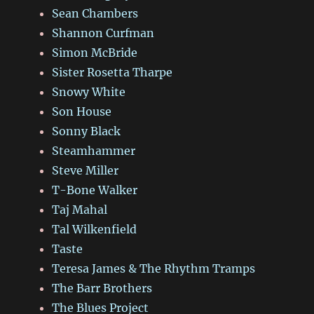
Sean Chambers
Shannon Curfman
Simon McBride
Sister Rosetta Tharpe
Snowy White
Son House
Sonny Black
Steamhammer
Steve Miller
T-Bone Walker
Taj Mahal
Tal Wilkenfield
Taste
Teresa James & The Rhythm Tramps
The Barr Brothers
The Blues Project