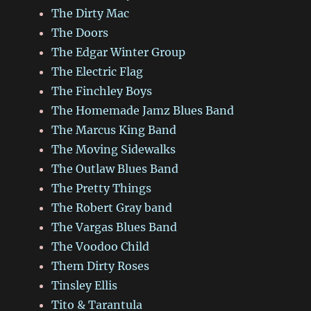
The Dirty Mac
The Doors
The Edgar Winter Group
The Electric Flag
The Finchley Boys
The Homemade Jamz Blues Band
The Marcus King Band
The Moving Sidewalks
The Outlaw Blues Band
The Pretty Things
The Robert Gray band
The Vargas Blues Band
The Voodoo Child
Them Dirty Roses
Tinsley Ellis
Tito & Tarantula