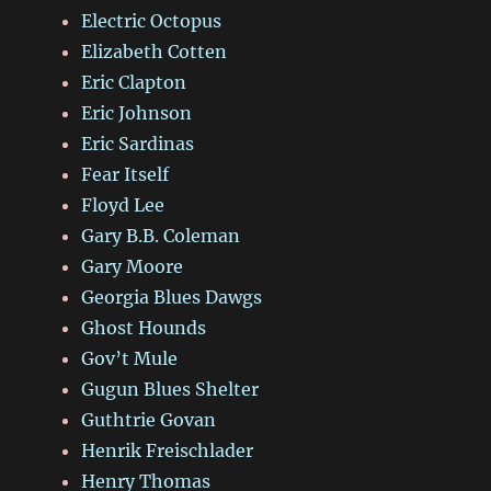
Electric Octopus
Elizabeth Cotten
Eric Clapton
Eric Johnson
Eric Sardinas
Fear Itself
Floyd Lee
Gary B.B. Coleman
Gary Moore
Georgia Blues Dawgs
Ghost Hounds
Gov’t Mule
Gugun Blues Shelter
Guthtrie Govan
Henrik Freischlader
Henry Thomas