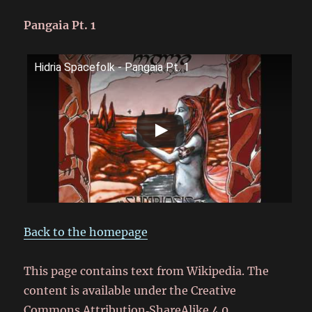
Pangaia Pt. 1
Hidria Spacefolk - Pangaia Pt. 1
Back to the homepage
This page contains text from Wikipedia. The
content is available under the Creative
Commons Attribution‑ShareAlike 4.0