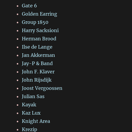
Gate 6
Golden Earring
Group 1850
Harry Sacksioni
Herman Brood
Ilse de Lange
Jan Akkerman
Jay-P & Band
John F. Klaver
John Rijsdijk
Joost Vergoossen
Julian Sas
Kayak
Kaz Lux
Knight Area
Krezip