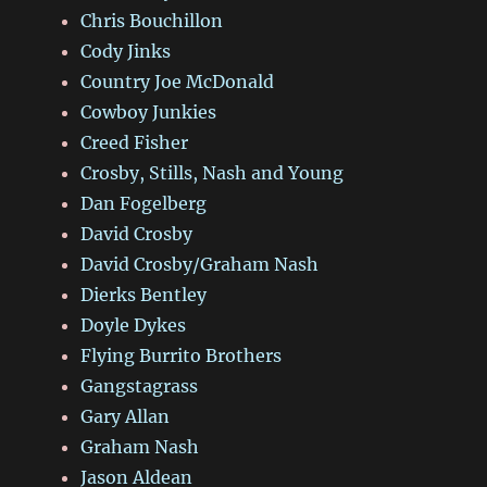
Chris Bouchillon
Cody Jinks
Country Joe McDonald
Cowboy Junkies
Creed Fisher
Crosby, Stills, Nash and Young
Dan Fogelberg
David Crosby
David Crosby/Graham Nash
Dierks Bentley
Doyle Dykes
Flying Burrito Brothers
Gangstagrass
Gary Allan
Graham Nash
Jason Aldean