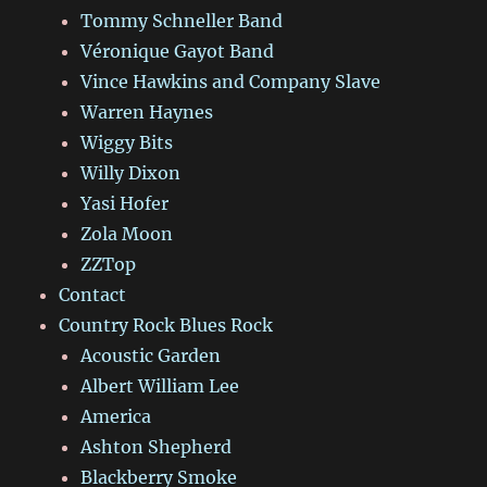
Tommy Schneller Band
Véronique Gayot Band
Vince Hawkins and Company Slave
Warren Haynes
Wiggy Bits
Willy Dixon
Yasi Hofer
Zola Moon
ZZTop
Contact
Country Rock Blues Rock
Acoustic Garden
Albert William Lee
America
Ashton Shepherd
Blackberry Smoke