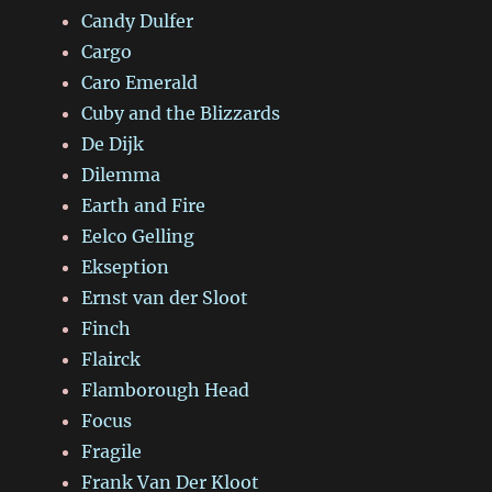
Candy Dulfer
Cargo
Caro Emerald
Cuby and the Blizzards
De Dijk
Dilemma
Earth and Fire
Eelco Gelling
Ekseption
Ernst van der Sloot
Finch
Flairck
Flamborough Head
Focus
Fragile
Frank Van Der Kloot