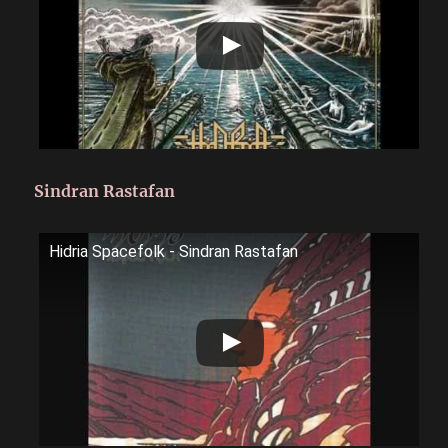
Sindran Rastafan
Hidria Spacefolk - Sindran Rastafan