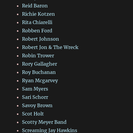
Reid Baron
Richie Kotzen
Rita Chiarelli
Robben Ford
Robert Johnson
Robert Jon & The Wreck
Robin Trower
Rory Gallagher
Roy Buchanan
Ryan Mcgarvey
Sam Myers
Sari Schorr
Savoy Brown
Scot Holt
Scotty Meyer Band
Screaming Jay Hawkins