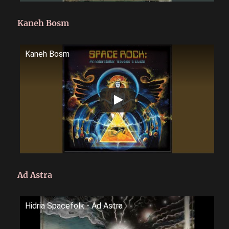
Kaneh Bosm
Kaneh Bosm
Ad Astra
Hidria Spacefolk - Ad Astra