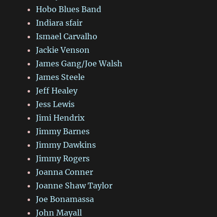
Hobo Blues Band
Indiara sfair
Ismael Carvalho
Jackie Venson
James Gang/Joe Walsh
James Steele
Jeff Healey
Jess Lewis
Jimi Hendrix
Jimmy Barnes
Jimmy Dawkins
Jimmy Rogers
Joanna Conner
Joanne Shaw Taylor
Joe Bonamassa
John Mayall