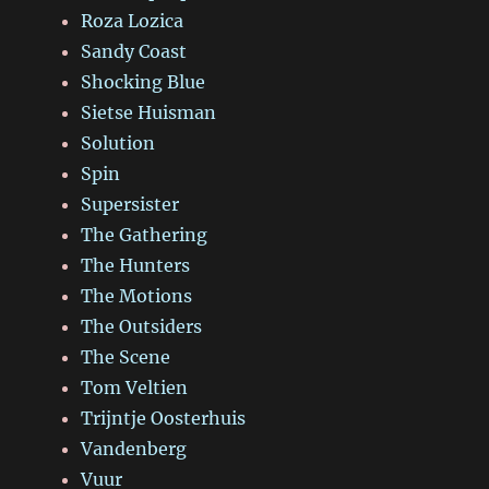
Roza Lozica
Sandy Coast
Shocking Blue
Sietse Huisman
Solution
Spin
Supersister
The Gathering
The Hunters
The Motions
The Outsiders
The Scene
Tom Veltien
Trijntje Oosterhuis
Vandenberg
Vuur