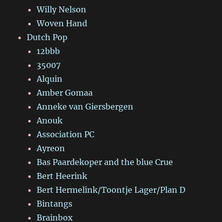
Willy Nelson
Woven Hand
Dutch Pop
12bbb
35007
Alquin
Amber Gomaa
Anneke van Giersbergen
Anouk
Association PC
Ayreon
Bas Paardekoper and the blue Crue
Bert Heerink
Bert Hermelink/Toontje Lager/Plan D
Bintangs
Brainbox