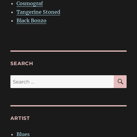
Cosmograf
Tangerine Stoned
Black Bonzo
SEARCH
SE
Search
for:
ARTIST
Blues