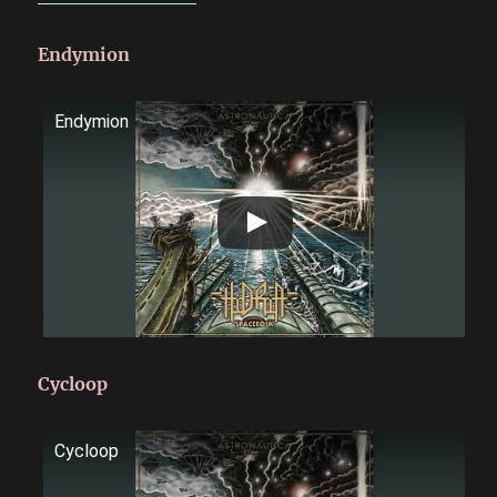
Endymion
Endymion
Cycloop
Cycloop