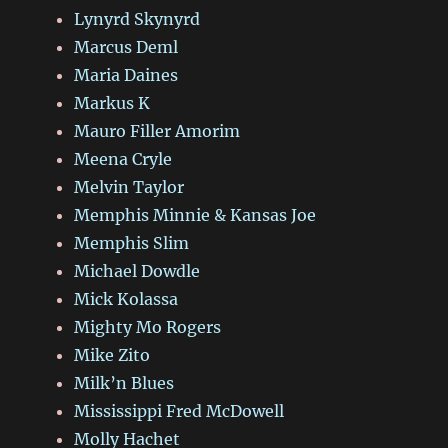
Lynyrd Skynyrd
Marcus Deml
Maria Daines
Markus K
Mauro Filler Amorim
Meena Cryle
Melvin Taylor
Memphis Minnie & Kansas Joe
Memphis Slim
Michael Dowdle
Mick Kolassa
Mighty Mo Rogers
Mike Zito
Milk’n Blues
Mississippi Fred McDowell
Molly Hachet