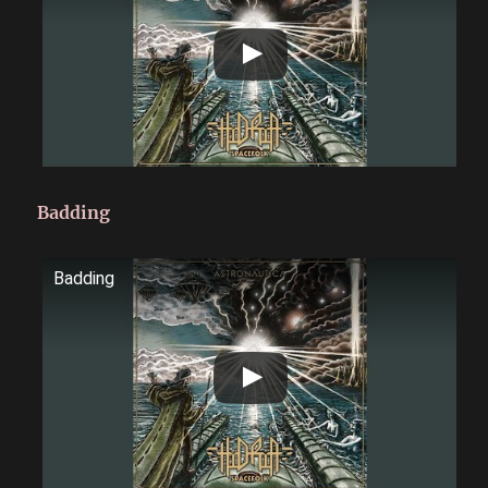
Badding
Badding