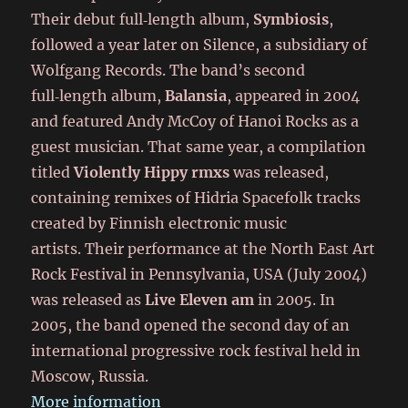
Their debut full‑length album,
Symbiosis
,
followed a year later on Silence, a subsidiary of
Wolfgang Records. The band’s second
full‑length album,
Balansia
, appeared in 2004
and featured Andy McCoy of Hanoi Rocks as a
guest musician. That same year, a compilation
titled
Violently Hippy rmxs
was released,
containing remixes of Hidria Spacefolk tracks
created by Finnish electronic music
artists. Their performance at the North East Art
Rock Festival in Pennsylvania, USA (July 2004)
was released as
Live Eleven am
in 2005. In
2005, the band opened the second day of an
international progressive rock festival held in
Moscow, Russia.
More information