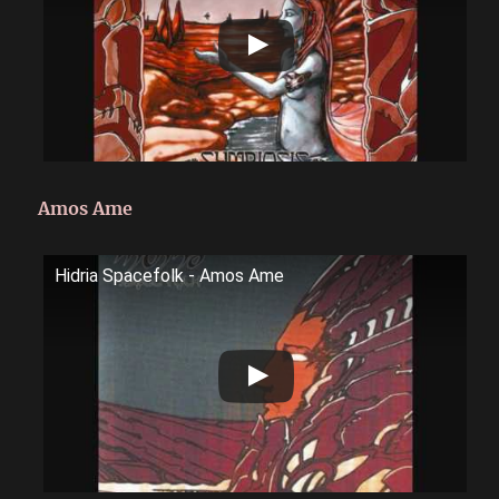
Amos Ame
Hidria Spacefolk - Amos Ame