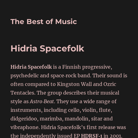
The Best of Music
Hidria Spacefolk
Hidria Spacefolk
is a Finnish progressive,
psychedelic and space‑rock band. Their sound is
often compared to Kingston Wall and Ozric
Tentacles. The group describes their musical
style as
Astro‑Beat
. They use a wide range of
instruments, including cello, violin, flute,
didgeridoo, marimba, mandolin, sitar and
vibraphone. Hidria Spacefolk’s first release was
the independently issued EP
HDRSF‑1
in 2001.