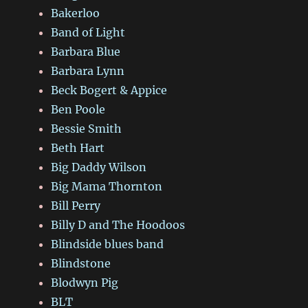
Bakerloo
Band of Light
Barbara Blue
Barbara Lynn
Beck Bogert & Appice
Ben Poole
Bessie Smith
Beth Hart
Big Daddy Wilson
Big Mama Thornton
Bill Perry
Billy D and The Hoodoos
Blindside blues band
Blindstone
Blodwyn Pig
BLT