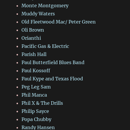
Monte Montgomery
Muddy Waters
Old Fleetwood Mac/ Peter Green
Oli Brown
Orianthi
Pacific Gas & Electric
Parish Hall
Paul Butterfield Blues Band
Paul Kossoff
Paul Kype and Texas Flood
Peg Leg Sam
Phil Manca
Phil X & The Drills
Philip Sayce
Popa Chubby
Randy Hansen