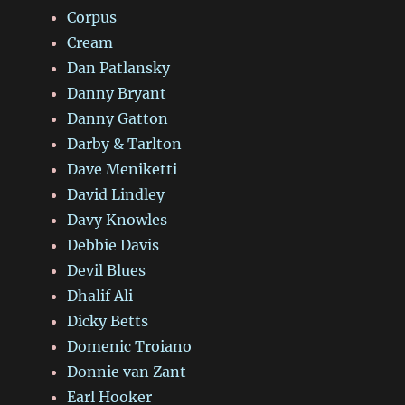
Corpus
Cream
Dan Patlansky
Danny Bryant
Danny Gatton
Darby & Tarlton
Dave Meniketti
David Lindley
Davy Knowles
Debbie Davis
Devil Blues
Dhalif Ali
Dicky Betts
Domenic Troiano
Donnie van Zant
Earl Hooker