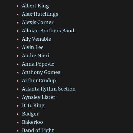
Albert King
Alex Hutchings
Alexis Corner
Allman Brothers Band
Ally Venable
Alvin Lee
Andre Nieri
Anna Popovic
Anthony Gomes
Arthur Crudup
Atlanta Rythm Section
Aynsley Lister
B. B. King
Badger
Bakerloo
Band of Light