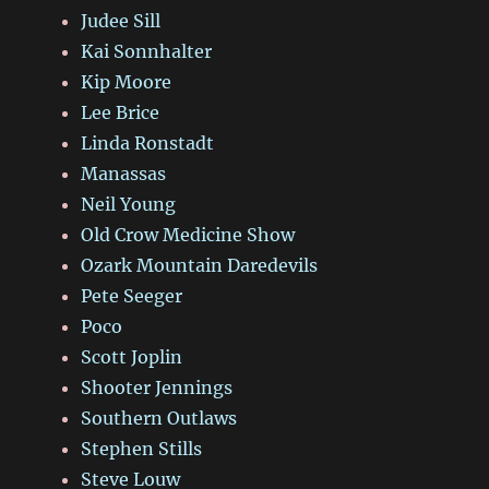
Judee Sill
Kai Sonnhalter
Kip Moore
Lee Brice
Linda Ronstadt
Manassas
Neil Young
Old Crow Medicine Show
Ozark Mountain Daredevils
Pete Seeger
Poco
Scott Joplin
Shooter Jennings
Southern Outlaws
Stephen Stills
Steve Louw