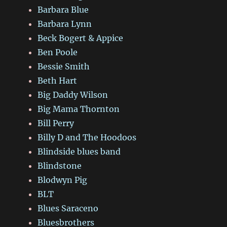
Barbara Blue
Barbara Lynn
Beck Bogert & Appice
Ben Poole
Bessie Smith
Beth Hart
Big Daddy Wilson
Big Mama Thornton
Bill Perry
Billy D and The Hoodoos
Blindside blues band
Blindstone
Blodwyn Pig
BLT
Blues Saraceno
Bluesbrothers