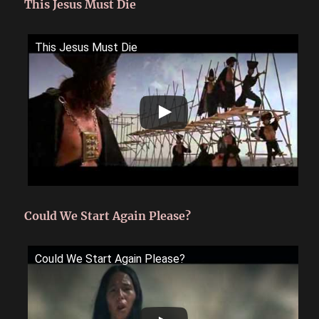
This Jesus Must Die
This Jesus Must Die
Could We Start Again Please?
Could We Start Again Please?