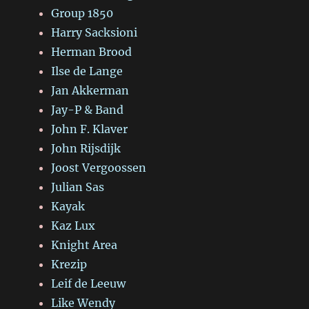
Group 1850
Harry Sacksioni
Herman Brood
Ilse de Lange
Jan Akkerman
Jay-P & Band
John F. Klaver
John Rijsdijk
Joost Vergoossen
Julian Sas
Kayak
Kaz Lux
Knight Area
Krezip
Leif de Leeuw
Like Wendy