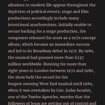
allusions to modern life appear throughout the
depiction of political events; stage and film
productions accordingly include many
intentional anachronisms. Initially unable to
secure backing for a stage production, the
composers released the score as a 1970 concept
album, which became an immediate success
and led to its Broadway debut in 1971. By 1980,
the musical had grossed more than $237
million worldwide. Running for more than
eight years in London between 1972 and 1980,
the show held the record for the
longest‑running West End musical until 1989,
when it was overtaken by
Cats
. Judas Iscariot,
one of the Twelve Apostles, worries that the
followers of Jesus are getting out of control and