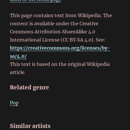
This page contains text from Wikipedia. The
content is available under the Creative
Commons Attribution‑ShareAlike 4.0
International License (CC BY‑SA 4.0). See:
https://creativecommons.org/licenses/by-
sa/4.0/
This text is based on the original Wikipedia
article.
Related genre
Pop
Similar artists