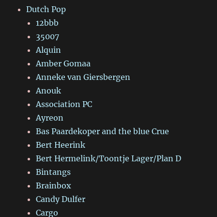
Dutch Pop
12bbb
35007
Alquin
Amber Gomaa
Anneke van Giersbergen
Anouk
Association PC
Ayreon
Bas Paardekoper and the blue Crue
Bert Heerink
Bert Hermelink/Toontje Lager/Plan D
Bintangs
Brainbox
Candy Dulfer
Cargo