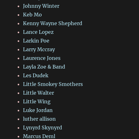
Johnny Winter
Keb Mo
Kenny Wayne Shepherd
Lance Lopez
Larkin Poe
Larry Mccray
Laurence Jones
Layla Zoe & Band
Les Dudek
Little Smokey Smothers
Little Walter
Little Wing
Luke Jordan
luther allison
Lynyrd Skynyrd
Marcus Deml