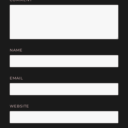
NAME
EMAIL
WEBSITE