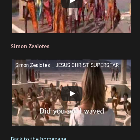
Simon Zealotes
Simon Zealotes _ JESUS CHRIST SUPERSTAR
Back to the homepage