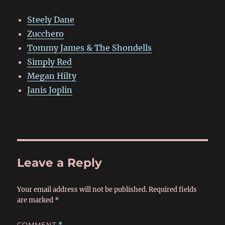
Steely Dane
Zucchero
Tommy James & The Shondells
Simply Red
Megan Hilty
Janis Joplin
Leave a Reply
Your email address will not be published.
Required fields
are marked
*
COMMENT
*