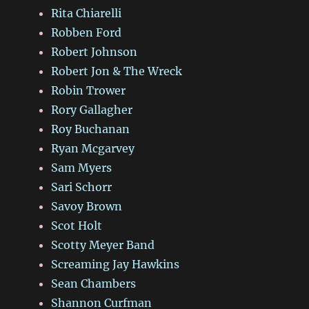
Rita Chiarelli
Robben Ford
Robert Johnson
Robert Jon & The Wreck
Robin Trower
Rory Gallagher
Roy Buchanan
Ryan Mcgarvey
Sam Myers
Sari Schorr
Savoy Brown
Scot Holt
Scotty Meyer Band
Screaming Jay Hawkins
Sean Chambers
Shannon Curfman