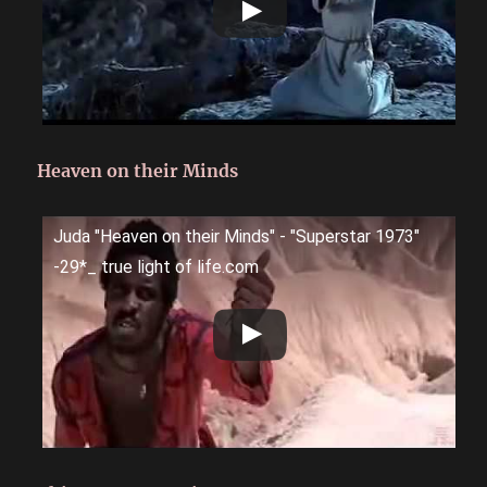
Heaven on their Minds
Juda "Heaven on their Minds" - "Superstar 1973"
-29*_ true light of life.com