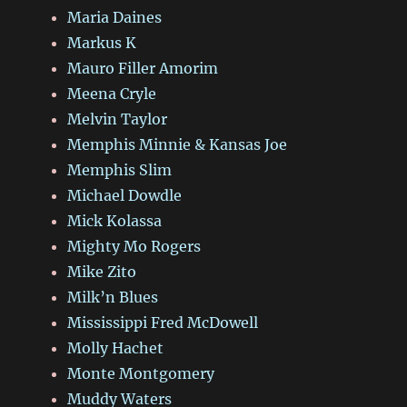
Maria Daines
Markus K
Mauro Filler Amorim
Meena Cryle
Melvin Taylor
Memphis Minnie & Kansas Joe
Memphis Slim
Michael Dowdle
Mick Kolassa
Mighty Mo Rogers
Mike Zito
Milk’n Blues
Mississippi Fred McDowell
Molly Hachet
Monte Montgomery
Muddy Waters