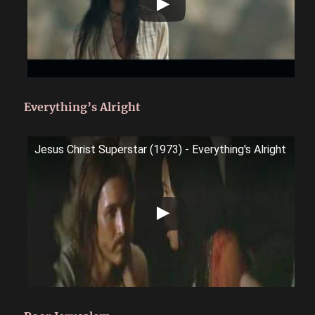
Everything’s Alright
Jesus Christ Superstar (1973) - Everything's Alright