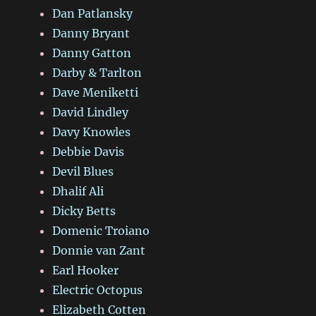
Dan Patlansky
Danny Bryant
Danny Gatton
Darby & Tarlton
Dave Meniketti
David Lindley
Davy Knowles
Debbie Davis
Devil Blues
Dhalif Ali
Dicky Betts
Domenic Troiano
Donnie van Zant
Earl Hooker
Electric Octopus
Elizabeth Cotten