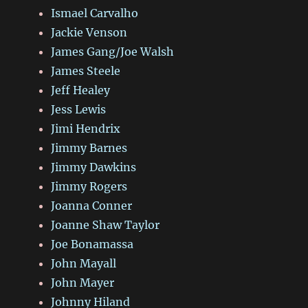
Ismael Carvalho
Jackie Venson
James Gang/Joe Walsh
James Steele
Jeff Healey
Jess Lewis
Jimi Hendrix
Jimmy Barnes
Jimmy Dawkins
Jimmy Rogers
Joanna Conner
Joanne Shaw Taylor
Joe Bonamassa
John Mayall
John Mayer
Johnny Hiland