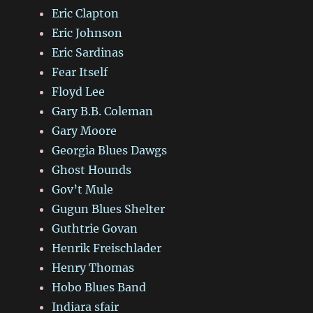
Eric Clapton
Eric Johnson
Eric Sardinas
Fear Itself
Floyd Lee
Gary B.B. Coleman
Gary Moore
Georgia Blues Dawgs
Ghost Hounds
Gov’t Mule
Gugun Blues Shelter
Guthtrie Govan
Henrik Freischlader
Henry Thomas
Hobo Blues Band
Indiara sfair