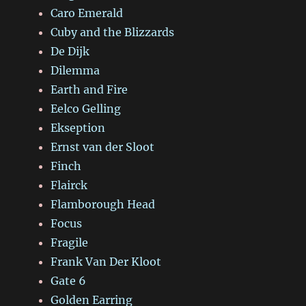
Caro Emerald
Cuby and the Blizzards
De Dijk
Dilemma
Earth and Fire
Eelco Gelling
Ekseption
Ernst van der Sloot
Finch
Flairck
Flamborough Head
Focus
Fragile
Frank Van Der Kloot
Gate 6
Golden Earring