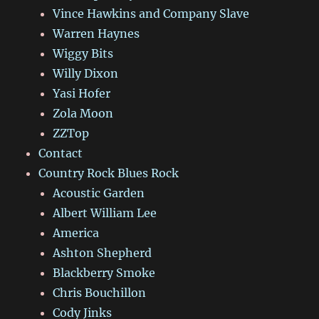
Vince Hawkins and Company Slave
Warren Haynes
Wiggy Bits
Willy Dixon
Yasi Hofer
Zola Moon
ZZTop
Contact
Country Rock Blues Rock
Acoustic Garden
Albert William Lee
America
Ashton Shepherd
Blackberry Smoke
Chris Bouchillon
Cody Jinks