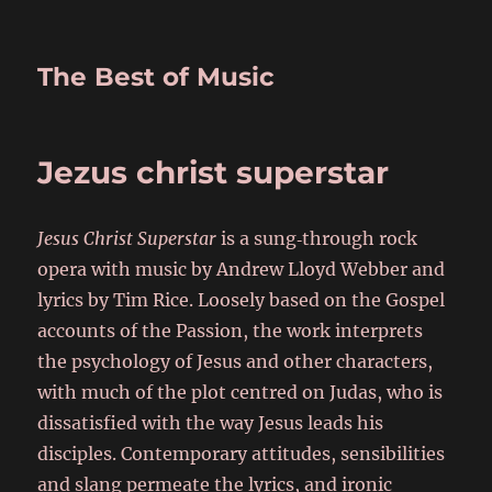
The Best of Music
Jezus christ superstar
Jesus Christ Superstar
is a sung‑through rock
opera with music by Andrew Lloyd Webber and
lyrics by Tim Rice. Loosely based on the Gospel
accounts of the Passion, the work interprets
the psychology of Jesus and other characters,
with much of the plot centred on Judas, who is
dissatisfied with the way Jesus leads his
disciples. Contemporary attitudes, sensibilities
and slang permeate the lyrics, and ironic