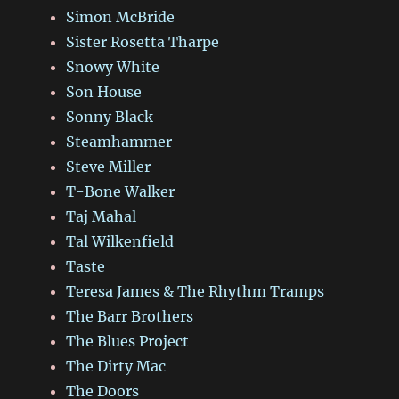
Simon McBride
Sister Rosetta Tharpe
Snowy White
Son House
Sonny Black
Steamhammer
Steve Miller
T-Bone Walker
Taj Mahal
Tal Wilkenfield
Taste
Teresa James & The Rhythm Tramps
The Barr Brothers
The Blues Project
The Dirty Mac
The Doors