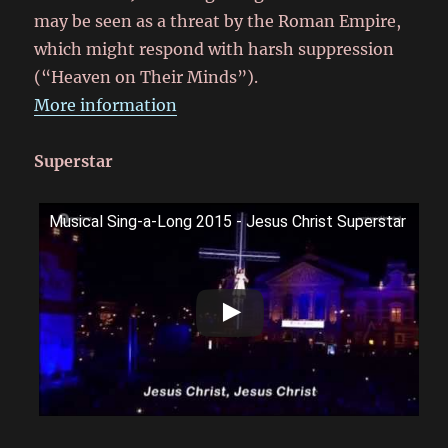
may be seen as a threat by the Roman Empire,
which might respond with harsh suppression
(“Heaven on Their Minds”).
More information
Superstar
Musical Sing-a-Long 2015 - Jesus Christ Superstar