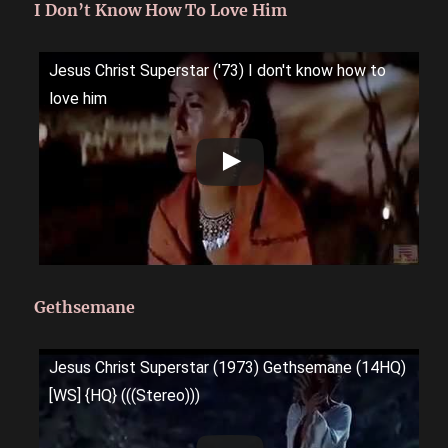
I Don’t Know How To Love Him
Jesus Christ Superstar ('73) I don't know how to
love him
Gethsemane
Jesus Christ Superstar (1973) Gethsemane (14HQ)
[WS] {HQ} (((Stereo)))