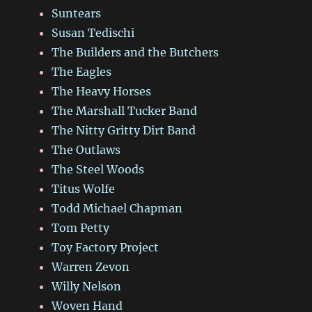
Suntears
Susan Tedischi
The Builders and the Butchers
The Eagles
The Heavy Horses
The Marshall Tucker Band
The Nitty Gritty Dirt Band
The Outlaws
The Steel Woods
Titus Wolfe
Todd Michael Chapman
Tom Petty
Toy Factory Project
Warren Zevon
Willy Nelson
Woven Hand