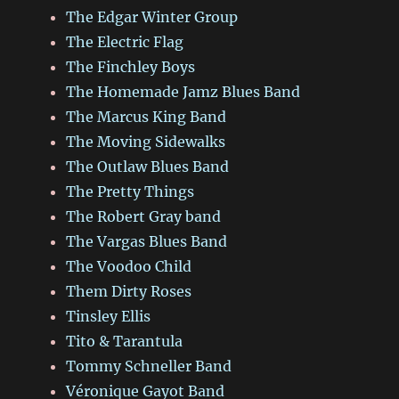
The Edgar Winter Group
The Electric Flag
The Finchley Boys
The Homemade Jamz Blues Band
The Marcus King Band
The Moving Sidewalks
The Outlaw Blues Band
The Pretty Things
The Robert Gray band
The Vargas Blues Band
The Voodoo Child
Them Dirty Roses
Tinsley Ellis
Tito & Tarantula
Tommy Schneller Band
Véronique Gayot Band