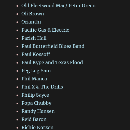
Old Fleetwood Mac/ Peter Green
Oli Brown
Orianthi
Pacific Gas & Electric
Parish Hall
Paul Butterfield Blues Band
Paul Kossoff
Paul Kype and Texas Flood
Peg Leg Sam
Phil Manca
Phil X & The Drills
Philip Sayce
Popa Chubby
Randy Hansen
Reid Baron
Richie Kotzen