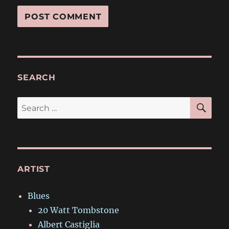
SEARCH
SE
Search
for:
ARTIST
Blues
20 Watt Tombstone
Albert Castiglia