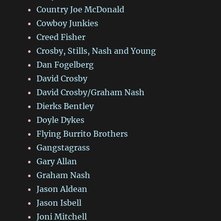
Country Joe McDonald
Cowboy Junkies
Creed Fisher
Crosby, Stills, Nash and Young
Dan Fogelberg
David Crosby
David Crosby/Graham Nash
Dierks Bentley
Doyle Dykes
Flying Burrito Brothers
Gangstagrass
Gary Allan
Graham Nash
Jason Aldean
Jason Isbell
Joni Mitchell