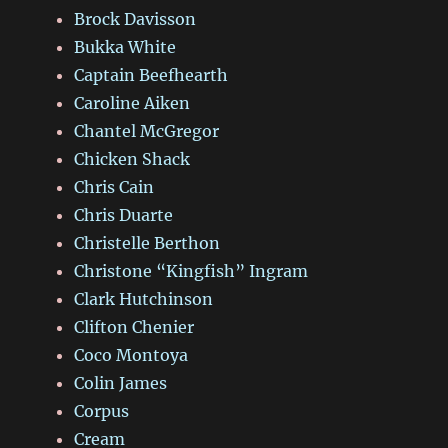
Brock Davisson
Bukka White
Captain Beefhearth
Caroline Aiken
Chantel McGregor
Chicken Shack
Chris Cain
Chris Duarte
Christelle Berthon
Christone “Kingfish” Ingram
Clark Hutchinson
Clifton Chenier
Coco Montoya
Colin James
Corpus
Cream