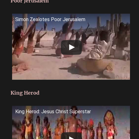
Poor Jerusalem
Simon Zealotes Poor Jerusalem
King Herod
King Herod: Jesus Christ Superstar