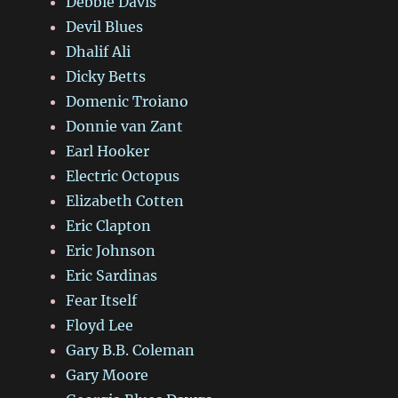
Debbie Davis
Devil Blues
Dhalif Ali
Dicky Betts
Domenic Troiano
Donnie van Zant
Earl Hooker
Electric Octopus
Elizabeth Cotten
Eric Clapton
Eric Johnson
Eric Sardinas
Fear Itself
Floyd Lee
Gary B.B. Coleman
Gary Moore