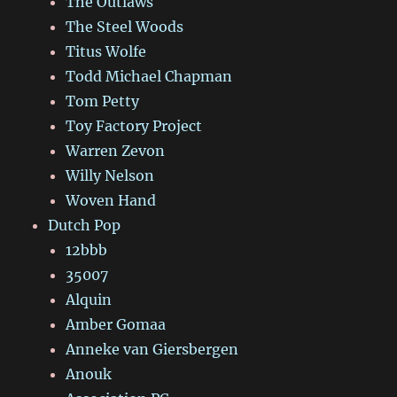
The Outlaws
The Steel Woods
Titus Wolfe
Todd Michael Chapman
Tom Petty
Toy Factory Project
Warren Zevon
Willy Nelson
Woven Hand
Dutch Pop
12bbb
35007
Alquin
Amber Gomaa
Anneke van Giersbergen
Anouk