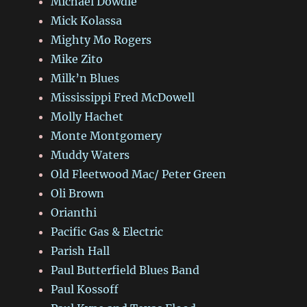
Michael Dowdle
Mick Kolassa
Mighty Mo Rogers
Mike Zito
Milk’n Blues
Mississippi Fred McDowell
Molly Hachet
Monte Montgomery
Muddy Waters
Old Fleetwood Mac/ Peter Green
Oli Brown
Orianthi
Pacific Gas & Electric
Parish Hall
Paul Butterfield Blues Band
Paul Kossoff