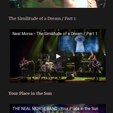
The Similitude of a Dream / Part 1
Neal Morse - The Similitude of a Dream / Part 1
Your Place in the Sun
THE NEAL MORSE BAND - Your Place in the Sun