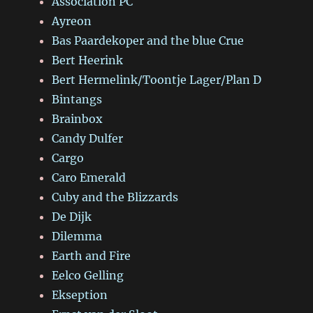
Association PC
Ayreon
Bas Paardekoper and the blue Crue
Bert Heerink
Bert Hermelink/Toontje Lager/Plan D
Bintangs
Brainbox
Candy Dulfer
Cargo
Caro Emerald
Cuby and the Blizzards
De Dijk
Dilemma
Earth and Fire
Eelco Gelling
Ekseption