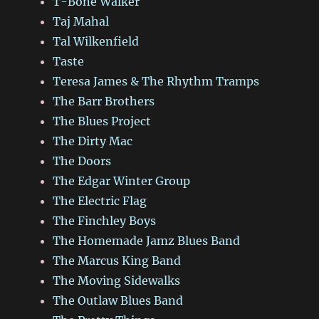
T-Bone Walker
Taj Mahal
Tal Wilkenfield
Taste
Teresa James & The Rhythm Tramps
The Barr Brothers
The Blues Project
The Dirty Mac
The Doors
The Edgar Winter Group
The Electric Flag
The Finchley Boys
The Homemade Jamz Blues Band
The Marcus King Band
The Moving Sidewalks
The Outlaw Blues Band