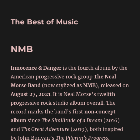
The Best of Music
NMB
Innocence & Danger
is the fourth album by the
American progressive rock group
The Neal
Morse Band
(now stylized as
NMB
), released on
August 27, 2021
. It is Neal Morse’s twelfth
progressive rock studio album overall. The
record marks the band’s first
non‑concept
album
since
The Similitude of a Dream
(2016)
and
The Great Adventure
(2019), both inspired
by John Bunyan’s
The Pilgrim’s Progress
.