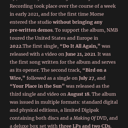
Recording took place over the course of a week
in early 2021, and for the first time Morse
entered the studio
without bringing any
pre‑written demos
. To support the album, NMB
toured the United States and Europe in
2022
.The first single,
“Do It All Again,”
was
released with a video on
June 21, 2021
. It was
the first song written for the album and serves
as its opener. The second track,
“Bird on a
Wire,”
followed as a single on
July 27
, and
“Your Place in the Sun”
was released as the
third single and video on
August 18
. The album
was issued in multiple formats: standard digital
and physical editions, a limited Digipak
containing both discs and a
Making Of
DVD, and
a deluxe box set with
three LPs and two CDs
.