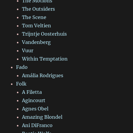
The Motions
The Outsiders
The Scene
Tom Veltien
Trijntje Oosterhuis
Vandenberg
Vuur
Within Temptation
Fado
Amália Rodrigues
Folk
A Filetta
Agincourt
Agnes Obel
Amazing Blondel
Ani DiFranco