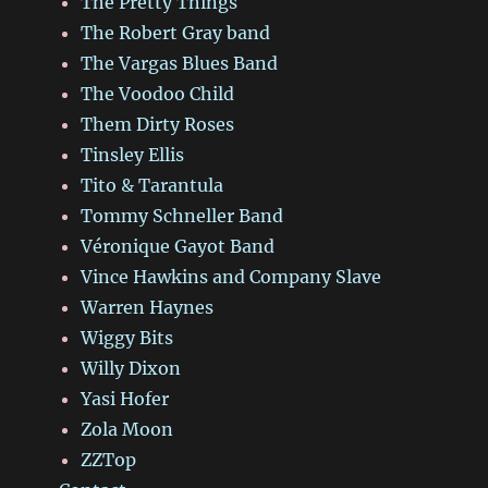
The Pretty Things
The Robert Gray band
The Vargas Blues Band
The Voodoo Child
Them Dirty Roses
Tinsley Ellis
Tito & Tarantula
Tommy Schneller Band
Véronique Gayot Band
Vince Hawkins and Company Slave
Warren Haynes
Wiggy Bits
Willy Dixon
Yasi Hofer
Zola Moon
ZZTop