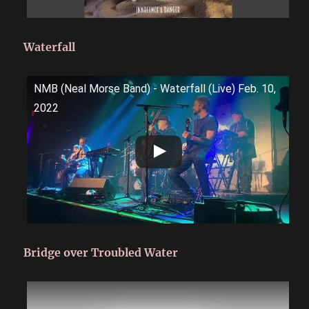
Waterfall
NMB (Neal Morse Band) - Waterfall (Live) Feb. 10,
2022
Bridge over Troubled Water