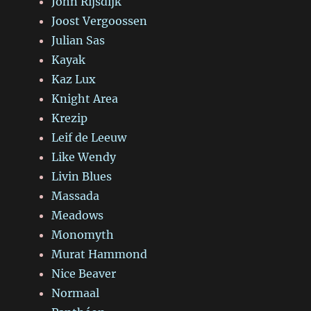
John Rijsdijk
Joost Vergoossen
Julian Sas
Kayak
Kaz Lux
Knight Area
Krezip
Leif de Leeuw
Like Wendy
Livin Blues
Massada
Meadows
Monomyth
Murat Hammond
Nice Beaver
Normaal