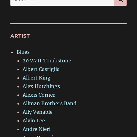
for:
ARTIST
Blues
20 Watt Tombstone
Albert Castiglia
Albert King
Alex Hutchings
Alexis Corner
Allman Brothers Band
Ally Venable
Alvin Lee
Andre Nieri