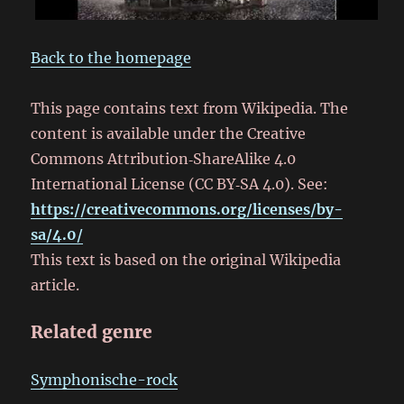
Back to the homepage
This page contains text from Wikipedia. The
content is available under the Creative
Commons Attribution‑ShareAlike 4.0
International License (CC BY‑SA 4.0). See:
https://creativecommons.org/licenses/by-
sa/4.0/
This text is based on the original Wikipedia
article.
Related genre
Symphonische-rock