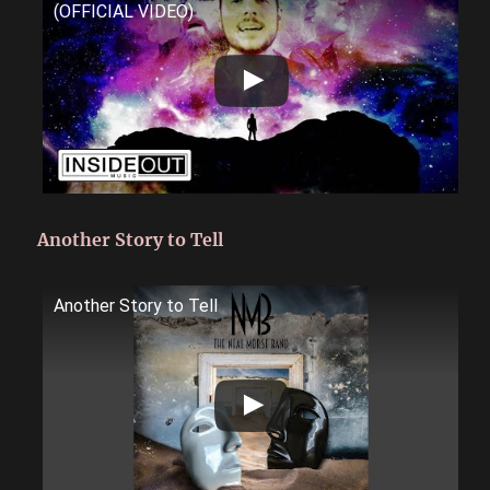
(OFFICIAL VIDEO)
Another Story to Tell
Another Story to Tell