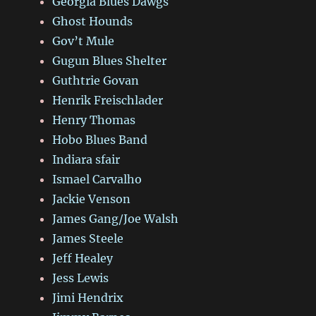
Georgia Blues Dawgs
Ghost Hounds
Gov’t Mule
Gugun Blues Shelter
Guthtrie Govan
Henrik Freischlader
Henry Thomas
Hobo Blues Band
Indiara sfair
Ismael Carvalho
Jackie Venson
James Gang/Joe Walsh
James Steele
Jeff Healey
Jess Lewis
Jimi Hendrix