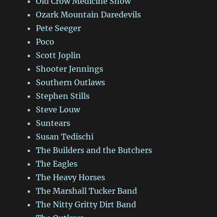
Old Crow Medicine Show
Ozark Mountain Daredevils
Pete Seeger
Poco
Scott Joplin
Shooter Jennings
Southern Outlaws
Stephen Stills
Steve Louw
Suntears
Susan Tedischi
The Builders and the Butchers
The Eagles
The Heavy Horses
The Marshall Tucker Band
The Nitty Gritty Dirt Band