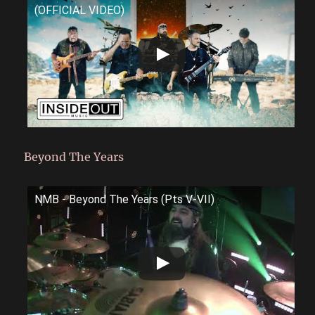
(OFFICIAL VIDEO)
Beyond The Years
NMB - Beyond The Years (Pts V-VII)