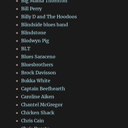
Big Mama Thornton
Bill Perry
Billy D and The Hoodoos
Blindside blues band
Blindstone
Blodwyn Pig
BLT
Blues Saraceno
Bluesbrothers
Brock Davisson
Bukka White
Captain Beefhearth
Caroline Aiken
Chantel McGregor
Chicken Shack
Chris Cain