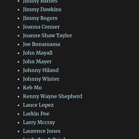
Jimmy Barnes
Jimmy Dawkins
Jimmy Rogers
Joanna Conner
Joanne Shaw Taylor
Joe Bonamassa
John Mayall
John Mayer
Johnny Hiland
Johnny Winter
Keb Mo
Kenny Wayne Shepherd
Lance Lopez
Larkin Poe
Larry Mccray
Laurence Jones