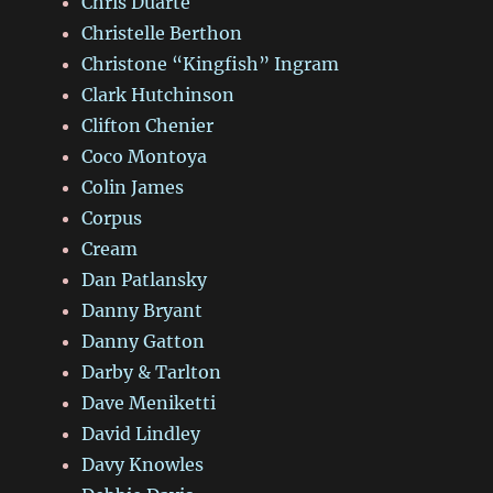
Chris Duarte
Christelle Berthon
Christone “Kingfish” Ingram
Clark Hutchinson
Clifton Chenier
Coco Montoya
Colin James
Corpus
Cream
Dan Patlansky
Danny Bryant
Danny Gatton
Darby & Tarlton
Dave Meniketti
David Lindley
Davy Knowles