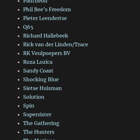
Panthéon
Phil Bee’s Freedom
Pieter Leendertse
Q65
Richard Hallebeek
Rick van der Linden/Trace
RK Veulpoepers BV
Roza Lozica
Sandy Coast
Shocking Blue
Sietse Huisman
Solution
Spin
Supersister
The Gathering
The Hunters