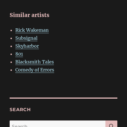
Similar artists
Rick Wakeman
Subsignal
Skyharbor
801
Blacksmith Tales
Comedy of Errors
SEARCH
SE
Search