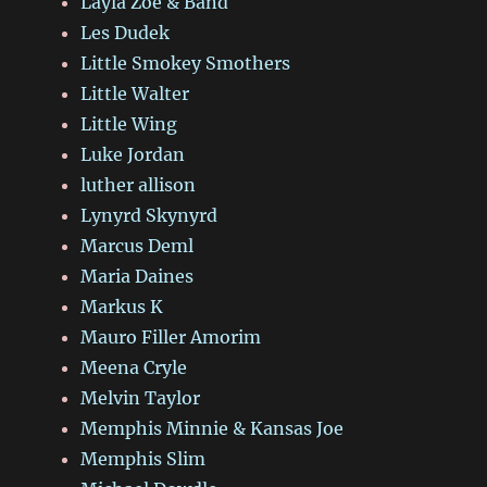
Layla Zoe & Band
Les Dudek
Little Smokey Smothers
Little Walter
Little Wing
Luke Jordan
luther allison
Lynyrd Skynyrd
Marcus Deml
Maria Daines
Markus K
Mauro Filler Amorim
Meena Cryle
Melvin Taylor
Memphis Minnie & Kansas Joe
Memphis Slim