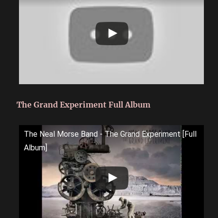
The Grand Experiment Full Album
The Neal Morse Band - The Grand Experiment [Full
Album]