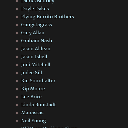
Dierks Bentley
Doyle Dykes
Flying Burrito Brothers
Gangstagrass
Gary Allan
Graham Nash
Jason Aldean
Jason Isbell
Joni Mitchell
Judee Sill
Kai Sonnhalter
Kip Moore
Lee Brice
Linda Ronstadt
Manassas
Neil Young