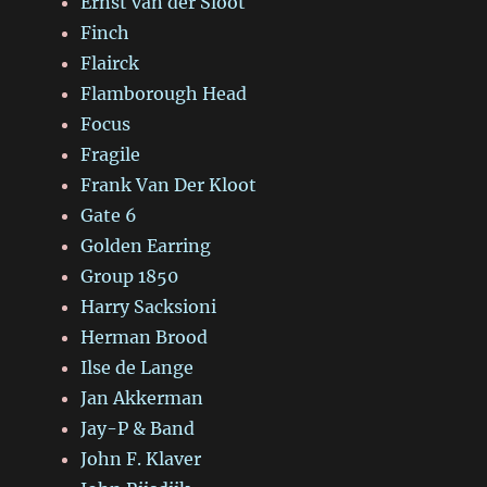
Ernst van der Sloot
Finch
Flairck
Flamborough Head
Focus
Fragile
Frank Van Der Kloot
Gate 6
Golden Earring
Group 1850
Harry Sacksioni
Herman Brood
Ilse de Lange
Jan Akkerman
Jay-P & Band
John F. Klaver