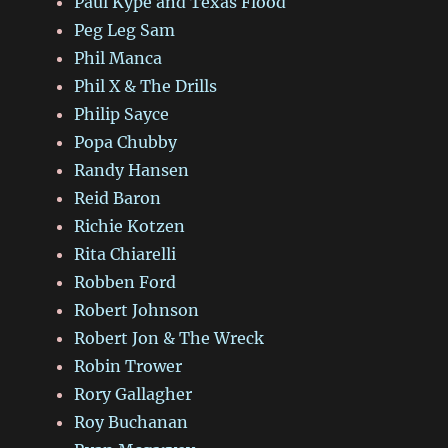
Paul Kype and Texas Flood
Peg Leg Sam
Phil Manca
Phil X & The Drills
Philip Sayce
Popa Chubby
Randy Hansen
Reid Baron
Richie Kotzen
Rita Chiarelli
Robben Ford
Robert Johnson
Robert Jon & The Wreck
Robin Trower
Rory Gallagher
Roy Buchanan