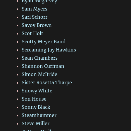
Ryan Mcgarvey
Sam Myers
Sari Schorr
Savoy Brown
Scot Holt
Scotty Meyer Band
Screaming Jay Hawkins
Sean Chambers
Shannon Curfman
Simon McBride
Sister Rosetta Tharpe
Snowy White
Son House
Sonny Black
Steamhammer
Steve Miller