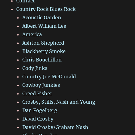
Contact
Country Rock Blues Rock
Acoustic Garden
Albert William Lee
America
Ashton Shepherd
Blackberry Smoke
Chris Bouchillon
Cody Jinks
Country Joe McDonald
Cowboy Junkies
Creed Fisher
Crosby, Stills, Nash and Young
Dan Fogelberg
David Crosby
David Crosby/Graham Nash