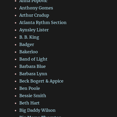
Anna Popovic
Anthony Gomes
Arthur Crudup
Atlanta Rythm Section
Aynsley Lister
B. B. King
Badger
Bakerloo
Band of Light
Barbara Blue
Barbara Lynn
Beck Bogert & Appice
Ben Poole
Bessie Smith
Beth Hart
Big Daddy Wilson