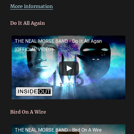
More information
Do It All Again
THE NEAL MORSE BAND - Do It All Again
(OFFICIAL VIDEO)
Bird On A Wire
THE NEAL MORSE BAND - Bird On A Wire