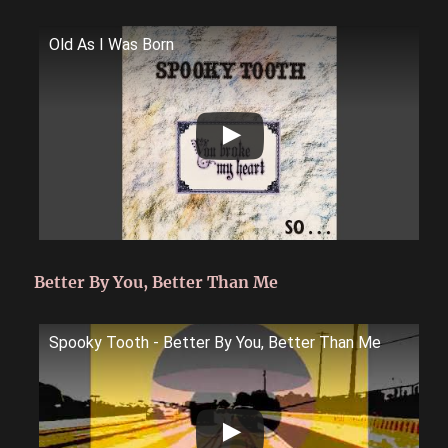
Old As I Was Born
Better By You, Better Than Me
Spooky Tooth - Better By You, Better Than Me