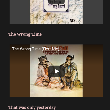
The Wrong Time
The Wrong Time (First Mix)
That was only yesterday