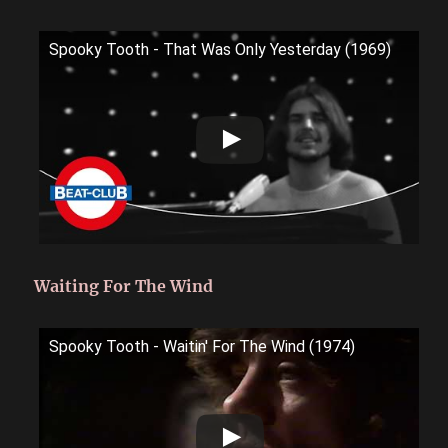
Spooky Tooth - That Was Only Yesterday (1969)
Waiting For The Wind
Spooky Tooth - Waitin' For The Wind (1974)