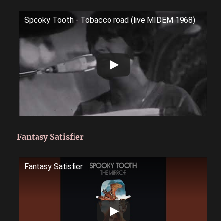
Spooky Tooth - Tobacco road (live MIDEM 1968)
Fantasy Satisfier
Fantasy Satisfier