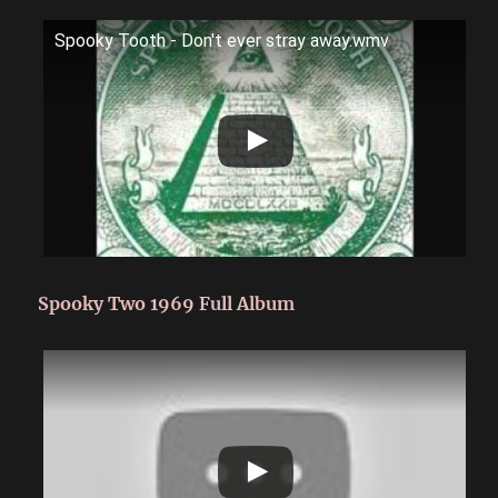
Spooky Tooth - Don't ever stray away.wmv
Spooky Two 1969 Full Album