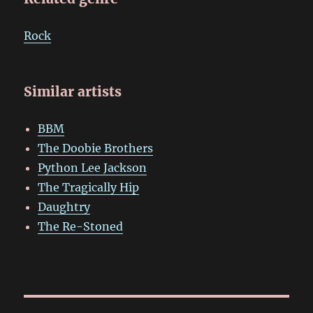
Rock
Similar artists
BBM
The Doobie Brothers
Python Lee Jackson
The Tragically Hip
Daughtry
The Re-Stoned