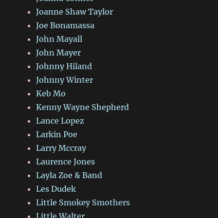
Joanne Shaw Taylor
Joe Bonamassa
John Mayall
John Mayer
Johnny Hiland
Johnny Winter
Keb Mo
Kenny Wayne Shepherd
Lance Lopez
Larkin Poe
Larry Mccray
Laurence Jones
Layla Zoe & Band
Les Dudek
Little Smokey Smothers
Little Walter