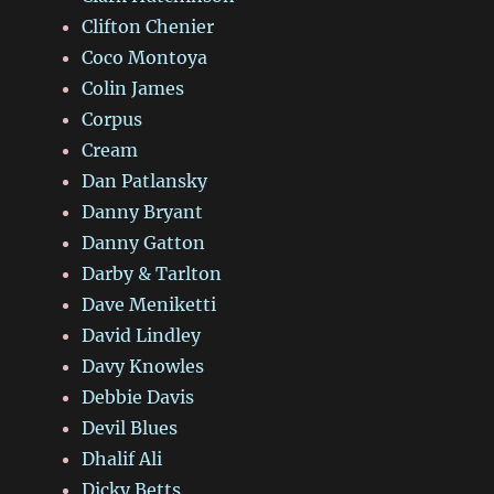
Clifton Chenier
Coco Montoya
Colin James
Corpus
Cream
Dan Patlansky
Danny Bryant
Danny Gatton
Darby & Tarlton
Dave Meniketti
David Lindley
Davy Knowles
Debbie Davis
Devil Blues
Dhalif Ali
Dicky Betts