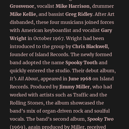
Grosvenor
, vocalist
Mike Harrison
, drummer
Mike Kellie
, and bassist
Greg Ridley
. After Art
disbanded, these four musicians joined forces
with American keyboardist and vocalist
Gary
Wright
in October 1967. Wright had been
introduced to the group by
Chris Blackwell
,
founder of Island Records. The newly formed
band adopted the name
Spooky Tooth
and
quickly entered the studio. Their debut album,
It’s All About
, appeared in
June 1968
on Island
Records. Produced by
Jimmy Miller
, who had
worked with artists such as Traffic and the
Rolling Stones, the album showcased the
band’s mix of organ‑driven rock and soulful
vocals. The band’s second album,
Spooky Two
(1969), again produced by Miller, received