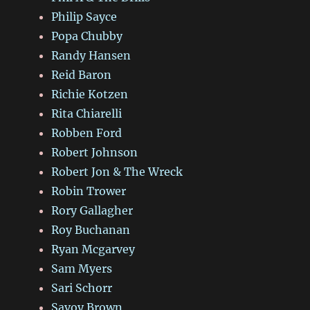
Philip Sayce
Popa Chubby
Randy Hansen
Reid Baron
Richie Kotzen
Rita Chiarelli
Robben Ford
Robert Johnson
Robert Jon & The Wreck
Robin Trower
Rory Gallagher
Roy Buchanan
Ryan Mcgarvey
Sam Myers
Sari Schorr
Savoy Brown