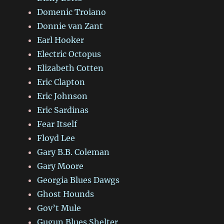
Domenic Troiano
Donnie van Zant
Earl Hooker
Electric Octopus
Elizabeth Cotten
Eric Clapton
Eric Johnson
Eric Sardinas
Fear Itself
Floyd Lee
Gary B.B. Coleman
Gary Moore
Georgia Blues Dawgs
Ghost Hounds
Gov’t Mule
Gugun Blues Shelter