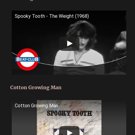
Spooky Tooth - The Weight (1968)
Cotton Growing Man
Cotton Growing Man