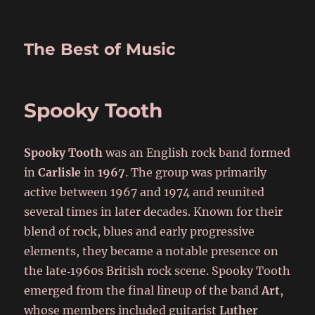
The Best of Music
Spooky Tooth
Spooky Tooth
was an English rock band formed
in
Carlisle
in
1967
. The group was primarily
active between 1967 and 1974 and reunited
several times in later decades. Known for their
blend of rock, blues and early progressive
elements, they became a notable presence on
the late‑1960s British rock scene. Spooky Tooth
emerged from the final lineup of the band
Art
,
whose members included guitarist
Luther