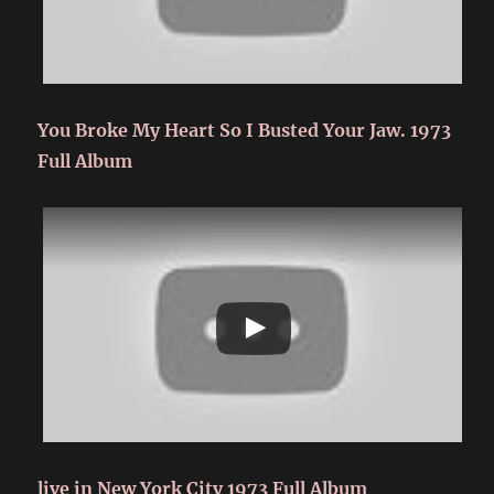
You Broke My Heart So I Busted Your Jaw. 1973
Full Album
live in New York City 1973 Full Album