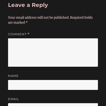
Leave a Reply
Your email address will not be published.
Required fields
are marked
*
COMMENT
*
NAME
EMAIL