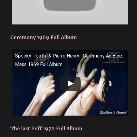
Ceremony 1969 Full Album
S̤p̤o̤o̤k̤y̤ ̤T̤o̤oth ̤ & P̤i̤e̤r̤r̤e Hen̤r̤y̤--C̤e̤r̤e̤m̤o̤n̤y̤ An Elec.
Mass 1969 Full Album
The last Puff 1970 Full Album