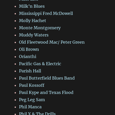
Milk’n Blues
Mississippi Fred McDowell
Molly Hachet
Monte Montgomery
Muddy Waters
Old Fleetwood Mac/ Peter Green
Oli Brown
Orianthi
Pacific Gas & Electric
Parish Hall
Paul Butterfield Blues Band
Paul Kossoff
Paul Kype and Texas Flood
Peg Leg Sam
Phil Manca
Phil X & The Drills