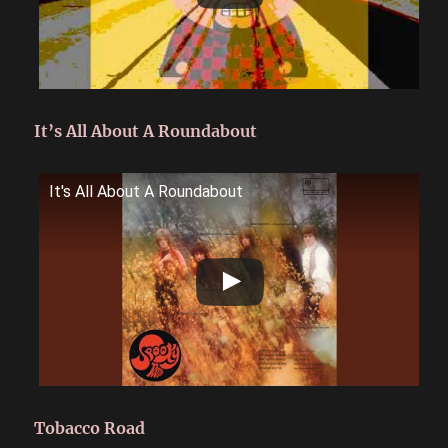
It’s All About A Roundabout
It's All About A Roundabout
Tobacco Road