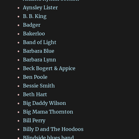
Aynsley Lister
B. B. King
Badger
Bakerloo
Band of Light
Barbara Blue
Barbara Lynn
Beck Bogert & Appice
Ben Poole
Bessie Smith
Beth Hart
Big Daddy Wilson
Big Mama Thornton
Bill Perry
Billy D and The Hoodoos
Blindside blues band