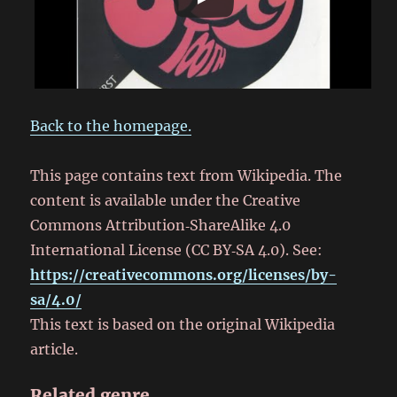
Back to the homepage.
This page contains text from Wikipedia. The
content is available under the Creative
Commons Attribution‑ShareAlike 4.0
International License (CC BY‑SA 4.0). See:
https://creativecommons.org/licenses/by-
sa/4.0/
This text is based on the original Wikipedia
article.
Related genre