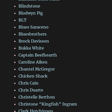
Blindstone
Blodwyn Pig
BLT
Blues Saraceno
Bluesbrothers
Brock Davisson
Bukka White
Captain Beefhearth
Caroline Aiken
Chantel McGregor
Chicken Shack
Chris Cain
Chris Duarte
Christelle Berthon
Christone “Kingfish” Ingram
Clark Hutchinson