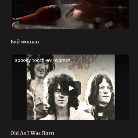
Evil woman
spooky tooth-evil woman
Old As I Was Born