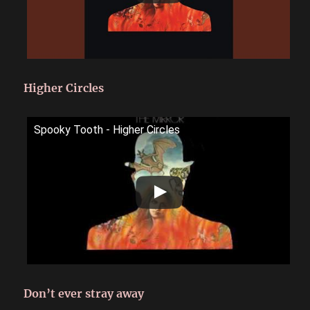
Higher Circles
Spooky Tooth - Higher Circles
Don’t ever stray away