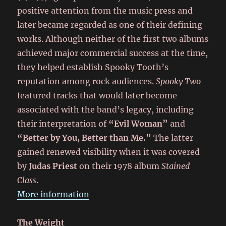
positive attention from the music press and
later became regarded as one of their defining
works. Although neither of the first two albums
achieved major commercial success at the time,
they helped establish Spooky Tooth’s
reputation among rock audiences.
Spooky Two
featured tracks that would later become
associated with the band’s legacy, including
their interpretation of
“Evil Woman”
and
“Better by You, Better than Me.”
The latter
gained renewed visibility when it was covered
by
Judas Priest
on their 1978 album
Stained
Class
.
More information
The Weight