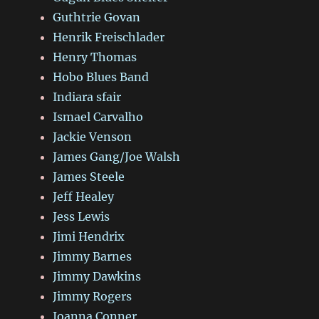
Guthtrie Govan
Henrik Freischlader
Henry Thomas
Hobo Blues Band
Indiara sfair
Ismael Carvalho
Jackie Venson
James Gang/Joe Walsh
James Steele
Jeff Healey
Jess Lewis
Jimi Hendrix
Jimmy Barnes
Jimmy Dawkins
Jimmy Rogers
Joanna Conner