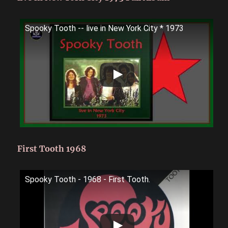
Spooky Tooth -- live in New York City * 1973
First Tooth 1968
Spooky Tooth - 1968 - First Tooth.