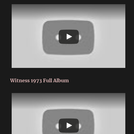
Witness 1973 Full Album