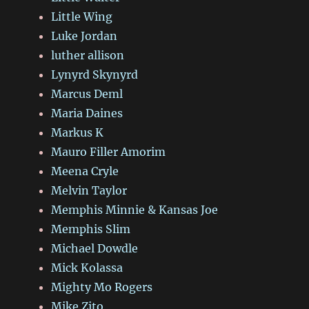
Little Wing
Luke Jordan
luther allison
Lynyrd Skynyrd
Marcus Deml
Maria Daines
Markus K
Mauro Filler Amorim
Meena Cryle
Melvin Taylor
Memphis Minnie & Kansas Joe
Memphis Slim
Michael Dowdle
Mick Kolassa
Mighty Mo Rogers
Mike Zito