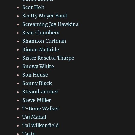
Scot Holt
Scotty Meyer Band
Screaming Jay Hawkins
Sean Chambers
Shannon Curfman
Simon McBride
Sister Rosetta Tharpe
Snowy White
Son House
Sonny Black
Steamhammer
Steve Miller
T-Bone Walker
Taj Mahal
Tal Wilkenfield
Taste