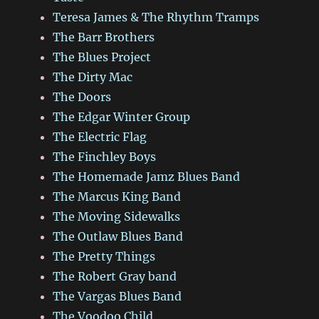
Teresa James & The Rhythm Tramps
The Barr Brothers
The Blues Project
The Dirty Mac
The Doors
The Edgar Winter Group
The Electric Flag
The Finchley Boys
The Homemade Jamz Blues Band
The Marcus King Band
The Moving Sidewalks
The Outlaw Blues Band
The Pretty Things
The Robert Gray band
The Vargas Blues Band
The Voodoo Child