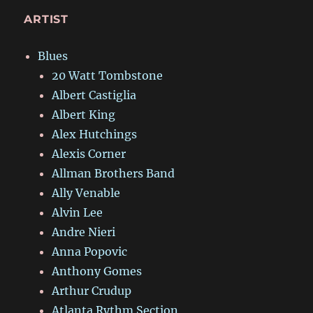
ARTIST
Blues
20 Watt Tombstone
Albert Castiglia
Albert King
Alex Hutchings
Alexis Corner
Allman Brothers Band
Ally Venable
Alvin Lee
Andre Nieri
Anna Popovic
Anthony Gomes
Arthur Crudup
Atlanta Rythm Section