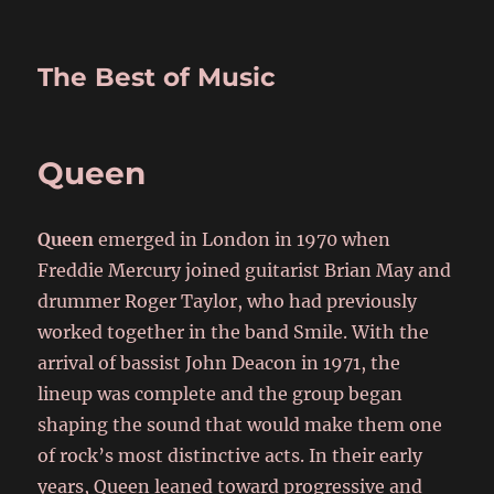
The Best of Music
Queen
Queen
emerged in London in 1970 when
Freddie Mercury joined guitarist Brian May and
drummer Roger Taylor, who had previously
worked together in the band Smile. With the
arrival of bassist John Deacon in 1971, the
lineup was complete and the group began
shaping the sound that would make them one
of rock’s most distinctive acts. In their early
years, Queen leaned toward progressive and