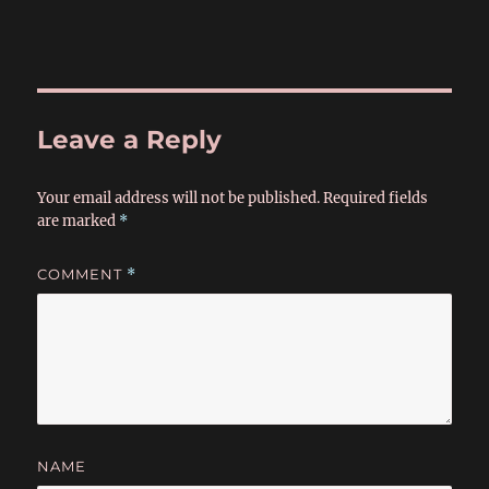
Leave a Reply
Your email address will not be published.
Required fields
are marked
*
COMMENT
*
NAME