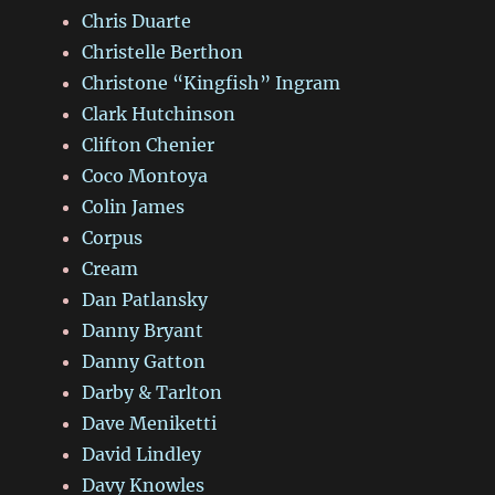
Chris Duarte
Christelle Berthon
Christone “Kingfish” Ingram
Clark Hutchinson
Clifton Chenier
Coco Montoya
Colin James
Corpus
Cream
Dan Patlansky
Danny Bryant
Danny Gatton
Darby & Tarlton
Dave Meniketti
David Lindley
Davy Knowles