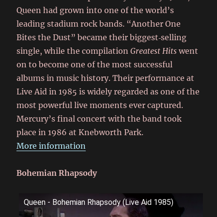
Queen had grown into one of the world’s
leading stadium rock bands. “Another One
Bites the Dust” became their biggest‑selling
single, while the compilation
Greatest Hits
went
on to become one of the most successful
albums in music history. Their performance at
Live Aid in 1985 is widely regarded as one of the
most powerful live moments ever captured.
Mercury’s final concert with the band took
place in 1986 at Knebworth Park.
More information
Bohemian Rhapsody
Queen - Bohemian Rhapsody (Live Aid 1985)