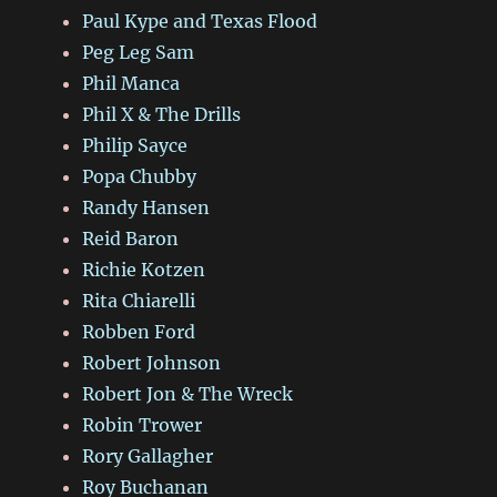
Paul Kype and Texas Flood
Peg Leg Sam
Phil Manca
Phil X & The Drills
Philip Sayce
Popa Chubby
Randy Hansen
Reid Baron
Richie Kotzen
Rita Chiarelli
Robben Ford
Robert Johnson
Robert Jon & The Wreck
Robin Trower
Rory Gallagher
Roy Buchanan