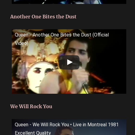
Another One Bites the Dust
Queen - Another One Bites the Dust (Official
Video)
We Will Rock You
Queen - We Will Rock You • Live in Montreal 1981
Excellent Quality