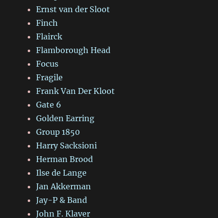
Ernst van der Sloot
Finch
Flairck
Flamborough Head
Focus
Fragile
Frank Van Der Kloot
Gate 6
Golden Earring
Group 1850
Harry Sacksioni
Herman Brood
Ilse de Lange
Jan Akkerman
Jay-P & Band
John F. Klaver