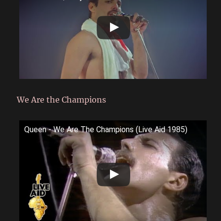
We Are the Champions
Queen - We Are The Champions (Live Aid 1985)