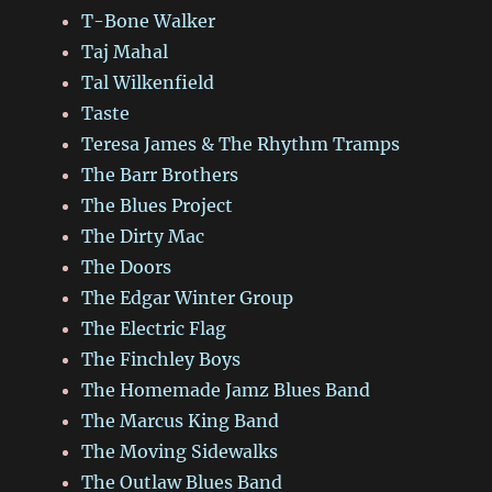
T-Bone Walker
Taj Mahal
Tal Wilkenfield
Taste
Teresa James & The Rhythm Tramps
The Barr Brothers
The Blues Project
The Dirty Mac
The Doors
The Edgar Winter Group
The Electric Flag
The Finchley Boys
The Homemade Jamz Blues Band
The Marcus King Band
The Moving Sidewalks
The Outlaw Blues Band