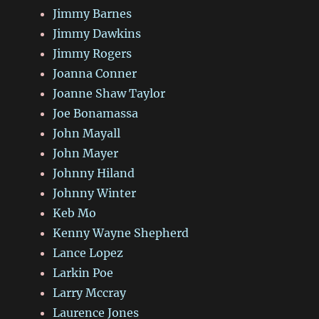
Jimmy Barnes
Jimmy Dawkins
Jimmy Rogers
Joanna Conner
Joanne Shaw Taylor
Joe Bonamassa
John Mayall
John Mayer
Johnny Hiland
Johnny Winter
Keb Mo
Kenny Wayne Shepherd
Lance Lopez
Larkin Poe
Larry Mccray
Laurence Jones