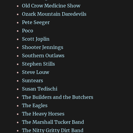
Old Crow Medicine Show
Ozark Mountain Daredevils
Pete Seeger
Poco
Scott Joplin
Shooter Jennings
Southern Outlaws
Stephen Stills
Steve Louw
Suntears
Susan Tedischi
The Builders and the Butchers
The Eagles
The Heavy Horses
The Marshall Tucker Band
The Nitty Gritty Dirt Band