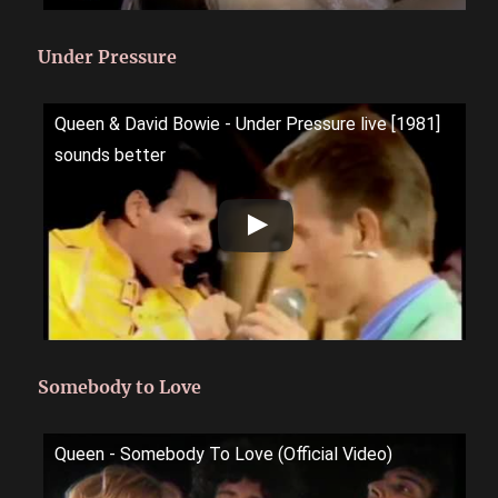
Under Pressure
Queen & David Bowie - Under Pressure live [1981]
sounds better
Somebody to Love
Queen - Somebody To Love (Official Video)