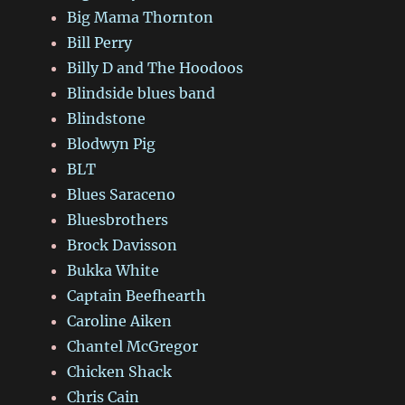
Big Mama Thornton
Bill Perry
Billy D and The Hoodoos
Blindside blues band
Blindstone
Blodwyn Pig
BLT
Blues Saraceno
Bluesbrothers
Brock Davisson
Bukka White
Captain Beefhearth
Caroline Aiken
Chantel McGregor
Chicken Shack
Chris Cain