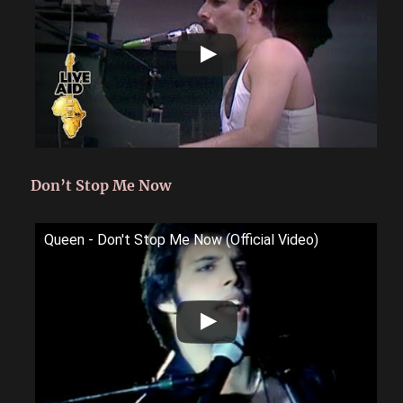
Don’t Stop Me Now
Queen - Don't Stop Me Now (Official Video)