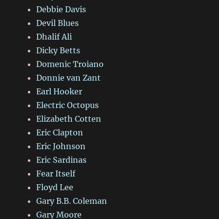
Debbie Davis
Devil Blues
Dhalif Ali
Dicky Betts
Domenic Troiano
Donnie van Zant
Earl Hooker
Electric Octopus
Elizabeth Cotten
Eric Clapton
Eric Johnson
Eric Sardinas
Fear Itself
Floyd Lee
Gary B.B. Coleman
Gary Moore