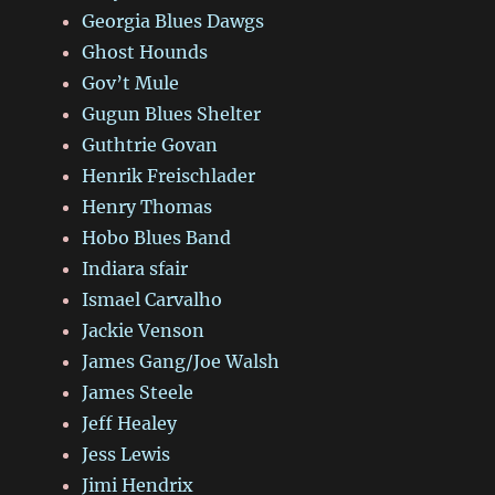
Georgia Blues Dawgs
Ghost Hounds
Gov’t Mule
Gugun Blues Shelter
Guthtrie Govan
Henrik Freischlader
Henry Thomas
Hobo Blues Band
Indiara sfair
Ismael Carvalho
Jackie Venson
James Gang/Joe Walsh
James Steele
Jeff Healey
Jess Lewis
Jimi Hendrix