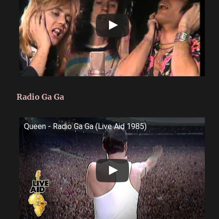
Radio Ga Ga
Queen - Radio Ga Ga (Live Aid 1985)