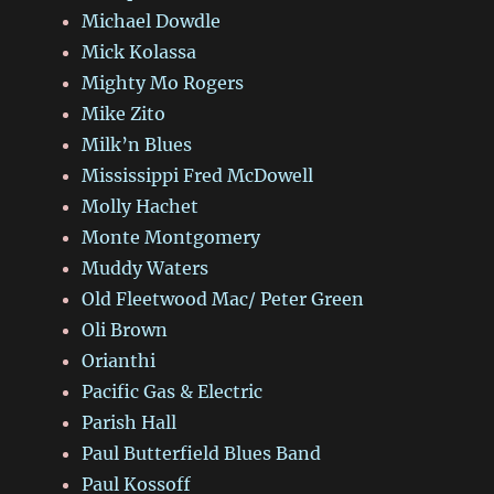
Michael Dowdle
Mick Kolassa
Mighty Mo Rogers
Mike Zito
Milk’n Blues
Mississippi Fred McDowell
Molly Hachet
Monte Montgomery
Muddy Waters
Old Fleetwood Mac/ Peter Green
Oli Brown
Orianthi
Pacific Gas & Electric
Parish Hall
Paul Butterfield Blues Band
Paul Kossoff