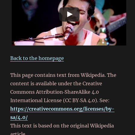
Back to the homepage
This page contains text from Wikipedia. The
content is available under the Creative
Commons Attribution‑ShareAlike 4.0
International License (CC BY‑SA 4.0). See:
https://creativecommons.org/licenses/by-
sa/4.0/
This text is based on the original Wikipedia
article.