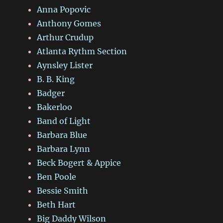
Anna Popovic
Anthony Gomes
Arthur Crudup
Atlanta Rythm Section
Aynsley Lister
B. B. King
Badger
Bakerloo
Band of Light
Barbara Blue
Barbara Lynn
Beck Bogert & Appice
Ben Poole
Bessie Smith
Beth Hart
Big Daddy Wilson