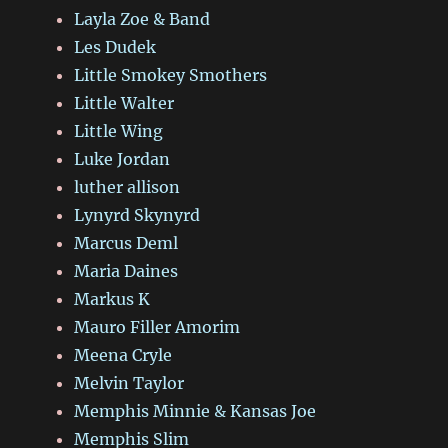
Layla Zoe & Band
Les Dudek
Little Smokey Smothers
Little Walter
Little Wing
Luke Jordan
luther allison
Lynyrd Skynyrd
Marcus Deml
Maria Daines
Markus K
Mauro Filler Amorim
Meena Cryle
Melvin Taylor
Memphis Minnie & Kansas Joe
Memphis Slim