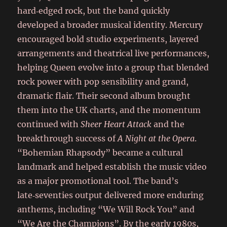
hard‑edged rock, but the band quickly
developed a broader musical identity. Mercury
encouraged bold studio experiments, layered
arrangements and theatrical live performances,
helping Queen evolve into a group that blended
rock power with pop sensibility and grand,
dramatic flair. Their second album brought
them into the UK charts, and the momentum
continued with
Sheer Heart Attack
and the
breakthrough success of
A Night at the Opera
.
“Bohemian Rhapsody” became a cultural
landmark and helped establish the music video
as a major promotional tool. The band’s
late‑seventies output delivered more enduring
anthems, including “We Will Rock You” and
“We Are the Champions”. By the early 1980s,