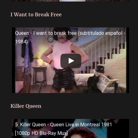
I Want to Break Free
Queen - I want to break free (subtitulado español -
1984)
Killer Queen
5. Killer Queen - Queen Live in Montreal 1981
[1080p HD Blu-Ray Mux]