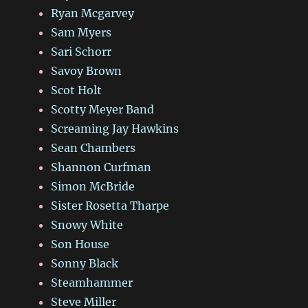
Ryan Mcgarvey
Sam Myers
Sari Schorr
Savoy Brown
Scot Holt
Scotty Meyer Band
Screaming Jay Hawkins
Sean Chambers
Shannon Curfman
Simon McBride
Sister Rosetta Tharpe
Snowy White
Son House
Sonny Black
Steamhammer
Steve Miller