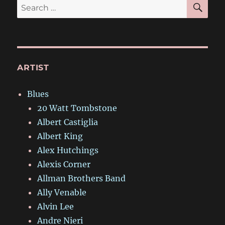
SE
Search
for:
ARTIST
Blues
20 Watt Tombstone
Albert Castiglia
Albert King
Alex Hutchings
Alexis Corner
Allman Brothers Band
Ally Venable
Alvin Lee
Andre Nieri