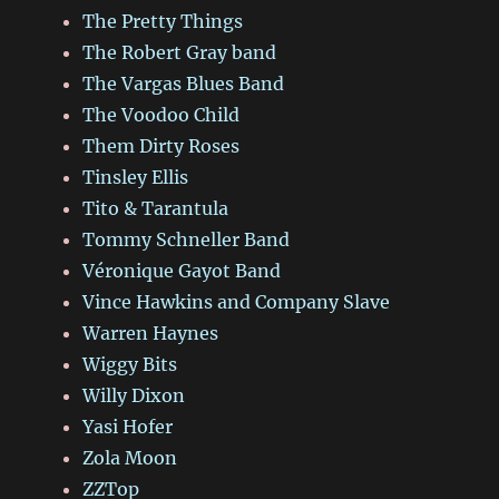
The Pretty Things
The Robert Gray band
The Vargas Blues Band
The Voodoo Child
Them Dirty Roses
Tinsley Ellis
Tito & Tarantula
Tommy Schneller Band
Véronique Gayot Band
Vince Hawkins and Company Slave
Warren Haynes
Wiggy Bits
Willy Dixon
Yasi Hofer
Zola Moon
ZZTop