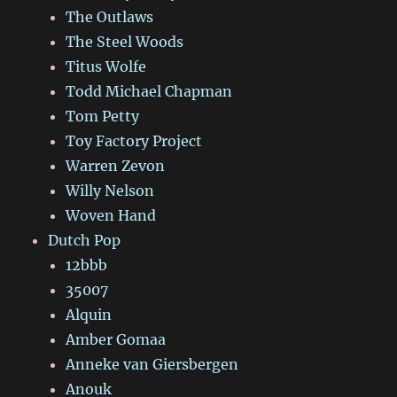
The Outlaws
The Steel Woods
Titus Wolfe
Todd Michael Chapman
Tom Petty
Toy Factory Project
Warren Zevon
Willy Nelson
Woven Hand
Dutch Pop
12bbb
35007
Alquin
Amber Gomaa
Anneke van Giersbergen
Anouk