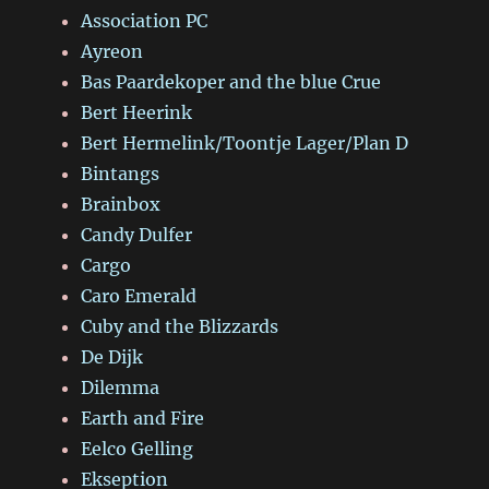
Association PC
Ayreon
Bas Paardekoper and the blue Crue
Bert Heerink
Bert Hermelink/Toontje Lager/Plan D
Bintangs
Brainbox
Candy Dulfer
Cargo
Caro Emerald
Cuby and the Blizzards
De Dijk
Dilemma
Earth and Fire
Eelco Gelling
Ekseption