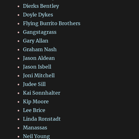
Dierks Bentley
Doyle Dykes
Flying Burrito Brothers
Gangstagrass
Gary Allan
Graham Nash
Jason Aldean
Jason Isbell
Joni Mitchell
Judee Sill
Kai Sonnhalter
Kip Moore
Lee Brice
Linda Ronstadt
Manassas
Neil Young