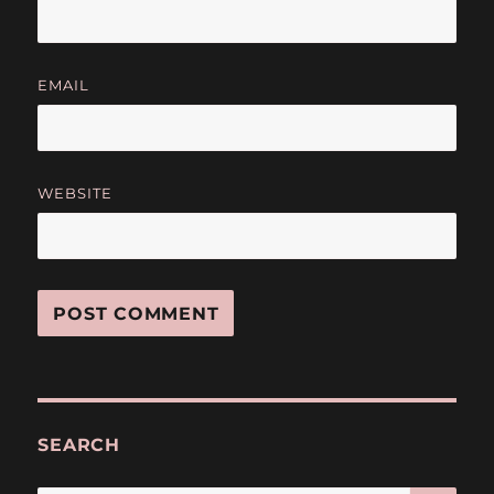
EMAIL
WEBSITE
SEARCH