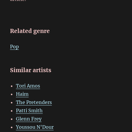
Related genre
Pop
Similar artists
Tori Amos
Haim
The Pretenders
Patti Smith
Glenn Frey
Youssou N'Dour