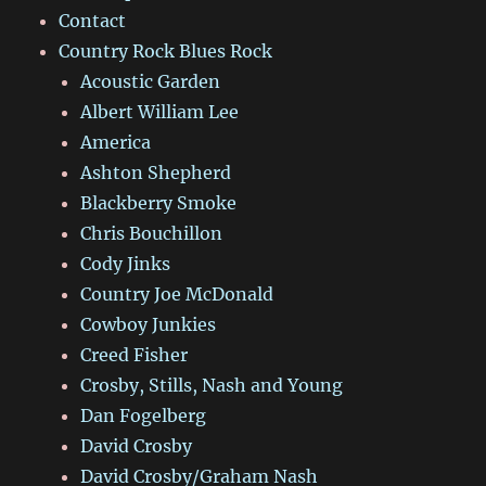
Contact
Country Rock Blues Rock
Acoustic Garden
Albert William Lee
America
Ashton Shepherd
Blackberry Smoke
Chris Bouchillon
Cody Jinks
Country Joe McDonald
Cowboy Junkies
Creed Fisher
Crosby, Stills, Nash and Young
Dan Fogelberg
David Crosby
David Crosby/Graham Nash