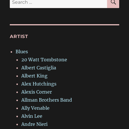
for:
ARTIST
Blues
20 Watt Tombstone
Albert Castiglia
Albert King
Alex Hutchings
Alexis Corner
Allman Brothers Band
Ally Venable
Alvin Lee
Andre Nieri