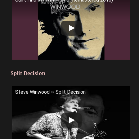
Split Decision
Steve Winwood ~ Split Decision