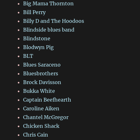
Big Mama Thornton
Bill Perry
Billy D and The Hoodoos
Blindside blues band
Blindstone
Blodwyn Pig
BLT
Blues Saraceno
Bluesbrothers
Brock Davisson
Bukka White
Captain Beefhearth
Caroline Aiken
Chantel McGregor
Chicken Shack
Chris Cain