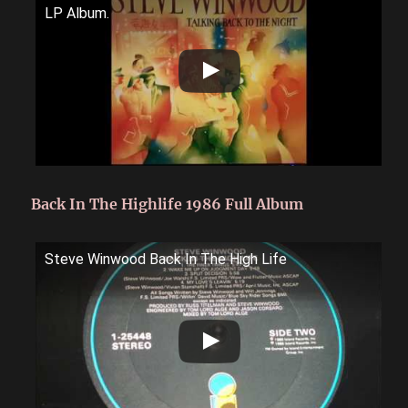
LP Album.
Back In The Highlife 1986 Full Album
Steve Winwood Back In The High Life