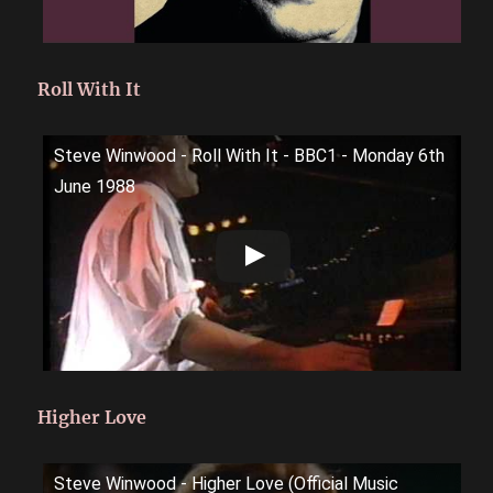
Roll With It
Steve Winwood - Roll With It - BBC1 - Monday 6th
June 1988
Higher Love
Steve Winwood - Higher Love (Official Music