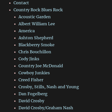
Contact
Country Rock Blues Rock
Acoustic Garden
Albert William Lee
America
Ashton Shepherd
Blackberry Smoke
Chris Bouchillon
Cody Jinks
Country Joe McDonald
Cowboy Junkies
Creed Fisher
Crosby, Stills, Nash and Young
Dan Fogelberg
David Crosby
David Crosby/Graham Nash