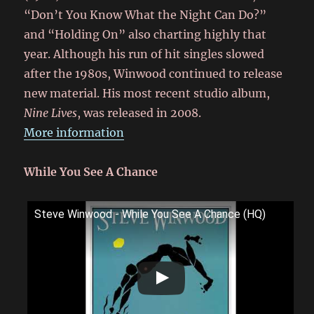
“Don’t You Know What the Night Can Do?”
and “Holding On” also charting highly that
year. Although his run of hit singles slowed
after the 1980s, Winwood continued to release
new material. His most recent studio album,
Nine Lives
, was released in 2008.
More information
While You See A Chance
Steve Winwood - While You See A Chance (HQ)