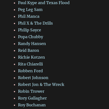
Paul Kype and Texas Flood
Peg Leg Sam
Phil Manca
Phil X & The Drills
Philip Sayce
Popa Chubby
Randy Hansen
Reid Baron
Richie Kotzen
Rita Chiarelli
Robben Ford
Robert Johnson
Robert Jon & The Wreck
Robin Trower
Rory Gallagher
Roy Buchanan