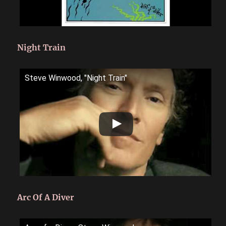
Night Train
Steve Winwood, "Night Train"
Arc Of A Diver