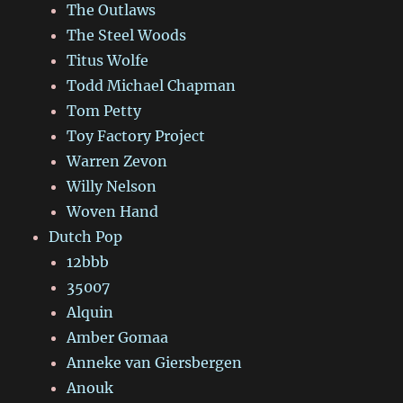
The Outlaws
The Steel Woods
Titus Wolfe
Todd Michael Chapman
Tom Petty
Toy Factory Project
Warren Zevon
Willy Nelson
Woven Hand
Dutch Pop
12bbb
35007
Alquin
Amber Gomaa
Anneke van Giersbergen
Anouk