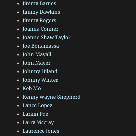
Jimmy Barnes
Jimmy Dawkins
Jimmy Rogers
Joanna Conner
Joanne Shaw Taylor
Joe Bonamassa
John Mayall
John Mayer
Johnny Hiland
Johnny Winter
Keb Mo
Kenny Wayne Shepherd
Lance Lopez
Larkin Poe
Larry Mccray
Laurence Jones