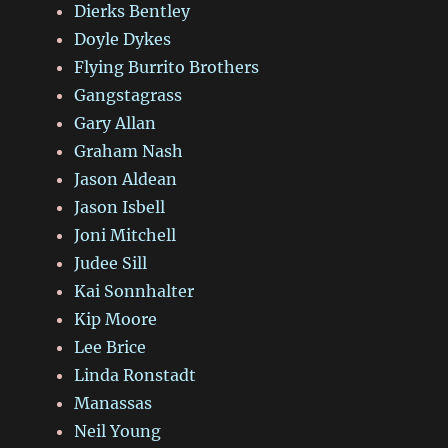
Dierks Bentley
Doyle Dykes
Flying Burrito Brothers
Gangstagrass
Gary Allan
Graham Nash
Jason Aldean
Jason Isbell
Joni Mitchell
Judee Sill
Kai Sonnhalter
Kip Moore
Lee Brice
Linda Ronstadt
Manassas
Neil Young