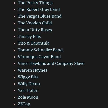
The Pretty Things
The Robert Gray band
The Vargas Blues Band
The Voodoo Child
Them Dirty Roses
Tinsley Ellis
Tito & Tarantula
Tommy Schneller Band
Véronique Gayot Band
Vince Hawkins and Company Slave
Warren Haynes
Wiggy Bits
Willy Dixon
Yasi Hofer
Zola Moon
ZZTop