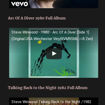
Arc Of A Diver 1980 Full Album
Steve Winwood - 1980 - Arc Of A Diver [Side 1]
(Original USA Winchester Vinyl){VM95ML☆ifi Zen}
Talking Back to the Night 1982 Full Album
Steve Winwood Talking Back to the Night /1982