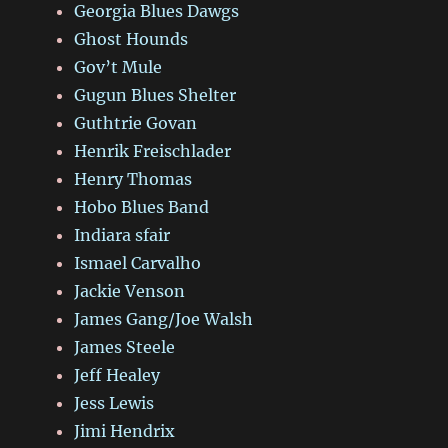
Georgia Blues Dawgs
Ghost Hounds
Gov’t Mule
Gugun Blues Shelter
Guthtrie Govan
Henrik Freischlader
Henry Thomas
Hobo Blues Band
Indiara sfair
Ismael Carvalho
Jackie Venson
James Gang/Joe Walsh
James Steele
Jeff Healey
Jess Lewis
Jimi Hendrix