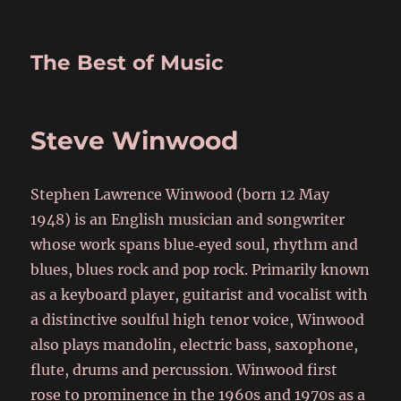
The Best of Music
Steve Winwood
Stephen Lawrence Winwood (born 12 May
1948) is an English musician and songwriter
whose work spans blue‑eyed soul, rhythm and
blues, blues rock and pop rock. Primarily known
as a keyboard player, guitarist and vocalist with
a distinctive soulful high tenor voice, Winwood
also plays mandolin, electric bass, saxophone,
flute, drums and percussion. Winwood first
rose to prominence in the 1960s and 1970s as a