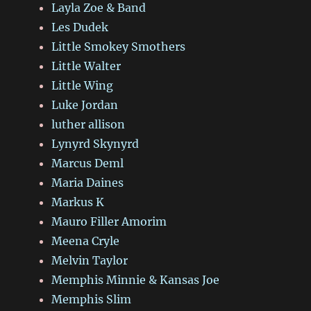
Layla Zoe & Band
Les Dudek
Little Smokey Smothers
Little Walter
Little Wing
Luke Jordan
luther allison
Lynyrd Skynyrd
Marcus Deml
Maria Daines
Markus K
Mauro Filler Amorim
Meena Cryle
Melvin Taylor
Memphis Minnie & Kansas Joe
Memphis Slim