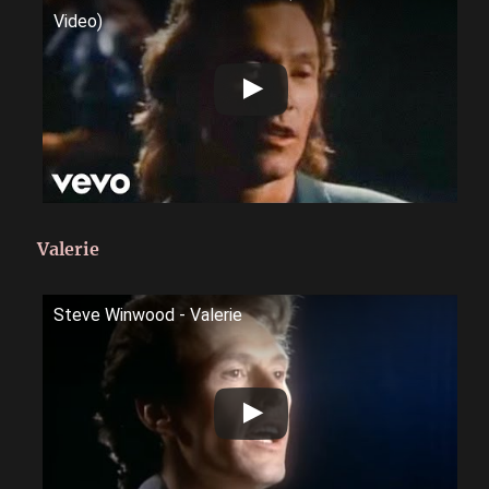
Video)
Valerie
Steve Winwood - Valerie