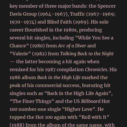
key member of three major bands: the Spencer
Davis Group (1964–1967), Traffic (1967–1969;
1970–1974) and Blind Faith (1969). His solo
career flourished in the 1980s, producing
several hit singles, including “While You See a
Chance” (1980) from
Arc of a Diver
and
“Valerie” (1982) from
Talking Back to the Night
— the latter becoming a hit again when
remixed for his 1987 compilation
Chronicles
. His
1986 album
Back in the High Life
marked the
peak of his commercial success, featuring hit
singles such as “Back in the High Life Again”,
“The Finer Things” and the US
Billboard
Hot
100 number‑one single “Higher Love”. He
topped the Hot 100 again with “Roll with It”
(1988) from the album of the same name, with