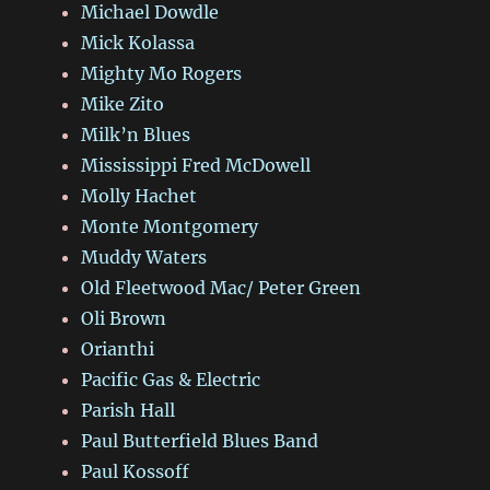
Michael Dowdle
Mick Kolassa
Mighty Mo Rogers
Mike Zito
Milk’n Blues
Mississippi Fred McDowell
Molly Hachet
Monte Montgomery
Muddy Waters
Old Fleetwood Mac/ Peter Green
Oli Brown
Orianthi
Pacific Gas & Electric
Parish Hall
Paul Butterfield Blues Band
Paul Kossoff