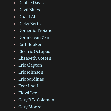
Debbie Davis
Devil Blues
Dhalif Ali
Dicky Betts
Domenic Troiano
Donnie van Zant
Earl Hooker
Electric Octopus
Elizabeth Cotten
Eric Clapton
Eric Johnson
Eric Sardinas
Fear Itself
Floyd Lee
Gary B.B. Coleman
Gary Moore