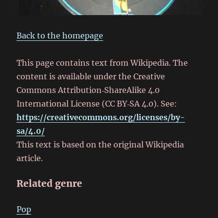
Back to the homepage
This page contains text from Wikipedia. The
content is available under the Creative
Commons Attribution‑ShareAlike 4.0
International License (CC BY‑SA 4.0). See:
https://creativecommons.org/licenses/by-
sa/4.0/
This text is based on the original Wikipedia
article.
Related genre
Pop