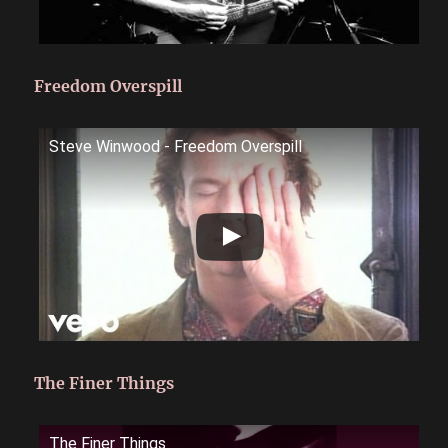
Freedom Overspill
Steve Winwood - Freedom Overspill
The Finer Things
The Finer Things