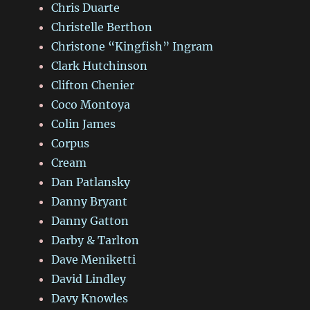
Chris Duarte
Christelle Berthon
Christone “Kingfish” Ingram
Clark Hutchinson
Clifton Chenier
Coco Montoya
Colin James
Corpus
Cream
Dan Patlansky
Danny Bryant
Danny Gatton
Darby & Tarlton
Dave Meniketti
David Lindley
Davy Knowles