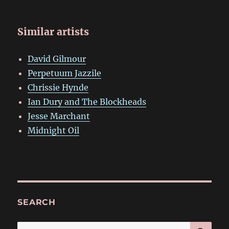
Similar artists
David Gilmour
Perpetuum Jazzile
Chrissie Hynde
Ian Dury and The Blockheads
Jesse Marchant
Midnight Oil
SEARCH
SE
Search