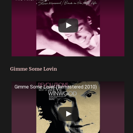
Gimme Some Lovin
Gimme Some Lovin' (Remastered 2010)