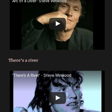
Arc of a Diver- Steve Winwood
There’s a river
'There's A River' - Steve Winwood