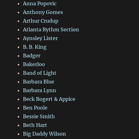
Anna Popovic
Anthony Gomes
Arthur Crudup
Atlanta Rythm Section
Aynsley Lister
B. B. King
Badger
Bakerloo
Band of Light
Barbara Blue
Barbara Lynn
Beck Bogert & Appice
Ben Poole
Bessie Smith
Beth Hart
Big Daddy Wilson