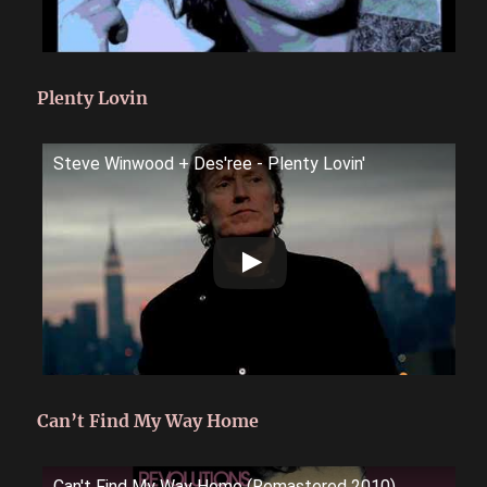
Plenty Lovin
Steve Winwood + Des'ree - Plenty Lovin'
Can’t Find My Way Home
Can't Find My Way Home (Remastered 2010)