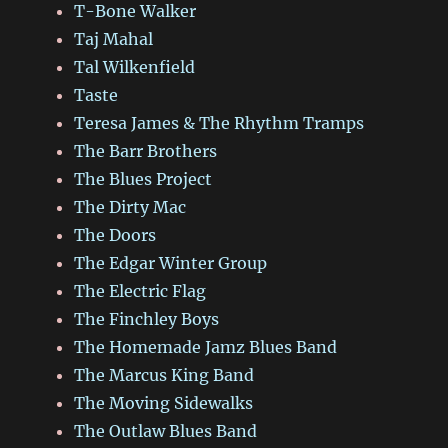
T-Bone Walker
Taj Mahal
Tal Wilkenfield
Taste
Teresa James & The Rhythm Tramps
The Barr Brothers
The Blues Project
The Dirty Mac
The Doors
The Edgar Winter Group
The Electric Flag
The Finchley Boys
The Homemade Jamz Blues Band
The Marcus King Band
The Moving Sidewalks
The Outlaw Blues Band