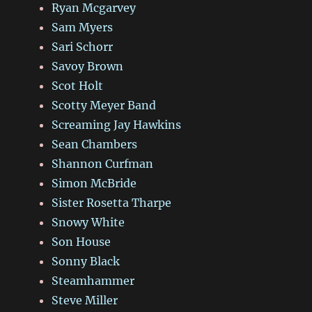
Ryan Mcgarvey
Sam Myers
Sari Schorr
Savoy Brown
Scot Holt
Scotty Meyer Band
Screaming Jay Hawkins
Sean Chambers
Shannon Curfman
Simon McBride
Sister Rosetta Tharpe
Snowy White
Son House
Sonny Black
Steamhammer
Steve Miller