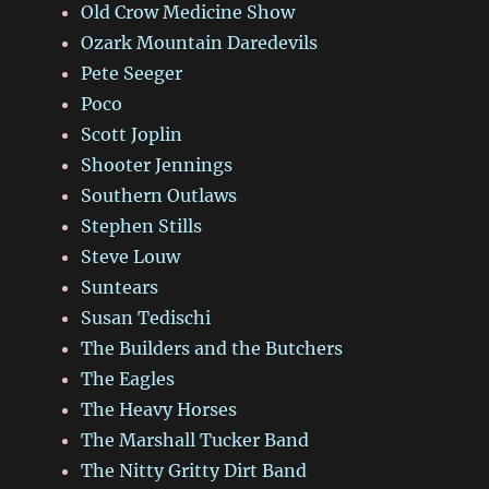
Old Crow Medicine Show
Ozark Mountain Daredevils
Pete Seeger
Poco
Scott Joplin
Shooter Jennings
Southern Outlaws
Stephen Stills
Steve Louw
Suntears
Susan Tedischi
The Builders and the Butchers
The Eagles
The Heavy Horses
The Marshall Tucker Band
The Nitty Gritty Dirt Band