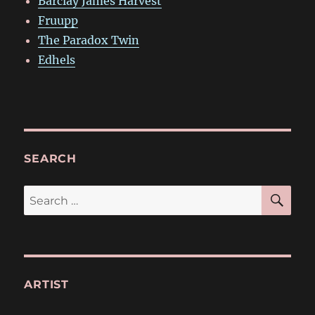
Barclay James Harvest
Fruupp
The Paradox Twin
Edhels
SEARCH
SE
Search
for:
ARTIST