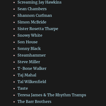
Screaming Jay Hawkins
Sean Chambers
Shannon Curfman
Simon McBride
Sister Rosetta Tharpe
Snowy White
Son House
Sonny Black
Steamhammer
Steve Miller
T-Bone Walker
Taj Mahal
Tal Wilkenfield
Taste
Teresa James & The Rhythm Tramps
The Barr Brothers