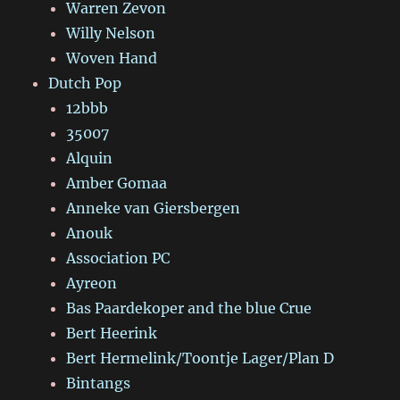
Warren Zevon
Willy Nelson
Woven Hand
Dutch Pop
12bbb
35007
Alquin
Amber Gomaa
Anneke van Giersbergen
Anouk
Association PC
Ayreon
Bas Paardekoper and the blue Crue
Bert Heerink
Bert Hermelink/Toontje Lager/Plan D
Bintangs