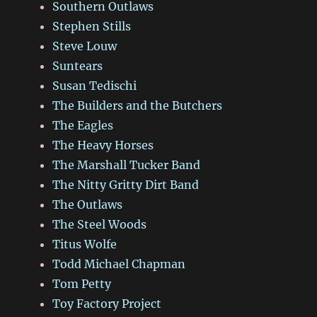
Southern Outlaws
Stephen Stills
Steve Louw
Suntears
Susan Tedischi
The Builders and the Butchers
The Eagles
The Heavy Horses
The Marshall Tucker Band
The Nitty Gritty Dirt Band
The Outlaws
The Steel Woods
Titus Wolfe
Todd Michael Chapman
Tom Petty
Toy Factory Project