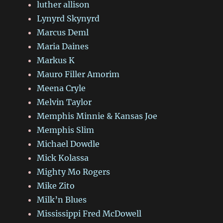
luther allison
Lynyrd Skynyrd
Marcus Deml
Maria Daines
Markus K
Mauro Filler Amorim
Meena Cryle
Melvin Taylor
Memphis Minnie & Kansas Joe
Memphis Slim
Michael Dowdle
Mick Kolassa
Mighty Mo Rogers
Mike Zito
Milk’n Blues
Mississippi Fred McDowell