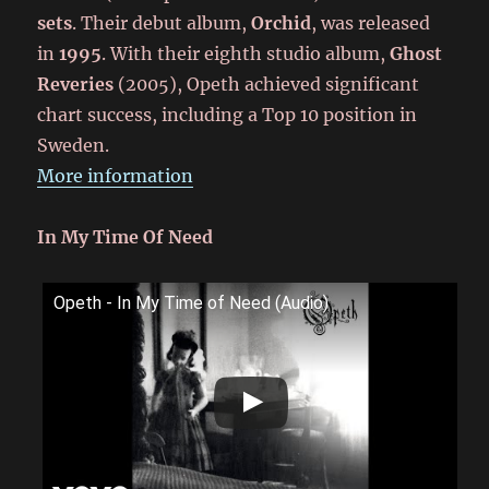
sets
. Their debut album,
Orchid
, was released
in
1995
. With their eighth studio album,
Ghost
Reveries
(2005), Opeth achieved significant
chart success, including a Top 10 position in
Sweden.
More information
In My Time Of Need
Opeth - In My Time of Need (Audio)