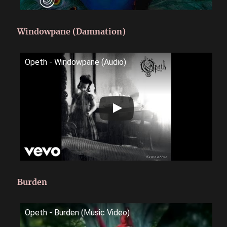
Windowpane (Damnation)
Opeth - Windowpane (Audio)
Burden
Opeth - Burden (Music Video)