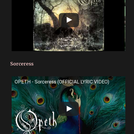
Sorceress
OPETH - Sorceress (OFFICIAL LYRIC VIDEO)