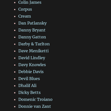
Colin James
Corpus
Cream
Dan Patlansky
Danny Bryant
Danny Gatton
Darby & Tarlton
Dave Meniketti
David Lindley
Davy Knowles
Debbie Davis
Devil Blues
Dhalif Ali
Dicky Betts
Domenic Troiano
Donnie van Zant