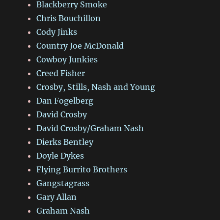
Blackberry Smoke
Chris Bouchillon
Cody Jinks
Country Joe McDonald
Cowboy Junkies
Creed Fisher
Crosby, Stills, Nash and Young
Dan Fogelberg
David Crosby
David Crosby/Graham Nash
Dierks Bentley
Doyle Dykes
Flying Burrito Brothers
Gangstagrass
Gary Allan
Graham Nash