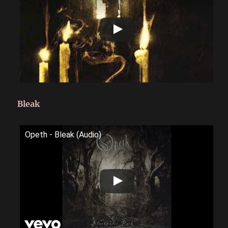
Bleak
Opeth - Bleak (Audio)