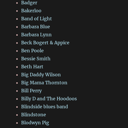
Badger
Bakerloo
Band of Light
Barbara Blue
Barbara Lynn
Beck Bogert & Appice
Ben Poole
Bessie Smith
Beth Hart
Big Daddy Wilson
Big Mama Thornton
Bill Perry
Billy D and The Hoodoos
Blindside blues band
Blindstone
Blodwyn Pig