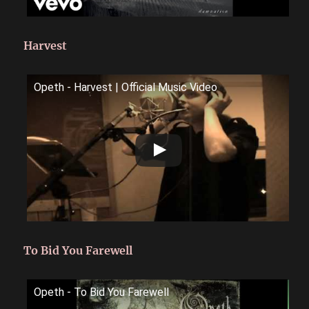
Harvest
Opeth - Harvest | Official Music Video
To Bid You Farewell
Opeth - To Bid You Farewell