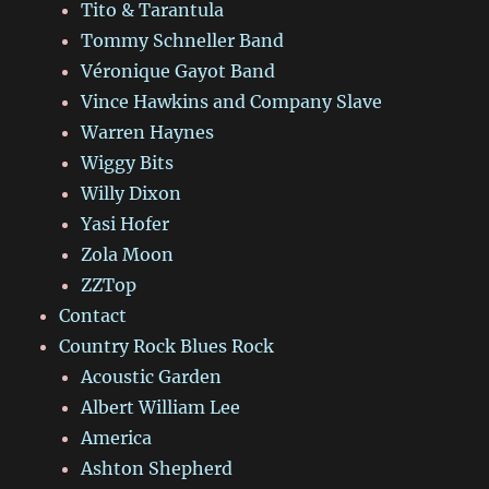
Tito & Tarantula
Tommy Schneller Band
Véronique Gayot Band
Vince Hawkins and Company Slave
Warren Haynes
Wiggy Bits
Willy Dixon
Yasi Hofer
Zola Moon
ZZTop
Contact
Country Rock Blues Rock
Acoustic Garden
Albert William Lee
America
Ashton Shepherd