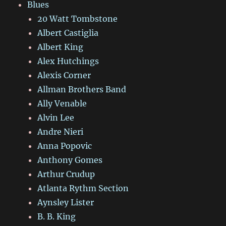
Blues
20 Watt Tombstone
Albert Castiglia
Albert King
Alex Hutchings
Alexis Corner
Allman Brothers Band
Ally Venable
Alvin Lee
Andre Nieri
Anna Popovic
Anthony Gomes
Arthur Crudup
Atlanta Rythm Section
Aynsley Lister
B. B. King