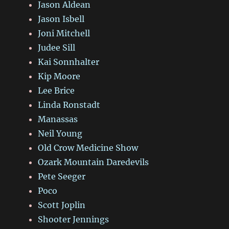
Jason Aldean
Jason Isbell
Joni Mitchell
Judee Sill
Kai Sonnhalter
Kip Moore
Lee Brice
Linda Ronstadt
Manassas
Neil Young
Old Crow Medicine Show
Ozark Mountain Daredevils
Pete Seeger
Poco
Scott Joplin
Shooter Jennings