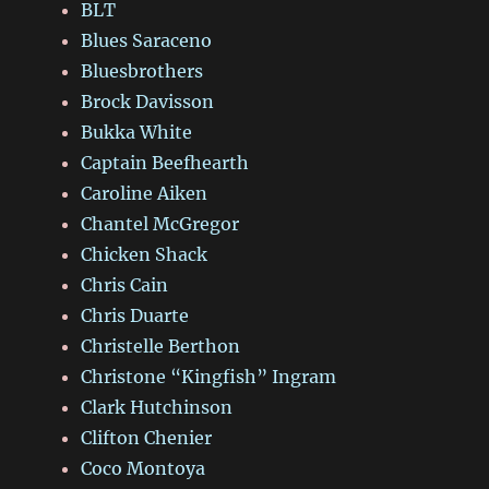
BLT
Blues Saraceno
Bluesbrothers
Brock Davisson
Bukka White
Captain Beefhearth
Caroline Aiken
Chantel McGregor
Chicken Shack
Chris Cain
Chris Duarte
Christelle Berthon
Christone “Kingfish” Ingram
Clark Hutchinson
Clifton Chenier
Coco Montoya