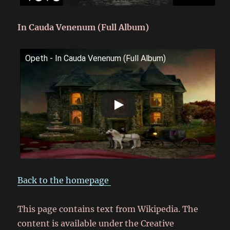
In Cauda Venenum (Full Album)
Opeth - In Cauda Venenum (Full Album)
Back to the homepage
This page contains text from Wikipedia. The
content is available under the Creative