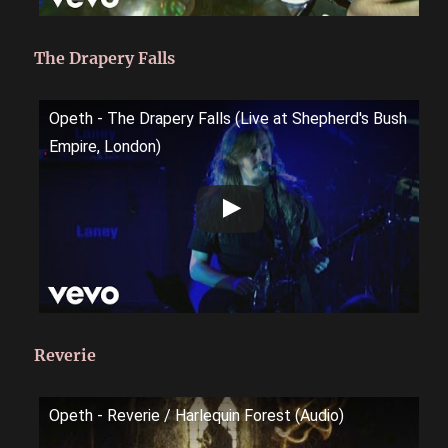
The Drapery Falls
Opeth - The Drapery Falls (Live at Shepherd's Bush
Empire, London)
Reverie
Opeth - Reverie / Harlequin Forest (Audio)