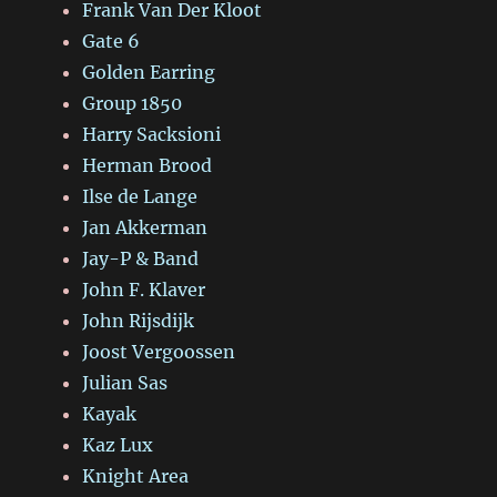
Frank Van Der Kloot
Gate 6
Golden Earring
Group 1850
Harry Sacksioni
Herman Brood
Ilse de Lange
Jan Akkerman
Jay-P & Band
John F. Klaver
John Rijsdijk
Joost Vergoossen
Julian Sas
Kayak
Kaz Lux
Knight Area