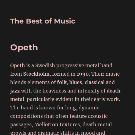
The Best of Music
Opeth
Opeth
is a Swedish progressive metal band
from
Stockholm
, formed in
1990
. Their music
blends elements of
folk
,
blues
,
classical
and
jazz
with the heaviness and intensity of
death
metal
, particularly evident in their early work.
The band is known for long, dynamic
compositions that often feature acoustic
passages, Mellotron textures, death‑metal
growls and dramatic shifts in mood and