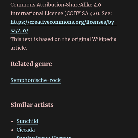
Commons Attribution‑ShareAlike 4.0
International License (CC BY‑SA 4.0). See:
https://creativecommons.org/licenses/by-
sa/4.0/
This text is based on the original Wikipedia
article.
Related genre
Symphonische-rock
Similar artists
Sunchild
Ciccada