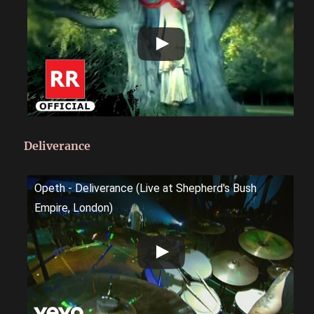
Deliverance
Opeth - Deliverance (Live at Shepherd's Bush
Empire, London)