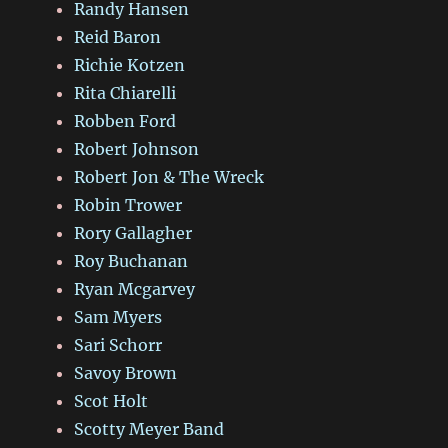
Randy Hansen
Reid Baron
Richie Kotzen
Rita Chiarelli
Robben Ford
Robert Johnson
Robert Jon & The Wreck
Robin Trower
Rory Gallagher
Roy Buchanan
Ryan Mcgarvey
Sam Myers
Sari Schorr
Savoy Brown
Scot Holt
Scotty Meyer Band