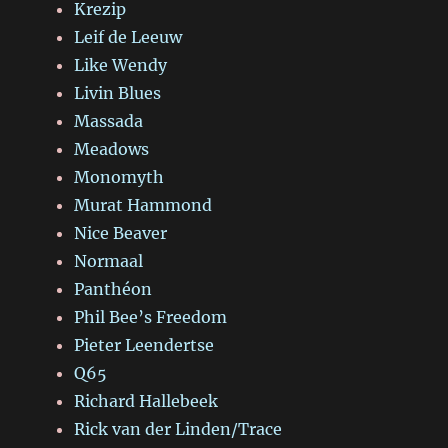
Krezip
Leif de Leeuw
Like Wendy
Livin Blues
Massada
Meadows
Monomyth
Murat Hammond
Nice Beaver
Normaal
Panthéon
Phil Bee’s Freedom
Pieter Leendertse
Q65
Richard Hallebeek
Rick van der Linden/Trace