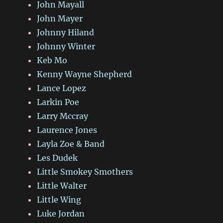
John Mayall
John Mayer
Johnny Hiland
Johnny Winter
Keb Mo
Kenny Wayne Shepherd
Lance Lopez
Larkin Poe
Larry Mccray
Laurence Jones
Layla Zoe & Band
Les Dudek
Little Smokey Smothers
Little Walter
Little Wing
Luke Jordan