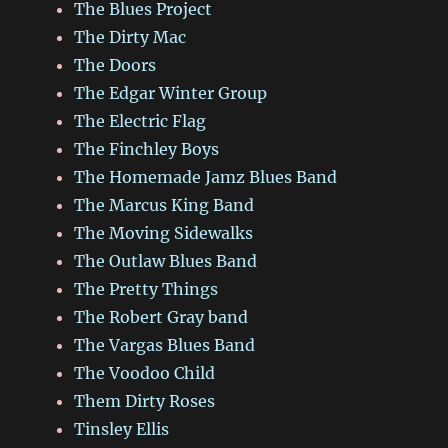
The Blues Project
The Dirty Mac
The Doors
The Edgar Winter Group
The Electric Flag
The Finchley Boys
The Homemade Jamz Blues Band
The Marcus King Band
The Moving Sidewalks
The Outlaw Blues Band
The Pretty Things
The Robert Gray band
The Vargas Blues Band
The Voodoo Child
Them Dirty Roses
Tinsley Ellis