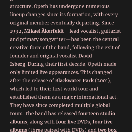
structure. Opeth has undergone numerous
lineup changes since its formation, with every
original member eventually departing. Since
1992,
Mikael Åkerfeldt
—lead vocalist, guitarist
and primary songwriter—has been the central
creative force of the band, following the exit of
founder and original vocalist
David
Isberg
. During their first decade, Opeth made
only limited live appearances. This changed
after the release of
Blackwater Park
(2001),
which led to their first world tour and
established them as a major international act.
They have since completed multiple global
tours. The band has released
fourteen studio
albums
, along with
four live DVDs
,
four live
albums
(three paired with DVDs) and
two box