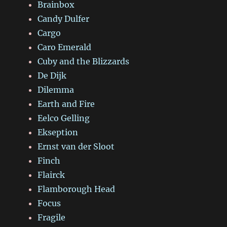
Brainbox
Candy Dulfer
Cargo
Caro Emerald
Cuby and the Blizzards
De Dijk
Dilemma
Earth and Fire
Eelco Gelling
Ekseption
Ernst van der Sloot
Finch
Flairck
Flamborough Head
Focus
Fragile