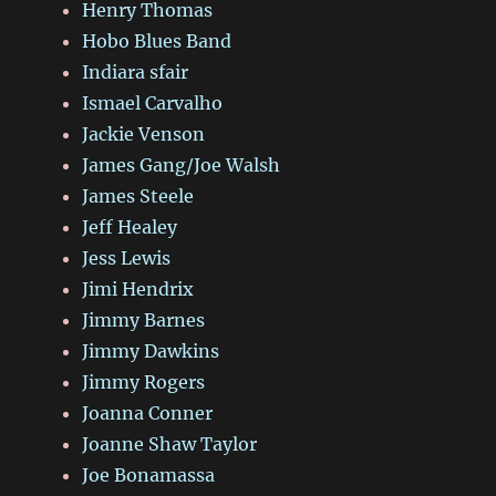
Henry Thomas
Hobo Blues Band
Indiara sfair
Ismael Carvalho
Jackie Venson
James Gang/Joe Walsh
James Steele
Jeff Healey
Jess Lewis
Jimi Hendrix
Jimmy Barnes
Jimmy Dawkins
Jimmy Rogers
Joanna Conner
Joanne Shaw Taylor
Joe Bonamassa