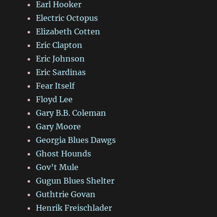
Earl Hooker
Electric Octopus
Elizabeth Cotten
Eric Clapton
Eric Johnson
Eric Sardinas
Fear Itself
Floyd Lee
Gary B.B. Coleman
Gary Moore
Georgia Blues Dawgs
Ghost Hounds
Gov’t Mule
Gugun Blues Shelter
Guthtrie Govan
Henrik Freischlader