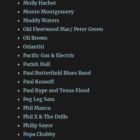
Molly Hachet
Monte Montgomery
Muddy Waters
Old Fleetwood Mac/ Peter Green
Oli Brown
Orianthi
Pacific Gas & Electric
Parish Hall
Paul Butterfield Blues Band
Paul Kossoff
Paul Kype and Texas Flood
Peg Leg Sam
Phil Manca
Phil X & The Drills
Philip Sayce
Popa Chubby