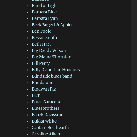
Band of Light
Barbara Blue
Barbara Lynn
Beck Bogert & Appice
Ben Poole
Bessie Smith
Beth Hart
Big Daddy Wilson
Big Mama Thornton
Bill Perry
Billy D and The Hoodoos
Blindside blues band
Blindstone
Blodwyn Pig
BLT
Blues Saraceno
Bluesbrothers
Brock Davisson
Bukka White
Captain Beefhearth
Caroline Aiken