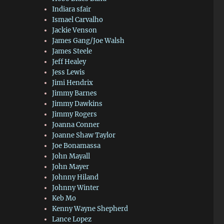
Indiara sfair
Ismael Carvalho
Jackie Venson
James Gang/Joe Walsh
James Steele
Jeff Healey
Jess Lewis
Jimi Hendrix
Jimmy Barnes
Jimmy Dawkins
Jimmy Rogers
Joanna Conner
Joanne Shaw Taylor
Joe Bonamassa
John Mayall
John Mayer
Johnny Hiland
Johnny Winter
Keb Mo
Kenny Wayne Shepherd
Lance Lopez