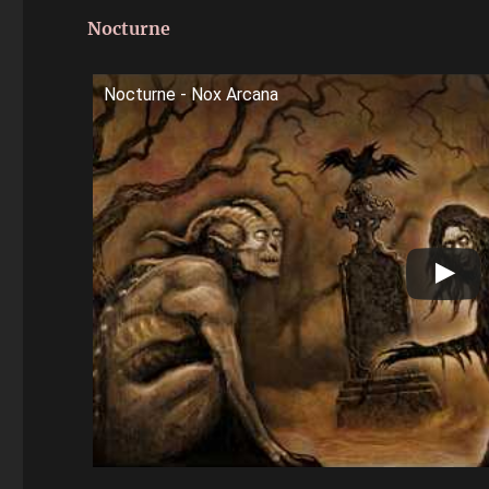
Nocturne
Nocturne - Nox Arcana