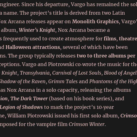
engineer. Since his departure, Vargo has remained the so
name. The project’s title is derived from two Latin
Nox Arcana releases appear on
Monolith Graphics
, Vargo
d album,
Winter’s Knight
, Nox Arcana became a
is frequently used to create atmosphere for
films
,
theatr
and
Halloween attractions
, several of which have been
ums. The group typically releases
two to three albums per
xceptions. Vargo and Piotrowski co‑wrote the music for th
s Knight
,
Transylvania
,
Carnival of Lost Souls
,
Blood of Angel
Shadow of the Raven
,
Grimm Tales
and
Phantoms of the Hig
as Nox Arcana in a solo capacity, releasing the albums
sion
,
The Dark Tower
(based on his book series), and
Legion of Shadows
to mark the project’s 10‑year
me, William Piotrowski issued his first solo album,
Crims
omposed for the vampire film
Crimson Winter
.