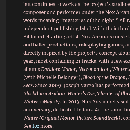
but continues to work as the project’s studio 
composer and performer under the Nox Arcana 
words meaning “mysteries of the night.” All 
independent publishing label. With their thir
Billboard‑charting artist. Nox Arcana’s music 
and ballet productions
,
role‑playing games
, 
directly inspired by the project’s concept alb
year
, most containing
21 tracks
, with a few e
albums
Darklore Manor
,
Necronomicon
,
Winter’
(with Michelle Belanger),
Blood of the Dragon
,
Seas
. Since
2009
, Joseph Vargo has performed 
Blackthorn Asylum
,
Winter’s Eve
,
Theater of Illu
Winter’s Majesty
. In
2013
, Nox Arcana released
anniversary, dedicated to fans. At the same ti
Winter (Original Motion Picture Soundtrack)
, c
See
for
more.