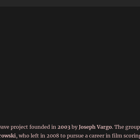
6
wave project founded in
2003
by
Joseph Vargo
. The grou
rowski
, who left in 2008 to pursue a career in film scorin