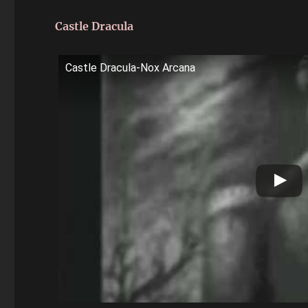
Castle Dracula
Castle Dracula-Nox Arcana