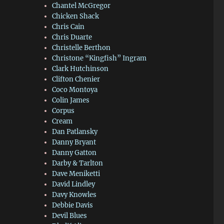
Chantel McGregor
Chicken Shack
Chris Cain
Chris Duarte
Christelle Berthon
Christone “Kingfish” Ingram
Clark Hutchinson
Clifton Chenier
Coco Montoya
Colin James
Corpus
Cream
Dan Patlansky
Danny Bryant
Danny Gatton
Darby & Tarlton
Dave Meniketti
David Lindley
Davy Knowles
Debbie Davis
Devil Blues