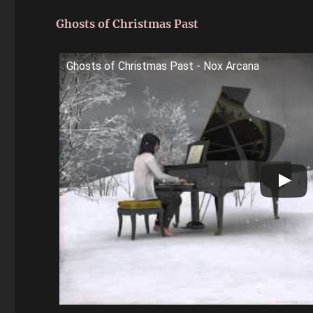
Ghosts of Christmas Past
Ghosts of Christmas Past - Nox Arcana