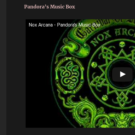
Pandora’s Music Box
Nox Arcana - Pandora's Music Box