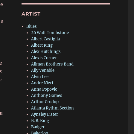
le
ARTIST
’s
Blues
20 Watt Tombstone
e
Albert Castiglia
Albert King
Alex Hutchings
Alexis Corner
e
Allman Brothers Band
Ally Venable
s
Alvin Lee
h
Andre Nieri
Anna Popovic
Anthony Gomes
Arthur Crudup
Atlanta Rythm Section
on
Aynsley Lister
B. B. King
Badger
Bakerloo