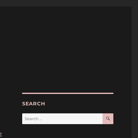
SEARCH
SEARCH
Search
for:
p
g