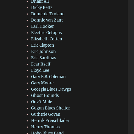
Dhalif Ali
Dicky Betts
Domenic Troiano
Donnie van Zant
Earl Hooker
Electric Octopus
Elizabeth Cotten
Eric Clapton
Eric Johnson
Eric Sardinas
Fear Itself
Floyd Lee
Gary B.B. Coleman
Gary Moore
Georgia Blues Dawgs
Ghost Hounds
Gov’t Mule
Gugun Blues Shelter
Guthtrie Govan
Henrik Freischlader
Henry Thomas
Hobo Blues Band