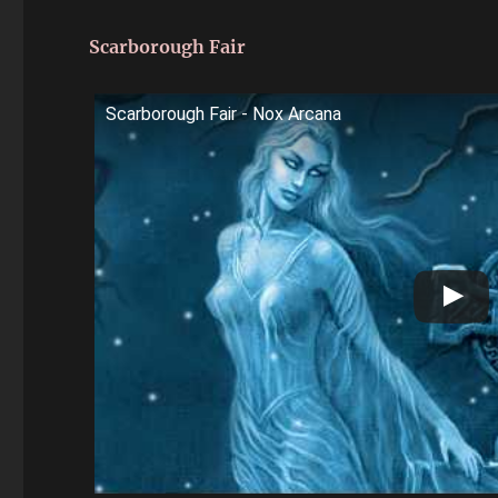
Scarborough Fair
Scarborough Fair - Nox Arcana