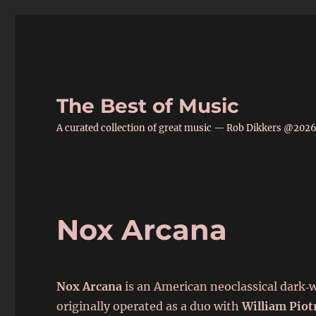
The Best of Music
A curated collection of great music — Rob Dikkers @202
Nox Arcana
Nox Arcana
is an American neoclassical dark‑
originally operated as a duo with
William Piot