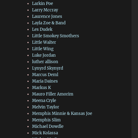
Larkin Poe
Larry Mccray
Laurence Jones
Layla Zoe & Band
Les Dudek
Little Smokey Smothers
Little Walter
Little Wing
Luke Jordan
luther allison
Lynyrd Skynyrd
Marcus Deml
Maria Daines
Markus K
Mauro Filler Amorim
Meena Cryle
Melvin Taylor
Memphis Minnie & Kansas Joe
Memphis Slim
Michael Dowdle
Mick Kolassa