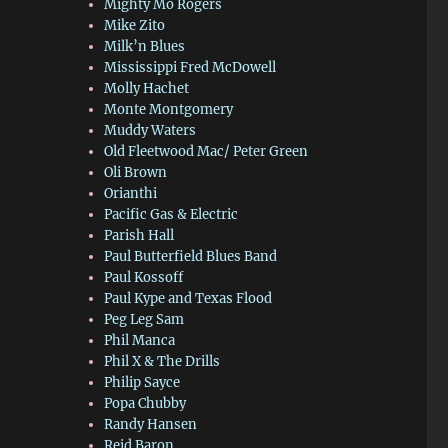
Mighty Mo Rogers
Mike Zito
Milk’n Blues
Mississippi Fred McDowell
Molly Hachet
Monte Montgomery
Muddy Waters
Old Fleetwood Mac/ Peter Green
Oli Brown
Orianthi
Pacific Gas & Electric
Parish Hall
Paul Butterfield Blues Band
Paul Kossoff
Paul Kype and Texas Flood
Peg Leg Sam
Phil Manca
Phil X & The Drills
Philip Sayce
Popa Chubby
Randy Hansen
Reid Baron