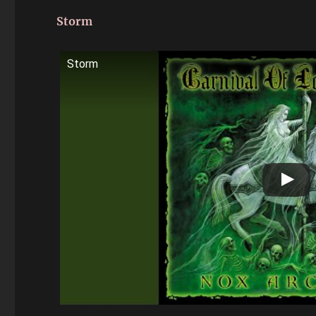
Storm
Storm