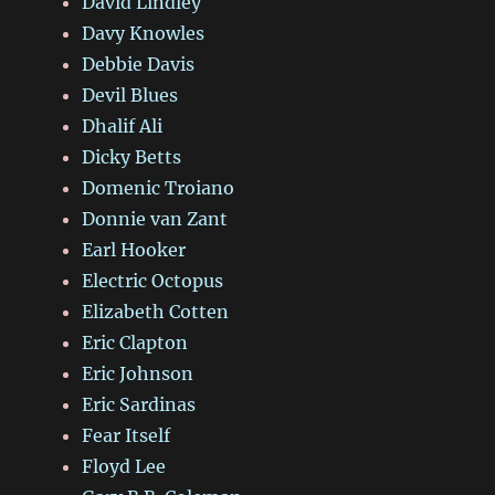
David Lindley
Davy Knowles
Debbie Davis
Devil Blues
Dhalif Ali
Dicky Betts
Domenic Troiano
Donnie van Zant
Earl Hooker
Electric Octopus
Elizabeth Cotten
Eric Clapton
Eric Johnson
Eric Sardinas
Fear Itself
Floyd Lee