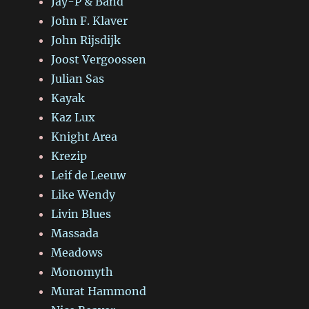
Jay-P & Band
John F. Klaver
John Rijsdijk
Joost Vergoossen
Julian Sas
Kayak
Kaz Lux
Knight Area
Krezip
Leif de Leeuw
Like Wendy
Livin Blues
Massada
Meadows
Monomyth
Murat Hammond