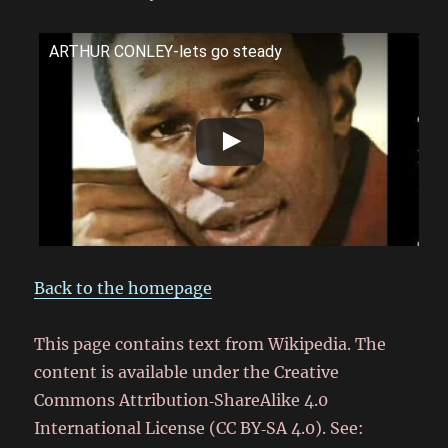
ARTHUR CONLEY-lets go steady
Back to the homepage
This page contains text from Wikipedia. The
content is available under the Creative
Commons Attribution‑ShareAlike 4.0
International License (CC BY‑SA 4.0). See: