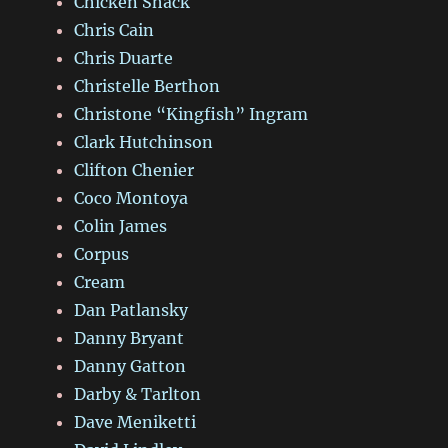
Chicken Shack
Chris Cain
Chris Duarte
Christelle Berthon
Christone “Kingfish” Ingram
Clark Hutchinson
Clifton Chenier
Coco Montoya
Colin James
Corpus
Cream
Dan Patlansky
Danny Bryant
Danny Gatton
Darby & Tarlton
Dave Meniketti