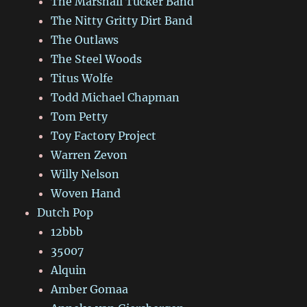
The Marshall Tucker Band
The Nitty Gritty Dirt Band
The Outlaws
The Steel Woods
Titus Wolfe
Todd Michael Chapman
Tom Petty
Toy Factory Project
Warren Zevon
Willy Nelson
Woven Hand
Dutch Pop
12bbb
35007
Alquin
Amber Gomaa