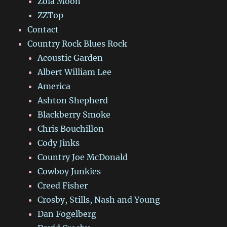
Zola Moon
ZZTop
Contact
Country Rock Blues Rock
Acoustic Garden
Albert William Lee
America
Ashton Shepherd
Blackberry Smoke
Chris Bouchillon
Cody Jinks
Country Joe McDonald
Cowboy Junkies
Creed Fisher
Crosby, Stills, Nash and Young
Dan Fogelberg