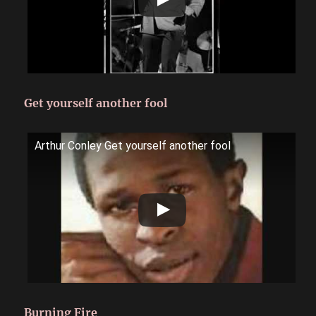
Get yourself another fool
Arthur Conley Get yourself another fool
Burning Fire