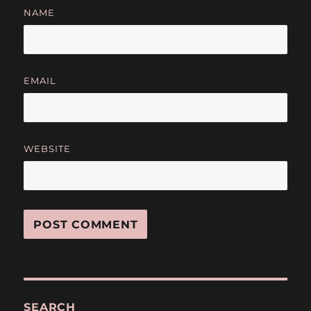
NAME
EMAIL
WEBSITE
SEARCH