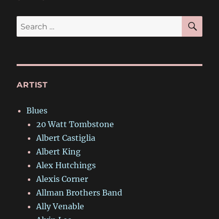
SE
Search
for:
ARTIST
Blues
20 Watt Tombstone
Albert Castiglia
Albert King
Alex Hutchings
Alexis Corner
Allman Brothers Band
Ally Venable