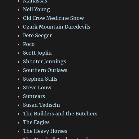
Manassas
Neil Young
Old Crow Medicine Show
Ozark Mountain Daredevils
Pete Seeger
Poco
Scott Joplin
Shooter Jennings
Southern Outlaws
Stephen Stills
Steve Louw
Suntears
Susan Tedischi
The Builders and the Butchers
The Eagles
The Heavy Horses