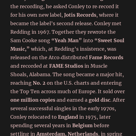
the recording, he asked Conley to re‑record it
for his own new label,
Jotis Records
, where it
became the label’s second release. Conley met
Redding in 1967. Together they rewrote the
Sam Cooke song
“Yeah Man”
into
“Sweet Soul
Music,”
which, at Redding’s insistence, was
released on the Atco‑distributed
Fame Records
and recorded at
FAME Studios
in Muscle
Shoals, Alabama. The song became a major hit,
reaching
No. 2
on the U.S. charts and entering
the Top Ten across much of Europe. It sold over
one million copies
and earned a
gold disc
. After
several successful singles in the early 1970s,
Conley relocated to
England
in 1975, later
spending several years in
Belgium
before
settling in
Amsterdam, Netherlands
, in spring