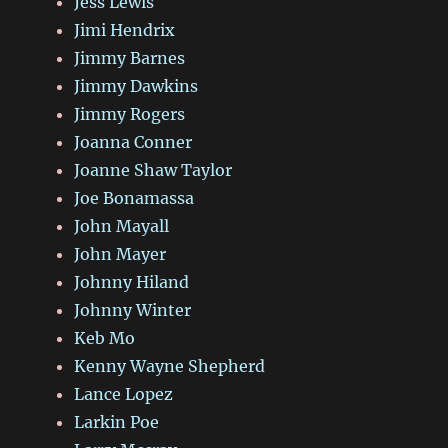
Jess Lewis
Jimi Hendrix
Jimmy Barnes
Jimmy Dawkins
Jimmy Rogers
Joanna Conner
Joanne Shaw Taylor
Joe Bonamassa
John Mayall
John Mayer
Johnny Hiland
Johnny Winter
Keb Mo
Kenny Wayne Shepherd
Lance Lopez
Larkin Poe