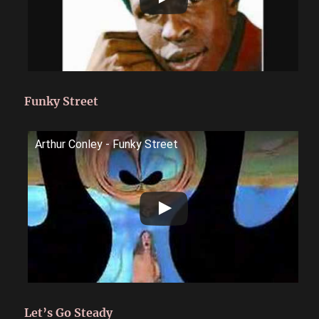
Funky Street
Arthur Conley - Funky Street
Let’s Go Steady