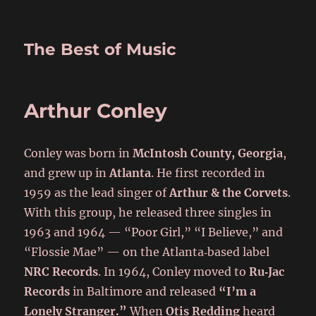
The Best of Music
Arthur Conley
Conley was born in
McIntosh County, Georgia
,
and grew up in
Atlanta
. He first recorded in
1959 as the lead singer of
Arthur & the Corvets
.
With this group, he released three singles in
1963 and 1964 — “Poor Girl,” “I Believe,” and
“Flossie Mae” — on the Atlanta‑based label
NRC Records
. In 1964, Conley moved to
Ru‑Jac
Records
in Baltimore and released
“I’m a
Lonely Stranger.”
When
Otis Redding
heard