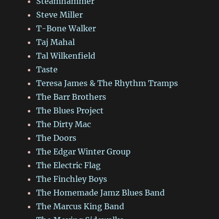
Steamhammer
Steve Miller
T-Bone Walker
Taj Mahal
Tal Wilkenfield
Taste
Teresa James & The Rhythm Tramps
The Barr Brothers
The Blues Project
The Dirty Mac
The Doors
The Edgar Winter Group
The Electric Flag
The Finchley Boys
The Homemade Jamz Blues Band
The Marcus King Band