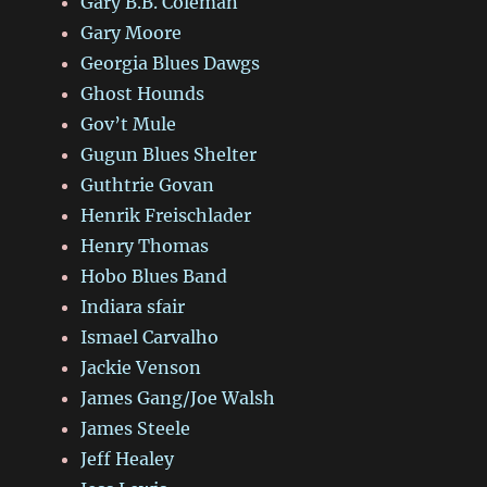
Gary B.B. Coleman
Gary Moore
Georgia Blues Dawgs
Ghost Hounds
Gov’t Mule
Gugun Blues Shelter
Guthtrie Govan
Henrik Freischlader
Henry Thomas
Hobo Blues Band
Indiara sfair
Ismael Carvalho
Jackie Venson
James Gang/Joe Walsh
James Steele
Jeff Healey