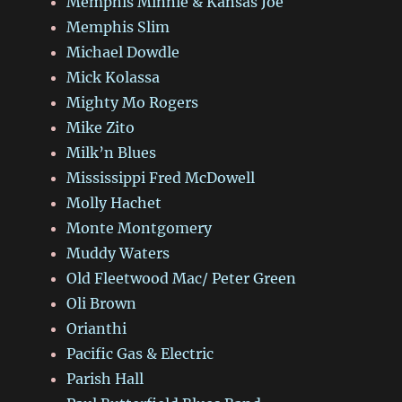
Memphis Minnie & Kansas Joe
Memphis Slim
Michael Dowdle
Mick Kolassa
Mighty Mo Rogers
Mike Zito
Milk’n Blues
Mississippi Fred McDowell
Molly Hachet
Monte Montgomery
Muddy Waters
Old Fleetwood Mac/ Peter Green
Oli Brown
Orianthi
Pacific Gas & Electric
Parish Hall