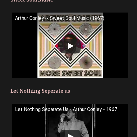
Arthur Conley ~ Sweet Soul Music (1967)
Let Nothing Seperate us
Let Nothing Separate Us - Arthur Conley - 1967