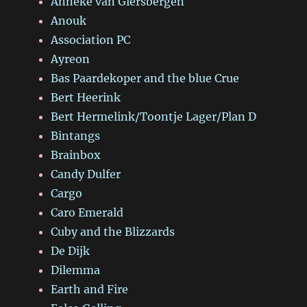
Anneke van Giersbergen
Anouk
Association PC
Ayreon
Bas Paardekoper and the blue Crue
Bert Heerink
Bert Hermelink/Toontje Lager/Plan D
Bintangs
Brainbox
Candy Dulfer
Cargo
Caro Emerald
Cuby and the Blizzards
De Dijk
Dilemma
Earth and Fire