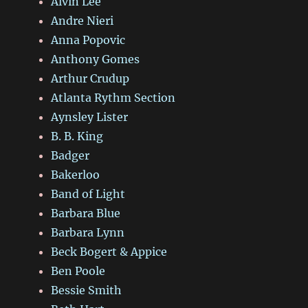
Alvin Lee
Andre Nieri
Anna Popovic
Anthony Gomes
Arthur Crudup
Atlanta Rythm Section
Aynsley Lister
B. B. King
Badger
Bakerloo
Band of Light
Barbara Blue
Barbara Lynn
Beck Bogert & Appice
Ben Poole
Bessie Smith