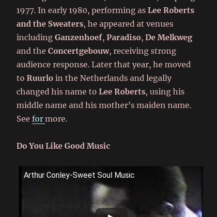
1977. In early 1980, performing as
Lee Roberts
and the Sweaters
, he appeared at venues
including
Ganzenhoef
,
Paradiso
,
De Melkweg
and the
Concertgebouw
, receiving strong
audience response. Later that year, he moved
to
Ruurlo
in the Netherlands and legally
changed his name to
Lee Roberts
, using his
middle name and his mother’s maiden name.
See
for
more.
Do You Like Good Music
Arthur Conley-Sweet Soul Music