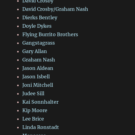
David Crosby
David Crosby/Graham Nash
Dierks Bentley
Doyle Dykes
Flying Burrito Brothers
Gangstagrass
Gary Allan
Graham Nash
Jason Aldean
Jason Isbell
Joni Mitchell
Judee Sill
Kai Sonnhalter
Kip Moore
Lee Brice
Linda Ronstadt