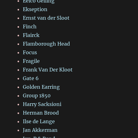
Eelco Gelling
Ekseption
Ernst van der Sloot
Finch
Flairck
Flamborough Head
Focus
Fragile
Frank Van Der Kloot
Gate 6
Golden Earring
Group 1850
Harry Sacksioni
Herman Brood
Ilse de Lange
Jan Akkerman