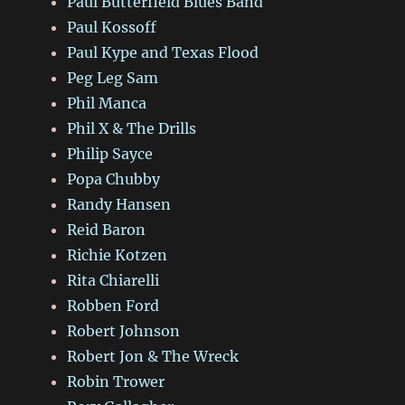
Paul Butterfield Blues Band
Paul Kossoff
Paul Kype and Texas Flood
Peg Leg Sam
Phil Manca
Phil X & The Drills
Philip Sayce
Popa Chubby
Randy Hansen
Reid Baron
Richie Kotzen
Rita Chiarelli
Robben Ford
Robert Johnson
Robert Jon & The Wreck
Robin Trower