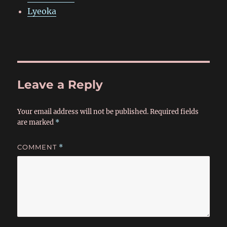
Lyeoka
Leave a Reply
Your email address will not be published.
Required fields
are marked
*
COMMENT
*