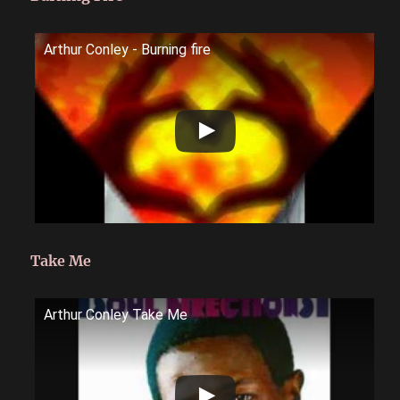
Arthur Conley - Burning fire
Take Me
Arthur Conley Take Me