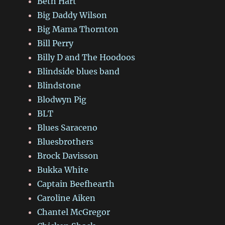
Beth Hart
Big Daddy Wilson
Big Mama Thornton
Bill Perry
Billy D and The Hoodoos
Blindside blues band
Blindstone
Blodwyn Pig
BLT
Blues Saraceno
Bluesbrothers
Brock Davisson
Bukka White
Captain Beefhearth
Caroline Aiken
Chantel McGregor