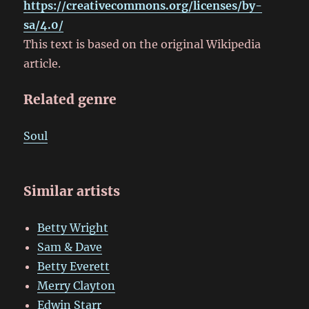
https://creativecommons.org/licenses/by-
sa/4.0/
This text is based on the original Wikipedia
article.
Related genre
Soul
Similar artists
Betty Wright
Sam & Dave
Betty Everett
Merry Clayton
Edwin Starr