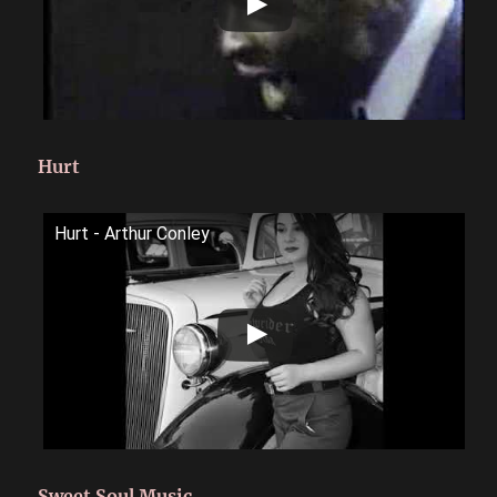
Hurt
Hurt - Arthur Conley
Sweet Soul Music