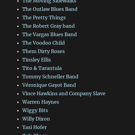
The Moving Sidewalks
The Outlaw Blues Band
The Pretty Things
The Robert Gray band
The Vargas Blues Band
The Voodoo Child
Them Dirty Roses
Tinsley Ellis
Tito & Tarantula
Tommy Schneller Band
Véronique Gayot Band
Vince Hawkins and Company Slave
Warren Haynes
Wiggy Bits
Willy Dixon
Yasi Hofer