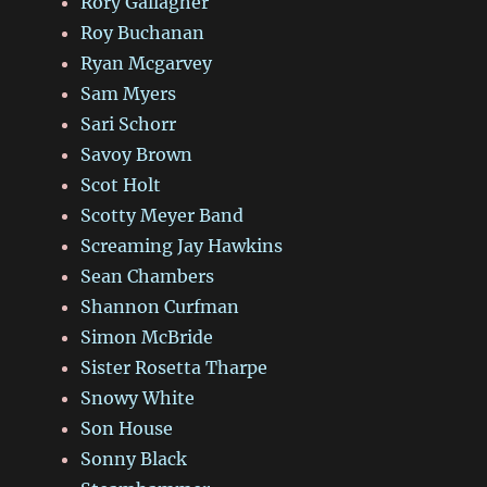
Rory Gallagher
Roy Buchanan
Ryan Mcgarvey
Sam Myers
Sari Schorr
Savoy Brown
Scot Holt
Scotty Meyer Band
Screaming Jay Hawkins
Sean Chambers
Shannon Curfman
Simon McBride
Sister Rosetta Tharpe
Snowy White
Son House
Sonny Black