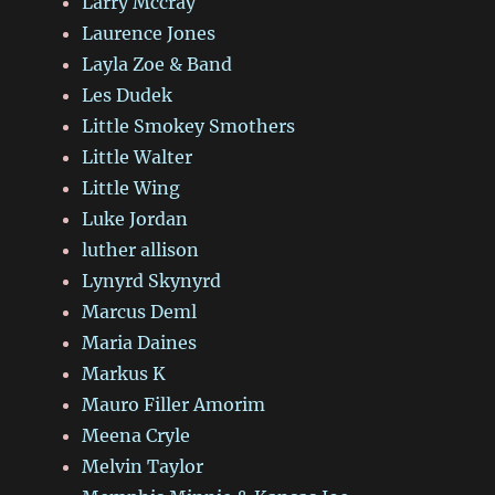
Larry Mccray
Laurence Jones
Layla Zoe & Band
Les Dudek
Little Smokey Smothers
Little Walter
Little Wing
Luke Jordan
luther allison
Lynyrd Skynyrd
Marcus Deml
Maria Daines
Markus K
Mauro Filler Amorim
Meena Cryle
Melvin Taylor