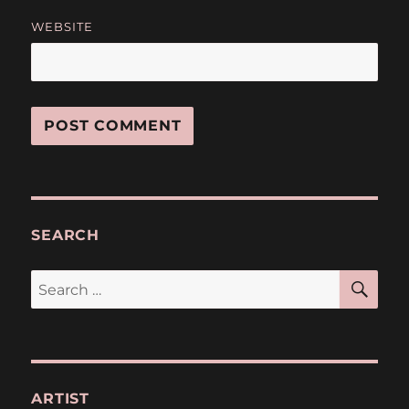
WEBSITE
SEARCH
SE
Search
for:
ARTIST