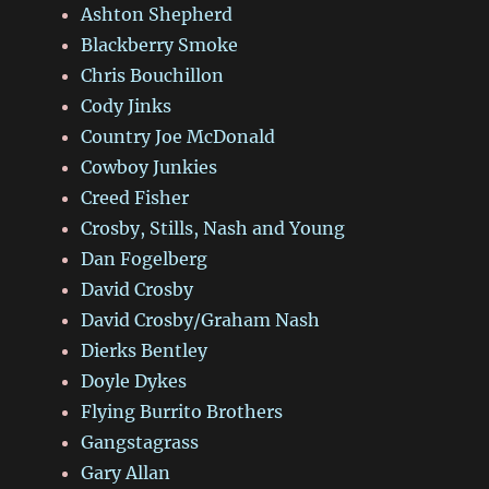
Ashton Shepherd
Blackberry Smoke
Chris Bouchillon
Cody Jinks
Country Joe McDonald
Cowboy Junkies
Creed Fisher
Crosby, Stills, Nash and Young
Dan Fogelberg
David Crosby
David Crosby/Graham Nash
Dierks Bentley
Doyle Dykes
Flying Burrito Brothers
Gangstagrass
Gary Allan