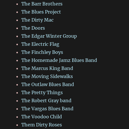
The Barr Brothers
The Blues Project
The Dirty Mac
The Doors
The Edgar Winter Group
The Electric Flag
The Finchley Boys
The Homemade Jamz Blues Band
The Marcus King Band
The Moving Sidewalks
The Outlaw Blues Band
The Pretty Things
The Robert Gray band
The Vargas Blues Band
The Voodoo Child
Them Dirty Roses