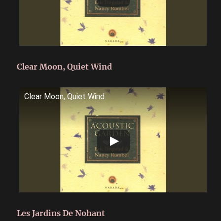
Clear Moon, Quiet Wind
Clear Moon, Quiet Wind
Les Jardins De Nohant