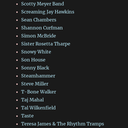
Scotty Meyer Band
Screaming Jay Hawkins
Sean Chambers
Shannon Curfman
Simon McBride
Sister Rosetta Tharpe
Snowy White
Son House
Sonny Black
Steamhammer
Steve Miller
T-Bone Walker
Taj Mahal
Tal Wilkenfield
Taste
Teresa James & The Rhythm Tramps