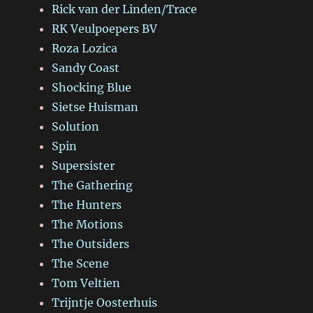
Rick van der Linden/Trace
RK Veulpoepers BV
Roza Lozica
Sandy Coast
Shocking Blue
Sietse Huisman
Solution
Spin
Supersister
The Gathering
The Hunters
The Motions
The Outsiders
The Scene
Tom Veltien
Trijntje Oosterhuis