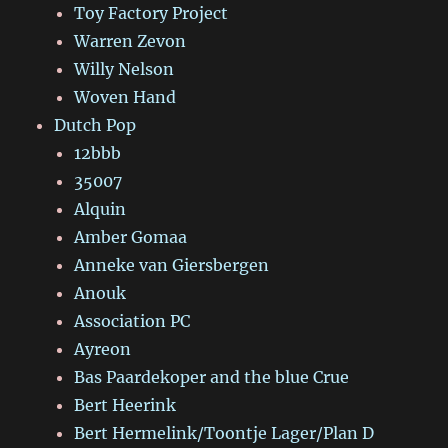
Toy Factory Project
Warren Zevon
Willy Nelson
Woven Hand
Dutch Pop
12bbb
35007
Alquin
Amber Gomaa
Anneke van Giersbergen
Anouk
Association PC
Ayreon
Bas Paardekoper and the blue Crue
Bert Heerink
Bert Hermelink/Toontje Lager/Plan D