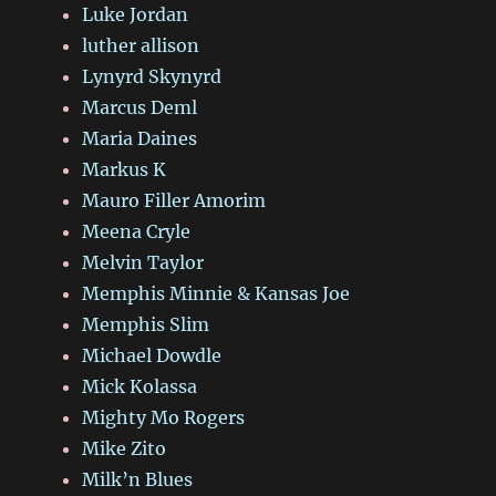
Luke Jordan
luther allison
Lynyrd Skynyrd
Marcus Deml
Maria Daines
Markus K
Mauro Filler Amorim
Meena Cryle
Melvin Taylor
Memphis Minnie & Kansas Joe
Memphis Slim
Michael Dowdle
Mick Kolassa
Mighty Mo Rogers
Mike Zito
Milk’n Blues