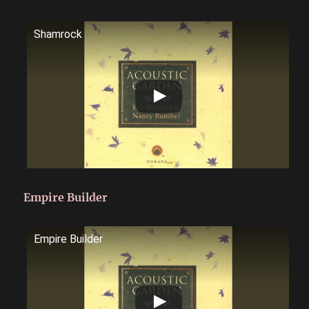
Shamrock
Empire Builder
Empire Builder