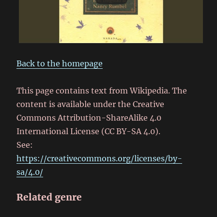
Back to the homepage
This page contains text from Wikipedia. The
content is available under the Creative
Commons Attribution-ShareAlike 4.0
International License (CC BY-SA 4.0).
See:
https://creativecommons.org/licenses/by-
sa/4.0/
Related genre