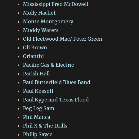
Mississippi Fred McDowell
Molly Hachet
Monte Montgomery
Muddy Waters
Old Fleetwood Mac/ Peter Green
Oli Brown
Orianthi
Pacific Gas & Electric
Parish Hall
Paul Butterfield Blues Band
Paul Kossoff
Paul Kype and Texas Flood
Peg Leg Sam
Phil Manca
Phil X & The Drills
Philip Sayce