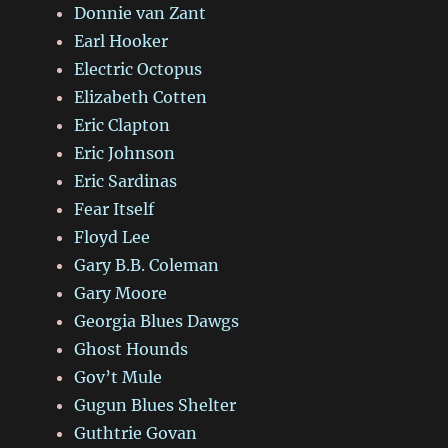
Donnie van Zant
Earl Hooker
Electric Octopus
Elizabeth Cotten
Eric Clapton
Eric Johnson
Eric Sardinas
Fear Itself
Floyd Lee
Gary B.B. Coleman
Gary Moore
Georgia Blues Dawgs
Ghost Hounds
Gov’t Mule
Gugun Blues Shelter
Guthtrie Govan