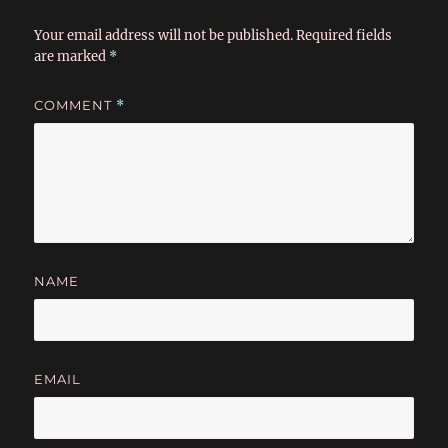
Your email address will not be published.
Required fields
are marked
*
COMMENT
*
NAME
EMAIL