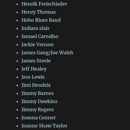
Henrik Freischlader
Henry Thomas
Hobo Blues Band
Indiara sfair
Ismael Carvalho
Jackie Venson
James Gang/Joe Walsh
James Steele
Jeff Healey
Jess Lewis
Jimi Hendrix
Jimmy Barnes
Jimmy Dawkins
Jimmy Rogers
Joanna Conner
Joanne Shaw Taylor