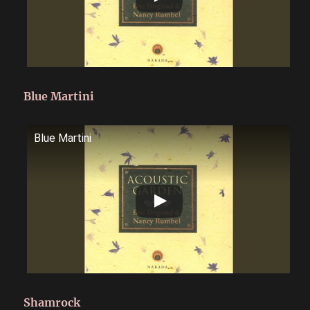
Blue Martini
Blue Martini
Shamrock