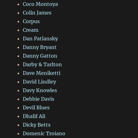
Coco Montoya
Colin James
Corpus
Cream
Dan Patlansky
Danny Bryant
Danny Gatton
Darby & Tarlton
Dave Meniketti
David Lindley
Davy Knowles
Debbie Davis
Devil Blues
Dhalif Ali
Dicky Betts
Domenic Troiano