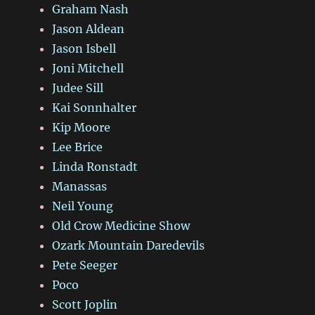
Graham Nash
Jason Aldean
Jason Isbell
Joni Mitchell
Judee Sill
Kai Sonnhalter
Kip Moore
Lee Brice
Linda Ronstadt
Manassas
Neil Young
Old Crow Medicine Show
Ozark Mountain Daredevils
Pete Seeger
Poco
Scott Joplin