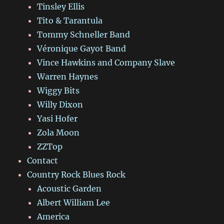
Tinsley Ellis
Tito & Tarantula
Tommy Schneller Band
Véronique Gayot Band
Vince Hawkins and Company Slave
Warren Haynes
Wiggy Bits
Willy Dixon
Yasi Hofer
Zola Moon
ZZTop
Contact
Country Rock Blues Rock
Acoustic Garden
Albert William Lee
America