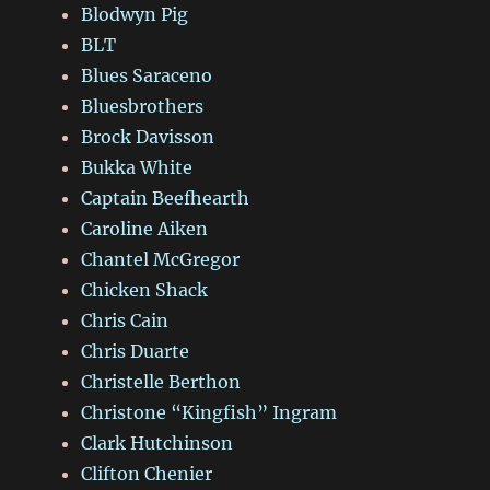
Blodwyn Pig
BLT
Blues Saraceno
Bluesbrothers
Brock Davisson
Bukka White
Captain Beefhearth
Caroline Aiken
Chantel McGregor
Chicken Shack
Chris Cain
Chris Duarte
Christelle Berthon
Christone “Kingfish” Ingram
Clark Hutchinson
Clifton Chenier