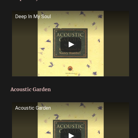
Deep In My Soul
Acoustic Garden
Acoustic Garden