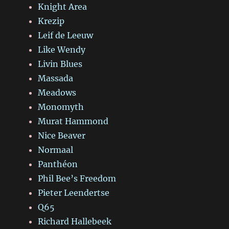
Knight Area
Krezip
Leif de Leeuw
Like Wendy
Livin Blues
Massada
Meadows
Monomyth
Murat Hammond
Nice Beaver
Normaal
Panthéon
Phil Bee’s Freedom
Pieter Leendertse
Q65
Richard Hallebeek