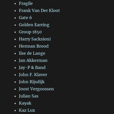
Fragile
Frank Van Der Kloot
Gate 6
Golden Earring
Group 1850
Harry Sacksioni
Herman Brood
Ilse de Lange
Jan Akkerman
Jay-P & Band
John F. Klaver
John Rijsdijk
Joost Vergoossen
Julian Sas
Kayak
Kaz Lux