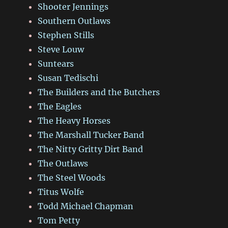
Shooter Jennings
Southern Outlaws
Stephen Stills
Steve Louw
Suntears
Susan Tedischi
The Builders and the Butchers
The Eagles
The Heavy Horses
The Marshall Tucker Band
The Nitty Gritty Dirt Band
The Outlaws
The Steel Woods
Titus Wolfe
Todd Michael Chapman
Tom Petty