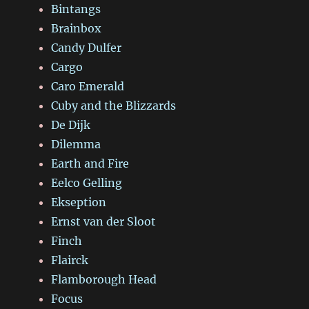
Bintangs
Brainbox
Candy Dulfer
Cargo
Caro Emerald
Cuby and the Blizzards
De Dijk
Dilemma
Earth and Fire
Eelco Gelling
Ekseption
Ernst van der Sloot
Finch
Flairck
Flamborough Head
Focus