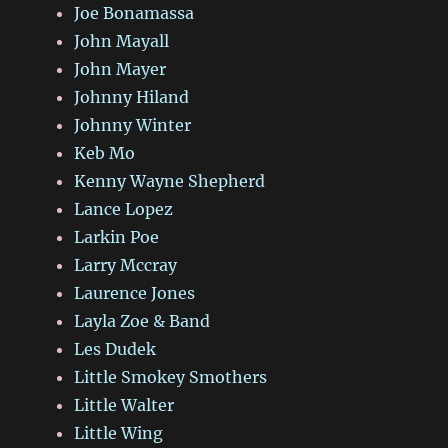
Joe Bonamassa
John Mayall
John Mayer
Johnny Hiland
Johnny Winter
Keb Mo
Kenny Wayne Shepherd
Lance Lopez
Larkin Poe
Larry Mccray
Laurence Jones
Layla Zoe & Band
Les Dudek
Little Smokey Smothers
Little Walter
Little Wing