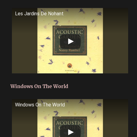
Les Jardins De Nohant
Windows On The World
Windows On The World