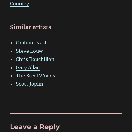
Country
Similar artists
Graham Nash
Steve Louw
Chris Bouchillon
Gary Allan
The Steel Woods
Scott Joplin
Leave a Reply