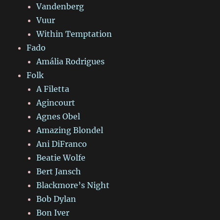
Vandenberg
Vuur
Within Temptation
Fado
Amália Rodrigues
Folk
A Filetta
Agincourt
Agnes Obel
Amazing Blondel
Ani DiFranco
Beatie Wolfe
Bert Jansch
Blackmore’s Night
Bob Dylan
Bon Iver