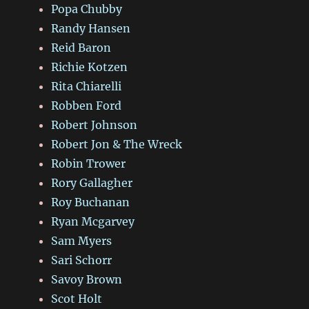
Popa Chubby
Randy Hansen
Reid Baron
Richie Kotzen
Rita Chiarelli
Robben Ford
Robert Johnson
Robert Jon & The Wreck
Robin Trower
Rory Gallagher
Roy Buchanan
Ryan Mcgarvey
Sam Myers
Sari Schorr
Savoy Brown
Scot Holt