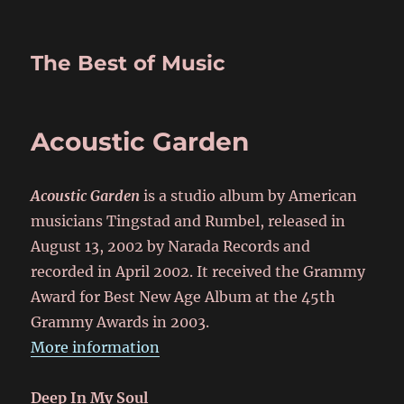
The Best of Music
Acoustic Garden
Acoustic Garden
is a studio album by American
musicians Tingstad and Rumbel, released in
August 13, 2002 by Narada Records and
recorded in April 2002. It received the Grammy
Award for Best New Age Album at the 45th
Grammy Awards in 2003.
More information
Deep In My Soul