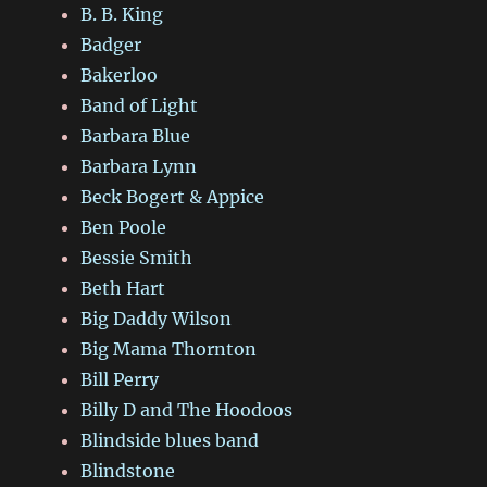
B. B. King
Badger
Bakerloo
Band of Light
Barbara Blue
Barbara Lynn
Beck Bogert & Appice
Ben Poole
Bessie Smith
Beth Hart
Big Daddy Wilson
Big Mama Thornton
Bill Perry
Billy D and The Hoodoos
Blindside blues band
Blindstone