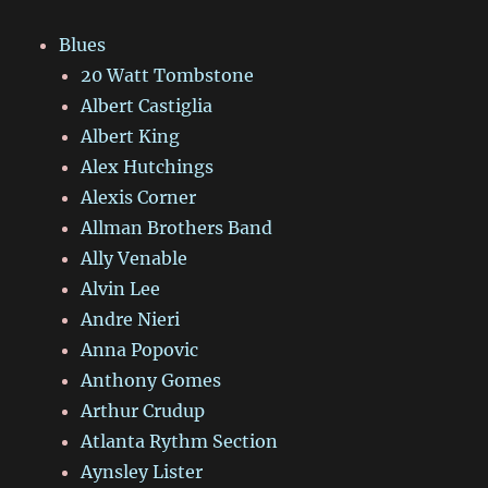
Blues
20 Watt Tombstone
Albert Castiglia
Albert King
Alex Hutchings
Alexis Corner
Allman Brothers Band
Ally Venable
Alvin Lee
Andre Nieri
Anna Popovic
Anthony Gomes
Arthur Crudup
Atlanta Rythm Section
Aynsley Lister