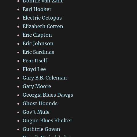
Donnie van Zant
Earl Hooker
Electric Octopus
Elizabeth Cotten
Eric Clapton
Eric Johnson
Eric Sardinas
Fear Itself
Floyd Lee
Gary B.B. Coleman
Gary Moore
Georgia Blues Dawgs
Ghost Hounds
Gov’t Mule
Gugun Blues Shelter
Guthtrie Govan