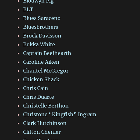
Blodwyn Pig
BLT
Blues Saraceno
Bluesbrothers
Brock Davisson
Bukka White
Captain Beefhearth
Caroline Aiken
Chantel McGregor
Chicken Shack
Chris Cain
Chris Duarte
Christelle Berthon
Christone “Kingfish” Ingram
Clark Hutchinson
Clifton Chenier