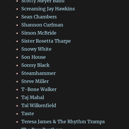
Scotty Meyer Band
Screaming Jay Hawkins
Sean Chambers
Shannon Curfman
Simon McBride
Sister Rosetta Tharpe
Snowy White
Son House
Sonny Black
Steamhammer
Steve Miller
T-Bone Walker
Taj Mahal
Tal Wilkenfield
Taste
Teresa James & The Rhythm Tramps