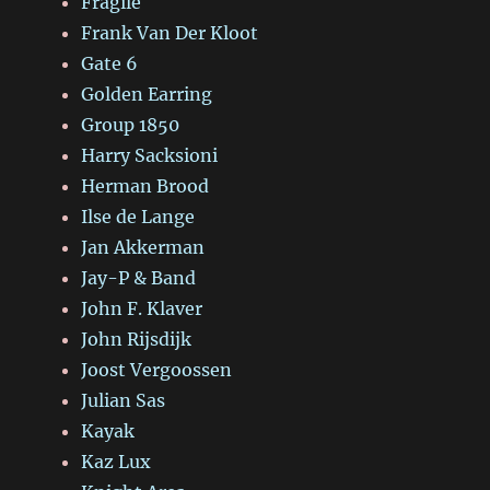
Fragile
Frank Van Der Kloot
Gate 6
Golden Earring
Group 1850
Harry Sacksioni
Herman Brood
Ilse de Lange
Jan Akkerman
Jay-P & Band
John F. Klaver
John Rijsdijk
Joost Vergoossen
Julian Sas
Kayak
Kaz Lux