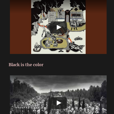
Black is the color