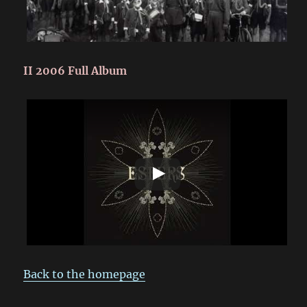
II 2006 Full Album
Back to the homepage