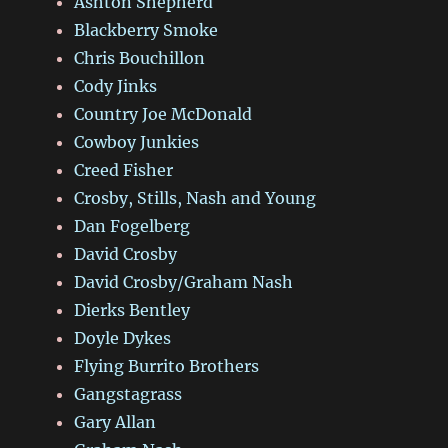
Ashton Shepherd
Blackberry Smoke
Chris Bouchillon
Cody Jinks
Country Joe McDonald
Cowboy Junkies
Creed Fisher
Crosby, Stills, Nash and Young
Dan Fogelberg
David Crosby
David Crosby/Graham Nash
Dierks Bentley
Doyle Dykes
Flying Burrito Brothers
Gangstagrass
Gary Allan