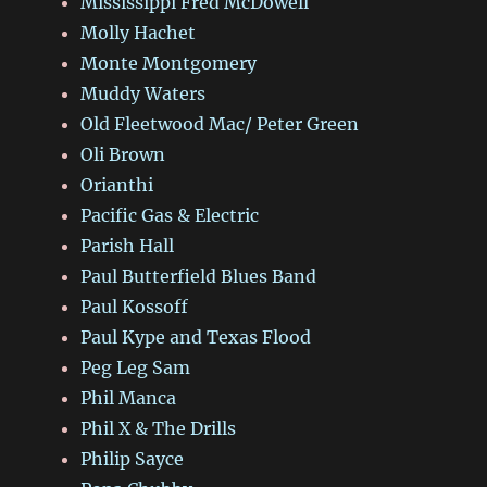
Mississippi Fred McDowell
Molly Hachet
Monte Montgomery
Muddy Waters
Old Fleetwood Mac/ Peter Green
Oli Brown
Orianthi
Pacific Gas & Electric
Parish Hall
Paul Butterfield Blues Band
Paul Kossoff
Paul Kype and Texas Flood
Peg Leg Sam
Phil Manca
Phil X & The Drills
Philip Sayce