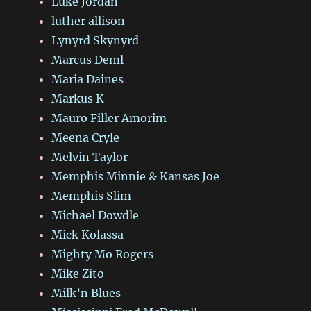
Luke Jordan
luther allison
Lynyrd Skynyrd
Marcus Deml
Maria Daines
Markus K
Mauro Filler Amorim
Meena Cryle
Melvin Taylor
Memphis Minnie & Kansas Joe
Memphis Slim
Michael Dowdle
Mick Kolassa
Mighty Mo Rogers
Mike Zito
Milk’n Blues