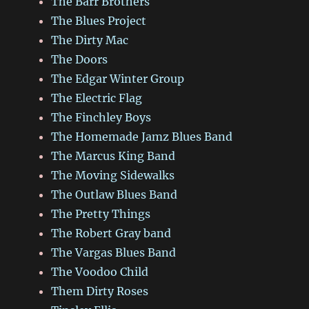
The Barr Brothers
The Blues Project
The Dirty Mac
The Doors
The Edgar Winter Group
The Electric Flag
The Finchley Boys
The Homemade Jamz Blues Band
The Marcus King Band
The Moving Sidewalks
The Outlaw Blues Band
The Pretty Things
The Robert Gray band
The Vargas Blues Band
The Voodoo Child
Them Dirty Roses