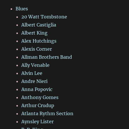
Blues
20 Watt Tombstone
Albert Castiglia
Albert King
Alex Hutchings
Alexis Corner
Allman Brothers Band
Ally Venable
Alvin Lee
Andre Nieri
Anna Popovic
Anthony Gomes
Arthur Crudup
Atlanta Rythm Section
Aynsley Lister