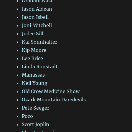
Graham Nash
Jason Aldean
Jason Isbell
Joni Mitchell
Judee Sill
Kai Sonnhalter
Kip Moore
Lee Brice
Linda Ronstadt
Manassas
Neil Young
Old Crow Medicine Show
Ozark Mountain Daredevils
Pete Seeger
Poco
Scott Joplin