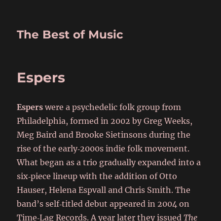
The Best of Music
Espers
Espers
were a psychedelic folk group from
Philadelphia, formed in 2002 by Greg Weeks,
Meg Baird and Brooke Sietinsons during the
rise of the early‑2000s indie folk movement.
What began as a trio gradually expanded into a
six‑piece lineup with the addition of Otto
Hauser, Helena Espvall and Chris Smith. The
band’s self‑titled debut appeared in 2004 on
Time‑Lag Records. A year later they issued
The