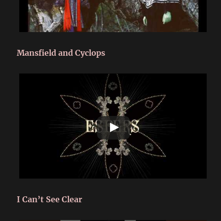
Mansfield and Cyclops
I Can’t See Clear