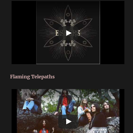
Flaming Telepaths