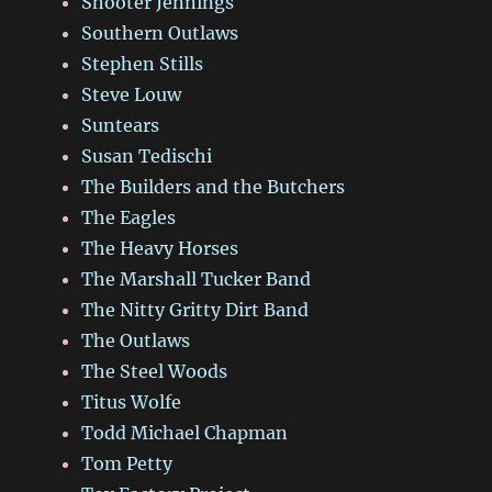
Shooter Jennings
Southern Outlaws
Stephen Stills
Steve Louw
Suntears
Susan Tedischi
The Builders and the Butchers
The Eagles
The Heavy Horses
The Marshall Tucker Band
The Nitty Gritty Dirt Band
The Outlaws
The Steel Woods
Titus Wolfe
Todd Michael Chapman
Tom Petty