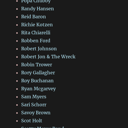
Popa Chubby
Randy Hansen
Reid Baron
Richie Kotzen
Rita Chiarelli
Robben Ford
Robert Johnson
Robert Jon & The Wreck
Robin Trower
Rory Gallagher
Roy Buchanan
Ryan Mcgarvey
Sam Myers
Sari Schorr
Savoy Brown
Scot Holt