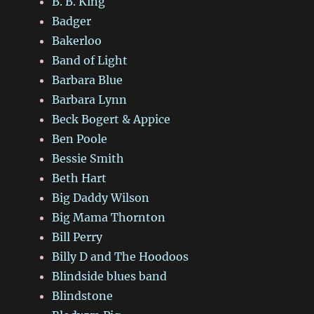
B. B. King
Badger
Bakerloo
Band of Light
Barbara Blue
Barbara Lynn
Beck Bogert & Appice
Ben Poole
Bessie Smith
Beth Hart
Big Daddy Wilson
Big Mama Thornton
Bill Perry
Billy D and The Hoodoos
Blindside blues band
Blindstone