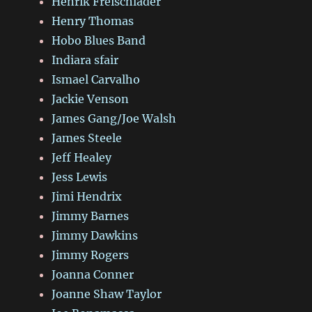
Henrik Freischlader
Henry Thomas
Hobo Blues Band
Indiara sfair
Ismael Carvalho
Jackie Venson
James Gang/Joe Walsh
James Steele
Jeff Healey
Jess Lewis
Jimi Hendrix
Jimmy Barnes
Jimmy Dawkins
Jimmy Rogers
Joanna Conner
Joanne Shaw Taylor