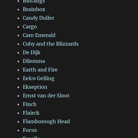
Bintangs
Brainbox
Candy Dulfer
Cargo
Caro Emerald
Cuby and the Blizzards
De Dijk
Dilemma
Earth and Fire
Eelco Gelling
Ekseption
Ernst van der Sloot
Finch
Flairck
Flamborough Head
Focus