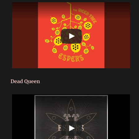
Dead Queen