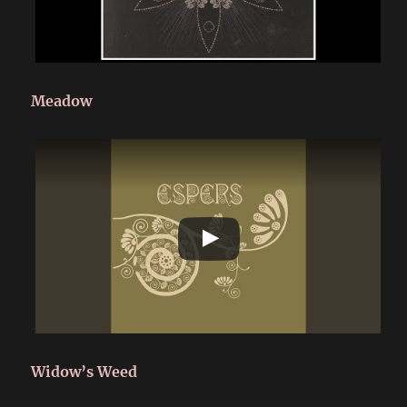
Meadow
Widow’s Weed