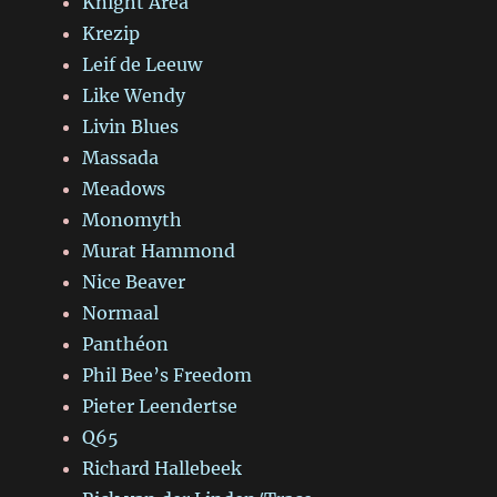
Knight Area
Krezip
Leif de Leeuw
Like Wendy
Livin Blues
Massada
Meadows
Monomyth
Murat Hammond
Nice Beaver
Normaal
Panthéon
Phil Bee’s Freedom
Pieter Leendertse
Q65
Richard Hallebeek