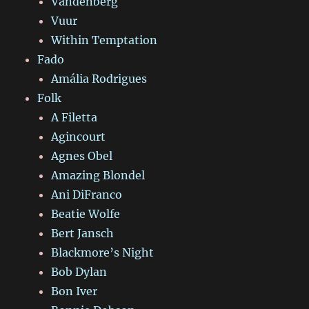
Vandenberg
Vuur
Within Temptation
Fado
Amália Rodrigues
Folk
A Filetta
Agincourt
Agnes Obel
Amazing Blondel
Ani DiFranco
Beatie Wolfe
Bert Jansch
Blackmore’s Night
Bob Dylan
Bon Iver