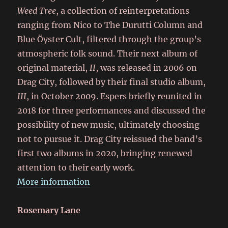
Weed Tree
, a collection of reinterpretations
ranging from Nico to The Durutti Column and
Blue Öyster Cult, filtered through the group’s
atmospheric folk sound. Their next album of
original material,
II
, was released in 2006 on
Drag City, followed by their final studio album,
III
, in October 2009. Espers briefly reunited in
2018 for three performances and discussed the
possibility of new music, ultimately choosing
not to pursue it. Drag City reissued the band’s
first two albums in 2020, bringing renewed
attention to their early work.
More information
Rosemary Lane