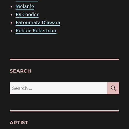
Melanie
Ry Cooder
Fatoumata Diawara
Robbie Robertson
SEARCH
SE
Search
for:
ARTIST