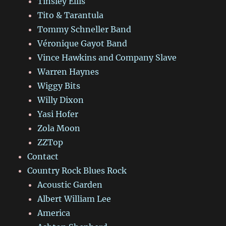
Tinsley Ellis
Tito & Tarantula
Tommy Schneller Band
Véronique Gayot Band
Vince Hawkins and Company Slave
Warren Haynes
Wiggy Bits
Willy Dixon
Yasi Hofer
Zola Moon
ZZTop
Contact
Country Rock Blues Rock
Acoustic Garden
Albert William Lee
America