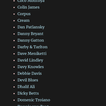
Coco Montoya
Colin James
Corpus
Cream
Dan Patlansky
Danny Bryant
Danny Gatton
Darby & Tarlton
Dave Meniketti
David Lindley
Davy Knowles
Debbie Davis
Devil Blues
Dhalif Ali
Dicky Betts
Domenic Troiano