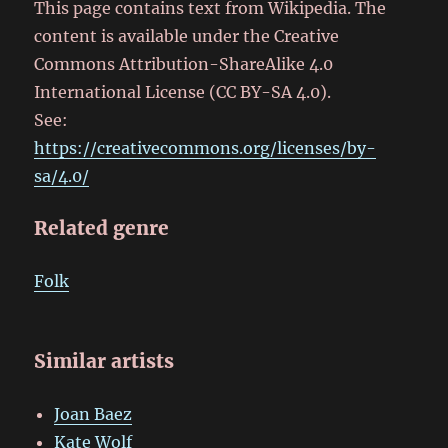
This page contains text from Wikipedia. The
content is available under the Creative
Commons Attribution-ShareAlike 4.0
International License (CC BY-SA 4.0).
See:
https://creativecommons.org/licenses/by-
sa/4.0/
Related genre
Folk
Similar artists
Joan Baez
Kate Wolf