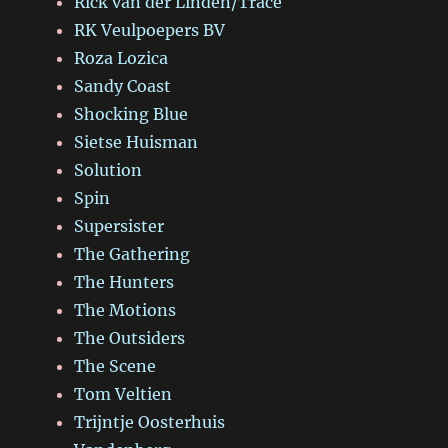
Rick van der Linden/Trace
RK Veulpoepers BV
Roza Lozica
Sandy Coast
Shocking Blue
Sietse Huisman
Solution
Spin
Supersister
The Gathering
The Hunters
The Motions
The Outsiders
The Scene
Tom Veltien
Trijntje Oosterhuis