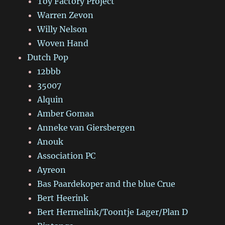
Toy Factory Project
Warren Zevon
Willy Nelson
Woven Hand
Dutch Pop
12bbb
35007
Alquin
Amber Gomaa
Anneke van Giersbergen
Anouk
Association PC
Ayreon
Bas Paardekoper and the blue Crue
Bert Heerink
Bert Hermelink/Toontje Lager/Plan D