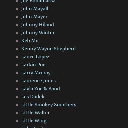
Joe Bonamassa
John Mayall
John Mayer
Johnny Hiland
Johnny Winter
Keb Mo
Kenny Wayne Shepherd
Lance Lopez
Larkin Poe
Larry Mccray
Laurence Jones
Layla Zoe & Band
Les Dudek
Little Smokey Smothers
Little Walter
Little Wing