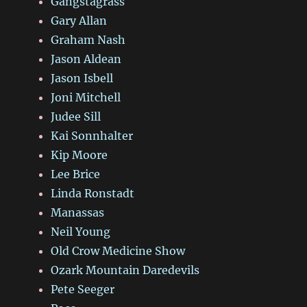
Gangstagrass
Gary Allan
Graham Nash
Jason Aldean
Jason Isbell
Joni Mitchell
Judee Sill
Kai Sonnhalter
Kip Moore
Lee Brice
Linda Ronstadt
Manassas
Neil Young
Old Crow Medicine Show
Ozark Mountain Daredevils
Pete Seeger