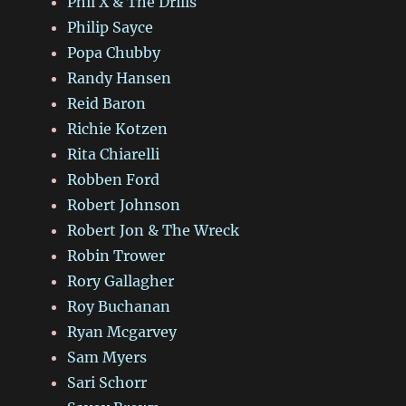
Phil X & The Drills
Philip Sayce
Popa Chubby
Randy Hansen
Reid Baron
Richie Kotzen
Rita Chiarelli
Robben Ford
Robert Johnson
Robert Jon & The Wreck
Robin Trower
Rory Gallagher
Roy Buchanan
Ryan Mcgarvey
Sam Myers
Sari Schorr