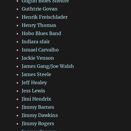
Gugun Blues Shelter
Guthtrie Govan
Henrik Freischlader
Henry Thomas
Hobo Blues Band
Indiara sfair
Ismael Carvalho
Jackie Venson
James Gang/Joe Walsh
James Steele
Jeff Healey
Jess Lewis
Jimi Hendrix
Jimmy Barnes
Jimmy Dawkins
Jimmy Rogers