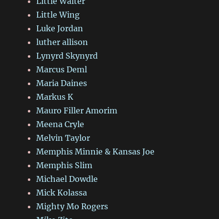
Little Walter
Little Wing
Luke Jordan
luther allison
Lynyrd Skynyrd
Marcus Deml
Maria Daines
Markus K
Mauro Filler Amorim
Meena Cryle
Melvin Taylor
Memphis Minnie & Kansas Joe
Memphis Slim
Michael Dowdle
Mick Kolassa
Mighty Mo Rogers