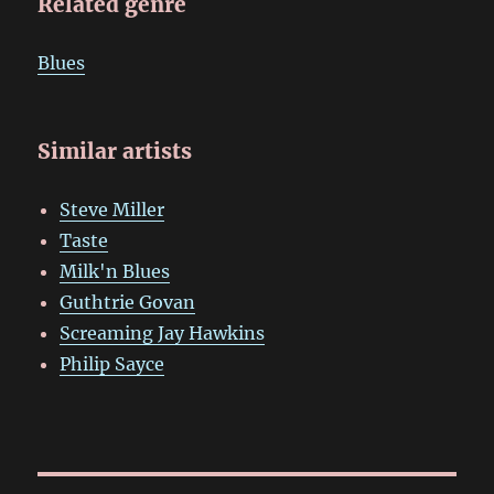
Related genre
Blues
Similar artists
Steve Miller
Taste
Milk'n Blues
Guthtrie Govan
Screaming Jay Hawkins
Philip Sayce