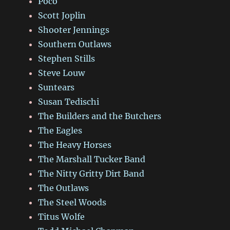
Poco
Scott Joplin
Shooter Jennings
Southern Outlaws
Stephen Stills
Steve Louw
Suntears
Susan Tedischi
The Builders and the Butchers
The Eagles
The Heavy Horses
The Marshall Tucker Band
The Nitty Gritty Dirt Band
The Outlaws
The Steel Woods
Titus Wolfe