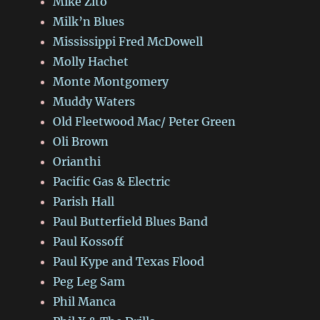
Mike Zito
Milk’n Blues
Mississippi Fred McDowell
Molly Hachet
Monte Montgomery
Muddy Waters
Old Fleetwood Mac/ Peter Green
Oli Brown
Orianthi
Pacific Gas & Electric
Parish Hall
Paul Butterfield Blues Band
Paul Kossoff
Paul Kype and Texas Flood
Peg Leg Sam
Phil Manca