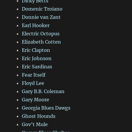
Dicky Betts
Domenic Troiano
Donnie van Zant
Earl Hooker
Electric Octopus
Elizabeth Cotten
Eric Clapton
Eric Johnson
Eric Sardinas
Fear Itself
Floyd Lee
Gary B.B. Coleman
Gary Moore
Georgia Blues Dawgs
Ghost Hounds
Gov’t Mule