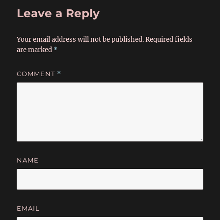
Leave a Reply
Your email address will not be published.
Required fields
are marked
*
COMMENT
*
NAME
EMAIL