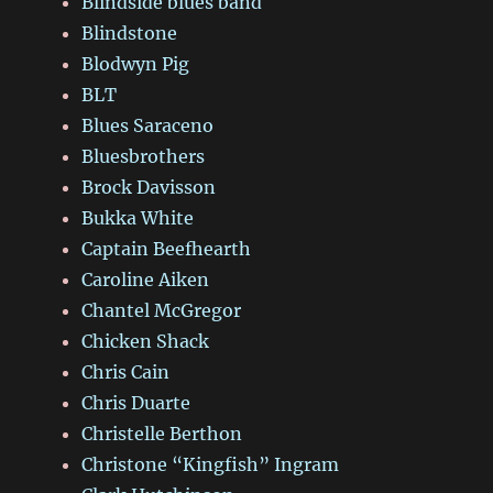
Blindside blues band
Blindstone
Blodwyn Pig
BLT
Blues Saraceno
Bluesbrothers
Brock Davisson
Bukka White
Captain Beefhearth
Caroline Aiken
Chantel McGregor
Chicken Shack
Chris Cain
Chris Duarte
Christelle Berthon
Christone “Kingfish” Ingram