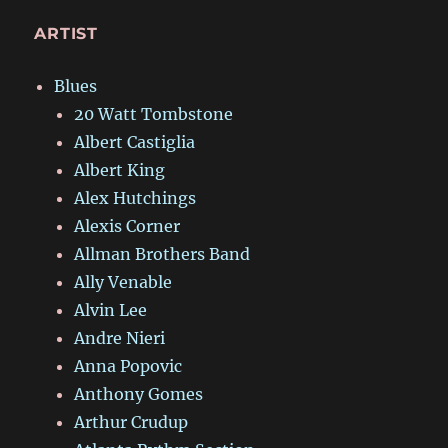
ARTIST
Blues
20 Watt Tombstone
Albert Castiglia
Albert King
Alex Hutchings
Alexis Corner
Allman Brothers Band
Ally Venable
Alvin Lee
Andre Nieri
Anna Popovic
Anthony Gomes
Arthur Crudup