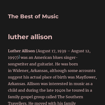
The Best of Music
luther allison
Luther Allison
(August 17, 1939 – August 12,
]
1997)
was an American blues singer-
songwriter and guitarist. He was born
in Widener, Arkansas,
although some accounts
suggest his actual place of birth was Mayflower,
Arkansas.
Allison was interested in music as a
child and during the late 1940s he toured in a
family gospel group called The Southern
Travellers.
He moved with his family