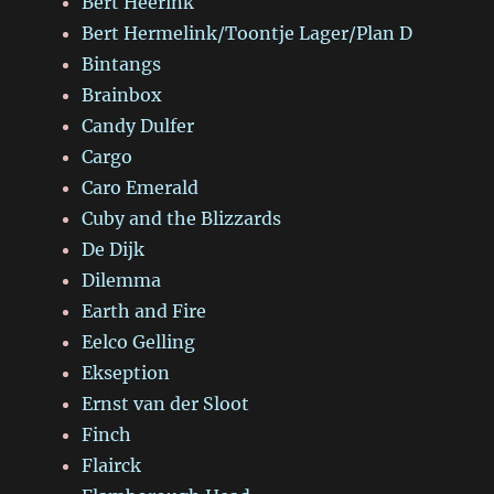
Bert Heerink
Bert Hermelink/Toontje Lager/Plan D
Bintangs
Brainbox
Candy Dulfer
Cargo
Caro Emerald
Cuby and the Blizzards
De Dijk
Dilemma
Earth and Fire
Eelco Gelling
Ekseption
Ernst van der Sloot
Finch
Flairck