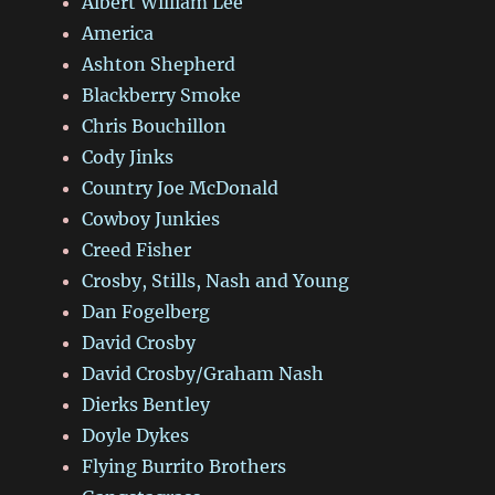
Albert William Lee
America
Ashton Shepherd
Blackberry Smoke
Chris Bouchillon
Cody Jinks
Country Joe McDonald
Cowboy Junkies
Creed Fisher
Crosby, Stills, Nash and Young
Dan Fogelberg
David Crosby
David Crosby/Graham Nash
Dierks Bentley
Doyle Dykes
Flying Burrito Brothers