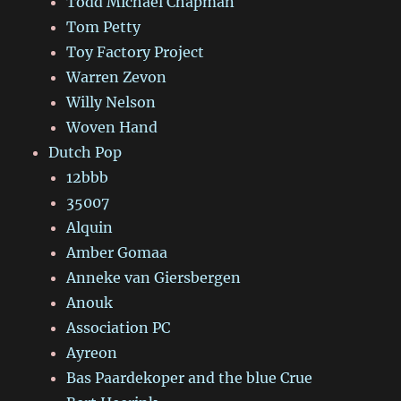
Todd Michael Chapman
Tom Petty
Toy Factory Project
Warren Zevon
Willy Nelson
Woven Hand
Dutch Pop
12bbb
35007
Alquin
Amber Gomaa
Anneke van Giersbergen
Anouk
Association PC
Ayreon
Bas Paardekoper and the blue Crue