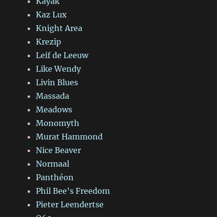
Kayak
Kaz Lux
Knight Area
Krezip
Leif de Leeuw
Like Wendy
Livin Blues
Massada
Meadows
Monomyth
Murat Hammond
Nice Beaver
Normaal
Panthéon
Phil Bee’s Freedom
Pieter Leendertse