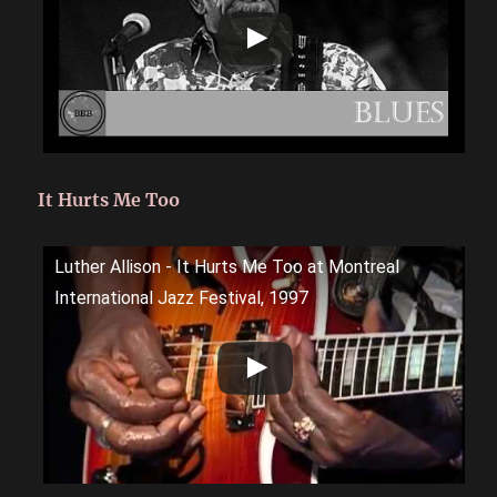
It Hurts Me Too
Luther Allison - It Hurts Me Too at Montreal
International Jazz Festival, 1997