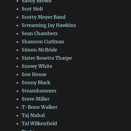
Savoy Brown
Scot Holt
Scotty Meyer Band
Screaming Jay Hawkins
Sean Chambers
Shannon Curfman
Simon McBride
Sister Rosetta Tharpe
Snowy White
Son House
Sonny Black
Steamhammer
Steve Miller
T-Bone Walker
Taj Mahal
Tal Wilkenfield