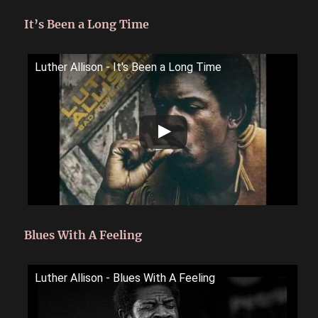
It’s Been a Long Time
Luther Allison - It's Been a Long Time
Blues With A Feeling
Luther Allison - Blues With A Feeling