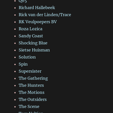
Q65
Richard Hallebeek
Rick van der Linden/Trace
RK Veulpoepers BV
Roza Lozica
Sandy Coast
Shocking Blue
Sietse Huisman
Solution
Spin
Supersister
The Gathering
The Hunters
The Motions
The Outsiders
The Scene