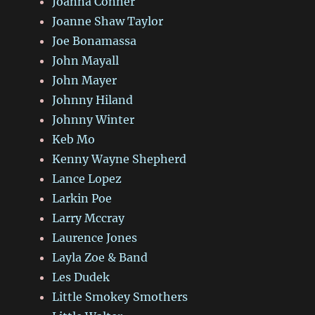
Joanna Conner
Joanne Shaw Taylor
Joe Bonamassa
John Mayall
John Mayer
Johnny Hiland
Johnny Winter
Keb Mo
Kenny Wayne Shepherd
Lance Lopez
Larkin Poe
Larry Mccray
Laurence Jones
Layla Zoe & Band
Les Dudek
Little Smokey Smothers