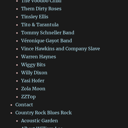
The Voodoo Child
Them Dirty Roses
Tinsley Ellis
Tito & Tarantula
Tommy Schneller Band
Véronique Gayot Band
Vince Hawkins and Company Slave
Warren Haynes
Wiggy Bits
Willy Dixon
Yasi Hofer
Zola Moon
ZZTop
Contact
Country Rock Blues Rock
Acoustic Garden