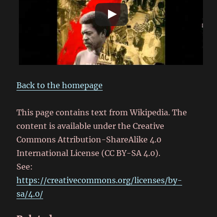
Back to the homepage
This page contains text from Wikipedia. The
content is available under the Creative
Commons Attribution-ShareAlike 4.0
International License (CC BY-SA 4.0).
See:
https://creativecommons.org/licenses/by-
sa/4.0/