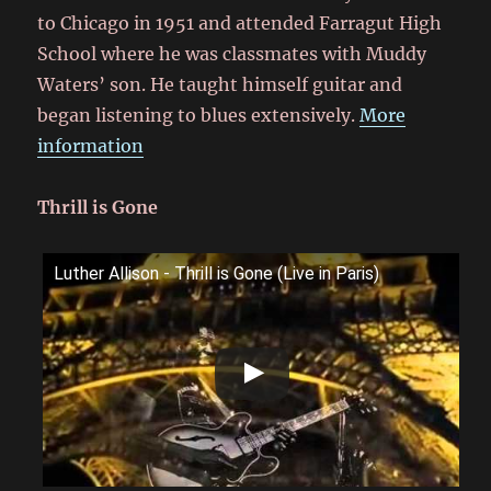
to Chicago in 1951
and attended Farragut High
School
where he was classmates with Muddy
Waters’ son.
He taught himself guitar and
began listening to blues extensively.
More
information
Thrill is Gone
Luther Allison - Thrill is Gone (Live in Paris)