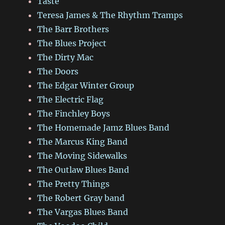
Taste
Teresa James & The Rhythm Tramps
The Barr Brothers
The Blues Project
The Dirty Mac
The Doors
The Edgar Winter Group
The Electric Flag
The Finchley Boys
The Homemade Jamz Blues Band
The Marcus King Band
The Moving Sidewalks
The Outlaw Blues Band
The Pretty Things
The Robert Gray band
The Vargas Blues Band