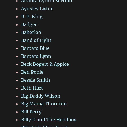
Atlanta Rythm Section
Aynsley Lister
B. B. King
Badger
Bakerloo
Band of Light
Barbara Blue
Barbara Lynn
Beck Bogert & Appice
Ben Poole
Bessie Smith
Beth Hart
Big Daddy Wilson
Big Mama Thornton
Bill Perry
Billy D and The Hoodoos