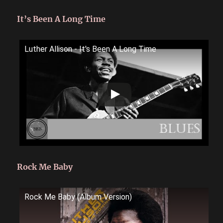
It’s Been A Long Time
Luther Allison - It's Been A Long Time
Rock Me Baby
Rock Me Baby (Album Version)