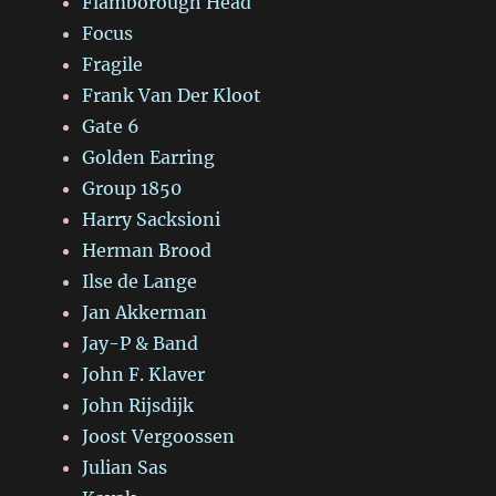
Flamborough Head
Focus
Fragile
Frank Van Der Kloot
Gate 6
Golden Earring
Group 1850
Harry Sacksioni
Herman Brood
Ilse de Lange
Jan Akkerman
Jay-P & Band
John F. Klaver
John Rijsdijk
Joost Vergoossen
Julian Sas