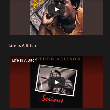
Life Is A Bitch
Life Is A Bitch