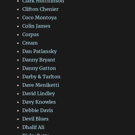
Clark Hutchinson
Clifton Chenier
Coco Montoya
Colin James
Corpus
Cream
Dan Patlansky
Danny Bryant
Danny Gatton
Darby & Tarlton
Dave Meniketti
David Lindley
Davy Knowles
Debbie Davis
Devil Blues
Dhalif Ali