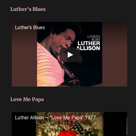
Luther’s Blues
Luther's Blues
Love Me Papa
Luther Allison ~ ''Love Me Papa'' 1977