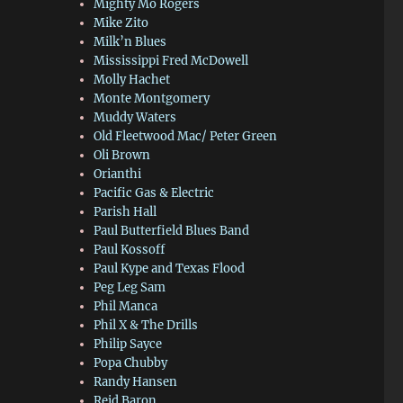
Mighty Mo Rogers
Mike Zito
Milk’n Blues
Mississippi Fred McDowell
Molly Hachet
Monte Montgomery
Muddy Waters
Old Fleetwood Mac/ Peter Green
Oli Brown
Orianthi
Pacific Gas & Electric
Parish Hall
Paul Butterfield Blues Band
Paul Kossoff
Paul Kype and Texas Flood
Peg Leg Sam
Phil Manca
Phil X & The Drills
Philip Sayce
Popa Chubby
Randy Hansen
Reid Baron