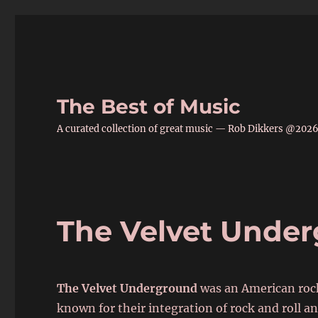
The Best of Music
A curated collection of great music — Rob Dikkers @202
The Velvet Unde
The Velvet Underground
was an American rock
known for their integration of rock and roll 