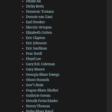
Dhalif Ali
Dicky Betts
Domenic Troiano
Donnie van Zant
Earl Hooker
Electric Octopus
Elizabeth Cotten
Eric Clapton
Eric Johnson
Eric Sardinas
Fear Itself
Floyd Lee
Gary B.B. Coleman
Gary Moore
Georgia Blues Dawgs
Ghost Hounds
Gov’t Mule
Gugun Blues Shelter
Guthtrie Govan
Henrik Freischlader
Henry Thomas
Hobo Blues Band