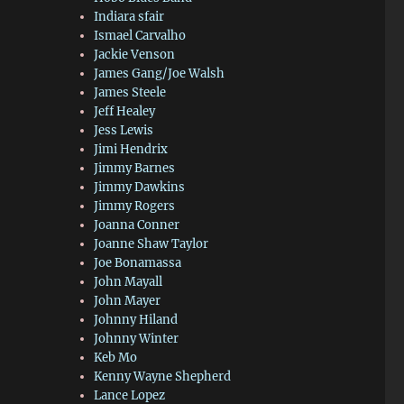
Indiara sfair
Ismael Carvalho
Jackie Venson
James Gang/Joe Walsh
James Steele
Jeff Healey
Jess Lewis
Jimi Hendrix
Jimmy Barnes
Jimmy Dawkins
Jimmy Rogers
Joanna Conner
Joanne Shaw Taylor
Joe Bonamassa
John Mayall
John Mayer
Johnny Hiland
Johnny Winter
Keb Mo
Kenny Wayne Shepherd
Lance Lopez