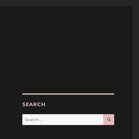
SEARCH
SEARCH
Search
for: