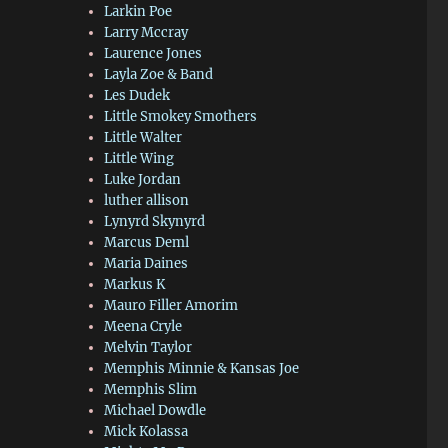
Larkin Poe
Larry Mccray
Laurence Jones
Layla Zoe & Band
Les Dudek
Little Smokey Smothers
Little Walter
Little Wing
Luke Jordan
luther allison
Lynyrd Skynyrd
Marcus Deml
Maria Daines
Markus K
Mauro Filler Amorim
Meena Cryle
Melvin Taylor
Memphis Minnie & Kansas Joe
Memphis Slim
Michael Dowdle
Mick Kolassa