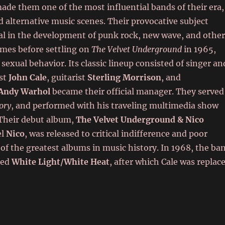
 made them one of the most influential bands of their era,
 alternative music scenes. Their provocative subject
l in the development of punk rock, new wave, and othe
mes before settling on
The Velvet Underground
in 1965,
 sexual behavior. Its classic lineup consisted of singer an
ist
John Cale
, guitarist
Sterling Morrison
, and
Andy Warhol
became their official manager. They served
ory
, and performed with his traveling multimedia show
Their debut album,
The Velvet Underground & Nico
el
Nico
, was released to critical indifference and poor
 of the greatest albums in music history. In 1968, the ba
ted
White Light/White Heat
, after which Cale was replac