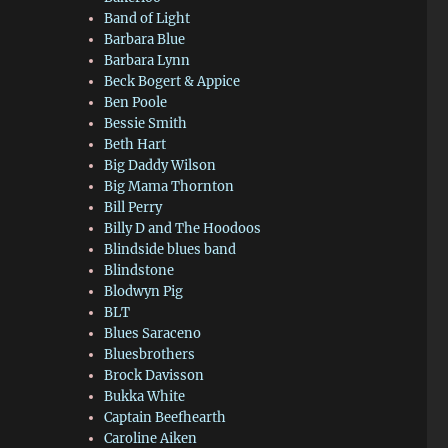
Band of Light
Barbara Blue
Barbara Lynn
Beck Bogert & Appice
Ben Poole
Bessie Smith
Beth Hart
Big Daddy Wilson
Big Mama Thornton
Bill Perry
Billy D and The Hoodoos
Blindside blues band
Blindstone
Blodwyn Pig
BLT
Blues Saraceno
Bluesbrothers
Brock Davisson
Bukka White
Captain Beefhearth
Caroline Aiken