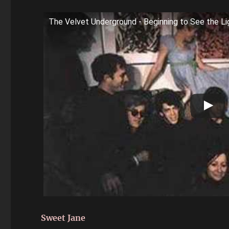
The Velvet Underground - Beginning to See the Li
Sweet Jane