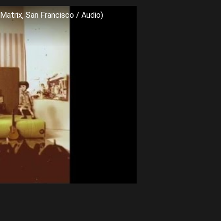
Matrix, San Francisco / Audio)