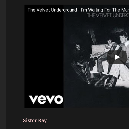
The Velvet Underground - I’m Waiting For The Man
Sister Ray