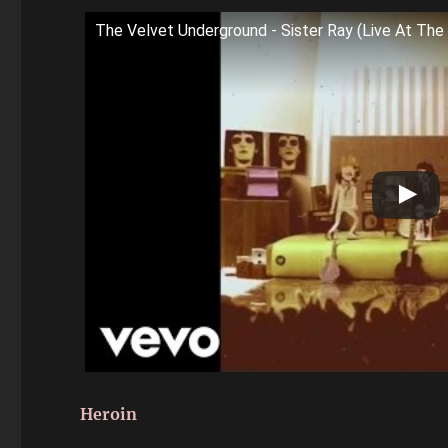
The Velvet Underground - Sister Ray (Live At The 
Heroin