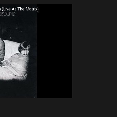
 (Live At The Matrix)