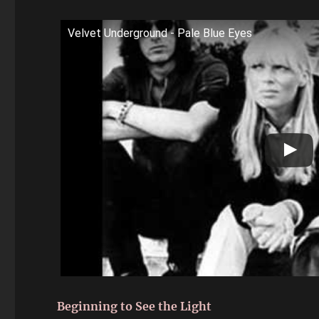
Velvet Underground - Pale Blue Eyes
Beginning to See the Light