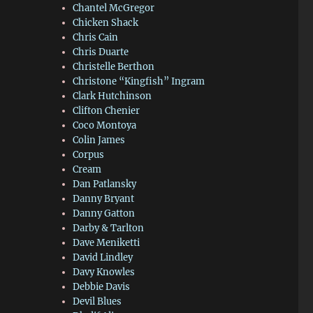
Chantel McGregor
Chicken Shack
Chris Cain
Chris Duarte
Christelle Berthon
Christone “Kingfish” Ingram
Clark Hutchinson
Clifton Chenier
Coco Montoya
Colin James
Corpus
Cream
Dan Patlansky
Danny Bryant
Danny Gatton
Darby & Tarlton
Dave Meniketti
David Lindley
Davy Knowles
Debbie Davis
Devil Blues