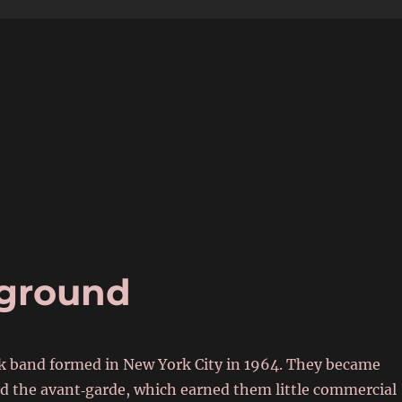
6
rground
 band formed in New York City in 1964. They became
and the avant‑garde, which earned them little commercial