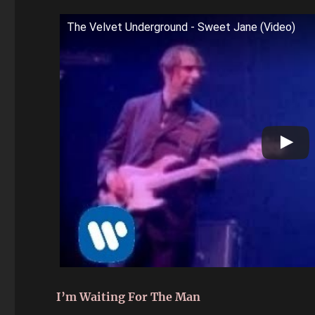
The Velvet Underground - Sweet Jane (Video)
I’m Waiting For The Man