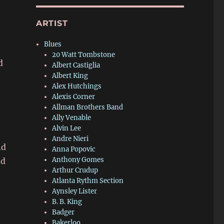
ARTIST
r
Blues
20 Watt Tombstone
d
Albert Castiglia
Albert King
Alex Hutchings
Alexis Corner
Allman Brothers Band
Ally Venable
Alvin Lee
Andre Nieri
nd
Anna Popovic
Anthony Gomes
ed
Arthur Crudup
Atlanta Rythm Section
Aynsley Lister
B. B. King
Badger
Bakerloo