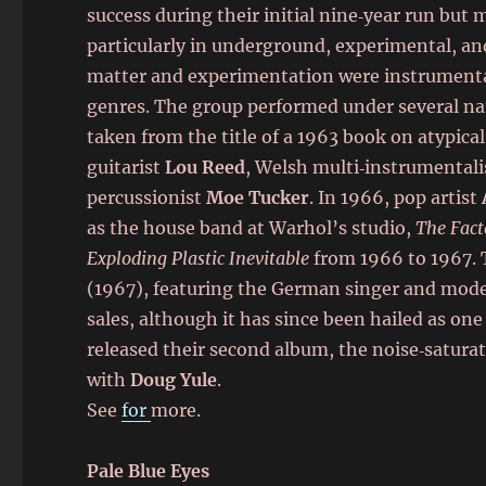
success during their initial nine‑year run but
particularly in underground, experimental, and
matter and experimentation were instrumenta
genres. The group performed under several na
taken from the title of a 1963 book on atypical
guitarist
Lou Reed
, Welsh multi‑instrumental
percussionist
Moe Tucker
. In 1966, pop artist
as the house band at Warhol’s studio,
The Fact
Exploding Plastic Inevitable
from 1966 to 1967. 
(1967), featuring the German singer and mod
sales, although it has since been hailed as one
released their second album, the noise‑satura
with
Doug Yule
.
See
for
more.
Pale Blue Eyes