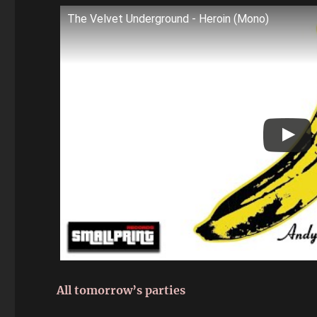
The Velvet Underground - Heroin (Mono)
All tomorrow’s parties