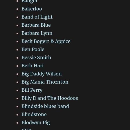
Badger
Bakerloo
Band of Light
Barbara Blue
Barbara Lynn
Beck Bogert & Appice
Ben Poole
Bessie Smith
Beth Hart
Big Daddy Wilson
Big Mama Thornton
Bill Perry
Billy D and The Hoodoos
Blindside blues band
Blindstone
Blodwyn Pig