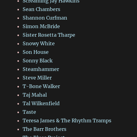
Screaming Jay Hawkins
Sean Chambers
Shannon Curfman
Simon McBride
Sister Rosetta Tharpe
Snowy White
Son House
Sonny Black
Steamhammer
Steve Miller
T-Bone Walker
Taj Mahal
Tal Wilkenfield
Taste
Teresa James & The Rhythm Tramps
The Barr Brothers