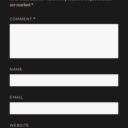
are marked
*
COMMENT
*
NAME
EMAIL
WEBSITE