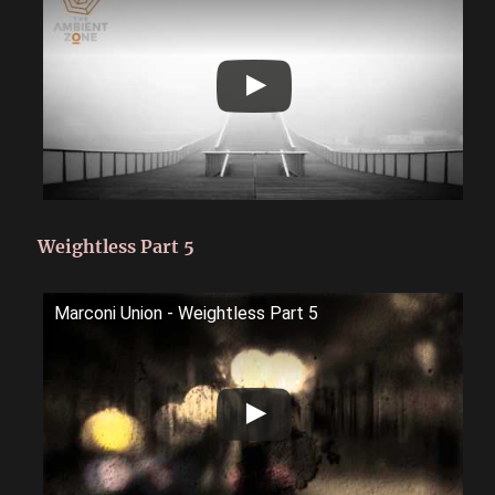
Weightless Part 5
Marconi Union - Weightless Part 5