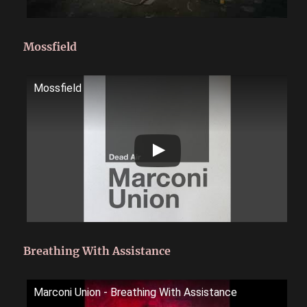
Mossfield
Mossfield
Breathing With Assistance
Marconi Union - Breathing With Assistance