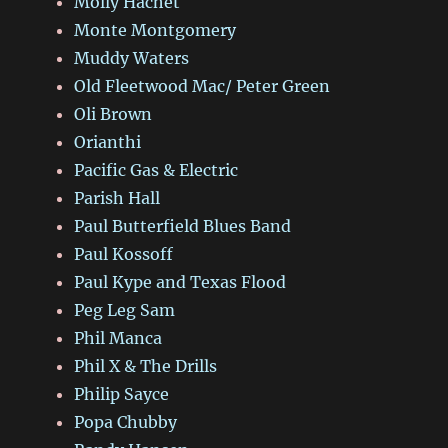
Molly Hachet
Monte Montgomery
Muddy Waters
Old Fleetwood Mac/ Peter Green
Oli Brown
Orianthi
Pacific Gas & Electric
Parish Hall
Paul Butterfield Blues Band
Paul Kossoff
Paul Kype and Texas Flood
Peg Leg Sam
Phil Manca
Phil X & The Drills
Philip Sayce
Popa Chubby