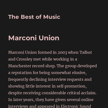
The Best of Music
Marconi Union
Marconi Union formed in 2003 when Talbot
and Crossley met while working in a
Manchester record shop. The group developed
a reputation for being somewhat elusive,
frequently declining interview requests and
showing little interest in self‑promotion,
despite receiving considerable critical acclaim.
In later years, they have given several online
interviews and appeared in
Electronic Sound