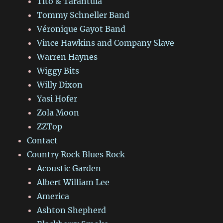
Tito & Tarantula
Tommy Schneller Band
Véronique Gayot Band
Vince Hawkins and Company Slave
Warren Haynes
Wiggy Bits
Willy Dixon
Yasi Hofer
Zola Moon
ZZTop
Contact
Country Rock Blues Rock
Acoustic Garden
Albert William Lee
America
Ashton Shepherd