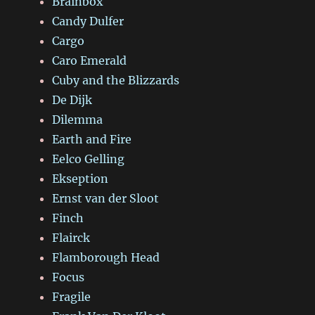
Brainbox
Candy Dulfer
Cargo
Caro Emerald
Cuby and the Blizzards
De Dijk
Dilemma
Earth and Fire
Eelco Gelling
Ekseption
Ernst van der Sloot
Finch
Flairck
Flamborough Head
Focus
Fragile