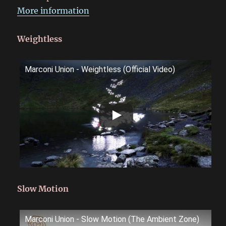
More information
Weightless
Marconi Union - Weightless (Official Video)
Slow Motion
Marconi Union - Slow Motion (The Ambient Zone)