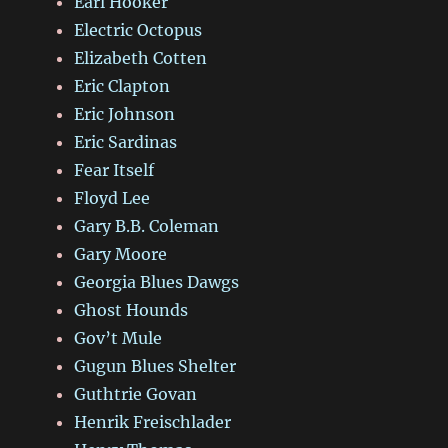
Earl Hooker
Electric Octopus
Elizabeth Cotten
Eric Clapton
Eric Johnson
Eric Sardinas
Fear Itself
Floyd Lee
Gary B.B. Coleman
Gary Moore
Georgia Blues Dawgs
Ghost Hounds
Gov’t Mule
Gugun Blues Shelter
Guthtrie Govan
Henrik Freischlader