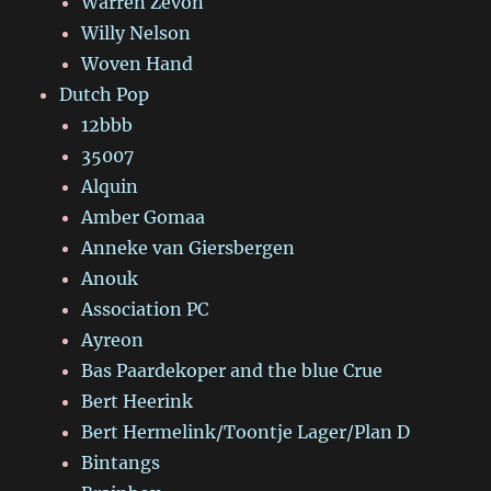
Warren Zevon
Willy Nelson
Woven Hand
Dutch Pop
12bbb
35007
Alquin
Amber Gomaa
Anneke van Giersbergen
Anouk
Association PC
Ayreon
Bas Paardekoper and the blue Crue
Bert Heerink
Bert Hermelink/Toontje Lager/Plan D
Bintangs