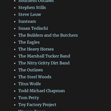
Southern Outlaws
Stephen Stills
Steve Louw
Suntears
Susan Tedischi
The Builders and the Butchers
The Eagles
The Heavy Horses
The Marshall Tucker Band
The Nitty Gritty Dirt Band
The Outlaws
The Steel Woods
Titus Wolfe
Todd Michael Chapman
Tom Petty
Toy Factory Project