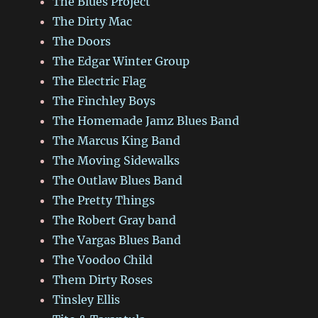
The Blues Project
The Dirty Mac
The Doors
The Edgar Winter Group
The Electric Flag
The Finchley Boys
The Homemade Jamz Blues Band
The Marcus King Band
The Moving Sidewalks
The Outlaw Blues Band
The Pretty Things
The Robert Gray band
The Vargas Blues Band
The Voodoo Child
Them Dirty Roses
Tinsley Ellis