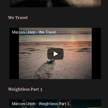
We Travel
Marconi Union - We Travel
Weightless Part 3
Marconi Union - Weightless Part 3