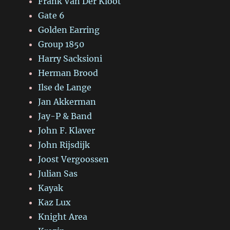
Frank Van Der Kloot
Gate 6
Golden Earring
Group 1850
Harry Sacksioni
Herman Brood
Ilse de Lange
Jan Akkerman
Jay-P & Band
John F. Klaver
John Rijsdijk
Joost Vergoossen
Julian Sas
Kayak
Kaz Lux
Knight Area