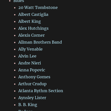
Blues
20 Watt Tombstone
Albert Castiglia
Albert King
Alex Hutchings
Alexis Corner
Allman Brothers Band
Ally Venable
Alvin Lee
Andre Nieri
Anna Popovic
Anthony Gomes
Arthur Crudup
Atlanta Rythm Section
Aynsley Lister
B. B. King