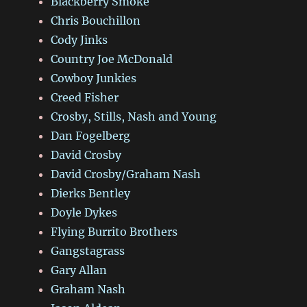
Blackberry Smoke
Chris Bouchillon
Cody Jinks
Country Joe McDonald
Cowboy Junkies
Creed Fisher
Crosby, Stills, Nash and Young
Dan Fogelberg
David Crosby
David Crosby/Graham Nash
Dierks Bentley
Doyle Dykes
Flying Burrito Brothers
Gangstagrass
Gary Allan
Graham Nash