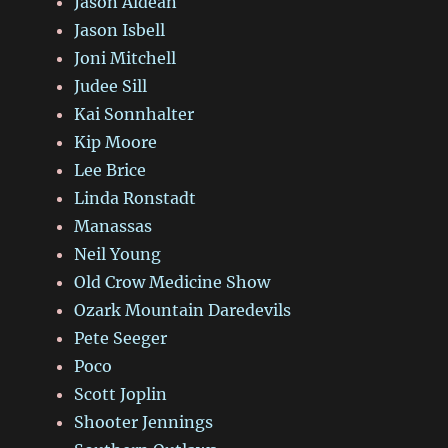
Jason Aldean
Jason Isbell
Joni Mitchell
Judee Sill
Kai Sonnhalter
Kip Moore
Lee Brice
Linda Ronstadt
Manassas
Neil Young
Old Crow Medicine Show
Ozark Mountain Daredevils
Pete Seeger
Poco
Scott Joplin
Shooter Jennings