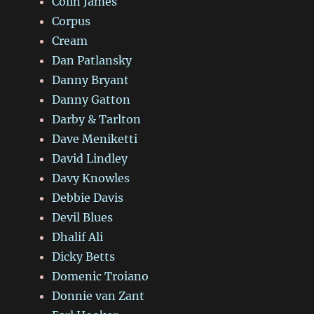
Colin James
Corpus
Cream
Dan Patlansky
Danny Bryant
Danny Gatton
Darby & Tarlton
Dave Meniketti
David Lindley
Davy Knowles
Debbie Davis
Devil Blues
Dhalif Ali
Dicky Betts
Domenic Troiano
Donnie van Zant