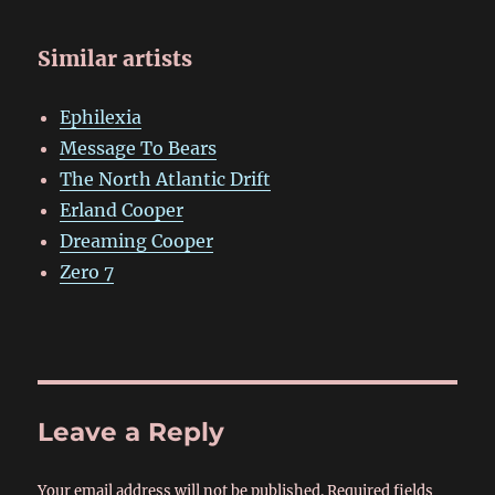
Similar artists
Ephilexia
Message To Bears
The North Atlantic Drift
Erland Cooper
Dreaming Cooper
Zero 7
Leave a Reply
Your email address will not be published.
Required fields