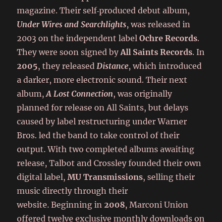
magazine. Their self‑produced debut album,
Under Wires and Searchlights
, was released in
2003 on the independent label
Ochre Records
.
They were soon signed by
All Saints Records
. In
2005
, they released
Distance
, which introduced
a darker, more electronic sound. Their next
album,
A Lost Connection
, was originally
planned for release on All Saints, but delays
caused by label restructuring under Warner
Bros. led the band to take control of their
output. With two completed albums awaiting
release, Talbot and Crossley founded their own
digital label,
MU Transmissions
, selling their
music directly through their
website. Beginning in
2008
, Marconi Union
offered twelve exclusive monthly downloads on