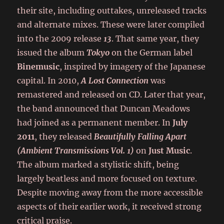
their site, including outtakes, unreleased tracks
and alternate mixes. These were later compiled
into the 2009 release
13
. That same year, they
issued the album
Tokyo
on the German label
Binemusic
, inspired by imagery of the Japanese
capital. In 2010,
A Lost Connection
was
remastered and released on CD. Later that year,
the band announced that Duncan Meadows
had joined as a permanent member. In
July
2011
, they released
Beautifully Falling Apart
(Ambient Transmissions Vol. 1)
on
Just Music
.
The album marked a stylistic shift, being
largely beatless and more focused on texture.
Despite moving away from the more accessible
aspects of their earlier work, it received strong
critical praise.