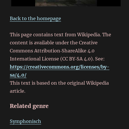
Back to the homepage
This page contains text from Wikipedia. The
content is available under the Creative
Commons Attribution‑ShareAlike 4.0
International License (CC BY‑SA 4.0). See:
https://creativecommons.org/licenses/by-
sa/4.0/
This text is based on the original Wikipedia
article.
Related genre
Symphonisch