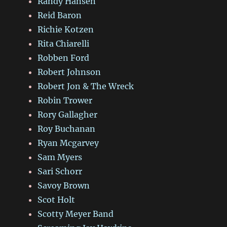
Randy Hansen
Reid Baron
Richie Kotzen
Rita Chiarelli
Robben Ford
Robert Johnson
Robert Jon & The Wreck
Robin Trower
Rory Gallagher
Roy Buchanan
Ryan Mcgarvey
Sam Myers
Sari Schorr
Savoy Brown
Scot Holt
Scotty Meyer Band