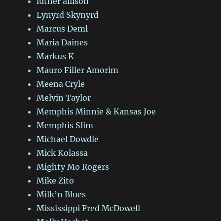
luther allison
Lynyrd Skynyrd
Marcus Deml
Maria Daines
Markus K
Mauro Filler Amorim
Meena Cryle
Melvin Taylor
Memphis Minnie & Kansas Joe
Memphis Slim
Michael Dowdle
Mick Kolassa
Mighty Mo Rogers
Mike Zito
Milk’n Blues
Mississippi Fred McDowell