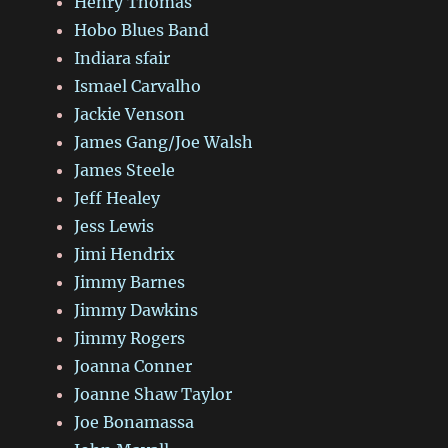
Henry Thomas
Hobo Blues Band
Indiara sfair
Ismael Carvalho
Jackie Venson
James Gang/Joe Walsh
James Steele
Jeff Healey
Jess Lewis
Jimi Hendrix
Jimmy Barnes
Jimmy Dawkins
Jimmy Rogers
Joanna Conner
Joanne Shaw Taylor
Joe Bonamassa