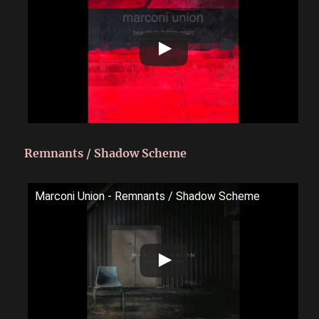
Remnants / Shadow Scheme
Marconi Union - Remnants / Shadow Scheme