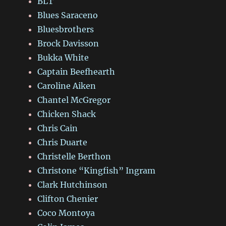
BLT
Blues Saraceno
Bluesbrothers
Brock Davisson
Bukka White
Captain Beefhearth
Caroline Aiken
Chantel McGregor
Chicken Shack
Chris Cain
Chris Duarte
Christelle Berthon
Christone “Kingfish” Ingram
Clark Hutchinson
Clifton Chenier
Coco Montoya