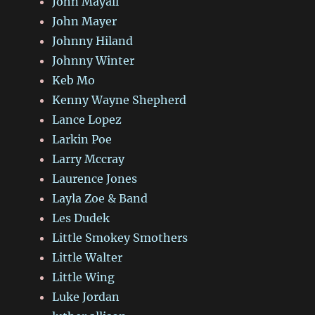
John Mayall
John Mayer
Johnny Hiland
Johnny Winter
Keb Mo
Kenny Wayne Shepherd
Lance Lopez
Larkin Poe
Larry Mccray
Laurence Jones
Layla Zoe & Band
Les Dudek
Little Smokey Smothers
Little Walter
Little Wing
Luke Jordan