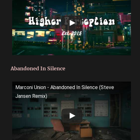
Abandoned In Silence
Marconi Union - Abandoned In Silence (Steve
Jansen Remix)