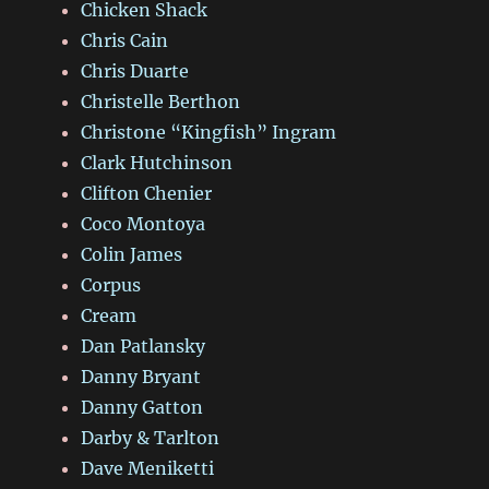
Chicken Shack
Chris Cain
Chris Duarte
Christelle Berthon
Christone “Kingfish” Ingram
Clark Hutchinson
Clifton Chenier
Coco Montoya
Colin James
Corpus
Cream
Dan Patlansky
Danny Bryant
Danny Gatton
Darby & Tarlton
Dave Meniketti