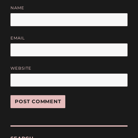
NAME
EMAIL
WEBSITE