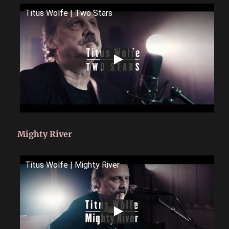
Titus Wolfe | Two Stars
Mighty River
Titus Wolfe | Mighty River