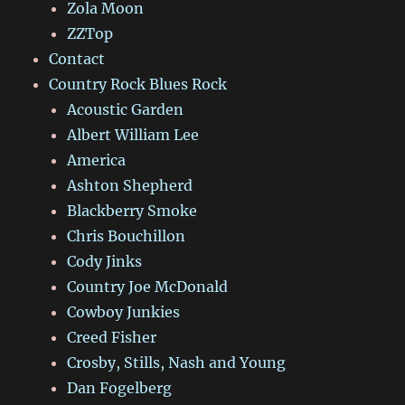
Zola Moon
ZZTop
Contact
Country Rock Blues Rock
Acoustic Garden
Albert William Lee
America
Ashton Shepherd
Blackberry Smoke
Chris Bouchillon
Cody Jinks
Country Joe McDonald
Cowboy Junkies
Creed Fisher
Crosby, Stills, Nash and Young
Dan Fogelberg