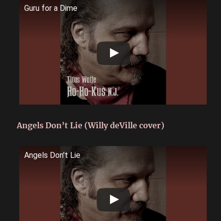
Guru for a Dime
Angels Don’t Lie (Willy deVille cover)
Angels Don't Lie