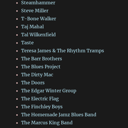
Steamhammer
Steve Miller
T-Bone Walker
Taj Mahal
Tal Wilkenfield
Taste
Teresa James & The Rhythm Tramps
The Barr Brothers
The Blues Project
The Dirty Mac
The Doors
The Edgar Winter Group
The Electric Flag
The Finchley Boys
The Homemade Jamz Blues Band
The Marcus King Band