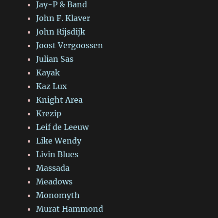
Jay-P & Band
John F. Klaver
John Rijsdijk
Joost Vergoossen
Julian Sas
Kayak
Kaz Lux
Knight Area
Krezip
Leif de Leeuw
Like Wendy
Livin Blues
Massada
Meadows
Monomyth
Murat Hammond