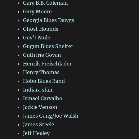
Gary B.B. Coleman
Gary Moore
Georgia Blues Dawgs
Ghost Hounds
Gov’t Mule
Gugun Blues Shelter
Guthtrie Govan
Henrik Freischlader
Henry Thomas
Hobo Blues Band
Indiara sfair
Ismael Carvalho
Jackie Venson
James Gang/Joe Walsh
James Steele
Jeff Healey