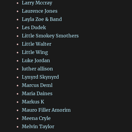
Larry Mccray
Laurence Jones
Layla Zoe & Band
Les Dudek
Little Smokey Smothers
Little Walter
Little Wing
Luke Jordan
luther allison
Lynyrd Skynyrd
Marcus Deml
Maria Daines
Markus K
Mauro Filler Amorim
Meena Cryle
Melvin Taylor