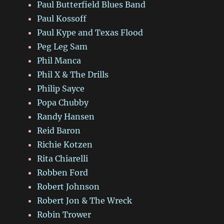
Paul Butterfield Blues Band
Paul Kossoff
Paul Kype and Texas Flood
Peg Leg Sam
Phil Manca
Phil X & The Drills
Philip Sayce
Popa Chubby
Randy Hansen
Reid Baron
Richie Kotzen
Rita Chiarelli
Robben Ford
Robert Johnson
Robert Jon & The Wreck
Robin Trower