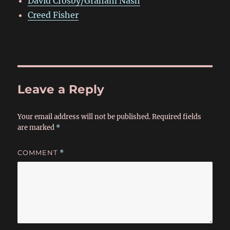
David Crosby/Graham Nash
Creed Fisher
Leave a Reply
Your email address will not be published.
Required fields
are marked
*
COMMENT
*