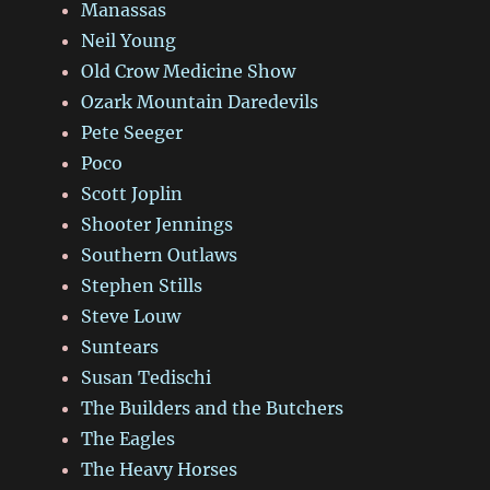
Manassas
Neil Young
Old Crow Medicine Show
Ozark Mountain Daredevils
Pete Seeger
Poco
Scott Joplin
Shooter Jennings
Southern Outlaws
Stephen Stills
Steve Louw
Suntears
Susan Tedischi
The Builders and the Butchers
The Eagles
The Heavy Horses