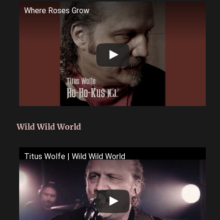
Where Roses Grow
Wild Wild World
Titus Wolfe | Wild Wild World