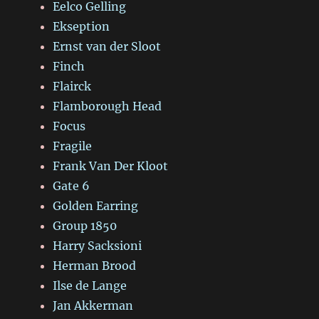
Eelco Gelling
Ekseption
Ernst van der Sloot
Finch
Flairck
Flamborough Head
Focus
Fragile
Frank Van Der Kloot
Gate 6
Golden Earring
Group 1850
Harry Sacksioni
Herman Brood
Ilse de Lange
Jan Akkerman