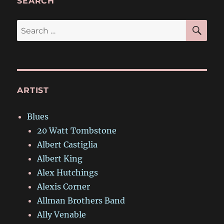
SEARCH
SE
Search
for:
ARTIST
Blues
20 Watt Tombstone
Albert Castiglia
Albert King
Alex Hutchings
Alexis Corner
Allman Brothers Band
Ally Venable