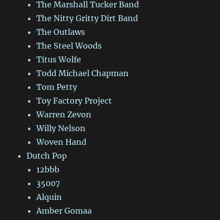
The Marshall Tucker Band
The Nitty Gritty Dirt Band
The Outlaws
The Steel Woods
Titus Wolfe
Todd Michael Chapman
Tom Petty
Toy Factory Project
Warren Zevon
Willy Nelson
Woven Hand
Dutch Pop
12bbb
35007
Alquin
Amber Gomaa