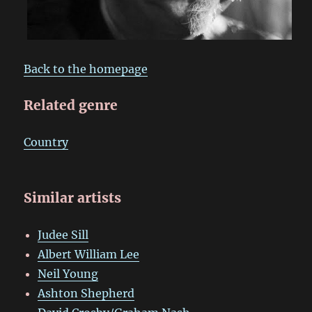
Back to the homepage
Related genre
Country
Similar artists
Judee Sill
Albert William Lee
Neil Young
Ashton Shepherd