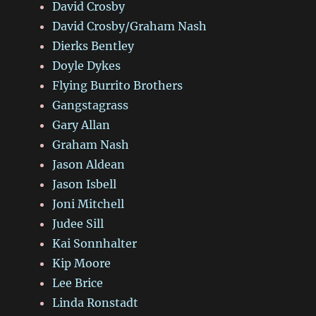
David Crosby
David Crosby/Graham Nash
Dierks Bentley
Doyle Dykes
Flying Burrito Brothers
Gangstagrass
Gary Allan
Graham Nash
Jason Aldean
Jason Isbell
Joni Mitchell
Judee Sill
Kai Sonnhalter
Kip Moore
Lee Brice
Linda Ronstadt