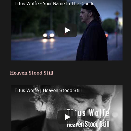
Titus Wolfe - Your Name In The Clouds
Heaven Stood Still
Titus Wolfe | Heaven Stood Still