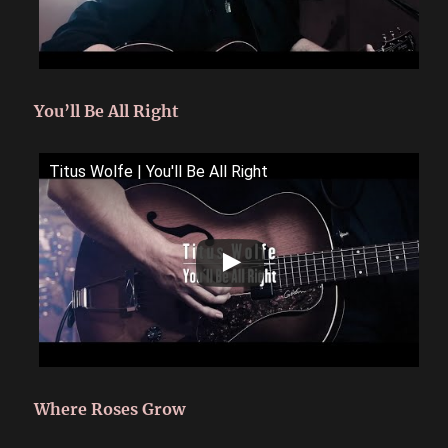
You’ll Be All Right
Titus Wolfe | You'll Be All Right
Where Roses Grow