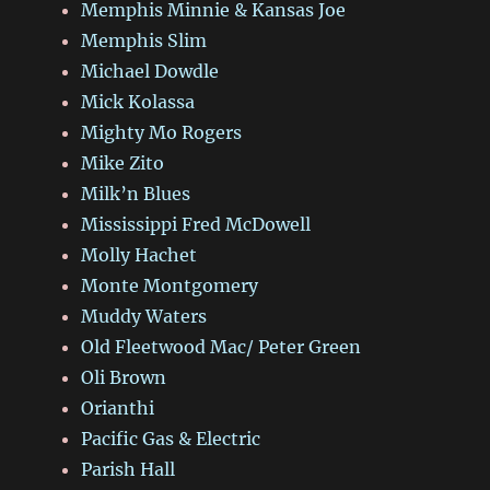
Memphis Minnie & Kansas Joe
Memphis Slim
Michael Dowdle
Mick Kolassa
Mighty Mo Rogers
Mike Zito
Milk’n Blues
Mississippi Fred McDowell
Molly Hachet
Monte Montgomery
Muddy Waters
Old Fleetwood Mac/ Peter Green
Oli Brown
Orianthi
Pacific Gas & Electric
Parish Hall