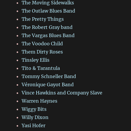
The Moving Sidewalks
The Outlaw Blues Band
The Pretty Things
The Robert Gray band
The Vargas Blues Band
The Voodoo Child
Them Dirty Roses
Tinsley Ellis
Tito & Tarantula
Tommy Schneller Band
Véronique Gayot Band
Vince Hawkins and Company Slave
Warren Haynes
Wiggy Bits
Willy Dixon
Yasi Hofer