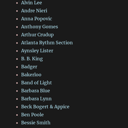
Alvin Lee
Andre Nieri
Anna Popovic
Anthony Gomes
Arthur Crudup
Atlanta Rythm Section
Aynsley Lister
B. B. King
Badger
Bakerloo
Band of Light
Barbara Blue
Barbara Lynn
Beck Bogert & Appice
Ben Poole
Bessie Smith