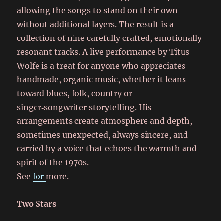
allowing the songs to stand on their own
without additional layers. The result is a
collection of nine carefully crafted, emotionally
resonant tracks. A live performance by Titus
Wolfe is a treat for anyone who appreciates
handmade, organic music, whether it leans
toward blues, folk, country or
singer‑songwriter storytelling. His
arrangements create atmosphere and depth,
sometimes unexpected, always sincere, and
carried by a voice that echoes the warmth and
spirit of the 1970s.
See
for
more.
Two Stars