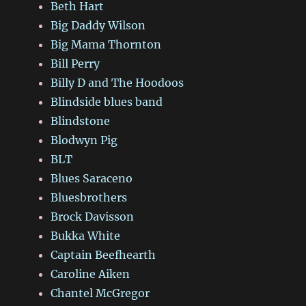
Beth Hart
Big Daddy Wilson
Big Mama Thornton
Bill Perry
Billy D and The Hoodoos
Blindside blues band
Blindstone
Blodwyn Pig
BLT
Blues Saraceno
Bluesbrothers
Brock Davisson
Bukka White
Captain Beefhearth
Caroline Aiken
Chantel McGregor