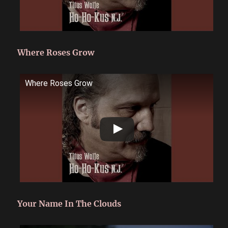
Where Roses Grow
Where Roses Grow
Your Name In The Clouds