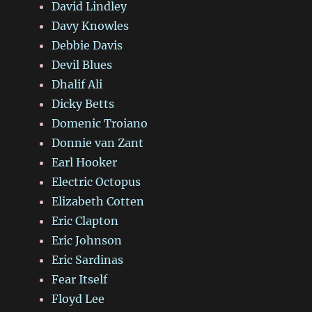
David Lindley
Davy Knowles
Debbie Davis
Devil Blues
Dhalif Ali
Dicky Betts
Domenic Troiano
Donnie van Zant
Earl Hooker
Electric Octopus
Elizabeth Cotten
Eric Clapton
Eric Johnson
Eric Sardinas
Fear Itself
Floyd Lee