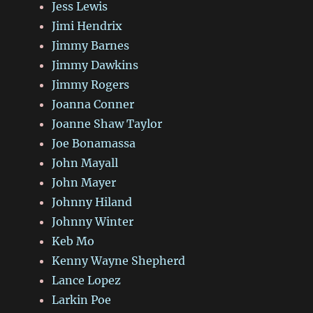
Jess Lewis
Jimi Hendrix
Jimmy Barnes
Jimmy Dawkins
Jimmy Rogers
Joanna Conner
Joanne Shaw Taylor
Joe Bonamassa
John Mayall
John Mayer
Johnny Hiland
Johnny Winter
Keb Mo
Kenny Wayne Shepherd
Lance Lopez
Larkin Poe