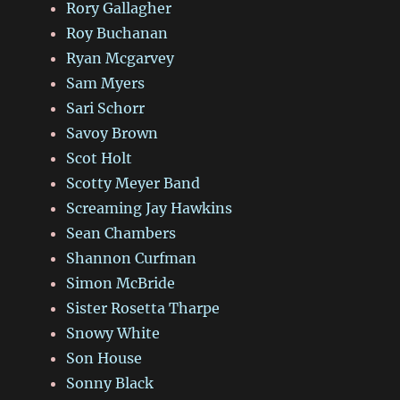
Rory Gallagher
Roy Buchanan
Ryan Mcgarvey
Sam Myers
Sari Schorr
Savoy Brown
Scot Holt
Scotty Meyer Band
Screaming Jay Hawkins
Sean Chambers
Shannon Curfman
Simon McBride
Sister Rosetta Tharpe
Snowy White
Son House
Sonny Black