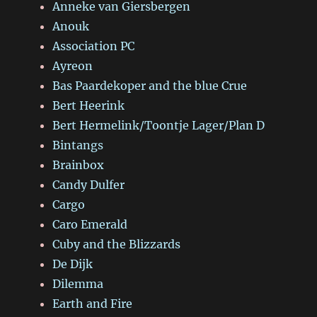
Anneke van Giersbergen
Anouk
Association PC
Ayreon
Bas Paardekoper and the blue Crue
Bert Heerink
Bert Hermelink/Toontje Lager/Plan D
Bintangs
Brainbox
Candy Dulfer
Cargo
Caro Emerald
Cuby and the Blizzards
De Dijk
Dilemma
Earth and Fire