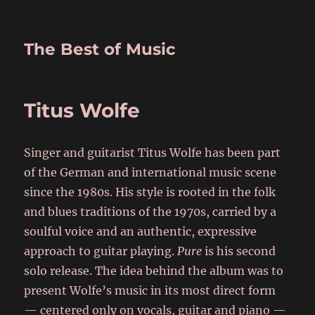
The Best of Music
Titus Wolfe
Singer and guitarist Titus Wolfe has been part
of the German and international music scene
since the 1980s. His style is rooted in the folk
and blues traditions of the 1970s, carried by a
soulful voice and an authentic, expressive
approach to guitar playing.
Pure
is his second
solo release. The idea behind the album was to
present Wolfe’s music in its most direct form
— centered only on vocals, guitar and piano —