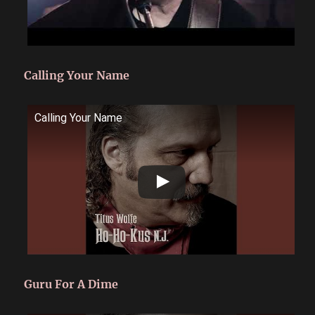
Calling Your Name
Calling Your Name
Guru For A Dime