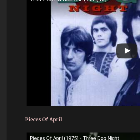
Pieces Of April
Pieces Of April (1975) - Three Dog Night