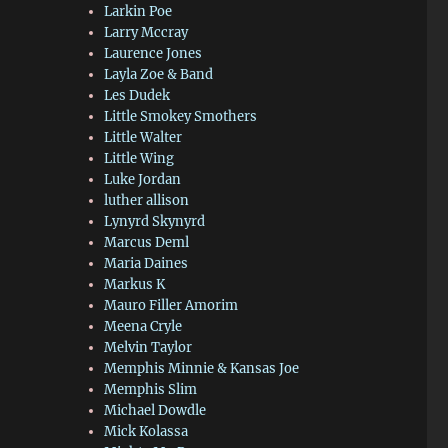
Larkin Poe
Larry Mccray
Laurence Jones
Layla Zoe & Band
Les Dudek
Little Smokey Smothers
Little Walter
Little Wing
Luke Jordan
luther allison
Lynyrd Skynyrd
Marcus Deml
Maria Daines
Markus K
Mauro Filler Amorim
Meena Cryle
Melvin Taylor
Memphis Minnie & Kansas Joe
Memphis Slim
Michael Dowdle
Mick Kolassa