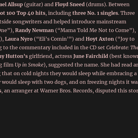
el Allsup
(guitar) and
Floyd Sneed
(drums). Between
Hot 100 Top 40 hits
, including
three No. 1 singles
. Three
tside songwriters and helped introduce mainstream
ne”),
Randy Newman
(“Mama Told Me Not to Come”),
),
Laura Nyro
(“Eli’s Comin’”) and
Hoyt Axton
(“Joy to
g to the commentary included in the CD set
Celebrate: Th
y Hutton’s
girlfriend, actress
June Fairchild
(best know
g film
Up in Smoke
), suggested the name. She had read a
g that on cold nights they would sleep while embracing a
ey would sleep with two dogs, and on freezing nights it wa
s
, an arranger at Warner Bros. Records, disputed this sto