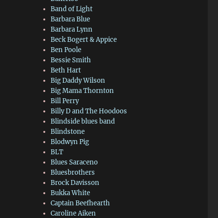
Band of Light
Barbara Blue
Barbara Lynn
Beck Bogert & Appice
Ben Poole
Bessie Smith
Beth Hart
Big Daddy Wilson
Big Mama Thornton
Bill Perry
Billy D and The Hoodoos
Blindside blues band
Blindstone
Blodwyn Pig
BLT
Blues Saraceno
Bluesbrothers
Brock Davisson
Bukka White
Captain Beefhearth
Caroline Aiken