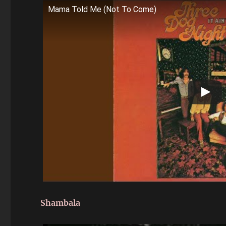
Mama Told Me (Not To Come)
Shambala