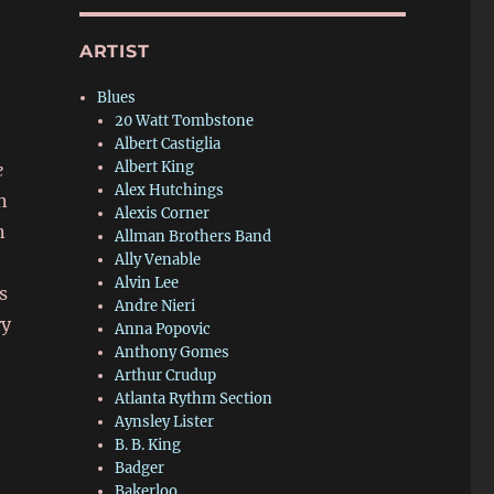
ARTIST
Blues
20 Watt Tombstone
Albert Castiglia
Albert King
e
Alex Hutchings
n
Alexis Corner
n
Allman Brothers Band
Ally Venable
Alvin Lee
s
Andre Nieri
ry
Anna Popovic
Anthony Gomes
Arthur Crudup
Atlanta Rythm Section
Aynsley Lister
B. B. King
Badger
Bakerloo