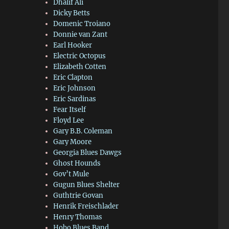
Dhalif Ali
Dicky Betts
Domenic Troiano
Donnie van Zant
Earl Hooker
Electric Octopus
Elizabeth Cotten
Eric Clapton
Eric Johnson
Eric Sardinas
Fear Itself
Floyd Lee
Gary B.B. Coleman
Gary Moore
Georgia Blues Dawgs
Ghost Hounds
Gov’t Mule
Gugun Blues Shelter
Guthtrie Govan
Henrik Freischlader
Henry Thomas
Hobo Blues Band