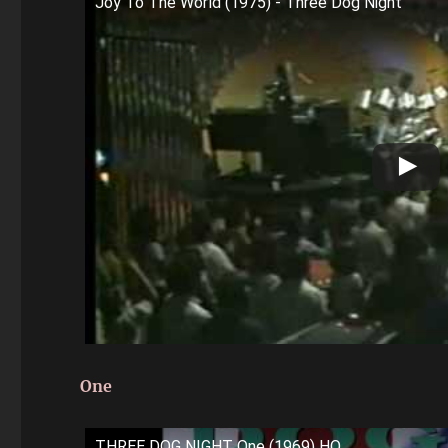
Joy To The World (1975) - Three Dog Night
One
THREE DOG NIGHT One (1969) HQ