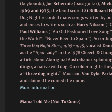
(keyboards),
Joe Schermie
(bass guitar),
Micha
1969 and 1975
, the band scored
21 Billboard 
Dog Night recorded many songs written by ou
audiences to writers such as
Harry Nilsson
(“O
Paul Williams
(“An Old Fashioned Love Song”
the World”, “Never Been to Spain”). Accordin
Three Dog Night Story, 1965–1975
, vocalist
Dann
as the “Ajax Lady” in the 1978 Cheech & Chon
article about Aboriginal Australians explainin
dingo
, a native wild dog. On colder nights th
a
“three dog night.”
Musician
Van Dyke Park
and claimed he coined the name.
More information
Mama Told Me (Not To Come)