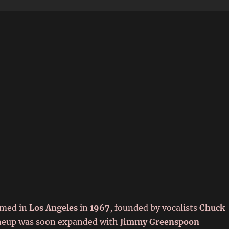
6
rmed in
Los Angeles
in
1967
, founded by vocalists
Chuck
ineup was soon expanded with
Jimmy Greenspoon