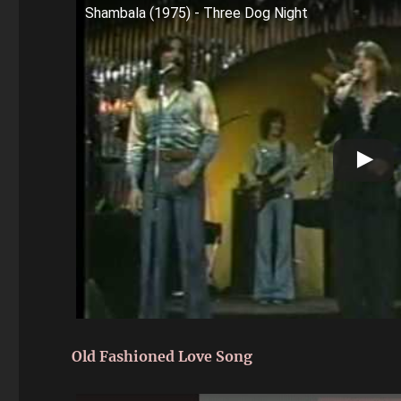
Shambala (1975) - Three Dog Night
Old Fashioned Love Song