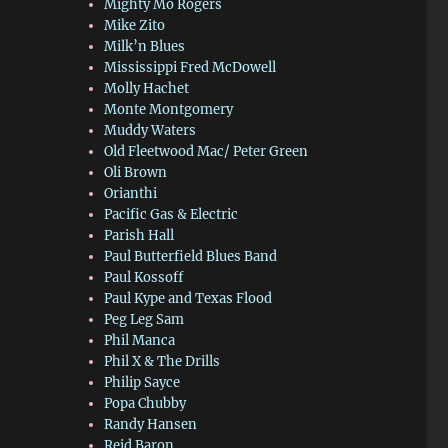
Mighty Mo Rogers
Mike Zito
Milk’n Blues
Mississippi Fred McDowell
Molly Hachet
Monte Montgomery
Muddy Waters
Old Fleetwood Mac/ Peter Green
Oli Brown
Orianthi
Pacific Gas & Electric
Parish Hall
Paul Butterfield Blues Band
Paul Kossoff
Paul Kype and Texas Flood
Peg Leg Sam
Phil Manca
Phil X & The Drills
Philip Sayce
Popa Chubby
Randy Hansen
Reid Baron