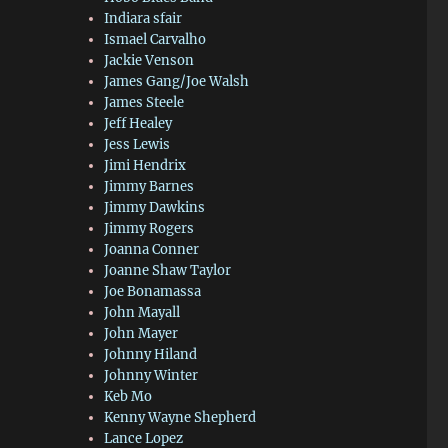
Indiara sfair
Ismael Carvalho
Jackie Venson
James Gang/Joe Walsh
James Steele
Jeff Healey
Jess Lewis
Jimi Hendrix
Jimmy Barnes
Jimmy Dawkins
Jimmy Rogers
Joanna Conner
Joanne Shaw Taylor
Joe Bonamassa
John Mayall
John Mayer
Johnny Hiland
Johnny Winter
Keb Mo
Kenny Wayne Shepherd
Lance Lopez