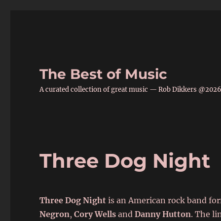
The Best of Music
A curated collection of great music — Rob Dikkers @202
Three Dog Night
Three Dog Night
is an American rock band fo
Negron
,
Cory Wells
and
Danny Hutton
. The l