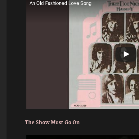
An Old Fashioned Love Song
The Show Must Go On