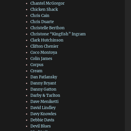
Chantel McGregor
Chicken Shack
Chris Cain
Chris Duarte
Christelle Berthon
Christone “Kingfish” Ingram
Clark Hutchinson
Clifton Chenier
Coco Montoya
Colin James
Corpus
Cream
Dan Patlansky
Danny Bryant
Danny Gatton
Darby & Tarlton
Dave Meniketti
David Lindley
Davy Knowles
Debbie Davis
Devil Blues