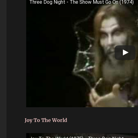
Three Dog Night - The Show Must Go On (1974)
Joy To The World