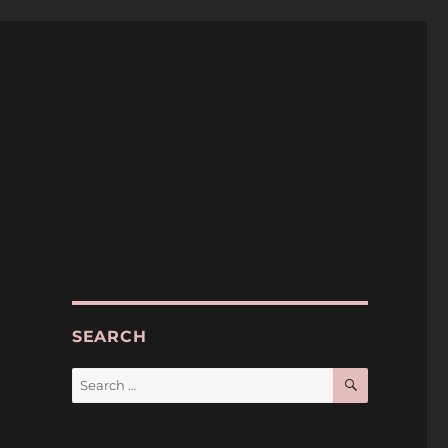
SEARCH
SEARCH
Search
for: