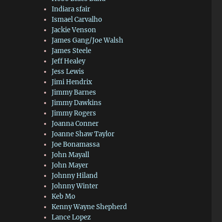
Indiara sfair
Ismael Carvalho
Jackie Venson
James Gang/Joe Walsh
James Steele
Jeff Healey
Jess Lewis
Jimi Hendrix
Jimmy Barnes
Jimmy Dawkins
Jimmy Rogers
Joanna Conner
Joanne Shaw Taylor
Joe Bonamassa
John Mayall
John Mayer
Johnny Hiland
Johnny Winter
Keb Mo
Kenny Wayne Shepherd
Lance Lopez