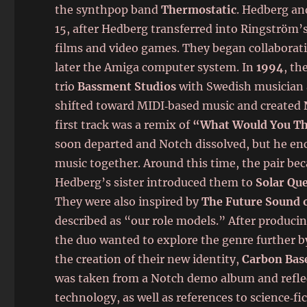
the synthpop band
Thermostatic
. Hedberg an
15, after Hedberg transferred into Ringström’s
films and video games. They began collaborat
later the Amiga computer system. In
1994
, th
trio
Bassment Studios
with Swedish musician
shifted toward MIDI‑based music and created
first track was a remix of
“What Would You T
soon departed and Notch dissolved, but he e
music together. Around this time, the pair be
Hedberg’s sister introduced them to
Solar Qu
They were also inspired by
The Future Sound 
described as “our role models.” After produci
the duo wanted to explore the genre further by
the creation of their new identity,
Carbon Bas
was taken from a Notch demo album and reflec
technology, as well as references to science‑fi