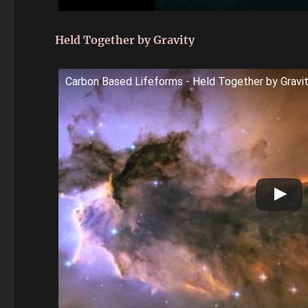
Held Together by Gravity
Carbon Based Lifeforms - Held Together by Gravi