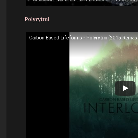
Polyrytmi
Carbon Based Lifeforms - Polyrytmi (2015 Remas