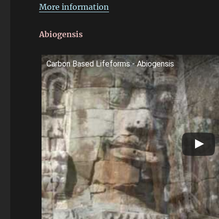
More information
Abiogensis
Carbon Based Lifeforms - Abiogensis