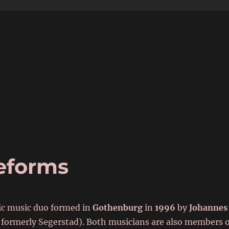
6
eforms
nic music duo formed in
Gothenburg
in
1996
by
Johannes
formerly Segerstad). Both musicians are also members o