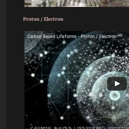
Proton / Electron
Carbon Based Lifeforms - Proton / Electron ᴴᴰ