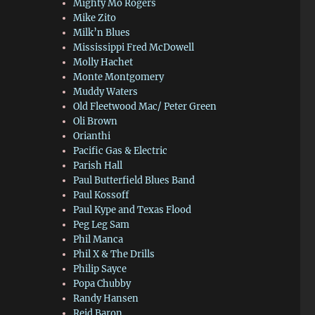
Mighty Mo Rogers
Mike Zito
Milk’n Blues
Mississippi Fred McDowell
Molly Hachet
Monte Montgomery
Muddy Waters
Old Fleetwood Mac/ Peter Green
Oli Brown
Orianthi
Pacific Gas & Electric
Parish Hall
Paul Butterfield Blues Band
Paul Kossoff
Paul Kype and Texas Flood
Peg Leg Sam
Phil Manca
Phil X & The Drills
Philip Sayce
Popa Chubby
Randy Hansen
Reid Baron