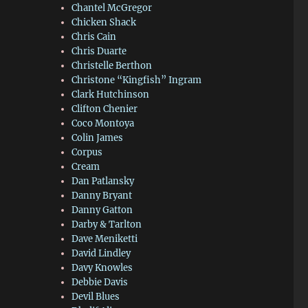
Chantel McGregor
Chicken Shack
Chris Cain
Chris Duarte
Christelle Berthon
Christone “Kingfish” Ingram
Clark Hutchinson
Clifton Chenier
Coco Montoya
Colin James
Corpus
Cream
Dan Patlansky
Danny Bryant
Danny Gatton
Darby & Tarlton
Dave Meniketti
David Lindley
Davy Knowles
Debbie Davis
Devil Blues