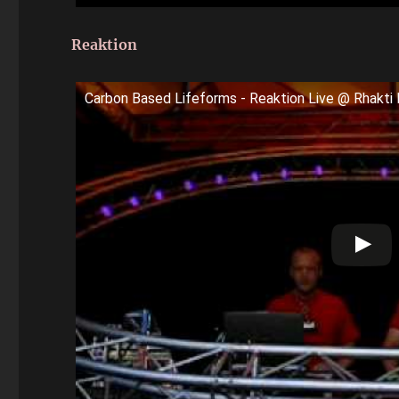
Reaktion
Carbon Based Lifeforms - Reaktion Live @ Rhakti 