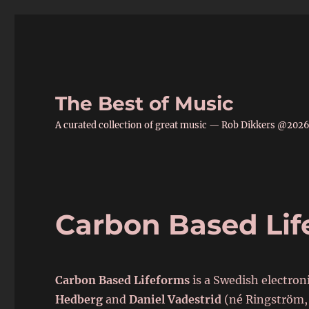
The Best of Music
A curated collection of great music — Rob Dikkers @202
Carbon Based Lif
Carbon Based Lifeforms
is a Swedish electro
Hedberg
and
Daniel Vadestrid
(né Ringström, 