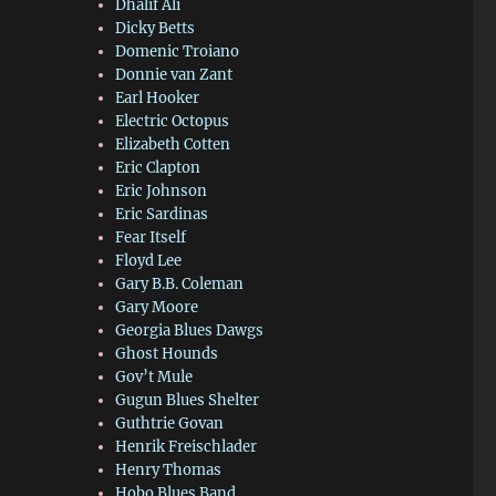
Dhalif Ali
Dicky Betts
Domenic Troiano
Donnie van Zant
Earl Hooker
Electric Octopus
Elizabeth Cotten
Eric Clapton
Eric Johnson
Eric Sardinas
Fear Itself
Floyd Lee
Gary B.B. Coleman
Gary Moore
Georgia Blues Dawgs
Ghost Hounds
Gov’t Mule
Gugun Blues Shelter
Guthtrie Govan
Henrik Freischlader
Henry Thomas
Hobo Blues Band