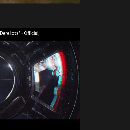
relicts" - Official]