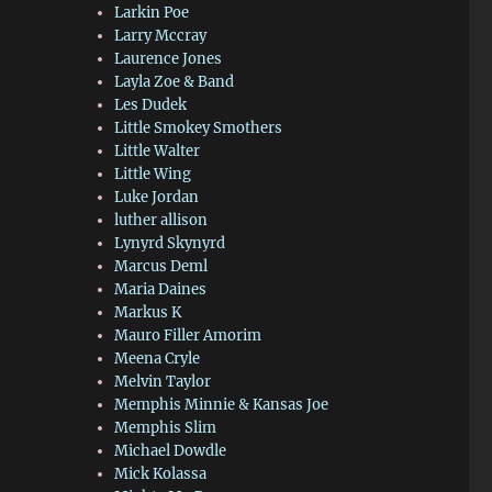
Larkin Poe
Larry Mccray
Laurence Jones
Layla Zoe & Band
Les Dudek
Little Smokey Smothers
Little Walter
Little Wing
Luke Jordan
luther allison
Lynyrd Skynyrd
Marcus Deml
Maria Daines
Markus K
Mauro Filler Amorim
Meena Cryle
Melvin Taylor
Memphis Minnie & Kansas Joe
Memphis Slim
Michael Dowdle
Mick Kolassa