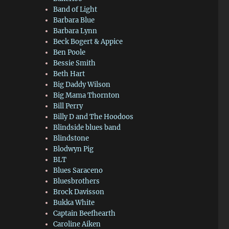
Band of Light
Barbara Blue
Barbara Lynn
Beck Bogert & Appice
Ben Poole
Bessie Smith
Beth Hart
Big Daddy Wilson
Big Mama Thornton
Bill Perry
Billy D and The Hoodoos
Blindside blues band
Blindstone
Blodwyn Pig
BLT
Blues Saraceno
Bluesbrothers
Brock Davisson
Bukka White
Captain Beefhearth
Caroline Aiken