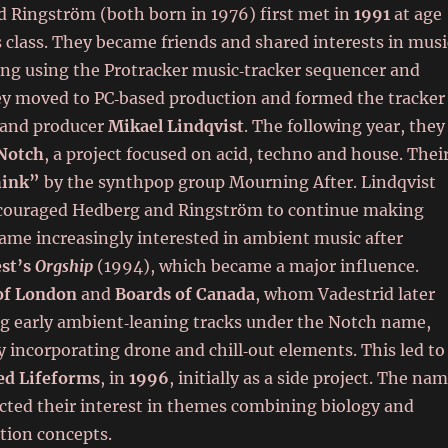
d Ringström (both born in 1976) first met in
1991
at age
 class. They became friends and shared interests in musi
ing using the Protracker music‑tracker sequencer and
ey moved to PC‑based production and formed the tracker
 and producer
Mikael Lindqvist
. The following year, they
Notch
, a project focused on acid, techno and house. Thei
hink”
by the synthpop group Mourning After. Lindqvist
ncouraged Hedberg and Ringström to continue making
came increasingly interested in ambient music after
est’s
Orgship
(1994), which became a major influence.
of London
and
Boards of Canada
, whom Vadestrid later
ng early ambient‑leaning tracks under the Notch name,
 incorporating drone and chill‑out elements. This led to
ed Lifeforms
, in
1996
, initially as a side project. The na
ted their interest in themes combining biology and
ction concepts.