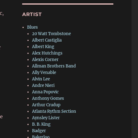
c,
ARTIST
Blues
20 Watt Tombstone
Albert Castiglia
Albert King
r
Alex Hutchings
Alexis Corner
Allman Brothers Band
Ally Venable
Alvin Lee
Andre Nieri
Anna Popovic
Anthony Gomes
Arthur Crudup
Atlanta Rythm Section
me
Aynsley Lister
B. B. King
Badger
Bakerloo