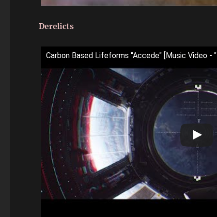
Derelicts
Carbon Based Lifeforms "Accede" [Music Video - "De