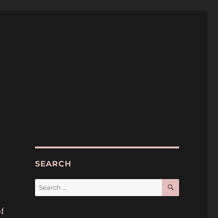
SEARCH
SEARCH
Search
for:
f