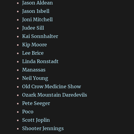
Jason Aldean
Jason Isbell
Joni Mitchell
Judee Sill
Kai Sonnhalter
Kip Moore
Lee Brice
Linda Ronstadt
Manassas
Neil Young
Old Crow Medicine Show
Ozark Mountain Daredevils
Pete Seeger
Poco
Scott Joplin
Shooter Jennings