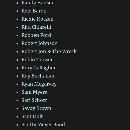
Randy Hansen
Reid Baron
Richie Kotzen
Rita Chiarelli
Robben Ford
Robert Johnson
Robert Jon & The Wreck
Robin Trower
Rory Gallagher
Roy Buchanan
Ryan Mcgarvey
Sam Myers
Sari Schorr
Savoy Brown
Scot Holt
Scotty Meyer Band