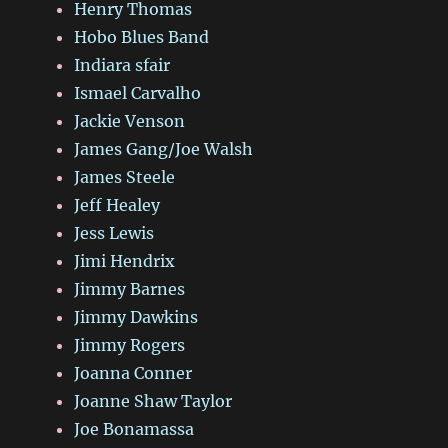
Henry Thomas
Hobo Blues Band
Indiara sfair
Ismael Carvalho
Jackie Venson
James Gang/Joe Walsh
James Steele
Jeff Healey
Jess Lewis
Jimi Hendrix
Jimmy Barnes
Jimmy Dawkins
Jimmy Rogers
Joanna Conner
Joanne Shaw Taylor
Joe Bonamassa