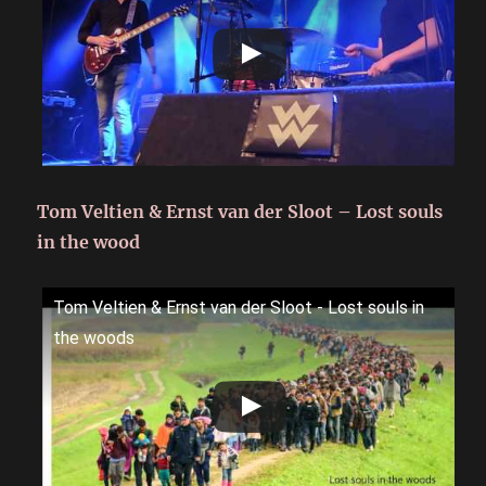
Tom Veltien & Ernst van der Sloot – Lost souls
in the wood
Tom Veltien & Ernst van der Sloot - Lost souls in
the woods