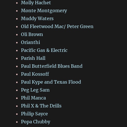
Molly Hachet
Monte Montgomery
Muddy Waters
Old Fleetwood Mac/ Peter Green
Oli Brown
Orianthi
Pacific Gas & Electric
Parish Hall
Paul Butterfield Blues Band
Paul Kossoff
Paul Kype and Texas Flood
Peg Leg Sam
Phil Manca
Phil X & The Drills
Philip Sayce
Popa Chubby