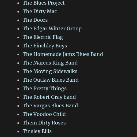
The Blues Project
The Dirty Mac
The Doors
The Edgar Winter Group
The Electric Flag
The Finchley Boys
The Homemade Jamz Blues Band
The Marcus King Band
The Moving Sidewalks
The Outlaw Blues Band
The Pretty Things
The Robert Gray band
The Vargas Blues Band
The Voodoo Child
Them Dirty Roses
Tinsley Ellis