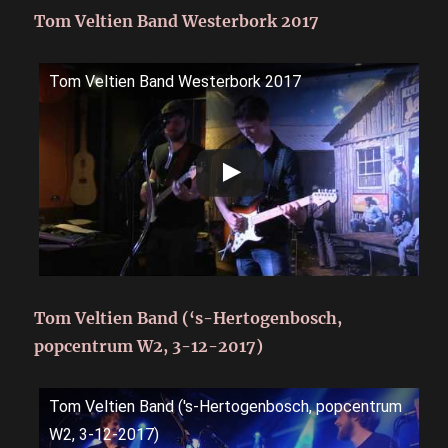
Tom Veltien Band Westerbork 2017
Tom Veltien Band Westerbork 2017
Tom Veltien Band (‘s-Hertogenbosch,
popcentrum W2, 3-12-2017)
Tom Veltien Band ('s-Hertogenbosch, popcentrum
W2, 3-12-2017)