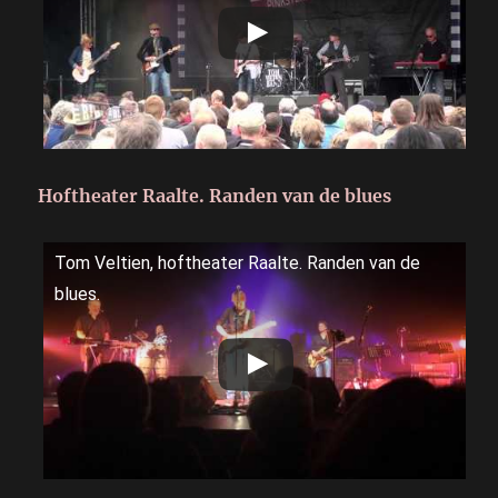
Hoftheater Raalte. Randen van de blues
Tom Veltien, hoftheater Raalte. Randen van de
blues.