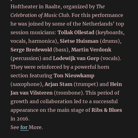
Hoftheater in Raalte, organized by
The
Celebration of Music Club
. For this performance
he was joined by some of the Netherlands’ top
session musicians:
Tollak Ollestad
(keyboards,
vocals, harmonica),
Sietse Huisman
(drums),
Serge Bredewold
(bass),
Martin Verdonk
(percussion) and
Lodewijk van Gorp
(vocals).
They were reinforced by a powerful horn
section featuring
Ton Nieuwkamp
(saxophone),
Arjan Stam
(trumpet) and
Hein
Jan van Vilsteren
(trombone). This period of
growth and collaboration led to a successful
appearance on the main stage of
Ribs & Blues
in 2016.
See
for
More.