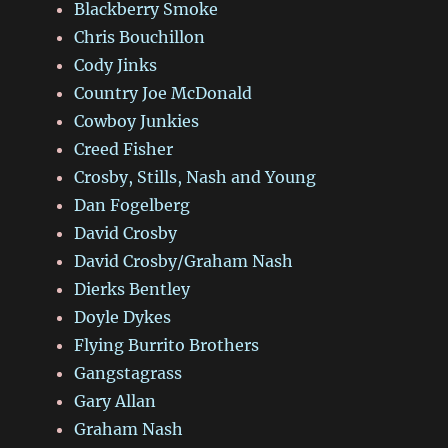
Blackberry Smoke
Chris Bouchillon
Cody Jinks
Country Joe McDonald
Cowboy Junkies
Creed Fisher
Crosby, Stills, Nash and Young
Dan Fogelberg
David Crosby
David Crosby/Graham Nash
Dierks Bentley
Doyle Dykes
Flying Burrito Brothers
Gangstagrass
Gary Allan
Graham Nash