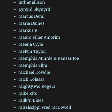
luther allison
Lynyrd Skynyrd
Marcus Deml
Maria Daines
Markus K
Mauro Filler Amorim
Meena Cryle
Melvin Taylor
Memphis Minnie & Kansas Joe
Memphis Slim
Michael Dowdle
Mick Kolassa
Mighty Mo Rogers
Mike Zito
Milk’n Blues
Mississippi Fred McDowell