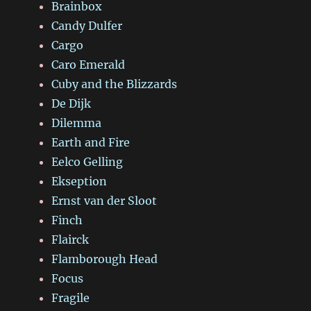
Brainbox
Candy Dulfer
Cargo
Caro Emerald
Cuby and the Blizzards
De Dijk
Dilemma
Earth and Fire
Eelco Gelling
Ekseption
Ernst van der Sloot
Finch
Flairck
Flamborough Head
Focus
Fragile