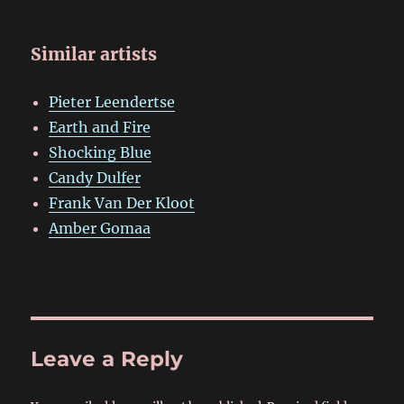
Similar artists
Pieter Leendertse
Earth and Fire
Shocking Blue
Candy Dulfer
Frank Van Der Kloot
Amber Gomaa
Leave a Reply