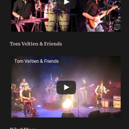
Tom Veltien & Friends
Tom Veltien & Friends