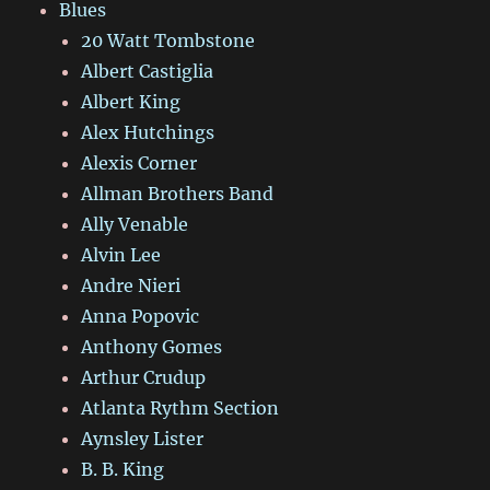
Blues
20 Watt Tombstone
Albert Castiglia
Albert King
Alex Hutchings
Alexis Corner
Allman Brothers Band
Ally Venable
Alvin Lee
Andre Nieri
Anna Popovic
Anthony Gomes
Arthur Crudup
Atlanta Rythm Section
Aynsley Lister
B. B. King