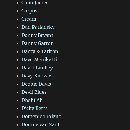
Colin James
Corpus
Cream
Dan Patlansky
Danny Bryant
Danny Gatton
Darby & Tarlton
Dave Meniketti
David Lindley
Davy Knowles
Debbie Davis
Devil Blues
Dhalif Ali
Dicky Betts
Domenic Troiano
Donnie van Zant