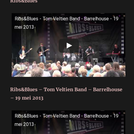
Ribs&Blues
Ribs&Blues - Tom Veltien Band - Barrelhouse - 19
mei 2013
Ribs&Blues – Tom Veltien Band – Barrelhouse
– 19 mei 2013
Ribs&Blues - Tom Veltien Band - Barrelhouse - 19
mei 2013