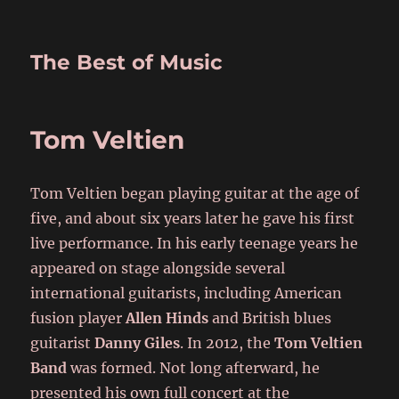
The Best of Music
Tom Veltien
Tom Veltien began playing guitar at the age of
five, and about six years later he gave his first
live performance. In his early teenage years he
appeared on stage alongside several
international guitarists, including American
fusion player
Allen Hinds
and British blues
guitarist
Danny Giles
. In 2012, the
Tom Veltien
Band
was formed. Not long afterward, he
presented his own full concert at the