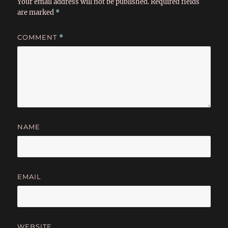
Your email address will not be published.
Required fields
are marked
*
COMMENT
*
NAME
EMAIL
WEBSITE