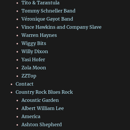
Tito & Tarantula
Tommy Schneller Band
Véronique Gayot Band
Vince Hawkins and Company Slave
Warren Haynes
Wiggy Bits
Willy Dixon
Yasi Hofer
Zola Moon
ZZTop
Contact
Country Rock Blues Rock
Acoustic Garden
Albert William Lee
America
Ashton Shepherd