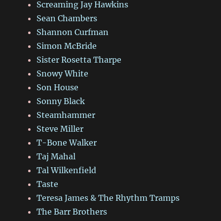
Screaming Jay Hawkins
Sean Chambers
Shannon Curfman
Simon McBride
Sister Rosetta Tharpe
Snowy White
Son House
Sonny Black
Steamhammer
Steve Miller
T-Bone Walker
Taj Mahal
Tal Wilkenfield
Taste
Teresa James & The Rhythm Tramps
The Barr Brothers