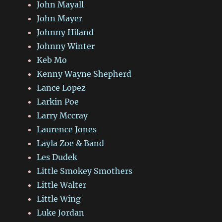
John Mayall
John Mayer
Johnny Hiland
Johnny Winter
Keb Mo
Kenny Wayne Shepherd
Lance Lopez
Larkin Poe
Larry Mccray
Laurence Jones
Layla Zoe & Band
Les Dudek
Little Smokey Smothers
Little Walter
Little Wing
Luke Jordan