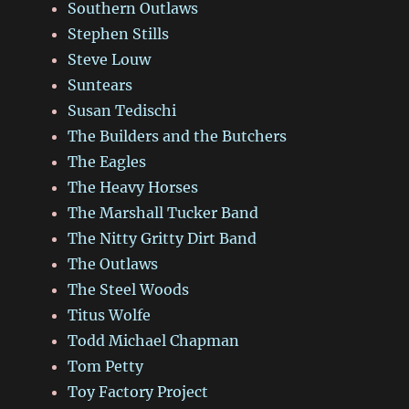
Southern Outlaws
Stephen Stills
Steve Louw
Suntears
Susan Tedischi
The Builders and the Butchers
The Eagles
The Heavy Horses
The Marshall Tucker Band
The Nitty Gritty Dirt Band
The Outlaws
The Steel Woods
Titus Wolfe
Todd Michael Chapman
Tom Petty
Toy Factory Project