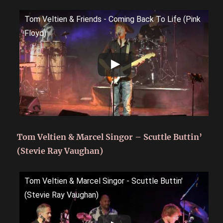
Tom Veltien & Friends - Coming Back To Life (Pink
Floyd)
Tom Veltien & Marcel Singor – Scuttle Buttin’
(Stevie Ray Vaughan)
Tom Veltien & Marcel Singor - Scuttle Buttin'
(Stevie Ray Vaughan)