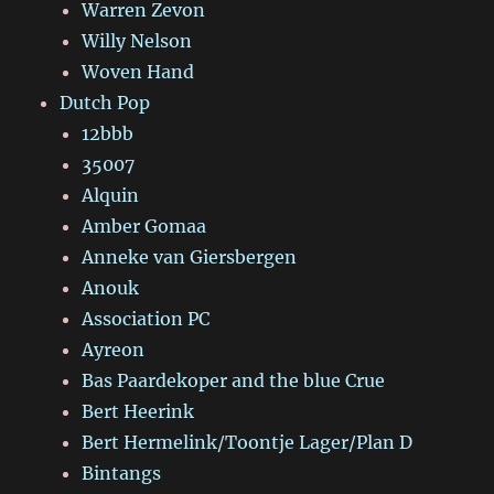
Warren Zevon
Willy Nelson
Woven Hand
Dutch Pop
12bbb
35007
Alquin
Amber Gomaa
Anneke van Giersbergen
Anouk
Association PC
Ayreon
Bas Paardekoper and the blue Crue
Bert Heerink
Bert Hermelink/Toontje Lager/Plan D
Bintangs