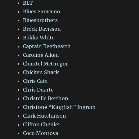
BLT
Blues Saraceno
Bluesbrothers
Brock Davisson
Bukka White
Captain Beefhearth
Caroline Aiken
Chantel McGregor
Chicken Shack
Chris Cain
Chris Duarte
Christelle Berthon
Christone “Kingfish” Ingram
Clark Hutchinson
Clifton Chenier
Coco Montoya