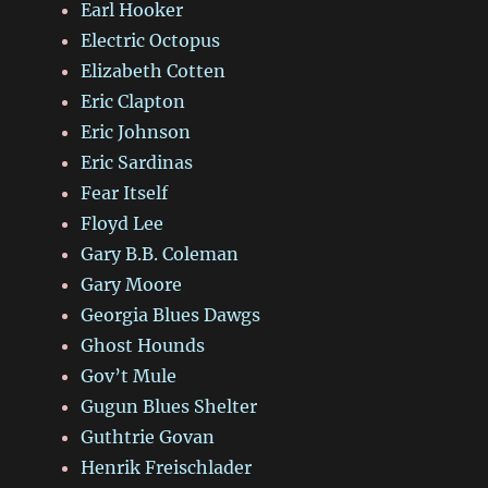
Earl Hooker
Electric Octopus
Elizabeth Cotten
Eric Clapton
Eric Johnson
Eric Sardinas
Fear Itself
Floyd Lee
Gary B.B. Coleman
Gary Moore
Georgia Blues Dawgs
Ghost Hounds
Gov’t Mule
Gugun Blues Shelter
Guthtrie Govan
Henrik Freischlader