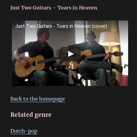
Just Two Guitars – Tears in Heaven
Just Two Guitars - Tears in Heaven (cover)
Back to the homepage
Related genre
Dutch-pop