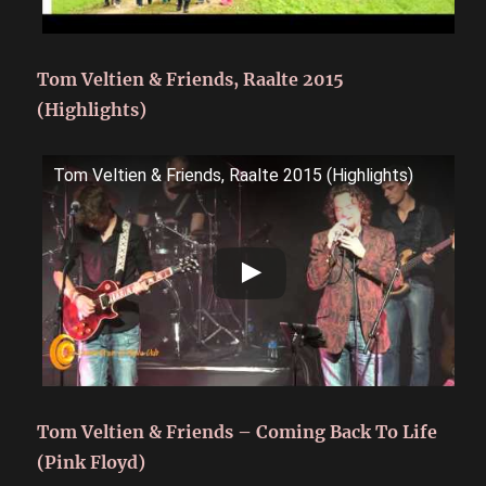
Tom Veltien & Friends, Raalte 2015
(Highlights)
Tom Veltien & Friends, Raalte 2015 (Highlights)
Tom Veltien & Friends – Coming Back To Life
(Pink Floyd)