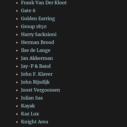
Frank Van Der Kloot
Gate 6
Golden Earring
Group 1850
Harry Sacksioni
Herman Brood
Ilse de Lange
Jan Akkerman
Jay-P & Band
John F. Klaver
John Rijsdijk
Joost Vergoossen
Julian Sas
Kayak
Kaz Lux
Knight Area