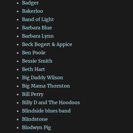
Badger
Bakerloo
Band of Light
Barbara Blue
Barbara Lynn
Beck Bogert & Appice
Ben Poole
Bessie Smith
Beth Hart
Big Daddy Wilson
Big Mama Thornton
Bill Perry
Billy D and The Hoodoos
Blindside blues band
Blindstone
Blodwyn Pig