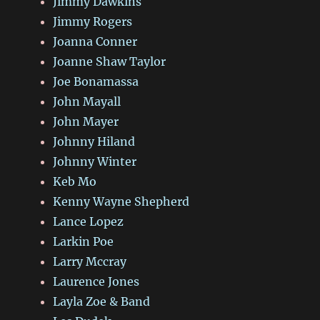
Jimmy Dawkins
Jimmy Rogers
Joanna Conner
Joanne Shaw Taylor
Joe Bonamassa
John Mayall
John Mayer
Johnny Hiland
Johnny Winter
Keb Mo
Kenny Wayne Shepherd
Lance Lopez
Larkin Poe
Larry Mccray
Laurence Jones
Layla Zoe & Band