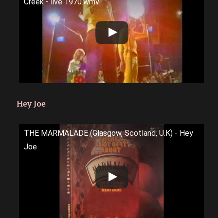
Creek - live 1970.wmv
Hey Joe
THE MARMALADE (Glasgow, Scotland, U.K) - Hey
Joe