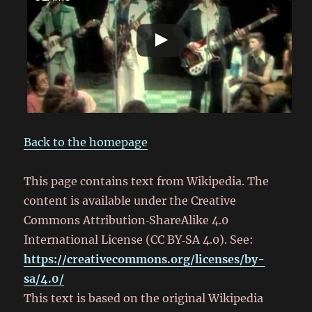
Back to the homepage
This page contains text from Wikipedia. The
content is available under the Creative
Commons Attribution‑ShareAlike 4.0
International License (CC BY‑SA 4.0). See:
https://creativecommons.org/licenses/by-
sa/4.0/
This text is based on the original Wikipedia