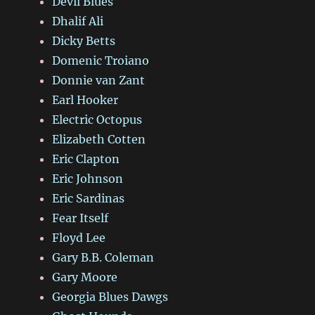
Devil Blues
Dhalif Ali
Dicky Betts
Domenic Troiano
Donnie van Zant
Earl Hooker
Electric Octopus
Elizabeth Cotten
Eric Clapton
Eric Johnson
Eric Sardinas
Fear Itself
Floyd Lee
Gary B.B. Coleman
Gary Moore
Georgia Blues Dawgs