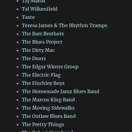
Taj Mahal
Tal Wilkenfield
Taste
Teresa James & The Rhythm Tramps
The Barr Brothers
The Blues Project
The Dirty Mac
The Doors
The Edgar Winter Group
The Electric Flag
The Finchley Boys
The Homemade Jamz Blues Band
The Marcus King Band
The Moving Sidewalks
The Outlaw Blues Band
The Pretty Things