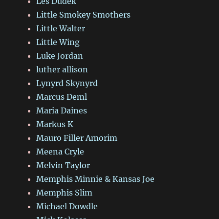
Les Dudek
Little Smokey Smothers
Little Walter
Little Wing
Luke Jordan
luther allison
Lynyrd Skynyrd
Marcus Deml
Maria Daines
Markus K
Mauro Filler Amorim
Meena Cryle
Melvin Taylor
Memphis Minnie & Kansas Joe
Memphis Slim
Michael Dowdle