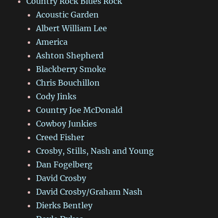
Country Rock Blues Rock
Acoustic Garden
Albert William Lee
America
Ashton Shepherd
Blackberry Smoke
Chris Bouchillon
Cody Jinks
Country Joe McDonald
Cowboy Junkies
Creed Fisher
Crosby, Stills, Nash and Young
Dan Fogelberg
David Crosby
David Crosby/Graham Nash
Dierks Bentley