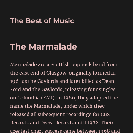
The Best of Music
The Marmalade
Marmalade are a Scottish pop rock band from
the east end of Glasgow, originally formed in
1961 as the Gaylords and later billed as Dean
Ford and the Gaylords, releasing four singles
on Columbia (EMI). In 1966, they adopted the
name the Marmalade, under which they
released all subsequent recordings for CBS
Records and Decca Records until 1972. Their
greatest chart success came between 1968 and