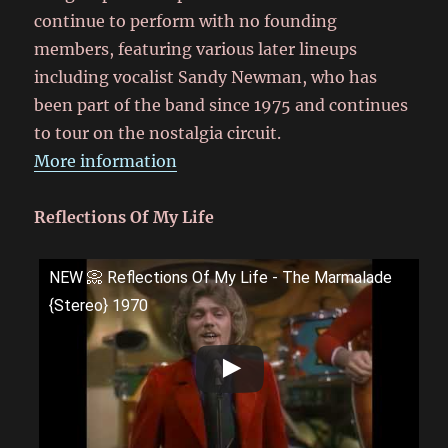
continue to perform with no founding
members, featuring various later lineups
including vocalist Sandy Newman, who has
been part of the band since 1975 and continues
to tour on the nostalgia circuit.
More information
Reflections Of My Life
NEW 📀 Reflections Of My Life - The Marmalade
{Stereo} 1970