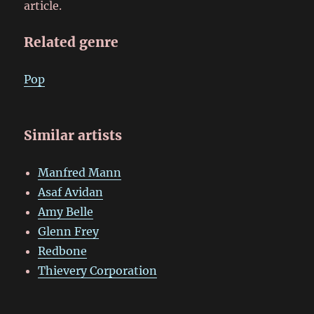
article.
Related genre
Pop
Similar artists
Manfred Mann
Asaf Avidan
Amy Belle
Glenn Frey
Redbone
Thievery Corporation