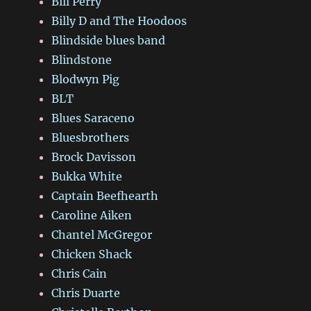
Bill Perry
Billy D and The Hoodoos
Blindside blues band
Blindstone
Blodwyn Pig
BLT
Blues Saraceno
Bluesbrothers
Brock Davisson
Bukka White
Captain Beefhearth
Caroline Aiken
Chantel McGregor
Chicken Shack
Chris Cain
Chris Duarte