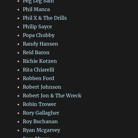
Peg Leg Sam
Phil Manca
Phil X & The Drills
Philip Sayce
Popa Chubby
Randy Hansen
Reid Baron
Richie Kotzen
Rita Chiarelli
Robben Ford
Robert Johnson
Robert Jon & The Wreck
Robin Trower
Rory Gallagher
Roy Buchanan
Ryan Mcgarvey