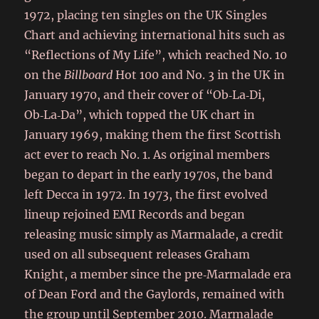
1972, placing ten singles on the UK Singles
Chart and achieving international hits such as
“Reflections of My Life”, which reached No. 10
on the
Billboard
Hot 100 and No. 3 in the UK in
January 1970, and their cover of “Ob‑La‑Di,
Ob‑La‑Da”, which topped the UK chart in
January 1969, making them the first Scottish
act ever to reach No. 1. As original members
began to depart in the early 1970s, the band
left Decca in 1972. In 1973, the first evolved
lineup rejoined EMI Records and began
releasing music simply as Marmalade, a credit
used on all subsequent releases Graham
Knight, a member since the pre‑Marmalade era
of Dean Ford and the Gaylords, remained with
the group until September 2010. Marmalade