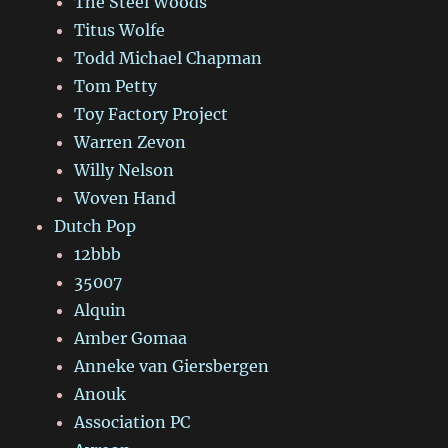
The Steel Woods
Titus Wolfe
Todd Michael Chapman
Tom Petty
Toy Factory Project
Warren Zevon
Willy Nelson
Woven Hand
Dutch Pop
12bbb
35007
Alquin
Amber Gomaa
Anneke van Giersbergen
Anouk
Association PC