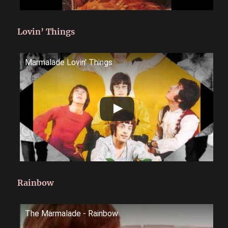
Lovin’ Things
Marmalade Lovin' Things
Rainbow
The Marmalade - Rainbow