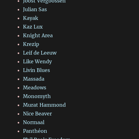
Joost Vergoossen
Julian Sas
Kayak
Kaz Lux
Knight Area
Krezip
Leif de Leeuw
Like Wendy
Livin Blues
Massada
Meadows
Monomyth
Murat Hammond
Nice Beaver
Normaal
Panthéon