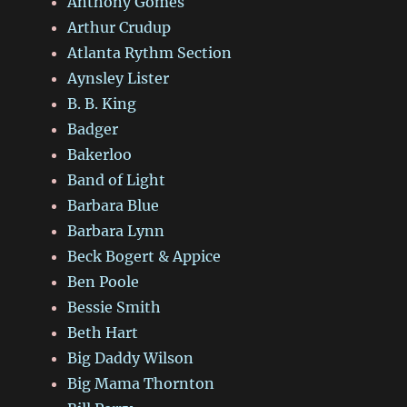
Anthony Gomes
Arthur Crudup
Atlanta Rythm Section
Aynsley Lister
B. B. King
Badger
Bakerloo
Band of Light
Barbara Blue
Barbara Lynn
Beck Bogert & Appice
Ben Poole
Bessie Smith
Beth Hart
Big Daddy Wilson
Big Mama Thornton