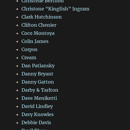
Christelle Berthon
Christone “Kingfish” Ingram
Clark Hutchinson
Clifton Chenier
Coco Montoya
Colin James
Corpus
Cream
Dan Patlansky
Danny Bryant
Danny Gatton
Darby & Tarlton
Dave Meniketti
David Lindley
Davy Knowles
Debbie Davis