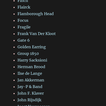
Finch
Flairck
Flamborough Head
Focus
Fragile
Frank Van Der Kloot
Gate 6
Golden Earring
Group 1850
Harry Sacksioni
Herman Brood
Ilse de Lange
Jan Akkerman
Jay-P & Band
John F. Klaver
John Rijsdijk