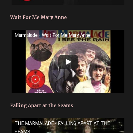
Wait For Me Mary Anne
Marmalade - Wait For Me Mary Anne
Falling Apart at the Seams
THE MARMALADE - FALLING APART AT THE
SEAMS