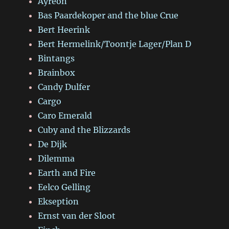
Ayreon
Bas Paardekoper and the blue Crue
Bert Heerink
Bert Hermelink/Toontje Lager/Plan D
Bintangs
Brainbox
Candy Dulfer
Cargo
Caro Emerald
Cuby and the Blizzards
De Dijk
Dilemma
Earth and Fire
Eelco Gelling
Ekseption
Ernst van der Sloot