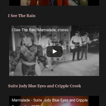
I See The Rain
I See The Rain, Marmalade, stereo
Suite Judy Blue Eyes and Cripple Creek
Marmalade - Suite Judy Blue Eyes and Cripple