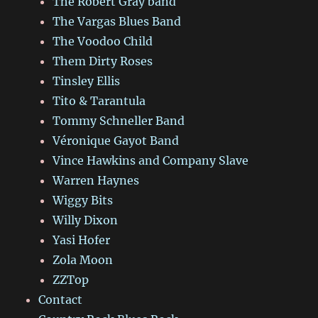
The Robert Gray band
The Vargas Blues Band
The Voodoo Child
Them Dirty Roses
Tinsley Ellis
Tito & Tarantula
Tommy Schneller Band
Véronique Gayot Band
Vince Hawkins and Company Slave
Warren Haynes
Wiggy Bits
Willy Dixon
Yasi Hofer
Zola Moon
ZZTop
Contact