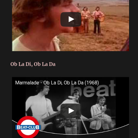
Ob La Di, Ob La Da
Marmalade - Ob La Di, Ob La Da (1968)