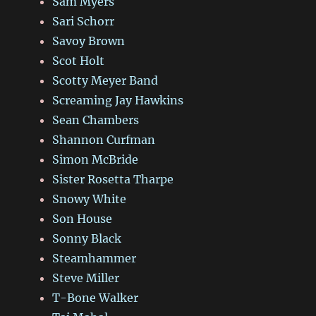
Sam Myers
Sari Schorr
Savoy Brown
Scot Holt
Scotty Meyer Band
Screaming Jay Hawkins
Sean Chambers
Shannon Curfman
Simon McBride
Sister Rosetta Tharpe
Snowy White
Son House
Sonny Black
Steamhammer
Steve Miller
T-Bone Walker