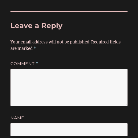
Leave a Reply
Your email address will not be published.
Required fields
are marked
*
COMMENT
*
NAME