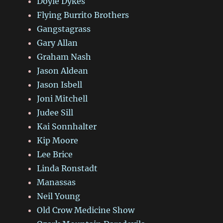
Doyle Dykes
Flying Burrito Brothers
Gangstagrass
Gary Allan
Graham Nash
Jason Aldean
Jason Isbell
Joni Mitchell
Judee Sill
Kai Sonnhalter
Kip Moore
Lee Brice
Linda Ronstadt
Manassas
Neil Young
Old Crow Medicine Show