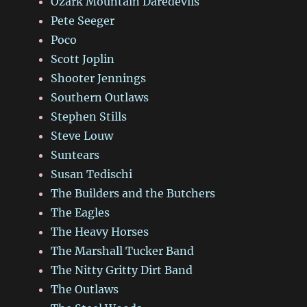
Ozark Mountain Daredevils
Pete Seeger
Poco
Scott Joplin
Shooter Jennings
Southern Outlaws
Stephen Stills
Steve Louw
Suntears
Susan Tedischi
The Builders and the Butchers
The Eagles
The Heavy Horses
The Marshall Tucker Band
The Nitty Gritty Dirt Band
The Outlaws