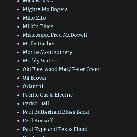
Mick Kolassa
Mighty Mo Rogers
Mike Zito
Milk’n Blues
Mississippi Fred McDowell
Molly Hachet
Monte Montgomery
Muddy Waters
Old Fleetwood Mac/ Peter Green
Oli Brown
Orianthi
Pacific Gas & Electric
Parish Hall
Paul Butterfield Blues Band
Paul Kossoff
Paul Kype and Texas Flood