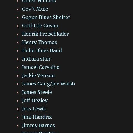
Ghost Hounds
Gov’t Mule
Gugun Blues Shelter
Guthtrie Govan
Henrik Freischlader
Henry Thomas
Hobo Blues Band
Indiara sfair
Ismael Carvalho
Jackie Venson
James Gang/Joe Walsh
James Steele
Jeff Healey
Jess Lewis
Jimi Hendrix
Jimmy Barnes