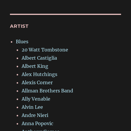
ARTIST
Blues
20 Watt Tombstone
Albert Castiglia
Albert King
Alex Hutchings
Alexis Corner
Allman Brothers Band
Ally Venable
Alvin Lee
Andre Nieri
Anna Popovic