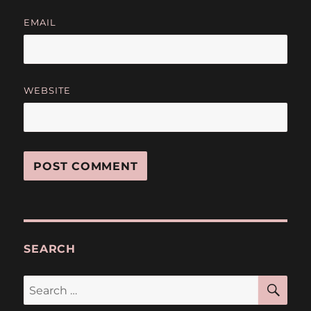
EMAIL
WEBSITE
SEARCH
SE
Search
for: