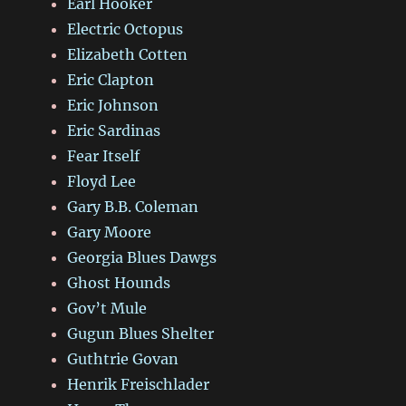
Earl Hooker
Electric Octopus
Elizabeth Cotten
Eric Clapton
Eric Johnson
Eric Sardinas
Fear Itself
Floyd Lee
Gary B.B. Coleman
Gary Moore
Georgia Blues Dawgs
Ghost Hounds
Gov’t Mule
Gugun Blues Shelter
Guthtrie Govan
Henrik Freischlader