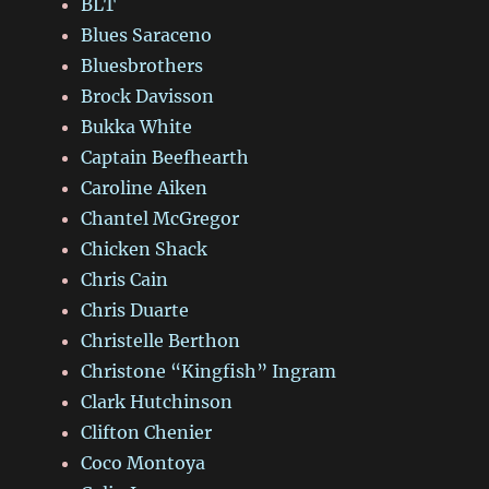
BLT
Blues Saraceno
Bluesbrothers
Brock Davisson
Bukka White
Captain Beefhearth
Caroline Aiken
Chantel McGregor
Chicken Shack
Chris Cain
Chris Duarte
Christelle Berthon
Christone “Kingfish” Ingram
Clark Hutchinson
Clifton Chenier
Coco Montoya