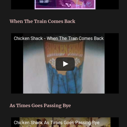
When The Train Comes Back
Chicken Shack - When The Train Comes Back
As Times Goes Passing Bye
Chicken Shack As Times Goes Passing Bye