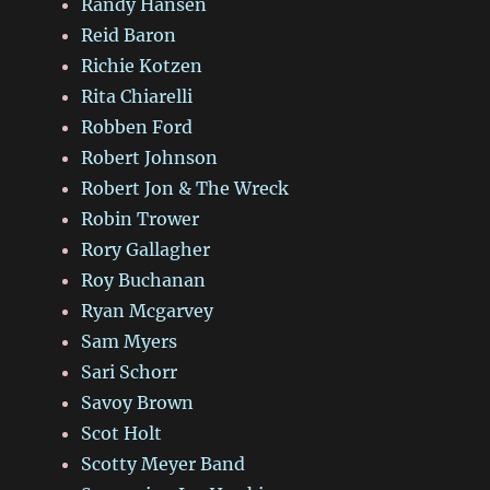
Randy Hansen
Reid Baron
Richie Kotzen
Rita Chiarelli
Robben Ford
Robert Johnson
Robert Jon & The Wreck
Robin Trower
Rory Gallagher
Roy Buchanan
Ryan Mcgarvey
Sam Myers
Sari Schorr
Savoy Brown
Scot Holt
Scotty Meyer Band