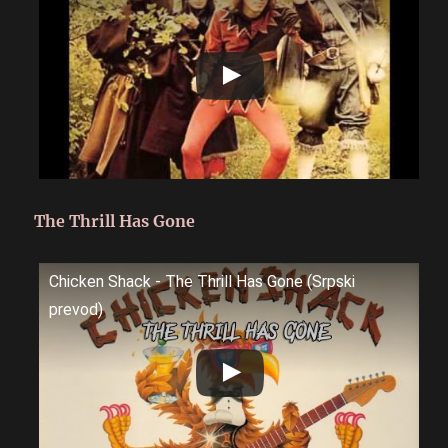
The Thrill Has Gone
Chicken Shack - The Thrill Has Gone (Srpski
prevod)