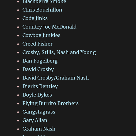
Blackberry Smoke
Chris Bouchillon
Cody Jinks
Country Joe McDonald
Cowboy Junkies
Creed Fisher
Crosby, Stills, Nash and Young
Dan Fogelberg
David Crosby
David Crosby/Graham Nash
Dierks Bentley
Doyle Dykes
Flying Burrito Brothers
Gangstagrass
Gary Allan
Graham Nash