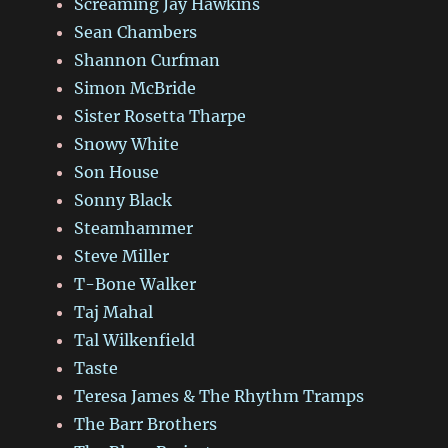
Screaming Jay Hawkins
Sean Chambers
Shannon Curfman
Simon McBride
Sister Rosetta Tharpe
Snowy White
Son House
Sonny Black
Steamhammer
Steve Miller
T-Bone Walker
Taj Mahal
Tal Wilkenfield
Taste
Teresa James & The Rhythm Tramps
The Barr Brothers