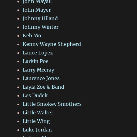
John Mayall
John Mayer
Johnny Hiland
Johnny Winter
Keb Mo
Kenny Wayne Shepherd
Lance Lopez
Larkin Poe
Larry Mccray
Laurence Jones
Layla Zoe & Band
Les Dudek
Little Smokey Smothers
Little Walter
Little Wing
Luke Jordan