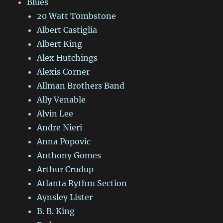
Blues
20 Watt Tombstone
Albert Castiglia
Albert King
Alex Hutchings
Alexis Corner
Allman Brothers Band
Ally Venable
Alvin Lee
Andre Nieri
Anna Popovic
Anthony Gomes
Arthur Crudup
Atlanta Rythm Section
Aynsley Lister
B. B. King