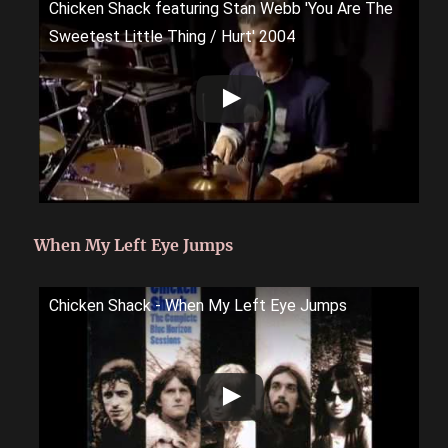
Chicken Shack featuring Stan Webb 'You Are The
Sweetest Little Thing / Hurt' 2004
When My Left Eye Jumps
Chicken Shack - When My Left Eye Jumps