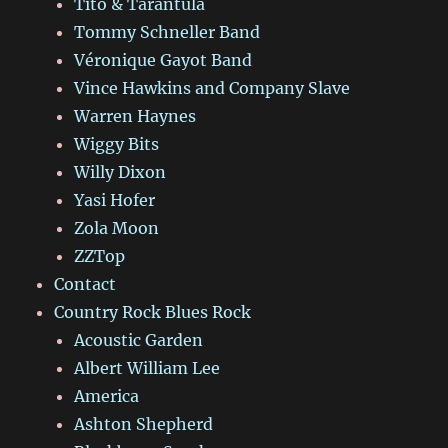
Tito & Tarantula
Tommy Schneller Band
Véronique Gayot Band
Vince Hawkins and Company Slave
Warren Haynes
Wiggy Bits
Willy Dixon
Yasi Hofer
Zola Moon
ZZTop
Contact
Country Rock Blues Rock
Acoustic Garden
Albert William Lee
America
Ashton Shepherd