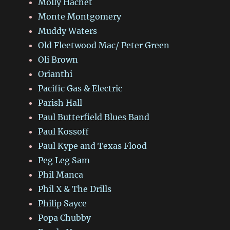
Molly Hachet
Monte Montgomery
Muddy Waters
Old Fleetwood Mac/ Peter Green
Oli Brown
Orianthi
Pacific Gas & Electric
Parish Hall
Paul Butterfield Blues Band
Paul Kossoff
Paul Kype and Texas Flood
Peg Leg Sam
Phil Manca
Phil X & The Drills
Philip Sayce
Popa Chubby