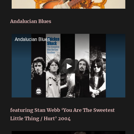
Andalucian Blues
Andalucian Blues
featuring Stan Webb ‘You Are The Sweetest
Little Thing / Hurt’ 2004