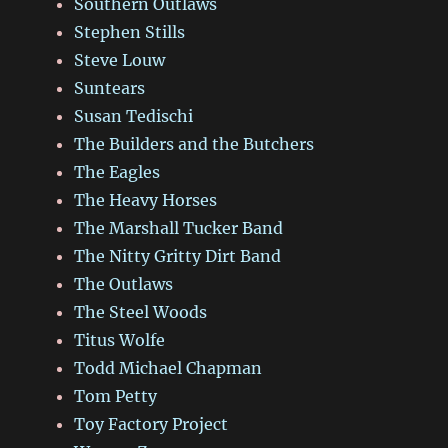
Southern Outlaws
Stephen Stills
Steve Louw
Suntears
Susan Tedischi
The Builders and the Butchers
The Eagles
The Heavy Horses
The Marshall Tucker Band
The Nitty Gritty Dirt Band
The Outlaws
The Steel Woods
Titus Wolfe
Todd Michael Chapman
Tom Petty
Toy Factory Project