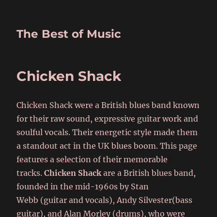
The Best of Music
Chicken Shack
Chicken Shack were a British blues band known
for their raw sound, expressive guitar work and
soulful vocals. Their energetic style made them
a standout act in the UK blues boom. This page
features a selection of their memorable
tracks.
Chicken Shack
are a British blues band,
founded in the mid-1960s by Stan
Webb (guitar and vocals), Andy Silvester(bass
guitar), and Alan Morley (drums), who were