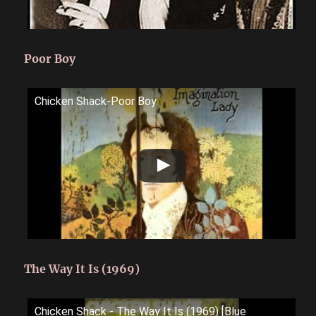
Poor Boy
Chicken Shack-Poor Boy
The Way It Is (1969)
Chicken Shack - The Way It Is (1969) [Blue