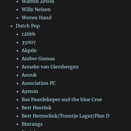
Warren Zevon
Willy Nelson
Woven Hand
Dutch Pop
12bbb
35007
Alquin
Amber Gomaa
Anneke van Giersbergen
Anouk
Association PC
Ayreon
Bas Paardekoper and the blue Crue
Bert Heerink
Bert Hermelink/Toontje Lager/Plan D
Bintangs