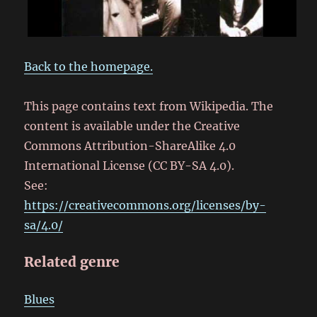
Back to the homepage.
This page contains text from Wikipedia. The
content is available under the Creative
Commons Attribution-ShareAlike 4.0
International License (CC BY-SA 4.0).
See:
https://creativecommons.org/licenses/by-
sa/4.0/
Related genre
Blues