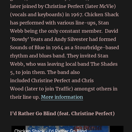
later joined by Christine Perfect (later McVie)
(vocals and keyboards) in 1967. Chicken Shack
has performed with various line-ups, Stan
Webb being the only constant member. David
‘Rowdy’ Yeats and Andy Silvester had formed
Sounds of Blue in 1964 as a Stourbridge-based
rhythm and blues band. They invited Stan
Webb, who was leaving local band The Shades
5, to join them. The band also
included Christine Perfect and Chris
Wood (later to join Traffic) amongst others in
their line up.
More information
I’d Rather Go Blind (feat. Christine Perfect)
Chicken Shack - I'd Rather Go Blind