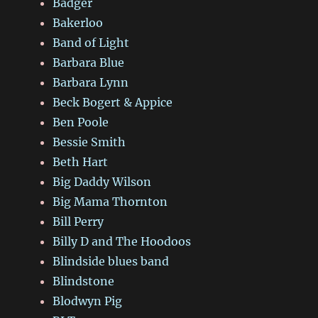
Badger
Bakerloo
Band of Light
Barbara Blue
Barbara Lynn
Beck Bogert & Appice
Ben Poole
Bessie Smith
Beth Hart
Big Daddy Wilson
Big Mama Thornton
Bill Perry
Billy D and The Hoodoos
Blindside blues band
Blindstone
Blodwyn Pig