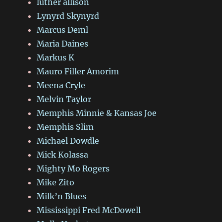
luther allison
Lynyrd Skynyrd
Marcus Deml
Maria Daines
Markus K
Mauro Filler Amorim
Meena Cryle
Melvin Taylor
Memphis Minnie & Kansas Joe
Memphis Slim
Michael Dowdle
Mick Kolassa
Mighty Mo Rogers
Mike Zito
Milk’n Blues
Mississippi Fred McDowell