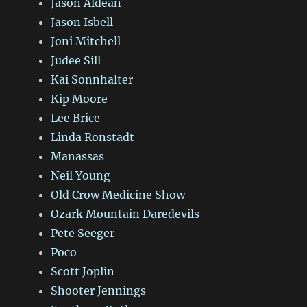
Jason Aldean
Jason Isbell
Joni Mitchell
Judee Sill
Kai Sonnhalter
Kip Moore
Lee Brice
Linda Ronstadt
Manassas
Neil Young
Old Crow Medicine Show
Ozark Mountain Daredevils
Pete Seeger
Poco
Scott Joplin
Shooter Jennings