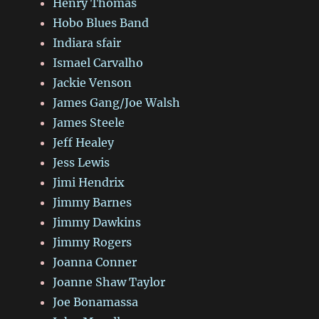
Henry Thomas
Hobo Blues Band
Indiara sfair
Ismael Carvalho
Jackie Venson
James Gang/Joe Walsh
James Steele
Jeff Healey
Jess Lewis
Jimi Hendrix
Jimmy Barnes
Jimmy Dawkins
Jimmy Rogers
Joanna Conner
Joanne Shaw Taylor
Joe Bonamassa