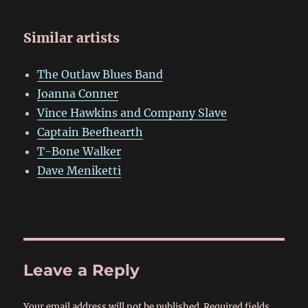
Similar artists
The Outlaw Blues Band
Joanna Conner
Vince Hawkins and Company Slave
Captain Beefhearth
T-Bone Walker
Dave Meniketti
Leave a Reply
Your email address will not be published.
Required fields