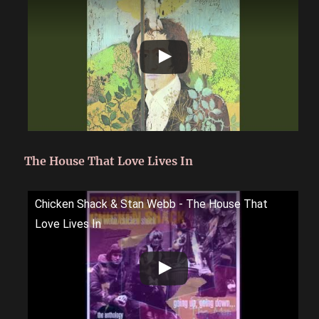
The House That Love Lives In
Chicken Shack & Stan Webb - The House That
Love Lives In