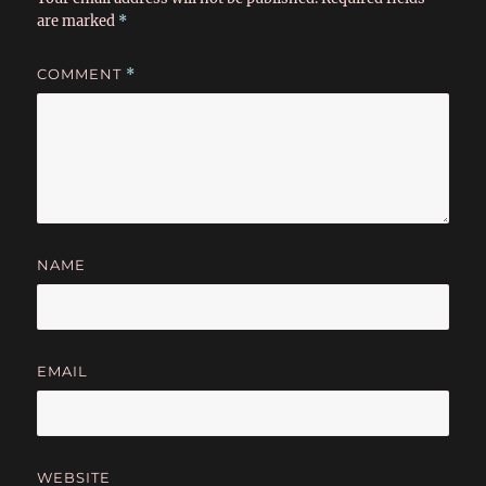
are marked
*
COMMENT
*
NAME
EMAIL
WEBSITE