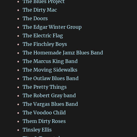
The Blues Project
The Dirty Mac
The Doors
The Edgar Winter Group
The Electric Flag
The Finchley Boys
The Homemade Jamz Blues Band
The Marcus King Band
The Moving Sidewalks
The Outlaw Blues Band
The Pretty Things
The Robert Gray band
The Vargas Blues Band
The Voodoo Child
Them Dirty Roses
Tinsley Ellis