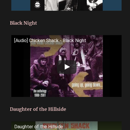
Black Night
[Audio] Chicken Shack - Black Night
Daughter of the Hillside
Daughter of the Hillside