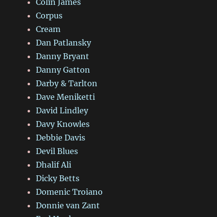
Colin James
Corpus
Cream
Dan Patlansky
Danny Bryant
Danny Gatton
Darby & Tarlton
Dave Meniketti
David Lindley
Davy Knowles
Debbie Davis
Devil Blues
Dhalif Ali
Dicky Betts
Domenic Troiano
Donnie van Zant