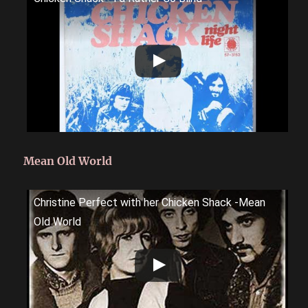
Mean Old World
Christine Perfect with her Chicken Shack -Mean
Old World