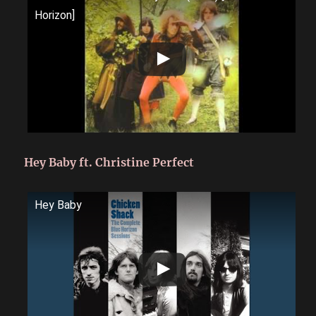
Horizon]
Hey Baby ft. Christine Perfect
Hey Baby