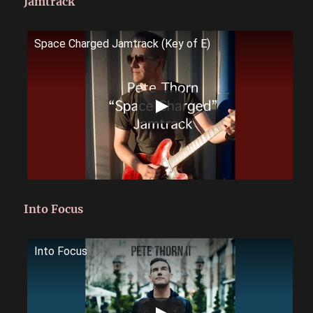
Jamtrack
Space Charged Jamtrack (Key of E)
Into Focus
Into Focus