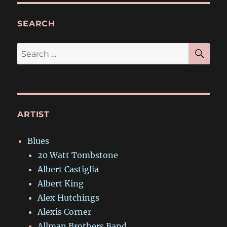
SEARCH
SE
Search
for:
ARTIST
Blues
20 Watt Tombstone
Albert Castiglia
Albert King
Alex Hutchings
Alexis Corner
Allman Brothers Band