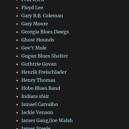
Floyd Lee
Gary B.B. Coleman
Gary Moore
Georgia Blues Dawgs
Ghost Hounds
Gov’t Mule
Gugun Blues Shelter
Guthtrie Govan
Henrik Freischlader
Henry Thomas
Hobo Blues Band
Indiara sfair
Ismael Carvalho
Jackie Venson
James Gang/Joe Walsh
James Steele