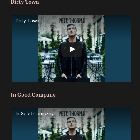
Dirty Town
Dirty Town
In Good Company
In Good Company