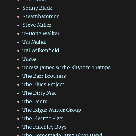
Sonny Black
Steamhammer
Steve Miller
T-Bone Walker
Taj Mahal
Tal Wilkenfield
Taste
Teresa James & The Rhythm Tramps
The Barr Brothers
The Blues Project
The Dirty Mac
The Doors
The Edgar Winter Group
The Electric Flag
The Finchley Boys
The Homemade Jamz Blues Band