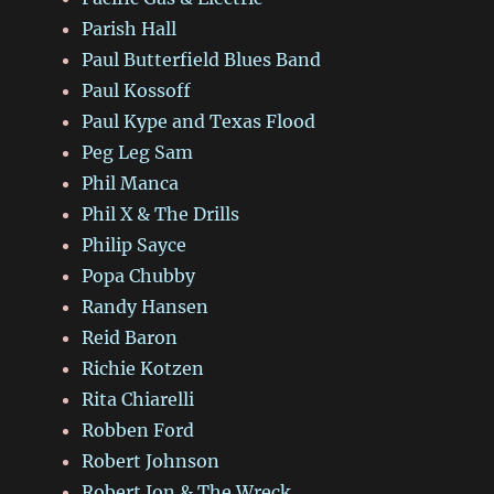
Parish Hall
Paul Butterfield Blues Band
Paul Kossoff
Paul Kype and Texas Flood
Peg Leg Sam
Phil Manca
Phil X & The Drills
Philip Sayce
Popa Chubby
Randy Hansen
Reid Baron
Richie Kotzen
Rita Chiarelli
Robben Ford
Robert Johnson
Robert Jon & The Wreck