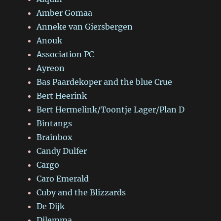
Amber Gomaa
Anneke van Giersbergen
Anouk
Association PC
Ayreon
Bas Paardekoper and the blue Crue
Bert Heerink
Bert Hermelink/Toontje Lager/Plan D
Bintangs
Brainbox
Candy Dulfer
Cargo
Caro Emerald
Cuby and the Blizzards
De Dijk
Dilemma