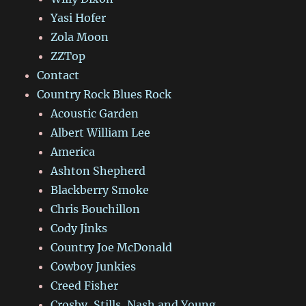
Yasi Hofer
Zola Moon
ZZTop
Contact
Country Rock Blues Rock
Acoustic Garden
Albert William Lee
America
Ashton Shepherd
Blackberry Smoke
Chris Bouchillon
Cody Jinks
Country Joe McDonald
Cowboy Junkies
Creed Fisher
Crosby, Stills, Nash and Young