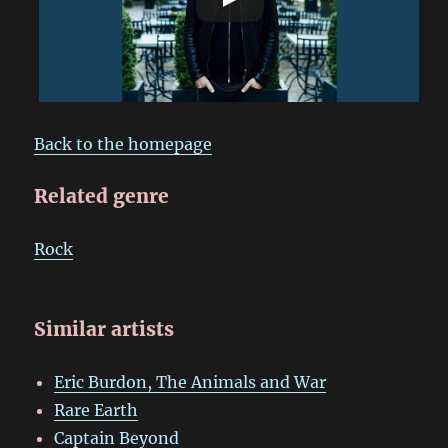
Back to the homepage
Related genre
Rock
Similar artists
Eric Burdon, The Animals and War
Rare Earth
Captain Beyond