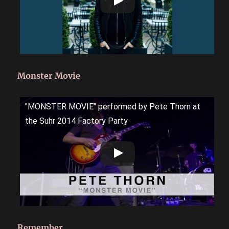
Monster Movie
"MONSTER MOVIE" performed by Pete Thorn at
the Suhr 2014 Factory Party
Remember