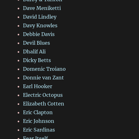
Dave Meniketti
David Lindley
Davy Knowles
Debbie Davis
Devil Blues
Dhalif Ali
Dicky Betts
Domenic Troiano
Donnie van Zant
Earl Hooker
Electric Octopus
Elizabeth Cotten
Eric Clapton
Eric Johnson
Eric Sardinas
Fear Itself