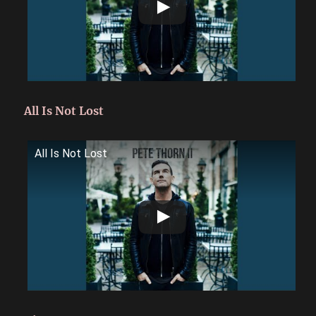
All Is Not Lost
All Is Not Lost