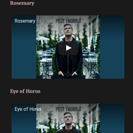
Rosemary
Rosemary
Eye of Horus
Eye of Horus