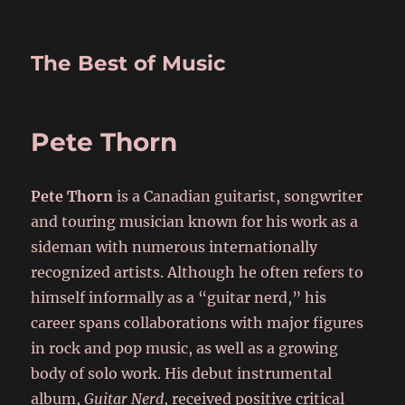
The Best of Music
Pete Thorn
Pete Thorn
is a Canadian guitarist, songwriter
and touring musician known for his work as a
sideman with numerous internationally
recognized artists. Although he often refers to
himself informally as a “guitar nerd,” his
career spans collaborations with major figures
in rock and pop music, as well as a growing
body of solo work. His debut instrumental
album,
Guitar Nerd
, received positive critical