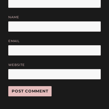
NAME
EMAIL
WEBSITE