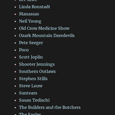
Linda Ronstadt
Manassas
Neil Young
Old Crow Medicine Show
Ozark Mountain Daredevils
Pete Seeger
Poco
Scott Joplin
Shooter Jennings
Southern Outlaws
Stephen Stills
Steve Louw
Suntears
Susan Tedischi
The Builders and the Butchers
The Eagles