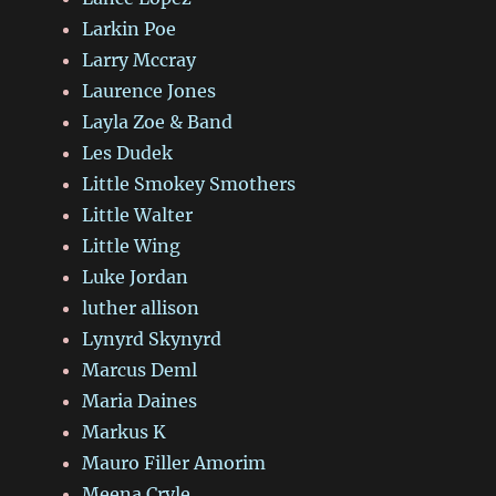
Larkin Poe
Larry Mccray
Laurence Jones
Layla Zoe & Band
Les Dudek
Little Smokey Smothers
Little Walter
Little Wing
Luke Jordan
luther allison
Lynyrd Skynyrd
Marcus Deml
Maria Daines
Markus K
Mauro Filler Amorim
Meena Cryle