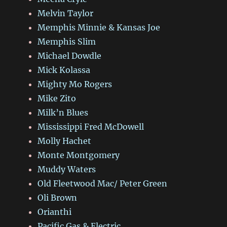
Melvin Taylor
Memphis Minnie & Kansas Joe
Memphis Slim
Michael Dowdle
Mick Kolassa
Mighty Mo Rogers
Mike Zito
Milk’n Blues
Mississippi Fred McDowell
Molly Hachet
Monte Montgomery
Muddy Waters
Old Fleetwood Mac/ Peter Green
Oli Brown
Orianthi
Pacific Gas & Electric