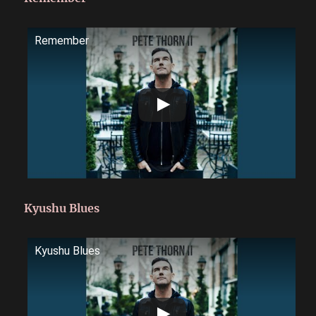
Remember
Kyushu Blues
Kyushu Blues