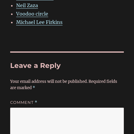
Neil Zaza
Voodoo circle
Michael Lee Firkins
Leave a Reply
Your email address will not be published.
Required fields
are marked
*
COMMENT
*