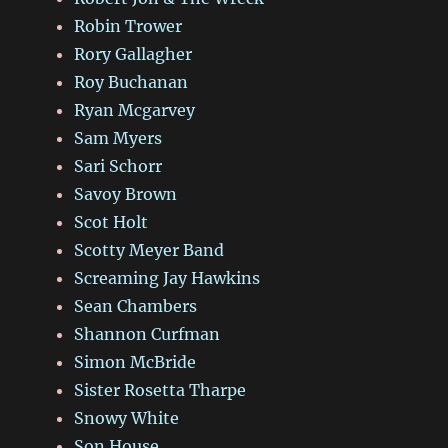
Robin Trower
Rory Gallagher
Roy Buchanan
Ryan Mcgarvey
Sam Myers
Sari Schorr
Savoy Brown
Scot Holt
Scotty Meyer Band
Screaming Jay Hawkins
Sean Chambers
Shannon Curfman
Simon McBride
Sister Rosetta Tharpe
Snowy White
Son House