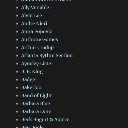
Ally Venable
Alvin Lee
Andre Nieri
Anna Popovic
Anthony Gomes
Arthur Crudup
Atlanta Rythm Section
Aynsley Lister
B. B. King
Badger
Bakerloo
Band of Light
Barbara Blue
Barbara Lynn
Beck Bogert & Appice
Ben Poole