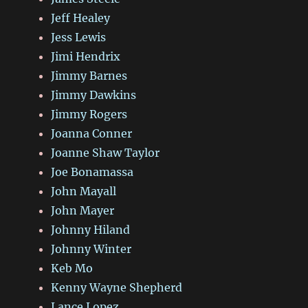
Jeff Healey
Jess Lewis
Jimi Hendrix
Jimmy Barnes
Jimmy Dawkins
Jimmy Rogers
Joanna Conner
Joanne Shaw Taylor
Joe Bonamassa
John Mayall
John Mayer
Johnny Hiland
Johnny Winter
Keb Mo
Kenny Wayne Shepherd
Lance Lopez