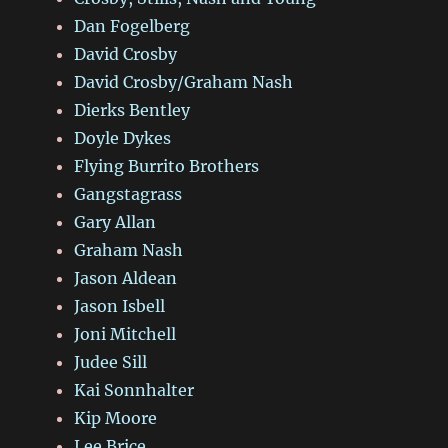
Dan Fogelberg
David Crosby
David Crosby/Graham Nash
Dierks Bentley
Doyle Dykes
Flying Burrito Brothers
Gangstagrass
Gary Allan
Graham Nash
Jason Aldean
Jason Isbell
Joni Mitchell
Judee Sill
Kai Sonnhalter
Kip Moore
Lee Brice