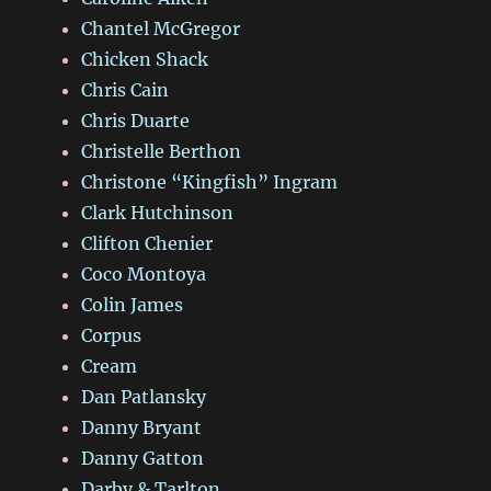
Chantel McGregor
Chicken Shack
Chris Cain
Chris Duarte
Christelle Berthon
Christone “Kingfish” Ingram
Clark Hutchinson
Clifton Chenier
Coco Montoya
Colin James
Corpus
Cream
Dan Patlansky
Danny Bryant
Danny Gatton
Darby & Tarlton