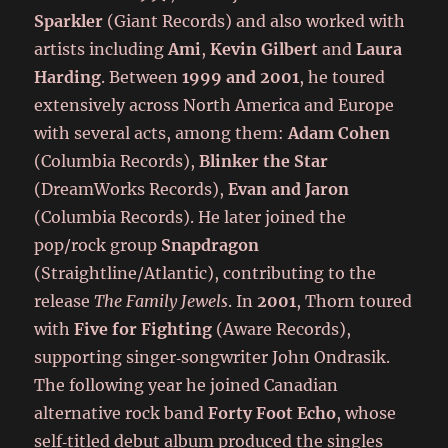
Sparkler
(Giant Records) and also worked with
artists including
Ami
,
Kevin Gilbert
and
Laura
Harding
. Between
1999 and 2001
, he toured
extensively across North America and Europe
with several acts, among them:
Adam Cohen
(Columbia Records),
Blinker the Star
(DreamWorks Records),
Evan and Jaron
(Columbia Records). He later joined the
pop/rock group
Snapdragon
(Straightline/Atlantic), contributing to the
release
The Family Jewels
. In
2001
, Thorn toured
with
Five for Fighting
(Aware Records),
supporting singer‑songwriter John Ondrasik.
The following year he joined Canadian
alternative rock band
Forty Foot Echo
, whose
self‑titled debut album produced the singles