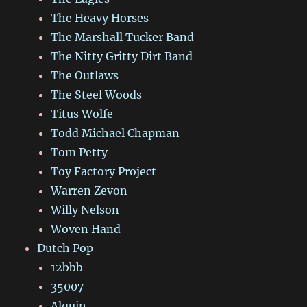
The Heavy Horses
The Marshall Tucker Band
The Nitty Gritty Dirt Band
The Outlaws
The Steel Woods
Titus Wolfe
Todd Michael Chapman
Tom Petty
Toy Factory Project
Warren Zevon
Willy Nelson
Woven Hand
Dutch Pop
12bbb
35007
Alquin