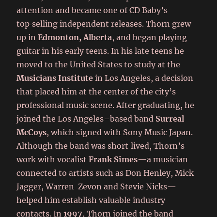
attention and became one of CD Baby’s
top‑selling independent releases. Thorn grew
up in
Edmonton, Alberta
, and began playing
guitar in his early teens. In his late teens he
moved to the United States to study at the
Musicians Institute
in Los Angeles, a decision
that placed him at the center of the city’s
professional music scene. After graduating, he
joined the Los Angeles–based band
Surreal
McCoys
, which signed with Sony Music Japan.
Although the band was short‑lived, Thorn’s
work with vocalist
Frank Simes
—a musician
connected to artists such as Don Henley, Mick
Jagger, Warren Zevon and Stevie Nicks—
helped him establish valuable industry
contacts. In
1997
, Thorn joined the band