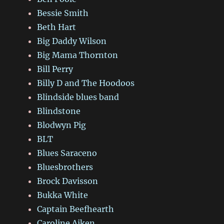
Bessie Smith
Beth Hart
Big Daddy Wilson
Big Mama Thornton
Bill Perry
Billy D and The Hoodoos
Blindside blues band
Blindstone
Blodwyn Pig
BLT
Blues Saraceno
Bluesbrothers
Brock Davisson
Bukka White
Captain Beefhearth
Caroline Aiken