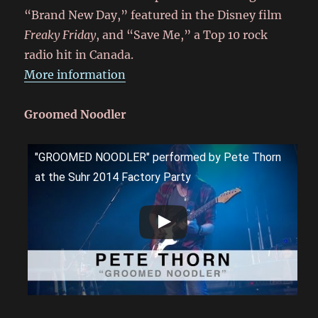
“Brand New Day,” featured in the Disney film
Freaky Friday
, and “Save Me,” a Top 10 rock
radio hit in Canada.
More information
Groomed Noodler
"GROOMED NOODLER" performed by Pete Thorn
at the Suhr 2014 Factory Party