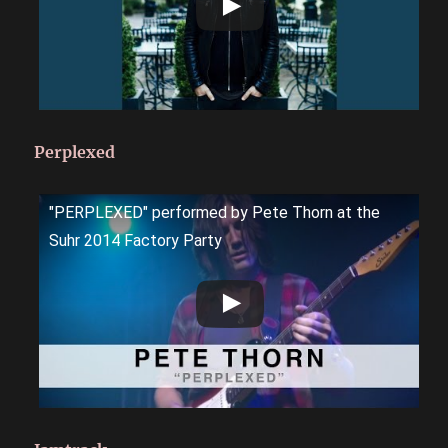
Perplexed
"PERPLEXED" performed by Pete Thorn at the
Suhr 2014 Factory Party