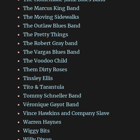
The Marcus King Band
The Moving Sidewalks
The Outlaw Blues Band
The Pretty Things
The Robert Gray band
The Vargas Blues Band
The Voodoo Child
Them Dirty Roses
Tinsley Ellis
Tito & Tarantula
Tommy Schneller Band
Véronique Gayot Band
Vince Hawkins and Company Slave
Warren Haynes
Wiggy Bits
Willy Dixon