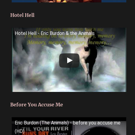
Hotel Hell
Hotel Hell - Eric Burdon & the Animals
Before You Accuse Me
Eric Burdon (The Animals) - before you accuse me
(HD)