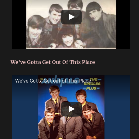
We’ve Gotta Get Out Of This Place
We've Gotta Get out of This Place