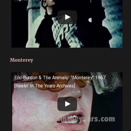
Monterey
Eric Burdon & The Animals- "Monterey" 1967
[Reelin' In The Years Archives]