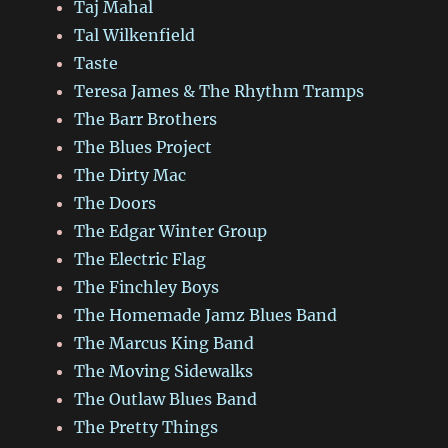
Taj Mahal
Tal Wilkenfield
Taste
Teresa James & The Rhythm Tramps
The Barr Brothers
The Blues Project
The Dirty Mac
The Doors
The Edgar Winter Group
The Electric Flag
The Finchley Boys
The Homemade Jamz Blues Band
The Marcus King Band
The Moving Sidewalks
The Outlaw Blues Band
The Pretty Things