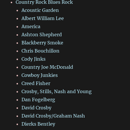
Country Rock Blues Rock
Acoustic Garden
Albert William Lee
America
Ashton Shepherd
Blackberry Smoke
Chris Bouchillon
Cody Jinks
Country Joe McDonald
Cowboy Junkies
Creed Fisher
Crosby, Stills, Nash and Young
Dan Fogelberg
David Crosby
David Crosby/Graham Nash
Dierks Bentley