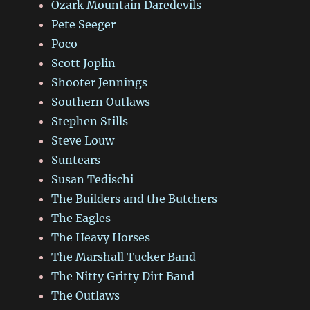
Ozark Mountain Daredevils
Pete Seeger
Poco
Scott Joplin
Shooter Jennings
Southern Outlaws
Stephen Stills
Steve Louw
Suntears
Susan Tedischi
The Builders and the Butchers
The Eagles
The Heavy Horses
The Marshall Tucker Band
The Nitty Gritty Dirt Band
The Outlaws