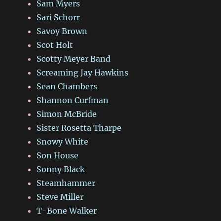
Sam Myers
Sari Schorr
Savoy Brown
Scot Holt
Scotty Meyer Band
Screaming Jay Hawkins
Sean Chambers
Shannon Curfman
Simon McBride
Sister Rosetta Tharpe
Snowy White
Son House
Sonny Black
Steamhammer
Steve Miller
T-Bone Walker