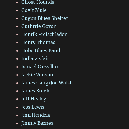
Ghost Hounds
Gov’t Mule
Gugun Blues Shelter
Guthtrie Govan
Henrik Freischlader
Henry Thomas
Hobo Blues Band
Indiara sfair
Ismael Carvalho
Jackie Venson
James Gang/Joe Walsh
James Steele
Jeff Healey
Jess Lewis
Jimi Hendrix
Jimmy Barnes