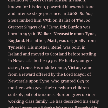
distinctive voices of the British Invasion,
known for his deep, powerful blues‑rock tone
and intense stage presence. In
2008
,
Rolling
Stone
ranked him
57th
on its list of
The 100
Greatest Singers of All Time
. Eric Burdon was
born in
1941
in
Walker, Newcastle upon Tyne,
England
. His father,
Matt
, was originally from
Tyneside. His mother,
René
, was born in
Ireland and moved to Scotland before settling
in Newcastle in the 1930s. He had a younger
sister,
Irene
. His middle name,
Victor
, came
from a reward offered by the Lord Mayor of
Newcastle upon Tyne, who granted
£25
to
mothers who gave their newborn children
suitably patriotic names. Burdon grew up in a
working‑class family. He has described his early