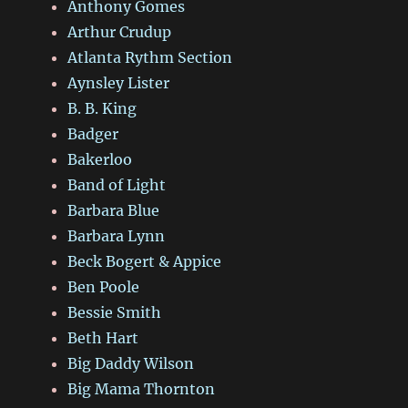
Anthony Gomes
Arthur Crudup
Atlanta Rythm Section
Aynsley Lister
B. B. King
Badger
Bakerloo
Band of Light
Barbara Blue
Barbara Lynn
Beck Bogert & Appice
Ben Poole
Bessie Smith
Beth Hart
Big Daddy Wilson
Big Mama Thornton