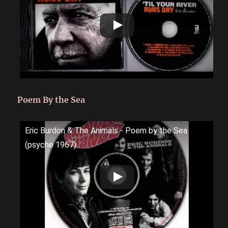
Poem By the Sea
Eric Burdon & The Animals - Poem by the Sea
(psyche 1967)