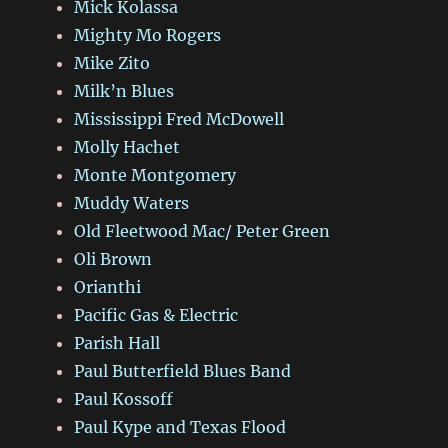
Mick Kolassa
Mighty Mo Rogers
Mike Zito
Milk’n Blues
Mississippi Fred McDowell
Molly Hachet
Monte Montgomery
Muddy Waters
Old Fleetwood Mac/ Peter Green
Oli Brown
Orianthi
Pacific Gas & Electric
Parish Hall
Paul Butterfield Blues Band
Paul Kossoff
Paul Kype and Texas Flood