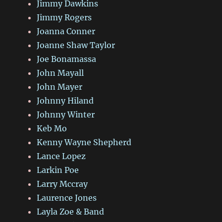
Jimmy Dawkins
Jimmy Rogers
Joanna Conner
Joanne Shaw Taylor
Joe Bonamassa
John Mayall
John Mayer
Johnny Hiland
Johnny Winter
Keb Mo
Kenny Wayne Shepherd
Lance Lopez
Larkin Poe
Larry Mccray
Laurence Jones
Layla Zoe & Band