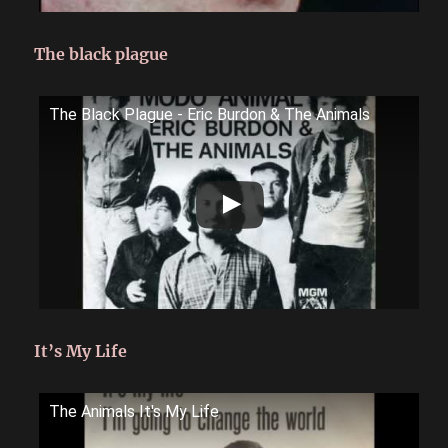
The black plague
The Black Plague - Eric Burdon & The Animals
It’s My Life
The Animals It's My Life