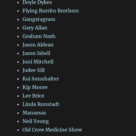
Doyle Dykes
Flying Burrito Brothers
Gangstagrass
Gary Allan
Graham Nash
Jason Aldean
Jason Isbell
Joni Mitchell
Judee Sill
Kai Sonnhalter
Kip Moore
Lee Brice
Linda Ronstadt
Manassas
Neil Young
Old Crow Medicine Show