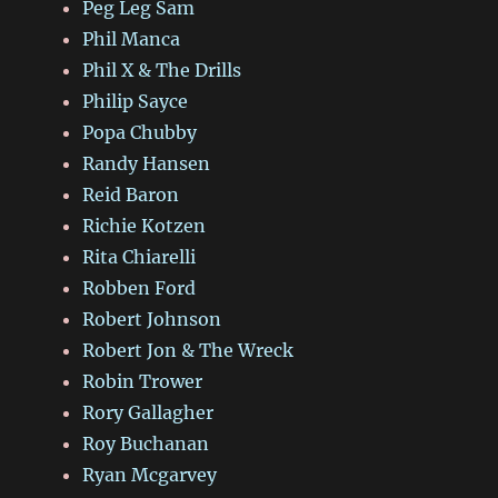
Peg Leg Sam
Phil Manca
Phil X & The Drills
Philip Sayce
Popa Chubby
Randy Hansen
Reid Baron
Richie Kotzen
Rita Chiarelli
Robben Ford
Robert Johnson
Robert Jon & The Wreck
Robin Trower
Rory Gallagher
Roy Buchanan
Ryan Mcgarvey