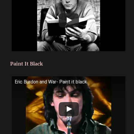
Paint It Black
Eric Burdon and War- Paint it black