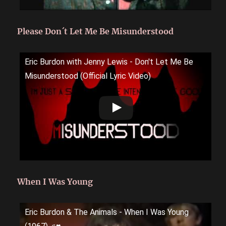
Please Don´t Let Me Be Misunderstood
Eric Burdon with Jenny Lewis - Don't Let Me Be
Misunderstood (Official Lyric Video)
When I Was Young
Eric Burdon & The Animals - When I Was Young