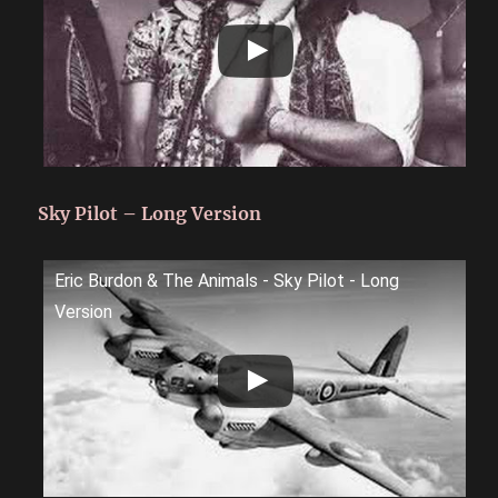
Sky Pilot – Long Version
Eric Burdon & The Animals - Sky Pilot - Long
Version