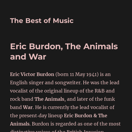
The Best of Music
Eric Burdon, The Animals
and War
Eric Victor Burdon
(born 11 May 1941) is an
English singer and songwriter. He was the lead
vocalist of the original lineup of the R&B and
rock band
The Animals
, and later of the funk
band
War
. He is currently the lead vocalist of
the present‑day lineup
Eric Burdon & The
Animals
. Burdon is regarded as one of the most