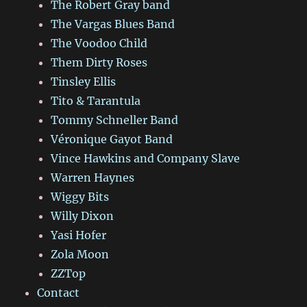
The Robert Gray band
The Vargas Blues Band
The Voodoo Child
Them Dirty Roses
Tinsley Ellis
Tito & Tarantula
Tommy Schneller Band
Véronique Gayot Band
Vince Hawkins and Company Slave
Warren Haynes
Wiggy Bits
Willy Dixon
Yasi Hofer
Zola Moon
ZZTop
Contact