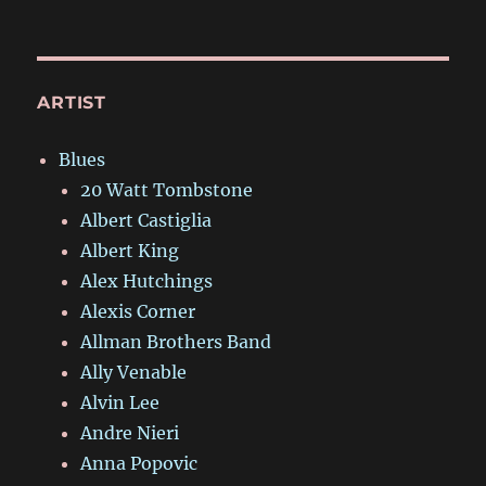
ARTIST
Blues
20 Watt Tombstone
Albert Castiglia
Albert King
Alex Hutchings
Alexis Corner
Allman Brothers Band
Ally Venable
Alvin Lee
Andre Nieri
Anna Popovic