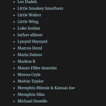
Les Dudek
Little Smokey Smothers
Little Walter
Little Wing
Luke Jordan
luther allison
Lynyrd Skynyrd
Marcus Deml
Maria Daines
Markus K
Mauro Filler Amorim
Meena Cryle
Melvin Taylor
Memphis Minnie & Kansas Joe
Memphis Slim
Michael Dowdle