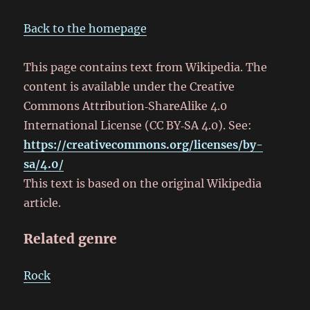
Back to the homepage
This page contains text from Wikipedia. The
content is available under the Creative
Commons Attribution‑ShareAlike 4.0
International License (CC BY‑SA 4.0). See:
https://creativecommons.org/licenses/by-
sa/4.0/
This text is based on the original Wikipedia
article.
Related genre
Rock