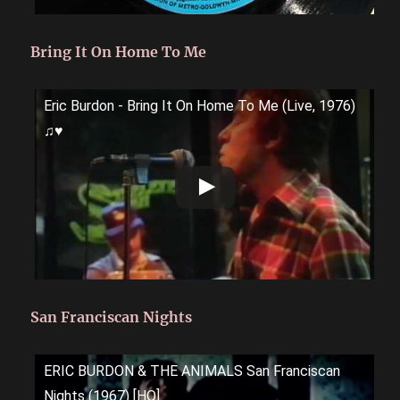
Bring It On Home To Me
Eric Burdon - Bring It On Home To Me (Live, 1976)
♫♥
San Franciscan Nights
ERIC BURDON & THE ANIMALS San Franciscan
Nights (1967) [HQ]