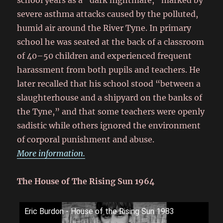
school years as a “dark nightmare,” marked by
severe asthma attacks caused by the polluted,
humid air around the River Tyne. In primary
school he was seated at the back of a classroom
of 40–50 children and experienced frequent
harassment from both pupils and teachers. He
later recalled that his school stood “between a
slaughterhouse and a shipyard on the banks of
the Tyne,” and that some teachers were openly
sadistic while others ignored the environment
of corporal punishment and abuse.
More information.
The House of The Rising Sun 1964
Eric Burdon - House of the Rising Sun 1983