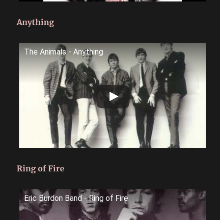
Anything
The Animals - Anything
Ring of Fire
Eric Burdon Band - Ring of Fire