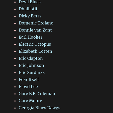
Devil Blues
Dhalif Ali
Dicky Betts
Domenic Troiano
Donnie van Zant
Earl Hooker
Electric Octopus
Elizabeth Cotten
Eric Clapton
Eric Johnson
Eric Sardinas
Fear Itself
Floyd Lee
Gary B.B. Coleman
Gary Moore
Georgia Blues Dawgs