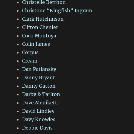
Christelle Berthon
Christone “Kingfish” Ingram
Clark Hutchinson
Clifton Chenier
Coco Montoya
Colin James
Corpus
Cream
Dan Patlansky
Danny Bryant
Danny Gatton
Darby & Tarlton
Dave Meniketti
David Lindley
Davy Knowles
Debbie Davis