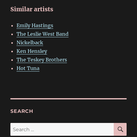
Similar artists
Emily Hastings
The Leslie West Band
Nickelback
Ken Hensley
The Teskey Brothers
Hot Tuna
SEARCH
SE
Search
for: