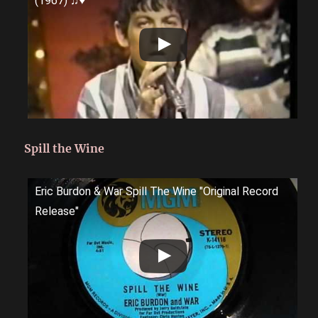
(1967) ♫♥
Spill the Wine
Eric Burdon & War Spill The Wine "Original Record
Release"