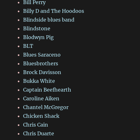
Bill Perry
Billy D and The Hoodoos
Blindside blues band
Blindstone
Blodwyn Pig
BLT
Blues Saraceno
Bluesbrothers
Brock Davisson
Bukka White
Captain Beefhearth
Caroline Aiken
Chantel McGregor
Chicken Shack
Chris Cain
Chris Duarte