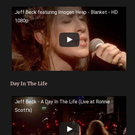
Jeff Beck featuring Imogen Heap - Blanket - HD
1080p
Day In The Life
Jeff Beck - A Day In The Life (Live at Ronnie
Scott's)