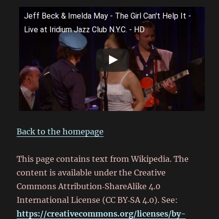
Jeff Beck & Imelda May - The Girl Can't Help It -
Live at Iridium Jazz Club N.Y.C. - HD
Back to the homepage
This page contains text from Wikipedia. The
content is available under the Creative
Commons Attribution‑ShareAlike 4.0
International License (CC BY‑SA 4.0). See:
https://creativecommons.org/licenses/by-