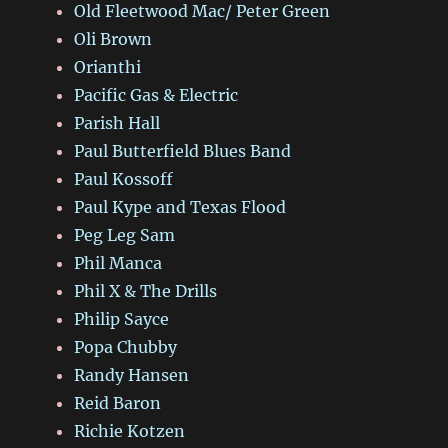
Old Fleetwood Mac/ Peter Green
Oli Brown
Orianthi
Pacific Gas & Electric
Parish Hall
Paul Butterfield Blues Band
Paul Kossoff
Paul Kype and Texas Flood
Peg Leg Sam
Phil Manca
Phil X & The Drills
Philip Sayce
Popa Chubby
Randy Hansen
Reid Baron
Richie Kotzen