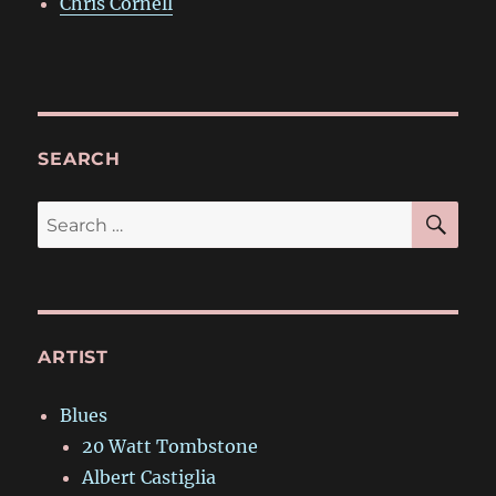
Chris Cornell
SEARCH
SE
Search
for:
ARTIST
Blues
20 Watt Tombstone
Albert Castiglia