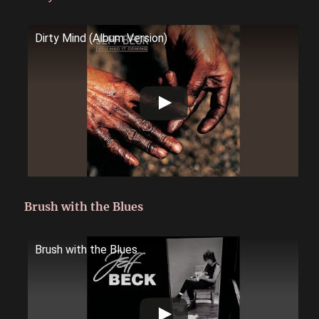
Dirty Mind (Album Version)
Brush with the Blues
Brush with the Blues