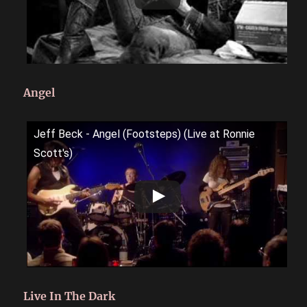
Angel
Jeff Beck - Angel (Footsteps) (Live at Ronnie
Scott's)
Live In The Dark