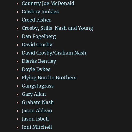
Country Joe McDonald
Cowboy Junkies
Creed Fisher
Crosby, Stills, Nash and Young
Dan Fogelberg
David Crosby
David Crosby/Graham Nash
Dierks Bentley
Doyle Dykes
Flying Burrito Brothers
Gangstagrass
Gary Allan
Graham Nash
Jason Aldean
Jason Isbell
Joni Mitchell