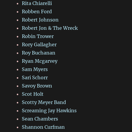
Rita Chiarelli
Robben Ford
Robert Johnson
Robert Jon & The Wreck
Robin Trower
Rory Gallagher
Roy Buchanan
Ryan Mcgarvey
Sam Myers
Sari Schorr
Savoy Brown
Scot Holt
Scotty Meyer Band
Screaming Jay Hawkins
Sean Chambers
Shannon Curfman