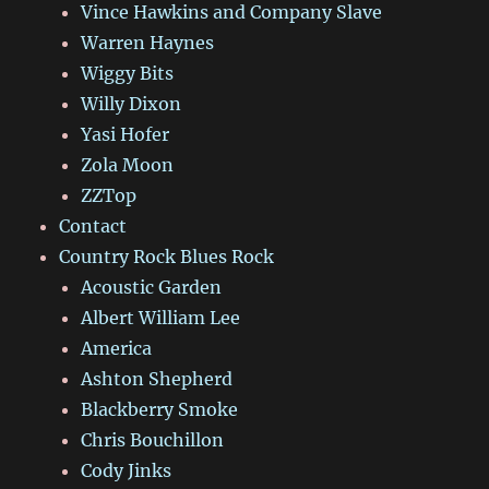
Vince Hawkins and Company Slave
Warren Haynes
Wiggy Bits
Willy Dixon
Yasi Hofer
Zola Moon
ZZTop
Contact
Country Rock Blues Rock
Acoustic Garden
Albert William Lee
America
Ashton Shepherd
Blackberry Smoke
Chris Bouchillon
Cody Jinks