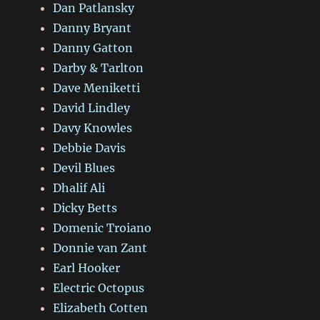
Dan Patlansky
Danny Bryant
Danny Gatton
Darby & Tarlton
Dave Meniketti
David Lindley
Davy Knowles
Debbie Davis
Devil Blues
Dhalif Ali
Dicky Betts
Domenic Troiano
Donnie van Zant
Earl Hooker
Electric Octopus
Elizabeth Cotten