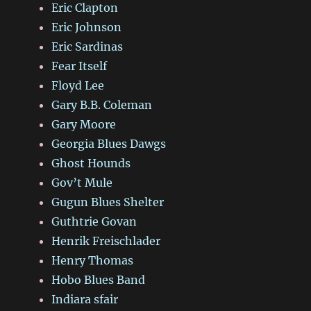
Eric Clapton
Eric Johnson
Eric Sardinas
Fear Itself
Floyd Lee
Gary B.B. Coleman
Gary Moore
Georgia Blues Dawgs
Ghost Hounds
Gov’t Mule
Gugun Blues Shelter
Guthtrie Govan
Henrik Freischlader
Henry Thomas
Hobo Blues Band
Indiara sfair