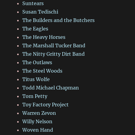
Suntears
Susan Tedischi
The Builders and the Butchers
The Eagles
The Heavy Horses
The Marshall Tucker Band
The Nitty Gritty Dirt Band
The Outlaws
The Steel Woods
Titus Wolfe
Todd Michael Chapman
Tom Petty
Toy Factory Project
Warren Zevon
Willy Nelson
Woven Hand