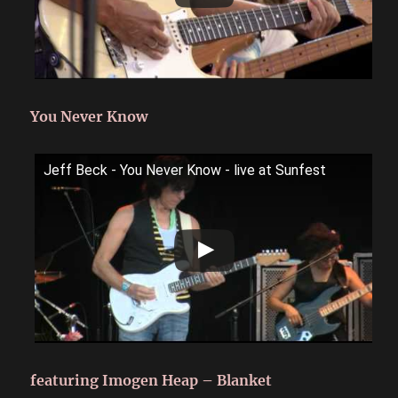
You Never Know
Jeff Beck - You Never Know - live at Sunfest
featuring Imogen Heap – Blanket