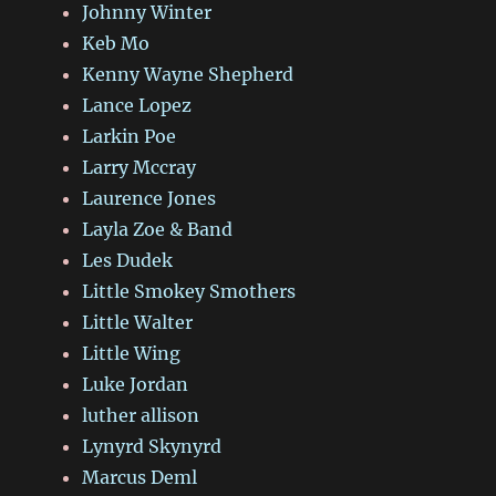
Johnny Winter
Keb Mo
Kenny Wayne Shepherd
Lance Lopez
Larkin Poe
Larry Mccray
Laurence Jones
Layla Zoe & Band
Les Dudek
Little Smokey Smothers
Little Walter
Little Wing
Luke Jordan
luther allison
Lynyrd Skynyrd
Marcus Deml