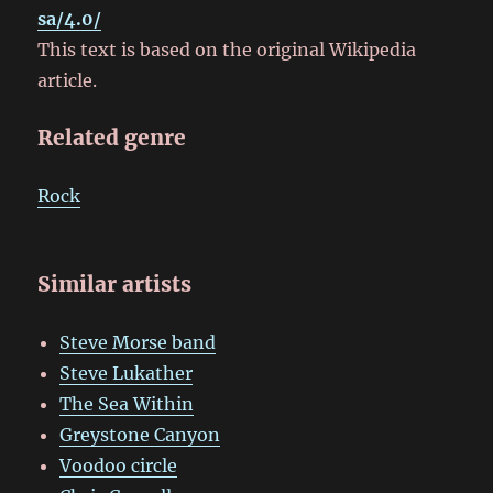
sa/4.0/
This text is based on the original Wikipedia
article.
Related genre
Rock
Similar artists
Steve Morse band
Steve Lukather
The Sea Within
Greystone Canyon
Voodoo circle