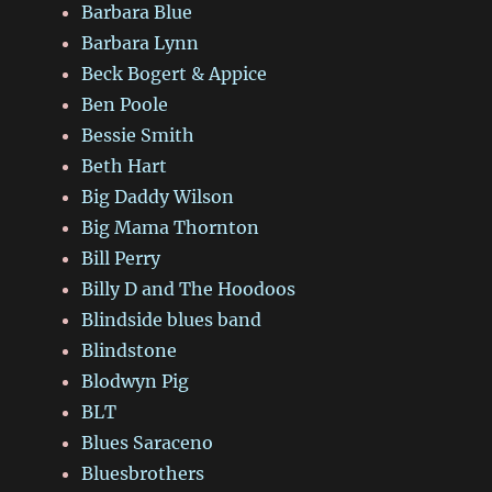
Barbara Blue
Barbara Lynn
Beck Bogert & Appice
Ben Poole
Bessie Smith
Beth Hart
Big Daddy Wilson
Big Mama Thornton
Bill Perry
Billy D and The Hoodoos
Blindside blues band
Blindstone
Blodwyn Pig
BLT
Blues Saraceno
Bluesbrothers