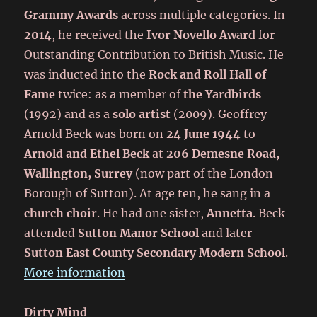
Grammy Awards
across multiple categories. In
2014
, he received the
Ivor Novello Award
for
Outstanding Contribution to British Music. He
was inducted into the
Rock and Roll Hall of
Fame
twice: as a member of
the Yardbirds
(1992) and as a
solo artist
(2009). Geoffrey
Arnold Beck was born on
24 June 1944
to
Arnold and Ethel Beck
at
206 Demesne Road,
Wallington, Surrey
(now part of the London
Borough of Sutton). At age ten, he sang in a
church choir
. He had one sister,
Annetta
. Beck
attended
Sutton Manor School
and later
Sutton East County Secondary Modern School
.
More information
Dirty Mind