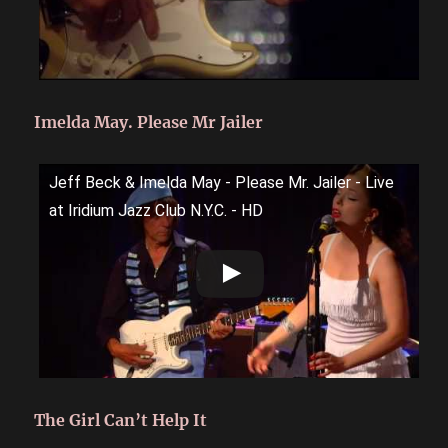
Imelda May. Please Mr Jailer
Jeff Beck & Imelda May - Please Mr. Jailer - Live
at Iridium Jazz Club N.Y.C. - HD
The Girl Can’t Help It