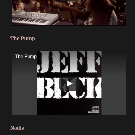
The Pump
The Pump
Nadia