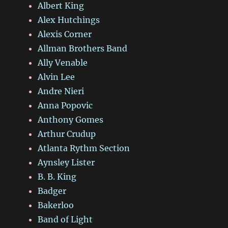
Albert King
Alex Hutchings
Alexis Corner
Allman Brothers Band
Ally Venable
Alvin Lee
Andre Nieri
Anna Popovic
Anthony Gomes
Arthur Crudup
Atlanta Rythm Section
Aynsley Lister
B. B. King
Badger
Bakerloo
Band of Light