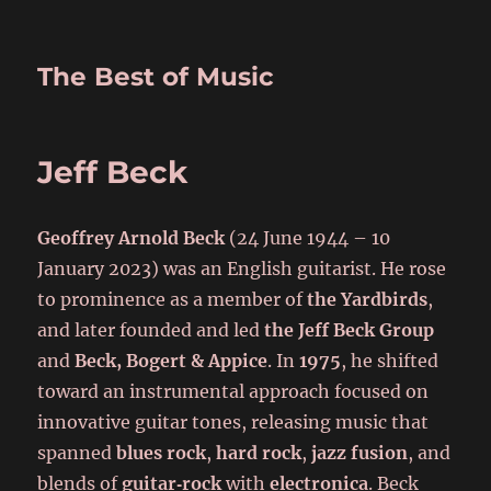
The Best of Music
Jeff Beck
Geoffrey Arnold Beck
(24 June 1944 – 10
January 2023) was an English guitarist. He rose
to prominence as a member of
the Yardbirds
,
and later founded and led
the Jeff Beck Group
and
Beck, Bogert & Appice
. In
1975
, he shifted
toward an instrumental approach focused on
innovative guitar tones, releasing music that
spanned
blues rock
,
hard rock
,
jazz fusion
, and
blends of
guitar‑rock
with
electronica
. Beck