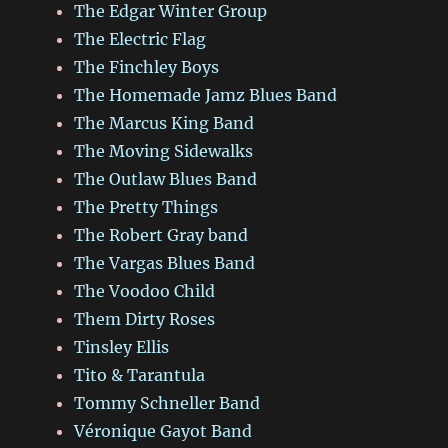
The Edgar Winter Group
The Electric Flag
The Finchley Boys
The Homemade Jamz Blues Band
The Marcus King Band
The Moving Sidewalks
The Outlaw Blues Band
The Pretty Things
The Robert Gray band
The Vargas Blues Band
The Voodoo Child
Them Dirty Roses
Tinsley Ellis
Tito & Tarantula
Tommy Schneller Band
Véronique Gayot Band