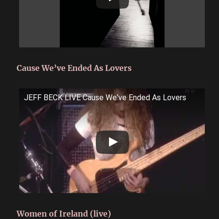
Cause We’ve Ended As Lovers
JEFF BECK LIVE Cause We've Ended As Lovers
Women of Ireland (live)