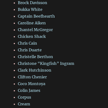
Brock Davisson
Bukka White
Captain Beefhearth
Caroline Aiken
Chantel McGregor
Chicken Shack
Chris Cain
Chris Duarte
Christelle Berthon
Christone “Kingfish” Ingram
Clark Hutchinson
Clifton Chenier
Coco Montoya
Colin James
Corpus
Cream