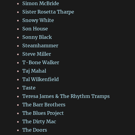
Simon McBride
Sister Rosetta Tharpe
Snowy White
Son House
Sonny Black
Steamhammer
Steve Miller
T-Bone Walker
Taj Mahal
Tal Wilkenfield
Taste
Teresa James & The Rhythm Tramps
The Barr Brothers
The Blues Project
The Dirty Mac
The Doors