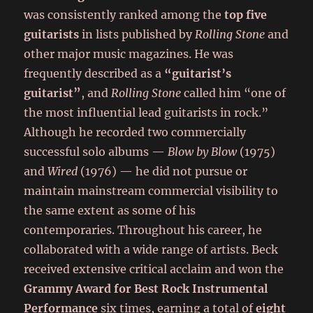
was consistently ranked among the
top five
guitarists
in lists published by
Rolling Stone
and
other major music magazines. He was
frequently described as a
“guitarist’s
guitarist”
, and
Rolling Stone
called him “one of
the most influential lead guitarists in rock.”
Although he recorded two commercially
successful solo albums —
Blow by Blow
(1975)
and
Wired
(1976) — he did not pursue or
maintain mainstream commercial visibility to
the same extent as some of his
contemporaries. Throughout his career, he
collaborated with a wide range of artists. Beck
received extensive critical acclaim and won the
Grammy Award for Best Rock Instrumental
Performance
six times, earning a total of
eight