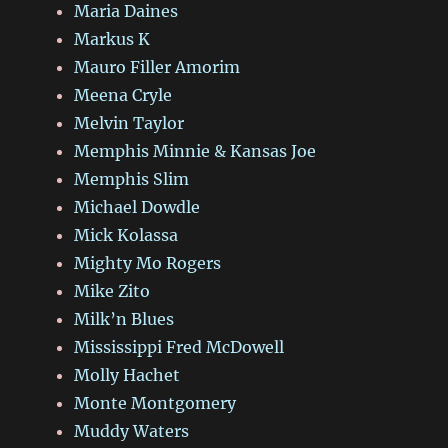
Maria Daines
Markus K
Mauro Filler Amorim
Meena Cryle
Melvin Taylor
Memphis Minnie & Kansas Joe
Memphis Slim
Michael Dowdle
Mick Kolassa
Mighty Mo Rogers
Mike Zito
Milk’n Blues
Mississippi Fred McDowell
Molly Hachet
Monte Montgomery
Muddy Waters