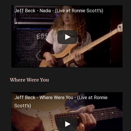
Jeff Beck - Nadia - (Live at Ronnie Scott's)
Where Were You
Jeff Beck - Where Were You - (Live at Ronnie
Scott's)