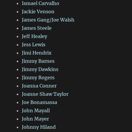
Ismael Carvalho
Jackie Venson
James Gang/Joe Walsh
James Steele
Jeff Healey
Jess Lewis
Jimi Hendrix
Jimmy Barnes
Jimmy Dawkins
Jimmy Rogers
Joanna Conner
Joanne Shaw Taylor
Joe Bonamassa
John Mayall
John Mayer
Johnny Hiland