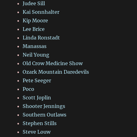
Judee Sill
Kai Sonnhalter
Kip Moore
Lee Brice
Linda Ronstadt
Manassas
Neil Young
Old Crow Medicine Show
Ozark Mountain Daredevils
Pete Seeger
Poco
Scott Joplin
Shooter Jennings
Southern Outlaws
Stephen Stills
Steve Louw