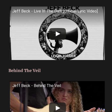
Jeff Beck - Live In The Dark [Official Lyric Video]
Behind The Veil
Jeff Beck - Behind The Veil