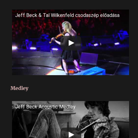
Jeff Beck & Tal Wilkenfeld csodaszép előadása
Medley
Jeff Beck Acoustic Medley