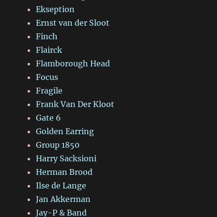
Ekseption
Ernst van der Sloot
Finch
Flairck
Flamborough Head
Focus
Fragile
Frank Van Der Kloot
Gate 6
Golden Earring
Group 1850
Harry Sacksioni
Herman Brood
Ilse de Lange
Jan Akkerman
Jay-P & Band