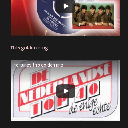
This golden ring
fortunes this golden ring