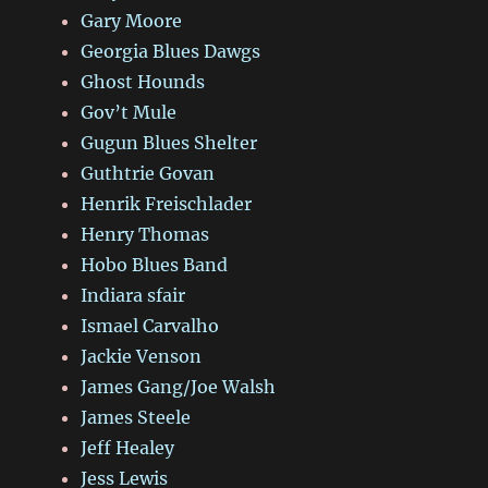
Gary Moore
Georgia Blues Dawgs
Ghost Hounds
Gov’t Mule
Gugun Blues Shelter
Guthtrie Govan
Henrik Freischlader
Henry Thomas
Hobo Blues Band
Indiara sfair
Ismael Carvalho
Jackie Venson
James Gang/Joe Walsh
James Steele
Jeff Healey
Jess Lewis