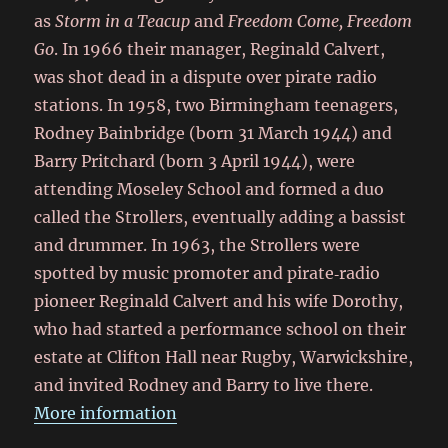
as
Storm in a Teacup
and
Freedom Come, Freedom
Go
. In 1966 their manager, Reginald Calvert,
was shot dead in a dispute over pirate radio
stations. In 1958, two Birmingham teenagers,
Rodney Bainbridge (born 31 March 1944) and
Barry Pritchard (born 3 April 1944), were
attending Moseley School and formed a duo
called the Strollers, eventually adding a bassist
and drummer. In 1963, the Strollers were
spotted by music promoter and pirate‑radio
pioneer Reginald Calvert and his wife Dorothy,
who had started a performance school on their
estate at Clifton Hall near Rugby, Warwickshire,
and invited Rodney and Barry to live there.
More information