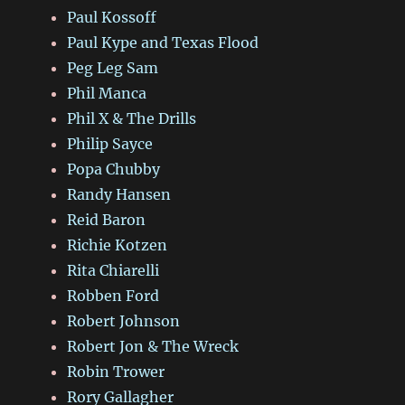
Paul Kossoff
Paul Kype and Texas Flood
Peg Leg Sam
Phil Manca
Phil X & The Drills
Philip Sayce
Popa Chubby
Randy Hansen
Reid Baron
Richie Kotzen
Rita Chiarelli
Robben Ford
Robert Johnson
Robert Jon & The Wreck
Robin Trower
Rory Gallagher