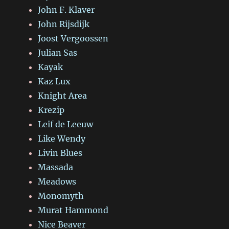
John F. Klaver
John Rijsdijk
Joost Vergoossen
Julian Sas
Kayak
Kaz Lux
Knight Area
Krezip
Leif de Leeuw
Like Wendy
Livin Blues
Massada
Meadows
Monomyth
Murat Hammond
Nice Beaver