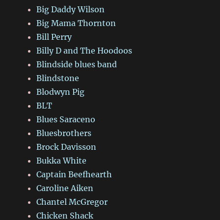
Big Daddy Wilson
Big Mama Thornton
Bill Perry
Billy D and The Hoodoos
Blindside blues band
Blindstone
Blodwyn Pig
BLT
Blues Saraceno
Bluesbrothers
Brock Davisson
Bukka White
Captain Beefhearth
Caroline Aiken
Chantel McGregor
Chicken Shack