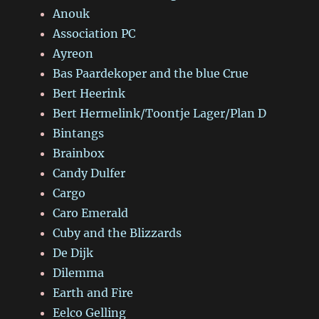
Anouk
Association PC
Ayreon
Bas Paardekoper and the blue Crue
Bert Heerink
Bert Hermelink/Toontje Lager/Plan D
Bintangs
Brainbox
Candy Dulfer
Cargo
Caro Emerald
Cuby and the Blizzards
De Dijk
Dilemma
Earth and Fire
Eelco Gelling