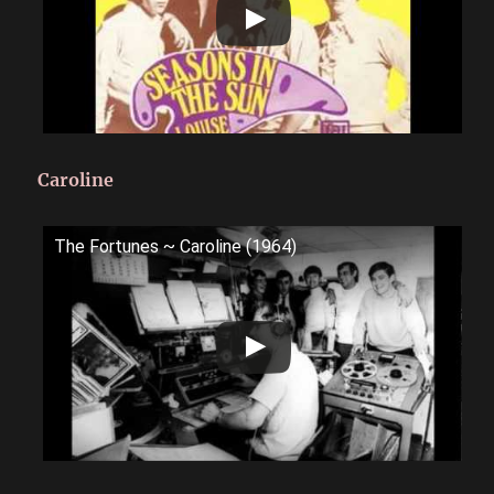
Caroline
The Fortunes ~ Caroline (1964)