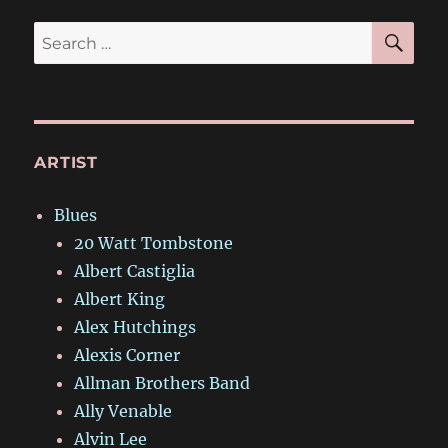
SE
Search
for:
ARTIST
Blues
20 Watt Tombstone
Albert Castiglia
Albert King
Alex Hutchings
Alexis Corner
Allman Brothers Band
Ally Venable
Alvin Lee