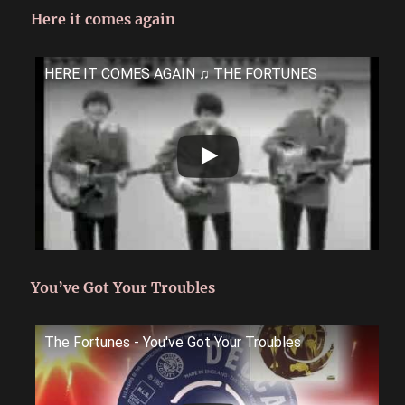
Here it comes again
HERE IT COMES AGAIN ♫ THE FORTUNES
You’ve Got Your Troubles
The Fortunes - You've Got Your Troubles