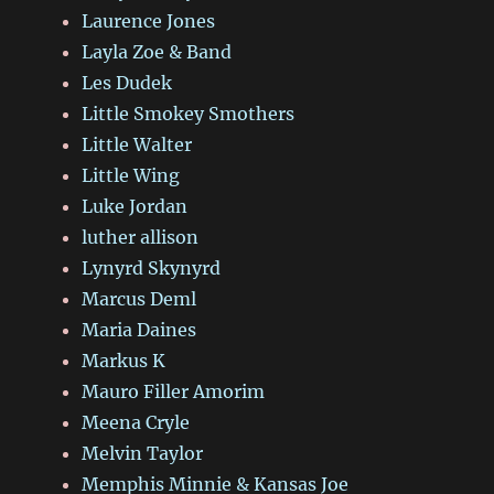
Laurence Jones
Layla Zoe & Band
Les Dudek
Little Smokey Smothers
Little Walter
Little Wing
Luke Jordan
luther allison
Lynyrd Skynyrd
Marcus Deml
Maria Daines
Markus K
Mauro Filler Amorim
Meena Cryle
Melvin Taylor
Memphis Minnie & Kansas Joe