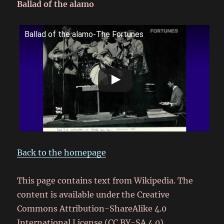
Ballad of the alamo
Ballad of the alamo-The Fortunes
Back to the homepage
This page contains text from Wikipedia. The
content is available under the Creative
Commons Attribution-ShareAlike 4.0
International License (CC BY-SA 4.0).