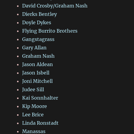
David Crosby/Graham Nash
Dierks Bentley
Doyle Dykes
Flying Burrito Brothers
Gangstagrass
Gary Allan
Graham Nash
Jason Aldean
Jason Isbell
Joni Mitchell
Judee Sill
Kai Sonnhalter
Kip Moore
Lee Brice
Linda Ronstadt
Manassas