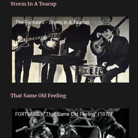
Storm In A Teacup
The Fortunes - Storm In A Teacup
That Same Old Feeling
FORTUNES - "That Same Old Feeling" (1970)