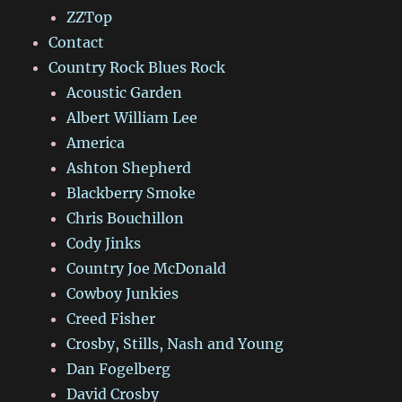
ZZTop
Contact
Country Rock Blues Rock
Acoustic Garden
Albert William Lee
America
Ashton Shepherd
Blackberry Smoke
Chris Bouchillon
Cody Jinks
Country Joe McDonald
Cowboy Junkies
Creed Fisher
Crosby, Stills, Nash and Young
Dan Fogelberg
David Crosby