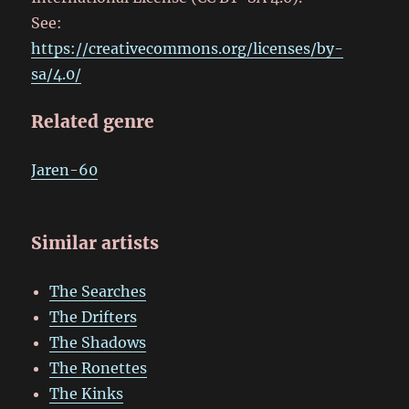
See:
https://creativecommons.org/licenses/by-
sa/4.0/
Related genre
Jaren-60
Similar artists
The Searches
The Drifters
The Shadows
The Ronettes
The Kinks