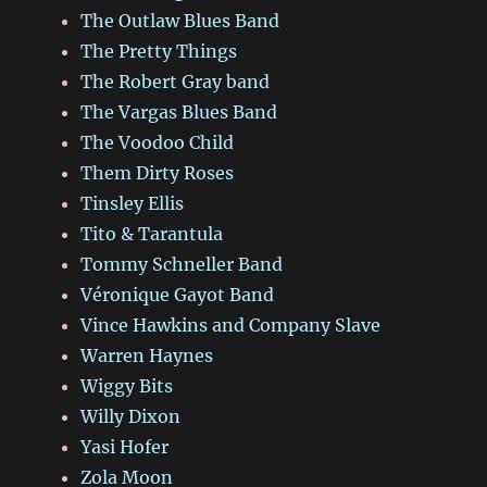
The Outlaw Blues Band
The Pretty Things
The Robert Gray band
The Vargas Blues Band
The Voodoo Child
Them Dirty Roses
Tinsley Ellis
Tito & Tarantula
Tommy Schneller Band
Véronique Gayot Band
Vince Hawkins and Company Slave
Warren Haynes
Wiggy Bits
Willy Dixon
Yasi Hofer
Zola Moon