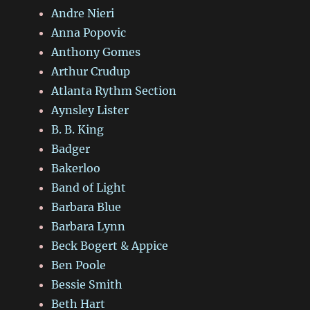
Andre Nieri
Anna Popovic
Anthony Gomes
Arthur Crudup
Atlanta Rythm Section
Aynsley Lister
B. B. King
Badger
Bakerloo
Band of Light
Barbara Blue
Barbara Lynn
Beck Bogert & Appice
Ben Poole
Bessie Smith
Beth Hart