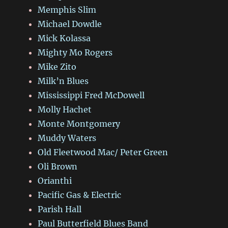
Memphis Slim
Michael Dowdle
Mick Kolassa
Mighty Mo Rogers
Mike Zito
Milk’n Blues
Mississippi Fred McDowell
Molly Hachet
Monte Montgomery
Muddy Waters
Old Fleetwood Mac/ Peter Green
Oli Brown
Orianthi
Pacific Gas & Electric
Parish Hall
Paul Butterfield Blues Band