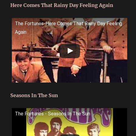
Here Comes That Rainy Day Feeling Again
The Fortunes-Here Comes That Rainy Day Feeling
Again
Seasons In The Sun
The Fortunes - Seasons In The Sun