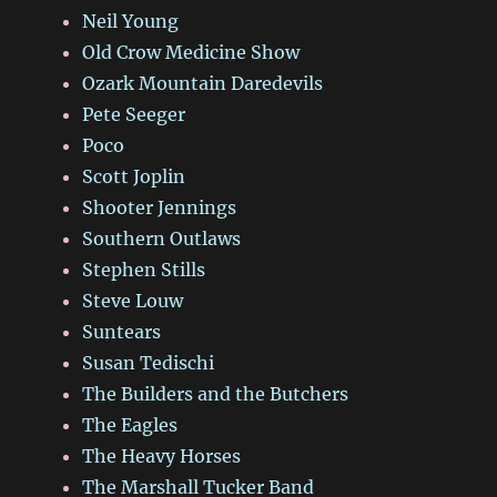
Neil Young
Old Crow Medicine Show
Ozark Mountain Daredevils
Pete Seeger
Poco
Scott Joplin
Shooter Jennings
Southern Outlaws
Stephen Stills
Steve Louw
Suntears
Susan Tedischi
The Builders and the Butchers
The Eagles
The Heavy Horses
The Marshall Tucker Band