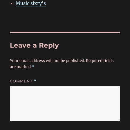
Music sixty's
Leave a Reply
Your email address will not be published.
Required fields
are marked
*
COMMENT
*