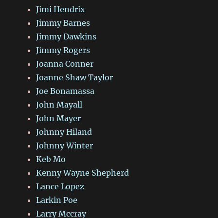
Jimi Hendrix
Jimmy Barnes
Jimmy Dawkins
Jimmy Rogers
Joanna Conner
Joanne Shaw Taylor
Joe Bonamassa
John Mayall
John Mayer
Johnny Hiland
Johnny Winter
Keb Mo
Kenny Wayne Shepherd
Lance Lopez
Larkin Poe
Larry Mccray