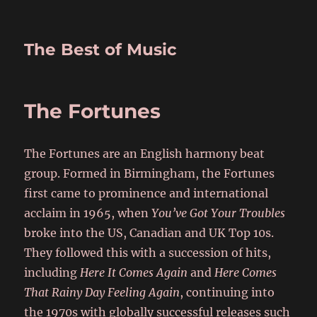
The Best of Music
The Fortunes
The Fortunes are an English harmony beat
group. Formed in Birmingham, the Fortunes
first came to prominence and international
acclaim in 1965, when
You’ve Got Your Troubles
broke into the US, Canadian and UK Top 10s.
They followed this with a succession of hits,
including
Here It Comes Again
and
Here Comes
That Rainy Day Feeling Again
, continuing into
the 1970s with globally successful releases such