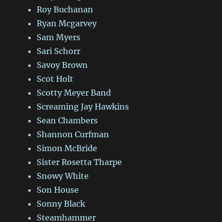
Roy Buchanan
Ryan Mcgarvey
Sam Myers
Sari Schorr
Savoy Brown
Scot Holt
Scotty Meyer Band
Screaming Jay Hawkins
Sean Chambers
Shannon Curfman
Simon McBride
Sister Rosetta Tharpe
Snowy White
Son House
Sonny Black
Steamhammer