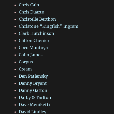
Chris Cain
Chris Duarte
Christelle Berthon
Christone “Kingfish” Ingram
Clark Hutchinson
Clifton Chenier
Coco Montoya
Colin James
Corpus
Cream
Dan Patlansky
Danny Bryant
Danny Gatton
Darby & Tarlton
Dave Meniketti
David Lindley