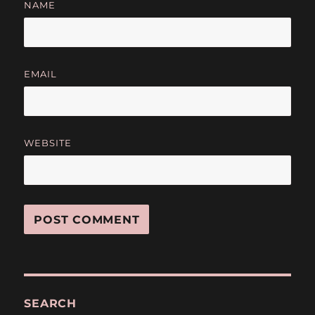
NAME
EMAIL
WEBSITE
SEARCH