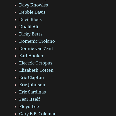
Davy Knowles
Debbie Davis
Devil Blues
Dhalif Ali
Dicky Betts
Domenic Troiano
Donnie van Zant
Earl Hooker
Electric Octopus
Elizabeth Cotten
Eric Clapton
Eric Johnson
Eric Sardinas
Fear Itself
Floyd Lee
Gary B.B. Coleman