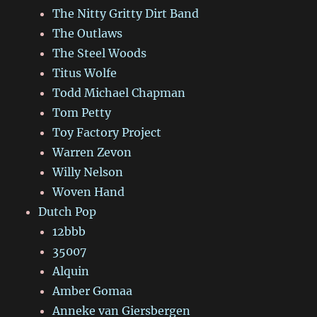
The Nitty Gritty Dirt Band
The Outlaws
The Steel Woods
Titus Wolfe
Todd Michael Chapman
Tom Petty
Toy Factory Project
Warren Zevon
Willy Nelson
Woven Hand
Dutch Pop
12bbb
35007
Alquin
Amber Gomaa
Anneke van Giersbergen