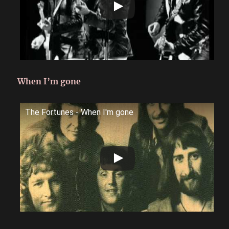
When I’m gone
The Fortunes - When I'm gone