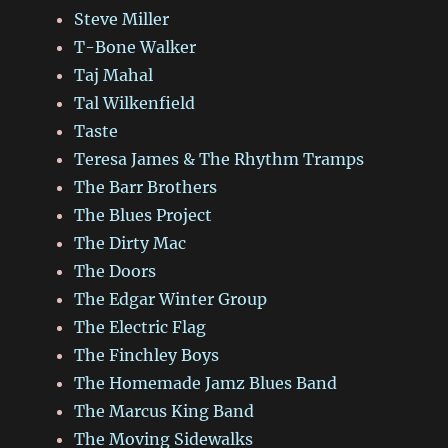
Steve Miller
T-Bone Walker
Taj Mahal
Tal Wilkenfield
Taste
Teresa James & The Rhythm Tramps
The Barr Brothers
The Blues Project
The Dirty Mac
The Doors
The Edgar Winter Group
The Electric Flag
The Finchley Boys
The Homemade Jamz Blues Band
The Marcus King Band
The Moving Sidewalks