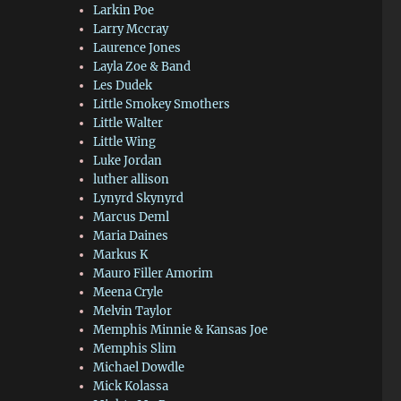
Larkin Poe
Larry Mccray
Laurence Jones
Layla Zoe & Band
Les Dudek
Little Smokey Smothers
Little Walter
Little Wing
Luke Jordan
luther allison
Lynyrd Skynyrd
Marcus Deml
Maria Daines
Markus K
Mauro Filler Amorim
Meena Cryle
Melvin Taylor
Memphis Minnie & Kansas Joe
Memphis Slim
Michael Dowdle
Mick Kolassa