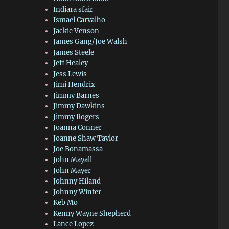
Indiara sfair
Ismael Carvalho
Jackie Venson
James Gang/Joe Walsh
James Steele
Jeff Healey
Jess Lewis
Jimi Hendrix
Jimmy Barnes
Jimmy Dawkins
Jimmy Rogers
Joanna Conner
Joanne Shaw Taylor
Joe Bonamassa
John Mayall
John Mayer
Johnny Hiland
Johnny Winter
Keb Mo
Kenny Wayne Shepherd
Lance Lopez