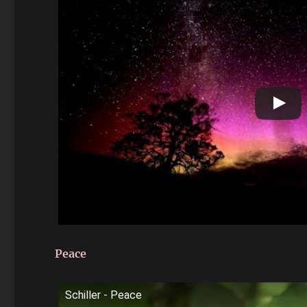
Peace
Schiller - Peace