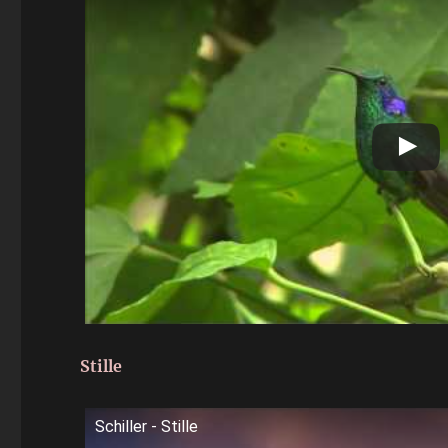
Stille
Schiller - Stille