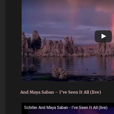
And Maya Saban – I’ve Seen It All (live)
Schiller And Maya Saban - I've Seen It All (live)