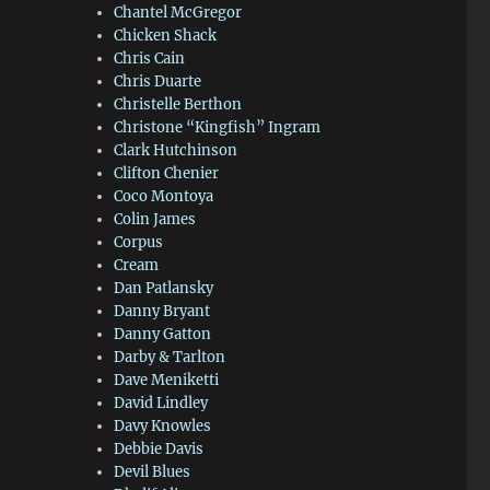
Chantel McGregor
Chicken Shack
Chris Cain
Chris Duarte
Christelle Berthon
Christone “Kingfish” Ingram
Clark Hutchinson
Clifton Chenier
Coco Montoya
Colin James
Corpus
Cream
Dan Patlansky
Danny Bryant
Danny Gatton
Darby & Tarlton
Dave Meniketti
David Lindley
Davy Knowles
Debbie Davis
Devil Blues