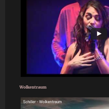
Wolkentraum
Schiller - Wolkentraum