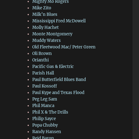
Mighty Mo Rogers
Mike Zito
Milk’n Blues
Mississippi Fred McDowell
Molly Hachet
Monte Montgomery
Muddy Waters
Old Fleetwood Mac/ Peter Green
Oli Brown
Orianthi
Pacific Gas & Electric
Parish Hall
Paul Butterfield Blues Band
Paul Kossoff
Paul Kype and Texas Flood
Peg Leg Sam
Phil Manca
Phil X & The Drills
Philip Sayce
Popa Chubby
Randy Hansen
Reid Baron