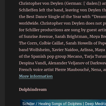
Christopher von Deylen (German: [ˈdaɪlen]) a
Schlieffen left the band, leaving von Deylen 
the Best Dance Single of the Year with “Dream 
worldwide. Christopher von Deylen does not pro
for Schiller productions are sung by guest arti
of Sunrise Avenue, Sarah Brightman, Moya Bre
The Corrs, Colbie Caillat, Sarah Howells of P
band Wolfsheim, Xavier Naidoo, Arlissa, Maya 
of the Spanish pop group Mecano, Tarja Turu
Despina Vandi, Alexander Veljanov of Darkwa
French voice artist Pierre Maubouché, Nena, a
More information
Dolphindream
Schiller / Healing Songs of Dolphins | Deep Medi