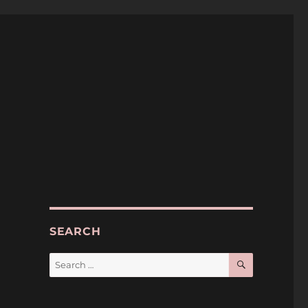
SEARCH
SEARCH
Search
for: