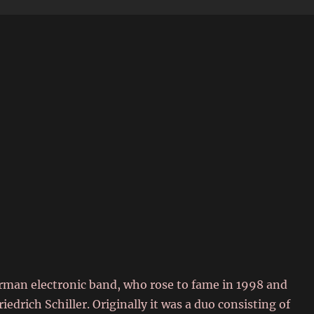
6
German electronic band, who rose to fame in 1998 and
drich Schiller. Originally it was a duo consisting of