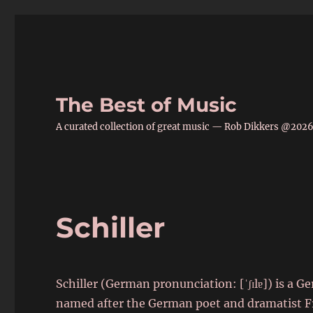
The Best of Music
A curated collection of great music — Rob Dikkers @202
Schiller
Schiller (German pronunciation: [ˈʃɪlɐ]) is a 
named after the German poet and dramatist Frie