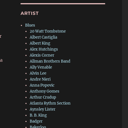
ARTIST
Blues
20 Watt Tombstone
r
Albert Castiglia
Albert King
Alex Hutchings
Alexis Corner
ja
Allman Brothers Band
Ally Venable
Alvin Lee
Andre Nieri
Anna Popovic
Anthony Gomes
Arthur Crudup
Atlanta Rythm Section
Aynsley Lister
B. B. King
Badger
Bakerloo