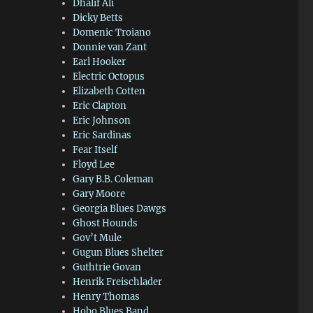
Dhalif Ali
Dicky Betts
Domenic Troiano
Donnie van Zant
Earl Hooker
Electric Octopus
Elizabeth Cotten
Eric Clapton
Eric Johnson
Eric Sardinas
Fear Itself
Floyd Lee
Gary B.B. Coleman
Gary Moore
Georgia Blues Dawgs
Ghost Hounds
Gov’t Mule
Gugun Blues Shelter
Guthtrie Govan
Henrik Freischlader
Henry Thomas
Hobo Blues Band