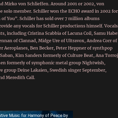
nd Mirko von Schlieffen. Around 2001 or 2002, von
the solo member. Schiller won the ECHO award in 2002 for
of You”. Schiller has sold over 7 million albums
vide any vocals for Schiller productions himself. Vocals
sts, including Cristina Scabbia of Lacuna Coil, Samu Habe
nnan of Clannad, Midge Ure of Ultravox, Andrea Corr of
aper Aeroplanes, Ben Becker, Peter Heppner of synthpop
Saban, Kim Sanders formerly of Culture Beat, Ana Torro
nen formerly of symphonic metal group Nightwish,
ve group Deine Lakaien, Swedish singer September,
nd Meredith Call.
tative Music for Harmony of Peace by