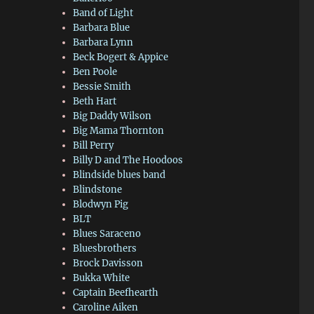
Band of Light
Barbara Blue
Barbara Lynn
Beck Bogert & Appice
Ben Poole
Bessie Smith
Beth Hart
Big Daddy Wilson
Big Mama Thornton
Bill Perry
Billy D and The Hoodoos
Blindside blues band
Blindstone
Blodwyn Pig
BLT
Blues Saraceno
Bluesbrothers
Brock Davisson
Bukka White
Captain Beefhearth
Caroline Aiken