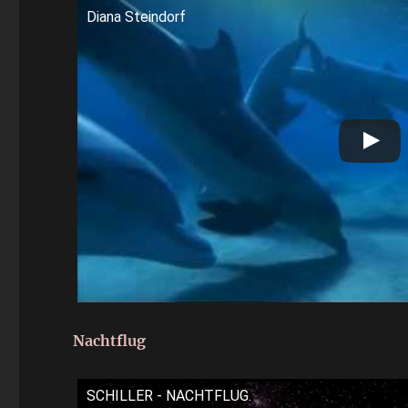
Diana Steindorf
Nachtflug
SCHILLER - NACHTFLUG.