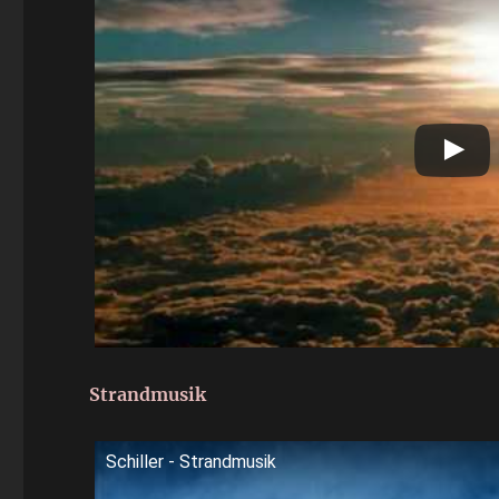
Strandmusik
Schiller - Strandmusik