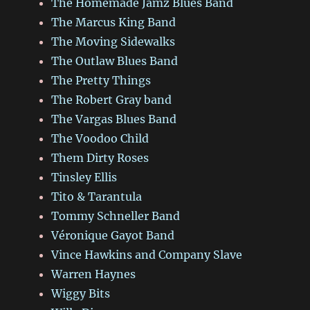
The Homemade Jamz Blues Band
The Marcus King Band
The Moving Sidewalks
The Outlaw Blues Band
The Pretty Things
The Robert Gray band
The Vargas Blues Band
The Voodoo Child
Them Dirty Roses
Tinsley Ellis
Tito & Tarantula
Tommy Schneller Band
Véronique Gayot Band
Vince Hawkins and Company Slave
Warren Haynes
Wiggy Bits