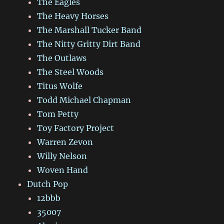
The Eagles
The Heavy Horses
The Marshall Tucker Band
The Nitty Gritty Dirt Band
The Outlaws
The Steel Woods
Titus Wolfe
Todd Michael Chapman
Tom Petty
Toy Factory Project
Warren Zevon
Willy Nelson
Woven Hand
Dutch Pop
12bbb
35007