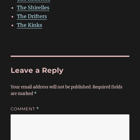
The Shirelles
The Drifters
The Kinks
Leave a Reply
Your email address will not be published.
Required fields
are marked
*
COMMENT
*