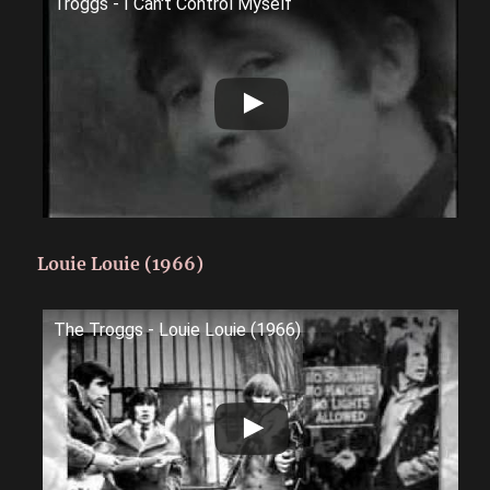
Troggs - I Can't Control Myself
Louie Louie (1966)
The Troggs - Louie Louie (1966)