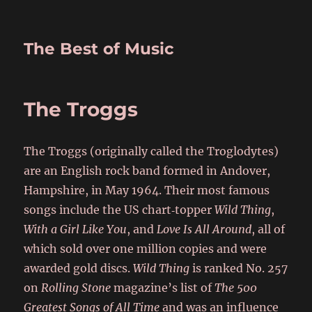
The Best of Music
The Troggs
The Troggs (originally called the Troglodytes)
are an English rock band formed in Andover,
Hampshire, in May 1964. Their most famous
songs include the US chart‑topper
Wild Thing
,
With a Girl Like You
, and
Love Is All Around
, all of
which sold over one million copies and were
awarded gold discs.
Wild Thing
is ranked No. 257
on
Rolling Stone
magazine’s list of
The 500
Greatest Songs of All Time
and was an influence