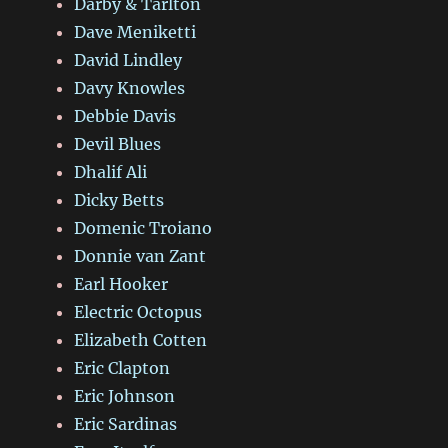
Darby & Tarlton
Dave Meniketti
David Lindley
Davy Knowles
Debbie Davis
Devil Blues
Dhalif Ali
Dicky Betts
Domenic Troiano
Donnie van Zant
Earl Hooker
Electric Octopus
Elizabeth Cotten
Eric Clapton
Eric Johnson
Eric Sardinas