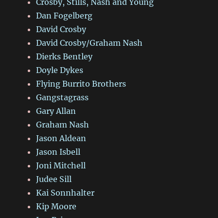
Crosby, Stills, Nash and Young
Dan Fogelberg
David Crosby
David Crosby/Graham Nash
Dierks Bentley
Doyle Dykes
Flying Burrito Brothers
Gangstagrass
Gary Allan
Graham Nash
Jason Aldean
Jason Isbell
Joni Mitchell
Judee Sill
Kai Sonnhalter
Kip Moore