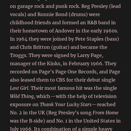
on garage rock and punk rock. Reg Presley (lead
vocals) and Ronnie Bond (drums) were
childhood friends and formed an R&B band in
their hometown of Andover in the early 1960s.
In 1964 they were joined by Pete Staples (bass)
and Chris Britton (guitar) and became the
Troggs. They were signed by Larry Page,
manager of the Kinks, in February 1966. They
recorded on Page’s Page One Records, and Page
also leased them to CBS for their debut single
Lost Girl
. Their most famous hit was the single
Wild Thing
, which—with the help of television
exposure on
Thank Your Lucky Stars
—reached
No. 2 in the UK (Reg Presley’s song
From Home
was the B‑side) and No. 1 in the United States in
July 1966. Its combination of a simple heavy