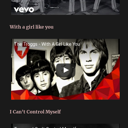
With a girl like you
The Troggs - With A Girl Like You
I Can’t Control Myself