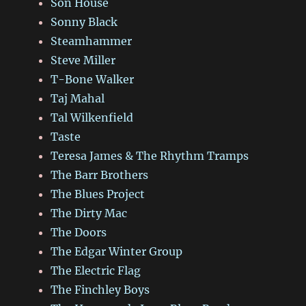
Son House
Sonny Black
Steamhammer
Steve Miller
T-Bone Walker
Taj Mahal
Tal Wilkenfield
Taste
Teresa James & The Rhythm Tramps
The Barr Brothers
The Blues Project
The Dirty Mac
The Doors
The Edgar Winter Group
The Electric Flag
The Finchley Boys