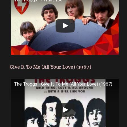
Give It To Me (All Your Love) (1967)
The Troggs - Give It To Me (All Your Love) (1967)