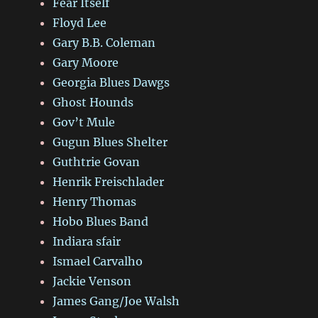
Fear Itself
Floyd Lee
Gary B.B. Coleman
Gary Moore
Georgia Blues Dawgs
Ghost Hounds
Gov’t Mule
Gugun Blues Shelter
Guthtrie Govan
Henrik Freischlader
Henry Thomas
Hobo Blues Band
Indiara sfair
Ismael Carvalho
Jackie Venson
James Gang/Joe Walsh