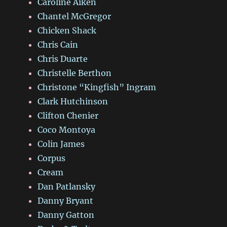
Caroline Aiken
Chantel McGregor
Chicken Shack
Chris Cain
Chris Duarte
Christelle Berthon
Christone “Kingfish” Ingram
Clark Hutchinson
Clifton Chenier
Coco Montoya
Colin James
Corpus
Cream
Dan Patlansky
Danny Bryant
Danny Gatton