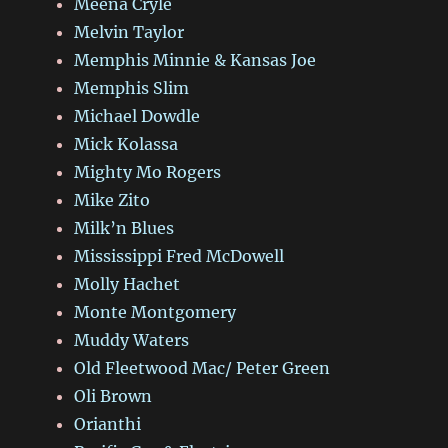
Meena Cryle
Melvin Taylor
Memphis Minnie & Kansas Joe
Memphis Slim
Michael Dowdle
Mick Kolassa
Mighty Mo Rogers
Mike Zito
Milk’n Blues
Mississippi Fred McDowell
Molly Hachet
Monte Montgomery
Muddy Waters
Old Fleetwood Mac/ Peter Green
Oli Brown
Orianthi