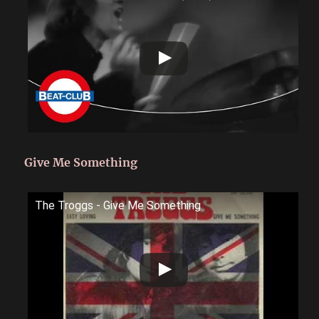
Give Me Something
The Troggs - Give Me Something