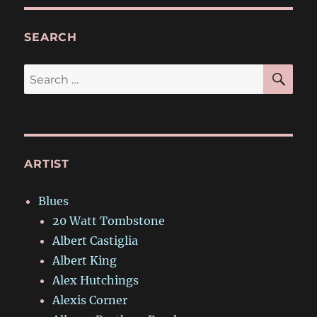
SEARCH
SE
Search
for:
ARTIST
Blues
20 Watt Tombstone
Albert Castiglia
Albert King
Alex Hutchings
Alexis Corner