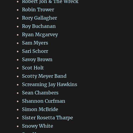
Robert Jon & The Wreck
Robin Trower
Rory Gallagher
Roy Buchanan
Ryan Mcgarvey
Sam Myers
Sari Schorr
Savoy Brown
Scot Holt
Scotty Meyer Band
Screaming Jay Hawkins
Sean Chambers
Shannon Curfman
Simon McBride
Sister Rosetta Tharpe
Snowy White