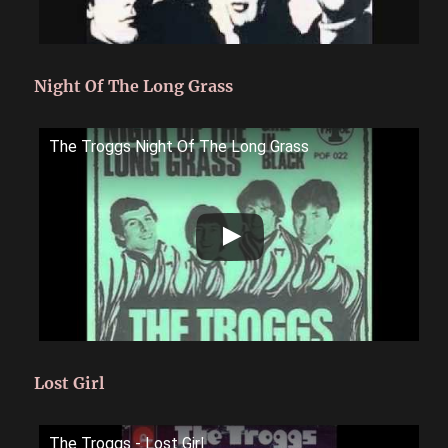
Night Of The Long Grass
The Troggs Night Of The Long Grass
Lost Girl
The Troggs - Lost Girl