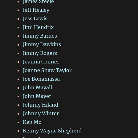
James Steele
Jeff Healey
Jess Lewis
Jimi Hendrix
Jimmy Barnes
Jimmy Dawkins
Jimmy Rogers
Joanna Conner
Joanne Shaw Taylor
Joe Bonamassa
John Mayall
John Mayer
Johnny Hiland
Johnny Winter
Keb Mo
Kenny Wayne Shepherd