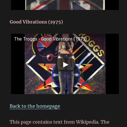
Good Vibrations (1975)
The Troggs - Good Vibrations (1975)
Back to the homepage
This page contains text from Wikipedia. The