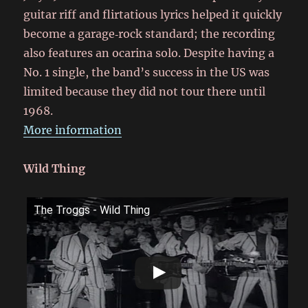
guitar riff and flirtatious lyrics helped it quickly
become a garage‑rock standard; the recording
also features an ocarina solo. Despite having a
No. 1 single, the band’s success in the US was
limited because they did not tour there until
1968.
More information
Wild Thing
The Troggs - Wild Thing