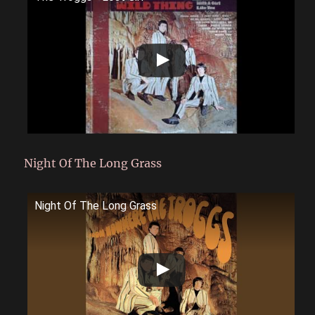
Night Of The Long Grass
Night Of The Long Grass