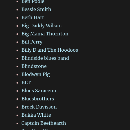
Ben Poole
Bessie Smith
Beth Hart
Big Daddy Wilson
Big Mama Thornton
Bill Perry
Billy D and The Hoodoos
Blindside blues band
Blindstone
Blodwyn Pig
BLT
Blues Saraceno
Bluesbrothers
Brock Davisson
Bukka White
Captain Beefhearth