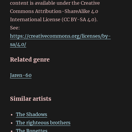
content is available under the Creative
Commons Attribution-ShareAlike 4.0
International License (CC BY-SA 4.0).
See:
https://creativecommons.org/licenses/by-
sa/4.0/
Related genre
Jaren-60
Similar artists
The Shadows
The righteous brothers
The Ronettes