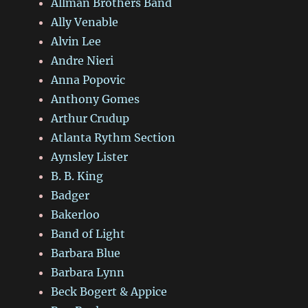
Allman Brothers Band
Ally Venable
Alvin Lee
Andre Nieri
Anna Popovic
Anthony Gomes
Arthur Crudup
Atlanta Rythm Section
Aynsley Lister
B. B. King
Badger
Bakerloo
Band of Light
Barbara Blue
Barbara Lynn
Beck Bogert & Appice