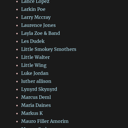
Lance Lopez
Larkin Poe
Larry Mccray
Laurence Jones
Layla Zoe & Band
Les Dudek
Little Smokey Smothers
Little Walter
Little Wing
Luke Jordan
luther allison
Lynyrd Skynyrd
Marcus Deml
Maria Daines
Markus K
Mauro Filler Amorim