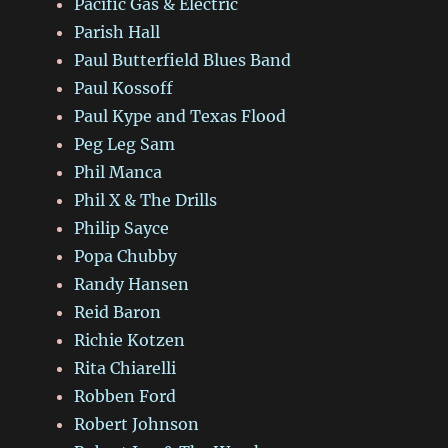
Pacific Gas & Electric
Parish Hall
Paul Butterfield Blues Band
Paul Kossoff
Paul Kype and Texas Flood
Peg Leg Sam
Phil Manca
Phil X & The Drills
Philip Sayce
Popa Chubby
Randy Hansen
Reid Baron
Richie Kotzen
Rita Chiarelli
Robben Ford
Robert Johnson