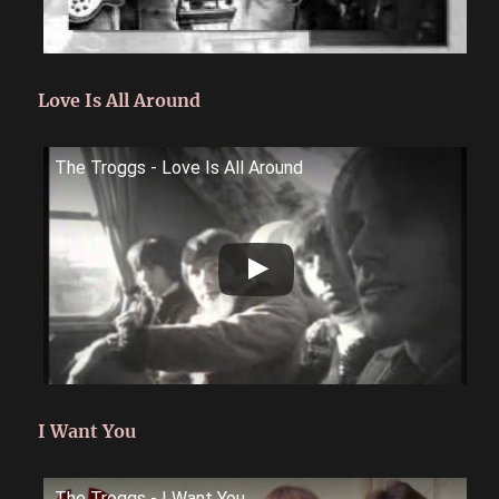
Love Is All Around
The Troggs - Love Is All Around
I Want You
The Troggs - I Want You