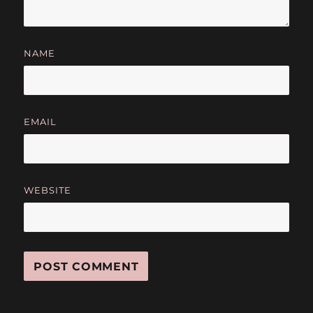
NAME
EMAIL
WEBSITE