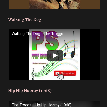
Walking The Dog
Walking The Dog - The Troggs
Hip Hip Hooray (1968)
The Troggs - Hip Hip Hooray (1968)