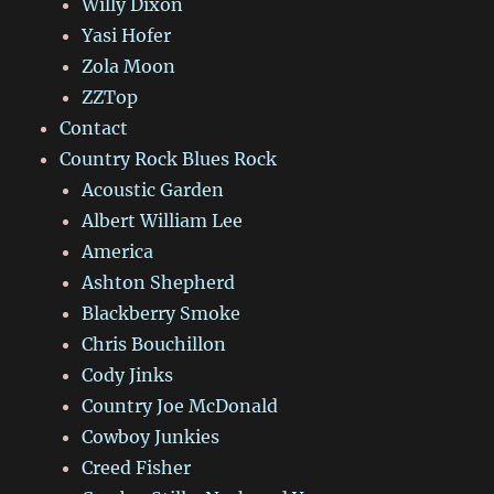
Willy Dixon
Yasi Hofer
Zola Moon
ZZTop
Contact
Country Rock Blues Rock
Acoustic Garden
Albert William Lee
America
Ashton Shepherd
Blackberry Smoke
Chris Bouchillon
Cody Jinks
Country Joe McDonald
Cowboy Junkies
Creed Fisher