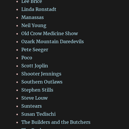
Lee Brice
Linda Ronstadt
Manassas
Neil Young
Old Crow Medicine Show
Ozark Mountain Daredevils
Pete Seeger
Poco
Scott Joplin
Shooter Jennings
Southern Outlaws
Stephen Stills
Steve Louw
Suntears
Susan Tedischi
The Builders and the Butchers