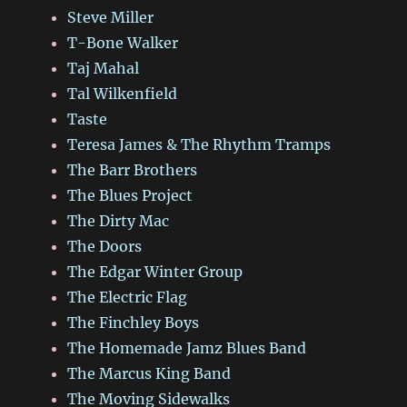
Steve Miller
T-Bone Walker
Taj Mahal
Tal Wilkenfield
Taste
Teresa James & The Rhythm Tramps
The Barr Brothers
The Blues Project
The Dirty Mac
The Doors
The Edgar Winter Group
The Electric Flag
The Finchley Boys
The Homemade Jamz Blues Band
The Marcus King Band
The Moving Sidewalks