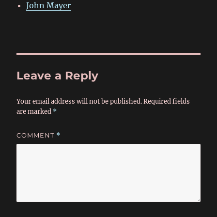
John Mayer
Leave a Reply
Your email address will not be published.
Required fields
are marked
*
COMMENT
*