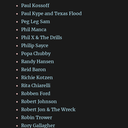
Paul Kossoff
Paul Kype and Texas Flood
Peg Leg Sam
Phil Manca
Phil X & The Drills
Philip Sayce
Popa Chubby
Randy Hansen
Reid Baron
Richie Kotzen
Rita Chiarelli
Robben Ford
Robert Johnson
Robert Jon & The Wreck
Robin Trower
Rory Gallagher