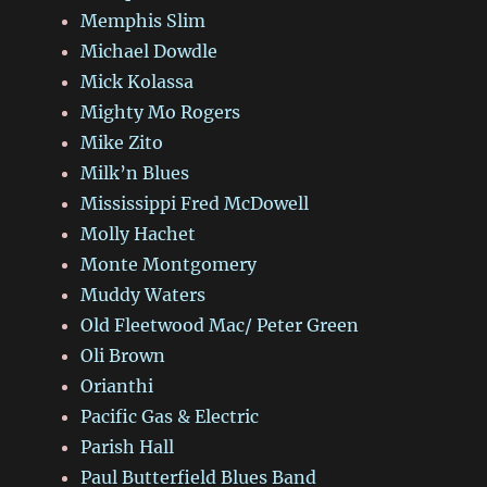
Memphis Slim
Michael Dowdle
Mick Kolassa
Mighty Mo Rogers
Mike Zito
Milk’n Blues
Mississippi Fred McDowell
Molly Hachet
Monte Montgomery
Muddy Waters
Old Fleetwood Mac/ Peter Green
Oli Brown
Orianthi
Pacific Gas & Electric
Parish Hall
Paul Butterfield Blues Band