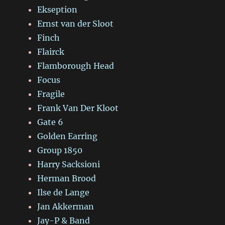
Ekseption
Ernst van der Sloot
Finch
Flairck
Flamborough Head
Focus
Fragile
Frank Van Der Kloot
Gate 6
Golden Earring
Group 1850
Harry Sacksioni
Herman Brood
Ilse de Lange
Jan Akkerman
Jay-P & Band