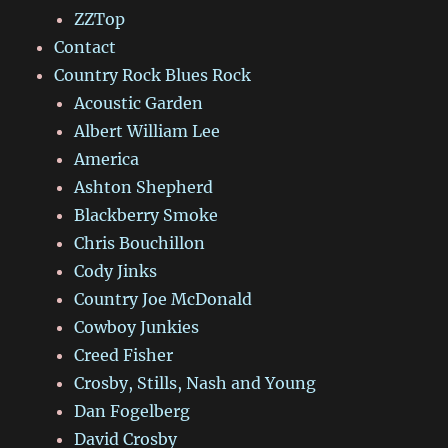
ZZTop
Contact
Country Rock Blues Rock
Acoustic Garden
Albert William Lee
America
Ashton Shepherd
Blackberry Smoke
Chris Bouchillon
Cody Jinks
Country Joe McDonald
Cowboy Junkies
Creed Fisher
Crosby, Stills, Nash and Young
Dan Fogelberg
David Crosby