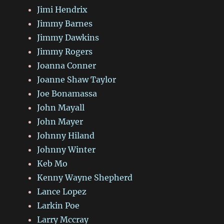
Jimi Hendrix
Jimmy Barnes
Jimmy Dawkins
Jimmy Rogers
Joanna Conner
Joanne Shaw Taylor
Joe Bonamassa
John Mayall
John Mayer
Johnny Hiland
Johnny Winter
Keb Mo
Kenny Wayne Shepherd
Lance Lopez
Larkin Poe
Larry Mccray