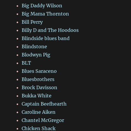
Big Daddy Wilson
Big Mama Thornton
Bill Perry
Billy D and The Hoodoos
Blindside blues band
Blindstone
Blodwyn Pig
BLT
Blues Saraceno
Bluesbrothers
Brock Davisson
Bukka White
Captain Beefhearth
Caroline Aiken
Chantel McGregor
Chicken Shack