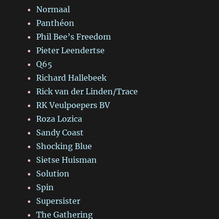
Normaal
Panthéon
Phil Bee’s Freedom
Pieter Leendertse
Q65
Richard Hallebeek
Rick van der Linden/Trace
RK Veulpoepers BV
Roza Lozica
Sandy Coast
Shocking Blue
Sietse Huisman
Solution
Spin
Supersister
The Gathering