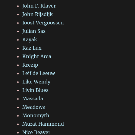
John F. Klaver
John Rijsdijk
Joost Vergoossen
Julian Sas
Kayak
Kaz Lux
Knight Area
Krezip
Leif de Leeuw
Like Wendy
Livin Blues
Massada
Meadows
Monomyth
Murat Hammond
Nice Beaver