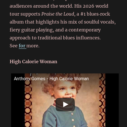
audiences around the world. His 2026 world
tour supports
Praise the Loud
, a #1 blues‑rock
album that highlights his mix of soulful vocals,
fiery guitar playing, and a contemporary
approach to traditional blues influences.
See
for
more.
High Calorie Woman
Anthony Gomes - High Calorie Woman