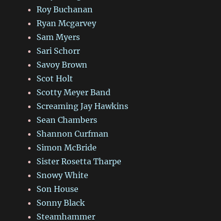
Roy Buchanan
Ryan Mcgarvey
Sam Myers
Sari Schorr
Savoy Brown
Scot Holt
Scotty Meyer Band
Screaming Jay Hawkins
Sean Chambers
Shannon Curfman
Simon McBride
Sister Rosetta Tharpe
Snowy White
Son House
Sonny Black
Steamhammer