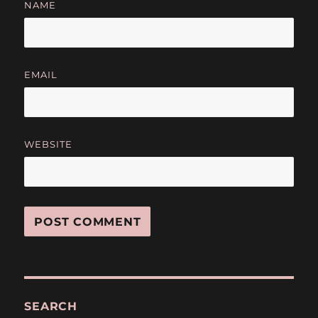
NAME
EMAIL
WEBSITE
SEARCH