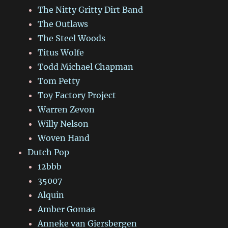
The Nitty Gritty Dirt Band
The Outlaws
The Steel Woods
Titus Wolfe
Todd Michael Chapman
Tom Petty
Toy Factory Project
Warren Zevon
Willy Nelson
Woven Hand
Dutch Pop
12bbb
35007
Alquin
Amber Gomaa
Anneke van Giersbergen