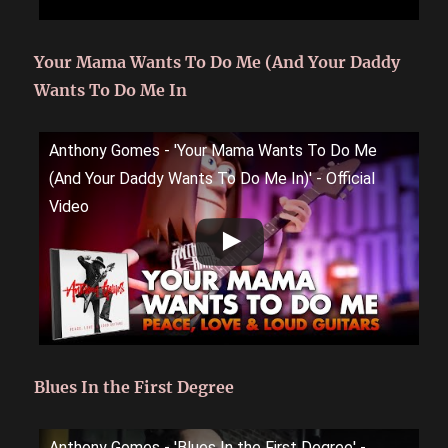
Your Mama Wants To Do Me (And Your Daddy
Wants To Do Me In
Anthony Gomes - 'Your Mama Wants To Do Me
(And Your Daddy Wants To Do Me In)' - Official
Video
Blues In the First Degree
Anthony Gomes - 'Blues In the First Degree' -