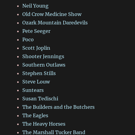
Neil Young
Old Crow Medicine Show
Ozark Mountain Daredevils
Pete Seeger
Poco
Scott Joplin
Shooter Jennings
Southern Outlaws
Stephen Stills
Steve Louw
Suntears
Susan Tedischi
The Builders and the Butchers
The Eagles
The Heavy Horses
The Marshall Tucker Band