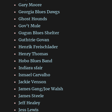
Gary Moore
Georgia Blues Dawgs
Ghost Hounds
Gov’t Mule
Gugun Blues Shelter
Guthtrie Govan
Henrik Freischlader
Henry Thomas
Hobo Blues Band
Indiara sfair
Ismael Carvalho
Jackie Venson
James Gang/Joe Walsh
James Steele
Jeff Healey
Jess Lewis