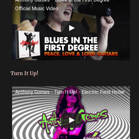
Official Music Video
Turn It Up!
Anthony Gomes - Turn It Up! - Electric Field Holler