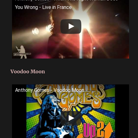
You Wrong - Live in France
Voodoo Moon
Anthony Gomes - Voodoo Moon