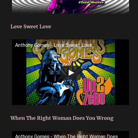
Love Sweet Love
Anthony Gomes - Love Sweet Love
When The Right Woman Does You Wrong
Anthony Gomes - When The Right Woman Does