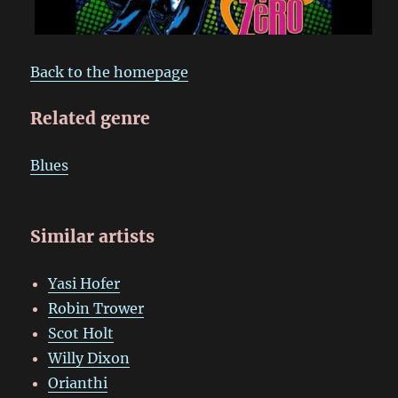
Back to the homepage
Related genre
Blues
Similar artists
Yasi Hofer
Robin Trower
Scot Holt
Willy Dixon
Orianthi