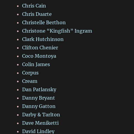
Chris Cain
Chris Duarte
Christelle Berthon
Christone “Kingfish” Ingram
Clark Hutchinson
Clifton Chenier
Coco Montoya
Colin James
Corpus
Cream
Dan Patlansky
Danny Bryant
Danny Gatton
Darby & Tarlton
Dave Meniketti
David Lindley