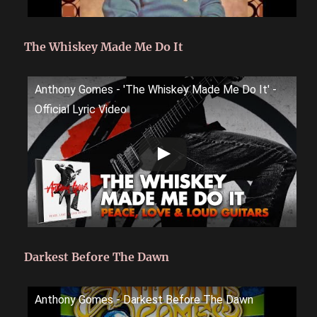
The Whiskey Made Me Do It
Anthony Gomes - 'The Whiskey Made Me Do It' -
Official Lyric Video
Darkest Before The Dawn
Anthony Gomes - Darkest Before The Dawn