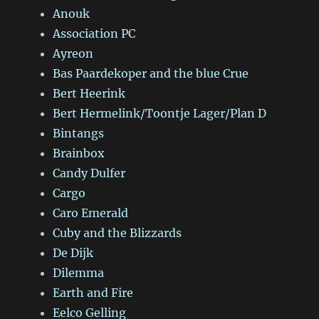
Anouk
Association PC
Ayreon
Bas Paardekoper and the blue Crue
Bert Heerink
Bert Hermelink/Toontje Lager/Plan D
Bintangs
Brainbox
Candy Dulfer
Cargo
Caro Emerald
Cuby and the Blizzards
De Dijk
Dilemma
Earth and Fire
Eelco Gelling