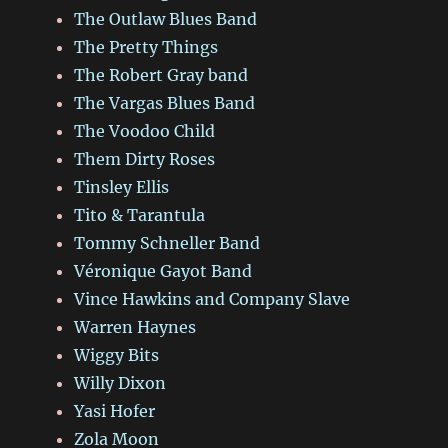
The Outlaw Blues Band
The Pretty Things
The Robert Gray band
The Vargas Blues Band
The Voodoo Child
Them Dirty Roses
Tinsley Ellis
Tito & Tarantula
Tommy Schneller Band
Véronique Gayot Band
Vince Hawkins and Company Slave
Warren Haynes
Wiggy Bits
Willy Dixon
Yasi Hofer
Zola Moon