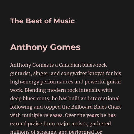
The Best of Music
Anthony Gomes
Anthony Gomes is a Canadian blues‑rock
guitarist, singer, and songwriter known for his
high‑energy performances and powerful guitar
work. Blending modern rock intensity with
deep blues roots, he has built an international
following and topped the Billboard Blues Chart
with multiple releases. Over the years he has
earned praise from major artists, gathered
millions of streams, and performed for