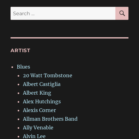
SE
Search
for:
ARTIST
Blues
20 Watt Tombstone
Albert Castiglia
Albert King
Alex Hutchings
Alexis Corner
Allman Brothers Band
Ally Venable
Alvin Lee