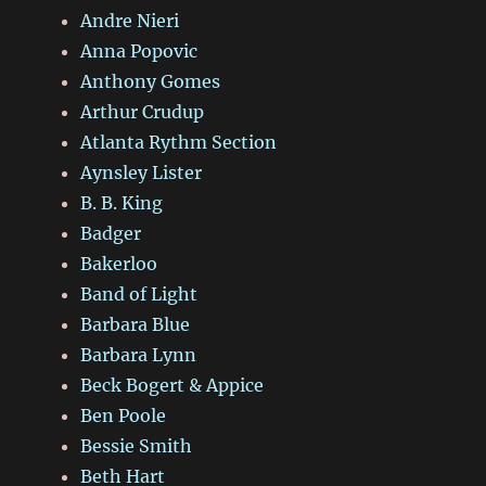
Andre Nieri
Anna Popovic
Anthony Gomes
Arthur Crudup
Atlanta Rythm Section
Aynsley Lister
B. B. King
Badger
Bakerloo
Band of Light
Barbara Blue
Barbara Lynn
Beck Bogert & Appice
Ben Poole
Bessie Smith
Beth Hart