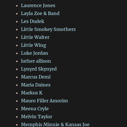
Laurence Jones
Layla Zoe & Band
Les Dudek
Little Smokey Smothers
Little Walter
Little Wing
Luke Jordan
luther allison
Lynyrd Skynyrd
Marcus Deml
Maria Daines
Markus K
Mauro Filler Amorim
Meena Cryle
Melvin Taylor
Memphis Minnie & Kansas Joe