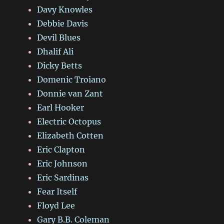
Davy Knowles
Debbie Davis
Devil Blues
Dhalif Ali
Dicky Betts
Domenic Troiano
Donnie van Zant
Earl Hooker
Electric Octopus
Elizabeth Cotten
Eric Clapton
Eric Johnson
Eric Sardinas
Fear Itself
Floyd Lee
Gary B.B. Coleman