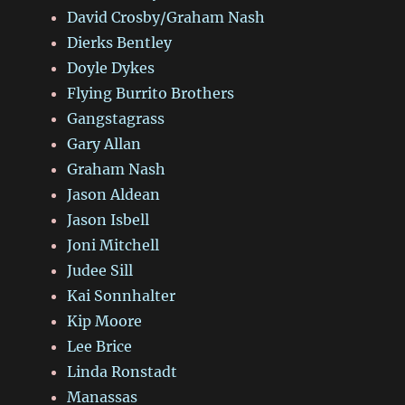
David Crosby/Graham Nash
Dierks Bentley
Doyle Dykes
Flying Burrito Brothers
Gangstagrass
Gary Allan
Graham Nash
Jason Aldean
Jason Isbell
Joni Mitchell
Judee Sill
Kai Sonnhalter
Kip Moore
Lee Brice
Linda Ronstadt
Manassas