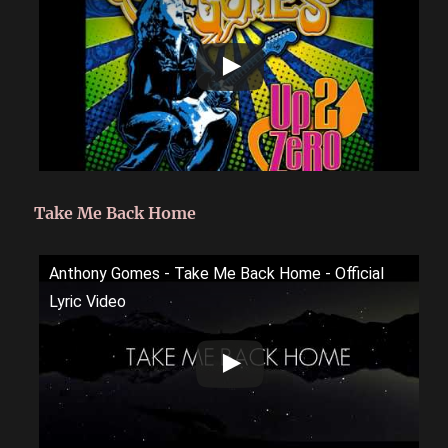
Take Me Back Home
Anthony Gomes - Take Me Back Home - Official
Lyric Video