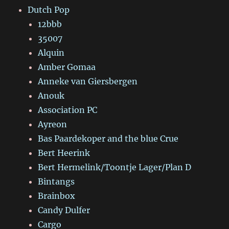
Dutch Pop
12bbb
35007
Alquin
Amber Gomaa
Anneke van Giersbergen
Anouk
Association PC
Ayreon
Bas Paardekoper and the blue Crue
Bert Heerink
Bert Hermelink/Toontje Lager/Plan D
Bintangs
Brainbox
Candy Dulfer
Cargo