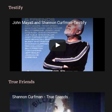
Testify
John Mayall and Shannon Curfman-Testify
True Friends
Shannon Curfman - True Friends