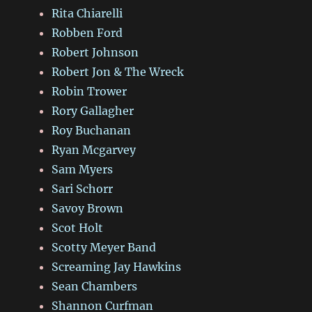
Rita Chiarelli
Robben Ford
Robert Johnson
Robert Jon & The Wreck
Robin Trower
Rory Gallagher
Roy Buchanan
Ryan Mcgarvey
Sam Myers
Sari Schorr
Savoy Brown
Scot Holt
Scotty Meyer Band
Screaming Jay Hawkins
Sean Chambers
Shannon Curfman