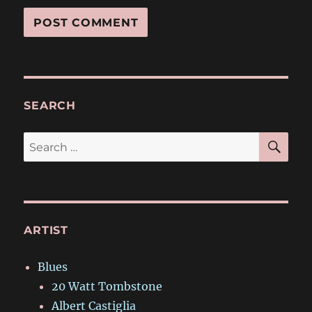
SEARCH
SE
Search
for:
ARTIST
Blues
20 Watt Tombstone
Albert Castiglia