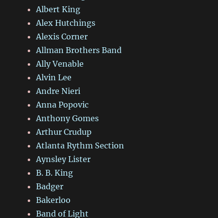
Albert King
Alex Hutchings
Alexis Corner
Allman Brothers Band
Ally Venable
Alvin Lee
Andre Nieri
Anna Popovic
Anthony Gomes
Arthur Crudup
Atlanta Rythm Section
Aynsley Lister
B. B. King
Badger
Bakerloo
Band of Light