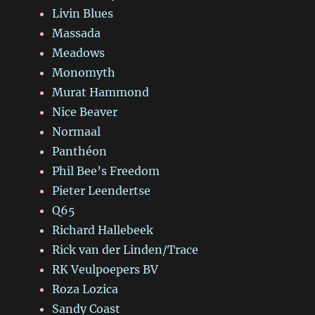
Livin Blues
Massada
Meadows
Monomyth
Murat Hammond
Nice Beaver
Normaal
Panthéon
Phil Bee’s Freedom
Pieter Leendertse
Q65
Richard Hallebeek
Rick van der Linden/Trace
RK Veulpoepers BV
Roza Lozica
Sandy Coast