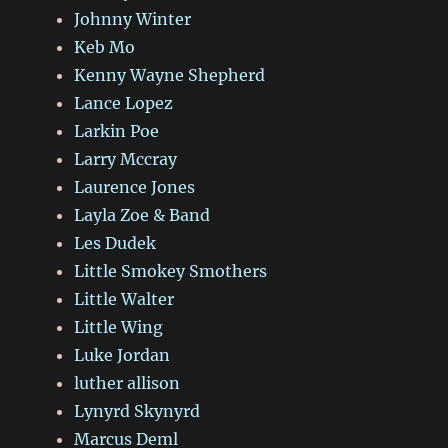
Johnny Winter
Keb Mo
Kenny Wayne Shepherd
Lance Lopez
Larkin Poe
Larry Mccray
Laurence Jones
Layla Zoe & Band
Les Dudek
Little Smokey Smothers
Little Walter
Little Wing
Luke Jordan
luther allison
Lynyrd Skynyrd
Marcus Deml