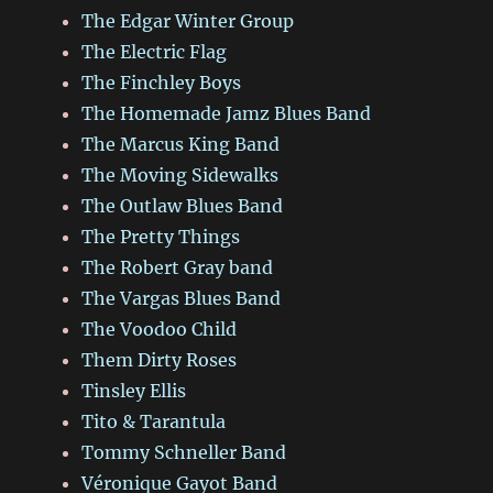
The Edgar Winter Group
The Electric Flag
The Finchley Boys
The Homemade Jamz Blues Band
The Marcus King Band
The Moving Sidewalks
The Outlaw Blues Band
The Pretty Things
The Robert Gray band
The Vargas Blues Band
The Voodoo Child
Them Dirty Roses
Tinsley Ellis
Tito & Tarantula
Tommy Schneller Band
Véronique Gayot Band