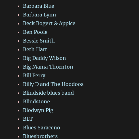
Barbara Blue
Barbara Lynn
Beck Bogert & Appice
Ben Poole
Bessie Smith
Beth Hart
Big Daddy Wilson
Big Mama Thornton
Bill Perry
Billy D and The Hoodoos
Blindside blues band
Blindstone
Blodwyn Pig
BLT
Blues Saraceno
Bluesbrothers