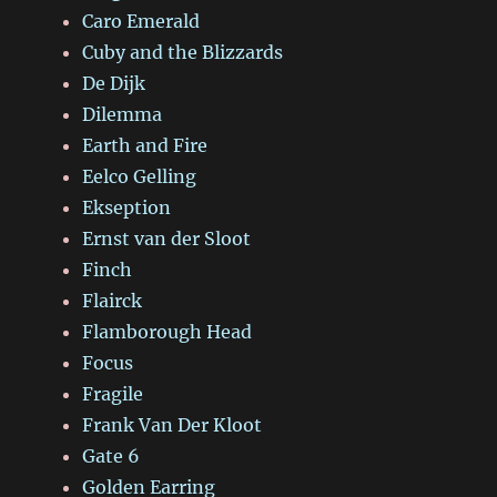
Caro Emerald
Cuby and the Blizzards
De Dijk
Dilemma
Earth and Fire
Eelco Gelling
Ekseption
Ernst van der Sloot
Finch
Flairck
Flamborough Head
Focus
Fragile
Frank Van Der Kloot
Gate 6
Golden Earring