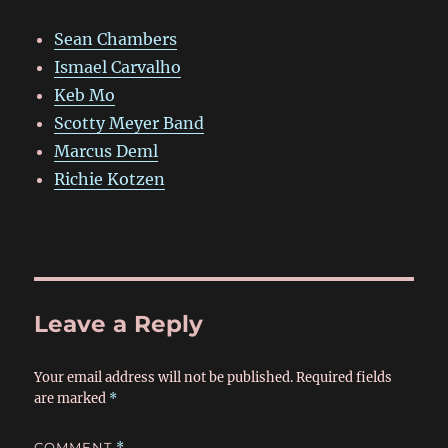
Sean Chambers
Ismael Carvalho
Keb Mo
Scotty Meyer Band
Marcus Deml
Richie Kotzen
Leave a Reply
Your email address will not be published.
Required fields
are marked
*
COMMENT
*