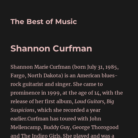
The Best of Music
Shannon Curfman
Shannon Marie Curfman (born July 31, 1985,
Fargo, North Dakota) is an American blues-
rock guitarist and singer. She came to
prominence in 1999, at the age of 14, with the
release of her first album,
Loud Guitars, Big
Suspicions
, which she recorded a year
earlier.Curfman has toured with John
Mellencamp, Buddy Guy, George Thorogood
and The Indigo Girls. She played and was a