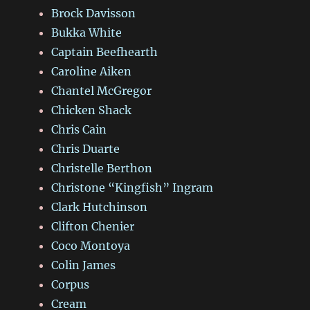
Brock Davisson
Bukka White
Captain Beefhearth
Caroline Aiken
Chantel McGregor
Chicken Shack
Chris Cain
Chris Duarte
Christelle Berthon
Christone “Kingfish” Ingram
Clark Hutchinson
Clifton Chenier
Coco Montoya
Colin James
Corpus
Cream