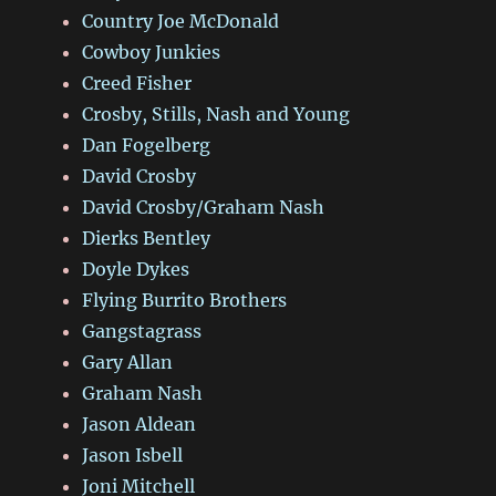
Country Joe McDonald
Cowboy Junkies
Creed Fisher
Crosby, Stills, Nash and Young
Dan Fogelberg
David Crosby
David Crosby/Graham Nash
Dierks Bentley
Doyle Dykes
Flying Burrito Brothers
Gangstagrass
Gary Allan
Graham Nash
Jason Aldean
Jason Isbell
Joni Mitchell