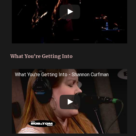
What You’re Getting Into
What You're Getting Into - Shannon Curfman