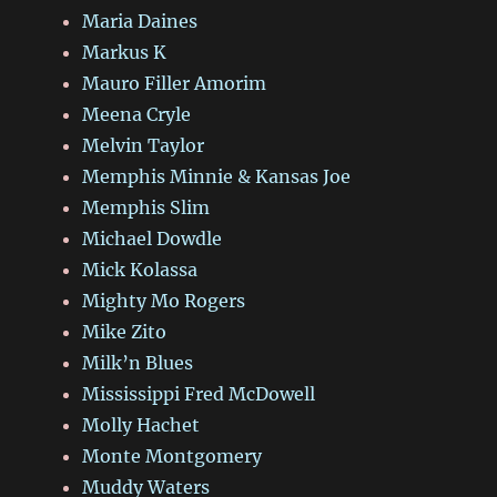
Maria Daines
Markus K
Mauro Filler Amorim
Meena Cryle
Melvin Taylor
Memphis Minnie & Kansas Joe
Memphis Slim
Michael Dowdle
Mick Kolassa
Mighty Mo Rogers
Mike Zito
Milk’n Blues
Mississippi Fred McDowell
Molly Hachet
Monte Montgomery
Muddy Waters