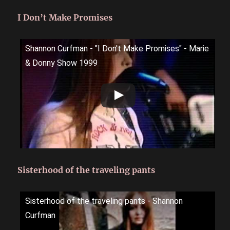
I Don’t Make Promises
Shannon Curfman - "I Don't Make Promises" - Marie
& Donny Show 1999
Sisterhood of the traveling pants
Sisterhood of the traveling pants - Shannon
Curfman