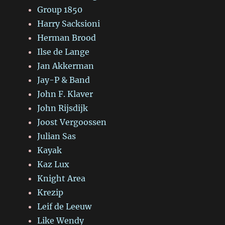
Group 1850
Harry Sacksioni
Herman Brood
Ilse de Lange
Jan Akkerman
Jay-P & Band
John F. Klaver
John Rijsdijk
Joost Vergoossen
Julian Sas
Kayak
Kaz Lux
Knight Area
Krezip
Leif de Leeuw
Like Wendy