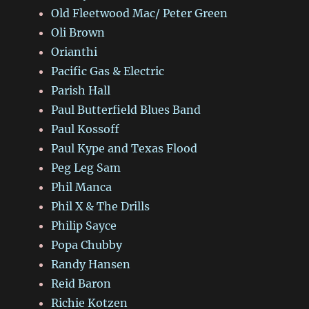
Old Fleetwood Mac/ Peter Green
Oli Brown
Orianthi
Pacific Gas & Electric
Parish Hall
Paul Butterfield Blues Band
Paul Kossoff
Paul Kype and Texas Flood
Peg Leg Sam
Phil Manca
Phil X & The Drills
Philip Sayce
Popa Chubby
Randy Hansen
Reid Baron
Richie Kotzen