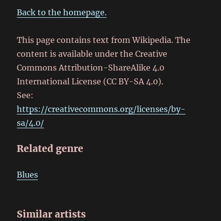
Back to the homepage.
This page contains text from Wikipedia. The
content is available under the Creative
Commons Attribution-ShareAlike 4.0
International License (CC BY-SA 4.0).
See:
https://creativecommons.org/licenses/by-
sa/4.0/
Related genre
Blues
Similar artists