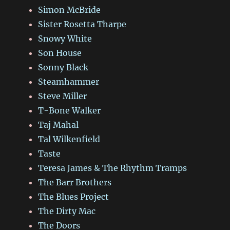
Simon McBride
Sister Rosetta Tharpe
Snowy White
Son House
Sonny Black
Steamhammer
Steve Miller
T-Bone Walker
Taj Mahal
Tal Wilkenfield
Taste
Teresa James & The Rhythm Tramps
The Barr Brothers
The Blues Project
The Dirty Mac
The Doors