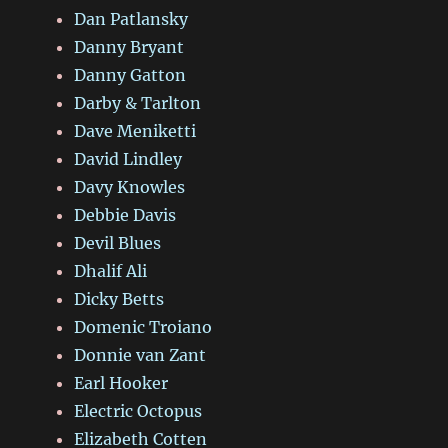
Dan Patlansky
Danny Bryant
Danny Gatton
Darby & Tarlton
Dave Meniketti
David Lindley
Davy Knowles
Debbie Davis
Devil Blues
Dhalif Ali
Dicky Betts
Domenic Troiano
Donnie van Zant
Earl Hooker
Electric Octopus
Elizabeth Cotten