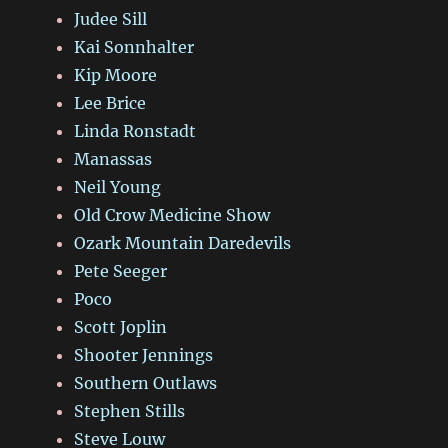
Judee Sill
Kai Sonnhalter
Kip Moore
Lee Brice
Linda Ronstadt
Manassas
Neil Young
Old Crow Medicine Show
Ozark Mountain Daredevils
Pete Seeger
Poco
Scott Joplin
Shooter Jennings
Southern Outlaws
Stephen Stills
Steve Louw