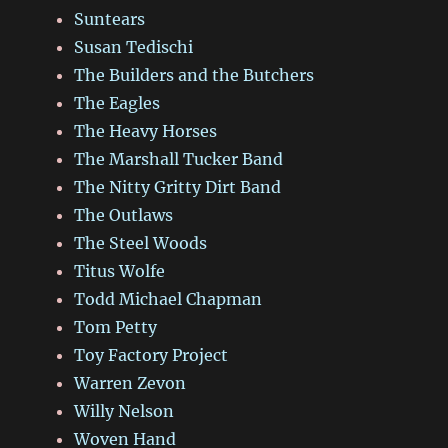
Suntears
Susan Tedischi
The Builders and the Butchers
The Eagles
The Heavy Horses
The Marshall Tucker Band
The Nitty Gritty Dirt Band
The Outlaws
The Steel Woods
Titus Wolfe
Todd Michael Chapman
Tom Petty
Toy Factory Project
Warren Zevon
Willy Nelson
Woven Hand