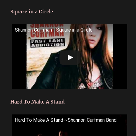
Square in a Circle
Shannon Curfman - Square in a Circle
Hard To Make A Stand
Hard To Make A Stand ~Shannon Curfman Band.