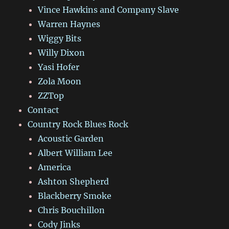
Vince Hawkins and Company Slave
Warren Haynes
Wiggy Bits
Willy Dixon
Yasi Hofer
Zola Moon
ZZTop
Contact
Country Rock Blues Rock
Acoustic Garden
Albert William Lee
America
Ashton Shepherd
Blackberry Smoke
Chris Bouchillon
Cody Jinks