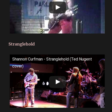
Stranglehold
Shannon Curfman - Stranglehold (Ted Nugent
cover)