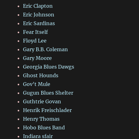
Eric Clapton
Eric Johnson
Eric Sardinas
Fear Itself
Floyd Lee
Gary B.B. Coleman
Gary Moore
Georgia Blues Dawgs
Ghost Hounds
Gov’t Mule
Gugun Blues Shelter
Guthtrie Govan
Henrik Freischlader
Henry Thomas
Hobo Blues Band
Indiara sfair