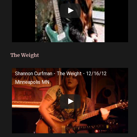
The Weight
Shannon Curfman - The Weight - 12/16/12
Minneapolis MN