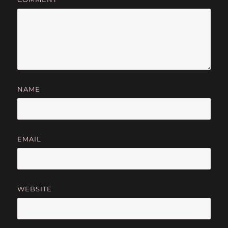
NAME
EMAIL
WEBSITE