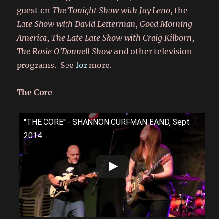
guest on
The Tonight Show with Jay Leno
, the
Late Show with David Letterman
,
Good Morning
America
,
The Late Late Show with Craig Kilborn
,
The Rosie O’Donnell Show
and other television
programs. See
for
more.
The Core
''THE CORE'' - SHANNON CURFMAN BAND, Sept
2014