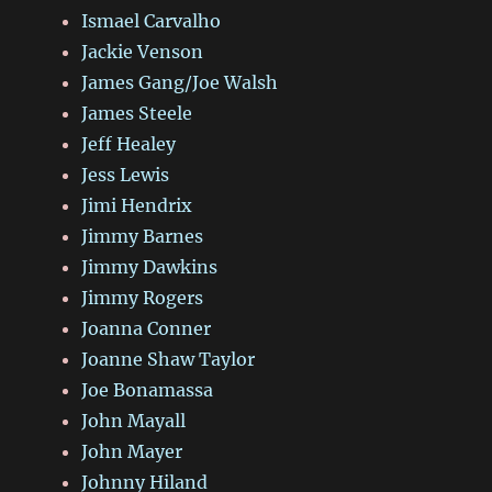
Ismael Carvalho
Jackie Venson
James Gang/Joe Walsh
James Steele
Jeff Healey
Jess Lewis
Jimi Hendrix
Jimmy Barnes
Jimmy Dawkins
Jimmy Rogers
Joanna Conner
Joanne Shaw Taylor
Joe Bonamassa
John Mayall
John Mayer
Johnny Hiland