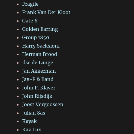
Fragile
Frank Van Der Kloot
Gate 6
Golden Earring
Group 1850
Harry Sacksioni
Herman Brood
Ilse de Lange
Jan Akkerman
Jay-P & Band
John F. Klaver
John Rijsdijk
Joost Vergoossen
Julian Sas
Kayak
Kaz Lux