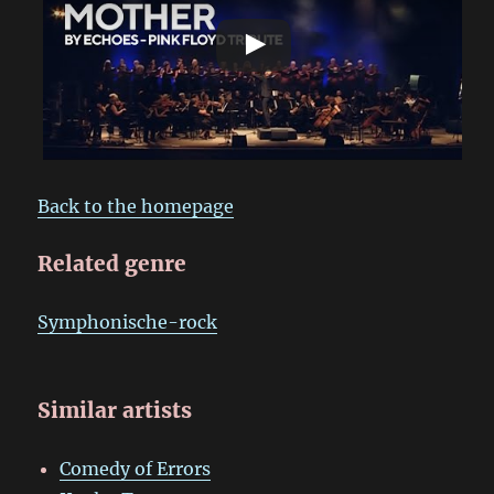
Back to the homepage
Related genre
Symphonische-rock
Similar artists
Comedy of Errors