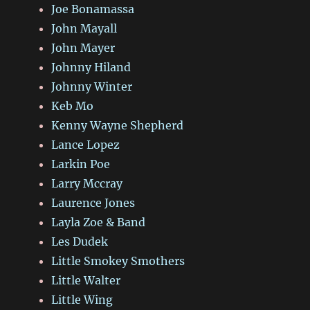
Joe Bonamassa
John Mayall
John Mayer
Johnny Hiland
Johnny Winter
Keb Mo
Kenny Wayne Shepherd
Lance Lopez
Larkin Poe
Larry Mccray
Laurence Jones
Layla Zoe & Band
Les Dudek
Little Smokey Smothers
Little Walter
Little Wing