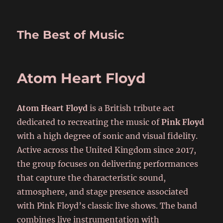
The Best of Music
Atom Heart Floyd
Atom Heart Floyd
is a British tribute act
dedicated to recreating the music of
Pink Floyd
with a high degree of sonic and visual fidelity.
Active across the United Kingdom since 2017,
the group focuses on delivering performances
that capture the characteristic sound,
atmosphere, and stage presence associated
with Pink Floyd’s classic live shows. The band
combines live instrumentation with