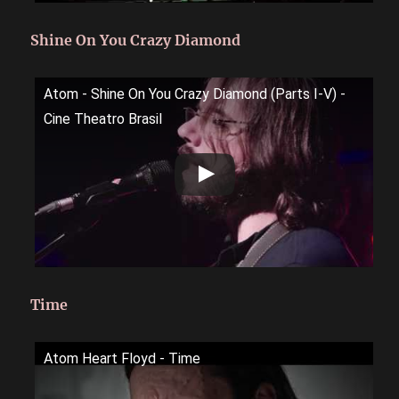
Shine On You Crazy Diamond
Atom - Shine On You Crazy Diamond (Parts I-V) -
Cine Theatro Brasil
Time
Atom Heart Floyd - Time