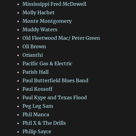
Mississippi Fred McDowell
Molly Hachet
Monte Montgomery
Muddy Waters
Old Fleetwood Mac/ Peter Green
Oli Brown
Orianthi
Pacific Gas & Electric
Parish Hall
Paul Butterfield Blues Band
Paul Kossoff
Paul Kype and Texas Flood
Peg Leg Sam
Phil Manca
Phil X & The Drills
Philip Sayce