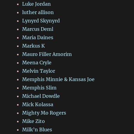
Luke Jordan
luther allison
Lynyrd Skynyrd
Marcus Deml
Maria Daines
Markus K
Mauro Filler Amorim
Meena Cryle
Melvin Taylor
Memphis Minnie & Kansas Joe
Memphis Slim
Michael Dowdle
Mick Kolassa
Mighty Mo Rogers
Mike Zito
Milk’n Blues