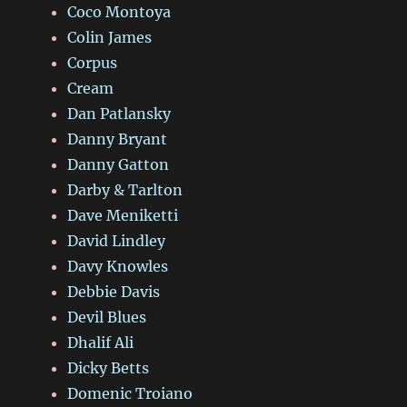
Coco Montoya
Colin James
Corpus
Cream
Dan Patlansky
Danny Bryant
Danny Gatton
Darby & Tarlton
Dave Meniketti
David Lindley
Davy Knowles
Debbie Davis
Devil Blues
Dhalif Ali
Dicky Betts
Domenic Troiano