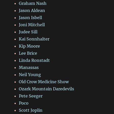
Graham Nash
Jason Aldean
Jason Isbell
Joni Mitchell
Judee Sill
Kai Sonnhalter
Kip Moore
Lee Brice
Linda Ronstadt
Manassas
Neil Young
Old Crow Medicine Show
Ozark Mountain Daredevils
Pete Seeger
Poco
Scott Joplin