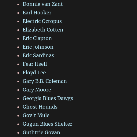
Donnie van Zant
Earl Hooker
Electric Octopus
Elizabeth Cotten
Eric Clapton
Eric Johnson
Eric Sardinas
Fear Itself
Floyd Lee
Gary B.B. Coleman
Gary Moore
Georgia Blues Dawgs
Ghost Hounds
Gov’t Mule
Gugun Blues Shelter
Guthtrie Govan