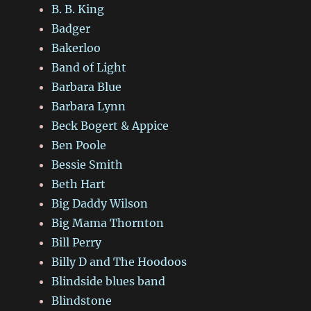
B. B. King
Badger
Bakerloo
Band of Light
Barbara Blue
Barbara Lynn
Beck Bogert & Appice
Ben Poole
Bessie Smith
Beth Hart
Big Daddy Wilson
Big Mama Thornton
Bill Perry
Billy D and The Hoodoos
Blindside blues band
Blindstone