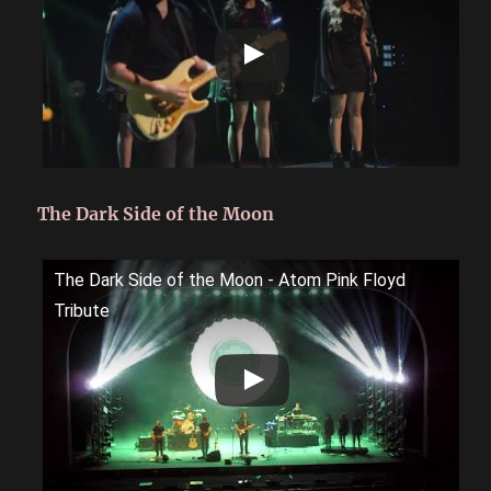
The Dark Side of the Moon
The Dark Side of the Moon - Atom Pink Floyd
Tribute