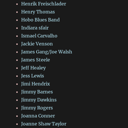
Henrik Freischlader
Henry Thomas
Hobo Blues Band
Indiara sfair
Ismael Carvalho
Jackie Venson
James Gang/Joe Walsh
James Steele
Jeff Healey
Jess Lewis
Jimi Hendrix
Jimmy Barnes
Jimmy Dawkins
Jimmy Rogers
Joanna Conner
Joanne Shaw Taylor