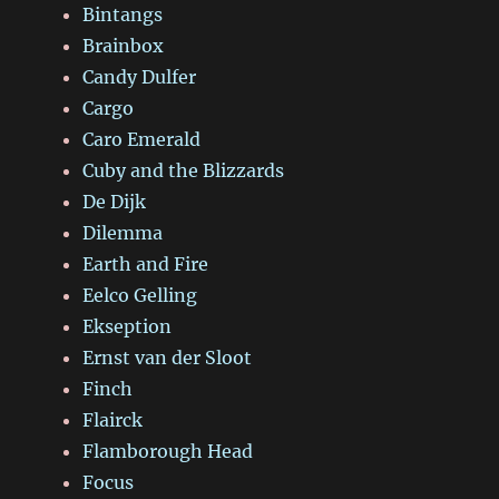
Bintangs
Brainbox
Candy Dulfer
Cargo
Caro Emerald
Cuby and the Blizzards
De Dijk
Dilemma
Earth and Fire
Eelco Gelling
Ekseption
Ernst van der Sloot
Finch
Flairck
Flamborough Head
Focus