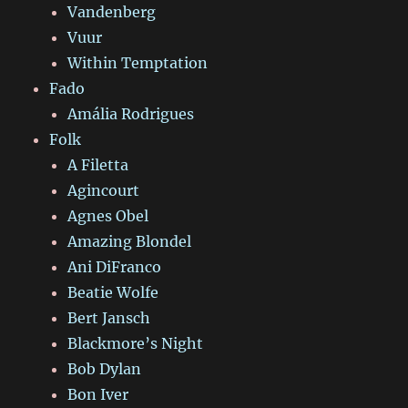
Vandenberg
Vuur
Within Temptation
Fado
Amália Rodrigues
Folk
A Filetta
Agincourt
Agnes Obel
Amazing Blondel
Ani DiFranco
Beatie Wolfe
Bert Jansch
Blackmore’s Night
Bob Dylan
Bon Iver