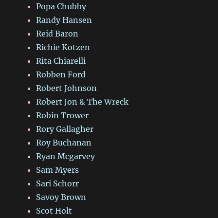
Popa Chubby
Randy Hansen
Reid Baron
Richie Kotzen
Rita Chiarelli
Robben Ford
Robert Johnson
Robert Jon & The Wreck
Robin Trower
Rory Gallagher
Roy Buchanan
Ryan Mcgarvey
Sam Myers
Sari Schorr
Savoy Brown
Scot Holt