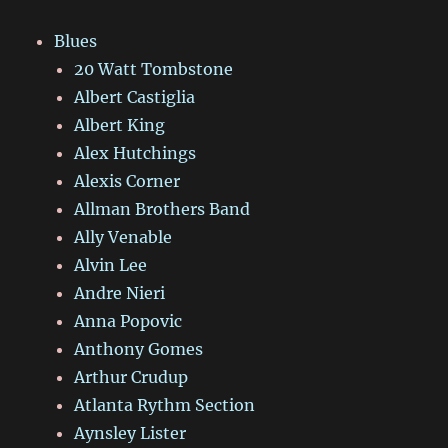
Blues
20 Watt Tombstone
Albert Castiglia
Albert King
Alex Hutchings
Alexis Corner
Allman Brothers Band
Ally Venable
Alvin Lee
Andre Nieri
Anna Popovic
Anthony Gomes
Arthur Crudup
Atlanta Rythm Section
Aynsley Lister