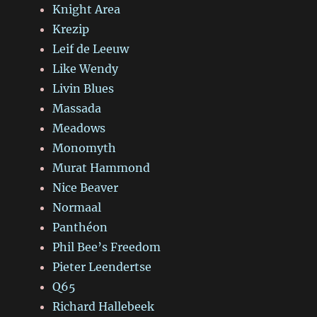
Knight Area
Krezip
Leif de Leeuw
Like Wendy
Livin Blues
Massada
Meadows
Monomyth
Murat Hammond
Nice Beaver
Normaal
Panthéon
Phil Bee’s Freedom
Pieter Leendertse
Q65
Richard Hallebeek