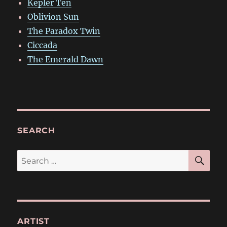
Kepler Ten
Oblivion Sun
The Paradox Twin
Ciccada
The Emerald Dawn
SEARCH
SE
Search
for:
ARTIST