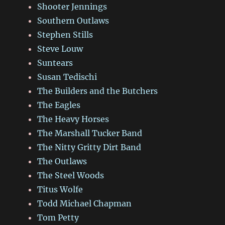
Shooter Jennings
Southern Outlaws
Stephen Stills
Steve Louw
Suntears
Susan Tedischi
The Builders and the Butchers
The Eagles
The Heavy Horses
The Marshall Tucker Band
The Nitty Gritty Dirt Band
The Outlaws
The Steel Woods
Titus Wolfe
Todd Michael Chapman
Tom Petty