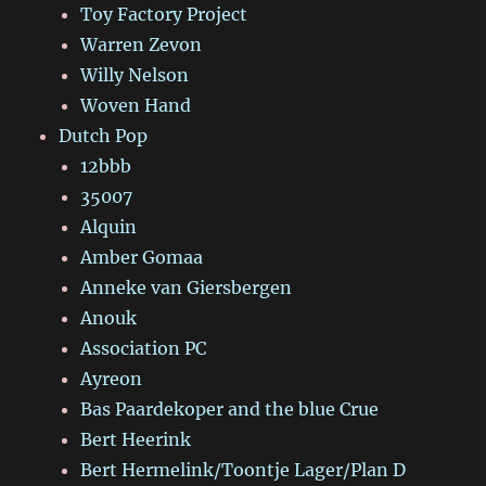
Toy Factory Project
Warren Zevon
Willy Nelson
Woven Hand
Dutch Pop
12bbb
35007
Alquin
Amber Gomaa
Anneke van Giersbergen
Anouk
Association PC
Ayreon
Bas Paardekoper and the blue Crue
Bert Heerink
Bert Hermelink/Toontje Lager/Plan D