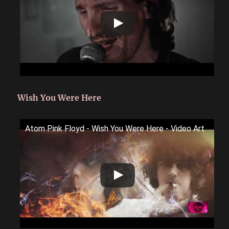
Wish You Were Here
Atom Pink Floyd - Wish You Were Here - Video Art