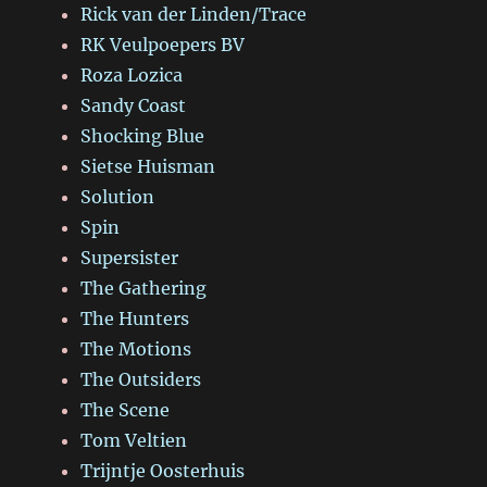
Rick van der Linden/Trace
RK Veulpoepers BV
Roza Lozica
Sandy Coast
Shocking Blue
Sietse Huisman
Solution
Spin
Supersister
The Gathering
The Hunters
The Motions
The Outsiders
The Scene
Tom Veltien
Trijntje Oosterhuis