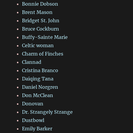
Bonnie Dobson
Brent Mason
Bridget St. John
Bruce Cockburn
Buffy-Sainte Marie
Celtic woman
Charm of Finches
Clannad
Cristina Branco
Daiqing Tana
Daniel Norgren
Don McClean
Donovan
Dr. Strangely Strange
Dustbowl
Emily Barker