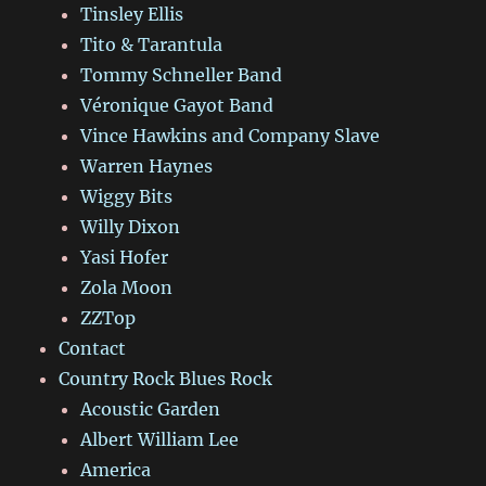
Tinsley Ellis
Tito & Tarantula
Tommy Schneller Band
Véronique Gayot Band
Vince Hawkins and Company Slave
Warren Haynes
Wiggy Bits
Willy Dixon
Yasi Hofer
Zola Moon
ZZTop
Contact
Country Rock Blues Rock
Acoustic Garden
Albert William Lee
America