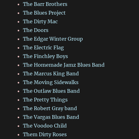
The Barr Brothers
The Blues Project
The Dirty Mac
The Doors
The Edgar Winter Group
The Electric Flag
The Finchley Boys
The Homemade Jamz Blues Band
The Marcus King Band
The Moving Sidewalks
The Outlaw Blues Band
The Pretty Things
The Robert Gray band
The Vargas Blues Band
The Voodoo Child
Them Dirty Roses