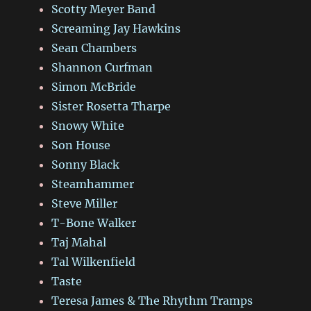
Scotty Meyer Band
Screaming Jay Hawkins
Sean Chambers
Shannon Curfman
Simon McBride
Sister Rosetta Tharpe
Snowy White
Son House
Sonny Black
Steamhammer
Steve Miller
T-Bone Walker
Taj Mahal
Tal Wilkenfield
Taste
Teresa James & The Rhythm Tramps