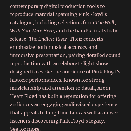
contemporary digital production tools to
reproduce material spanning Pink Floyd’s
catalogue, including selections from
The Wall
,
Wish You Were Here
, and the band’s final studio
release,
The Endless River
. Their concerts
emphasize both musical accuracy and
immersive presentation, pairing detailed sound
reproduction with an elaborate light show
designed to evoke the ambience of Pink Floyd’s
historic performances. Known for strong
musicianship and attention to detail, Atom
Heart Floyd has built a reputation for offering
audiences an engaging audiovisual experience
that appeals to long‑time fans as well as newer
listeners discovering Pink Floyd’s legacy.
See for more.