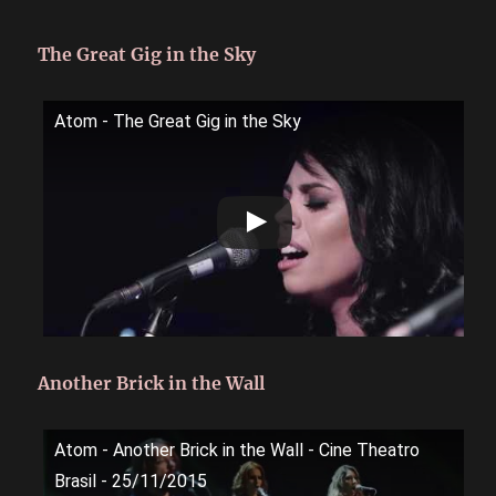
The Great Gig in the Sky
Atom - The Great Gig in the Sky
Another Brick in the Wall
Atom - Another Brick in the Wall - Cine Theatro
Brasil - 25/11/2015