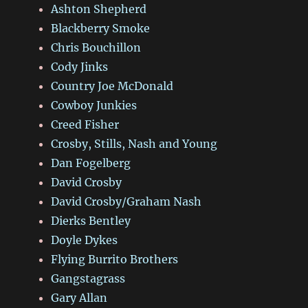
Ashton Shepherd
Blackberry Smoke
Chris Bouchillon
Cody Jinks
Country Joe McDonald
Cowboy Junkies
Creed Fisher
Crosby, Stills, Nash and Young
Dan Fogelberg
David Crosby
David Crosby/Graham Nash
Dierks Bentley
Doyle Dykes
Flying Burrito Brothers
Gangstagrass
Gary Allan