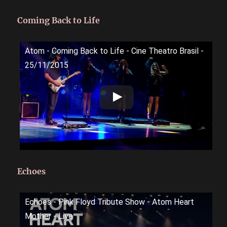
Coming Back to Life
Atom - Coming Back to Life - Cine Theatro Brasil -
25/11/2015
Echoes
Echoes - Pink Floyd Tribute Show - Atom Heart
Mother - Live