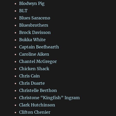
Blodwyn Pig
BLT
Blues Saraceno
Bluesbrothers
Brock Davisson
Bukka White
Captain Beefhearth
Caroline Aiken
Chantel McGregor
Chicken Shack
Chris Cain
Chris Duarte
Christelle Berthon
Christone “Kingfish” Ingram
Clark Hutchinson
Clifton Chenier