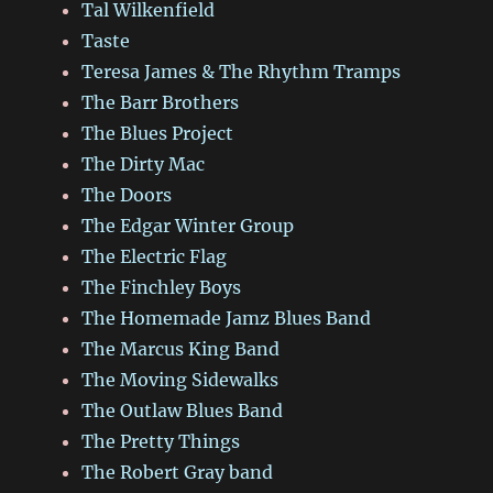
Tal Wilkenfield
Taste
Teresa James & The Rhythm Tramps
The Barr Brothers
The Blues Project
The Dirty Mac
The Doors
The Edgar Winter Group
The Electric Flag
The Finchley Boys
The Homemade Jamz Blues Band
The Marcus King Band
The Moving Sidewalks
The Outlaw Blues Band
The Pretty Things
The Robert Gray band