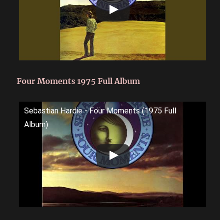
Four Moments 1975 Full Album
Sebastian Hardie - Four Moments (1975 Full
Album)