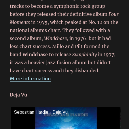
tracks to become a symphonic rock group
before they released their definitive album
Four
Moments
in 1975, which peaked at No. 12 on the
national albums chart. They followed with a
second album,
Windchase
, in 1976, but it had
less chart success. Millo and Pilt formed the
band
Windchase
to release
Symphinity
in 1977;
it was a heavier jazz‑fusion album but didn’t
have chart success and they disbanded.
More information
Deja Vu
Sebastian Hardie - Deja Vu