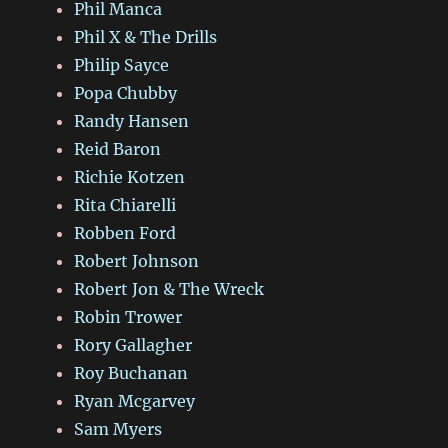
Phil Manca
Phil X & The Drills
Philip Sayce
Popa Chubby
Randy Hansen
Reid Baron
Richie Kotzen
Rita Chiarelli
Robben Ford
Robert Johnson
Robert Jon & The Wreck
Robin Trower
Rory Gallagher
Roy Buchanan
Ryan Mcgarvey
Sam Myers