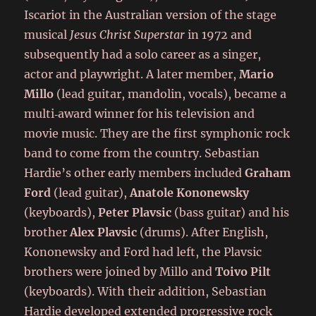
Iscariot in the Australian version of the stage
musical
Jesus Christ Superstar
in 1972 and
subsequently had a solo career as a singer,
actor and playwright. A later member,
Mario
Millo
(lead guitar, mandolin, vocals), became a
multi‑award winner for his television and
movie music. They are the first symphonic rock
band to come from the country. Sebastian
Hardie’s other early members included
Graham
Ford
(lead guitar),
Anatole Kononewsky
(keyboards),
Peter Plavsic
(bass guitar) and his
brother
Alex Plavsic
(drums). After English,
Kononewsky and Ford had left, the Plavsic
brothers were joined by Millo and
Toivo Pilt
(keyboards). With their addition, Sebastian
Hardie developed extended progressive rock