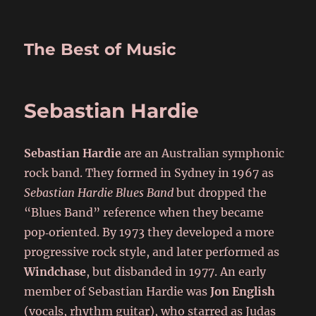
The Best of Music
Sebastian Hardie
Sebastian Hardie
are an Australian symphonic
rock band. They formed in Sydney in 1967 as
Sebastian Hardie Blues Band
but dropped the
“Blues Band” reference when they became
pop‑oriented. By 1973 they developed a more
progressive rock style, and later performed as
Windchase
, but disbanded in 1977. An early
member of Sebastian Hardie was
Jon English
(vocals, rhythm guitar), who starred as Judas