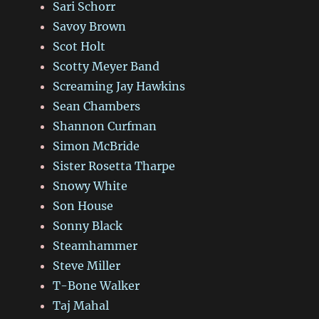
Sari Schorr
Savoy Brown
Scot Holt
Scotty Meyer Band
Screaming Jay Hawkins
Sean Chambers
Shannon Curfman
Simon McBride
Sister Rosetta Tharpe
Snowy White
Son House
Sonny Black
Steamhammer
Steve Miller
T-Bone Walker
Taj Mahal