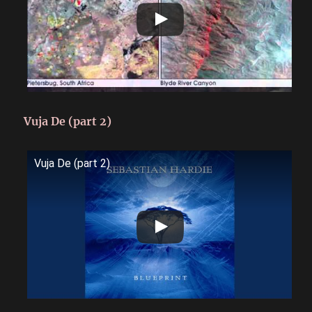
Vuja De (part 2)
Vuja De (part 2)