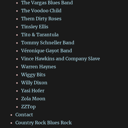
The Vargas Blues Band
The Voodoo Child
Them Dirty Roses
Tinsley Ellis
Tito & Tarantula
Tommy Schneller Band
Véronique Gayot Band
Vince Hawkins and Company Slave
Warren Haynes
Wiggy Bits
Willy Dixon
Yasi Hofer
Zola Moon
ZZTop
Contact
Country Rock Blues Rock