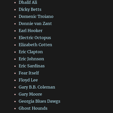
Dhalif Ali
Dicky Betts
Domenic Troiano
Donnie van Zant
Earl Hooker
Electric Octopus
Elizabeth Cotten
Eric Clapton
Eric Johnson
Eric Sardinas
Fear Itself
Floyd Lee
Gary B.B. Coleman
Gary Moore
Georgia Blues Dawgs
Ghost Hounds