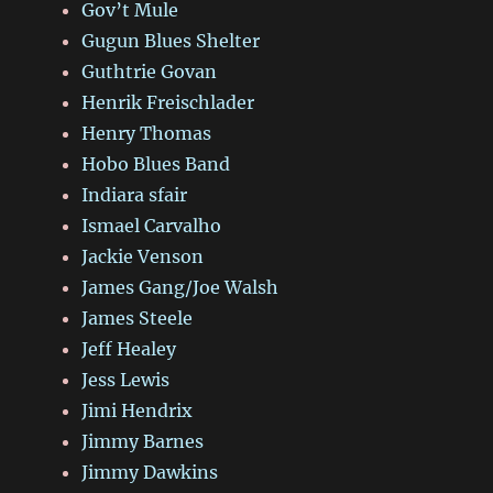
Gov’t Mule
Gugun Blues Shelter
Guthtrie Govan
Henrik Freischlader
Henry Thomas
Hobo Blues Band
Indiara sfair
Ismael Carvalho
Jackie Venson
James Gang/Joe Walsh
James Steele
Jeff Healey
Jess Lewis
Jimi Hendrix
Jimmy Barnes
Jimmy Dawkins