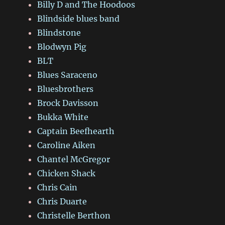
Billy D and The Hoodoos
Blindside blues band
Blindstone
Blodwyn Pig
BLT
Blues Saraceno
Bluesbrothers
Brock Davisson
Bukka White
Captain Beefhearth
Caroline Aiken
Chantel McGregor
Chicken Shack
Chris Cain
Chris Duarte
Christelle Berthon