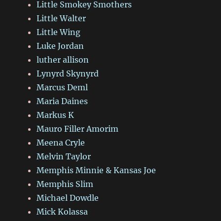
Little Smokey Smothers
Little Walter
Little Wing
Luke Jordan
luther allison
Lynyrd Skynyrd
Marcus Deml
Maria Daines
Markus K
Mauro Filler Amorim
Meena Cryle
Melvin Taylor
Memphis Minnie & Kansas Joe
Memphis Slim
Michael Dowdle
Mick Kolassa