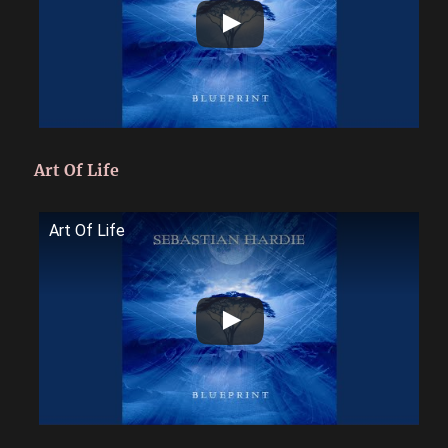
Art Of Life
Art Of Life