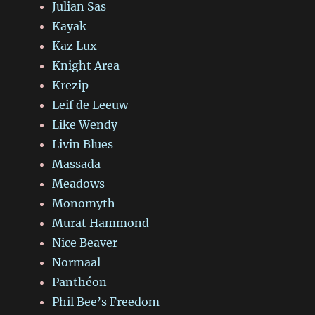
Julian Sas
Kayak
Kaz Lux
Knight Area
Krezip
Leif de Leeuw
Like Wendy
Livin Blues
Massada
Meadows
Monomyth
Murat Hammond
Nice Beaver
Normaal
Panthéon
Phil Bee’s Freedom