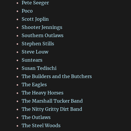
Pete Seeger
Poco
Scott Joplin
Shooter Jennings
Southern Outlaws
Stephen Stills
Steve Louw
Suntears
Susan Tedischi
The Builders and the Butchers
The Eagles
The Heavy Horses
The Marshall Tucker Band
The Nitty Gritty Dirt Band
The Outlaws
The Steel Woods