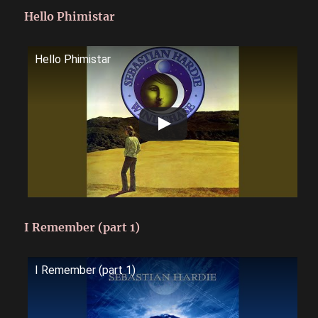
Hello Phimistar
Hello Phimistar
I Remember (part 1)
I Remember (part 1)