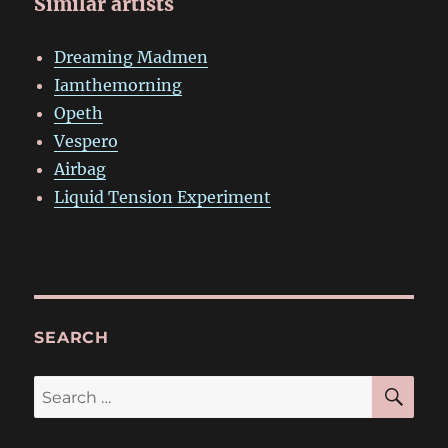
Similar artists
Dreaming Madmen
Iamthemorning
Opeth
Vespero
Airbag
Liquid Tension Experiment
SEARCH
SE
Search
for: