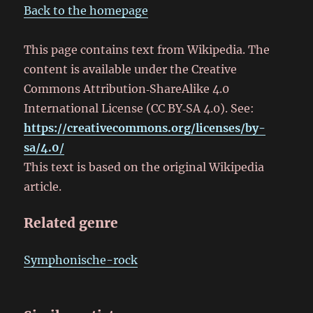
Back to the homepage
This page contains text from Wikipedia. The
content is available under the Creative
Commons Attribution‑ShareAlike 4.0
International License (CC BY‑SA 4.0). See:
https://creativecommons.org/licenses/by-
sa/4.0/
This text is based on the original Wikipedia
article.
Related genre
Symphonische-rock