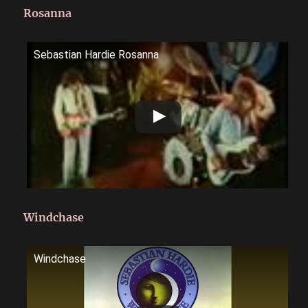
Rosanna
Sebastian Hardie Rosanna
Windchase
Windchase