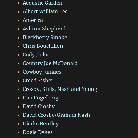
Acoustic Garden
Albert William Lee
America
Ashton Shepherd
Blackberry Smoke
Chris Bouchillon
Cody Jinks
Country Joe McDonald
Cowboy Junkies
Creed Fisher
Crosby, Stills, Nash and Young
Dan Fogelberg
David Crosby
David Crosby/Graham Nash
Dierks Bentley
Doyle Dykes