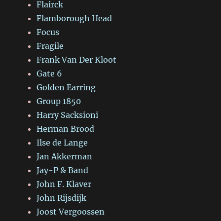
Flairck
Flamborough Head
Focus
Fragile
Frank Van Der Kloot
Gate 6
Golden Earring
Group 1850
Harry Sacksioni
Herman Brood
Ilse de Lange
Jan Akkerman
Jay-P & Band
John F. Klaver
John Rijsdijk
Joost Vergoossen