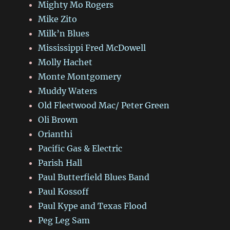
Mighty Mo Rogers
Mike Zito
Milk’n Blues
Mississippi Fred McDowell
Molly Hachet
Monte Montgomery
Muddy Waters
Old Fleetwood Mac/ Peter Green
Oli Brown
Orianthi
Pacific Gas & Electric
Parish Hall
Paul Butterfield Blues Band
Paul Kossoff
Paul Kype and Texas Flood
Peg Leg Sam