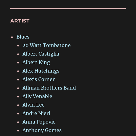
ARTIST
Blues
20 Watt Tombstone
Albert Castiglia
Albert King
Alex Hutchings
Alexis Corner
Allman Brothers Band
Ally Venable
Alvin Lee
Andre Nieri
Anna Popovic
Anthony Gomes