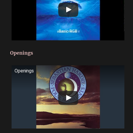
Openings
Openings