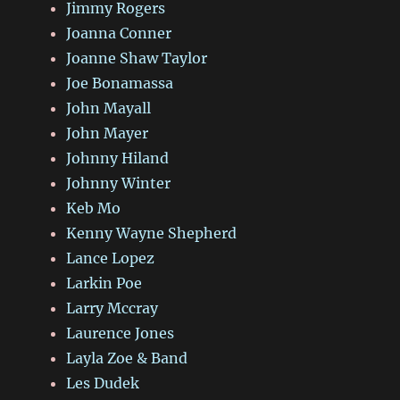
Jimmy Rogers
Joanna Conner
Joanne Shaw Taylor
Joe Bonamassa
John Mayall
John Mayer
Johnny Hiland
Johnny Winter
Keb Mo
Kenny Wayne Shepherd
Lance Lopez
Larkin Poe
Larry Mccray
Laurence Jones
Layla Zoe & Band
Les Dudek