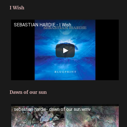
I Wish
SEBASTIAN HARDIE - I Wish
Dawn of our sun
sebastian hardie- dawn of our sun.wmv