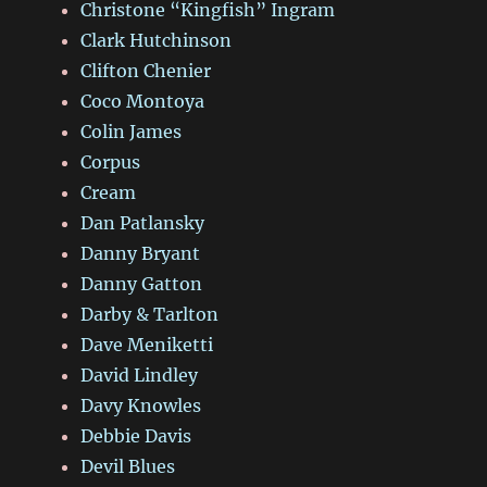
Christone “Kingfish” Ingram
Clark Hutchinson
Clifton Chenier
Coco Montoya
Colin James
Corpus
Cream
Dan Patlansky
Danny Bryant
Danny Gatton
Darby & Tarlton
Dave Meniketti
David Lindley
Davy Knowles
Debbie Davis
Devil Blues