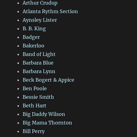
Arthur Crudup
Atlanta Rythm Section
Aynsley Lister
B. B. King
Badger
Bakerloo
Band of Light
Barbara Blue
Barbara Lynn
Beck Bogert & Appice
Ben Poole
Bessie Smith
Beth Hart
Big Daddy Wilson
Big Mama Thornton
Bill Perry