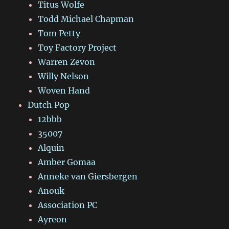
Titus Wolfe
Todd Michael Chapman
Tom Petty
Toy Factory Project
Warren Zevon
Willy Nelson
Woven Hand
Dutch Pop
12bbb
35007
Alquin
Amber Gomaa
Anneke van Giersbergen
Anouk
Association PC
Ayreon