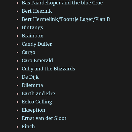
Bas Paardekoper and the blue Crue
Bert Heerink
Bert Hermelink/Toontje Lager/Plan D
Bintangs
Brainbox
Candy Dulfer
Cargo
Caro Emerald
Cuby and the Blizzards
De Dijk
Dilemma
Earth and Fire
Eelco Gelling
Ekseption
Ernst van der Sloot
Finch