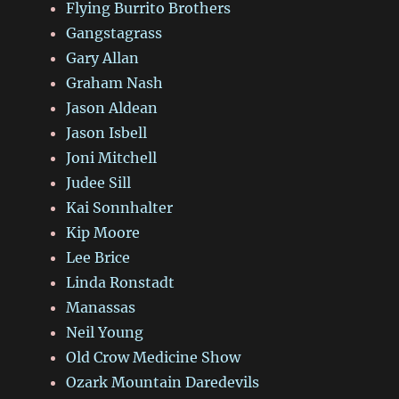
Flying Burrito Brothers
Gangstagrass
Gary Allan
Graham Nash
Jason Aldean
Jason Isbell
Joni Mitchell
Judee Sill
Kai Sonnhalter
Kip Moore
Lee Brice
Linda Ronstadt
Manassas
Neil Young
Old Crow Medicine Show
Ozark Mountain Daredevils