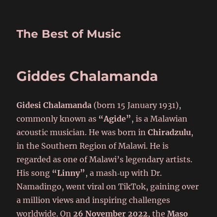
The Best of Music
Giddes Chalamanda
Gidesi Chalamanda
(born 15 January 1931),
commonly known as
“Agide”
, is a Malawian
acoustic musician. He was born in
Chiradzulu
,
in the Southern Region of Malawi. He is
regarded as one of Malawi’s legendary artists.
His song
“Linny”
, a mash‑up with Dr.
Namadingo, went viral on TikTok, gaining over
a million views and inspiring challenges
worldwide. On
26 November 2022
, the
Maso