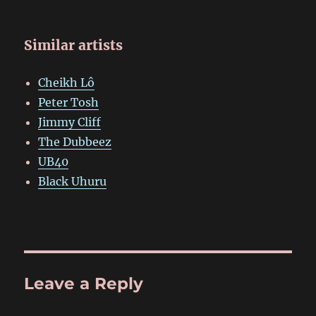
Similar artists
Cheikh Lô
Peter Tosh
Jimmy Cliff
The Dubbeez
UB40
Black Uhuru
Leave a Reply