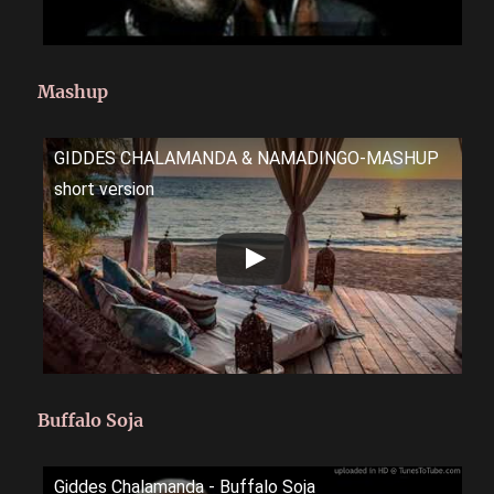
Mashup
GIDDES CHALAMANDA & NAMADINGO-MASHUP
short version
Buffalo Soja
Giddes Chalamanda - Buffalo Soja