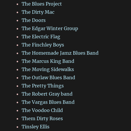
The Blues Project
The Dirty Mac
The Doors
The Edgar Winter Group
The Electric Flag
The Finchley Boys
The Homemade Jamz Blues Band
The Marcus King Band
The Moving Sidewalks
The Outlaw Blues Band
The Pretty Things
The Robert Gray band
The Vargas Blues Band
The Voodoo Child
Them Dirty Roses
Tinsley Ellis