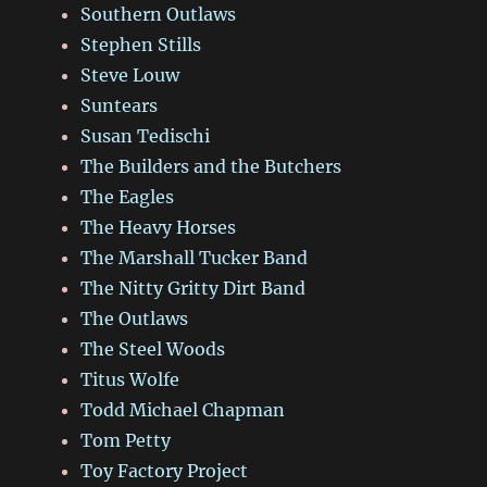
Southern Outlaws
Stephen Stills
Steve Louw
Suntears
Susan Tedischi
The Builders and the Butchers
The Eagles
The Heavy Horses
The Marshall Tucker Band
The Nitty Gritty Dirt Band
The Outlaws
The Steel Woods
Titus Wolfe
Todd Michael Chapman
Tom Petty
Toy Factory Project