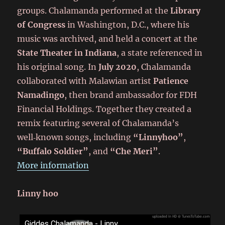
groups. Chalamanda performed at the
Library
of Congress
in Washington, D.C., where his
music was archived, and held a concert at the
State Theater in Indiana
, a state referenced in
his original song. In
July 2020
, Chalamanda
collaborated with Malawian artist
Patience
Namadingo
, then brand ambassador for FDH
Financial Holdings. Together they created a
remix featuring several of Chalamanda’s
well‑known songs, including
“Linnyhoo”
,
“Buffalo Soldier”
, and
“Che Meri”
.
More information
Linny hoo
Giddes Chalamanda - Linny