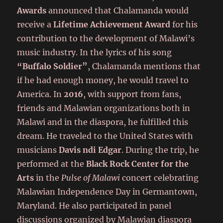
Awards
announced that Chalamanda would
receive a
Lifetime Achievement Award
for his
contribution to the development of Malawi’s
music industry. In the lyrics of his song
“Buffalo Soldier”
, Chalamanda mentions that
if he had enough money, he would travel to
America. In
2016
, with support from fans,
friends and Malawian organizations both in
Malawi and in the diaspora, he fulfilled this
dream. He traveled to the United States with
musicians
Davis ndi Edgar
. During the trip, he
performed at the
Black Rock Center for the
Arts
in the
Pulse of Malawi
concert celebrating
Malawian Independence Day in Germantown,
Maryland. He also participated in panel
discussions organized by Malawian diaspora