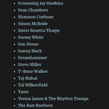
Screaming Jay Hawkins
Sean Chambers
Shannon Curfman
Simon McBride
Sister Rosetta Tharpe
Snowy White
Son House
Sonny Black
Steamhammer
Steve Miller
T-Bone Walker
Taj Mahal
Tal Wilkenfield
Taste
Teresa James & The Rhythm Tramps
The Barr Brothers