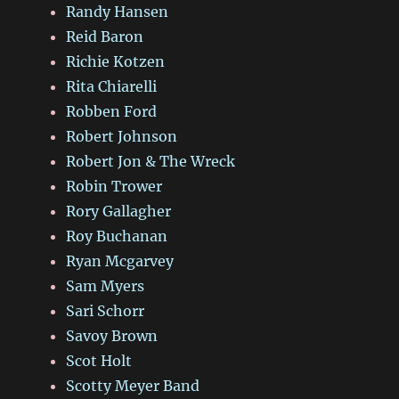
Randy Hansen
Reid Baron
Richie Kotzen
Rita Chiarelli
Robben Ford
Robert Johnson
Robert Jon & The Wreck
Robin Trower
Rory Gallagher
Roy Buchanan
Ryan Mcgarvey
Sam Myers
Sari Schorr
Savoy Brown
Scot Holt
Scotty Meyer Band