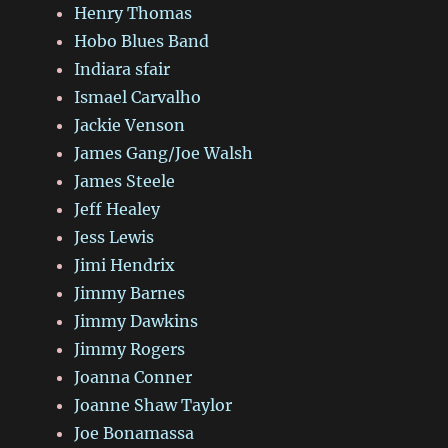
Henry Thomas
Hobo Blues Band
Indiara sfair
Ismael Carvalho
Jackie Venson
James Gang/Joe Walsh
James Steele
Jeff Healey
Jess Lewis
Jimi Hendrix
Jimmy Barnes
Jimmy Dawkins
Jimmy Rogers
Joanna Conner
Joanne Shaw Taylor
Joe Bonamassa