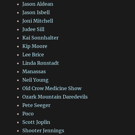
Jason Aldean
Jason Isbell
Joni Mitchell
Judee Sill
Kai Sonnhalter
Kip Moore
Lee Brice
Linda Ronstadt
Manassas
Neil Young
Old Crow Medicine Show
Ozark Mountain Daredevils
Pete Seeger
Poco
Scott Joplin
Shooter Jennings