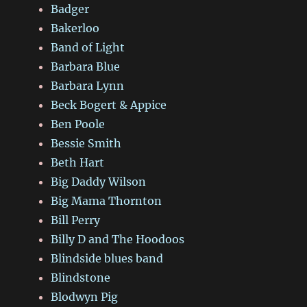
Badger
Bakerloo
Band of Light
Barbara Blue
Barbara Lynn
Beck Bogert & Appice
Ben Poole
Bessie Smith
Beth Hart
Big Daddy Wilson
Big Mama Thornton
Bill Perry
Billy D and The Hoodoos
Blindside blues band
Blindstone
Blodwyn Pig