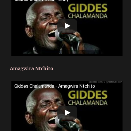
Amagwira Ntchito
Giddes Chalamanda - Amagwira Ntchito