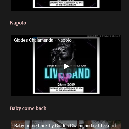
Napolo
Giddes Chalamanda - Napolo
Baby come back
Baby come back by Giddes Chalamanda at Lake of