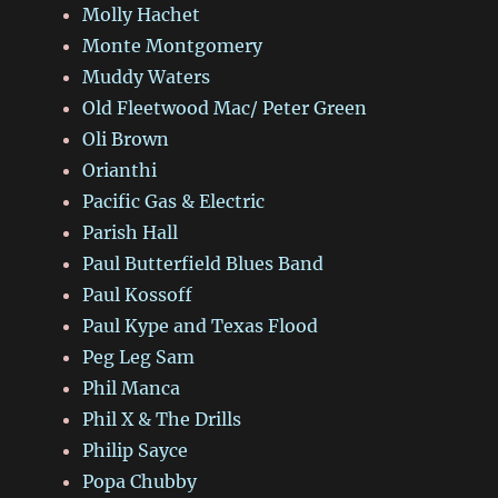
Molly Hachet
Monte Montgomery
Muddy Waters
Old Fleetwood Mac/ Peter Green
Oli Brown
Orianthi
Pacific Gas & Electric
Parish Hall
Paul Butterfield Blues Band
Paul Kossoff
Paul Kype and Texas Flood
Peg Leg Sam
Phil Manca
Phil X & The Drills
Philip Sayce
Popa Chubby