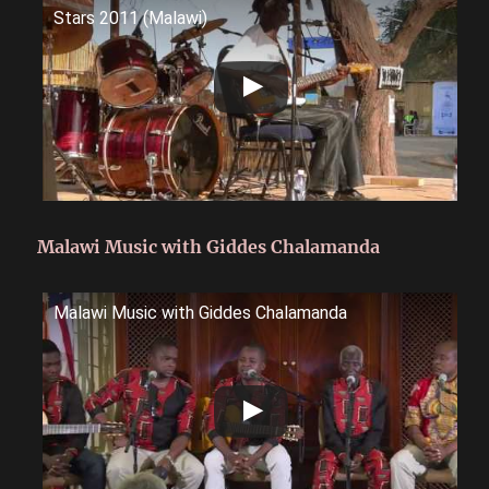
Stars 2011 (Malawi)
Malawi Music with Giddes Chalamanda
Malawi Music with Giddes Chalamanda