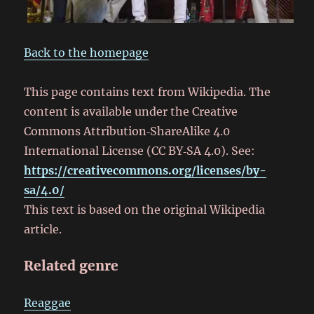
Back to the homepage
This page contains text from Wikipedia. The
content is available under the Creative
Commons Attribution‑ShareAlike 4.0
International License (CC BY‑SA 4.0). See:
https://creativecommons.org/licenses/by-
sa/4.0/
This text is based on the original Wikipedia
article.
Related genre
Reaggae