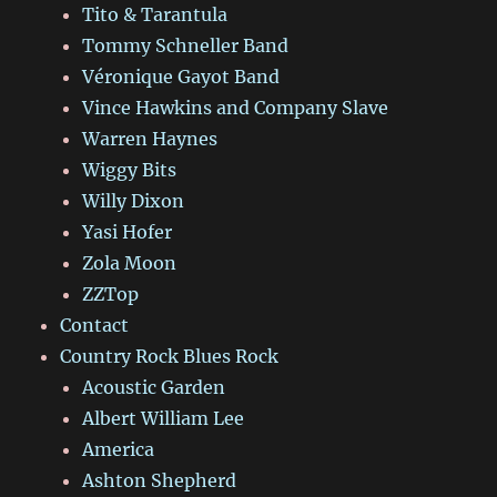
Tito & Tarantula
Tommy Schneller Band
Véronique Gayot Band
Vince Hawkins and Company Slave
Warren Haynes
Wiggy Bits
Willy Dixon
Yasi Hofer
Zola Moon
ZZTop
Contact
Country Rock Blues Rock
Acoustic Garden
Albert William Lee
America
Ashton Shepherd