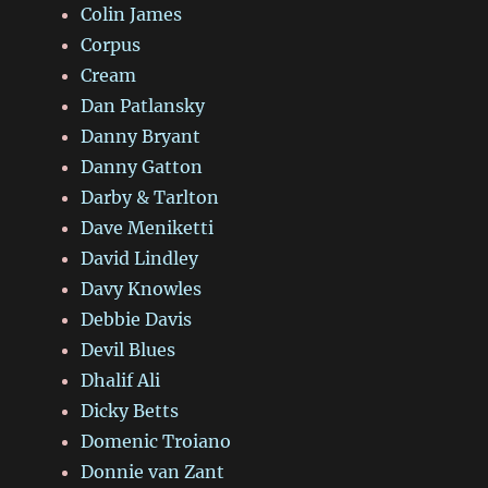
Colin James
Corpus
Cream
Dan Patlansky
Danny Bryant
Danny Gatton
Darby & Tarlton
Dave Meniketti
David Lindley
Davy Knowles
Debbie Davis
Devil Blues
Dhalif Ali
Dicky Betts
Domenic Troiano
Donnie van Zant