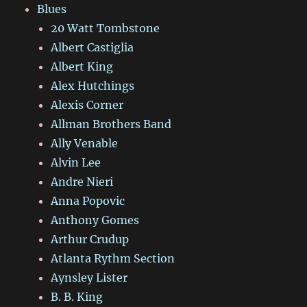
Blues
20 Watt Tombstone
Albert Castiglia
Albert King
Alex Hutchings
Alexis Corner
Allman Brothers Band
Ally Venable
Alvin Lee
Andre Nieri
Anna Popovic
Anthony Gomes
Arthur Crudup
Atlanta Rythm Section
Aynsley Lister
B. B. King