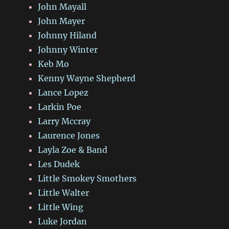
John Mayall
John Mayer
Johnny Hiland
Johnny Winter
Keb Mo
Kenny Wayne Shepherd
Lance Lopez
Larkin Poe
Larry Mccray
Laurence Jones
Layla Zoe & Band
Les Dudek
Little Smokey Smothers
Little Walter
Little Wing
Luke Jordan