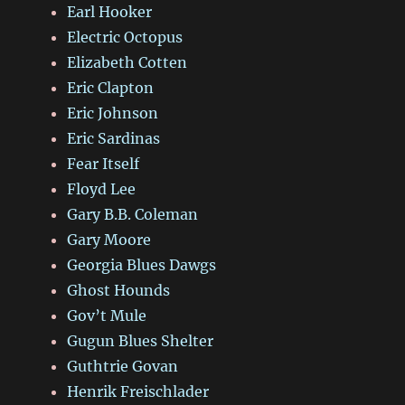
Earl Hooker
Electric Octopus
Elizabeth Cotten
Eric Clapton
Eric Johnson
Eric Sardinas
Fear Itself
Floyd Lee
Gary B.B. Coleman
Gary Moore
Georgia Blues Dawgs
Ghost Hounds
Gov’t Mule
Gugun Blues Shelter
Guthtrie Govan
Henrik Freischlader