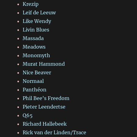
Krezip
Leif de Leeuw
Like Wendy
Livin Blues
Massada
Meadows
Monomyth
Murat Hammond
Nice Beaver
Normaal
Panthéon
Phil Bee’s Freedom
Pieter Leendertse
Q65
Richard Hallebeek
Rick van der Linden/Trace