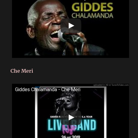
Che Meri
Giddes Chalamanda - Che Meri