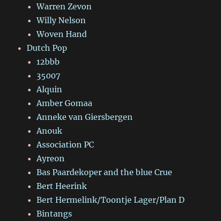
Warren Zevon
Willy Nelson
Woven Hand
Dutch Pop
12bbb
35007
Alquin
Amber Gomaa
Anneke van Giersbergen
Anouk
Association PC
Ayreon
Bas Paardekoper and the blue Crue
Bert Heerink
Bert Hermelink/Toontje Lager/Plan D
Bintangs