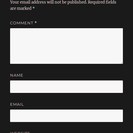
Your email address will not be published.
Required fields
are marked
*
COMMENT
*
NAME
EMAIL