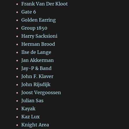
Frank Van Der Kloot
Gate 6
Golden Earring
Group 1850
Harry Sacksioni
Herman Brood
Ilse de Lange
Jan Akkerman
Jay-P & Band
John F. Klaver
John Rijsdijk
Joost Vergoossen
Julian Sas
Kayak
Kaz Lux
Knight Area