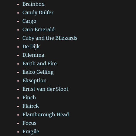
Brainbox
Candy Dulfer
Cargo
Caro Emerald
Cuby and the Blizzards
De Dijk
Dilemma
Earth and Fire
Eelco Gelling
Ekseption
Ernst van der Sloot
Finch
Flairck
Flamborough Head
Focus
Fragile