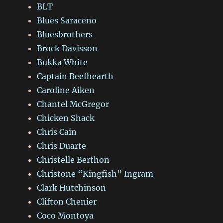
BLT
Blues Saraceno
Bluesbrothers
Brock Davisson
Bukka White
Captain Beefhearth
Caroline Aiken
Chantel McGregor
Chicken Shack
Chris Cain
Chris Duarte
Christelle Berthon
Christone “Kingfish” Ingram
Clark Hutchinson
Clifton Chenier
Coco Montoya