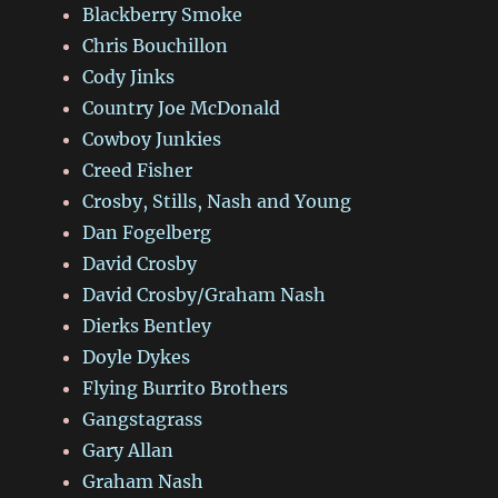
Blackberry Smoke
Chris Bouchillon
Cody Jinks
Country Joe McDonald
Cowboy Junkies
Creed Fisher
Crosby, Stills, Nash and Young
Dan Fogelberg
David Crosby
David Crosby/Graham Nash
Dierks Bentley
Doyle Dykes
Flying Burrito Brothers
Gangstagrass
Gary Allan
Graham Nash