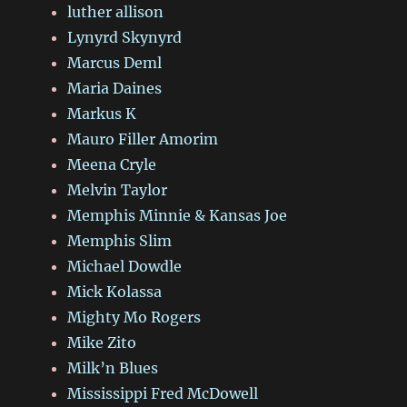
luther allison
Lynyrd Skynyrd
Marcus Deml
Maria Daines
Markus K
Mauro Filler Amorim
Meena Cryle
Melvin Taylor
Memphis Minnie & Kansas Joe
Memphis Slim
Michael Dowdle
Mick Kolassa
Mighty Mo Rogers
Mike Zito
Milk’n Blues
Mississippi Fred McDowell