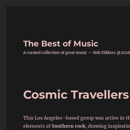
The Best of Music
A curated collection of great music — Rob Dikkers @202
Cosmic Travellers
This Los Angeles–based group was active in t
elements of
Southern rock
, drawing inspirati