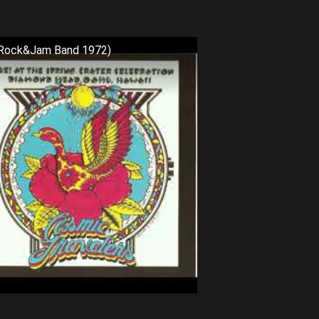
c Rock&Jam Band 1972)