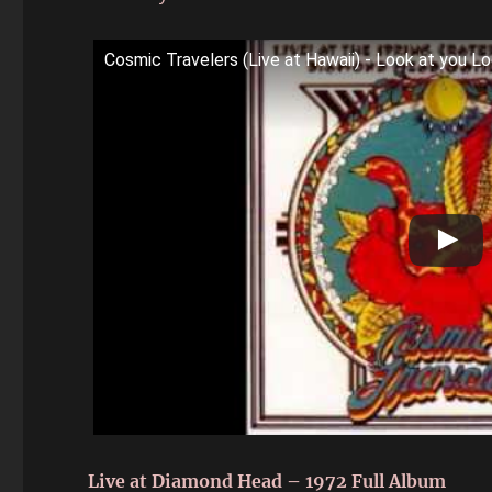
Cosmic Travelers (Live at Hawaii) - Look at you L
Live at Diamond Head – 1972 Full Album