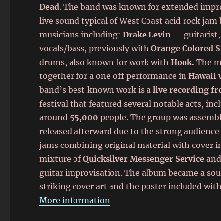
Dead
. The band was known for extended improv
live sound typical of West Coast acid‑rock jam
musicians including:
Drake Levin
— guitarist,
vocals/bass, previously with
Orange Colored S
drums, also known for work with
Hook.
The mu
together for a one‑off performance in
Hawaii
w
band’s best‑known work is a
live recording f
festival that featured several notable acts, in
around
55,000
people. The group was assembled
released afterward due to the strong audienc
jams combining original material with cover 
mixture of
Quicksilver Messenger Service
an
guitar improvisation. The album became a soug
striking cover art and the poster included with 
More information