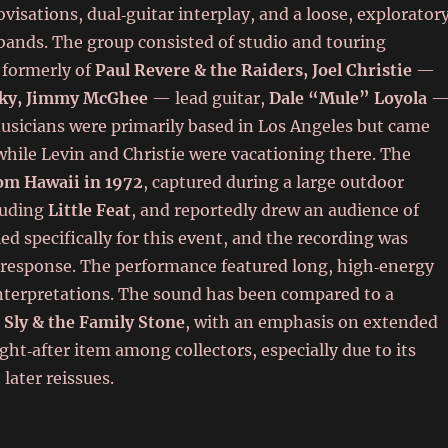
isations, dual‑guitar interplay, and a loose, explorator
 bands. The group consisted of studio and touring
 formerly of
Paul Revere & the Raiders,
Joel Christie
—
ky,
Jimmy McGhee
— lead guitar,
Dale “Mule” Loyola
sicians were primarily based in Los Angeles but came
hile Levin and Christie were vacationing there. The
rom Hawaii in 1972
, captured during a large outdoor
cluding
Little Feat
, and reportedly drew an audience of
 specifically for this event, and the recording was
e response. The performance featured long, high‑energy
interpretations. The sound has been compared to a
d
Sly & the Family Stone
, with an emphasis on extended
ht‑after item among collectors, especially due to its
later reissues.