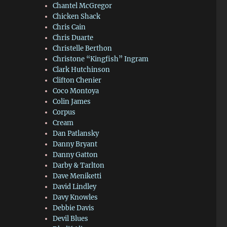
Chantel McGregor
Chicken Shack
Chris Cain
Chris Duarte
Christelle Berthon
Christone “Kingfish” Ingram
Clark Hutchinson
Clifton Chenier
Coco Montoya
Colin James
Corpus
Cream
Dan Patlansky
Danny Bryant
Danny Gatton
Darby & Tarlton
Dave Meniketti
David Lindley
Davy Knowles
Debbie Davis
Devil Blues