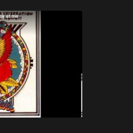
ook at me