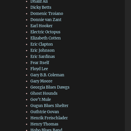
Dhalif Ali
Dicky Betts
Domenic Troiano
Donnie van Zant
Earl Hooker
Electric Octopus
Elizabeth Cotten
Eric Clapton
Eric Johnson
Eric Sardinas
Fear Itself
Floyd Lee
Gary B.B. Coleman
Gary Moore
Georgia Blues Dawgs
Ghost Hounds
Gov’t Mule
Gugun Blues Shelter
Guthtrie Govan
Henrik Freischlader
Henry Thomas
Hobo Blues Band