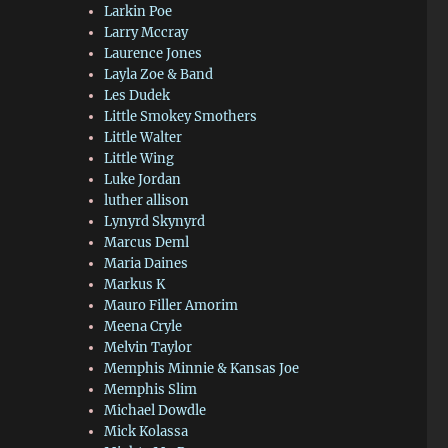
Larkin Poe
Larry Mccray
Laurence Jones
Layla Zoe & Band
Les Dudek
Little Smokey Smothers
Little Walter
Little Wing
Luke Jordan
luther allison
Lynyrd Skynyrd
Marcus Deml
Maria Daines
Markus K
Mauro Filler Amorim
Meena Cryle
Melvin Taylor
Memphis Minnie & Kansas Joe
Memphis Slim
Michael Dowdle
Mick Kolassa