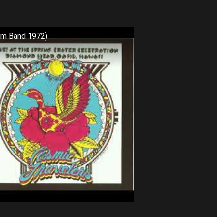
am Band 1972)