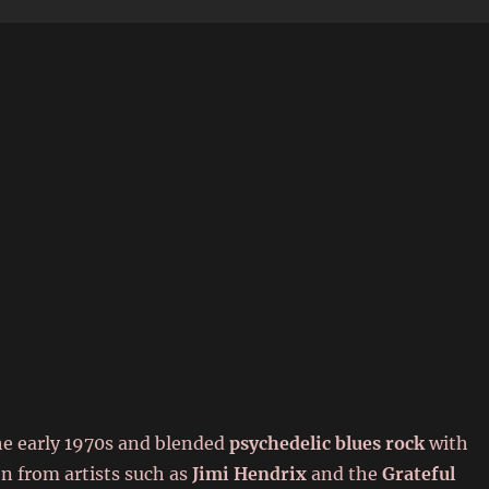
6
he early 1970s and blended
psychedelic blues rock
with
on from artists such as
Jimi Hendrix
and the
Grateful