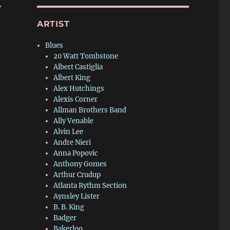
y
ARTIST
Blues
—
20 Watt Tombstone
Albert Castiglia
Albert King
Alex Hutchings
Alexis Corner
Allman Brothers Band
Ally Venable
Alvin Lee
Andre Nieri
Anna Popovic
Anthony Gomes
Arthur Crudup
Atlanta Rythm Section
Aynsley Lister
B. B. King
Badger
Bakerloo