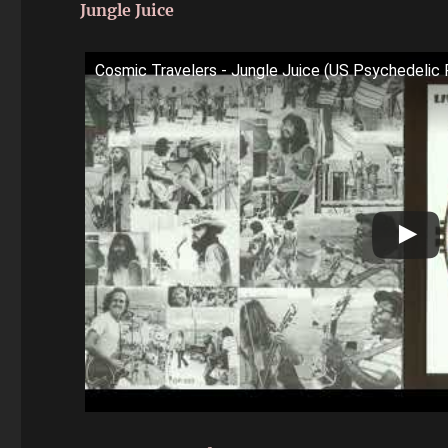
Jungle Juice
Cosmic Travelers - Jungle Juice (US Psychedeli