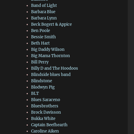
Band of Light
Barbara Blue
Barbara Lynn
Beck Bogert & Appice
Ben Poole
Bessie Smith
Beth Hart
Big Daddy Wilson
Big Mama Thornton
Bill Perry
Billy D and The Hoodoos
Blindside blues band
Blindstone
Blodwyn Pig
BLT
Blues Saraceno
Bluesbrothers
Brock Davisson
Bukka White
Captain Beefhearth
Caroline Aiken