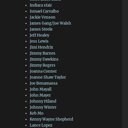
Indiara sfair
Ismael Carvalho
Jackie Venson
James Gang/Joe Walsh
James Steele
Jeff Healey
Jess Lewis
Jimi Hendrix
Jimmy Barnes
Jimmy Dawkins
Jimmy Rogers
Joanna Conner
Joanne Shaw Taylor
Joe Bonamassa
John Mayall
John Mayer
Johnny Hiland
Johnny Winter
Keb Mo
Kenny Wayne Shepherd
Lance Lopez