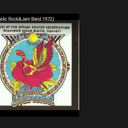
delic Rock&Jam Band 1972)