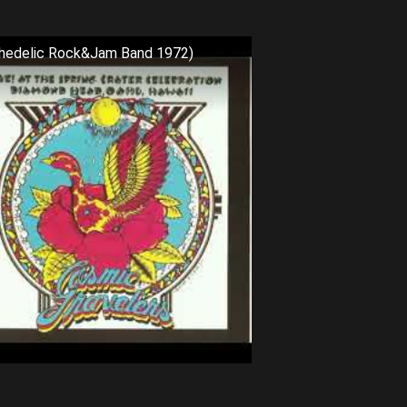
chedelic Rock&Jam Band 1972)