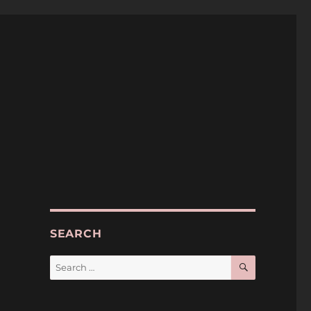
SEARCH
SEARCH
Search
for: