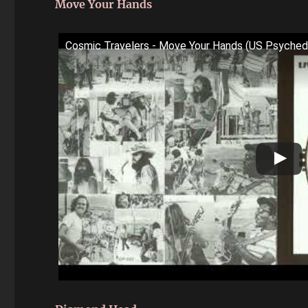
Move Your Hands
Cosmic Travelers - Move Your Hands (US Psyche