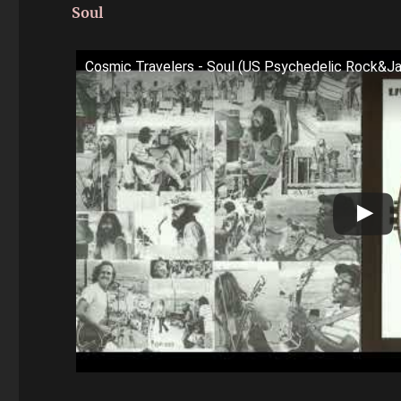
Soul
Cosmic Travelers - Soul (US Psychedelic Rock&J