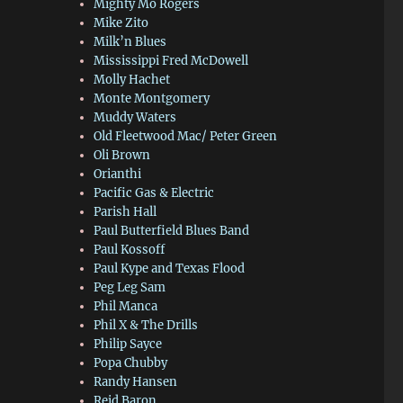
Mighty Mo Rogers
Mike Zito
Milk’n Blues
Mississippi Fred McDowell
Molly Hachet
Monte Montgomery
Muddy Waters
Old Fleetwood Mac/ Peter Green
Oli Brown
Orianthi
Pacific Gas & Electric
Parish Hall
Paul Butterfield Blues Band
Paul Kossoff
Paul Kype and Texas Flood
Peg Leg Sam
Phil Manca
Phil X & The Drills
Philip Sayce
Popa Chubby
Randy Hansen
Reid Baron