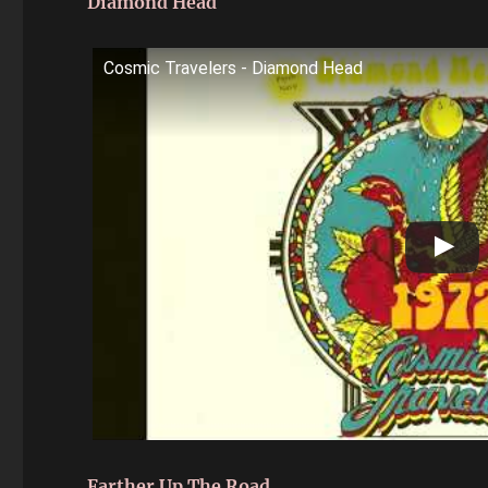
Diamond Head
Cosmic Travelers - Diamond Head
Farther Up The Road