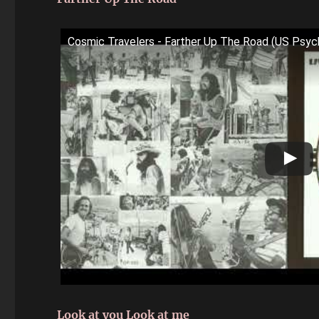
Cosmic Travelers - Farther Up The Road (US Psy
Look at you Look at me