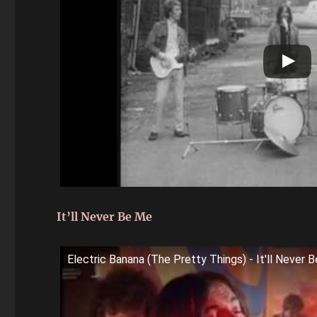
It’ll Never Be Me
Electric Banana (The Pretty Things) - It'll Never 