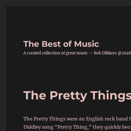
The Best of Music
A curated collection of great music — Rob Dikkers @202
The Pretty Thing
The Pretty Things were an English rock band 
Diddley song “Pretty Thing,” they quickly bec