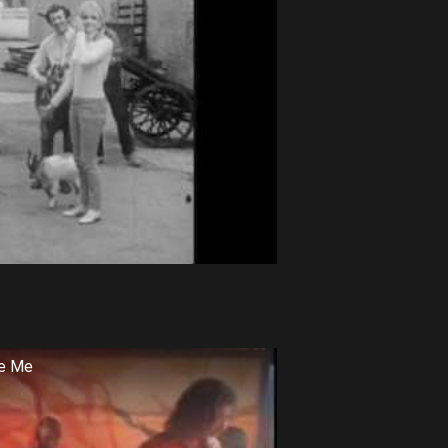
Be Me