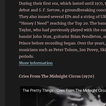
During their first era, which lasted until 1971,
debut and
S. F. Sorrow
, a groundbreaking conce
They also issued several EPs and a string of U
“Honey I Need” reaching the Top 20. The band 
Taylor, who had previously played with the ear
bassist John Stax, guitarist Brian Pendleton,
Prince before recording began. Over the year
musicians such as Peter Tolson, Jon Povey, Ski
periods.
More information
Cries From The Midnight Circus (1970)
The Pretty Things - Cries From The Midnight Circ