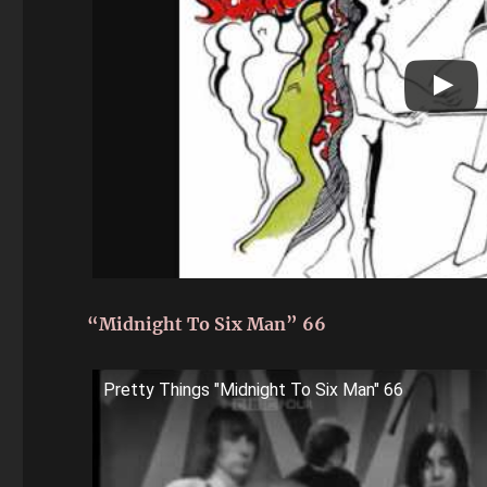
“Midnight To Six Man” 66
Pretty Things "Midnight To Six Man" 66