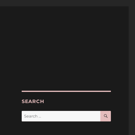
SEARCH
SEARCH
Search
for: