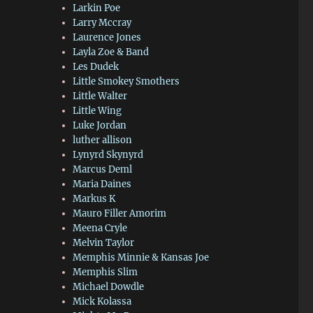
Larkin Poe
Larry Mccray
Laurence Jones
Layla Zoe & Band
Les Dudek
Little Smokey Smothers
Little Walter
Little Wing
Luke Jordan
luther allison
Lynyrd Skynyrd
Marcus Deml
Maria Daines
Markus K
Mauro Filler Amorim
Meena Cryle
Melvin Taylor
Memphis Minnie & Kansas Joe
Memphis Slim
Michael Dowdle
Mick Kolassa