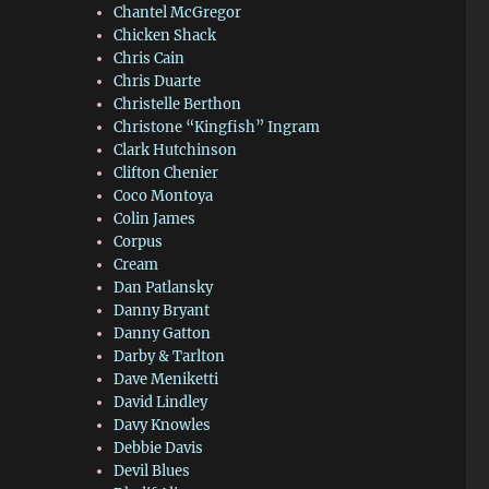
Chantel McGregor
Chicken Shack
Chris Cain
Chris Duarte
Christelle Berthon
Christone “Kingfish” Ingram
Clark Hutchinson
Clifton Chenier
Coco Montoya
Colin James
Corpus
Cream
Dan Patlansky
Danny Bryant
Danny Gatton
Darby & Tarlton
Dave Meniketti
David Lindley
Davy Knowles
Debbie Davis
Devil Blues