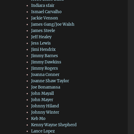
Indiara sfair
Ismael Carvalho
Jackie Venson
James Gang/Joe Walsh
James Steele
Jeff Healey
Jess Lewis
Jimi Hendrix
Jimmy Barnes
Jimmy Dawkins
Jimmy Rogers
Joanna Conner
Joanne Shaw Taylor
Joe Bonamassa
John Mayall
John Mayer
Johnny Hiland
Johnny Winter
Keb Mo
Kenny Wayne Shepherd
Lance Lopez