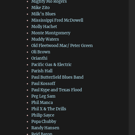
Mighty Mo Rogers
Mike Zito
Milk’n Blues
Mississippi Fred McDowell
Molly Hachet
Monte Montgomery
Muddy Waters
Old Fleetwood Mac/ Peter Green
Oli Brown
Orianthi
Pacific Gas & Electric
Parish Hall
Paul Butterfield Blues Band
Paul Kossoff
Paul Kype and Texas Flood
Peg Leg Sam
Phil Manca
Phil X & The Drills
Philip Sayce
Popa Chubby
Randy Hansen
Reid Baron