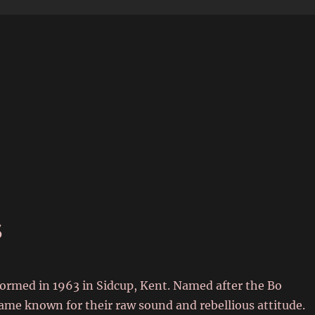
6
s
formed in 1963 in Sidcup, Kent. Named after the Bo
ame known for their raw sound and rebellious attitude.