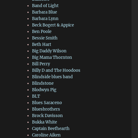
Band of Light
Barbara Blue
Barbara Lynn
Beck Bogert & Appice
Ben Poole
Bessie Smith
Beth Hart
Big Daddy Wilson
Big Mama Thornton
Bill Perry
Billy D and The Hoodoos
Blindside blues band
Blindstone
Blodwyn Pig
BLT
Blues Saraceno
Bluesbrothers
Brock Davisson
Bukka White
Captain Beefhearth
Caroline Aiken