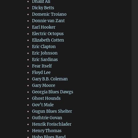
Dhalif Ali
Dicky Betts
Domenic Troiano
Donnie van Zant
Earl Hooker
Electric Octopus
Elizabeth Cotten
Eric Clapton
Eric Johnson
Eric Sardinas
Fear Itself
Floyd Lee
Gary B.B. Coleman
Gary Moore
Georgia Blues Dawgs
Ghost Hounds
Gov’t Mule
Gugun Blues Shelter
Guthtrie Govan
Henrik Freischlader
Henry Thomas
Hobo Blues Band