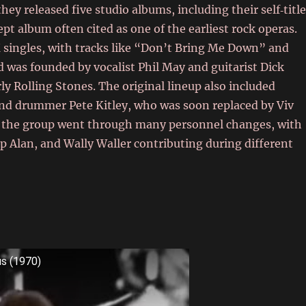
 they released five studio albums, including their self‑titl
pt album often cited as one of the earliest rock operas.
K singles, with tracks like “Don’t Bring Me Down” and
was founded by vocalist Phil May and guitarist Dick
ly Rolling Stones. The original lineup also included
 and drummer Pete Kitley, who was soon replaced by Viv
s, the group went through many personnel changes, with
p Alan, and Wally Waller contributing during different
us (1970)