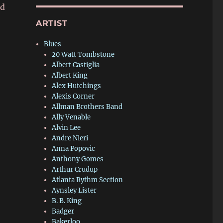
ed
ARTIST
Blues
20 Watt Tombstone
Albert Castiglia
Albert King
Alex Hutchings
Alexis Corner
Allman Brothers Band
Ally Venable
Alvin Lee
Andre Nieri
Anna Popovic
Anthony Gomes
Arthur Crudup
Atlanta Rythm Section
Aynsley Lister
B. B. King
Badger
Bakerloo