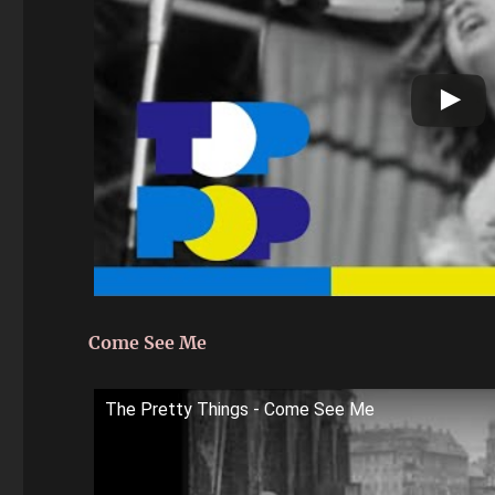
Come See Me
The Pretty Things - Come See Me