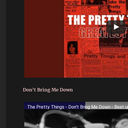
Don’t Bring Me Down
The Pretty Things - Don't Bring Me Down - Beat u