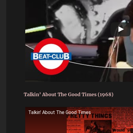
Talkin’ About The Good Times (1968)
Talkin' About The Good Times