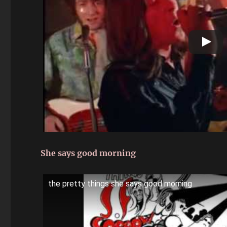
She says good morning
the pretty things she says good morning