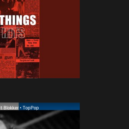
it Blokker • TopPop