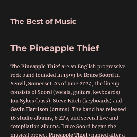
The Best of Music
The Pineapple Thief
The Pineapple Thief
are an English progressive
rock band founded in
1999
by
Bruce Soord
in
Yeovil, Somerset
. As of June 2024, the lineup
consists of Soord (vocals, guitars, keyboards),
Jon Sykes
(bass),
Steve Kitch
(keyboards) and
Gavin Harrison
(drums). The band has released
16 studio albums
,
6 EPs
, and several live and
compilation albums. Bruce Soord began the
musical project
Pineapple Thief
(named after a