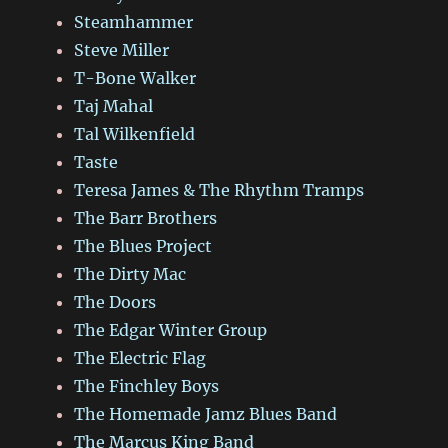
Steamhammer
Steve Miller
T-Bone Walker
Taj Mahal
Tal Wilkenfield
Taste
Teresa James & The Rhythm Tramps
The Barr Brothers
The Blues Project
The Dirty Mac
The Doors
The Edgar Winter Group
The Electric Flag
The Finchley Boys
The Homemade Jamz Blues Band
The Marcus King Band