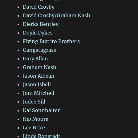
David Crosby
David Crosby/Graham Nash
Dierks Bentley
Doyle Dykes
Flying Burrito Brothers
Gangstagrass
Gary Allan
Graham Nash
Jason Aldean
Jason Isbell
Joni Mitchell
Judee Sill
Kai Sonnhalter
Kip Moore
Lee Brice
Linda Ronstadt