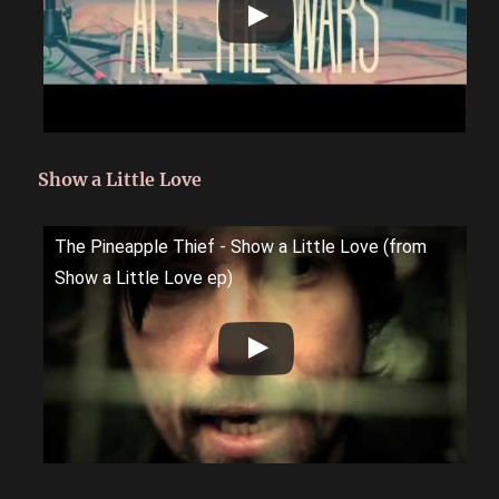
Show a Little Love
The Pineapple Thief - Show a Little Love (from
Show a Little Love ep)