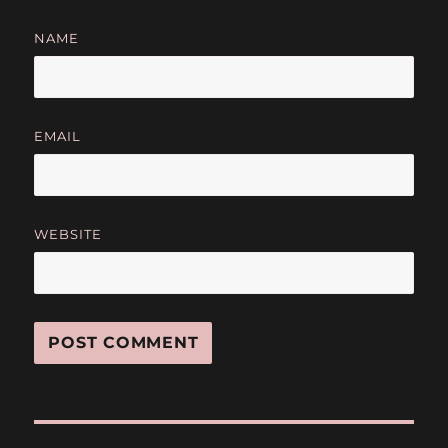
NAME
EMAIL
WEBSITE