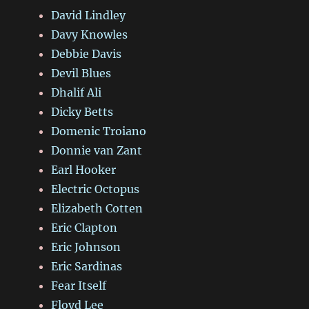
David Lindley
Davy Knowles
Debbie Davis
Devil Blues
Dhalif Ali
Dicky Betts
Domenic Troiano
Donnie van Zant
Earl Hooker
Electric Octopus
Elizabeth Cotten
Eric Clapton
Eric Johnson
Eric Sardinas
Fear Itself
Floyd Lee