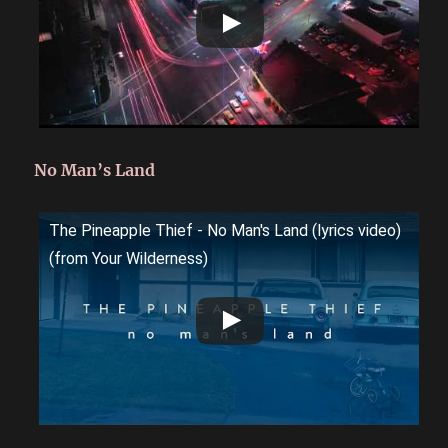
No Man’s Land
The Pineapple Thief - No Man's Land (lyrics video)
(from Your Wilderness)