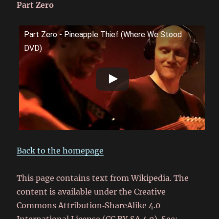
Part Zero
Part Zero - Pineapple Thief (Where We Stood
DVD)
Back to the homepage
This page contains text from Wikipedia. The
content is available under the Creative
Commons Attribution‑ShareAlike 4.0
International License (CC BY‑SA 4.0). See: