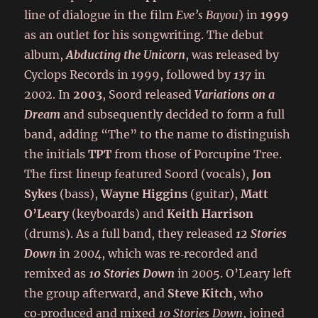
line of dialogue in the film
Eve’s Bayou
) in
1999
as an outlet for his songwriting. The debut
album,
Abducting the Unicorn
, was released by
Cyclops Records in 1999, followed by
137
in
2002. In
2003
, Soord released
Variations on a
Dream
and subsequently decided to form a full
band, adding “The” to the name to distinguish
the initials
TPT
from those of Porcupine Tree.
The first lineup featured Soord (vocals),
Jon
Sykes
(bass),
Wayne Higgins
(guitar),
Matt
O’Leary
(keyboards) and
Keith Harrison
(drums). As a full band, they released
12 Stories
Down
in 2004, which was re‑recorded and
remixed as
10 Stories Down
in 2005. O’Leary left
the group afterward, and
Steve Kitch
, who
co‑produced and mixed
10 Stories Down
, joined