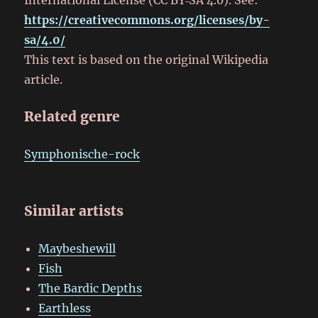
https://creativecommons.org/licenses/by-
sa/4.0/
This text is based on the original Wikipedia
article.
Related genre
Symphonische-rock
Similar artists
Maybeshewill
Fish
The Bardic Depths
Earthless