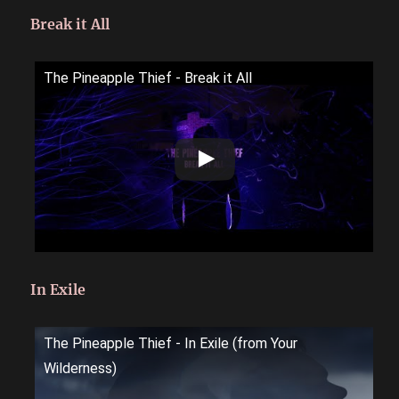
Break it All
The Pineapple Thief - Break it All
In Exile
The Pineapple Thief - In Exile (from Your
Wilderness)