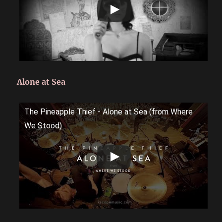
Alone at Sea
The Pineapple Thief - Alone at Sea (from Where
We Stood)