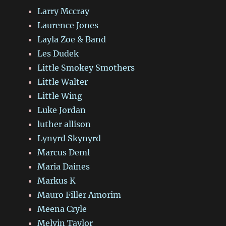
Larry Mccray
Laurence Jones
Layla Zoe & Band
Les Dudek
Little Smokey Smothers
Little Walter
Little Wing
Luke Jordan
luther allison
Lynyrd Skynyrd
Marcus Deml
Maria Daines
Markus K
Mauro Filler Amorim
Meena Cryle
Melvin Taylor