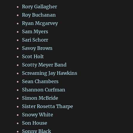
Rory Gallagher
Roy Buchanan
Ryan Mcgarvey
Sam Myers
Sari Schorr
Savoy Brown
Scot Holt
Scotty Meyer Band
Screaming Jay Hawkins
Sean Chambers
Shannon Curfman
Simon McBride
Sister Rosetta Tharpe
Snowy White
Son House
Sonny Black