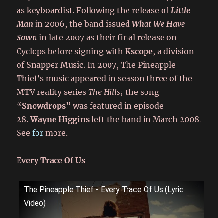
as keyboardist. Following the release of
Little
Man
in 2006, the band issued
What We Have
Sown
in late 2007 as their final release on
Cyclops before signing with
Kscope
, a division
of Snapper Music. In 2007, The Pineapple
Thief’s music appeared in season three of the
MTV reality series
The Hills
; the song
“Snowdrops”
was featured in episode
28.
Wayne Higgins
left the band in March 2008.
See
for
more.
Every Trace Of Us
The Pineapple Thief - Every Trace Of Us (Lyric
Video)