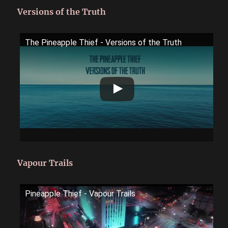
Versions of the Truth
The Pineapple Thief - Versions of the Truth
Vapour Trails
Pineapple Thief - Vapour Trails