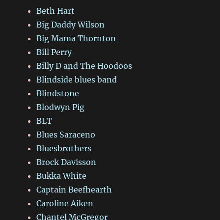
Beth Hart
Big Daddy Wilson
Big Mama Thornton
Bill Perry
Billy D and The Hoodoos
Blindside blues band
Blindstone
Blodwyn Pig
BLT
Blues Saraceno
Bluesbrothers
Brock Davisson
Bukka White
Captain Beefhearth
Caroline Aiken
Chantel McGregor