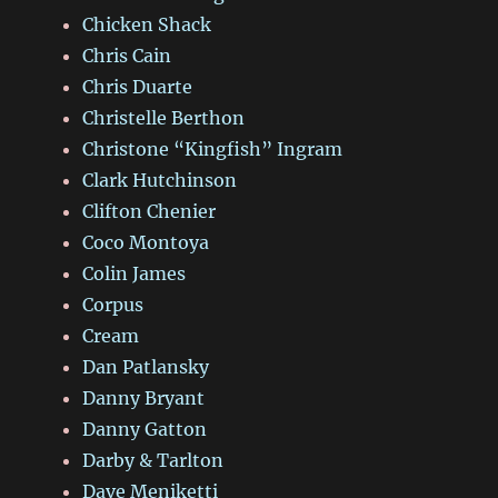
Chicken Shack
Chris Cain
Chris Duarte
Christelle Berthon
Christone “Kingfish” Ingram
Clark Hutchinson
Clifton Chenier
Coco Montoya
Colin James
Corpus
Cream
Dan Patlansky
Danny Bryant
Danny Gatton
Darby & Tarlton
Dave Meniketti