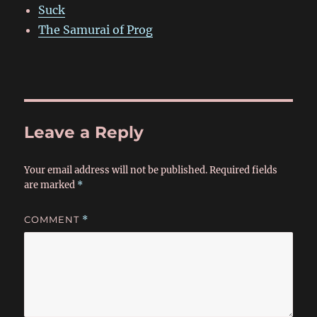
Suck
The Samurai of Prog
Leave a Reply
Your email address will not be published.
Required fields
are marked
*
COMMENT
*