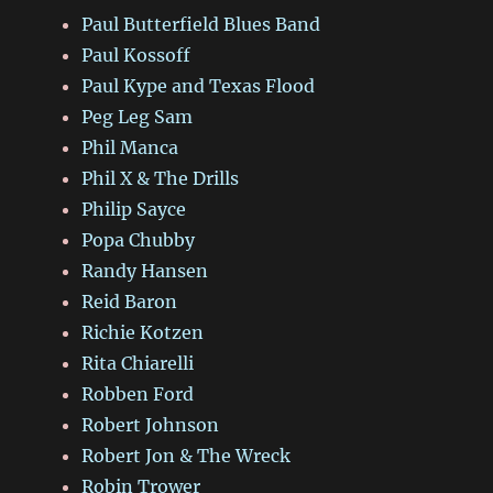
Paul Butterfield Blues Band
Paul Kossoff
Paul Kype and Texas Flood
Peg Leg Sam
Phil Manca
Phil X & The Drills
Philip Sayce
Popa Chubby
Randy Hansen
Reid Baron
Richie Kotzen
Rita Chiarelli
Robben Ford
Robert Johnson
Robert Jon & The Wreck
Robin Trower