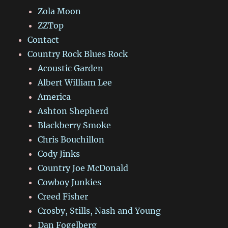
Zola Moon
ZZTop
Contact
Country Rock Blues Rock
Acoustic Garden
Albert William Lee
America
Ashton Shepherd
Blackberry Smoke
Chris Bouchillon
Cody Jinks
Country Joe McDonald
Cowboy Junkies
Creed Fisher
Crosby, Stills, Nash and Young
Dan Fogelberg