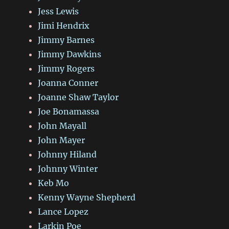
Jess Lewis
Jimi Hendrix
Jimmy Barnes
Jimmy Dawkins
Jimmy Rogers
Joanna Conner
Joanne Shaw Taylor
Joe Bonamassa
John Mayall
John Mayer
Johnny Hiland
Johnny Winter
Keb Mo
Kenny Wayne Shepherd
Lance Lopez
Larkin Poe