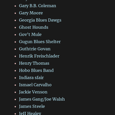
Gary B.B. Coleman
Gary Moore
Georgia Blues Dawgs
Ghost Hounds
Gov’t Mule
Gugun Blues Shelter
Guthtrie Govan
Henrik Freischlader
Henry Thomas
Hobo Blues Band
Indiara sfair
Ismael Carvalho
Jackie Venson
James Gang/Joe Walsh
James Steele
Jeff Healey