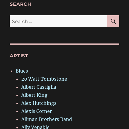
SEARCH
SE
Search
for:
ARTIST
Blues
20 Watt Tombstone
Albert Castiglia
Albert King
Alex Hutchings
Alexis Corner
Allman Brothers Band
Ally Venable