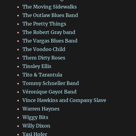
The Moving Sidewalks
The Outlaw Blues Band
The Pretty Things
The Robert Gray band
The Vargas Blues Band
The Voodoo Child
Them Dirty Roses
Tinsley Ellis
Tito & Tarantula
Tommy Schneller Band
Véronique Gayot Band
Vince Hawkins and Company Slave
Warren Haynes
Wiggy Bits
Willy Dixon
Yasi Hofer