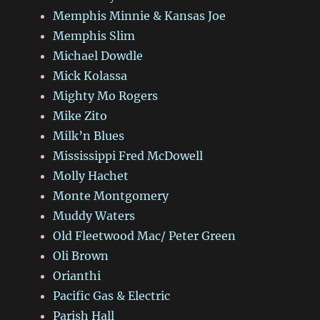
Memphis Minnie & Kansas Joe
Memphis Slim
Michael Dowdle
Mick Kolassa
Mighty Mo Rogers
Mike Zito
Milk’n Blues
Mississippi Fred McDowell
Molly Hachet
Monte Montgomery
Muddy Waters
Old Fleetwood Mac/ Peter Green
Oli Brown
Orianthi
Pacific Gas & Electric
Parish Hall