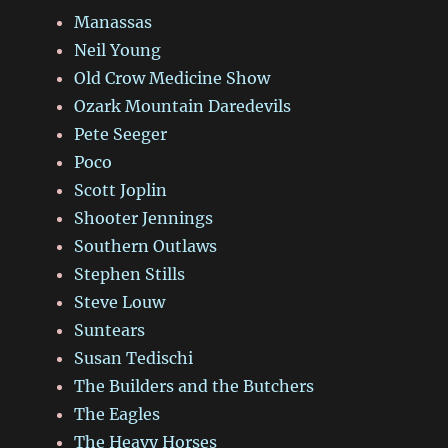
Manassas
Neil Young
Old Crow Medicine Show
Ozark Mountain Daredevils
Pete Seeger
Poco
Scott Joplin
Shooter Jennings
Southern Outlaws
Stephen Stills
Steve Louw
Suntears
Susan Tedischi
The Builders and the Butchers
The Eagles
The Heavy Horses