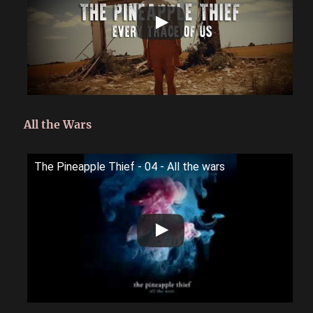
All the Wars
The Pineapple Thief - 04 - All the wars