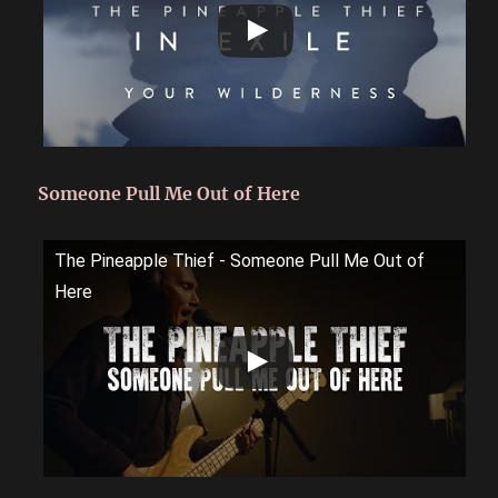
Someone Pull Me Out of Here
The Pineapple Thief - Someone Pull Me Out of
Here