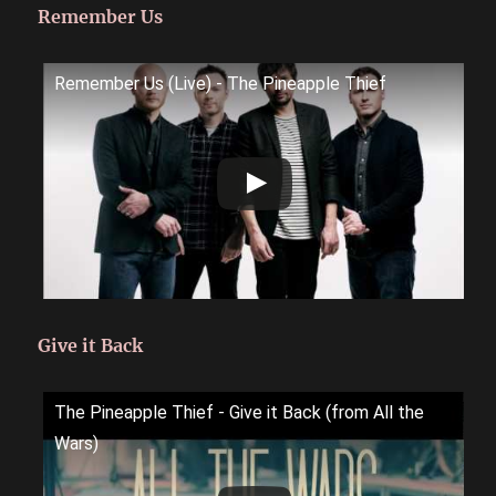
Remember Us
Remember Us (Live) - The Pineapple Thief
Give it Back
The Pineapple Thief - Give it Back (from All the
Wars)