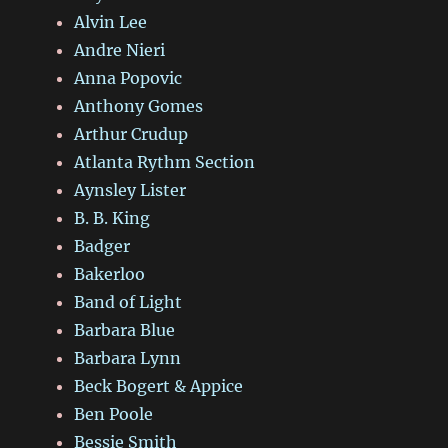
Alvin Lee
Andre Nieri
Anna Popovic
Anthony Gomes
Arthur Crudup
Atlanta Rythm Section
Aynsley Lister
B. B. King
Badger
Bakerloo
Band of Light
Barbara Blue
Barbara Lynn
Beck Bogert & Appice
Ben Poole
Bessie Smith