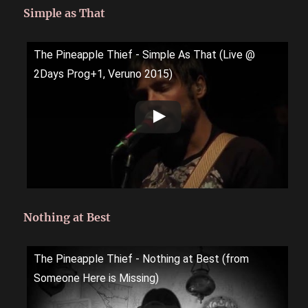
Simple as That
The Pineapple Thief - Simple As That (Live @
2Days Prog+1, Veruno 2015)
Nothing at Best
The Pineapple Thief - Nothing at Best (from
Someone Here is Missing)