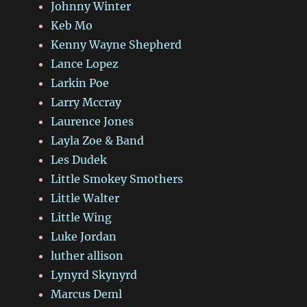
Johnny Winter
Keb Mo
Kenny Wayne Shepherd
Lance Lopez
Larkin Poe
Larry Mccray
Laurence Jones
Layla Zoe & Band
Les Dudek
Little Smokey Smothers
Little Walter
Little Wing
Luke Jordan
luther allison
Lynyrd Skynyrd
Marcus Deml