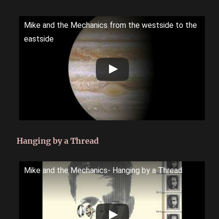
Mike and the Mechanics from the westside to the
eastside
Hanging by a Thread
Mike and the Mechanics- Hanging by a Thread