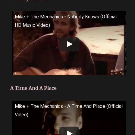
Mike + The Mechanics - Nobody Knows (Official
HD Music Video)
A Time And A Place
Mike + The Mechanics - A Time And Place (Official
Video)