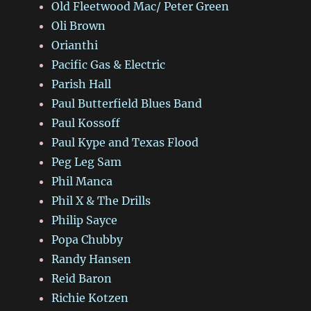
Old Fleetwood Mac/ Peter Green
Oli Brown
Orianthi
Pacific Gas & Electric
Parish Hall
Paul Butterfield Blues Band
Paul Kossoff
Paul Kype and Texas Flood
Peg Leg Sam
Phil Manca
Phil X & The Drills
Philip Sayce
Popa Chubby
Randy Hansen
Reid Baron
Richie Kotzen