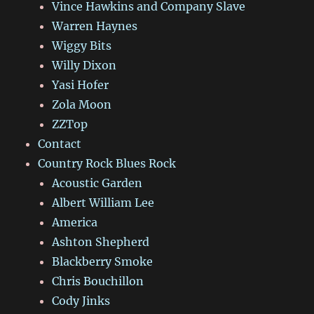
Vince Hawkins and Company Slave
Warren Haynes
Wiggy Bits
Willy Dixon
Yasi Hofer
Zola Moon
ZZTop
Contact
Country Rock Blues Rock
Acoustic Garden
Albert William Lee
America
Ashton Shepherd
Blackberry Smoke
Chris Bouchillon
Cody Jinks