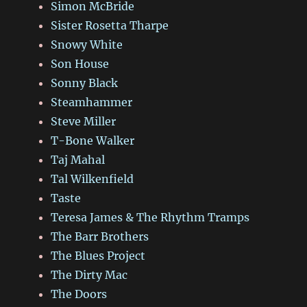
Simon McBride
Sister Rosetta Tharpe
Snowy White
Son House
Sonny Black
Steamhammer
Steve Miller
T-Bone Walker
Taj Mahal
Tal Wilkenfield
Taste
Teresa James & The Rhythm Tramps
The Barr Brothers
The Blues Project
The Dirty Mac
The Doors