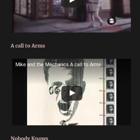
A call to Arms
Mike and the Mechanics A call to Arms
Nobody Knows