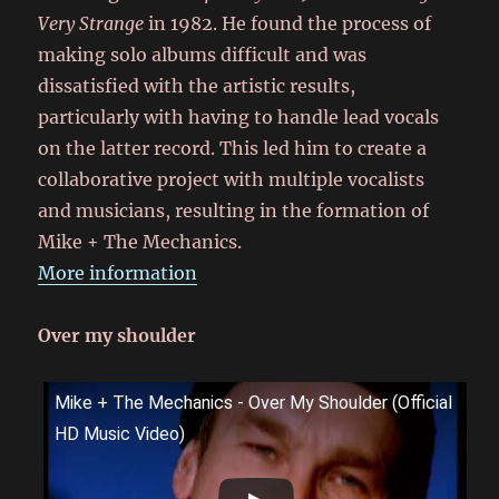
Very Strange
in 1982. He found the process of
making solo albums difficult and was
dissatisfied with the artistic results,
particularly with having to handle lead vocals
on the latter record. This led him to create a
collaborative project with multiple vocalists
and musicians, resulting in the formation of
Mike + The Mechanics.
More information
Over my shoulder
Mike + The Mechanics - Over My Shoulder (Official
HD Music Video)