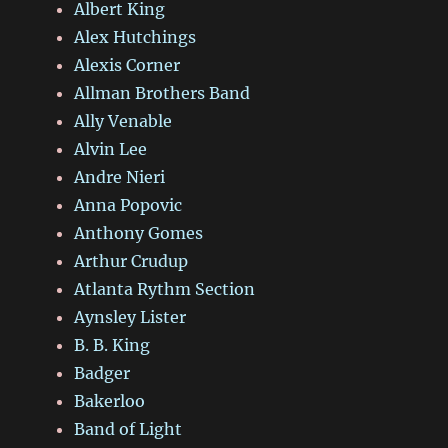
Albert King
Alex Hutchings
Alexis Corner
Allman Brothers Band
Ally Venable
Alvin Lee
Andre Nieri
Anna Popovic
Anthony Gomes
Arthur Crudup
Atlanta Rythm Section
Aynsley Lister
B. B. King
Badger
Bakerloo
Band of Light