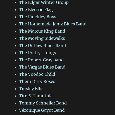
The Edgar Winter Group
The Electric Flag
The Finchley Boys
The Homemade Jamz Blues Band
The Marcus King Band
The Moving Sidewalks
The Outlaw Blues Band
The Pretty Things
The Robert Gray band
The Vargas Blues Band
The Voodoo Child
Them Dirty Roses
Tinsley Ellis
Tito & Tarantula
Tommy Schneller Band
Véronique Gayot Band