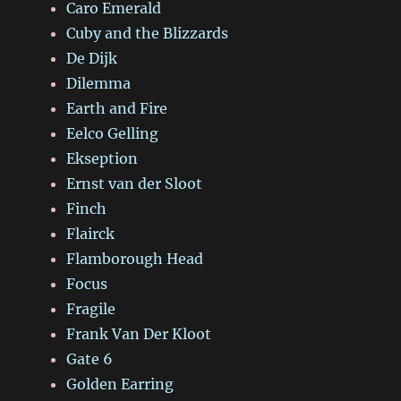
Caro Emerald
Cuby and the Blizzards
De Dijk
Dilemma
Earth and Fire
Eelco Gelling
Ekseption
Ernst van der Sloot
Finch
Flairck
Flamborough Head
Focus
Fragile
Frank Van Der Kloot
Gate 6
Golden Earring