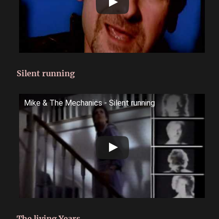
Silent running
Mike & The Mechanics - Silent running
The living Years