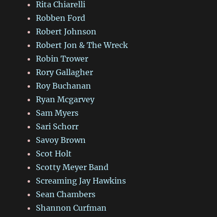
Rita Chiarelli
Robben Ford
Robert Johnson
Robert Jon & The Wreck
Robin Trower
Rory Gallagher
Roy Buchanan
Ryan Mcgarvey
Sam Myers
Sari Schorr
Savoy Brown
Scot Holt
Scotty Meyer Band
Screaming Jay Hawkins
Sean Chambers
Shannon Curfman