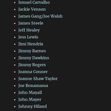
Ismael Carvalho
Jackie Venson
James Gang/Joe Walsh
James Steele
Jeff Healey
Jess Lewis
Jimi Hendrix
Jimmy Barnes
Jimmy Dawkins
Jimmy Rogers
Joanna Conner
Joanne Shaw Taylor
Joe Bonamassa
John Mayall
John Mayer
Johnny Hiland