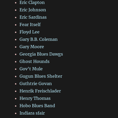
Eric Clapton
Eric Johnson
Eric Sardinas
Fear Itself
Floyd Lee
Gary B.B. Coleman
Gary Moore
Georgia Blues Dawgs
Ghost Hounds
Gov’t Mule
Gugun Blues Shelter
Guthtrie Govan
Henrik Freischlader
Henry Thomas
Hobo Blues Band
Indiara sfair