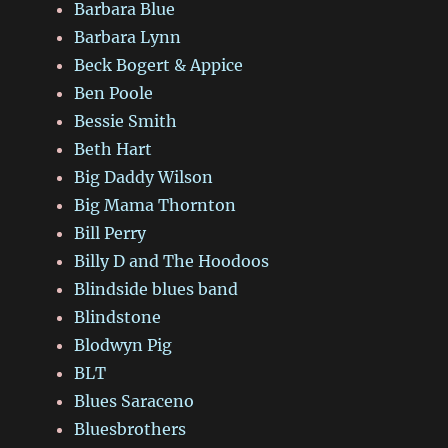
Barbara Blue
Barbara Lynn
Beck Bogert & Appice
Ben Poole
Bessie Smith
Beth Hart
Big Daddy Wilson
Big Mama Thornton
Bill Perry
Billy D and The Hoodoos
Blindside blues band
Blindstone
Blodwyn Pig
BLT
Blues Saraceno
Bluesbrothers