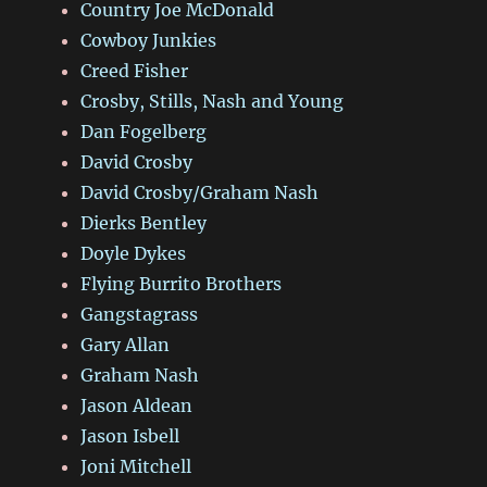
Country Joe McDonald
Cowboy Junkies
Creed Fisher
Crosby, Stills, Nash and Young
Dan Fogelberg
David Crosby
David Crosby/Graham Nash
Dierks Bentley
Doyle Dykes
Flying Burrito Brothers
Gangstagrass
Gary Allan
Graham Nash
Jason Aldean
Jason Isbell
Joni Mitchell