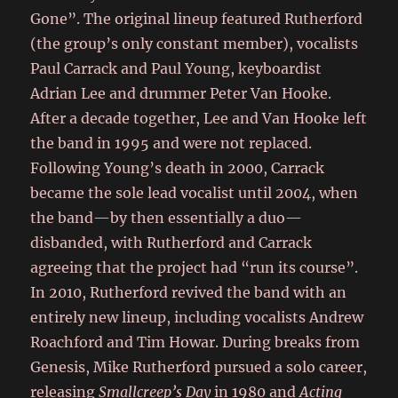
Gone”. The original lineup featured Rutherford
(the group’s only constant member), vocalists
Paul Carrack and Paul Young, keyboardist
Adrian Lee and drummer Peter Van Hooke.
After a decade together, Lee and Van Hooke left
the band in 1995 and were not replaced.
Following Young’s death in 2000, Carrack
became the sole lead vocalist until 2004, when
the band—by then essentially a duo—
disbanded, with Rutherford and Carrack
agreeing that the project had “run its course”.
In 2010, Rutherford revived the band with an
entirely new lineup, including vocalists Andrew
Roachford and Tim Howar. During breaks from
Genesis, Mike Rutherford pursued a solo career,
releasing
Smallcreep’s Day
in 1980 and
Acting