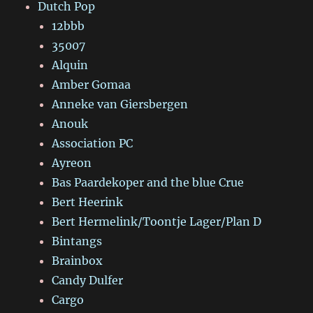
Dutch Pop
12bbb
35007
Alquin
Amber Gomaa
Anneke van Giersbergen
Anouk
Association PC
Ayreon
Bas Paardekoper and the blue Crue
Bert Heerink
Bert Hermelink/Toontje Lager/Plan D
Bintangs
Brainbox
Candy Dulfer
Cargo