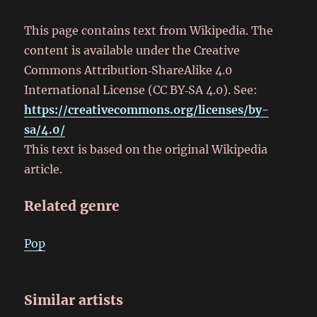
This page contains text from Wikipedia. The
content is available under the Creative
Commons Attribution‑ShareAlike 4.0
International License (CC BY‑SA 4.0). See:
https://creativecommons.org/licenses/by-
sa/4.0/
This text is based on the original Wikipedia
article.
Related genre
Pop
Similar artists