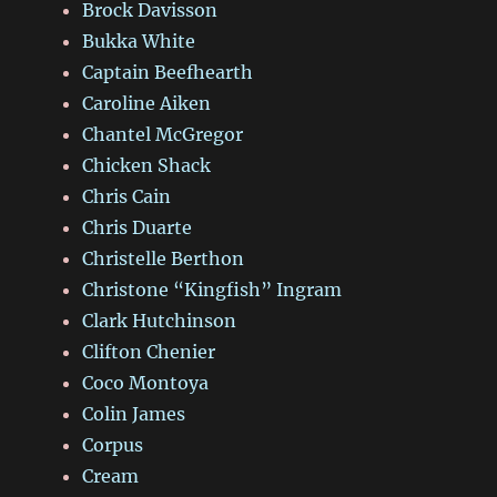
Brock Davisson
Bukka White
Captain Beefhearth
Caroline Aiken
Chantel McGregor
Chicken Shack
Chris Cain
Chris Duarte
Christelle Berthon
Christone “Kingfish” Ingram
Clark Hutchinson
Clifton Chenier
Coco Montoya
Colin James
Corpus
Cream