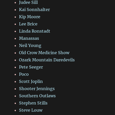
Judee Sill
Kai Sonnhalter
Kip Moore
Lee Brice
Linda Ronstadt
Manassas
Neil Young
Old Crow Medicine Show
Ozark Mountain Daredevils
Pete Seeger
Poco
Scott Joplin
Shooter Jennings
Southern Outlaws
Stephen Stills
Steve Louw