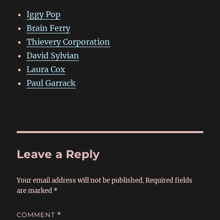
Iggy Pop
Brain Ferry
Thievery Corporation
David Sylvian
Laura Cox
Paul Garrack
Leave a Reply
Your email address will not be published.
Required fields
are marked
*
COMMENT
*