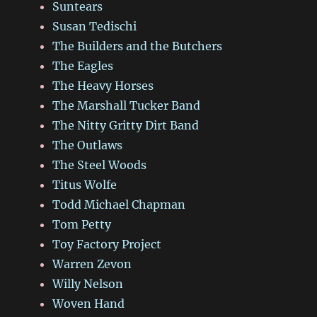
Suntears
Susan Tedischi
The Builders and the Butchers
The Eagles
The Heavy Horses
The Marshall Tucker Band
The Nitty Gritty Dirt Band
The Outlaws
The Steel Woods
Titus Wolfe
Todd Michael Chapman
Tom Petty
Toy Factory Project
Warren Zevon
Willy Nelson
Woven Hand