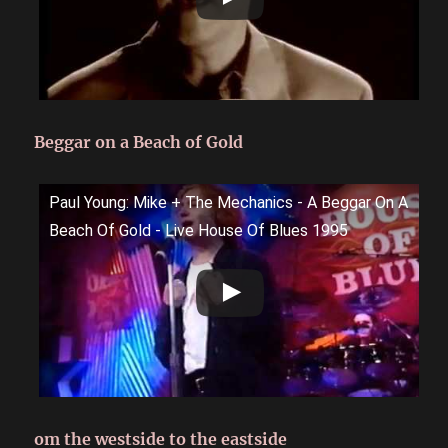
Beggar on a Beach of Gold
Paul Young: Mike + The Mechanics - A Beggar On A
Beach Of Gold - Live House Of Blues 1995
om the westside to the eastside