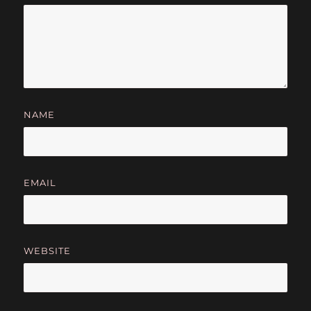
NAME
EMAIL
WEBSITE