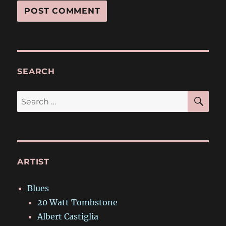
SEARCH
SE
Search
for:
ARTIST
Blues
20 Watt Tombstone
Albert Castiglia