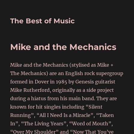
The Best of Music
Mike and the Mechanics
Mike and the Mechanics (stylised as Mike +
The Mechanics) are an English rock supergroup
formed in Dover in 1985 by Genesis guitarist
Mike Rutherford, originally as a side project
during a hiatus from his main band. They are
known for hit singles including “Silent
Running”, “All I Need Is a Miracle”, “Taken
In”, “The Living Years”, “Word of Mouth”,
“Over My Shoulder” and “Now That You’ve