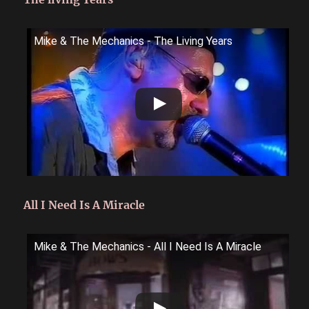
Mike & The Mechanics - The Living Years
All I Need Is A Miracle
Mike & The Mechanics - All I Need Is A Miracle