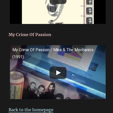
My Crime Of Passion
My Crime Of Passion / Mike & The Mechanics
(1991)
Back to the homepage