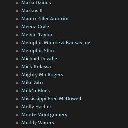
Maria Daines
Markus K
Mauro Filler Amorim
Meena Cryle
Melvin Taylor
Memphis Minnie & Kansas Joe
Memphis Slim
Michael Dowdle
Mick Kolassa
Mighty Mo Rogers
Mike Zito
Milk’n Blues
Mississippi Fred McDowell
Molly Hachet
Monte Montgomery
Muddy Waters