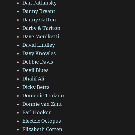
Dan Patlansky
Danny Bryant
Danny Gatton
Darby & Tarlton
Dave Meniketti
David Lindley
Davy Knowles
Debbie Davis
Devil Blues
Dhalif Ali
Dicky Betts
Domenic Troiano
Donnie van Zant
Earl Hooker
Electric Octopus
Elizabeth Cotten