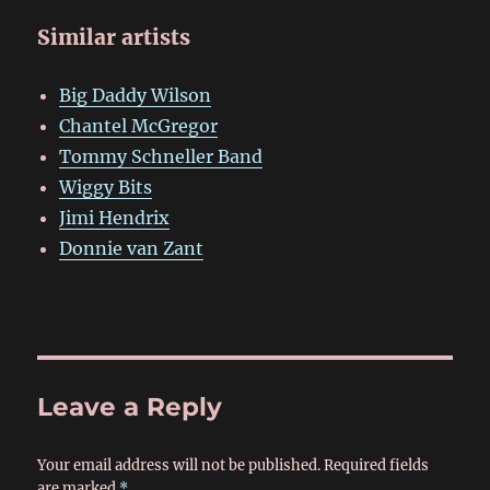
Similar artists
Big Daddy Wilson
Chantel McGregor
Tommy Schneller Band
Wiggy Bits
Jimi Hendrix
Donnie van Zant
Leave a Reply
Your email address will not be published.
Required fields
are marked
*