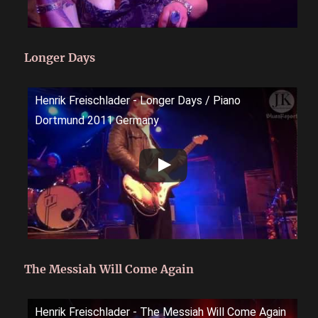
Longer Days
Henrik Freischlader - Longer Days / Piano
Dortmund 2011 Germany
The Messiah Will Come Again
Henrik Freischlader - The Messiah Will Come Again