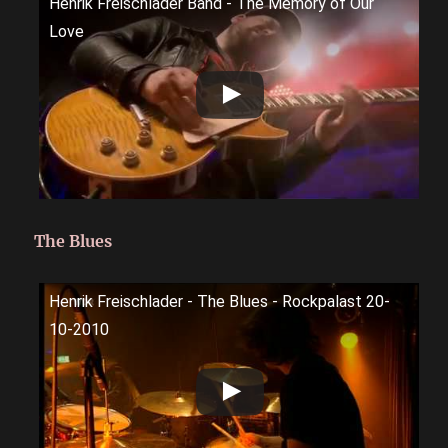
Henrik Freischlader Band - The Memory of Our
Love
The Blues
Henrik Freischlader - The Blues - Rockpalast 20-
10-2010