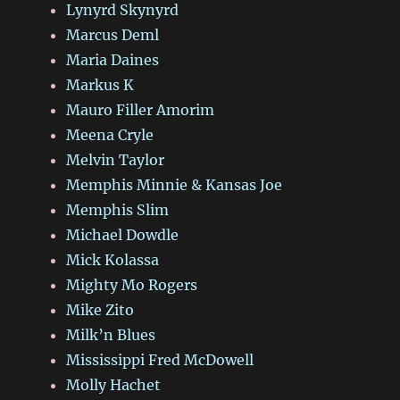
Lynyrd Skynyrd
Marcus Deml
Maria Daines
Markus K
Mauro Filler Amorim
Meena Cryle
Melvin Taylor
Memphis Minnie & Kansas Joe
Memphis Slim
Michael Dowdle
Mick Kolassa
Mighty Mo Rogers
Mike Zito
Milk’n Blues
Mississippi Fred McDowell
Molly Hachet