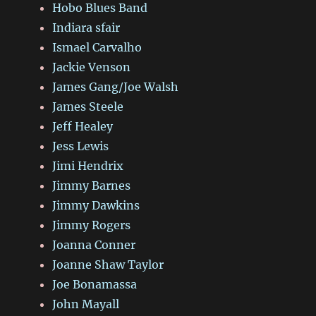
Hobo Blues Band
Indiara sfair
Ismael Carvalho
Jackie Venson
James Gang/Joe Walsh
James Steele
Jeff Healey
Jess Lewis
Jimi Hendrix
Jimmy Barnes
Jimmy Dawkins
Jimmy Rogers
Joanna Conner
Joanne Shaw Taylor
Joe Bonamassa
John Mayall