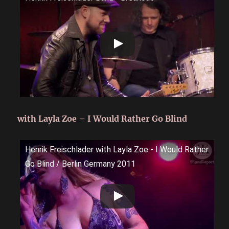
with Layla Zoe – I Would Rather Go Blind
Henrik Freischlader with Layla Zoe - I Would Rather
Go Blind / Berlin Germany 2011