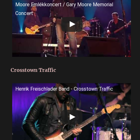
Moore Emlékkoncert / Gary Moore Memorial
Concert
Crosstown Traffic
Henrik Freischlader Band - Crosstown Traffic