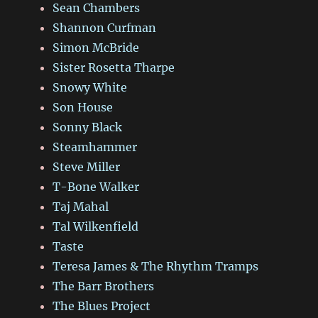
Sean Chambers
Shannon Curfman
Simon McBride
Sister Rosetta Tharpe
Snowy White
Son House
Sonny Black
Steamhammer
Steve Miller
T-Bone Walker
Taj Mahal
Tal Wilkenfield
Taste
Teresa James & The Rhythm Tramps
The Barr Brothers
The Blues Project