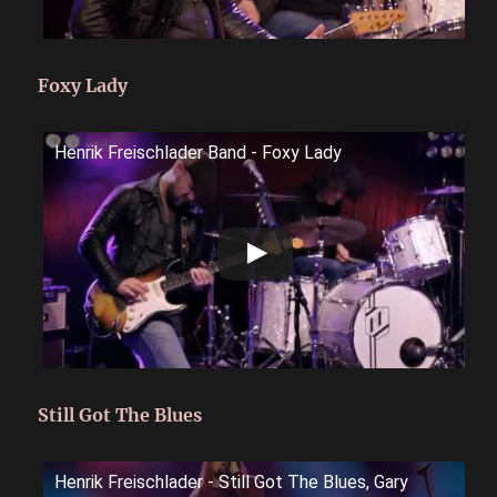
Foxy Lady
Henrik Freischlader Band - Foxy Lady
Still Got The Blues
Henrik Freischlader - Still Got The Blues, Gary