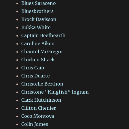
Blues Saraceno
Bluesbrothers
Brock Davisson
Bukka White
Captain Beefhearth
Caroline Aiken
Chantel McGregor
Chicken Shack
Chris Cain
Chris Duarte
Christelle Berthon
Christone “Kingfish” Ingram
Clark Hutchinson
Clifton Chenier
Coco Montoya
Colin James