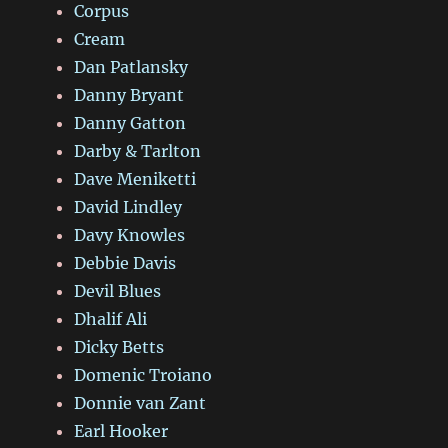
Corpus
Cream
Dan Patlansky
Danny Bryant
Danny Gatton
Darby & Tarlton
Dave Meniketti
David Lindley
Davy Knowles
Debbie Davis
Devil Blues
Dhalif Ali
Dicky Betts
Domenic Troiano
Donnie van Zant
Earl Hooker