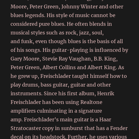
Moore, Peter Green, Johnny Winter and other
blues legends. His style of music cannot be
considered pure blues. He often blends in
musical styles such as rock, jazz, soul,
and funk, even though blues is the basis of all
of his songs. His guitar-playing is influenced by
Gary Moore, Stevie Ray Vaughan, B.B. King,
Peter Green, Albert Collins and Albert King.
As
he grew up, Freischlader taught himself how to
play drums, bass guitar, guitar and other
instruments. Since his first album, Henrik
Freischlader has been using Realtone
amplifiers culminating in a signature
amp. Freischlader’s main guitar is a Haar
Stratocaster copy in sunburst that has a Fender
decal on its headstock. Further, he uses various