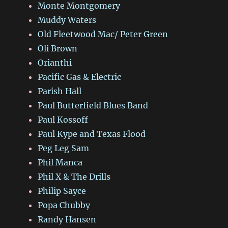
Monte Montgomery
Muddy Waters
Old Fleetwood Mac/ Peter Green
Oli Brown
Orianthi
Pacific Gas & Electric
Parish Hall
Paul Butterfield Blues Band
Paul Kossoff
Paul Kype and Texas Flood
Peg Leg Sam
Phil Manca
Phil X & The Drills
Philip Sayce
Popa Chubby
Randy Hansen