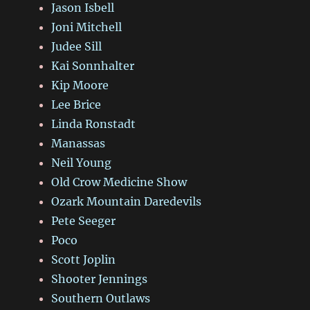
Jason Isbell
Joni Mitchell
Judee Sill
Kai Sonnhalter
Kip Moore
Lee Brice
Linda Ronstadt
Manassas
Neil Young
Old Crow Medicine Show
Ozark Mountain Daredevils
Pete Seeger
Poco
Scott Joplin
Shooter Jennings
Southern Outlaws