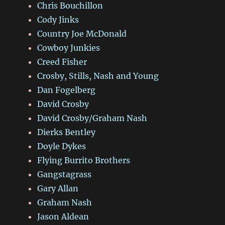
Chris Bouchillon
Cody Jinks
Country Joe McDonald
Cowboy Junkies
Creed Fisher
Crosby, Stills, Nash and Young
Dan Fogelberg
David Crosby
David Crosby/Graham Nash
Dierks Bentley
Doyle Dykes
Flying Burrito Brothers
Gangstagrass
Gary Allan
Graham Nash
Jason Aldean