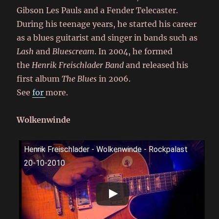
Gibson Les Pauls and a Fender Telecaster.
During his teenage years, he started his career
as a blues guitarist and singer in bands such as
Lash
and
Bluescream
. In 2004, he formed
the
Henrik Freischlader Band
and released his
first album
The Blues
in 2006.
See
for
more.
Wolkenwinde
Henrik Freischlader - Wolkenwinde - Rockpalast
20-10-2010