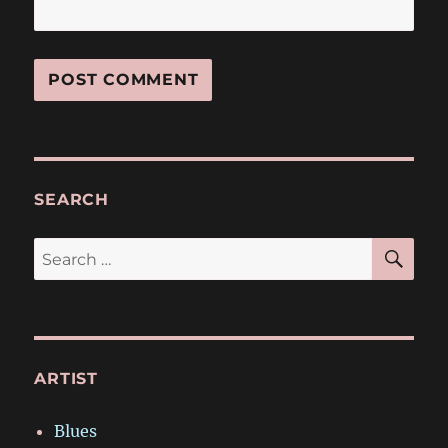
SEARCH
SE
Search
for:
ARTIST
Blues