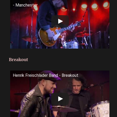
- Manchester
Breakout
Henrik Freischlader Band - Breakout