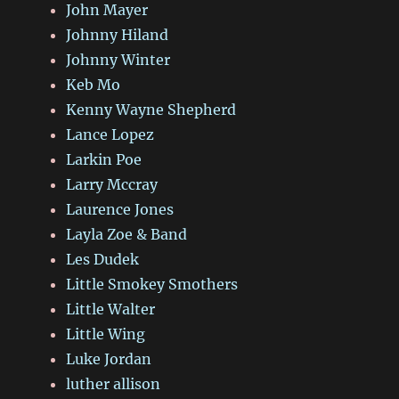
John Mayer
Johnny Hiland
Johnny Winter
Keb Mo
Kenny Wayne Shepherd
Lance Lopez
Larkin Poe
Larry Mccray
Laurence Jones
Layla Zoe & Band
Les Dudek
Little Smokey Smothers
Little Walter
Little Wing
Luke Jordan
luther allison