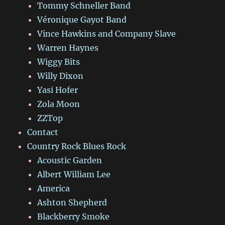
Tommy Schneller Band
Véronique Gayot Band
Vince Hawkins and Company Slave
Warren Haynes
Wiggy Bits
Willy Dixon
Yasi Hofer
Zola Moon
ZZTop
Contact
Country Rock Blues Rock
Acoustic Garden
Albert William Lee
America
Ashton Shepherd
Blackberry Smoke