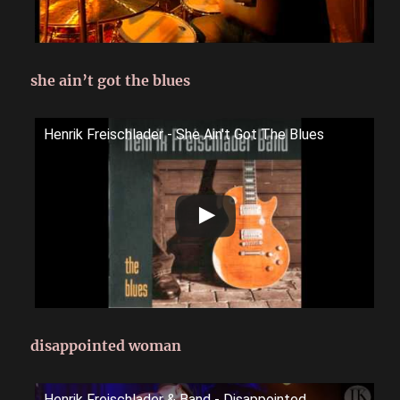
she ain’t got the blues
Henrik Freischlader - She Ain't Got The Blues
disappointed woman
Henrik Freischlader & Band - Disappointed