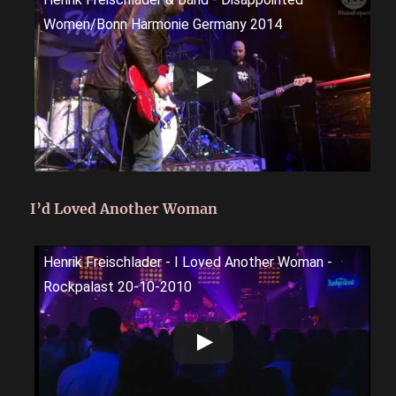
Women/Bonn Harmonie Germany 2014
I’d Loved Another Woman
Henrik Freischlader - I Loved Another Woman -
Rockpalast 20-10-2010