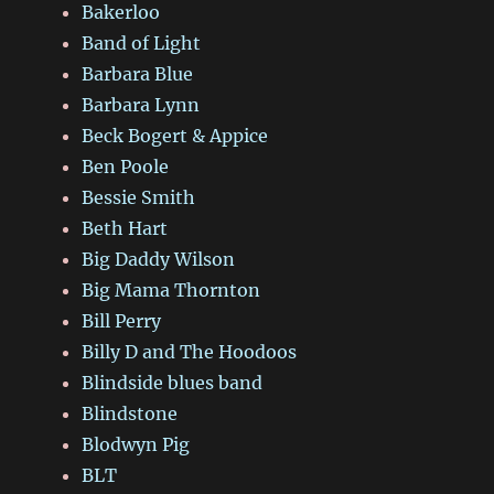
Bakerloo
Band of Light
Barbara Blue
Barbara Lynn
Beck Bogert & Appice
Ben Poole
Bessie Smith
Beth Hart
Big Daddy Wilson
Big Mama Thornton
Bill Perry
Billy D and The Hoodoos
Blindside blues band
Blindstone
Blodwyn Pig
BLT