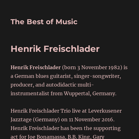
The Best of Music
Henrik Freischlader
Henrik Freischlader
(born 3 November 1982) is
a German blues guitarist, singer-songwriter,
producer, and autodidactic multi-
instrumentalist from Wuppertal, Germany.
Henrik Freischlader Trio live at Leverkusener
Jazztage (Germany) on 11 November 2016.
Henrik Freischlader has been the supporting
act for Joe Bonamassa, B.B. King, Gary