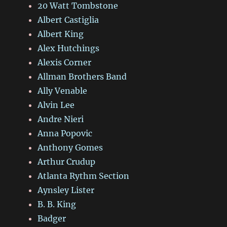
20 Watt Tombstone
Albert Castiglia
Albert King
Alex Hutchings
Alexis Corner
Allman Brothers Band
Ally Venable
Alvin Lee
Andre Nieri
Anna Popovic
Anthony Gomes
Arthur Crudup
Atlanta Rythm Section
Aynsley Lister
B. B. King
Badger