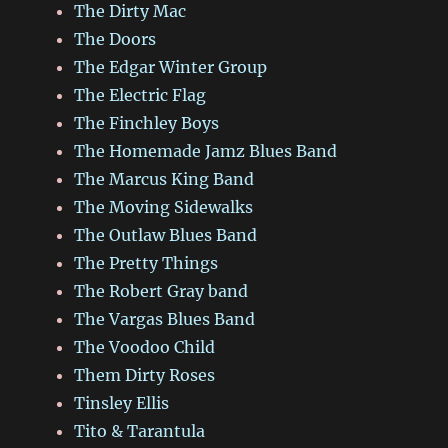
The Dirty Mac
The Doors
The Edgar Winter Group
The Electric Flag
The Finchley Boys
The Homemade Jamz Blues Band
The Marcus King Band
The Moving Sidewalks
The Outlaw Blues Band
The Pretty Things
The Robert Gray band
The Vargas Blues Band
The Voodoo Child
Them Dirty Roses
Tinsley Ellis
Tito & Tarantula