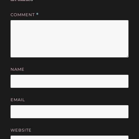
COMMENT
*
NAME
EMAIL
WEBSITE