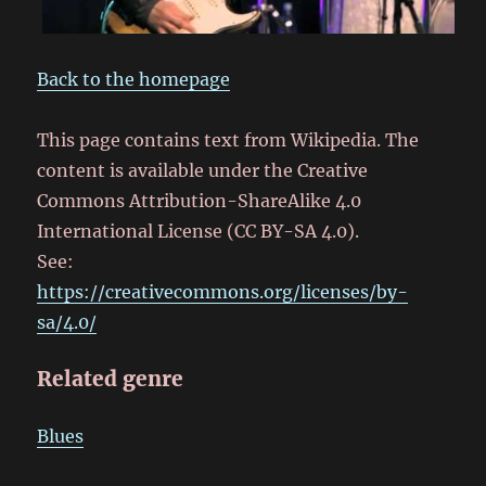
Back to the homepage
This page contains text from Wikipedia. The
content is available under the Creative
Commons Attribution-ShareAlike 4.0
International License (CC BY-SA 4.0).
See:
https://creativecommons.org/licenses/by-
sa/4.0/
Related genre
Blues