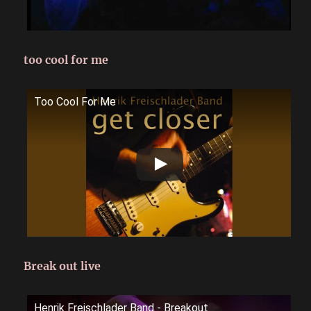
too cool for me
Too Cool For Me
Break out live
Henrik Freischlader Band - Breakout