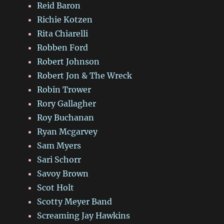
Reid Baron
Richie Kotzen
Rita Chiarelli
Robben Ford
Robert Johnson
Robert Jon & The Wreck
Robin Trower
Rory Gallagher
Roy Buchanan
Ryan Mcgarvey
Sam Myers
Sari Schorr
Savoy Brown
Scot Holt
Scotty Meyer Band
Screaming Jay Hawkins