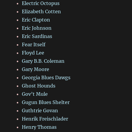
Electric Octopus
Elizabeth Cotten
Eric Clapton
Eric Johnson
Eric Sardinas
Fear Itself
Floyd Lee
Gary B.B. Coleman
Gary Moore
Georgia Blues Dawgs
Ghost Hounds
Gov’t Mule
Gugun Blues Shelter
Guthtrie Govan
Henrik Freischlader
Henry Thomas