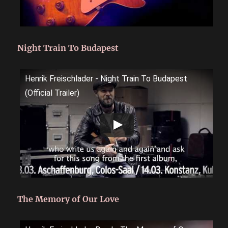
Night Train To Budapest
Henrik Freischlader - Night Train To Budapest
(Official Trailer)
The Memory of Our Love