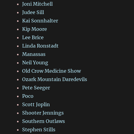
Joni Mitchell
Judee Sill
Kai Sonnhalter
Kip Moore
Lee Brice
Linda Ronstadt
Manassas
Neil Young
Old Crow Medicine Show
Ozark Mountain Daredevils
Pete Seeger
Poco
Scott Joplin
Shooter Jennings
Southern Outlaws
Stephen Stills