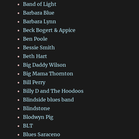
Band of Light
Barbara Blue
Barbara Lynn
Beck Bogert & Appice
Ben Poole
Bessie Smith
Beth Hart
Big Daddy Wilson
Big Mama Thornton
Bill Perry
Billy D and The Hoodoos
Blindside blues band
Blindstone
Blodwyn Pig
BLT
Blues Saraceno