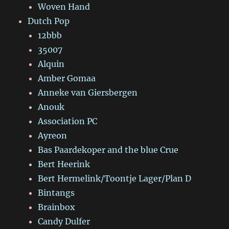
Woven Hand
Dutch Pop
12bbb
35007
Alquin
Amber Gomaa
Anneke van Giersbergen
Anouk
Association PC
Ayreon
Bas Paardekoper and the blue Crue
Bert Heerink
Bert Hermelink/Toontje Lager/Plan D
Bintangs
Brainbox
Candy Dulfer