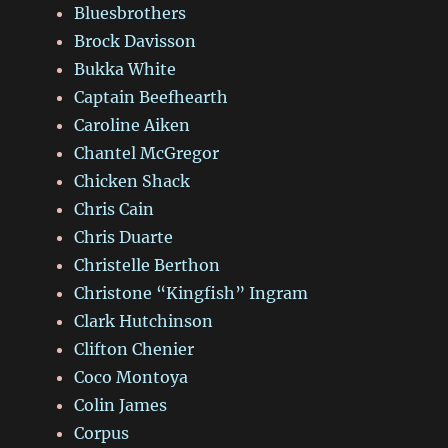
Bluesbrothers
Brock Davisson
Bukka White
Captain Beefhearth
Caroline Aiken
Chantel McGregor
Chicken Shack
Chris Cain
Chris Duarte
Christelle Berthon
Christone “Kingfish” Ingram
Clark Hutchinson
Clifton Chenier
Coco Montoya
Colin James
Corpus