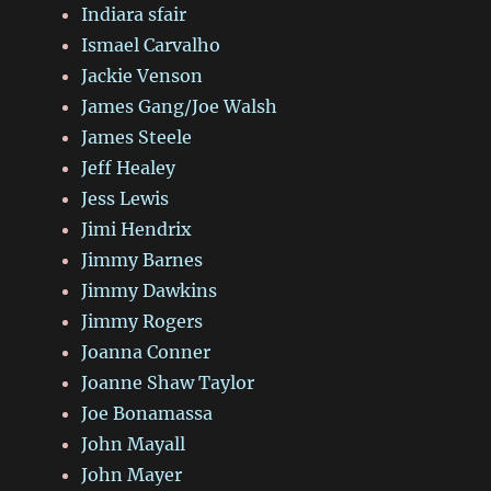
Indiara sfair
Ismael Carvalho
Jackie Venson
James Gang/Joe Walsh
James Steele
Jeff Healey
Jess Lewis
Jimi Hendrix
Jimmy Barnes
Jimmy Dawkins
Jimmy Rogers
Joanna Conner
Joanne Shaw Taylor
Joe Bonamassa
John Mayall
John Mayer