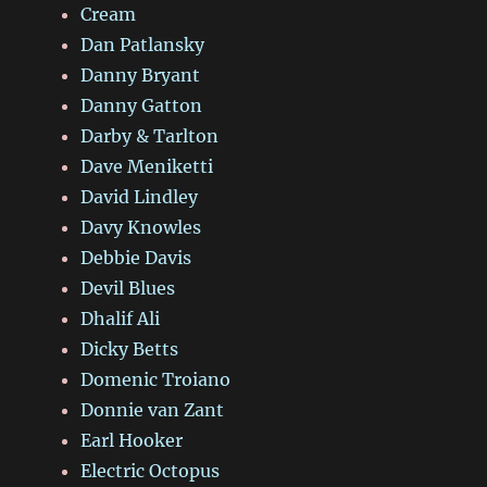
Cream
Dan Patlansky
Danny Bryant
Danny Gatton
Darby & Tarlton
Dave Meniketti
David Lindley
Davy Knowles
Debbie Davis
Devil Blues
Dhalif Ali
Dicky Betts
Domenic Troiano
Donnie van Zant
Earl Hooker
Electric Octopus