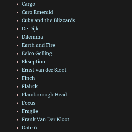
Cargo
Caro Emerald
Cuby and the Blizzards
De Dijk
Dilemma
Earth and Fire
Eelco Gelling
Ekseption
Ernst van der Sloot
Finch
Flairck
Flamborough Head
Focus
Fragile
Frank Van Der Kloot
Gate 6