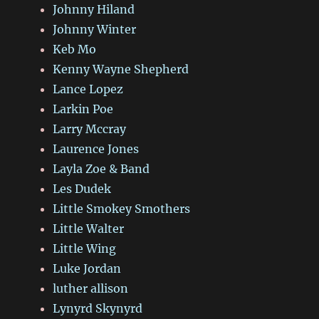
Johnny Hiland
Johnny Winter
Keb Mo
Kenny Wayne Shepherd
Lance Lopez
Larkin Poe
Larry Mccray
Laurence Jones
Layla Zoe & Band
Les Dudek
Little Smokey Smothers
Little Walter
Little Wing
Luke Jordan
luther allison
Lynyrd Skynyrd