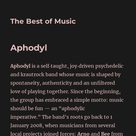
The Best of Music
Aphodyl
Aphodyl
is a self‑taught, joy‑driven psychedelic
and krautrock band whose music is shaped by
spontaneity, authenticity and an unfiltered
love of playing together. Since the beginning,
the group has embraced a simple motto: music
should be fun — an “aphodylic
imperative.” The band’s roots go back to 1
January 2008, when musicians from several
local projects joined forces:
Arno
and
Bee
from