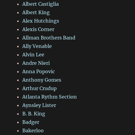
Albert Castiglia
Albert King
Alex Hutchings
Alexis Corner
Allman Brothers Band
Ally Venable
Alvin Lee
Andre Nieri
Anna Popovic
Anthony Gomes
Arthur Crudup
Atlanta Rythm Section
Aynsley Lister
B. B. King
Badger
Bakerloo