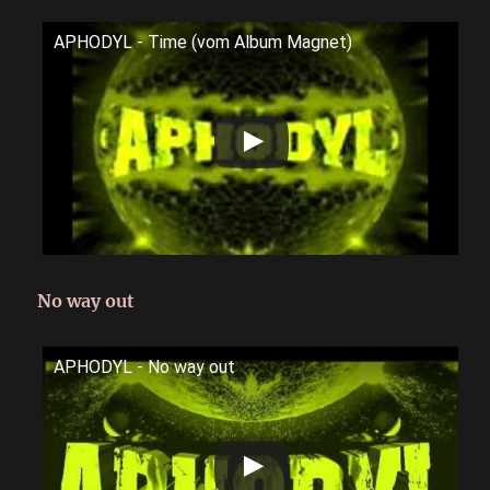
APHODYL - Time (vom Album Magnet)
No way out
APHODYL - No way out