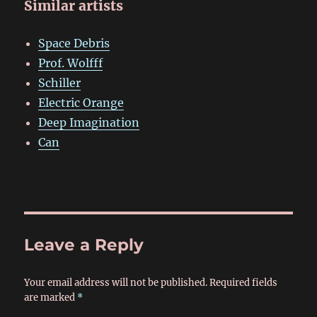
Similar artists
Space Debris
Prof. Wolfff
Schiller
Electric Orange
Deep Imagination
Can
Leave a Reply
Your email address will not be published.
Required fields
are marked
*