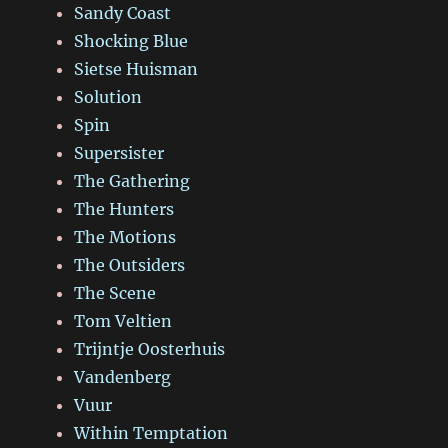
Sandy Coast
Shocking Blue
Sietse Huisman
Solution
Spin
Supersister
The Gathering
The Hunters
The Motions
The Outsiders
The Scene
Tom Veltien
Trijntje Oosterhuis
Vandenberg
Vuur
Within Temptation