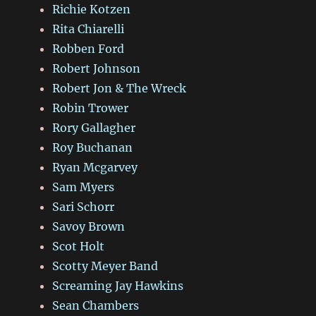
Richie Kotzen
Rita Chiarelli
Robben Ford
Robert Johnson
Robert Jon & The Wreck
Robin Trower
Rory Gallagher
Roy Buchanan
Ryan Mcgarvey
Sam Myers
Sari Schorr
Savoy Brown
Scot Holt
Scotty Meyer Band
Screaming Jay Hawkins
Sean Chambers