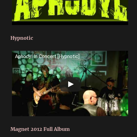
Hypnotic
Aphodyl In Concert [Hypnotic]
Magnet 2012 Full Album