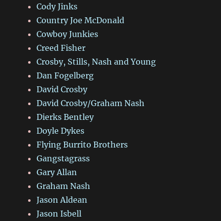
Cody Jinks
Country Joe McDonald
Cowboy Junkies
Creed Fisher
Crosby, Stills, Nash and Young
Dan Fogelberg
David Crosby
David Crosby/Graham Nash
Dierks Bentley
Doyle Dykes
Flying Burrito Brothers
Gangstagrass
Gary Allan
Graham Nash
Jason Aldean
Jason Isbell