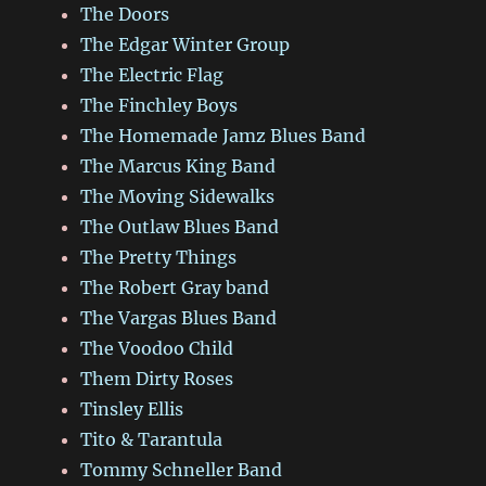
The Doors
The Edgar Winter Group
The Electric Flag
The Finchley Boys
The Homemade Jamz Blues Band
The Marcus King Band
The Moving Sidewalks
The Outlaw Blues Band
The Pretty Things
The Robert Gray band
The Vargas Blues Band
The Voodoo Child
Them Dirty Roses
Tinsley Ellis
Tito & Tarantula
Tommy Schneller Band