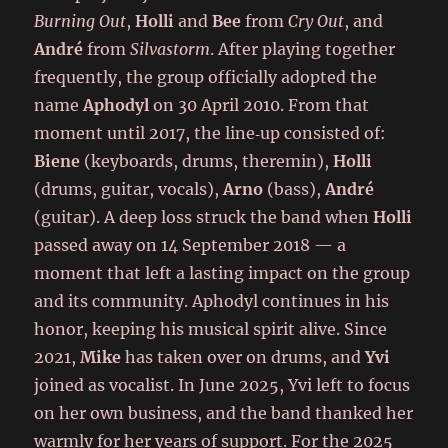
Burning Out
,
Holli
and
Bee
from
Cry Out
, and
André
from
Silvastorm
. After playing together
frequently, the group officially adopted the
name
Aphodyl
on 30 April 2010. From that
moment until 2017, the line‑up consisted of:
Biene
(keyboards, drums, theremin),
Holli
(drums, guitar, vocals),
Arno
(bass),
André
(guitar). A deep loss struck the band when
Holli
passed away on 14 September 2018 — a
moment that left a lasting impact on the group
and its community. Aphodyl continues in his
honor, keeping his musical spirit alive. Since
2021,
Mike
has taken over on drums, and
Yvi
joined as vocalist. In June 2025, Yvi left to focus
on her own business, and the band thanked her
warmly for her years of support. For the 2025