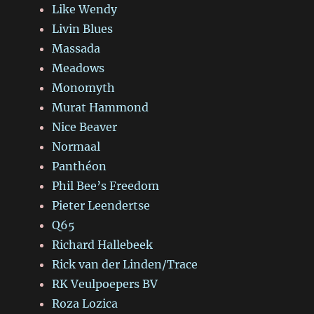
Like Wendy
Livin Blues
Massada
Meadows
Monomyth
Murat Hammond
Nice Beaver
Normaal
Panthéon
Phil Bee’s Freedom
Pieter Leendertse
Q65
Richard Hallebeek
Rick van der Linden/Trace
RK Veulpoepers BV
Roza Lozica