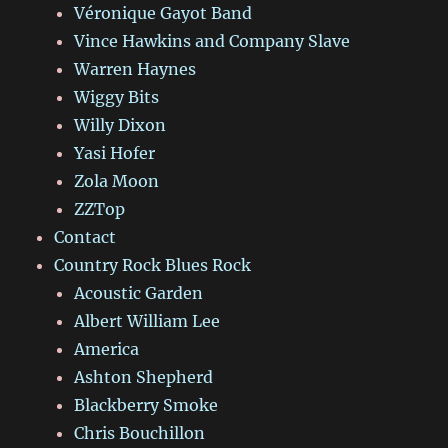
Véronique Gayot Band
Vince Hawkins and Company Slave
Warren Haynes
Wiggy Bits
Willy Dixon
Yasi Hofer
Zola Moon
ZZTop
Contact
Country Rock Blues Rock
Acoustic Garden
Albert William Lee
America
Ashton Shepherd
Blackberry Smoke
Chris Bouchillon