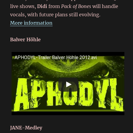
live shows,
Didi
from
Pack of Bones
will handle
vocals, with future plans still evolving.
More information
Balver Höhle
APHODYL-Trailer Balver Höhle 2012.avi
JANE-Medley