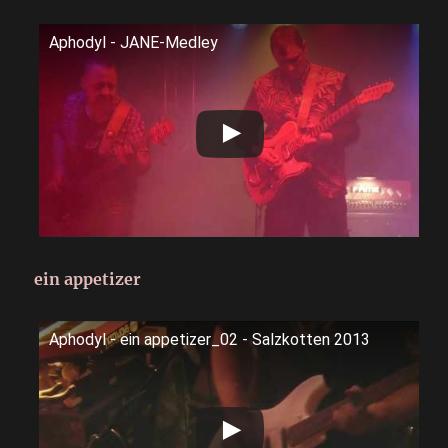
Aphodyl - JANE-Medley
ein appetizer
Aphodyl - ein appetizer_02 - Salzkotten 2013