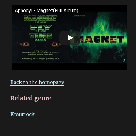
Aphodyl - Magnet(Full Album)
Back to the homepage
Related genre
Krautrock