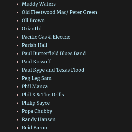
Muddy Waters
Old Fleetwood Mac/ Peter Green
Oli Brown
Orianthi
Pacific Gas & Electric
Parish Hall
Paul Butterfield Blues Band
Paul Kossoff
Paul Kype and Texas Flood
Peg Leg Sam
Phil Manca
Phil X & The Drills
Philip Sayce
Popa Chubby
Randy Hansen
Reid Baron