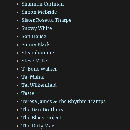
Shannon Curfman
Simon McBride
Sister Rosetta Tharpe
Snowy White
Son House
Sonny Black
Steamhammer
Steve Miller
T-Bone Walker
Taj Mahal
Tal Wilkenfield
Taste
Teresa James & The Rhythm Tramps
The Barr Brothers
The Blues Project
The Dirty Mac