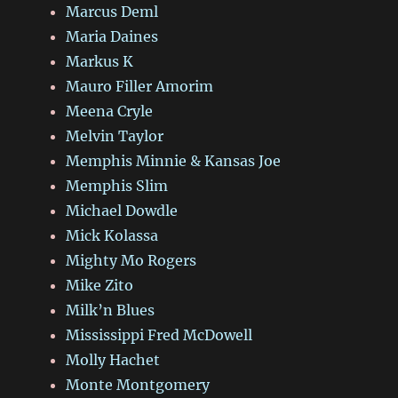
Marcus Deml
Maria Daines
Markus K
Mauro Filler Amorim
Meena Cryle
Melvin Taylor
Memphis Minnie & Kansas Joe
Memphis Slim
Michael Dowdle
Mick Kolassa
Mighty Mo Rogers
Mike Zito
Milk’n Blues
Mississippi Fred McDowell
Molly Hachet
Monte Montgomery