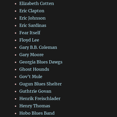
Elizabeth Cotten
Eric Clapton
Eric Johnson
Eric Sardinas
Fear Itself
Floyd Lee
Gary B.B. Coleman
Gary Moore
Georgia Blues Dawgs
Ghost Hounds
Gov’t Mule
Gugun Blues Shelter
Guthtrie Govan
Henrik Freischlader
Henry Thomas
Hobo Blues Band