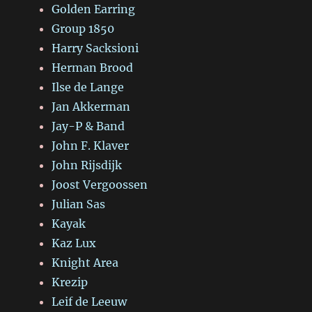
Golden Earring
Group 1850
Harry Sacksioni
Herman Brood
Ilse de Lange
Jan Akkerman
Jay-P & Band
John F. Klaver
John Rijsdijk
Joost Vergoossen
Julian Sas
Kayak
Kaz Lux
Knight Area
Krezip
Leif de Leeuw