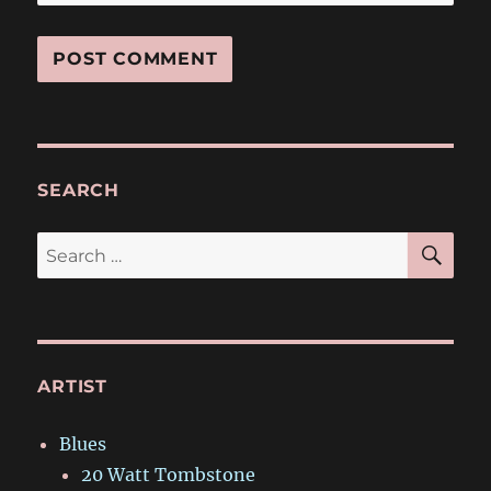
SEARCH
SE
Search
for:
ARTIST
Blues
20 Watt Tombstone