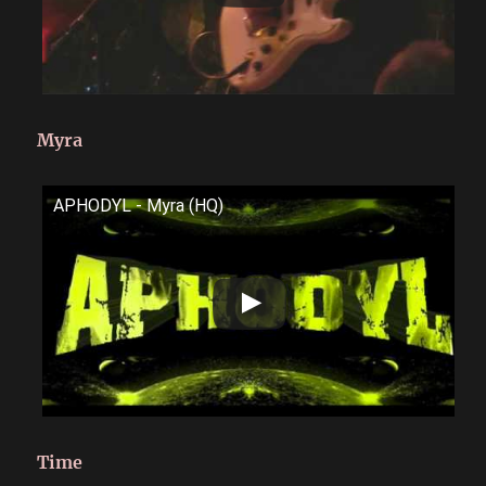
Myra
APHODYL - Myra (HQ)
Time