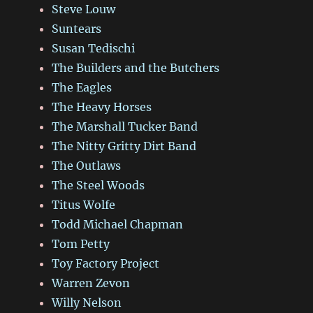
Steve Louw
Suntears
Susan Tedischi
The Builders and the Butchers
The Eagles
The Heavy Horses
The Marshall Tucker Band
The Nitty Gritty Dirt Band
The Outlaws
The Steel Woods
Titus Wolfe
Todd Michael Chapman
Tom Petty
Toy Factory Project
Warren Zevon
Willy Nelson