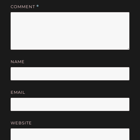
COMMENT
*
NAME
EMAIL
WEBSITE