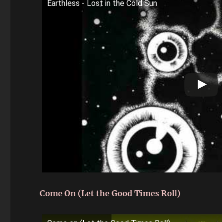
Earthless - Lost in the Cold Sun
Come On (Let the Good Times Roll)