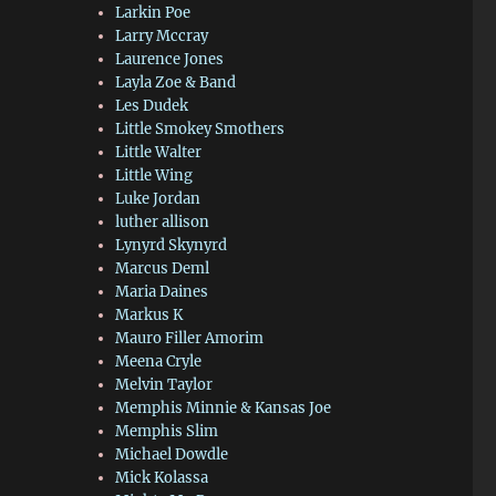
Larkin Poe
Larry Mccray
Laurence Jones
Layla Zoe & Band
Les Dudek
Little Smokey Smothers
Little Walter
Little Wing
Luke Jordan
luther allison
Lynyrd Skynyrd
Marcus Deml
Maria Daines
Markus K
Mauro Filler Amorim
Meena Cryle
Melvin Taylor
Memphis Minnie & Kansas Joe
Memphis Slim
Michael Dowdle
Mick Kolassa