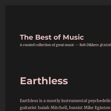
The Best of Music
A curated collection of great music — Rob Dikkers @202
Earthless
Earthless is a mostly instrumental psychedelic
guitarist Isaiah Mitchell, bassist Mike Egin