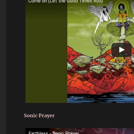
Come on (Let the Good Times Roll)
Sonic Prayer
Earthless - Sonic Prayer