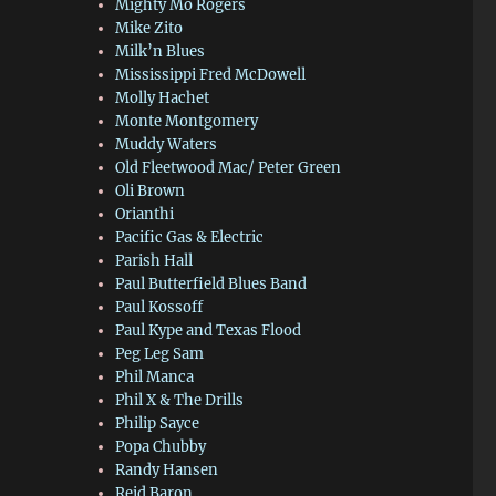
Mighty Mo Rogers
Mike Zito
Milk’n Blues
Mississippi Fred McDowell
Molly Hachet
Monte Montgomery
Muddy Waters
Old Fleetwood Mac/ Peter Green
Oli Brown
Orianthi
Pacific Gas & Electric
Parish Hall
Paul Butterfield Blues Band
Paul Kossoff
Paul Kype and Texas Flood
Peg Leg Sam
Phil Manca
Phil X & The Drills
Philip Sayce
Popa Chubby
Randy Hansen
Reid Baron