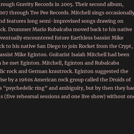
through Gravity Records in 2005. Their second album,
07 through Tee Pee Records. Mitchell sings occasionally
and features long semi-improvised songs drawing on
trock. Drummer Mario Rubalcaba moved back to his native
eventually encountered future Earthless bassist Mike
to his native San Diego to join Rocket from the Crypt,
assist Mike Eginton.
Guitarist Isaiah Mitchell had been
n he met Eginton.
Mitchell, Eginton and Rubalcaba
elic rock and German krautrock.
Eginton suggested the
wise by a 1960s American rock group called the Druids of
s “psychedelic ring” and ambiguity,
but by then they ha
s (five rehearsal sessions and one live show) without on