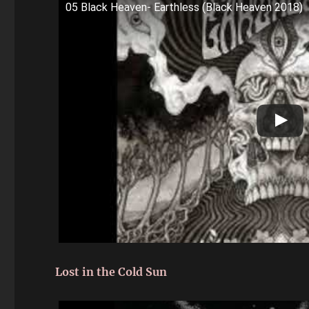
05 Black Heaven- Earthless (Black Heaven 2018)
Lost in the Cold Sun