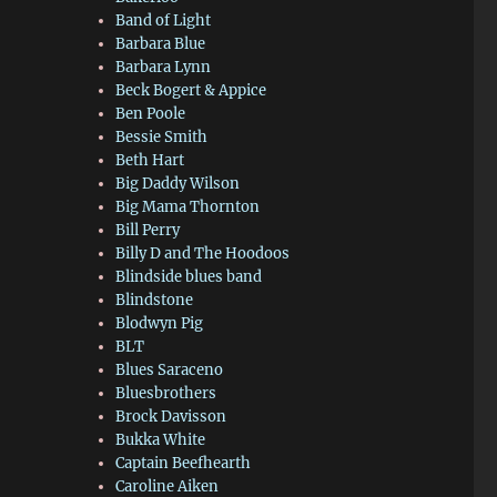
Band of Light
Barbara Blue
Barbara Lynn
Beck Bogert & Appice
Ben Poole
Bessie Smith
Beth Hart
Big Daddy Wilson
Big Mama Thornton
Bill Perry
Billy D and The Hoodoos
Blindside blues band
Blindstone
Blodwyn Pig
BLT
Blues Saraceno
Bluesbrothers
Brock Davisson
Bukka White
Captain Beefhearth
Caroline Aiken