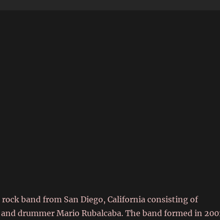
6
 rock band from San Diego, California consisting of
ton and drummer Mario Rubalcaba. The band formed in 200