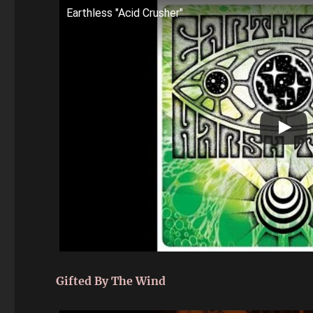
Earthless "Acid Crusher"
Gifted By The Wind