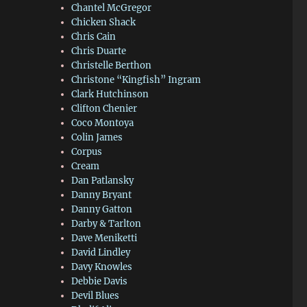
Chantel McGregor
Chicken Shack
Chris Cain
Chris Duarte
Christelle Berthon
Christone “Kingfish” Ingram
Clark Hutchinson
Clifton Chenier
Coco Montoya
Colin James
Corpus
Cream
Dan Patlansky
Danny Bryant
Danny Gatton
Darby & Tarlton
Dave Meniketti
David Lindley
Davy Knowles
Debbie Davis
Devil Blues