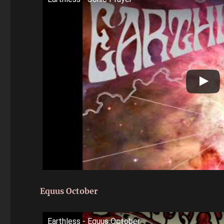
Equus October
Earthless - Equus October