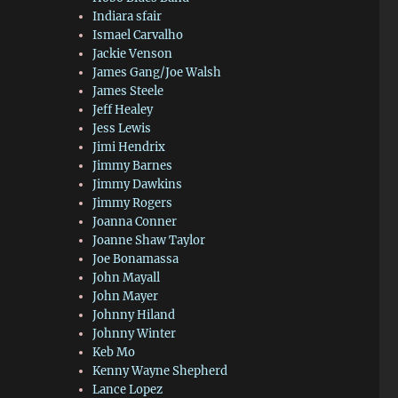
Indiara sfair
Ismael Carvalho
Jackie Venson
James Gang/Joe Walsh
James Steele
Jeff Healey
Jess Lewis
Jimi Hendrix
Jimmy Barnes
Jimmy Dawkins
Jimmy Rogers
Joanna Conner
Joanne Shaw Taylor
Joe Bonamassa
John Mayall
John Mayer
Johnny Hiland
Johnny Winter
Keb Mo
Kenny Wayne Shepherd
Lance Lopez