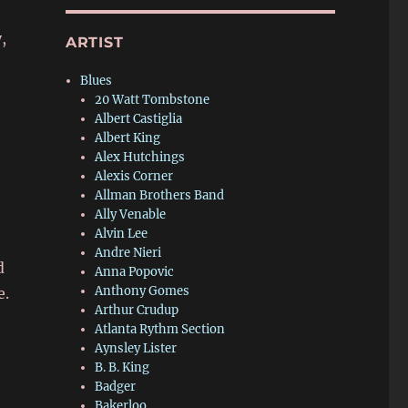
,
ARTIST
Blues
20 Watt Tombstone
Albert Castiglia
Albert King
Alex Hutchings
Alexis Corner
Allman Brothers Band
Ally Venable
Alvin Lee
Andre Nieri
d
Anna Popovic
Anthony Gomes
e.
Arthur Crudup
Atlanta Rythm Section
Aynsley Lister
B. B. King
Badger
Bakerloo