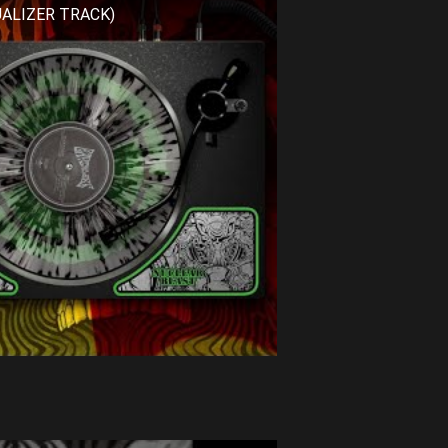
SUALIZER TRACK)