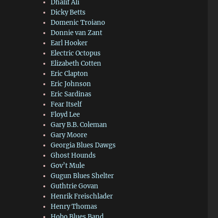
Dhalif Ali
Dicky Betts
Domenic Troiano
Donnie van Zant
Earl Hooker
Electric Octopus
Elizabeth Cotten
Eric Clapton
Eric Johnson
Eric Sardinas
Fear Itself
Floyd Lee
Gary B.B. Coleman
Gary Moore
Georgia Blues Dawgs
Ghost Hounds
Gov’t Mule
Gugun Blues Shelter
Guthtrie Govan
Henrik Freischlader
Henry Thomas
Hobo Blues Band