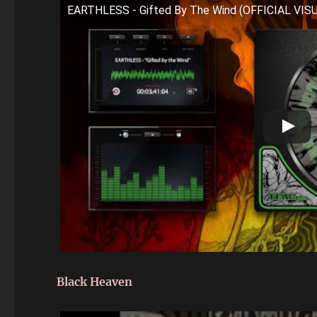
EARTHLESS - Gifted By The Wind (OFFICIAL VI
Black Heaven