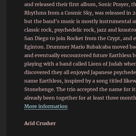
and released their first album, Sonic Prayer, 
Rhythms from a Cosmic Sky, was released in 20
but the band’s music is mostly instrumental 
classic rock, psychedelic rock, jazz and krau
San Diego to join Rocket from the Crypt, and 
Eginton. Drummer Mario Rubalcaba moved back 
and eventually encountered future Earthless b
playing with a band called Lions of Judah whe
discovered they all enjoyed Japanese psyched
name Earthless,
inspired by a song titled like
Stonehenge. The trio accepted the name for it
already been together for at least three month
More information
Acid Crusher