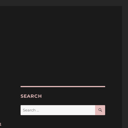
SEARCH
SEARCH
Search
for:
1