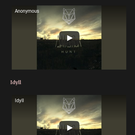
Anonymous
Idyll
Idyll