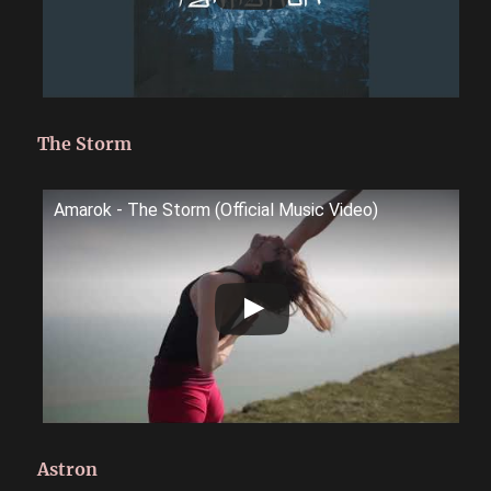
The Storm
Amarok - The Storm (Official Music Video)
Astron