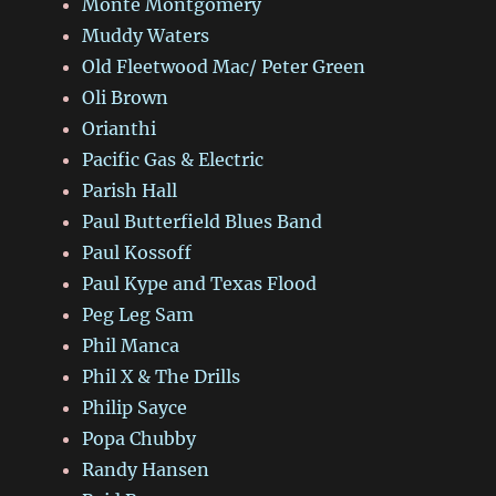
Monte Montgomery
Muddy Waters
Old Fleetwood Mac/ Peter Green
Oli Brown
Orianthi
Pacific Gas & Electric
Parish Hall
Paul Butterfield Blues Band
Paul Kossoff
Paul Kype and Texas Flood
Peg Leg Sam
Phil Manca
Phil X & The Drills
Philip Sayce
Popa Chubby
Randy Hansen