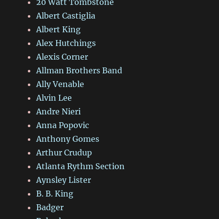
20 Watt Tombstone
Albert Castiglia
Albert King
Alex Hutchings
Alexis Corner
Allman Brothers Band
Ally Venable
Alvin Lee
Andre Nieri
Anna Popovic
Anthony Gomes
Arthur Crudup
Atlanta Rythm Section
Aynsley Lister
B. B. King
Badger