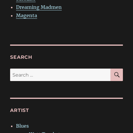
Dreaming Madmen
Magenta
SEARCH
SE
Search
for:
ARTIST
Blues