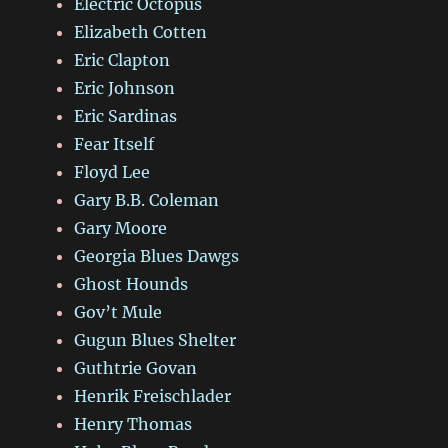
Electric Octopus
Elizabeth Cotten
Eric Clapton
Eric Johnson
Eric Sardinas
Fear Itself
Floyd Lee
Gary B.B. Coleman
Gary Moore
Georgia Blues Dawgs
Ghost Hounds
Gov’t Mule
Gugun Blues Shelter
Guthtrie Govan
Henrik Freischlader
Henry Thomas