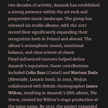
two decades of activity, Amarok has established
a strong presence within the art‑rock and
progressive music landscape. The group has
released six studio albums, with the 2017
record
Hunt
significantly expanding their
recognition both in Poland and abroad. The
album’s atmospheric sound, emotional
balance, and clear echoes of classic
Floyd‑influenced textures helped define
Amarok’s reputation. Guest contributions
included
Colin Bass
(Camel) and
Mariusz Duda
(Riverside, Lunatic Soul). In 2019, Wojtas
collaborated with British choreographer
James
Wilton
, resulting in Amarok’s fifth album,
The
Storm
, created for Wilton’s stage production of
the same name. By 2021, the project expanded