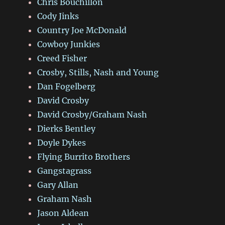
Chris Bouchillon
Cody Jinks
Country Joe McDonald
Cowboy Junkies
Creed Fisher
Crosby, Stills, Nash and Young
Dan Fogelberg
David Crosby
David Crosby/Graham Nash
Dierks Bentley
Doyle Dykes
Flying Burrito Brothers
Gangstagrass
Gary Allan
Graham Nash
Jason Aldean