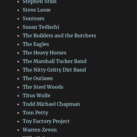
Stephen Stills
Steve Louw
Suntears
Susan Tedischi
The Builders and the Butchers
The Eagles
The Heavy Horses
The Marshall Tucker Band
The Nitty Gritty Dirt Band
The Outlaws
The Steel Woods
Titus Wolfe
Todd Michael Chapman
Tom Petty
Toy Factory Project
Warren Zevon