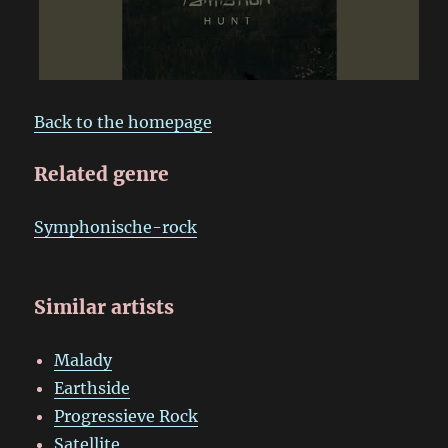
Back to the homepage
Related genre
Symphonische-rock
Similar artists
Malady
Earthside
Progressieve Rock
Satellite