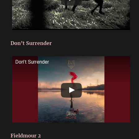
Don’t Surrender
Don’t Surrender
Fieldmour 2