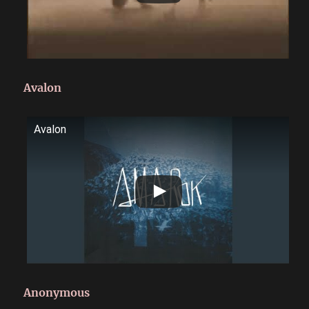
Avalon
Avalon
Anonymous