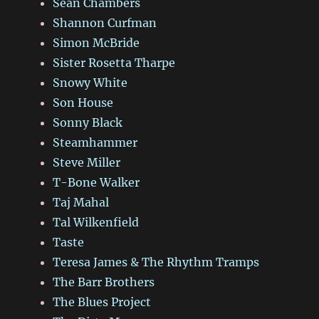
Sean Chambers
Shannon Curfman
Simon McBride
Sister Rosetta Tharpe
Snowy White
Son House
Sonny Black
Steamhammer
Steve Miller
T-Bone Walker
Taj Mahal
Tal Wilkenfield
Taste
Teresa James & The Rhythm Tramps
The Barr Brothers
The Blues Project