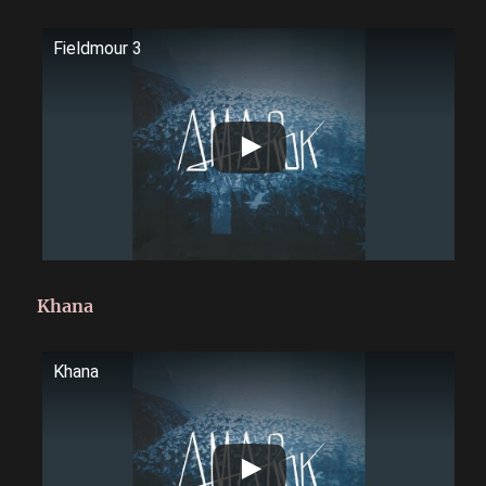
Fieldmour 3
Khana
Khana