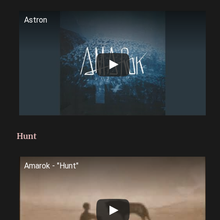
Astron
Hunt
Amarok - "Hunt"