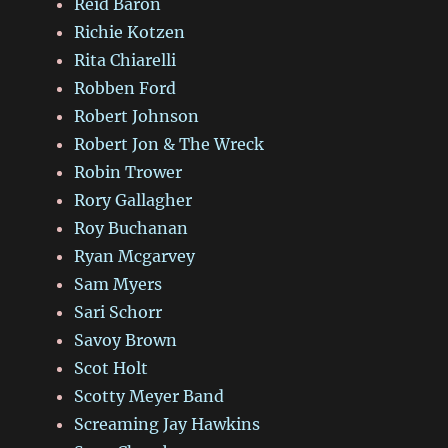
Reid Baron
Richie Kotzen
Rita Chiarelli
Robben Ford
Robert Johnson
Robert Jon & The Wreck
Robin Trower
Rory Gallagher
Roy Buchanan
Ryan Mcgarvey
Sam Myers
Sari Schorr
Savoy Brown
Scot Holt
Scotty Meyer Band
Screaming Jay Hawkins