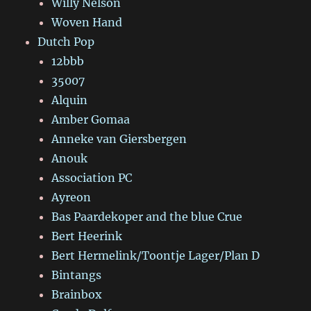
Willy Nelson
Woven Hand
Dutch Pop
12bbb
35007
Alquin
Amber Gomaa
Anneke van Giersbergen
Anouk
Association PC
Ayreon
Bas Paardekoper and the blue Crue
Bert Heerink
Bert Hermelink/Toontje Lager/Plan D
Bintangs
Brainbox