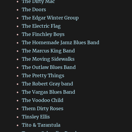
The Dirty Mac
The Doors
The Edgar Winter Group
The Electric Flag
The Finchley Boys
The Homemade Jamz Blues Band
The Marcus King Band
The Moving Sidewalks
The Outlaw Blues Band
The Pretty Things
The Robert Gray band
The Vargas Blues Band
The Voodoo Child
Them Dirty Roses
Tinsley Ellis
Tito & Tarantula