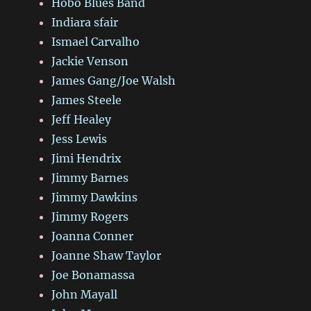
Hobo Blues Band
Indiara sfair
Ismael Carvalho
Jackie Venson
James Gang/Joe Walsh
James Steele
Jeff Healey
Jess Lewis
Jimi Hendrix
Jimmy Barnes
Jimmy Dawkins
Jimmy Rogers
Joanna Conner
Joanne Shaw Taylor
Joe Bonamassa
John Mayall