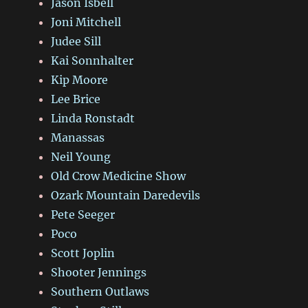
Jason Isbell
Joni Mitchell
Judee Sill
Kai Sonnhalter
Kip Moore
Lee Brice
Linda Ronstadt
Manassas
Neil Young
Old Crow Medicine Show
Ozark Mountain Daredevils
Pete Seeger
Poco
Scott Joplin
Shooter Jennings
Southern Outlaws