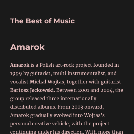
The Best of Music
Amarok
Amarok
is a Polish art‑rock project founded in
1999 by guitarist, multi‑instrumentalist, and
vocalist
Michał Wojtas
, together with guitarist
Bartosz Jackowski
. Between 2001 and 2004, the
group released three internationally
distributed albums. From 2003 onward,
Amarok gradually evolved into Wojtas’s
personal creative vehicle, with the project
continuing under his direction. With more than