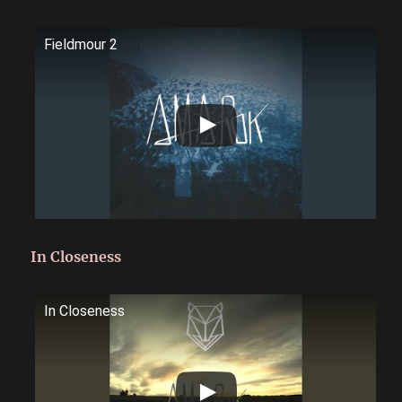
Fieldmour 2
In Closeness
In Closeness