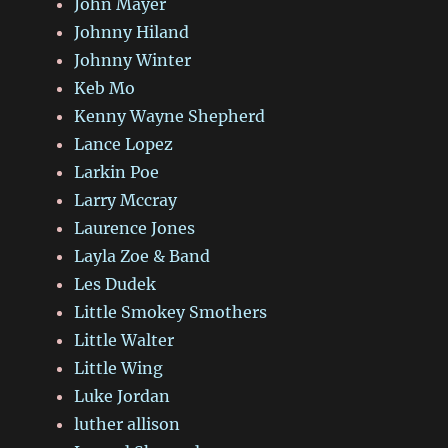
John Mayer
Johnny Hiland
Johnny Winter
Keb Mo
Kenny Wayne Shepherd
Lance Lopez
Larkin Poe
Larry Mccray
Laurence Jones
Layla Zoe & Band
Les Dudek
Little Smokey Smothers
Little Walter
Little Wing
Luke Jordan
luther allison