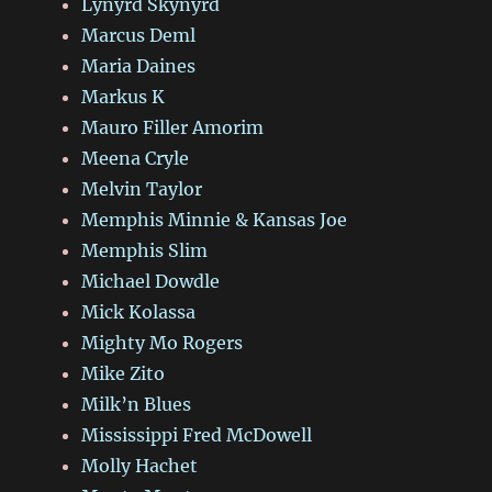
Lynyrd Skynyrd
Marcus Deml
Maria Daines
Markus K
Mauro Filler Amorim
Meena Cryle
Melvin Taylor
Memphis Minnie & Kansas Joe
Memphis Slim
Michael Dowdle
Mick Kolassa
Mighty Mo Rogers
Mike Zito
Milk’n Blues
Mississippi Fred McDowell
Molly Hachet