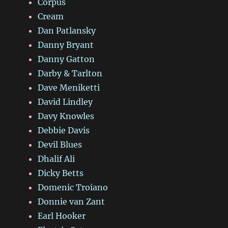
Corpus
Cream
Dan Patlansky
Danny Bryant
Danny Gatton
Darby & Tarlton
Dave Meniketti
David Lindley
Davy Knowles
Debbie Davis
Devil Blues
Dhalif Ali
Dicky Betts
Domenic Troiano
Donnie van Zant
Earl Hooker