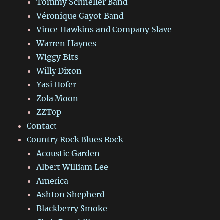
Tommy Schneller Band
Véronique Gayot Band
Vince Hawkins and Company Slave
Warren Haynes
Wiggy Bits
Willy Dixon
Yasi Hofer
Zola Moon
ZZTop
Contact
Country Rock Blues Rock
Acoustic Garden
Albert William Lee
America
Ashton Shepherd
Blackberry Smoke