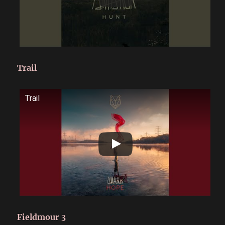
Trail
Trail
Fieldmour 3