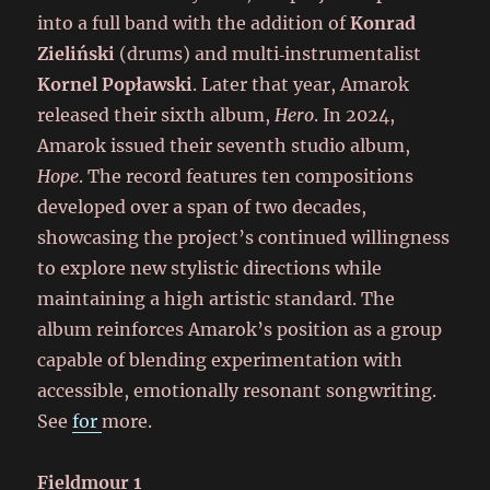
into a full band with the addition of
Konrad
Zieliński
(drums) and multi‑instrumentalist
Kornel Popławski
. Later that year, Amarok
released their sixth album,
Hero
. In 2024,
Amarok issued their seventh studio album,
Hope
. The record features ten compositions
developed over a span of two decades,
showcasing the project’s continued willingness
to explore new stylistic directions while
maintaining a high artistic standard. The
album reinforces Amarok’s position as a group
capable of blending experimentation with
accessible, emotionally resonant songwriting.
See
for
more.
Fieldmour 1