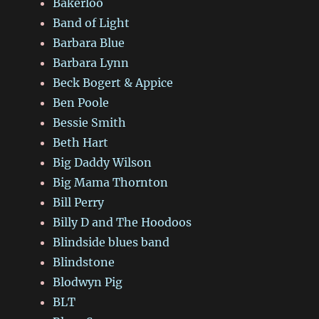
Bakerloo
Band of Light
Barbara Blue
Barbara Lynn
Beck Bogert & Appice
Ben Poole
Bessie Smith
Beth Hart
Big Daddy Wilson
Big Mama Thornton
Bill Perry
Billy D and The Hoodoos
Blindside blues band
Blindstone
Blodwyn Pig
BLT