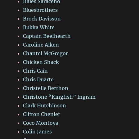
Blues Saraceno
Bluesbrothers
Brock Davisson
Bukka White
Captain Beefhearth
Caroline Aiken
Chantel McGregor
Chicken Shack
Chris Cain
Chris Duarte
Christelle Berthon
Christone “Kingfish” Ingram
Clark Hutchinson
Clifton Chenier
Coco Montoya
Colin James