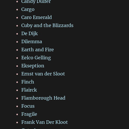
Candy Dulfer
Cargo
Caro Emerald
Cuby and the Blizzards
De Dijk
Dilemma
Earth and Fire
Eelco Gelling
Ekseption
Ernst van der Sloot
Finch
Flairck
Flamborough Head
Focus
Fragile
Frank Van Der Kloot