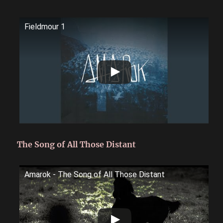
Fieldmour 1
The Song of All Those Distant
Amarok - The Song of All Those Distant