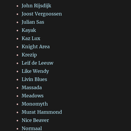
John Rijsdijk
Joost Vergoossen
Julian Sas
Kayak
Kaz Lux
Knight Area
Krezip
Leif de Leeuw
Like Wendy
Livin Blues
Massada
Meadows
Monomyth
Murat Hammond
Nice Beaver
Normaal