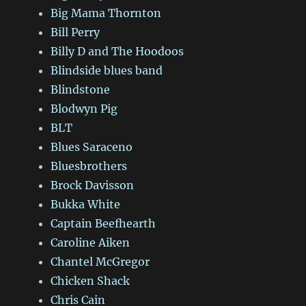
Big Mama Thornton
Bill Perry
Billy D and The Hoodoos
Blindside blues band
Blindstone
Blodwyn Pig
BLT
Blues Saraceno
Bluesbrothers
Brock Davisson
Bukka White
Captain Beefhearth
Caroline Aiken
Chantel McGregor
Chicken Shack
Chris Cain