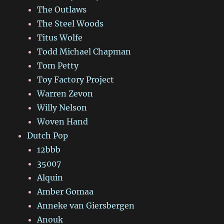
The Outlaws
The Steel Woods
Titus Wolfe
Todd Michael Chapman
Tom Petty
Toy Factory Project
Warren Zevon
Willy Nelson
Woven Hand
Dutch Pop
12bbb
35007
Alquin
Amber Gomaa
Anneke van Giersbergen
Anouk