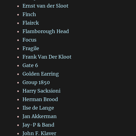
Ernst van der Sloot
Finch
Flairck
Flamborough Head
Focus
Fragile
Frank Van Der Kloot
Gate 6
Golden Earring
Group 1850
Harry Sacksioni
Herman Brood
Ilse de Lange
Jan Akkerman
Jay-P & Band
John F. Klaver