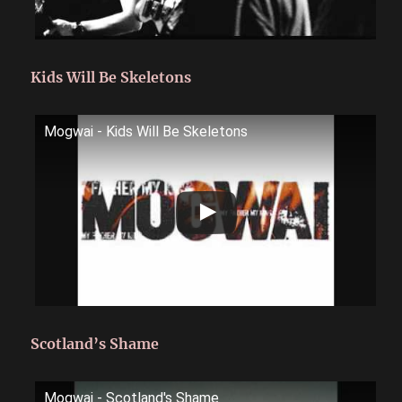
Kids Will Be Skeletons
Mogwai - Kids Will Be Skeletons
Scotland’s Shame
Mogwai - Scotland's Shame