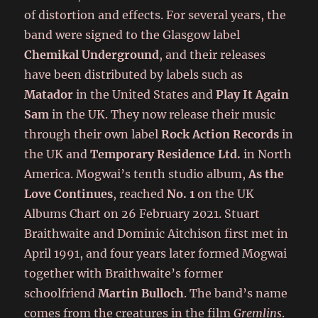
of distortion and effects. For several years, the
band were signed to the Glasgow label
Chemikal Underground
, and their releases
have been distributed by labels such as
Matador
in the United States and
Play It Again
Sam
in the UK. They now release their music
through their own label
Rock Action Records
in
the UK and
Temporary Residence Ltd.
in North
America. Mogwai’s tenth studio album,
As the
Love Continues
, reached
No. 1
on the UK
Albums Chart on 26 February 2021. Stuart
Braithwaite and Dominic Aitchison first met in
April 1991, and four years later formed Mogwai
together with Braithwaite’s former
schoolfriend
Martin Bulloch
. The band’s name
comes from the creatures in the film
Gremlins
.