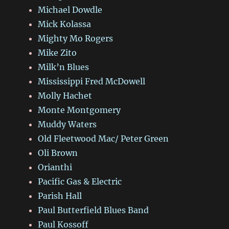
Michael Dowdle
Mick Kolassa
Mighty Mo Rogers
Mike Zito
Milk’n Blues
Mississippi Fred McDowell
Molly Hachet
Monte Montgomery
Muddy Waters
Old Fleetwood Mac/ Peter Green
Oli Brown
Orianthi
Pacific Gas & Electric
Parish Hall
Paul Butterfield Blues Band
Paul Kossoff