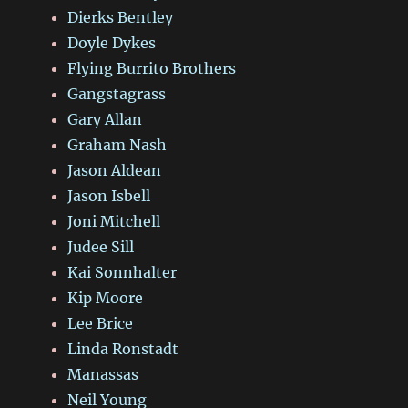
Dierks Bentley
Doyle Dykes
Flying Burrito Brothers
Gangstagrass
Gary Allan
Graham Nash
Jason Aldean
Jason Isbell
Joni Mitchell
Judee Sill
Kai Sonnhalter
Kip Moore
Lee Brice
Linda Ronstadt
Manassas
Neil Young