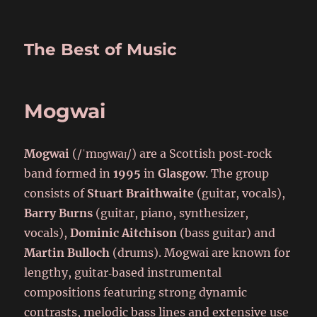
The Best of Music
Mogwai
Mogwai
(/ˈmɒɡwaɪ/) are a Scottish post‑rock
band formed in
1995
in
Glasgow
. The group
consists of
Stuart Braithwaite
(guitar, vocals),
Barry Burns
(guitar, piano, synthesizer,
vocals),
Dominic Aitchison
(bass guitar) and
Martin Bulloch
(drums). Mogwai are known for
lengthy, guitar‑based instrumental
compositions featuring strong dynamic
contrasts, melodic bass lines and extensive use