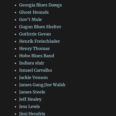
Georgia Blues Dawgs
Ghost Hounds
Gov’t Mule
Gugun Blues Shelter
Guthtrie Govan
Henrik Freischlader
Henry Thomas
Hobo Blues Band
Indiara sfair
Ismael Carvalho
Jackie Venson
James Gang/Joe Walsh
James Steele
Jeff Healey
Jess Lewis
Jimi Hendrix