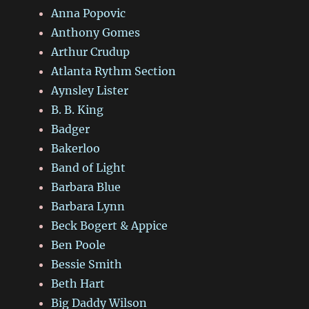
Anna Popovic
Anthony Gomes
Arthur Crudup
Atlanta Rythm Section
Aynsley Lister
B. B. King
Badger
Bakerloo
Band of Light
Barbara Blue
Barbara Lynn
Beck Bogert & Appice
Ben Poole
Bessie Smith
Beth Hart
Big Daddy Wilson