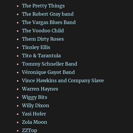
The Pretty Things
The Robert Gray band
The Vargas Blues Band
The Voodoo Child
Them Dirty Roses
Tinsley Ellis
Tito & Tarantula
Tommy Schneller Band
Véronique Gayot Band
Vince Hawkins and Company Slave
Warren Haynes
Wiggy Bits
Willy Dixon
Yasi Hofer
Zola Moon
ZZTop