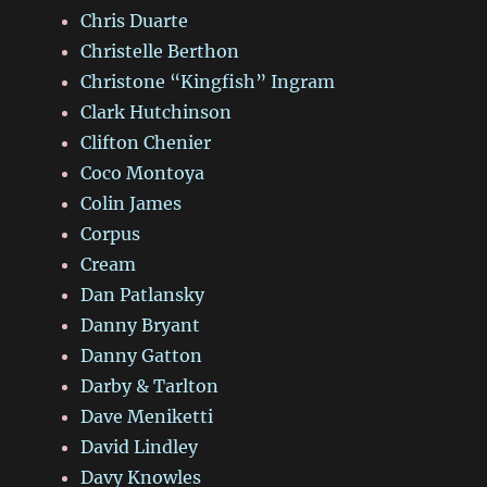
Chris Duarte
Christelle Berthon
Christone “Kingfish” Ingram
Clark Hutchinson
Clifton Chenier
Coco Montoya
Colin James
Corpus
Cream
Dan Patlansky
Danny Bryant
Danny Gatton
Darby & Tarlton
Dave Meniketti
David Lindley
Davy Knowles