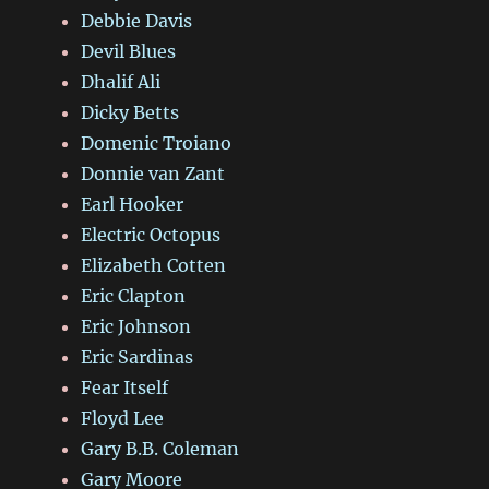
Debbie Davis
Devil Blues
Dhalif Ali
Dicky Betts
Domenic Troiano
Donnie van Zant
Earl Hooker
Electric Octopus
Elizabeth Cotten
Eric Clapton
Eric Johnson
Eric Sardinas
Fear Itself
Floyd Lee
Gary B.B. Coleman
Gary Moore