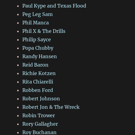
Paul Kype and Texas Flood
Peg Leg Sam
Phil Manca
Phil X & The Drills
Philip Sayce
Popa Chubby
Randy Hansen
Reid Baron
Richie Kotzen
Rita Chiarelli
Robben Ford
Robert Johnson
Robert Jon & The Wreck
Robin Trower
Rory Gallagher
Roy Buchanan