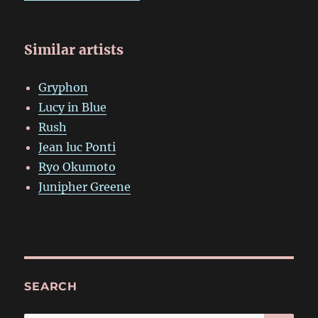
Similar artists
Gryphon
Lucy in Blue
Rush
Jean luc Ponti
Ryo Okumoto
Junipher Greene
SEARCH