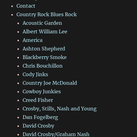
Contact
Country Rock Blues Rock
Acoustic Garden
Albert William Lee
America
Ashton Shepherd
Blackberry Smoke
Chris Bouchillon
Cody Jinks
Country Joe McDonald
Cowboy Junkies
Creed Fisher
Crosby, Stills, Nash and Young
Dan Fogelberg
David Crosby
David Crosby/Graham Nash