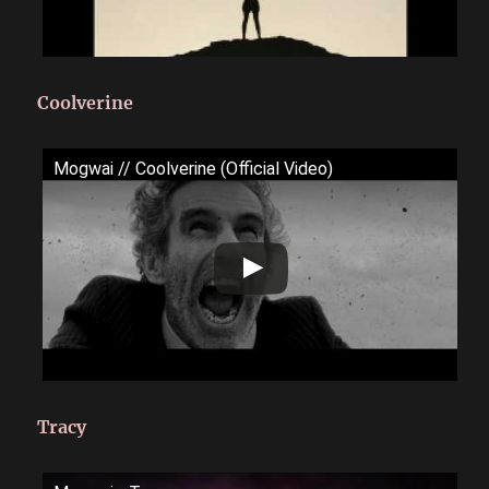
Coolverine
Mogwai // Coolverine (Official Video)
Tracy