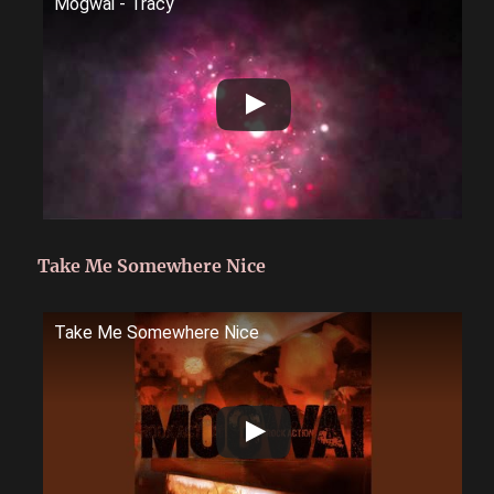
Mogwai - Tracy
Take Me Somewhere Nice
Take Me Somewhere Nice