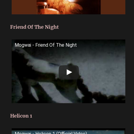
Friend Of The Night
Mogwai - Friend Of The Night
Helicon 1
Mogwai - Helicon 1 (Official Video)