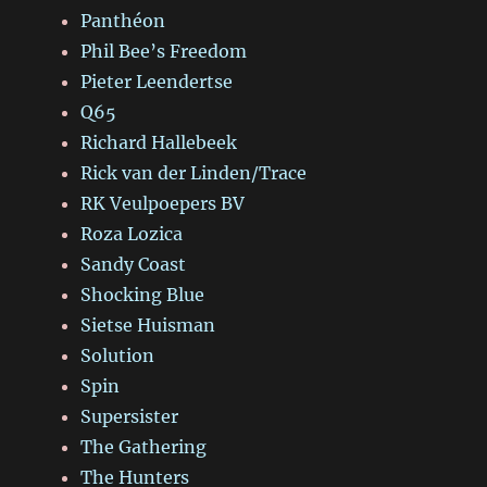
Panthéon
Phil Bee’s Freedom
Pieter Leendertse
Q65
Richard Hallebeek
Rick van der Linden/Trace
RK Veulpoepers BV
Roza Lozica
Sandy Coast
Shocking Blue
Sietse Huisman
Solution
Spin
Supersister
The Gathering
The Hunters