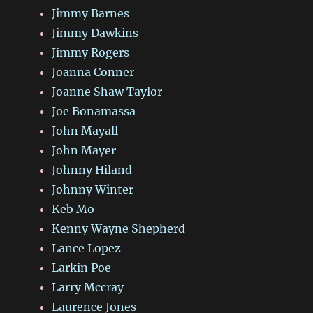
Jimmy Barnes
Jimmy Dawkins
Jimmy Rogers
Joanna Conner
Joanne Shaw Taylor
Joe Bonamassa
John Mayall
John Mayer
Johnny Hiland
Johnny Winter
Keb Mo
Kenny Wayne Shepherd
Lance Lopez
Larkin Poe
Larry Mccray
Laurence Jones