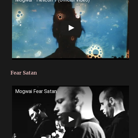
Fear Satan
Mogwai Fear Satan