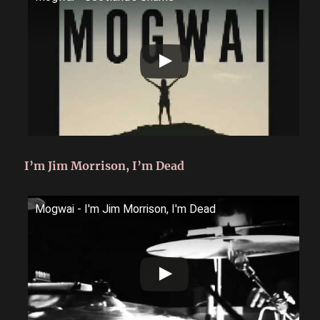
I’m Jim Morrison, I’m Dead
Mogwai - I'm Jim Morrison, I'm Dead