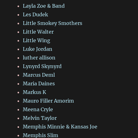
Layla Zoe & Band
Les Dudek
Little Smokey Smothers
Little Walter
Little Wing
Luke Jordan
luther allison
Lynyrd Skynyrd
Marcus Deml
Maria Daines
Markus K
Mauro Filler Amorim
Meena Cryle
Melvin Taylor
Memphis Minnie & Kansas Joe
Memphis Slim