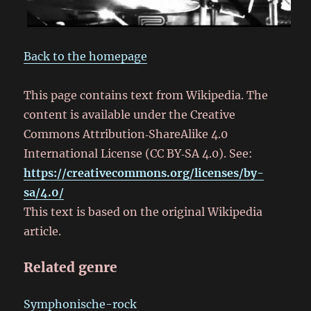
Back to the homepage
This page contains text from Wikipedia. The
content is available under the Creative
Commons Attribution‑ShareAlike 4.0
International License (CC BY‑SA 4.0). See:
https://creativecommons.org/licenses/by-
sa/4.0/
This text is based on the original Wikipedia
article.
Related genre
Symphonische-rock