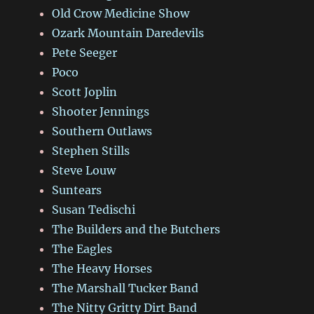
Old Crow Medicine Show
Ozark Mountain Daredevils
Pete Seeger
Poco
Scott Joplin
Shooter Jennings
Southern Outlaws
Stephen Stills
Steve Louw
Suntears
Susan Tedischi
The Builders and the Butchers
The Eagles
The Heavy Horses
The Marshall Tucker Band
The Nitty Gritty Dirt Band