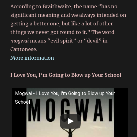
According to Braithwaite, the name “has no
significant meaning and we always intended on
getting a better one, but like a lot of other
things we never got round to it.” The word
mogwai
means “evil spirit” or “devil” in
Cantonese.
More information
I Love You, I’m Going to Blow up Your School
Mogwai - I Love You, I'm Going to Blow up Your
School