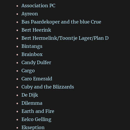
Association PC
Ayreon
Bas Paardekoper and the blue Crue
Bert Heerink
Bert Hermelink/Toontje Lager/Plan D
Bintangs
Brainbox
Candy Dulfer
Cargo
Caro Emerald
Cuby and the Blizzards
De Dijk
Dilemma
Earth and Fire
Eelco Gelling
Ekseption