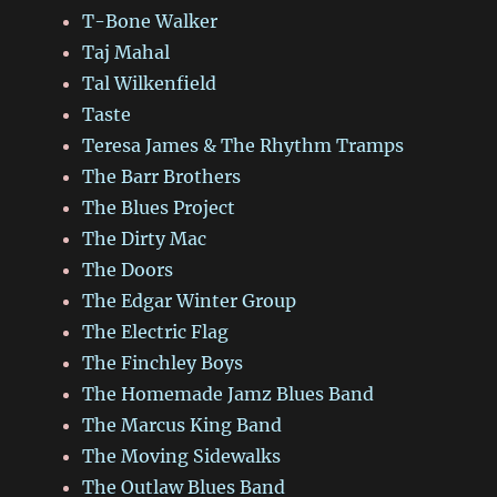
T-Bone Walker
Taj Mahal
Tal Wilkenfield
Taste
Teresa James & The Rhythm Tramps
The Barr Brothers
The Blues Project
The Dirty Mac
The Doors
The Edgar Winter Group
The Electric Flag
The Finchley Boys
The Homemade Jamz Blues Band
The Marcus King Band
The Moving Sidewalks
The Outlaw Blues Band