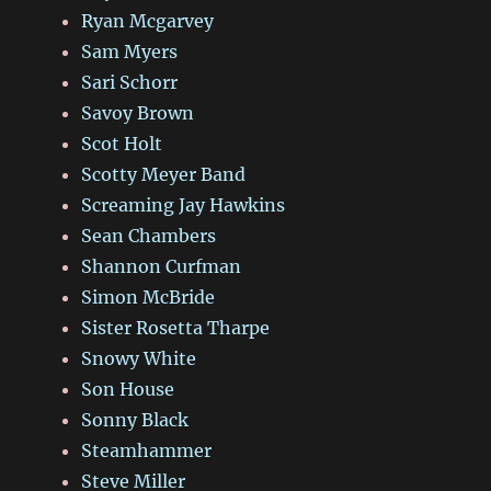
Ryan Mcgarvey
Sam Myers
Sari Schorr
Savoy Brown
Scot Holt
Scotty Meyer Band
Screaming Jay Hawkins
Sean Chambers
Shannon Curfman
Simon McBride
Sister Rosetta Tharpe
Snowy White
Son House
Sonny Black
Steamhammer
Steve Miller