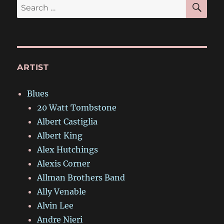
SE
Search
for:
ARTIST
Blues
20 Watt Tombstone
Albert Castiglia
Albert King
Alex Hutchings
Alexis Corner
Allman Brothers Band
Ally Venable
Alvin Lee
Andre Nieri