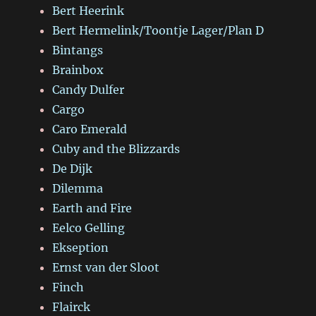
Bert Heerink
Bert Hermelink/Toontje Lager/Plan D
Bintangs
Brainbox
Candy Dulfer
Cargo
Caro Emerald
Cuby and the Blizzards
De Dijk
Dilemma
Earth and Fire
Eelco Gelling
Ekseption
Ernst van der Sloot
Finch
Flairck