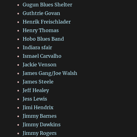
Gugun Blues Shelter
Guthtrie Govan
Henrik Freischlader
Henry Thomas
Hobo Blues Band
Indiara sfair
Ismael Carvalho
Jackie Venson
James Gang/Joe Walsh
James Steele
Jeff Healey
Jess Lewis
Jimi Hendrix
Jimmy Barnes
Jimmy Dawkins
Jimmy Rogers