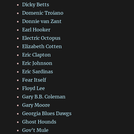
Dicky Betts
Domenic Troiano
Donnie van Zant
Earl Hooker
Electric Octopus
Elizabeth Cotten
Eric Clapton
Eric Johnson
Eric Sardinas
Fear Itself
Floyd Lee
Gary B.B. Coleman
Gary Moore
Georgia Blues Dawgs
Ghost Hounds
Gov’t Mule