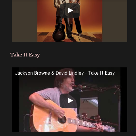
Take It Easy
Jackson Browne & David Lindley - Take It Easy