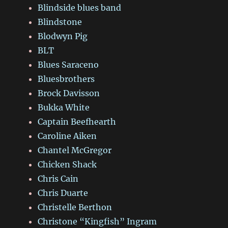
Blindside blues band
Blindstone
Blodwyn Pig
BLT
Blues Saraceno
Bluesbrothers
Brock Davisson
Bukka White
Captain Beefhearth
Caroline Aiken
Chantel McGregor
Chicken Shack
Chris Cain
Chris Duarte
Christelle Berthon
Christone “Kingfish” Ingram