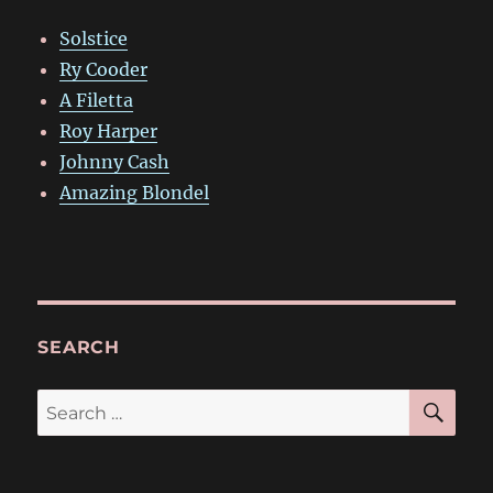
Solstice
Ry Cooder
A Filetta
Roy Harper
Johnny Cash
Amazing Blondel
SEARCH
SE
Search
for: