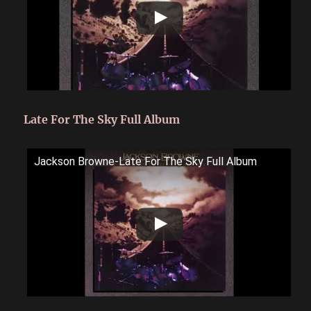
Late For The Sky Full Album
Jackson Browne-Late For The Sky Full Album