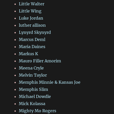
Little Walter
Little Wing
Luke Jordan
luther allison
Lynyrd Skynyrd
Marcus Deml
Maria Daines
Markus K
Mauro Filler Amorim
Meena Cryle
Melvin Taylor
Memphis Minnie & Kansas Joe
Memphis Slim
Michael Dowdle
Mick Kolassa
Mighty Mo Rogers