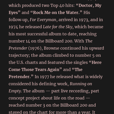
which produced two Top 40 hits:
“Doctor, My
Eyes”
and
“Rock Me on the Water.”
His
follow‑up,
For Everyman
, arrived in 1973, and in
1974 he released
Late for the Sky
, which became
his most successful album to date, reaching
number 14 on the Billboard 200. With
The
Pretender
(1976), Browne continued his upward
trajectory; the album climbed to number 5 on
the U.S. charts and featured the singles
“Here
Come Those Tears Again”
and
“The
Pretender.”
In 1977 he released what is widely
considered his defining work,
Running on
Empty
. The album — part live recording, part
concept project about life on the road —
reached number 3 on the Billboard 200 and
stayed on the chart for more than a year. It