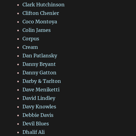
Clark Hutchinson
Clifton Chenier
Coco Montoya
Colin James
Corpus
Cream
Dan Patlansky
Danny Bryant
Danny Gatton
Darby & Tarlton
Dave Meniketti
David Lindley
Davy Knowles
Debbie Davis
Devil Blues
Dhalif Ali