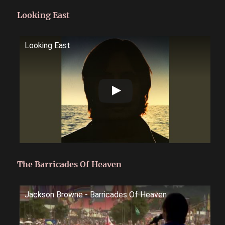
Looking East
Looking East
The Barricades Of Heaven
Jackson Browne - Barricades Of Heaven