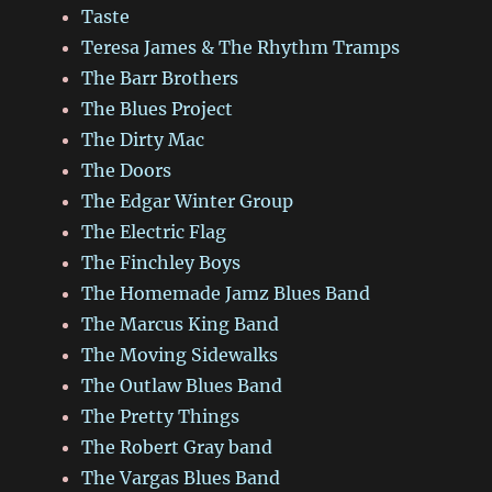
Taste
Teresa James & The Rhythm Tramps
The Barr Brothers
The Blues Project
The Dirty Mac
The Doors
The Edgar Winter Group
The Electric Flag
The Finchley Boys
The Homemade Jamz Blues Band
The Marcus King Band
The Moving Sidewalks
The Outlaw Blues Band
The Pretty Things
The Robert Gray band
The Vargas Blues Band