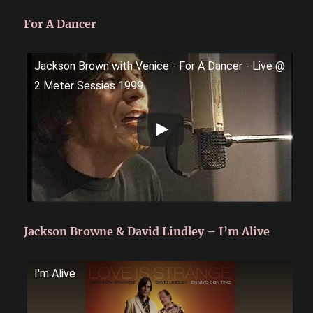
For A Dancer
Jackson Brown with Venice - For A Dancer - Live @
2 Meter Sessies 1999.
Jackson Browne & David Lindley – I’m Alive
I'm Alive