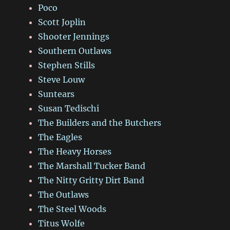
Poco
Scott Joplin
Shooter Jennings
Southern Outlaws
Stephen Stills
Steve Louw
Suntears
Susan Tedischi
The Builders and the Butchers
The Eagles
The Heavy Horses
The Marshall Tucker Band
The Nitty Gritty Dirt Band
The Outlaws
The Steel Woods
Titus Wolfe