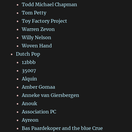
Todd Michael Chapman
Tom Petty
Toy Factory Project
Warren Zevon
Willy Nelson
Woven Hand
Dutch Pop
12bbb
35007
Alquin
Amber Gomaa
Anneke van Giersbergen
Anouk
Association PC
Ayreon
Bas Paardekoper and the blue Crue