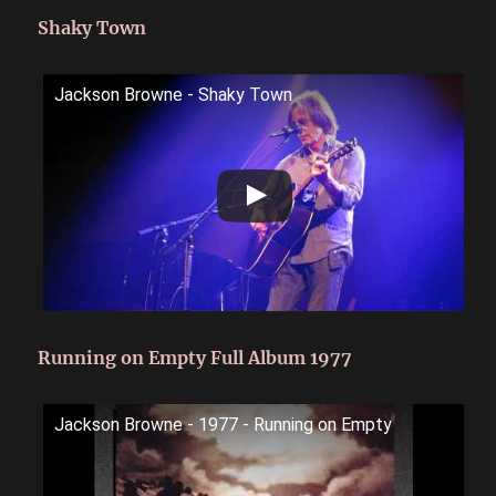
Shaky Town
Jackson Browne - Shaky Town
Running on Empty Full Album 1977
Jackson Browne - 1977 - Running on Empty