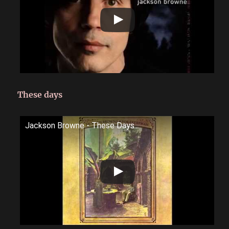
These days
Jackson Browne - These Days