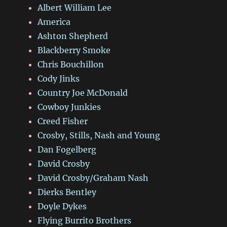
Albert William Lee
America
Ashton Shepherd
Blackberry Smoke
Chris Bouchillon
Cody Jinks
Country Joe McDonald
Cowboy Junkies
Creed Fisher
Crosby, Stills, Nash and Young
Dan Fogelberg
David Crosby
David Crosby/Graham Nash
Dierks Bentley
Doyle Dykes
Flying Burrito Brothers