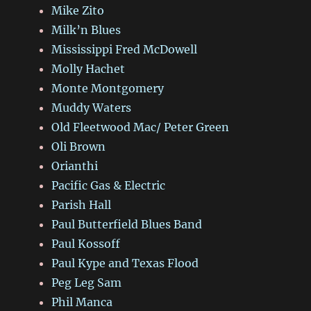
Mike Zito
Milk’n Blues
Mississippi Fred McDowell
Molly Hachet
Monte Montgomery
Muddy Waters
Old Fleetwood Mac/ Peter Green
Oli Brown
Orianthi
Pacific Gas & Electric
Parish Hall
Paul Butterfield Blues Band
Paul Kossoff
Paul Kype and Texas Flood
Peg Leg Sam
Phil Manca