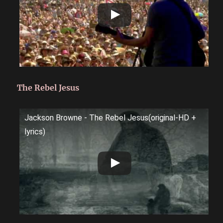
The Rebel Jesus
Jackson Browne - The Rebel Jesus(original-HD +
lyrics)