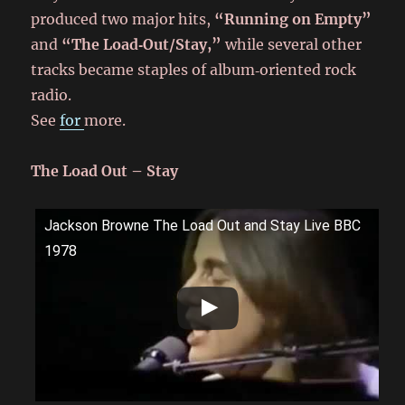
produced two major hits,
“Running on Empty”
and
“The Load‑Out/Stay,”
while several other
tracks became staples of album‑oriented rock
radio.
See
for
more.
The Load Out – Stay
Jackson Browne The Load Out and Stay Live BBC
1978