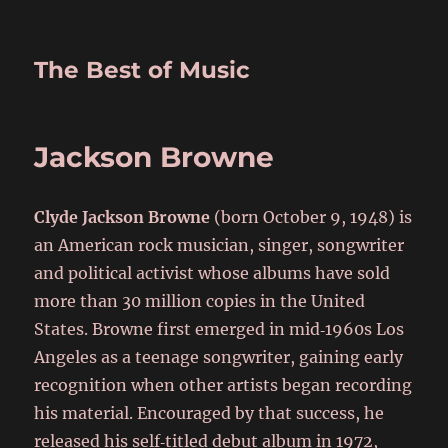
The Best of Music
Jackson Browne
Clyde Jackson Browne
(born October 9, 1948) is
an American rock musician, singer, songwriter
and political activist whose albums have sold
more than 30 million copies in the United
States. Browne first emerged in mid‑1960s Los
Angeles as a teenage songwriter, gaining early
recognition when other artists began recording
his material. Encouraged by that success, he
released his self‑titled debut album in 1972,