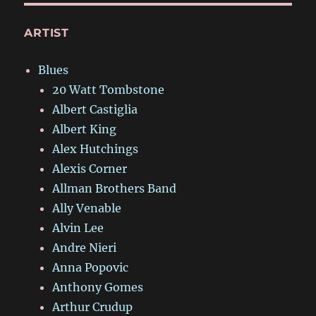
ARTIST
Blues
20 Watt Tombstone
Albert Castiglia
Albert King
Alex Hutchings
Alexis Corner
Allman Brothers Band
Ally Venable
Alvin Lee
Andre Nieri
Anna Popovic
Anthony Gomes
Arthur Crudup