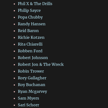
Phil X & The Drills
Philip Sayce
Popa Chubby
Randy Hansen
Reid Baron
Richie Kotzen
Rita Chiarelli
Robben Ford
Robert Johnson
Robert Jon & The Wreck
Robin Trower
Rory Gallagher
Roy Buchanan
Ryan Mcgarvey
Sam Myers
Sari Schorr