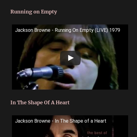
Running on Empty
Jackson Browne - Running On Empty (LIVE) 1979
In The Shape Of A Heart
Jackson Browne - In The Shape of a Heart