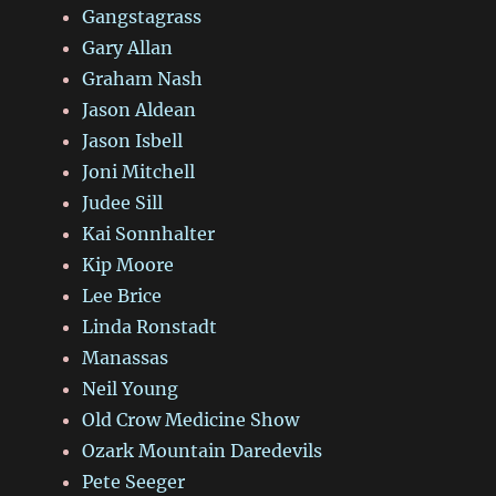
Gangstagrass
Gary Allan
Graham Nash
Jason Aldean
Jason Isbell
Joni Mitchell
Judee Sill
Kai Sonnhalter
Kip Moore
Lee Brice
Linda Ronstadt
Manassas
Neil Young
Old Crow Medicine Show
Ozark Mountain Daredevils
Pete Seeger