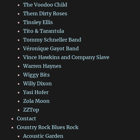
The Voodoo Child
Them Dirty Roses
Tinsley Ellis
Tito & Tarantula
Tommy Schneller Band
Véronique Gayot Band
Vince Hawkins and Company Slave
Warren Haynes
Wiggy Bits
Willy Dixon
Yasi Hofer
Zola Moon
ZZTop
Contact
Country Rock Blues Rock
Acoustic Garden