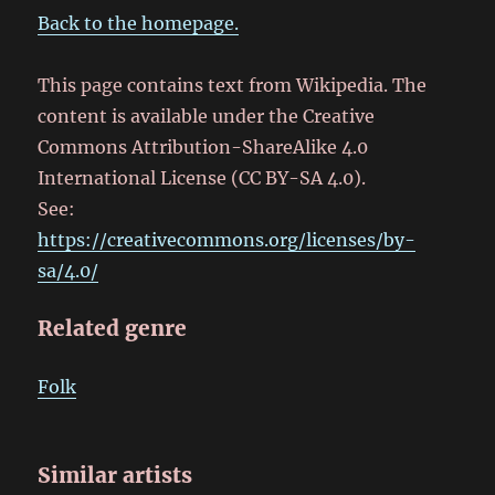
Back to the homepage.
This page contains text from Wikipedia. The
content is available under the Creative
Commons Attribution-ShareAlike 4.0
International License (CC BY-SA 4.0).
See:
https://creativecommons.org/licenses/by-
sa/4.0/
Related genre
Folk
Similar artists