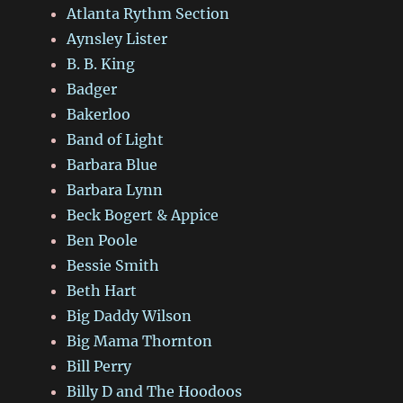
Atlanta Rythm Section
Aynsley Lister
B. B. King
Badger
Bakerloo
Band of Light
Barbara Blue
Barbara Lynn
Beck Bogert & Appice
Ben Poole
Bessie Smith
Beth Hart
Big Daddy Wilson
Big Mama Thornton
Bill Perry
Billy D and The Hoodoos