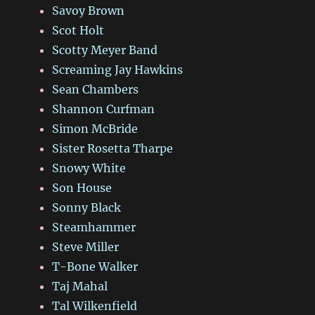
Savoy Brown
Scot Holt
Scotty Meyer Band
Screaming Jay Hawkins
Sean Chambers
Shannon Curfman
Simon McBride
Sister Rosetta Tharpe
Snowy White
Son House
Sonny Black
Steamhammer
Steve Miller
T-Bone Walker
Taj Mahal
Tal Wilkenfield