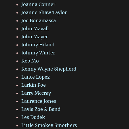
Joanna Conner
Joanne Shaw Taylor
Joe Bonamassa
John Mayall
John Mayer
Johnny Hiland
Johnny Winter
Keb Mo
Kenny Wayne Shepherd
Lance Lopez
Larkin Poe
Larry Mccray
Laurence Jones
Layla Zoe & Band
Les Dudek
Little Smokey Smothers