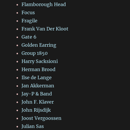
Flamborough Head
Focus
Fragile
Frank Van Der Kloot
Gate 6
Golden Earring
Group 1850
Harry Sacksioni
Herman Brood
Ilse de Lange
Jan Akkerman
Jay-P & Band
John F. Klaver
John Rijsdijk
Joost Vergoossen
Julian Sas