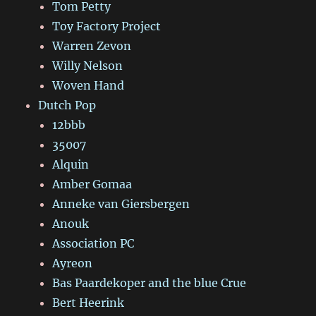
Tom Petty
Toy Factory Project
Warren Zevon
Willy Nelson
Woven Hand
Dutch Pop
12bbb
35007
Alquin
Amber Gomaa
Anneke van Giersbergen
Anouk
Association PC
Ayreon
Bas Paardekoper and the blue Crue
Bert Heerink