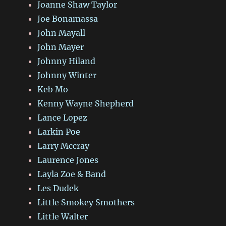
Joanne Shaw Taylor
Joe Bonamassa
John Mayall
John Mayer
Johnny Hiland
Johnny Winter
Keb Mo
Kenny Wayne Shepherd
Lance Lopez
Larkin Poe
Larry Mccray
Laurence Jones
Layla Zoe & Band
Les Dudek
Little Smokey Smothers
Little Walter