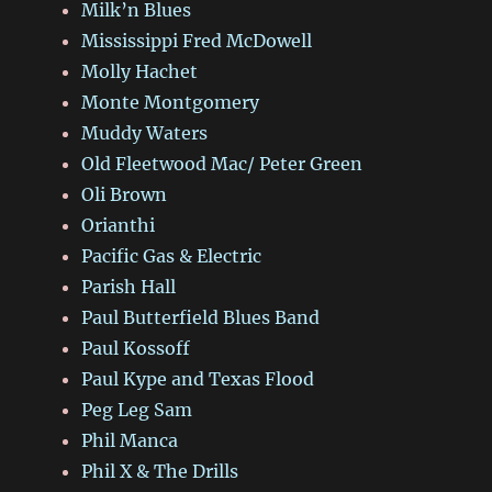
Milk’n Blues
Mississippi Fred McDowell
Molly Hachet
Monte Montgomery
Muddy Waters
Old Fleetwood Mac/ Peter Green
Oli Brown
Orianthi
Pacific Gas & Electric
Parish Hall
Paul Butterfield Blues Band
Paul Kossoff
Paul Kype and Texas Flood
Peg Leg Sam
Phil Manca
Phil X & The Drills