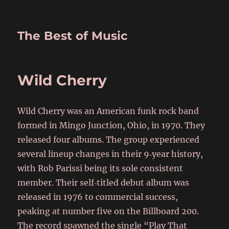
The Best of Music
Wild Cherry
Wild Cherry was an American funk rock band
formed in Mingo Junction, Ohio, in 1970. They
released four albums. The group experienced
several lineup changes in their 9‑year history,
with Rob Parissi being its sole consistent
member. Their self‑titled debut album was
released in 1976 to commercial success,
peaking at number five on the Billboard 200.
The record spawned the single “Play That