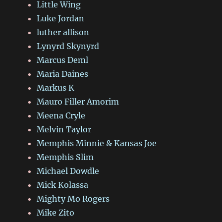
Little Wing
Luke Jordan
luther allison
Lynyrd Skynyrd
Marcus Deml
Maria Daines
Markus K
Mauro Filler Amorim
Meena Cryle
Melvin Taylor
Memphis Minnie & Kansas Joe
Memphis Slim
Michael Dowdle
Mick Kolassa
Mighty Mo Rogers
Mike Zito