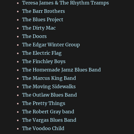
Teresa James & The Rhythm Tramps
The Barr Brothers
The Blues Project
The Dirty Mac
The Doors
The Edgar Winter Group
The Electric Flag
The Finchley Boys
The Homemade Jamz Blues Band
The Marcus King Band
The Moving Sidewalks
The Outlaw Blues Band
The Pretty Things
The Robert Gray band
The Vargas Blues Band
The Voodoo Child