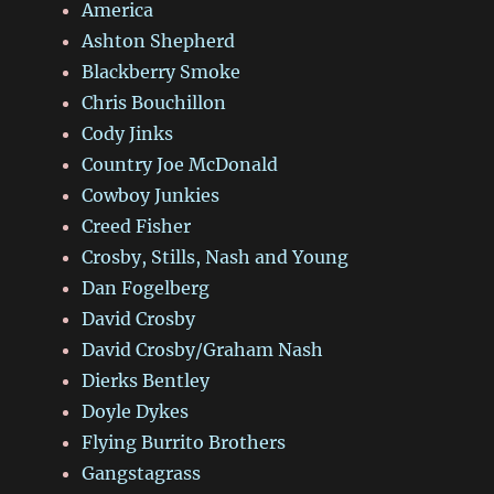
America
Ashton Shepherd
Blackberry Smoke
Chris Bouchillon
Cody Jinks
Country Joe McDonald
Cowboy Junkies
Creed Fisher
Crosby, Stills, Nash and Young
Dan Fogelberg
David Crosby
David Crosby/Graham Nash
Dierks Bentley
Doyle Dykes
Flying Burrito Brothers
Gangstagrass