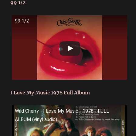
99 1/2
99 1/2
I Love My Music 1978 Full Album
Wild Cherry - I Love My Music - 1978 - FULL
ALBUM (vinyl audio)