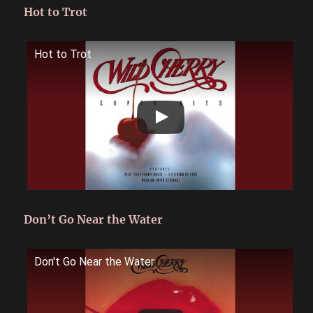
Hot to Trot
Hot to Trot
Don’t Go Near the Water
Don't Go Near the Water