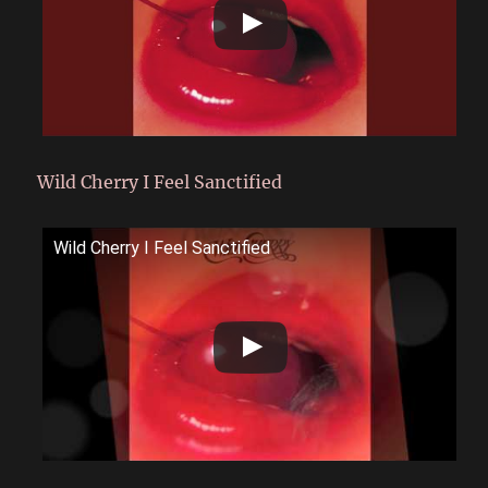
Wild Cherry I Feel Sanctified
Wild Cherry I Feel Sanctified