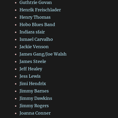
Guthtrie Govan
Henrik Freischlader
Henry Thomas
Hobo Blues Band
Indiara sfair
Ismael Carvalho
Jackie Venson
James Gang/Joe Walsh
James Steele
Jeff Healey
Jess Lewis
Jimi Hendrix
Jimmy Barnes
Jimmy Dawkins
Jimmy Rogers
Joanna Conner