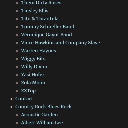
Them Dirty Roses
Tinsley Ellis
Tito & Tarantula
Tommy Schneller Band
Véronique Gayot Band
Vince Hawkins and Company Slave
Warren Haynes
Wiggy Bits
Willy Dixon
Yasi Hofer
Zola Moon
ZZTop
Contact
Country Rock Blues Rock
Acoustic Garden
Albert William Lee