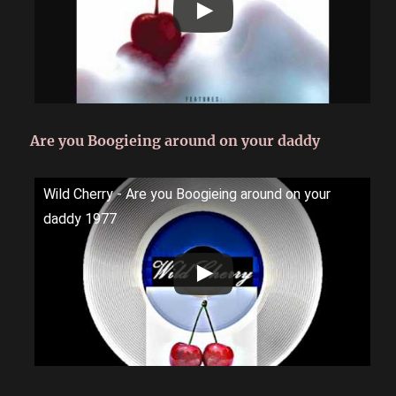
Are you Boogieing around on your daddy
Wild Cherry - Are you Boogieing around on your
daddy 1977