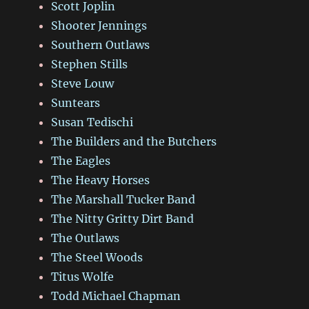
Scott Joplin
Shooter Jennings
Southern Outlaws
Stephen Stills
Steve Louw
Suntears
Susan Tedischi
The Builders and the Butchers
The Eagles
The Heavy Horses
The Marshall Tucker Band
The Nitty Gritty Dirt Band
The Outlaws
The Steel Woods
Titus Wolfe
Todd Michael Chapman