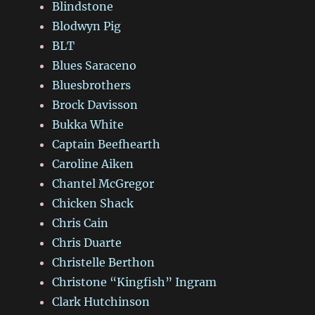
Blindstone
Blodwyn Pig
BLT
Blues Saraceno
Bluesbrothers
Brock Davisson
Bukka White
Captain Beefhearth
Caroline Aiken
Chantel McGregor
Chicken Shack
Chris Cain
Chris Duarte
Christelle Berthon
Christone “Kingfish” Ingram
Clark Hutchinson