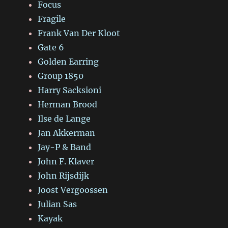
Focus
Fragile
Frank Van Der Kloot
Gate 6
Golden Earring
Group 1850
Harry Sacksioni
Herman Brood
Ilse de Lange
Jan Akkerman
Jay-P & Band
John F. Klaver
John Rijsdijk
Joost Vergoossen
Julian Sas
Kayak