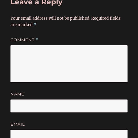
Leave a Reply
Your email address will not be published.
Required fields
are marked
*
COMMENT
*
NAME
EMAIL