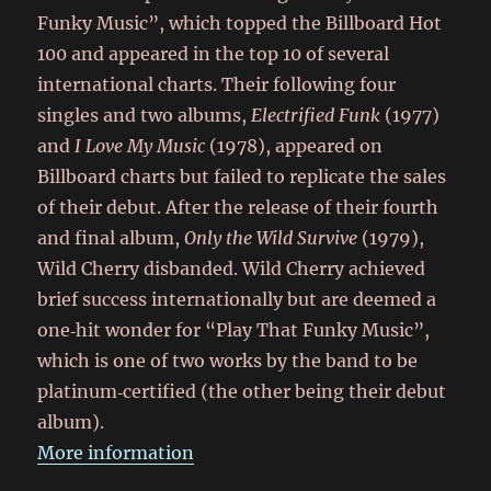
Funky Music”, which topped the Billboard Hot
100 and appeared in the top 10 of several
international charts. Their following four
singles and two albums,
Electrified Funk
(1977)
and
I Love My Music
(1978), appeared on
Billboard charts but failed to replicate the sales
of their debut. After the release of their fourth
and final album,
Only the Wild Survive
(1979),
Wild Cherry disbanded. Wild Cherry achieved
brief success internationally but are deemed a
one‑hit wonder for “Play That Funky Music”,
which is one of two works by the band to be
platinum‑certified (the other being their debut
album).
More information