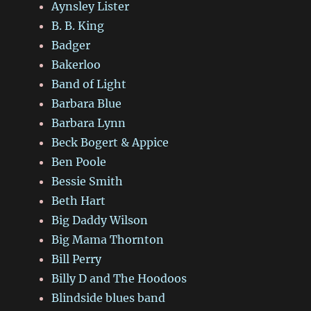
Aynsley Lister
B. B. King
Badger
Bakerloo
Band of Light
Barbara Blue
Barbara Lynn
Beck Bogert & Appice
Ben Poole
Bessie Smith
Beth Hart
Big Daddy Wilson
Big Mama Thornton
Bill Perry
Billy D and The Hoodoos
Blindside blues band