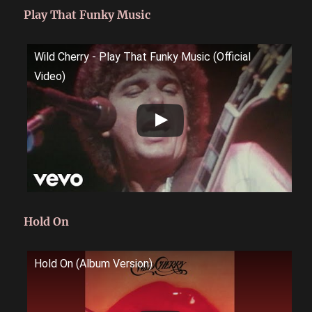
Play That Funky Music
Wild Cherry - Play That Funky Music (Official
Video)
Hold On
Hold On (Album Version)