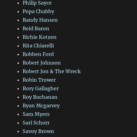
Philip Sayce
Popa Chubby
Randy Hansen
Reid Baron
Richie Kotzen
Rita Chiarelli
Robben Ford
Robert Johnson
Robert Jon & The Wreck
Robin Trower
Rory Gallagher
Roy Buchanan
Ryan Mcgarvey
Sam Myers
Sari Schorr
Savoy Brown