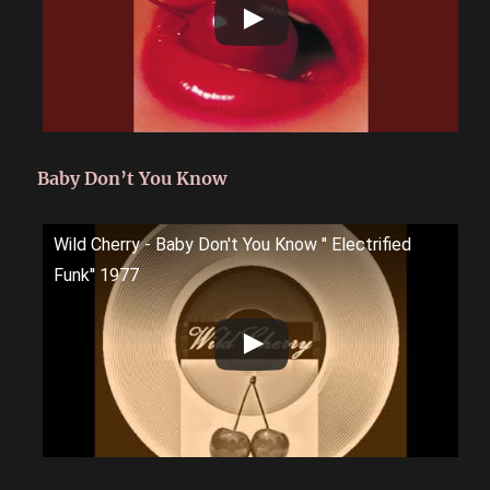
Baby Don’t You Know
Wild Cherry - Baby Don't You Know '' Electrified
Funk'' 1977