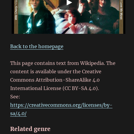
Back to the homepage
This page contains text from Wikipedia. The
content is available under the Creative
Commons Attribution-ShareAlike 4.0
International License (CC BY-SA 4.0).
See:
https://creativecommons.org/licenses/by-
sa/4.0/
Related genre