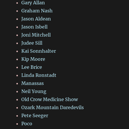
Gary Allan
Graham Nash
Jason Aldean
Jason Isbell
Joni Mitchell
Judee Sill
Kai Sonnhalter
Kip Moore
Lee Brice
Linda Ronstadt
Manassas
Neil Young
Old Crow Medicine Show
Ozark Mountain Daredevils
Pete Seeger
Poco