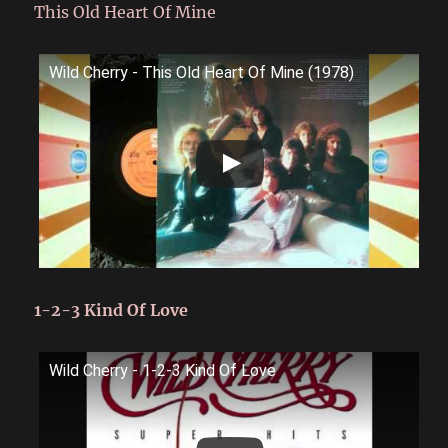
This Old Heart Of Mine
Wild Cherry - This Old Heart Of Mine (1978)
1-2-3 Kind Of Love
Wild Cherry - 1-2-3 Kind Of Love