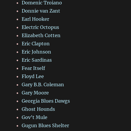
Domenic Troiano
Donnie van Zant
Earl Hooker
Electric Octopus
Elizabeth Cotten
Eric Clapton
Eric Johnson
Eric Sardinas
Fear Itself
Floyd Lee
Gary B.B. Coleman
Gary Moore
Georgia Blues Dawgs
Ghost Hounds
Gov’t Mule
Gugun Blues Shelter