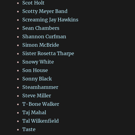
Scot Holt
Scotty Meyer Band
Screaming Jay Hawkins
Sean Chambers
Shannon Curfman
Simon McBride
Sister Rosetta Tharpe
Snowy White
Son House
Sonny Black
Steamhammer
Steve Miller
T-Bone Walker
Taj Mahal
Tal Wilkenfield
Taste