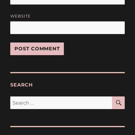
WEBSITE
SEARCH
SE
Search
for: