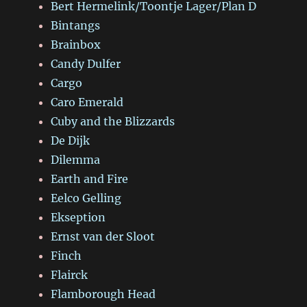
Bert Hermelink/Toontje Lager/Plan D
Bintangs
Brainbox
Candy Dulfer
Cargo
Caro Emerald
Cuby and the Blizzards
De Dijk
Dilemma
Earth and Fire
Eelco Gelling
Ekseption
Ernst van der Sloot
Finch
Flairck
Flamborough Head