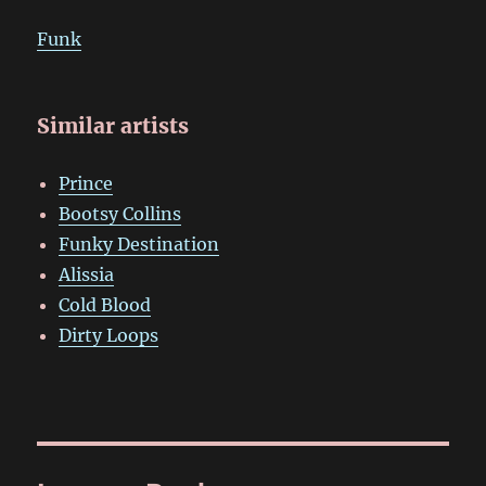
Funk
Similar artists
Prince
Bootsy Collins
Funky Destination
Alissia
Cold Blood
Dirty Loops