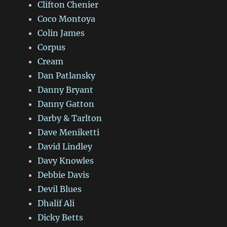
Clifton Chenier
Coco Montoya
Colin James
Corpus
Cream
Dan Patlansky
Danny Bryant
Danny Gatton
Darby & Tarlton
Dave Meniketti
David Lindley
Davy Knowles
Debbie Davis
Devil Blues
Dhalif Ali
Dicky Betts