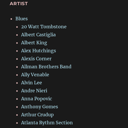
ARTIST
Blues
20 Watt Tombstone
Albert Castiglia
Albert King
Alex Hutchings
Alexis Corner
Allman Brothers Band
Ally Venable
Alvin Lee
Andre Nieri
Anna Popovic
Anthony Gomes
Arthur Crudup
Atlanta Rythm Section