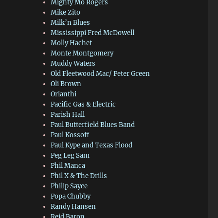
Mighty Mo Rogers
Mike Zito
Milk’n Blues
Mississippi Fred McDowell
Molly Hachet
Monte Montgomery
Muddy Waters
Old Fleetwood Mac/ Peter Green
Oli Brown
Orianthi
Pacific Gas & Electric
Parish Hall
Paul Butterfield Blues Band
Paul Kossoff
Paul Kype and Texas Flood
Peg Leg Sam
Phil Manca
Phil X & The Drills
Philip Sayce
Popa Chubby
Randy Hansen
Reid Baron