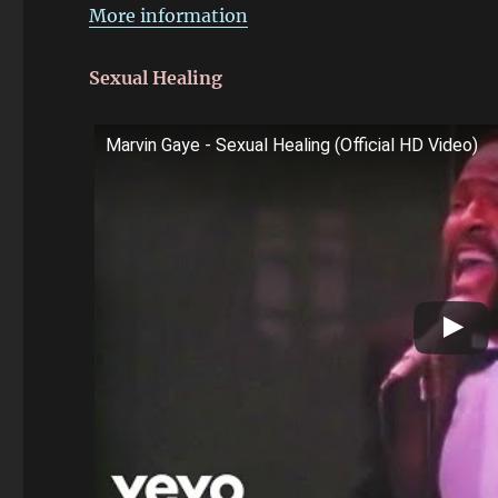
More information
Sexual Healing
Marvin Gaye - Sexual Healing (Official HD Video)