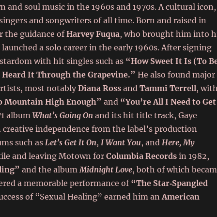
and soul music in the 1960s and 1970s. A cultural icon,
singers and songwriters of all time. Born and raised in
r the guidance of
Harvey Fuqua
, who brought him into h
launched a solo career in the early 1960s. After signing
 stardom with hit singles such as
“How Sweet It Is (To B
 Heard It Through the Grapevine.”
He also found major
artists, most notably
Diana Ross
and
Tammi Terrell
, wit
o Mountain High Enough”
and
“You’re All I Need to Get
971 album
What’s Going On
and its hit title track, Gaye
n creative independence from the label’s production
bums such as
Let’s Get It On
,
I Want You
, and
Here, My
exile and leaving Motown for
Columbia Records
in 1982,
ling”
and the album
Midnight Love
, both of which beca
livered a memorable performance of
“The Star‑Spangled
success of “Sexual Healing” earned him an
American