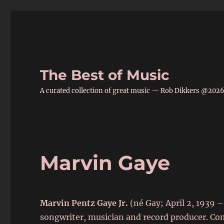
The Best of Music
A curated collection of great music — Rob Dikkers @202
Marvin Gaye
Marvin Pentz Gaye Jr.
(né Gay; April 2, 1939 –
songwriter, musician and record producer. 