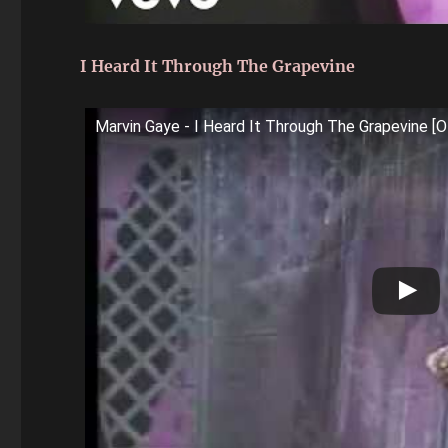
I Heard It Through The Grapevine
Marvin Gaye - I Heard It Through The Grapevine [Of