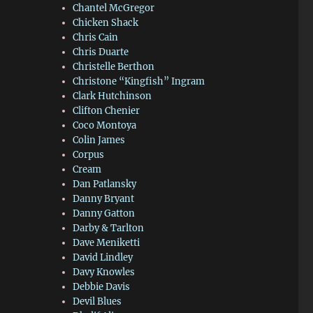
Chantel McGregor
Chicken Shack
Chris Cain
Chris Duarte
Christelle Berthon
Christone “Kingfish” Ingram
Clark Hutchinson
Clifton Chenier
Coco Montoya
Colin James
Corpus
Cream
Dan Patlansky
Danny Bryant
Danny Gatton
Darby & Tarlton
Dave Meniketti
David Lindley
Davy Knowles
Debbie Davis
Devil Blues