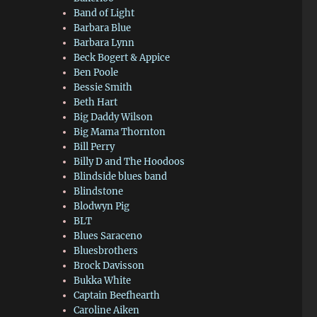
Band of Light
Barbara Blue
Barbara Lynn
Beck Bogert & Appice
Ben Poole
Bessie Smith
Beth Hart
Big Daddy Wilson
Big Mama Thornton
Bill Perry
Billy D and The Hoodoos
Blindside blues band
Blindstone
Blodwyn Pig
BLT
Blues Saraceno
Bluesbrothers
Brock Davisson
Bukka White
Captain Beefhearth
Caroline Aiken