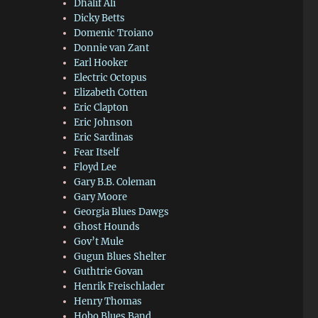
Dhalif Ali
Dicky Betts
Domenic Troiano
Donnie van Zant
Earl Hooker
Electric Octopus
Elizabeth Cotten
Eric Clapton
Eric Johnson
Eric Sardinas
Fear Itself
Floyd Lee
Gary B.B. Coleman
Gary Moore
Georgia Blues Dawgs
Ghost Hounds
Gov’t Mule
Gugun Blues Shelter
Guthtrie Govan
Henrik Freischlader
Henry Thomas
Hobo Blues Band