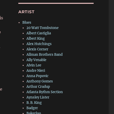
ARTIST
is
Blues
20 Watt Tombstone
e
Albert Castiglia
Albert King
Alex Hutchings
h
Alexis Corner
Allman Brothers Band
Ally Venable
Alvin Lee
Andre Nieri
Anna Popovic
Anthony Gomes
Arthur Crudup
me
Atlanta Rythm Section
Aynsley Lister
B. B. King
Badger
Bakerloo