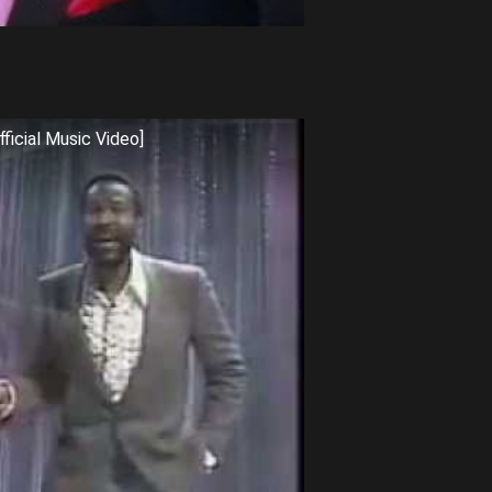
ficial Music Video]