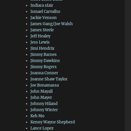
Indiara sfair
Ismael Carvalho
Jackie Venson
James Gang/Joe Walsh
James Steele
Jeff Healey
Jess Lewis
Jimi Hendrix
Jimmy Barnes
Jimmy Dawkins
Jimmy Rogers
Joanna Conner
Joanne Shaw Taylor
Joe Bonamassa
John Mayall
John Mayer
Johnny Hiland
Johnny Winter
Keb Mo
Kenny Wayne Shepherd
Lance Lopez