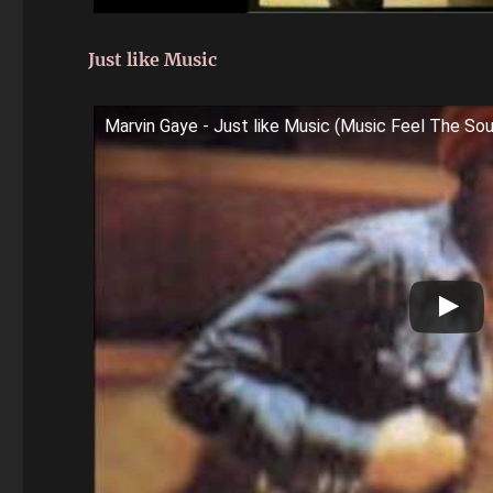
Just like Music
Marvin Gaye - Just like Music (Music Feel The Sou