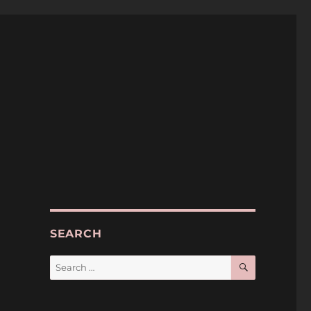
SEARCH
SEARCH
Search
for: