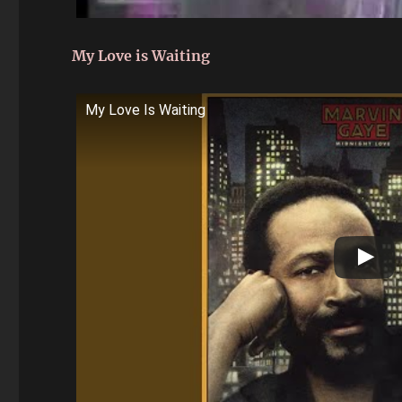
My Love is Waiting
My Love Is Waiting