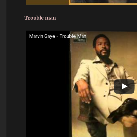
Trouble man
Marvin Gaye - Trouble Man