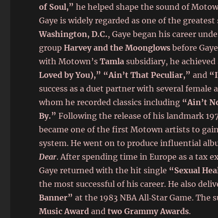
of Soul,”
he helped shape the sound of Motown 
Gaye is widely regarded as one of the greatest 
Washington, D.C.
, Gaye began his career unde
group
Harvey and the Moonglows
before Gaye 
with Motown’s
Tamla
subsidiary, he achieved
Loved by You),” “Ain’t That Peculiar,”
and
“I
success as a duet partner with several female 
whom he recorded classics including
“Ain’t N
By.”
Following the release of his landmark 1
became one of the first Motown artists to gai
system. He went on to produce influential al
Dear
. After spending time in Europe as a tax 
Gaye returned with the hit single
“Sexual Hea
the most successful of his career. He also de
Banner”
at the 1983 NBA All‑Star Game. The 
Music Award
and
two Grammy Awards
.