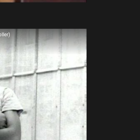
ller)