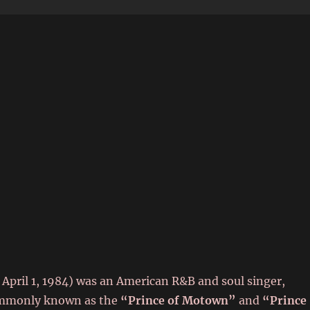
6
 April 1, 1984) was an American R&B and soul singer,
Commonly known as the
“Prince of Motown”
and
“Prince