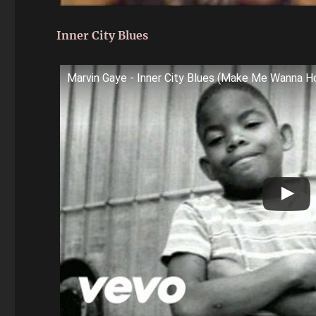
Inner City Blues
Marvin Gaye - Inner City Blues (Make Me Wanna Ho