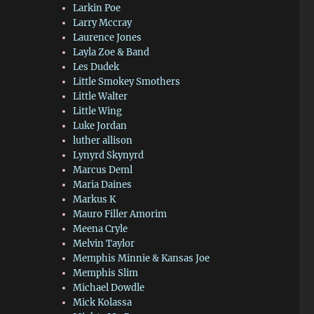
Larkin Poe
Larry Mccray
Laurence Jones
Layla Zoe & Band
Les Dudek
Little Smokey Smothers
Little Walter
Little Wing
Luke Jordan
luther allison
Lynyrd Skynyrd
Marcus Deml
Maria Daines
Markus K
Mauro Filler Amorim
Meena Cryle
Melvin Taylor
Memphis Minnie & Kansas Joe
Memphis Slim
Michael Dowdle
Mick Kolassa