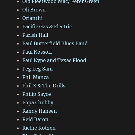
Old Fleetwood Mac/ Peter Green
Oli Brown
Orianthi
Pacific Gas & Electric
Parish Hall
Paul Butterfield Blues Band
Paul Kossoff
Paul Kype and Texas Flood
Peg Leg Sam
Phil Manca
Phil X & The Drills
Philip Sayce
Popa Chubby
Randy Hansen
Reid Baron
Richie Kotzen