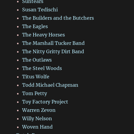
Suntears
Susan Tedischi
The Builders and the Butchers
The Eagles
The Heavy Horses
The Marshall Tucker Band
The Nitty Gritty Dirt Band
The Outlaws
The Steel Woods
Titus Wolfe
Todd Michael Chapman
Tom Petty
Toy Factory Project
Warren Zevon
Willy Nelson
Woven Hand