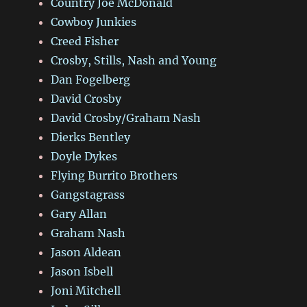
Country Joe McDonald
Cowboy Junkies
Creed Fisher
Crosby, Stills, Nash and Young
Dan Fogelberg
David Crosby
David Crosby/Graham Nash
Dierks Bentley
Doyle Dykes
Flying Burrito Brothers
Gangstagrass
Gary Allan
Graham Nash
Jason Aldean
Jason Isbell
Joni Mitchell