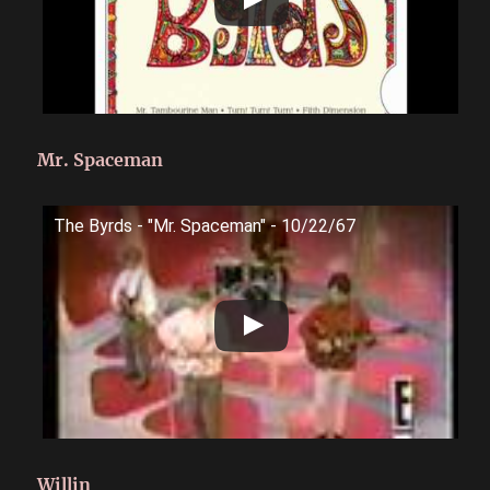
Mr. Spaceman
The Byrds - "Mr. Spaceman" - 10/22/67
Willin