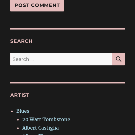
SEARCH
SE
Search
for:
ARTIST
Blues
20 Watt Tombstone
Albert Castiglia