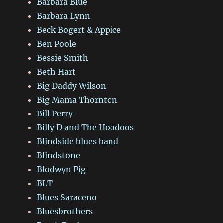
Barbara Blue
Barbara Lynn
Beck Bogert & Appice
Ben Poole
Bessie Smith
Beth Hart
Big Daddy Wilson
Big Mama Thornton
Bill Perry
Billy D and The Hoodoos
Blindside blues band
Blindstone
Blodwyn Pig
BLT
Blues Saraceno
Bluesbrothers