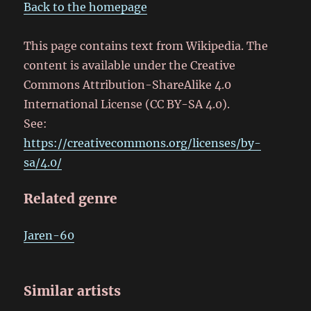
Back to the homepage
This page contains text from Wikipedia. The
content is available under the Creative
Commons Attribution-ShareAlike 4.0
International License (CC BY-SA 4.0).
See:
https://creativecommons.org/licenses/by-
sa/4.0/
Related genre
Jaren-60
Similar artists