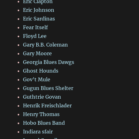
Eric Clapton
Eric Johnson
Eric Sardinas
Fear Itself
Floyd Lee
Gary B.B. Coleman
Gary Moore
Georgia Blues Dawgs
Ghost Hounds
Gov’t Mule
Gugun Blues Shelter
Guthtrie Govan
Henrik Freischlader
Henry Thomas
Hobo Blues Band
Indiara sfair