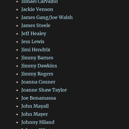
Ismael Carvalho
Jackie Venson
James Gang/Joe Walsh
James Steele
Jeff Healey
Jess Lewis
Jimi Hendrix
Jimmy Barnes
Jimmy Dawkins
Jimmy Rogers
Joanna Conner
Joanne Shaw Taylor
Joe Bonamassa
John Mayall
John Mayer
Johnny Hiland