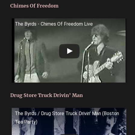
Chimes Of Freedom
The Byrds - Chimes Of Freedom Live
Drug Store Truck Drivin’ Man
The Byrds / Drug Store Truck Drivin' Man (Boston
Tea Party)