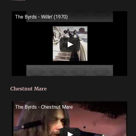
The Byrds - Willin' (1970)
Chestnut Mare
The Byrds - Chestnut Mare