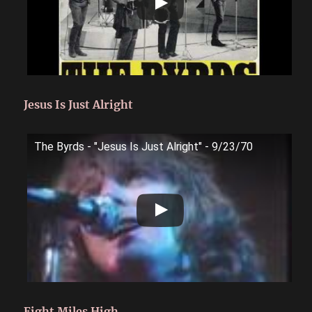
Jesus Is Just Alright
The Byrds - "Jesus Is Just Alright" - 9/23/70
Eight Miles High