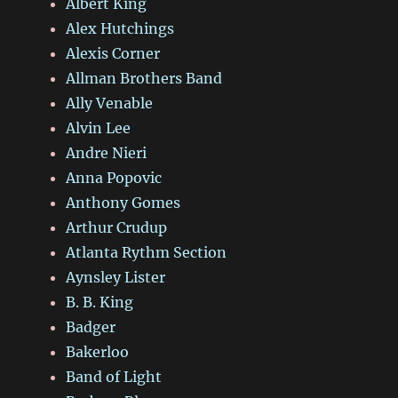
Albert King
Alex Hutchings
Alexis Corner
Allman Brothers Band
Ally Venable
Alvin Lee
Andre Nieri
Anna Popovic
Anthony Gomes
Arthur Crudup
Atlanta Rythm Section
Aynsley Lister
B. B. King
Badger
Bakerloo
Band of Light