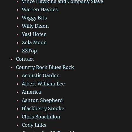
Vince Hawkins and Company Slave
Warren Haynes
Wiggy Bits
Willy Dixon
Yasi Hofer
Zola Moon
ZZTop
Contact
Country Rock Blues Rock
Acoustic Garden
Albert William Lee
America
Ashton Shepherd
Blackberry Smoke
Chris Bouchillon
Cody Jinks