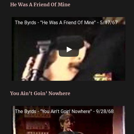
He Was A Friend Of Mine
The Byrds - "He Was A Friend Of Mine" - 5/17/67
You Ain’t Goin’ Nowhere
The Byrds - "You Ain't Goin' Nowhere" - 9/28/68