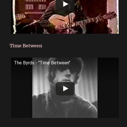
Time Between
The Byrds - "Time Between"