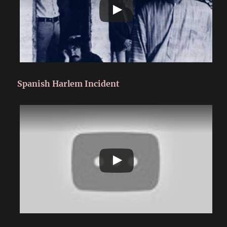
Spanish Harlem Incident