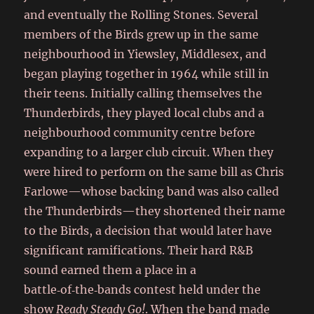
and eventually the Rolling Stones. Several
members of the Birds grew up in the same
neighbourhood in Yiewsley, Middlesex, and
began playing together in 1964 while still in
their teens. Initially calling themselves the
Thunderbirds, they played local clubs and a
neighbourhood community centre before
expanding to a larger club circuit. When they
were hired to perform on the same bill as Chris
Farlowe—whose backing band was also called
the Thunderbirds—they shortened their name
to the Birds, a decision that would later have
significant ramifications. Their hard R&B
sound earned them a place in a
battle‑of‑the‑bands contest held under the
show
Ready Steady Go!
. When the band made