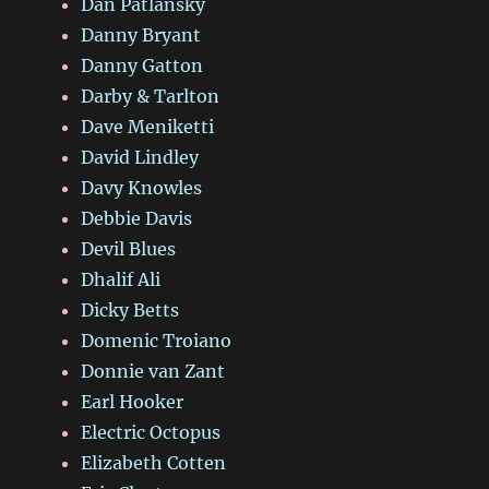
Dan Patlansky
Danny Bryant
Danny Gatton
Darby & Tarlton
Dave Meniketti
David Lindley
Davy Knowles
Debbie Davis
Devil Blues
Dhalif Ali
Dicky Betts
Domenic Troiano
Donnie van Zant
Earl Hooker
Electric Octopus
Elizabeth Cotten