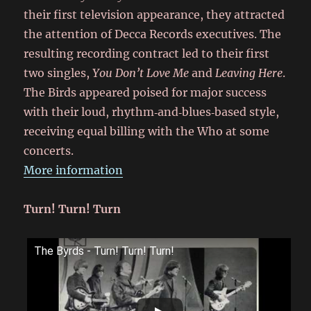
their first television appearance, they attracted
the attention of Decca Records executives. The
resulting recording contract led to their first
two singles,
You Don’t Love Me
and
Leaving Here
.
The Birds appeared poised for major success
with their loud, rhythm‑and‑blues‑based style,
receiving equal billing with the Who at some
concerts.
More information
Turn! Turn! Turn
The Byrds - Turn! Turn! Turn!