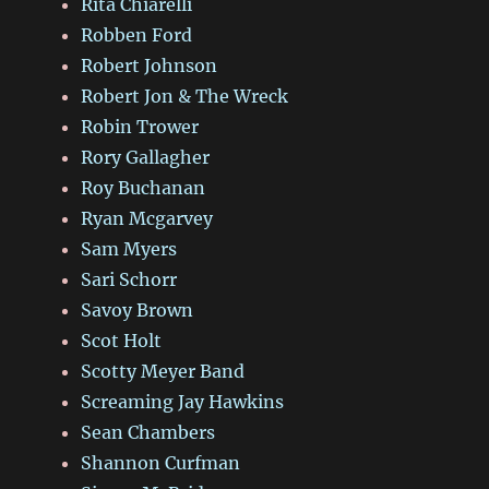
Rita Chiarelli
Robben Ford
Robert Johnson
Robert Jon & The Wreck
Robin Trower
Rory Gallagher
Roy Buchanan
Ryan Mcgarvey
Sam Myers
Sari Schorr
Savoy Brown
Scot Holt
Scotty Meyer Band
Screaming Jay Hawkins
Sean Chambers
Shannon Curfman