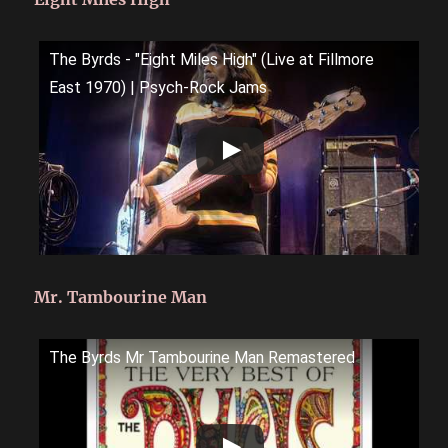
The Byrds - "Eight Miles High" (Live at Fillmore
East 1970) | Psych-Rock Jams
Mr. Tambourine Man
The Byrds Mr Tambourine Man Remastered