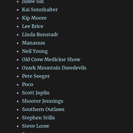
Judee Sill
Kai Sonnhalter
Kip Moore
Lee Brice
Linda Ronstadt
Manassas
Neil Young
Old Crow Medicine Show
Ozark Mountain Daredevils
Pete Seeger
Poco
Scott Joplin
Shooter Jennings
Southern Outlaws
Stephen Stills
Steve Louw