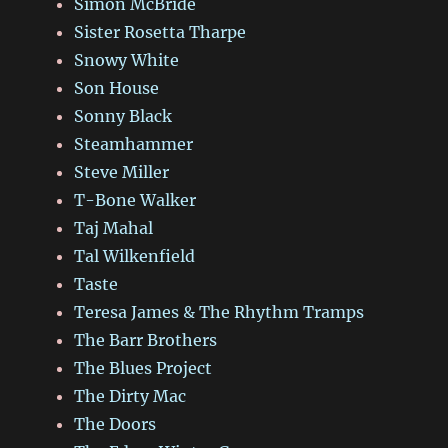
Simon McBride
Sister Rosetta Tharpe
Snowy White
Son House
Sonny Black
Steamhammer
Steve Miller
T-Bone Walker
Taj Mahal
Tal Wilkenfield
Taste
Teresa James & The Rhythm Tramps
The Barr Brothers
The Blues Project
The Dirty Mac
The Doors