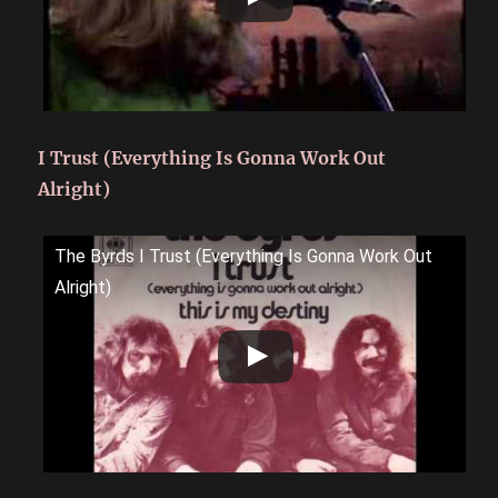
I Trust (Everything Is Gonna Work Out
Alright)
The Byrds I Trust (Everything Is Gonna Work Out
Alright)