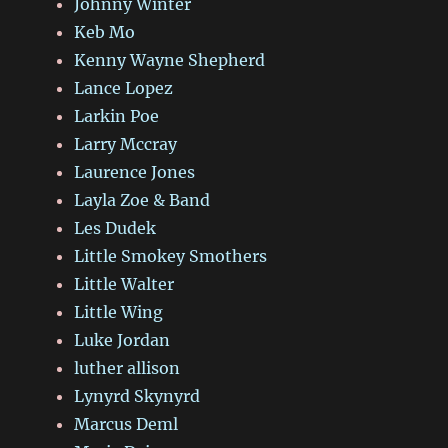
Johnny Winter
Keb Mo
Kenny Wayne Shepherd
Lance Lopez
Larkin Poe
Larry Mccray
Laurence Jones
Layla Zoe & Band
Les Dudek
Little Smokey Smothers
Little Walter
Little Wing
Luke Jordan
luther allison
Lynyrd Skynyrd
Marcus Deml