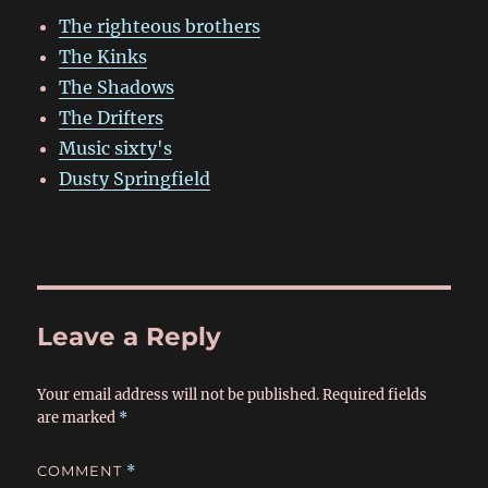
The righteous brothers
The Kinks
The Shadows
The Drifters
Music sixty's
Dusty Springfield
Leave a Reply
Your email address will not be published.
Required fields
are marked
*
COMMENT
*