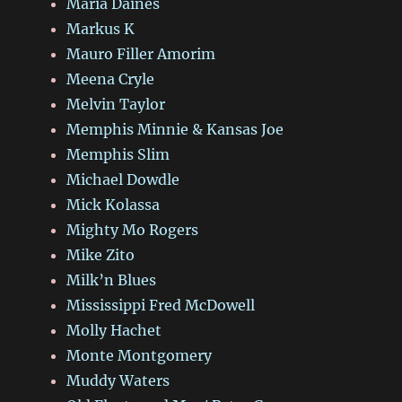
Maria Daines
Markus K
Mauro Filler Amorim
Meena Cryle
Melvin Taylor
Memphis Minnie & Kansas Joe
Memphis Slim
Michael Dowdle
Mick Kolassa
Mighty Mo Rogers
Mike Zito
Milk’n Blues
Mississippi Fred McDowell
Molly Hachet
Monte Montgomery
Muddy Waters