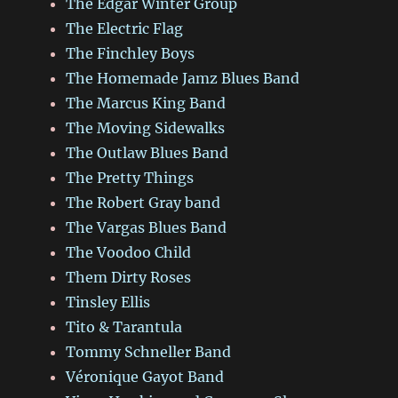
The Edgar Winter Group
The Electric Flag
The Finchley Boys
The Homemade Jamz Blues Band
The Marcus King Band
The Moving Sidewalks
The Outlaw Blues Band
The Pretty Things
The Robert Gray band
The Vargas Blues Band
The Voodoo Child
Them Dirty Roses
Tinsley Ellis
Tito & Tarantula
Tommy Schneller Band
Véronique Gayot Band