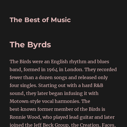
The Best of Music
The Byrds
The Birds were an English rhythm and blues
band, formed in 1964 in London. They recorded
fewer than a dozen songs and released only
four singles. Starting out with a hard R&B
sound, they later began infusing it with
Motown‑style vocal harmonies. The
best‑known former member of the Birds is
Ronnie Wood, who played lead guitar and later
joined the Jeff Beck Group, the Creation, Faces,