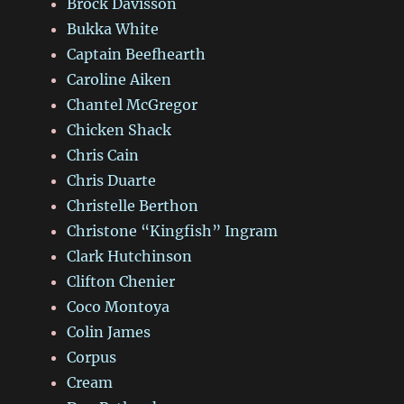
Brock Davisson
Bukka White
Captain Beefhearth
Caroline Aiken
Chantel McGregor
Chicken Shack
Chris Cain
Chris Duarte
Christelle Berthon
Christone “Kingfish” Ingram
Clark Hutchinson
Clifton Chenier
Coco Montoya
Colin James
Corpus
Cream