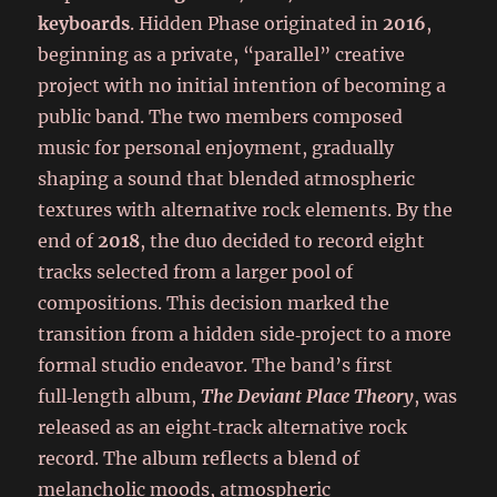
keyboards
. Hidden Phase originated in
2016
,
beginning as a private, “parallel” creative
project with no initial intention of becoming a
public band. The two members composed
music for personal enjoyment, gradually
shaping a sound that blended atmospheric
textures with alternative rock elements. By the
end of
2018
, the duo decided to record eight
tracks selected from a larger pool of
compositions. This decision marked the
transition from a hidden side‑project to a more
formal studio endeavor. The band’s first
full‑length album,
The Deviant Place Theory
, was
released as an eight‑track alternative rock
record. The album reflects a blend of
melancholic moods, atmospheric