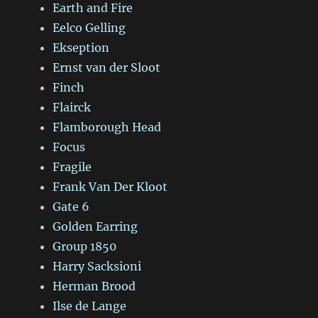
Earth and Fire
Eelco Gelling
Ekseption
Ernst van der Sloot
Finch
Flairck
Flamborough Head
Focus
Fragile
Frank Van Der Kloot
Gate 6
Golden Earring
Group 1850
Harry Sacksioni
Herman Brood
Ilse de Lange