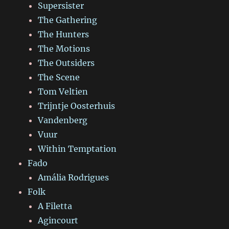
Supersister
The Gathering
The Hunters
The Motions
The Outsiders
The Scene
Tom Veltien
Trijntje Oosterhuis
Vandenberg
Vuur
Within Temptation
Fado
Amália Rodrigues
Folk
A Filetta
Agincourt