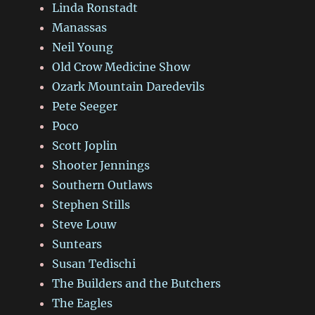
Linda Ronstadt
Manassas
Neil Young
Old Crow Medicine Show
Ozark Mountain Daredevils
Pete Seeger
Poco
Scott Joplin
Shooter Jennings
Southern Outlaws
Stephen Stills
Steve Louw
Suntears
Susan Tedischi
The Builders and the Butchers
The Eagles