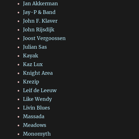
Jan Akkerman
Jay-P & Band
John F. Klaver
John Rijsdijk
Joost Vergoossen
Julian Sas
Kayak
Kaz Lux
Knight Area
Krezip
Leif de Leeuw
Like Wendy
Livin Blues
Massada
Meadows
Monomyth