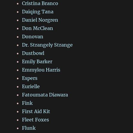
Cristina Branco
Daiqing Tana
Daniel Norgren
Don McClean
Donovan
Dr. Strangely Strange
Dustbowl
Emily Barker
Emmylou Harris
Espers
Eurielle
Fatoumata Diawara
Fink
First Aid Kit
Fleet Foxes
Flunk