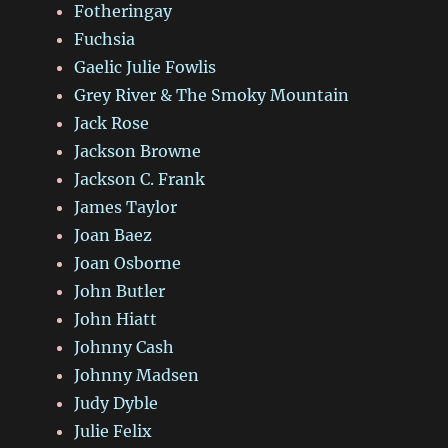
Fotheringay
Fuchsia
Gaelic Julie Fowlis
Grey River & The Smoky Mountain
Jack Rose
Jackson Browne
Jackson C. Frank
James Taylor
Joan Baez
Joan Osborne
John Butler
John Hiatt
Johnny Cash
Johnny Madsen
Judy Dyble
Julie Felix