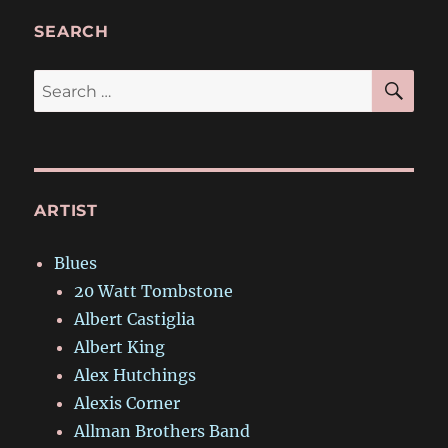
SEARCH
SE
Search
for:
ARTIST
Blues
20 Watt Tombstone
Albert Castiglia
Albert King
Alex Hutchings
Alexis Corner
Allman Brothers Band