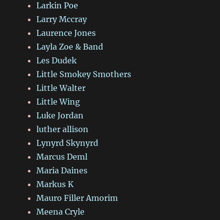
Larkin Poe
Larry Mccray
Laurence Jones
Layla Zoe & Band
Les Dudek
Little Smokey Smothers
Little Walter
Little Wing
Luke Jordan
luther allison
Lynyrd Skynyrd
Marcus Deml
Maria Daines
Markus K
Mauro Filler Amorim
Meena Cryle