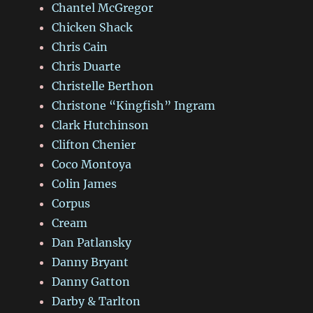
Chantel McGregor
Chicken Shack
Chris Cain
Chris Duarte
Christelle Berthon
Christone “Kingfish” Ingram
Clark Hutchinson
Clifton Chenier
Coco Montoya
Colin James
Corpus
Cream
Dan Patlansky
Danny Bryant
Danny Gatton
Darby & Tarlton