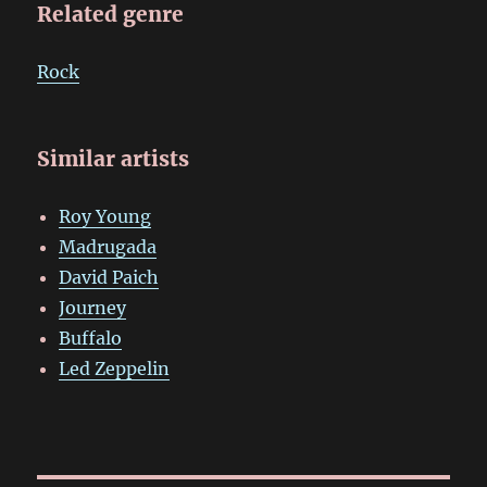
Related genre
Rock
Similar artists
Roy Young
Madrugada
David Paich
Journey
Buffalo
Led Zeppelin