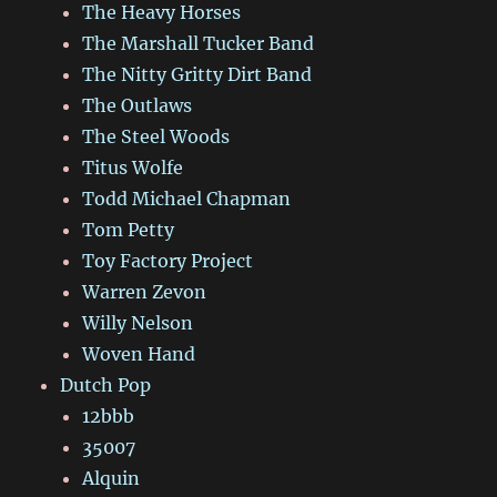
The Heavy Horses
The Marshall Tucker Band
The Nitty Gritty Dirt Band
The Outlaws
The Steel Woods
Titus Wolfe
Todd Michael Chapman
Tom Petty
Toy Factory Project
Warren Zevon
Willy Nelson
Woven Hand
Dutch Pop
12bbb
35007
Alquin