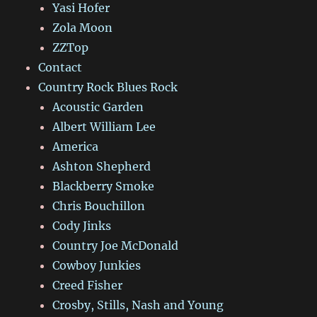
Yasi Hofer
Zola Moon
ZZTop
Contact
Country Rock Blues Rock
Acoustic Garden
Albert William Lee
America
Ashton Shepherd
Blackberry Smoke
Chris Bouchillon
Cody Jinks
Country Joe McDonald
Cowboy Junkies
Creed Fisher
Crosby, Stills, Nash and Young