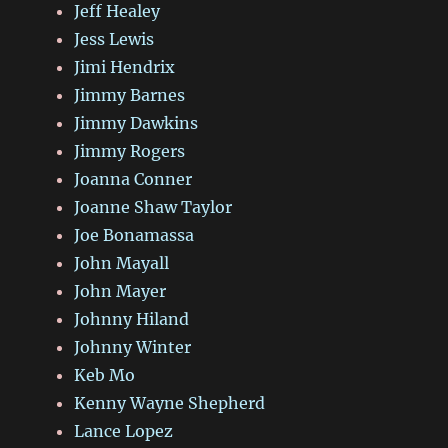
Jeff Healey
Jess Lewis
Jimi Hendrix
Jimmy Barnes
Jimmy Dawkins
Jimmy Rogers
Joanna Conner
Joanne Shaw Taylor
Joe Bonamassa
John Mayall
John Mayer
Johnny Hiland
Johnny Winter
Keb Mo
Kenny Wayne Shepherd
Lance Lopez