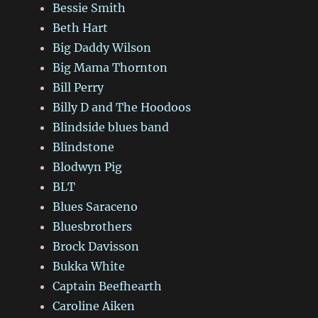
Bessie Smith
Beth Hart
Big Daddy Wilson
Big Mama Thornton
Bill Perry
Billy D and The Hoodoos
Blindside blues band
Blindstone
Blodwyn Pig
BLT
Blues Saraceno
Bluesbrothers
Brock Davisson
Bukka White
Captain Beefhearth
Caroline Aiken