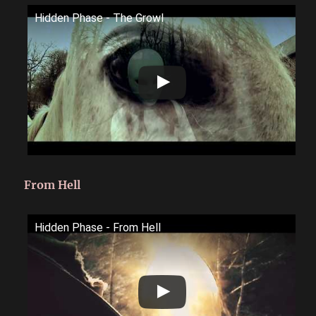
Hidden Phase - The Growl
From Hell
Hidden Phase - From Hell