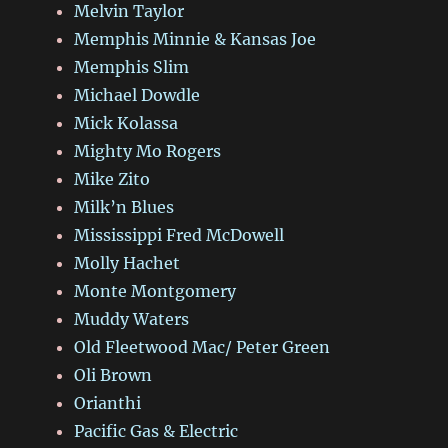
Melvin Taylor
Memphis Minnie & Kansas Joe
Memphis Slim
Michael Dowdle
Mick Kolassa
Mighty Mo Rogers
Mike Zito
Milk’n Blues
Mississippi Fred McDowell
Molly Hachet
Monte Montgomery
Muddy Waters
Old Fleetwood Mac/ Peter Green
Oli Brown
Orianthi
Pacific Gas & Electric