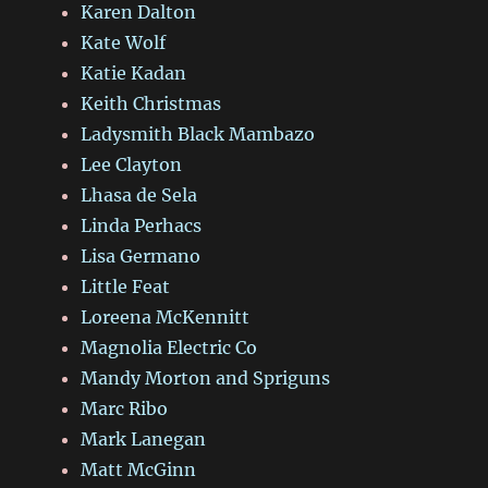
Karen Dalton
Kate Wolf
Katie Kadan
Keith Christmas
Ladysmith Black Mambazo
Lee Clayton
Lhasa de Sela
Linda Perhacs
Lisa Germano
Little Feat
Loreena McKennitt
Magnolia Electric Co
Mandy Morton and Spriguns
Marc Ribo
Mark Lanegan
Matt McGinn