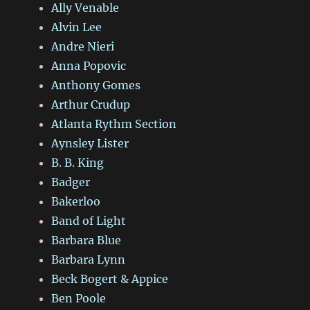
Ally Venable
Alvin Lee
Andre Nieri
Anna Popovic
Anthony Gomes
Arthur Crudup
Atlanta Rythm Section
Aynsley Lister
B. B. King
Badger
Bakerloo
Band of Light
Barbara Blue
Barbara Lynn
Beck Bogert & Appice
Ben Poole