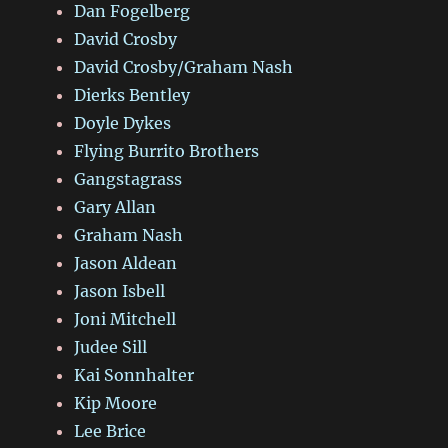
Dan Fogelberg
David Crosby
David Crosby/Graham Nash
Dierks Bentley
Doyle Dykes
Flying Burrito Brothers
Gangstagrass
Gary Allan
Graham Nash
Jason Aldean
Jason Isbell
Joni Mitchell
Judee Sill
Kai Sonnhalter
Kip Moore
Lee Brice