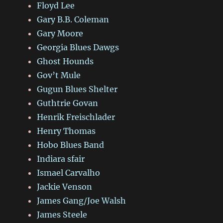
Floyd Lee
Gary B.B. Coleman
Gary Moore
Georgia Blues Dawgs
Ghost Hounds
Gov’t Mule
Gugun Blues Shelter
Guthtrie Govan
Henrik Freischlader
Henry Thomas
Hobo Blues Band
Indiara sfair
Ismael Carvalho
Jackie Venson
James Gang/Joe Walsh
James Steele