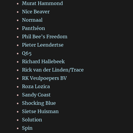
Murat Hammond
Nice Beaver
Normaal
Panthéon
Phil Bee’s Freedom
Pieter Leendertse
Q65
Richard Hallebeek
Rick van der Linden/Trace
RK Veulpoepers BV
Roza Lozica
Sandy Coast
Shocking Blue
Sietse Huisman
Solution
Spin