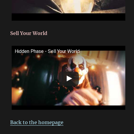
Sell Your World
Hidden Phase - Sell Your World
Back to the homepage