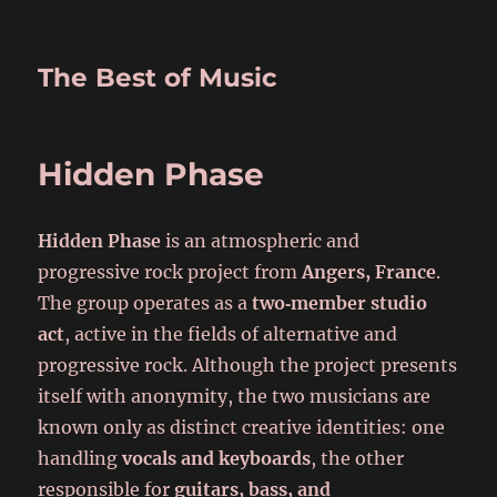
The Best of Music
Hidden Phase
Hidden Phase
is an atmospheric and
progressive rock project from
Angers, France
.
The group operates as a
two‑member studio
act
, active in the fields of alternative and
progressive rock. Although the project presents
itself with anonymity, the two musicians are
known only as distinct creative identities: one
handling
vocals and keyboards
, the other
responsible for
guitars, bass, and