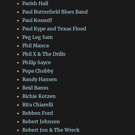
Parish Hall
Paul Butterfield Blues Band
Paul Kossoff
Paul Kype and Texas Flood
Peg Leg Sam
Phil Manca
Phil X & The Drills
Philip Sayce
Popa Chubby
Randy Hansen
Reid Baron
Richie Kotzen
Rita Chiarelli
Robben Ford
Robert Johnson
Robert Jon & The Wreck