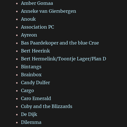
Amber Gomaa
Anneke van Giersbergen
Anouk
Association PC
Ayreon
Bas Paardekoper and the blue Crue
Bert Heerink
Bert Hermelink/Toontje Lager/Plan D
Bintangs
Brainbox
Candy Dulfer
Cargo
Caro Emerald
Cuby and the Blizzards
De Dijk
Dilemma