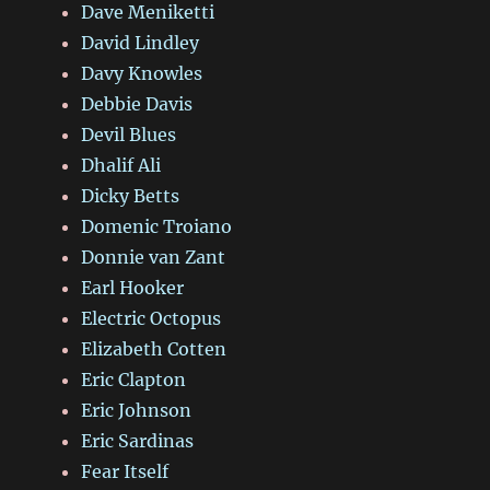
Dave Meniketti
David Lindley
Davy Knowles
Debbie Davis
Devil Blues
Dhalif Ali
Dicky Betts
Domenic Troiano
Donnie van Zant
Earl Hooker
Electric Octopus
Elizabeth Cotten
Eric Clapton
Eric Johnson
Eric Sardinas
Fear Itself