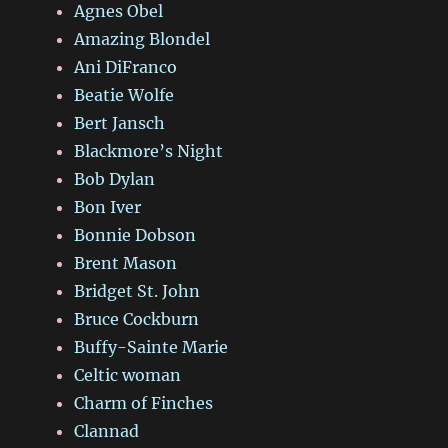
Agnes Obel
Amazing Blondel
Ani DiFranco
Beatie Wolfe
Bert Jansch
Blackmore’s Night
Bob Dylan
Bon Iver
Bonnie Dobson
Brent Mason
Bridget St. John
Bruce Cockburn
Buffy-Sainte Marie
Celtic woman
Charm of Finches
Clannad