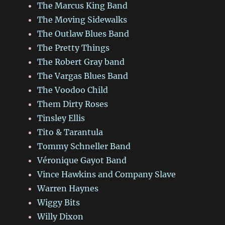
The Marcus King Band
The Moving Sidewalks
The Outlaw Blues Band
The Pretty Things
The Robert Gray band
The Vargas Blues Band
The Voodoo Child
Them Dirty Roses
Tinsley Ellis
Tito & Tarantula
Tommy Schneller Band
Véronique Gayot Band
Vince Hawkins and Company Slave
Warren Haynes
Wiggy Bits
Willy Dixon