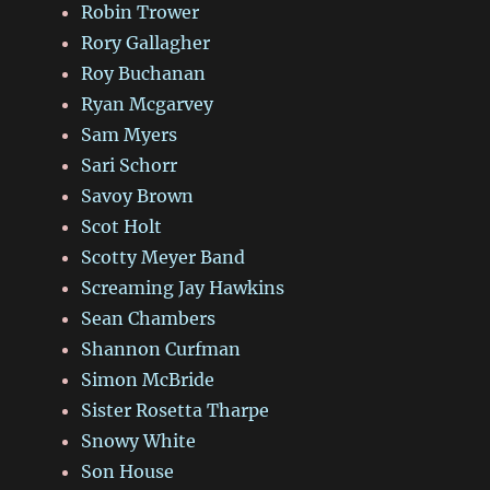
Robin Trower
Rory Gallagher
Roy Buchanan
Ryan Mcgarvey
Sam Myers
Sari Schorr
Savoy Brown
Scot Holt
Scotty Meyer Band
Screaming Jay Hawkins
Sean Chambers
Shannon Curfman
Simon McBride
Sister Rosetta Tharpe
Snowy White
Son House