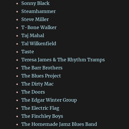
Sonny Black
Steamhammer
Steve Miller
T-Bone Walker
Taj Mahal
Tal Wilkenfield
Taste
Teresa James & The Rhythm Tramps
The Barr Brothers
The Blues Project
The Dirty Mac
The Doors
The Edgar Winter Group
The Electric Flag
The Finchley Boys
The Homemade Jamz Blues Band