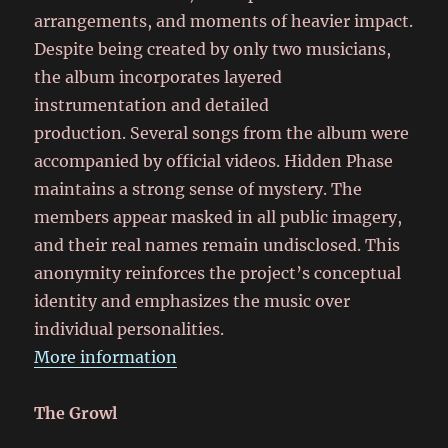
arrangements, and moments of heavier impact.
Despite being created by only two musicians,
the album incorporates layered
instrumentation and detailed
production. Several songs from the album were
accompanied by official videos. Hidden Phase
maintains a strong sense of mystery. The
members appear masked in all public imagery,
and their real names remain undisclosed. This
anonymity reinforces the project’s conceptual
identity and emphasizes the music over
individual personalities.
More information
The Growl